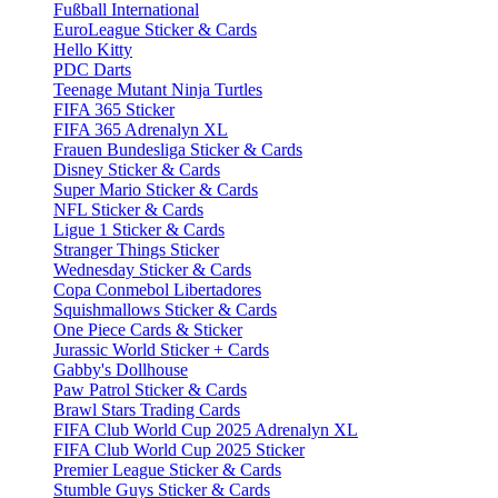
Fußball International
EuroLeague Sticker & Cards
Hello Kitty
PDC Darts
Teenage Mutant Ninja Turtles
FIFA 365 Sticker
FIFA 365 Adrenalyn XL
Frauen Bundesliga Sticker & Cards
Disney Sticker & Cards
Super Mario Sticker & Cards
NFL Sticker & Cards
Ligue 1 Sticker & Cards
Stranger Things Sticker
Wednesday Sticker & Cards
Copa Conmebol Libertadores
Squishmallows Sticker & Cards
One Piece Cards & Sticker
Jurassic World Sticker + Cards
Gabby's Dollhouse
Paw Patrol Sticker & Cards
Brawl Stars Trading Cards
FIFA Club World Cup 2025 Adrenalyn XL
FIFA Club World Cup 2025 Sticker
Premier League Sticker & Cards
Stumble Guys Sticker & Cards