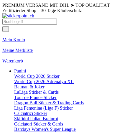
PREMIUM VERSAND MIT DHL
➤
TOP QUALITÄT
Zertifizierter Shop
30 Tage Käuferschutz
Mein Konto
Meine Merkliste
Warenkorb
Panini
World Cup 2026 Sticker
World Cup 2026 Adrenalyn XL
Batman & Joker
LaLiga Sticker & Cards
Tour de France Sticker
Dragon Ball Sticker & Trading Cards
Liga Femenina (Liga F) Sticker
Calciatrici Sticker
Skifidol Italian Brainrot
Calciatori Sticker & Cards
Barclays Women's Super League