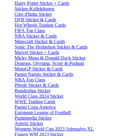
Harry Potter Sticker + Cards
Sticker-Kollektionen
Giro d'Italia Sticker
DFB Sticker & Cards
Hot Wheels Trading Cards
FIFA Top Class
NBA Sticker & Cards
Minecraft Sticker & Cards
Sonic The Hedgehog Sticker & Cards
Marvel Sticker + Cards
Micky Maus & Donald Duck Sticker
Donruss, Olympia, Score & Podium
MotoGP Sticker & Cards
Panini Naruto Sticker & Cards
NBA Top Class
Pferde Sticker & Cards
Bundesliga Sticker
World Class 2024 Sticker
WWE Trading Cards
Panini Copa America
European League of Football
Paninipedia Sticker
Asterix Sticker
Womens World Cup 2023 Adrenalyn XL
Frauen WM 2023 Sticker