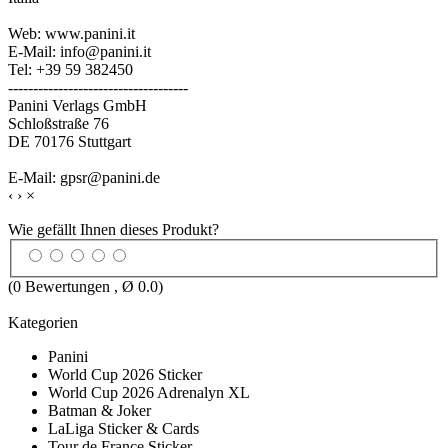
Web: www.panini.it
E-Mail: info@panini.it
Tel: +39 59 382450
------------------------------------
Panini Verlags GmbH
Schloßstraße 76
DE 70176 Stuttgart
E-Mail: gpsr@panini.de
‹
›
×
Wie gefällt Ihnen dieses Produkt?
(
0
Bewertungen , Ø
0.0
)
Kategorien
Panini
World Cup 2026 Sticker
World Cup 2026 Adrenalyn XL
Batman & Joker
LaLiga Sticker & Cards
Tour de France Sticker