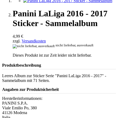
Panini LaLiga 2016 - 2017
Sticker - Sammelalbum
4,99 €
zzgl.
Versandkosten
nicht lieferbar, ausverkauft
Dieses Produkt ist zur Zeit leider nicht lieferbar.
Produktbeschreibung
Leeres Album zur Sticker Serie "Panini LaLiga 2016 - 2017" -
Sammelalbum mit 71 Seiten.
Angaben zur Produktsicherheit
Herstellerinformationen:
PANINI S.P.A.
Viale Emilio Po, 380
41126 Modena
Italia