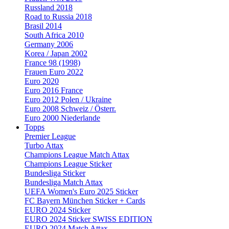
Russland 2018
Road to Russia 2018
Brasil 2014
South Africa 2010
Germany 2006
Korea / Japan 2002
France 98 (1998)
Frauen Euro 2022
Euro 2020
Euro 2016 France
Euro 2012 Polen / Ukraine
Euro 2008 Schweiz / Österr.
Euro 2000 Niederlande
Topps
Premier League
Turbo Attax
Champions League Match Attax
Champions League Sticker
Bundesliga Sticker
Bundesliga Match Attax
UEFA Women's Euro 2025 Sticker
FC Bayern München Sticker + Cards
EURO 2024 Sticker
EURO 2024 Sticker SWISS EDITION
EURO 2024 Match Attax