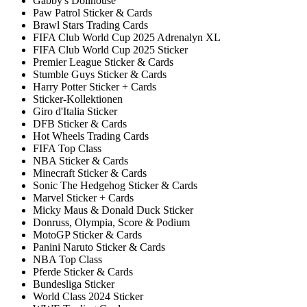
Gabby's Dollhouse
Paw Patrol Sticker & Cards
Brawl Stars Trading Cards
FIFA Club World Cup 2025 Adrenalyn XL
FIFA Club World Cup 2025 Sticker
Premier League Sticker & Cards
Stumble Guys Sticker & Cards
Harry Potter Sticker + Cards
Sticker-Kollektionen
Giro d'Italia Sticker
DFB Sticker & Cards
Hot Wheels Trading Cards
FIFA Top Class
NBA Sticker & Cards
Minecraft Sticker & Cards
Sonic The Hedgehog Sticker & Cards
Marvel Sticker + Cards
Micky Maus & Donald Duck Sticker
Donruss, Olympia, Score & Podium
MotoGP Sticker & Cards
Panini Naruto Sticker & Cards
NBA Top Class
Pferde Sticker & Cards
Bundesliga Sticker
World Class 2024 Sticker