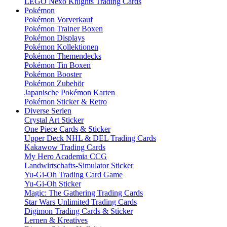
LEGO Nexo Knights Trading Cards
Pokémon
Pokémon Vorverkauf
Pokémon Trainer Boxen
Pokémon Displays
Pokémon Kollektionen
Pokémon Themendecks
Pokémon Tin Boxen
Pokémon Booster
Pokémon Zubehör
Japanische Pokémon Karten
Pokémon Sticker & Retro
Diverse Serien
Crystal Art Sticker
One Piece Cards & Sticker
Upper Deck NHL & DEL Trading Cards
Kakawow Trading Cards
My Hero Academia CCG
Landwirtschafts-Simulator Sticker
Yu-Gi-Oh Trading Card Game
Yu-Gi-Oh Sticker
Magic: The Gathering Trading Cards
Star Wars Unlimited Trading Cards
Digimon Trading Cards & Sticker
Lernen & Kreatives