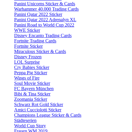
Panini Unicorns Sticker & Cards
Warhammer 40.000 Trading Cards
Panini Qatar 2022 Sticker
Panini Qatar 2022 Adrenalyn XL
Panini Road to World Cup 2022
WWE Sticker
Disney Encanto Trading Cards
Fortnite Trading Cards
Fortnite Sticker
Miraculous Sticker & Cards
Disney Frozen
LOL Surprise
Cry Babies Sticker
Peppa Pig Sticker
Wings of Fire
Soul Movie Sticker
FC Bayern München
Bibi & Tina Sticker
Zoomania Sticker
Schwarz Rot Gold Sticker
Amici Cucciolotti Sticker
Champions League Sticker & Cards
Städteserien
World Cup Story
Frauen WM 2019