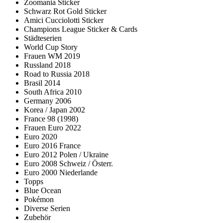
Zoomania Sticker
Schwarz Rot Gold Sticker
Amici Cucciolotti Sticker
Champions League Sticker & Cards
Städteserien
World Cup Story
Frauen WM 2019
Russland 2018
Road to Russia 2018
Brasil 2014
South Africa 2010
Germany 2006
Korea / Japan 2002
France 98 (1998)
Frauen Euro 2022
Euro 2020
Euro 2016 France
Euro 2012 Polen / Ukraine
Euro 2008 Schweiz / Österr.
Euro 2000 Niederlande
Topps
Blue Ocean
Pokémon
Diverse Serien
Zubehör