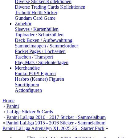
Diverse Sticker-Kollektionen
Diverse Trading Cards Kollektionen
Tschutti Heftli Sticker
Gundam Card Game
Zubehör
Sleeves / Kartenhüllen
Toploader / Schutzhüllen
Deck Boxen / Aufbewahrung
Sammelmappen / Sammelordner
Pocket Pages / Lochseiten
Taschen / Transport
Play-Mats / Spielunterlagen
Merchandise
Funko POP! Figuren
Hasbro (Kenner) Figuren
Sportfiguren
Actionfiguren
Home
›
Panini
›
LaLiga Sticker & Cards
›
Panini LaLiga 2016 - 2017 Sticker - Sammelalbum
«
Panini LaLiga 2015 - 2016 Sticker - Sammelalbum
Panini LaLiga Adrenalyn XL 2025-26 - Starter Pack
»