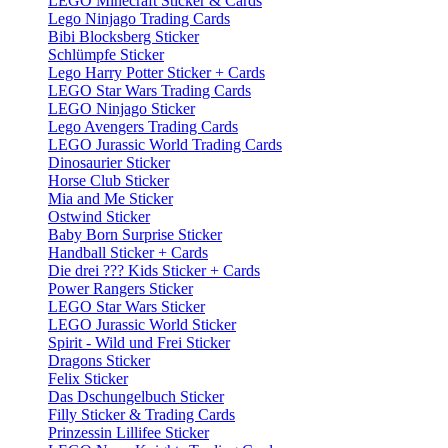
LEGO Minecraft Sticker & Cards
Lego Ninjago Trading Cards
Bibi Blocksberg Sticker
Schlümpfe Sticker
Lego Harry Potter Sticker + Cards
LEGO Star Wars Trading Cards
LEGO Ninjago Sticker
Lego Avengers Trading Cards
LEGO Jurassic World Trading Cards
Dinosaurier Sticker
Horse Club Sticker
Mia and Me Sticker
Ostwind Sticker
Baby Born Surprise Sticker
Handball Sticker + Cards
Die drei ??? Kids Sticker + Cards
Power Rangers Sticker
LEGO Star Wars Sticker
LEGO Jurassic World Sticker
Spirit - Wild und Frei Sticker
Dragons Sticker
Felix Sticker
Das Dschungelbuch Sticker
Filly Sticker & Trading Cards
Prinzessin Lillifee Sticker