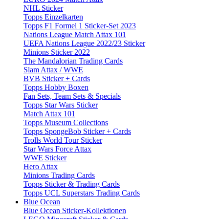
NHL Sticker
Topps Einzelkarten
Topps F1 Formel 1 Sticker-Set 2023
Nations League Match Attax 101
UEFA Nations League 2022/23 Sticker
Minions Sticker 2022
The Mandalorian Trading Cards
Slam Attax / WWE
BVB Sticker + Cards
Topps Hobby Boxen
Fan Sets, Team Sets & Specials
Topps Star Wars Sticker
Match Attax 101
Topps Museum Collections
Topps SpongeBob Sticker + Cards
Trolls World Tour Sticker
Star Wars Force Attax
WWE Sticker
Hero Attax
Minions Trading Cards
Topps Sticker & Trading Cards
Topps UCL Superstars Trading Cards
Blue Ocean
Blue Ocean Sticker-Kollektionen