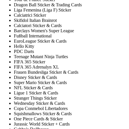
Dragon Ball Sticker & Trading Cards
Liga Femenina (Liga F) Sticker
Calciatrici Sticker
Skifidol Italian Brainrot
Calciatori Sticker & Cards
Barclays Women's Super League
Fußball International
EuroLeague Sticker & Cards
Hello Kitty
PDC Darts
Teenage Mutant Ninja Turtles
FIFA 365 Sticker
FIFA 365 Adrenalyn XL
Frauen Bundesliga Sticker & Cards
Disney Sticker & Cards
Super Mario Sticker & Cards
NFL Sticker & Cards
Ligue 1 Sticker & Cards
Stranger Things Sticker
Wednesday Sticker & Cards
Copa Conmebol Libertadores
Squishmallows Sticker & Cards
One Piece Cards & Sticker
Jurassic World Sticker + Cards