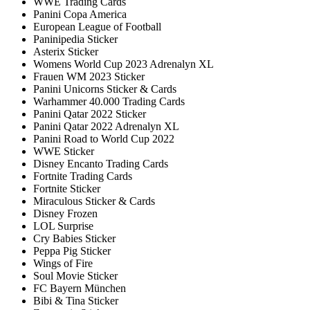
WWE Trading Cards
Panini Copa America
European League of Football
Paninipedia Sticker
Asterix Sticker
Womens World Cup 2023 Adrenalyn XL
Frauen WM 2023 Sticker
Panini Unicorns Sticker & Cards
Warhammer 40.000 Trading Cards
Panini Qatar 2022 Sticker
Panini Qatar 2022 Adrenalyn XL
Panini Road to World Cup 2022
WWE Sticker
Disney Encanto Trading Cards
Fortnite Trading Cards
Fortnite Sticker
Miraculous Sticker & Cards
Disney Frozen
LOL Surprise
Cry Babies Sticker
Peppa Pig Sticker
Wings of Fire
Soul Movie Sticker
FC Bayern München
Bibi & Tina Sticker