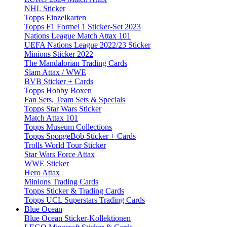
NHL Sticker
Topps Einzelkarten
Topps F1 Formel 1 Sticker-Set 2023
Nations League Match Attax 101
UEFA Nations League 2022/23 Sticker
Minions Sticker 2022
The Mandalorian Trading Cards
Slam Attax / WWE
BVB Sticker + Cards
Topps Hobby Boxen
Fan Sets, Team Sets & Specials
Topps Star Wars Sticker
Match Attax 101
Topps Museum Collections
Topps SpongeBob Sticker + Cards
Trolls World Tour Sticker
Star Wars Force Attax
WWE Sticker
Hero Attax
Minions Trading Cards
Topps Sticker & Trading Cards
Topps UCL Superstars Trading Cards
Blue Ocean
Blue Ocean Sticker-Kollektionen