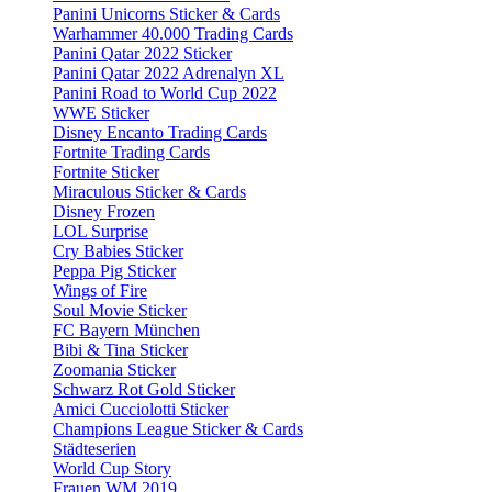
Panini Unicorns Sticker & Cards
Warhammer 40.000 Trading Cards
Panini Qatar 2022 Sticker
Panini Qatar 2022 Adrenalyn XL
Panini Road to World Cup 2022
WWE Sticker
Disney Encanto Trading Cards
Fortnite Trading Cards
Fortnite Sticker
Miraculous Sticker & Cards
Disney Frozen
LOL Surprise
Cry Babies Sticker
Peppa Pig Sticker
Wings of Fire
Soul Movie Sticker
FC Bayern München
Bibi & Tina Sticker
Zoomania Sticker
Schwarz Rot Gold Sticker
Amici Cucciolotti Sticker
Champions League Sticker & Cards
Städteserien
World Cup Story
Frauen WM 2019