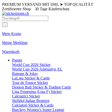
PREMIUM VERSAND MIT DHL
➤
TOP QUALITÄT
Zertifizierter Shop
30 Tage Käuferschutz
Mein Konto
Meine Merkliste
Warenkorb
Panini
World Cup 2026 Sticker
World Cup 2026 Adrenalyn XL
Batman & Joker
LaLiga Sticker & Cards
Tour de France Sticker
Dragon Ball Sticker & Trading Cards
Liga Femenina (Liga F) Sticker
Calciatrici Sticker
Skifidol Italian Brainrot
Calciatori Sticker & Cards
Barclays Women's Super League