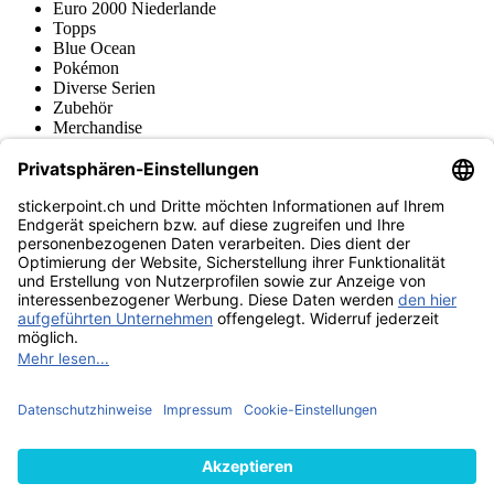
Euro 2000 Niederlande
Topps
Blue Ocean
Pokémon
Diverse Serien
Zubehör
Merchandise
Produktmuseum
Fußball-Turniere
stickerpoint.ch Newsletter
Jetzt anmelden für Neuheiten und Angebote:
stickerpoint.ch
Impressum
Datenschutz
AGB
Widerrufsbelehrung und Muster-
Vertrag widerrufen
Widerrufsformular
Erklärung zur
Barrierefreiheit
Kontakt
Jobs
Informationen
Versand & Lieferung
Batteriegesetzhinweise
Produktmuseum
Ankauf
von Alben/Stickern
Panini Sticker nachbestellen
Panini
Tauschbörse
Panini Checklisten
Panini Collectors App
Zahlungsweisen
Wir versenden mit