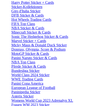
Harry Potter Sticker + Cards
Sticker-Kollektionen
Giro d'Italia Sticker
DFB Sticker & Cards
Hot Wheels Trading Cards
FIFA Top Class
NBA Sticker & Cards
Minecraft Sticker & Cards
Sonic The Hedgehog Sticker & Cards
Marvel Sticker + Cards
Micky Maus & Donald Duck Sticker
Donruss, Olympia, Score & Podium
MotoGP Sticker & Cards
Panini Naruto Sticker & Cards
NBA Top Class
Pferde Sticker & Cards
Bundesliga Sticker
World Class 2024 Sticker
WWE Trading Cards
Panini Copa America
European League of Football
Paninipedia Sticker
Asterix Sticker
Womens World Cup 2023 Adrenalyn XL
Frauen WM 2023 Sticker