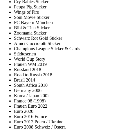
Cry Babies Sticker
Peppa Pig Sticker
Wings of Fire
Soul Movie Sticker
FC Bayern München
Bibi & Tina Sticker
Zoomania Sticker
Schwarz Rot Gold Sticker
Amici Cucciolotti Sticker
Champions League Sticker & Cards
Städteserien
World Cup Story
Frauen WM 2019
Russland 2018
Road to Russia 2018
Brasil 2014
South Africa 2010
Germany 2006
Korea / Japan 2002
France 98 (1998)
Frauen Euro 2022
Euro 2020
Euro 2016 France
Euro 2012 Polen / Ukraine
Euro 2008 Schweiz / Österr.