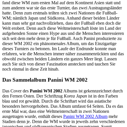
fand diese WM zum ersten Mal auf dem Kontinent Asien statt und
zum anderen war sie das erste Turnier, das zwei Austragungsländer
hatte. Denn zum erstmals teilten sich zwei Nationen die Fußball-
WM; nämlich Japan und Südkorea. Anhand dieser beiden Länder
kann man sehr gut nachvollziehen, dass der Fußball eben doch die
Welt erobert. Denn auch diese Weltmeisterschaft löste im Land der
aufgehenden Sonne einen Hype aus und die Menschen interessieren
sich seit dem mehr denn je für Fußball. Auch Panini produzierte zu
dieser WM 2002 ein phänomenales Album, um das Einzigartige
dieses Turniers zu betonen. Im Laufe der Endrunde konnte man
erfahren, wie die Menschen immer näher zusammenrückten und das
obwohl zwischen beiden Ländern ein ganzes Meer liegt. Lassen
auch Sie sich von dieser Faszination anstecken und tauchen Sie
noch einmal in diese Zeit hinab.
Das Sammelalbum Panini WM 2002
Das Cover des
Panini WM 2002
Albums ist gekennzeichnet durch
den Fernen Osten. Der Schriftzug
Korea Japan
ist in den Farben
blau und rot gewählt. Durch die Schriftart wird das asiatische
besonders hervorgehoben. Das Album umfasst 64 Seiten. Da es das
erste Mal war, dass eine Weltmeisterschaft in zwei Nationen
ausgetragen wurde, enthält dieses
Panini WM 2002 Album
mehr
Stadien denn je. Denn die WM wurde in jeweils zehn verschiedenen
japanischen und südkoreanischen Stadien ausgetragen. Somit