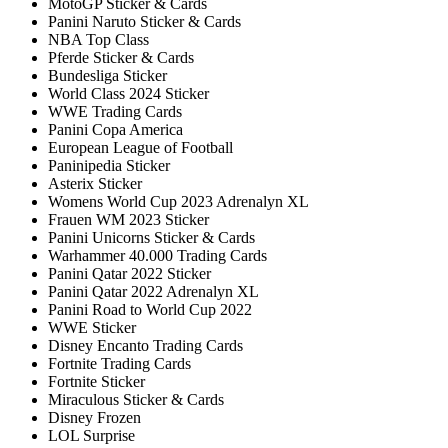
MotoGP Sticker & Cards
Panini Naruto Sticker & Cards
NBA Top Class
Pferde Sticker & Cards
Bundesliga Sticker
World Class 2024 Sticker
WWE Trading Cards
Panini Copa America
European League of Football
Paninipedia Sticker
Asterix Sticker
Womens World Cup 2023 Adrenalyn XL
Frauen WM 2023 Sticker
Panini Unicorns Sticker & Cards
Warhammer 40.000 Trading Cards
Panini Qatar 2022 Sticker
Panini Qatar 2022 Adrenalyn XL
Panini Road to World Cup 2022
WWE Sticker
Disney Encanto Trading Cards
Fortnite Trading Cards
Fortnite Sticker
Miraculous Sticker & Cards
Disney Frozen
LOL Surprise