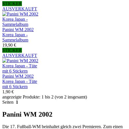
STICKER
AUSVERKAUFT
Panini WM 2002
Korea Japan -
Sammelalbum
19,90 €
STICKER
AUSVERKAUFT
Panini WM 2002
Korea Japan - Tüte
mit 6 Stickern
1,90 €
angezeigte Produkte: 1 bis 2 (von 2 insgesamt)
Seiten
1
Panini WM 2002
Die 17. Fußball-WM beinhaltet gleich zwei Premieren. Zum einen