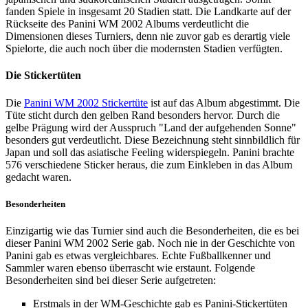
fanden Spiele in insgesamt 20 Stadien statt. Die Landkarte auf der
Rückseite des Panini WM 2002 Albums verdeutlicht die
Dimensionen dieses Turniers, denn nie zuvor gab es derartig viele
Spielorte, die auch noch über die modernsten Stadien verfügten.
Die Stickertüten
Die
Panini WM 2002 Stickertüte
ist auf das Album abgestimmt. Die
Tüte sticht durch den gelben Rand besonders hervor. Durch die
gelbe Prägung wird der Ausspruch "Land der aufgehenden Sonne"
besonders gut verdeutlicht. Diese Bezeichnung steht sinnbildlich für
Japan und soll das asiatische Feeling widerspiegeln. Panini brachte
576 verschiedene Sticker heraus, die zum Einkleben in das Album
gedacht waren.
Besonderheiten
Einzigartig wie das Turnier sind auch die Besonderheiten, die es bei
dieser Panini WM 2002 Serie gab. Noch nie in der Geschichte von
Panini gab es etwas vergleichbares. Echte Fußballkenner und
Sammler waren ebenso überrascht wie erstaunt. Folgende
Besonderheiten sind bei dieser Serie aufgetreten:
Erstmals in der WM-Geschichte gab es Panini-Stickertüten