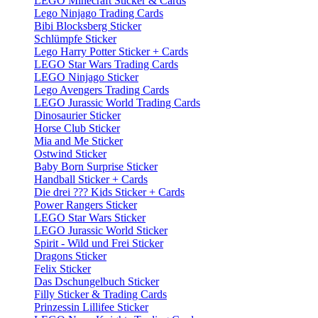
LEGO Minecraft Sticker & Cards
Lego Ninjago Trading Cards
Bibi Blocksberg Sticker
Schlümpfe Sticker
Lego Harry Potter Sticker + Cards
LEGO Star Wars Trading Cards
LEGO Ninjago Sticker
Lego Avengers Trading Cards
LEGO Jurassic World Trading Cards
Dinosaurier Sticker
Horse Club Sticker
Mia and Me Sticker
Ostwind Sticker
Baby Born Surprise Sticker
Handball Sticker + Cards
Die drei ??? Kids Sticker + Cards
Power Rangers Sticker
LEGO Star Wars Sticker
LEGO Jurassic World Sticker
Spirit - Wild und Frei Sticker
Dragons Sticker
Felix Sticker
Das Dschungelbuch Sticker
Filly Sticker & Trading Cards
Prinzessin Lillifee Sticker