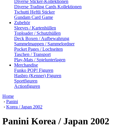
Diverse Sticker-Kollektionen
Diverse Trading Cards Kollektionen
Tschutti Heftli Sticker
Gundam Card Game
Zubehör
Sleeves / Kartenhüllen
Toploader / Schutzhüllen
Deck Boxen / Aufbewahrung
Sammelmappen / Sammelordner
Pocket Pages / Lochseiten
Taschen / Transport
Play-Mats / Spielunterlagen
Merchandise
Funko POP! Figuren
Hasbro (Kenner) Figuren
Sportfiguren
Actionfiguren
Home
›
Panini
›
Korea / Japan 2002
Panini Korea / Japan 2002