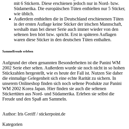
mit 6 Stickern. Diese erschienen jedoch nur in Nord- bzw.
Südamerika. Die europäischen Tüten enthielten nur 5 Sticker,
wie üblich.
Außerdem enthielten die in Deutschland erschienenen Tüten
in der ersten Auflage keine Sticker der irischen Mannschaft,
weshalb man bei dieser Serie auch immer wieder von den
seltenen Iren hört bzw. spricht. Erst in späteren Auflagen
waren diese Sticker in den deutschen Tüten enthalten.
Sammelfreude erleben
Aufgrund der oben genannten Besonderheiten ist die Panini WM
2002 Serie eher selten. Außerdem wurde sie noch nicht in so hohen
Stückzahlen hergestellt, wie es heute der Fall ist. Nutzen Sie daher
die einmalige Gelegenheit sich eine echte Rarität zu sichern. In
unserem Onlineshop finden sich noch seltene Produkte zur Panini
WM 2002 Korea Japan. Hier finden sie auch die seltenen
Stickertüten aus Nord- und Südamerika. Erleben sie selbst die
Freude und den Spaß am Sammeln.
Author:
Iris Greiff
/
stickerpoint.de
Kategorien