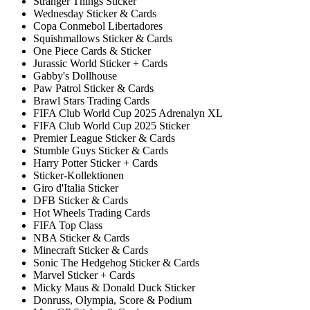
Stranger Things Sticker
Wednesday Sticker & Cards
Copa Conmebol Libertadores
Squishmallows Sticker & Cards
One Piece Cards & Sticker
Jurassic World Sticker + Cards
Gabby's Dollhouse
Paw Patrol Sticker & Cards
Brawl Stars Trading Cards
FIFA Club World Cup 2025 Adrenalyn XL
FIFA Club World Cup 2025 Sticker
Premier League Sticker & Cards
Stumble Guys Sticker & Cards
Harry Potter Sticker + Cards
Sticker-Kollektionen
Giro d'Italia Sticker
DFB Sticker & Cards
Hot Wheels Trading Cards
FIFA Top Class
NBA Sticker & Cards
Minecraft Sticker & Cards
Sonic The Hedgehog Sticker & Cards
Marvel Sticker + Cards
Micky Maus & Donald Duck Sticker
Donruss, Olympia, Score & Podium