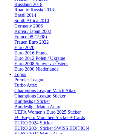
Russland 2018
Road to Russia 2018
Brasil 2014
South Africa 2010
Germany 2006
Korea / Japan 2002
France 98 (1998)
Frauen Euro 2022
Euro 2020
Euro 2016 France
Euro 2012 Polen / Ukraine
Euro 2008 Schweiz / Österr.
Euro 2000 Niederlande
Topps
Premier League
Turbo Attax
Champions League Match Attax
Champions League Sticker
Bundesliga Sticker
Bundesliga Match Attax
UEFA Women's Euro 2025 Sticker
FC Bayern München Sticker + Cards
EURO 2024 Sticker
EURO 2024 Sticker SWISS EDITION
EURO 2024 Match Attax