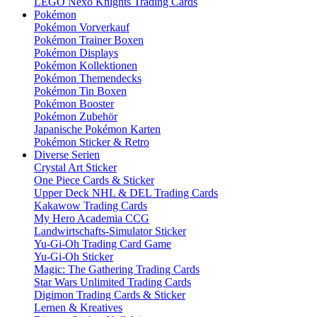
LEGO Nexo Knights Trading Cards
Pokémon
Pokémon Vorverkauf
Pokémon Trainer Boxen
Pokémon Displays
Pokémon Kollektionen
Pokémon Themendecks
Pokémon Tin Boxen
Pokémon Booster
Pokémon Zubehör
Japanische Pokémon Karten
Pokémon Sticker & Retro
Diverse Serien
Crystal Art Sticker
One Piece Cards & Sticker
Upper Deck NHL & DEL Trading Cards
Kakawow Trading Cards
My Hero Academia CCG
Landwirtschafts-Simulator Sticker
Yu-Gi-Oh Trading Card Game
Yu-Gi-Oh Sticker
Magic: The Gathering Trading Cards
Star Wars Unlimited Trading Cards
Digimon Trading Cards & Sticker
Lernen & Kreatives