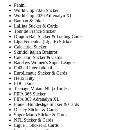
Panini
World Cup 2026 Sticker
World Cup 2026 Adrenalyn XL
Batman & Joker
LaLiga Sticker & Cards
Tour de France Sticker
Dragon Ball Sticker & Trading Cards
Liga Femenina (Liga F) Sticker
Calciatrici Sticker
Skifidol Italian Brainrot
Calciatori Sticker & Cards
Barclays Women's Super League
Fußball International
EuroLeague Sticker & Cards
Hello Kitty
PDC Darts
Teenage Mutant Ninja Turtles
FIFA 365 Sticker
FIFA 365 Adrenalyn XL
Frauen Bundesliga Sticker & Cards
Disney Sticker & Cards
Super Mario Sticker & Cards
NFL Sticker & Cards
Ligue 1 Sticker & Cards