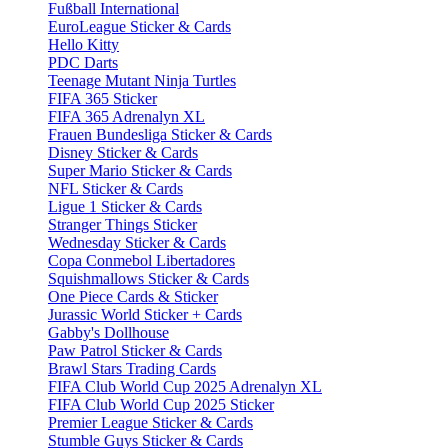
Fußball International
EuroLeague Sticker & Cards
Hello Kitty
PDC Darts
Teenage Mutant Ninja Turtles
FIFA 365 Sticker
FIFA 365 Adrenalyn XL
Frauen Bundesliga Sticker & Cards
Disney Sticker & Cards
Super Mario Sticker & Cards
NFL Sticker & Cards
Ligue 1 Sticker & Cards
Stranger Things Sticker
Wednesday Sticker & Cards
Copa Conmebol Libertadores
Squishmallows Sticker & Cards
One Piece Cards & Sticker
Jurassic World Sticker + Cards
Gabby's Dollhouse
Paw Patrol Sticker & Cards
Brawl Stars Trading Cards
FIFA Club World Cup 2025 Adrenalyn XL
FIFA Club World Cup 2025 Sticker
Premier League Sticker & Cards
Stumble Guys Sticker & Cards