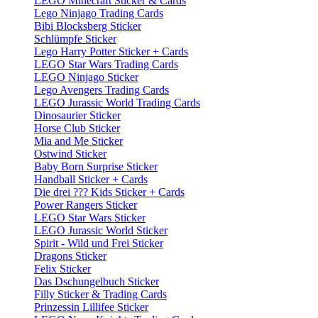
LEGO Minecraft Sticker & Cards
Lego Ninjago Trading Cards
Bibi Blocksberg Sticker
Schlümpfe Sticker
Lego Harry Potter Sticker + Cards
LEGO Star Wars Trading Cards
LEGO Ninjago Sticker
Lego Avengers Trading Cards
LEGO Jurassic World Trading Cards
Dinosaurier Sticker
Horse Club Sticker
Mia and Me Sticker
Ostwind Sticker
Baby Born Surprise Sticker
Handball Sticker + Cards
Die drei ??? Kids Sticker + Cards
Power Rangers Sticker
LEGO Star Wars Sticker
LEGO Jurassic World Sticker
Spirit - Wild und Frei Sticker
Dragons Sticker
Felix Sticker
Das Dschungelbuch Sticker
Filly Sticker & Trading Cards
Prinzessin Lillifee Sticker