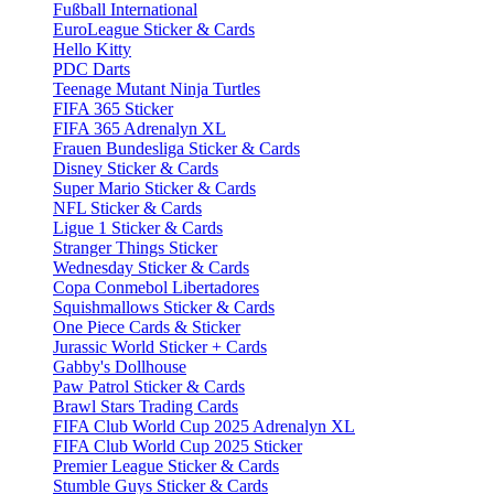
Fußball International
EuroLeague Sticker & Cards
Hello Kitty
PDC Darts
Teenage Mutant Ninja Turtles
FIFA 365 Sticker
FIFA 365 Adrenalyn XL
Frauen Bundesliga Sticker & Cards
Disney Sticker & Cards
Super Mario Sticker & Cards
NFL Sticker & Cards
Ligue 1 Sticker & Cards
Stranger Things Sticker
Wednesday Sticker & Cards
Copa Conmebol Libertadores
Squishmallows Sticker & Cards
One Piece Cards & Sticker
Jurassic World Sticker + Cards
Gabby's Dollhouse
Paw Patrol Sticker & Cards
Brawl Stars Trading Cards
FIFA Club World Cup 2025 Adrenalyn XL
FIFA Club World Cup 2025 Sticker
Premier League Sticker & Cards
Stumble Guys Sticker & Cards