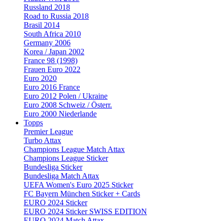
Russland 2018
Road to Russia 2018
Brasil 2014
South Africa 2010
Germany 2006
Korea / Japan 2002
France 98 (1998)
Frauen Euro 2022
Euro 2020
Euro 2016 France
Euro 2012 Polen / Ukraine
Euro 2008 Schweiz / Österr.
Euro 2000 Niederlande
Topps
Premier League
Turbo Attax
Champions League Match Attax
Champions League Sticker
Bundesliga Sticker
Bundesliga Match Attax
UEFA Women's Euro 2025 Sticker
FC Bayern München Sticker + Cards
EURO 2024 Sticker
EURO 2024 Sticker SWISS EDITION
EURO 2024 Match Attax