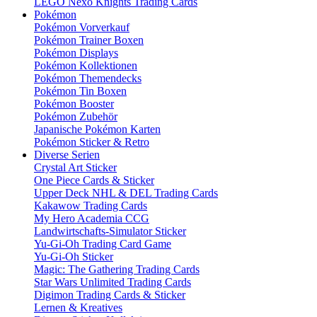
LEGO Nexo Knights Trading Cards
Pokémon
Pokémon Vorverkauf
Pokémon Trainer Boxen
Pokémon Displays
Pokémon Kollektionen
Pokémon Themendecks
Pokémon Tin Boxen
Pokémon Booster
Pokémon Zubehör
Japanische Pokémon Karten
Pokémon Sticker & Retro
Diverse Serien
Crystal Art Sticker
One Piece Cards & Sticker
Upper Deck NHL & DEL Trading Cards
Kakawow Trading Cards
My Hero Academia CCG
Landwirtschafts-Simulator Sticker
Yu-Gi-Oh Trading Card Game
Yu-Gi-Oh Sticker
Magic: The Gathering Trading Cards
Star Wars Unlimited Trading Cards
Digimon Trading Cards & Sticker
Lernen & Kreatives