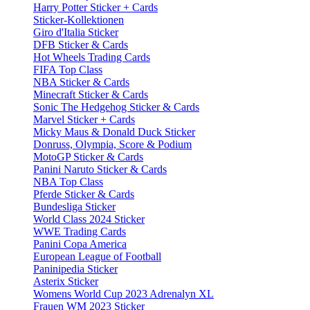
Harry Potter Sticker + Cards
Sticker-Kollektionen
Giro d'Italia Sticker
DFB Sticker & Cards
Hot Wheels Trading Cards
FIFA Top Class
NBA Sticker & Cards
Minecraft Sticker & Cards
Sonic The Hedgehog Sticker & Cards
Marvel Sticker + Cards
Micky Maus & Donald Duck Sticker
Donruss, Olympia, Score & Podium
MotoGP Sticker & Cards
Panini Naruto Sticker & Cards
NBA Top Class
Pferde Sticker & Cards
Bundesliga Sticker
World Class 2024 Sticker
WWE Trading Cards
Panini Copa America
European League of Football
Paninipedia Sticker
Asterix Sticker
Womens World Cup 2023 Adrenalyn XL
Frauen WM 2023 Sticker