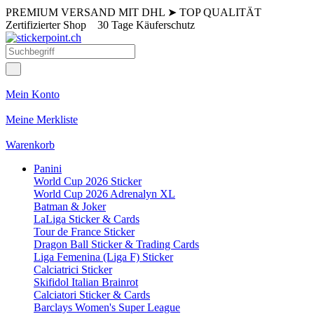
PREMIUM VERSAND MIT DHL
➤
TOP QUALITÄT
Zertifizierter Shop
30 Tage Käuferschutz
Mein Konto
Meine Merkliste
Warenkorb
Panini
World Cup 2026 Sticker
World Cup 2026 Adrenalyn XL
Batman & Joker
LaLiga Sticker & Cards
Tour de France Sticker
Dragon Ball Sticker & Trading Cards
Liga Femenina (Liga F) Sticker
Calciatrici Sticker
Skifidol Italian Brainrot
Calciatori Sticker & Cards
Barclays Women's Super League