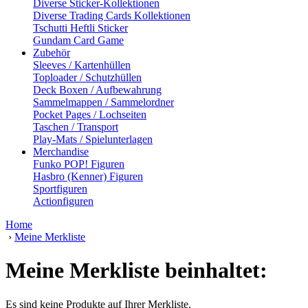
Diverse Sticker-Kollektionen
Diverse Trading Cards Kollektionen
Tschutti Heftli Sticker
Gundam Card Game
Zubehör
Sleeves / Kartenhüllen
Toploader / Schutzhüllen
Deck Boxen / Aufbewahrung
Sammelmappen / Sammelordner
Pocket Pages / Lochseiten
Taschen / Transport
Play-Mats / Spielunterlagen
Merchandise
Funko POP! Figuren
Hasbro (Kenner) Figuren
Sportfiguren
Actionfiguren
Home
›
Meine Merkliste
Meine Merkliste beinhaltet:
Es sind keine Produkte auf Ihrer Merkliste.