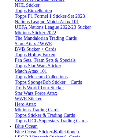
NHL Sticker
Topps Einzelkarten
Topps F1 Formel 1 Sticker-Set 2023
Nations League Match Attax 101
UEFA Nations League 2022/23 Sticker
Minions Sticker 2022
The Mandalorian Trading Cards
Slam Attax / WWE
BVB Sticker + Cards
Topps Hobby Boxen
Fan Sets, Team Sets & Specials
Topps Star Wars Sticker
Match Attax 101
Topps Museum Collections
Topps SpongeBob Sticker + Cards
Trolls World Tour Sticker
Star Wars Force Attax
WWE Sticker
Hero Attax
Minions Trading Cards
Topps Sticker & Trading Cards
Topps UCL Superstars Trading Cards
Blue Ocean
Blue Ocean Sticker-Kollektionen