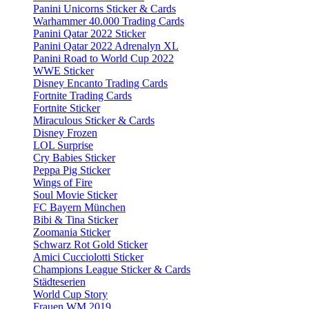
Panini Unicorns Sticker & Cards
Warhammer 40.000 Trading Cards
Panini Qatar 2022 Sticker
Panini Qatar 2022 Adrenalyn XL
Panini Road to World Cup 2022
WWE Sticker
Disney Encanto Trading Cards
Fortnite Trading Cards
Fortnite Sticker
Miraculous Sticker & Cards
Disney Frozen
LOL Surprise
Cry Babies Sticker
Peppa Pig Sticker
Wings of Fire
Soul Movie Sticker
FC Bayern München
Bibi & Tina Sticker
Zoomania Sticker
Schwarz Rot Gold Sticker
Amici Cucciolotti Sticker
Champions League Sticker & Cards
Städteserien
World Cup Story
Frauen WM 2019