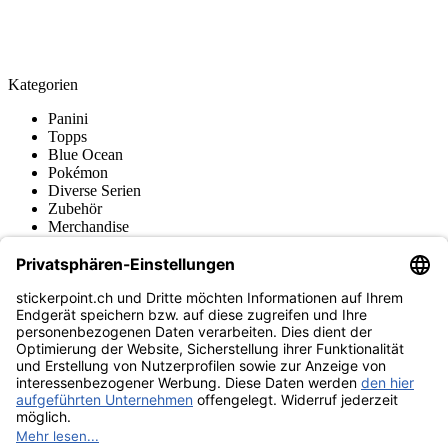
Kategorien
Panini
Topps
Blue Ocean
Pokémon
Diverse Serien
Zubehör
Merchandise
Produktmuseum
Fußball-Turniere
stickerpoint.ch Newsletter
Jetzt anmelden für Neuheiten und Angebote:
stickerpoint.ch
Impressum
Datenschutz
AGB
Widerrufsbelehrung und Muster-
Vertrag widerrufen
Widerrufsformular
Erklärung zur
Barrierefreiheit
Kontakt
Jobs
Informationen