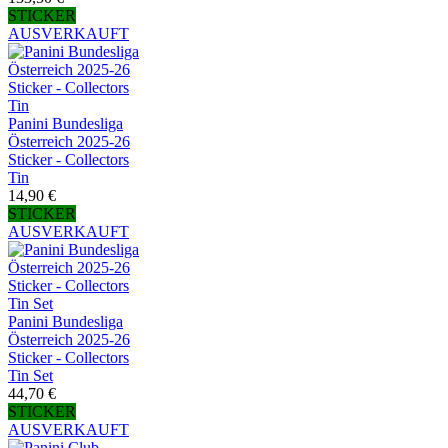
STICKER
AUSVERKAUFT
Panini Bundesliga
Österreich 2025-26
Sticker - Collectors
Tin
14,90 €
STICKER
AUSVERKAUFT
Panini Bundesliga
Österreich 2025-26
Sticker - Collectors
Tin Set
44,70 €
STICKER
AUSVERKAUFT