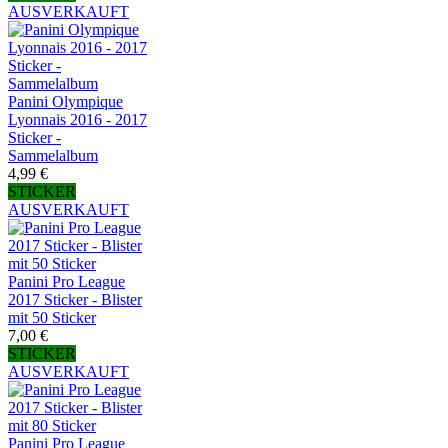
AUSVERKAUFT
Panini Olympique
Lyonnais 2016 - 2017
Sticker -
Sammelalbum
4,99 €
STICKER
AUSVERKAUFT
Panini Pro League
2017 Sticker - Blister
mit 50 Sticker
7,00 €
STICKER
AUSVERKAUFT
Panini Pro League