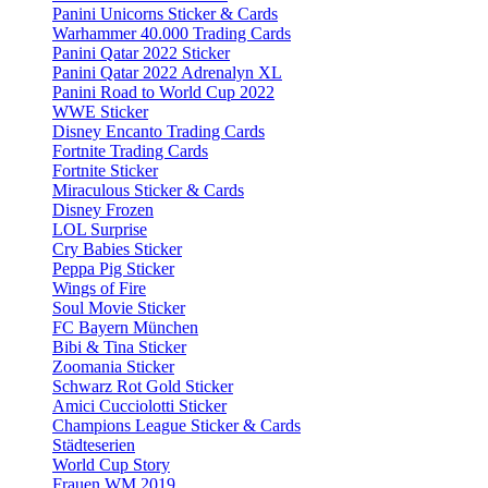
Panini Unicorns Sticker & Cards
Warhammer 40.000 Trading Cards
Panini Qatar 2022 Sticker
Panini Qatar 2022 Adrenalyn XL
Panini Road to World Cup 2022
WWE Sticker
Disney Encanto Trading Cards
Fortnite Trading Cards
Fortnite Sticker
Miraculous Sticker & Cards
Disney Frozen
LOL Surprise
Cry Babies Sticker
Peppa Pig Sticker
Wings of Fire
Soul Movie Sticker
FC Bayern München
Bibi & Tina Sticker
Zoomania Sticker
Schwarz Rot Gold Sticker
Amici Cucciolotti Sticker
Champions League Sticker & Cards
Städteserien
World Cup Story
Frauen WM 2019