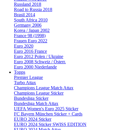
Russland 2018
Road to Russia 2018
Brasil 2014
South Africa 2010
Germany 2006
Korea / Japan 2002
France 98 (1998)
Frauen Euro 2022
Euro 2020
Euro 2016 France
Euro 2012 Polen / Ukraine
Euro 2008 Schweiz / Österr.
Euro 2000 Niederlande
Topps
Premier League
Turbo Attax
Champions League Match Attax
Champions League Sticker
Bundesliga Sticker
Bundesliga Match Attax
UEFA Women's Euro 2025 Sticker
FC Bayern München Sticker + Cards
EURO 2024 Sticker
EURO 2024 Sticker SWISS EDITION
EURO 2024 Match Attax