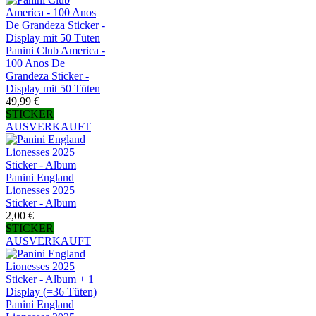
Panini Club America -
100 Anos De
Grandeza Sticker -
Display mit 50 Tüten
49,99 €
STICKER
AUSVERKAUFT
Panini England
Lionesses 2025
Sticker - Album
2,00 €
STICKER
AUSVERKAUFT
Panini England