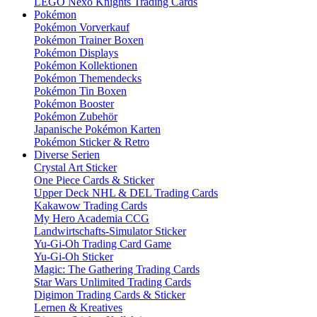
LEGO Nexo Knights Trading Cards
Pokémon
Pokémon Vorverkauf
Pokémon Trainer Boxen
Pokémon Displays
Pokémon Kollektionen
Pokémon Themendecks
Pokémon Tin Boxen
Pokémon Booster
Pokémon Zubehör
Japanische Pokémon Karten
Pokémon Sticker & Retro
Diverse Serien
Crystal Art Sticker
One Piece Cards & Sticker
Upper Deck NHL & DEL Trading Cards
Kakawow Trading Cards
My Hero Academia CCG
Landwirtschafts-Simulator Sticker
Yu-Gi-Oh Trading Card Game
Yu-Gi-Oh Sticker
Magic: The Gathering Trading Cards
Star Wars Unlimited Trading Cards
Digimon Trading Cards & Sticker
Lernen & Kreatives