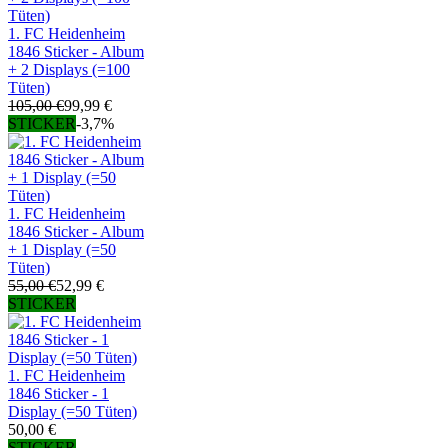
1. FC Heidenheim
1846 Sticker - Album
+ 2 Displays (=100
Tüten)
105,00 €
99,99 €
STICKER
-3,7%
1. FC Heidenheim
1846 Sticker - Album
+ 1 Display (=50
Tüten)
55,00 €
52,99 €
STICKER
1. FC Heidenheim
1846 Sticker - 1
Display (=50 Tüten)
50,00 €
STICKER