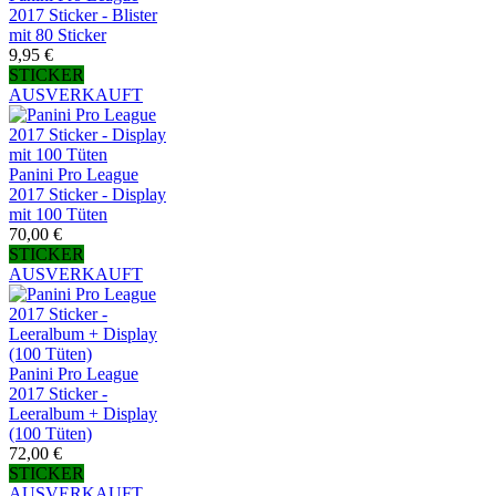
2017 Sticker - Blister
mit 80 Sticker
9,95 €
STICKER
AUSVERKAUFT
Panini Pro League
2017 Sticker - Display
mit 100 Tüten
70,00 €
STICKER
AUSVERKAUFT
Panini Pro League
2017 Sticker -
Leeralbum + Display
(100 Tüten)
72,00 €
STICKER
AUSVERKAUFT