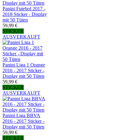
Panini Futebol 2017 -
2018 Sticker - Display
mit 50 Tüten
59,99 €
STICKER
AUSVERKAUFT
Panini Liga 1 Orange
2016 - 2017 Sticker -
Display mit 50 Tüten
59,99 €
STICKER
AUSVERKAUFT
Panini Liga BBVA
2016 - 2017 Sticker -
Display mit 50 Tüten
59,99 €
STICKER