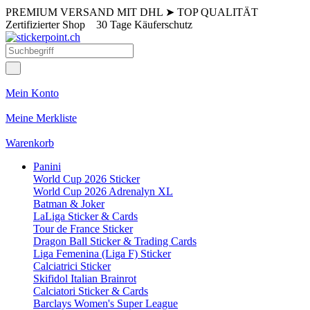
PREMIUM VERSAND MIT DHL
➤
TOP QUALITÄT
Zertifizierter Shop
30 Tage Käuferschutz
Mein Konto
Meine Merkliste
Warenkorb
Panini
World Cup 2026 Sticker
World Cup 2026 Adrenalyn XL
Batman & Joker
LaLiga Sticker & Cards
Tour de France Sticker
Dragon Ball Sticker & Trading Cards
Liga Femenina (Liga F) Sticker
Calciatrici Sticker
Skifidol Italian Brainrot
Calciatori Sticker & Cards
Barclays Women's Super League