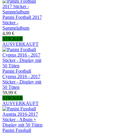
Panini Football 2017
Sticker -
Sammelalbum
4,99 €
STICKER
AUSVERKAUFT
Panini Football
Cyprus 2016 - 2017
Sticker - Display mit
50 Tüten
59,99 €
STICKER
AUSVERKAUFT
Panini Fussball