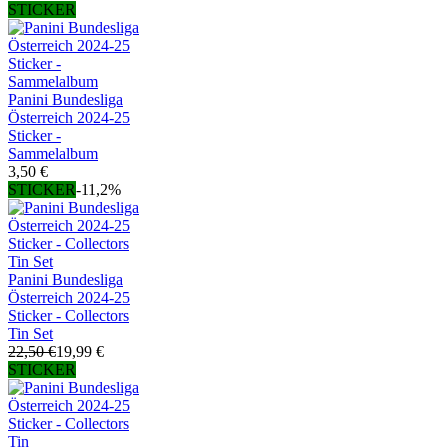
STICKER
Panini Bundesliga
Österreich 2024-25
Sticker -
Sammelalbum
3,50 €
STICKER
-11,2%
Panini Bundesliga
Österreich 2024-25
Sticker - Collectors
Tin Set
22,50 €
19,99 €
STICKER