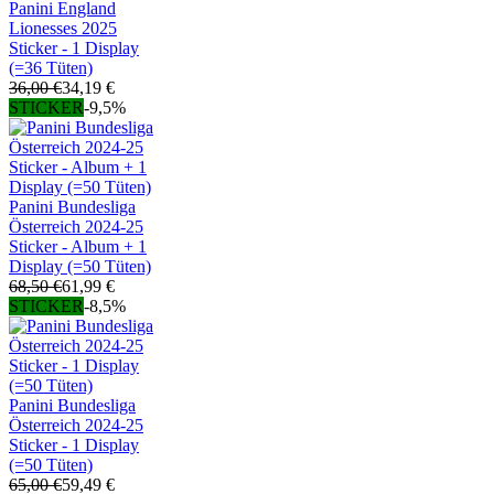
Panini England
Lionesses 2025
Sticker - 1 Display
(=36 Tüten)
36,00 €
34,19 €
STICKER
-9,5%
Panini Bundesliga
Österreich 2024-25
Sticker - Album + 1
Display (=50 Tüten)
68,50 €
61,99 €
STICKER
-8,5%
Panini Bundesliga
Österreich 2024-25
Sticker - 1 Display
(=50 Tüten)
65,00 €
59,49 €