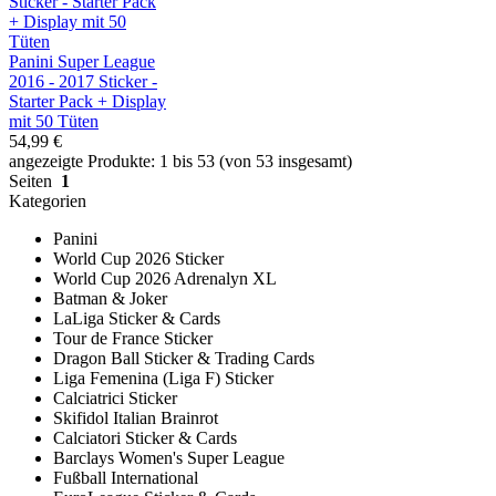
Panini Super League
2016 - 2017 Sticker -
Starter Pack + Display
mit 50 Tüten
54,99 €
angezeigte Produkte: 1 bis 53 (von 53 insgesamt)
Seiten
1
Kategorien
Panini
World Cup 2026 Sticker
World Cup 2026 Adrenalyn XL
Batman & Joker
LaLiga Sticker & Cards
Tour de France Sticker
Dragon Ball Sticker & Trading Cards
Liga Femenina (Liga F) Sticker
Calciatrici Sticker
Skifidol Italian Brainrot
Calciatori Sticker & Cards
Barclays Women's Super League
Fußball International