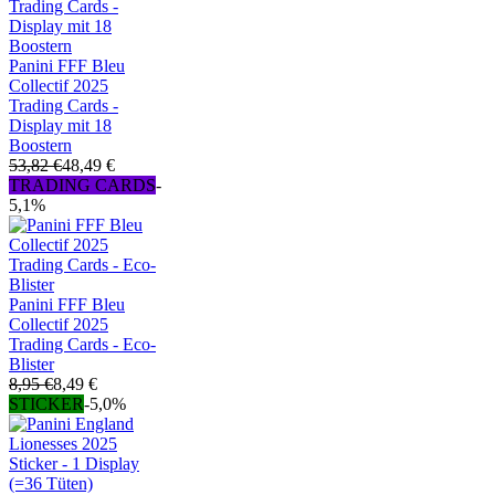
Panini FFF Bleu
Collectif 2025
Trading Cards -
Display mit 18
Boostern
53,82 €
48,49 €
TRADING CARDS
-
5,1%
Panini FFF Bleu
Collectif 2025
Trading Cards - Eco-
Blister
8,95 €
8,49 €
STICKER
-5,0%