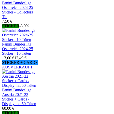
Panini Bundesliga
Österreich 2024-25
Sticker - Collectors
Tin
7,50 €
STICKER
-3,9%
Panini Bundesliga
Österreich 2024-25
Sticker - 10 Tüten
13,00 €
12,49 €
STICKER + CARDS
AUSVERKAUFT
Panini Bundesliga
Austria 2021-22
Sticker + Cards -
Display mit 50 Tüten
60,00 €
STICKER