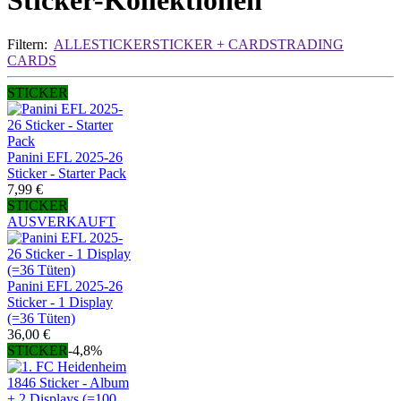
Sticker-Kollektionen
Filtern:
ALLE
STICKER
STICKER + CARDS
TRADING
CARDS
STICKER
Panini EFL 2025-26
Sticker - Starter Pack
7,99 €
STICKER
AUSVERKAUFT
Panini EFL 2025-26
Sticker - 1 Display
(=36 Tüten)
36,00 €
STICKER
-4,8%