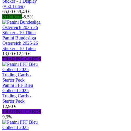
Sticker - 1 Display
(=50 Tüten)
65,00 €
59,49 €
STICKER
-5,5%
Panini Bundesliga
Österreich 2025-26
Sticker - 10 Tüten
13,00 €
12,29 €
TRADING CARDS
Panini FFF Bleu
Collectif 2025
Trading Cards -
Starter Pack
12,90 €
TRADING CARDS
-
9,9%