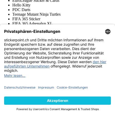
EuroLeague Sticker & Cards
Hello Kitty
PDC Darts
Teenage Mutant Ninja Turtles
FIFA 365 Sticker
FIFA 365 Adrenalyn XL
Frauen Bundesliga Sticker & Cards
Disney Sticker & Cards
Super Mario Sticker & Cards
NFL Sticker & Cards
Ligue 1 Sticker & Cards
Stranger Things Sticker
Wednesday Sticker & Cards
Copa Conmebol Libertadores
Squishmallows Sticker & Cards
One Piece Cards & Sticker
Jurassic World Sticker + Cards
Gabby's Dollhouse
Paw Patrol Sticker & Cards
Brawl Stars Trading Cards
FIFA Club World Cup 2025 Adrenalyn XL
FIFA Club World Cup 2025 Sticker
Premier League Sticker & Cards
Stumble Guys Sticker & Cards
Harry Potter Sticker + Cards