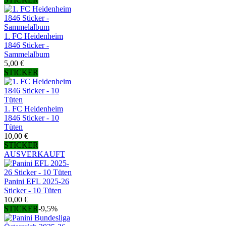
1. FC Heidenheim
1846 Sticker -
Sammelalbum
5,00 €
STICKER
1. FC Heidenheim
1846 Sticker - 10
Tüten
10,00 €
STICKER
AUSVERKAUFT
Panini EFL 2025-26
Sticker - 10 Tüten
10,00 €
STICKER
-9,5%