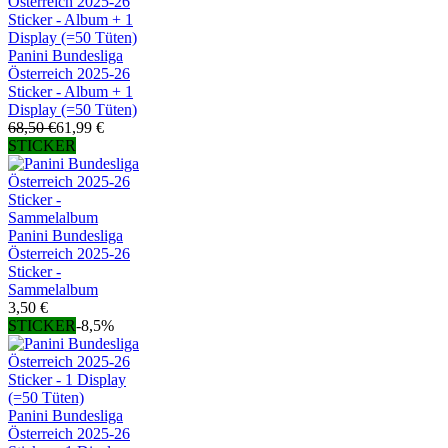
Panini Bundesliga
Österreich 2025-26
Sticker - Album + 1
Display (=50 Tüten)
68,50 €
61,99 €
STICKER
Panini Bundesliga
Österreich 2025-26
Sticker -
Sammelalbum
3,50 €
STICKER
-8,5%
Panini Bundesliga
Österreich 2025-26