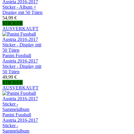
Austria 2016-2017
Sticker - Album +
Display mit 50 Tüten
54,99 €
STICKER
AUSVERKAUFT
Panini Fussball
Austria 2016-2017
Sticker - Display mit
50 Tüten
49,99 €
STICKER
AUSVERKAUFT
Panini Fussball
Austria 2016-2017
Sticker -
Sammelalbum