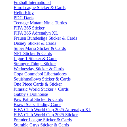
Fußball International
EuroLeague Sticker & Cards
Hello Kitty
PDC Darts
Teenage Mutant Ninja Turtles
FIFA 365 Sticker
FIFA 365 Adrenalyn XL
Frauen Bundesliga Sticker & Cards
Disney Sticker & Cards
Super Mario Sticker & Cards
NFL Sticker & Cards
Ligue 1 Sticker & Cards
Stranger Things Sticker
Wednesday Sticker & Cards
Copa Conmebol Libertadores
Squishmallows Sticker & Cards
One Piece Cards & Sticker
Jurassic World Sticker + Cards
Gabby's Dollhouse
Paw Patrol Sticker & Cards
Brawl Stars Trading Cards
FIFA Club World Cup 2025 Adrenalyn XL
FIFA Club World Cup 2025 Sticker
Premier League Sticker & Cards
Stumble Guys Sticker & Cards