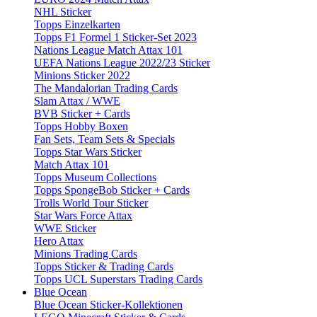
NHL Sticker
Topps Einzelkarten
Topps F1 Formel 1 Sticker-Set 2023
Nations League Match Attax 101
UEFA Nations League 2022/23 Sticker
Minions Sticker 2022
The Mandalorian Trading Cards
Slam Attax / WWE
BVB Sticker + Cards
Topps Hobby Boxen
Fan Sets, Team Sets & Specials
Topps Star Wars Sticker
Match Attax 101
Topps Museum Collections
Topps SpongeBob Sticker + Cards
Trolls World Tour Sticker
Star Wars Force Attax
WWE Sticker
Hero Attax
Minions Trading Cards
Topps Sticker & Trading Cards
Topps UCL Superstars Trading Cards
Blue Ocean
Blue Ocean Sticker-Kollektionen