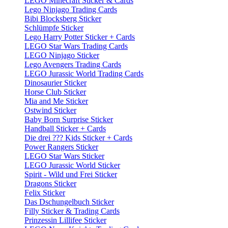
LEGO Minecraft Sticker & Cards
Lego Ninjago Trading Cards
Bibi Blocksberg Sticker
Schlümpfe Sticker
Lego Harry Potter Sticker + Cards
LEGO Star Wars Trading Cards
LEGO Ninjago Sticker
Lego Avengers Trading Cards
LEGO Jurassic World Trading Cards
Dinosaurier Sticker
Horse Club Sticker
Mia and Me Sticker
Ostwind Sticker
Baby Born Surprise Sticker
Handball Sticker + Cards
Die drei ??? Kids Sticker + Cards
Power Rangers Sticker
LEGO Star Wars Sticker
LEGO Jurassic World Sticker
Spirit - Wild und Frei Sticker
Dragons Sticker
Felix Sticker
Das Dschungelbuch Sticker
Filly Sticker & Trading Cards
Prinzessin Lillifee Sticker