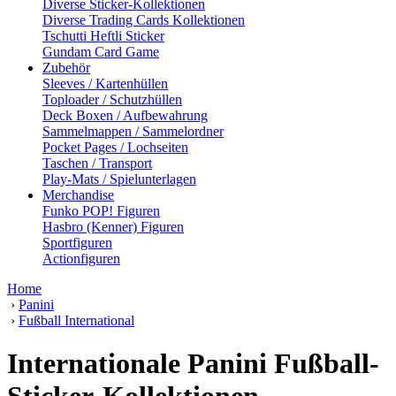
Diverse Sticker-Kollektionen
Diverse Trading Cards Kollektionen
Tschutti Heftli Sticker
Gundam Card Game
Zubehör
Sleeves / Kartenhüllen
Toploader / Schutzhüllen
Deck Boxen / Aufbewahrung
Sammelmappen / Sammelordner
Pocket Pages / Lochseiten
Taschen / Transport
Play-Mats / Spielunterlagen
Merchandise
Funko POP! Figuren
Hasbro (Kenner) Figuren
Sportfiguren
Actionfiguren
Home
›
Panini
›
Fußball International
Internationale Panini Fußball-