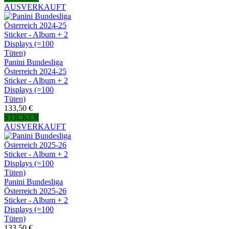
AUSVERKAUFT
Panini Bundesliga
Österreich 2024-25
Sticker - Album + 2
Displays (=100
Tüten)
133,50 €
STICKER
AUSVERKAUFT
Panini Bundesliga
Österreich 2025-26
Sticker - Album + 2
Displays (=100
Tüten)
133,50 €