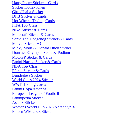
Harry Potter Sticker + Cards
Sticker-Kollektionen
Giro d'Italia Sticker
DFB Sticker & Cards
Hot Wheels Trading Cards
FIFA Top Class
NBA Sticker & Cards
Minecraft Sticker & Cards
Sonic The Hedgehog Sticker & Cards
Marvel Sticker + Cards
Micky Maus & Donald Duck Sticker
Donruss, Olympia, Score & Podium
MotoGP Sticker & Cards
Panini Naruto Sticker & Cards
NBA Top Class
Pferde Sticker & Cards
Bundesliga Sticker
World Class 2024 Sticker
WWE Trading Cards
Panini Copa America
European League of Football
Paninipedia Sticker
Asterix Sticker
Womens World Cup 2023 Adrenalyn XL
Frauen WM 2023 Sticker