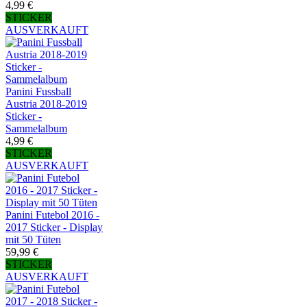
4,99 €
STICKER
AUSVERKAUFT
Panini Fussball
Austria 2018-2019
Sticker -
Sammelalbum
4,99 €
STICKER
AUSVERKAUFT
Panini Futebol 2016 -
2017 Sticker - Display
mit 50 Tüten
59,99 €
STICKER
AUSVERKAUFT