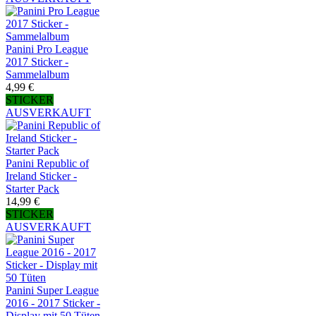
Panini Pro League
2017 Sticker -
Sammelalbum
4,99 €
STICKER
AUSVERKAUFT
Panini Republic of
Ireland Sticker -
Starter Pack
14,99 €
STICKER
AUSVERKAUFT
Panini Super League
2016 - 2017 Sticker -
Display mit 50 Tüten