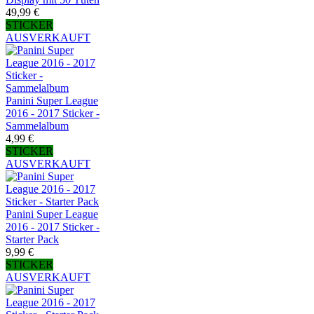
49,99 €
STICKER
AUSVERKAUFT
Panini Super League
2016 - 2017 Sticker -
Sammelalbum
4,99 €
STICKER
AUSVERKAUFT
Panini Super League
2016 - 2017 Sticker -
Starter Pack
9,99 €
STICKER
AUSVERKAUFT