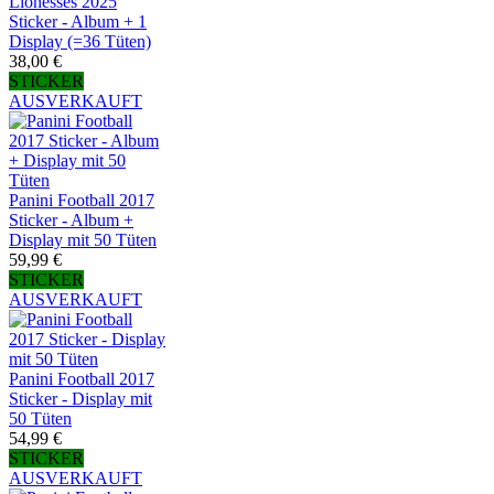
Lionesses 2025
Sticker - Album + 1
Display (=36 Tüten)
38,00 €
STICKER
AUSVERKAUFT
Panini Football 2017
Sticker - Album +
Display mit 50 Tüten
59,99 €
STICKER
AUSVERKAUFT
Panini Football 2017
Sticker - Display mit
50 Tüten
54,99 €
STICKER
AUSVERKAUFT