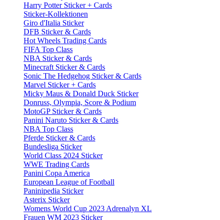
Harry Potter Sticker + Cards
Sticker-Kollektionen
Giro d'Italia Sticker
DFB Sticker & Cards
Hot Wheels Trading Cards
FIFA Top Class
NBA Sticker & Cards
Minecraft Sticker & Cards
Sonic The Hedgehog Sticker & Cards
Marvel Sticker + Cards
Micky Maus & Donald Duck Sticker
Donruss, Olympia, Score & Podium
MotoGP Sticker & Cards
Panini Naruto Sticker & Cards
NBA Top Class
Pferde Sticker & Cards
Bundesliga Sticker
World Class 2024 Sticker
WWE Trading Cards
Panini Copa America
European League of Football
Paninipedia Sticker
Asterix Sticker
Womens World Cup 2023 Adrenalyn XL
Frauen WM 2023 Sticker