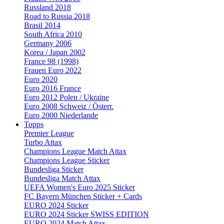
Russland 2018
Road to Russia 2018
Brasil 2014
South Africa 2010
Germany 2006
Korea / Japan 2002
France 98 (1998)
Frauen Euro 2022
Euro 2020
Euro 2016 France
Euro 2012 Polen / Ukraine
Euro 2008 Schweiz / Österr.
Euro 2000 Niederlande
Topps
Premier League
Turbo Attax
Champions League Match Attax
Champions League Sticker
Bundesliga Sticker
Bundesliga Match Attax
UEFA Women's Euro 2025 Sticker
FC Bayern München Sticker + Cards
EURO 2024 Sticker
EURO 2024 Sticker SWISS EDITION
EURO 2024 Match Attax