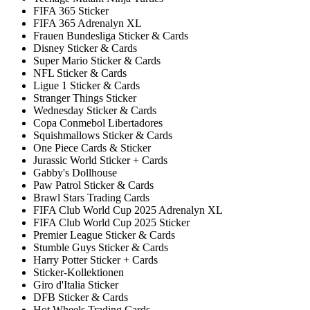
FIFA 365 Sticker
FIFA 365 Adrenalyn XL
Frauen Bundesliga Sticker & Cards
Disney Sticker & Cards
Super Mario Sticker & Cards
NFL Sticker & Cards
Ligue 1 Sticker & Cards
Stranger Things Sticker
Wednesday Sticker & Cards
Copa Conmebol Libertadores
Squishmallows Sticker & Cards
One Piece Cards & Sticker
Jurassic World Sticker + Cards
Gabby's Dollhouse
Paw Patrol Sticker & Cards
Brawl Stars Trading Cards
FIFA Club World Cup 2025 Adrenalyn XL
FIFA Club World Cup 2025 Sticker
Premier League Sticker & Cards
Stumble Guys Sticker & Cards
Harry Potter Sticker + Cards
Sticker-Kollektionen
Giro d'Italia Sticker
DFB Sticker & Cards
Hot Wheels Trading Cards