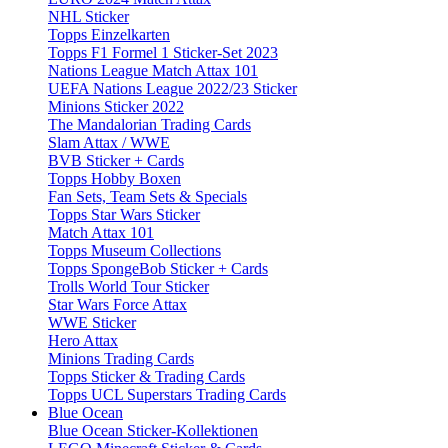
NHL Sticker
Topps Einzelkarten
Topps F1 Formel 1 Sticker-Set 2023
Nations League Match Attax 101
UEFA Nations League 2022/23 Sticker
Minions Sticker 2022
The Mandalorian Trading Cards
Slam Attax / WWE
BVB Sticker + Cards
Topps Hobby Boxen
Fan Sets, Team Sets & Specials
Topps Star Wars Sticker
Match Attax 101
Topps Museum Collections
Topps SpongeBob Sticker + Cards
Trolls World Tour Sticker
Star Wars Force Attax
WWE Sticker
Hero Attax
Minions Trading Cards
Topps Sticker & Trading Cards
Topps UCL Superstars Trading Cards
Blue Ocean
Blue Ocean Sticker-Kollektionen