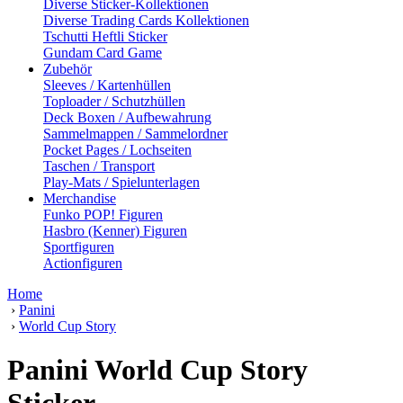
Diverse Sticker-Kollektionen
Diverse Trading Cards Kollektionen
Tschutti Heftli Sticker
Gundam Card Game
Zubehör
Sleeves / Kartenhüllen
Toploader / Schutzhüllen
Deck Boxen / Aufbewahrung
Sammelmappen / Sammelordner
Pocket Pages / Lochseiten
Taschen / Transport
Play-Mats / Spielunterlagen
Merchandise
Funko POP! Figuren
Hasbro (Kenner) Figuren
Sportfiguren
Actionfiguren
Home
›
Panini
›
World Cup Story
Panini World Cup Story