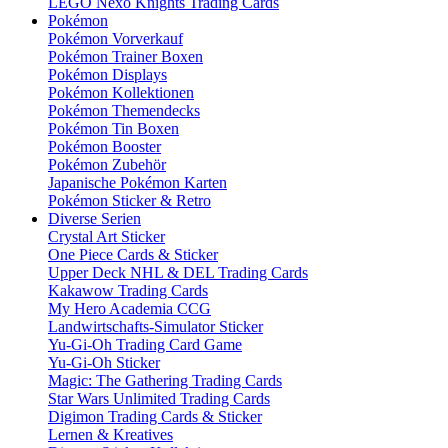
LEGO Nexo Knights Trading Cards
Pokémon
Pokémon Vorverkauf
Pokémon Trainer Boxen
Pokémon Displays
Pokémon Kollektionen
Pokémon Themendecks
Pokémon Tin Boxen
Pokémon Booster
Pokémon Zubehör
Japanische Pokémon Karten
Pokémon Sticker & Retro
Diverse Serien
Crystal Art Sticker
One Piece Cards & Sticker
Upper Deck NHL & DEL Trading Cards
Kakawow Trading Cards
My Hero Academia CCG
Landwirtschafts-Simulator Sticker
Yu-Gi-Oh Trading Card Game
Yu-Gi-Oh Sticker
Magic: The Gathering Trading Cards
Star Wars Unlimited Trading Cards
Digimon Trading Cards & Sticker
Lernen & Kreatives