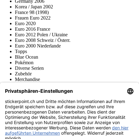
Germany 2006
Korea / Japan 2002
France 98 (1998)
Frauen Euro 2022
Euro 2020
Euro 2016 France
Euro 2012 Polen / Ukraine
Euro 2008 Schweiz / Österr.
Euro 2000 Niederlande
Topps
Blue Ocean
Pokémon
Diverse Serien
Zubehör
Merchandise
Produktmuseum
Fußball-Turniere
stickerpoint.ch Newsletter
Jetzt anmelden für Neuheiten und Angebote:
stickerpoint.ch
Impressum
Datenschutz
AGB
Widerrufsbelehrung und Muster-
Vertrag widerrufen
Widerrufsformular
Erklärung zur