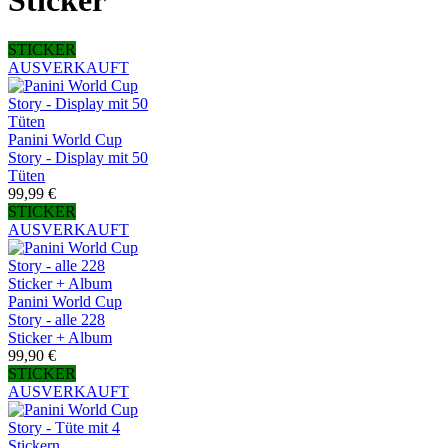
Sticker
STICKER
AUSVERKAUFT
Panini World Cup
Story - Display mit 50
Tüten
99,99 €
STICKER
AUSVERKAUFT
Panini World Cup
Story - alle 228
Sticker + Album
99,90 €
STICKER
AUSVERKAUFT