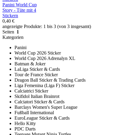
Panini World Cup
Story - Tüte mit 4
Stickern
0,40 €
angezeigte Produkte: 1 bis 3 (von 3 insgesamt)
Seiten
1
Kategorien
Panini
World Cup 2026 Sticker
World Cup 2026 Adrenalyn XL
Batman & Joker
LaLiga Sticker & Cards
Tour de France Sticker
Dragon Ball Sticker & Trading Cards
Liga Femenina (Liga F) Sticker
Calciatrici Sticker
Skifidol Italian Brainrot
Calciatori Sticker & Cards
Barclays Women's Super League
Fußball International
EuroLeague Sticker & Cards
Hello Kitty
PDC Darts
Teenage Mutant Ninja Turtles