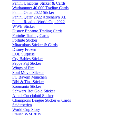
Panini Unicorns Sticker & Cards
Warhammer 40.000 Trading Cards
Panini Qatar 2022 Sticker
Panini Qatar 2022 Adrenalyn XL
Panini Road to World Cup 2022
WWE Sticker
Disney Encanto Trading Cards
Fortnite Trading Cards
Fortnite Sticker
Miraculous Sticker & Cards
Disney Frozen
LOL Surprise
Cry Babies Sticker
Peppa Pig Sticker
Wings of Fire
Soul Movie Sticker
FC Bayern München
Bibi & Tina Sticker
Zoomania Sticker
Schwarz Rot Gold Sticker
Amici Cucciolotti Sticker
Champions League Sticker & Cards
Städteserien
World Cup Story
Frauen WM 2019