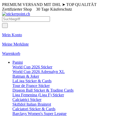
PREMIUM VERSAND MIT DHL
➤
TOP QUALITÄT
Zertifizierter Shop
30 Tage Käuferschutz
Mein Konto
Meine Merkliste
Warenkorb
Panini
World Cup 2026 Sticker
World Cup 2026 Adrenalyn XL
Batman & Joker
LaLiga Sticker & Cards
Tour de France Sticker
Dragon Ball Sticker & Trading Cards
Liga Femenina (Liga F) Sticker
Calciatrici Sticker
Skifidol Italian Brainrot
Calciatori Sticker & Cards
Barclays Women's Super League