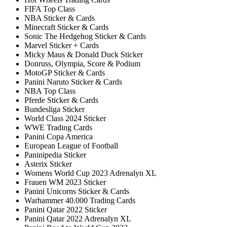
FIFA Top Class
NBA Sticker & Cards
Minecraft Sticker & Cards
Sonic The Hedgehog Sticker & Cards
Marvel Sticker + Cards
Micky Maus & Donald Duck Sticker
Donruss, Olympia, Score & Podium
MotoGP Sticker & Cards
Panini Naruto Sticker & Cards
NBA Top Class
Pferde Sticker & Cards
Bundesliga Sticker
World Class 2024 Sticker
WWE Trading Cards
Panini Copa America
European League of Football
Paninipedia Sticker
Asterix Sticker
Womens World Cup 2023 Adrenalyn XL
Frauen WM 2023 Sticker
Panini Unicorns Sticker & Cards
Warhammer 40.000 Trading Cards
Panini Qatar 2022 Sticker
Panini Qatar 2022 Adrenalyn XL