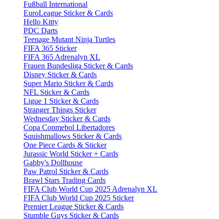
Fußball International
EuroLeague Sticker & Cards
Hello Kitty
PDC Darts
Teenage Mutant Ninja Turtles
FIFA 365 Sticker
FIFA 365 Adrenalyn XL
Frauen Bundesliga Sticker & Cards
Disney Sticker & Cards
Super Mario Sticker & Cards
NFL Sticker & Cards
Ligue 1 Sticker & Cards
Stranger Things Sticker
Wednesday Sticker & Cards
Copa Conmebol Libertadores
Squishmallows Sticker & Cards
One Piece Cards & Sticker
Jurassic World Sticker + Cards
Gabby's Dollhouse
Paw Patrol Sticker & Cards
Brawl Stars Trading Cards
FIFA Club World Cup 2025 Adrenalyn XL
FIFA Club World Cup 2025 Sticker
Premier League Sticker & Cards
Stumble Guys Sticker & Cards