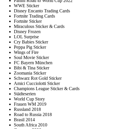
Panini Road to World Cup 2022
WWE Sticker
Disney Encanto Trading Cards
Fortnite Trading Cards
Fortnite Sticker
Miraculous Sticker & Cards
Disney Frozen
LOL Surprise
Cry Babies Sticker
Peppa Pig Sticker
Wings of Fire
Soul Movie Sticker
FC Bayern München
Bibi & Tina Sticker
Zoomania Sticker
Schwarz Rot Gold Sticker
Amici Cucciolotti Sticker
Champions League Sticker & Cards
Städteserien
World Cup Story
Frauen WM 2019
Russland 2018
Road to Russia 2018
Brasil 2014
South Africa 2010