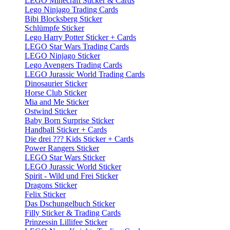
LEGO Minecraft Sticker & Cards
Lego Ninjago Trading Cards
Bibi Blocksberg Sticker
Schlümpfe Sticker
Lego Harry Potter Sticker + Cards
LEGO Star Wars Trading Cards
LEGO Ninjago Sticker
Lego Avengers Trading Cards
LEGO Jurassic World Trading Cards
Dinosaurier Sticker
Horse Club Sticker
Mia and Me Sticker
Ostwind Sticker
Baby Born Surprise Sticker
Handball Sticker + Cards
Die drei ??? Kids Sticker + Cards
Power Rangers Sticker
LEGO Star Wars Sticker
LEGO Jurassic World Sticker
Spirit - Wild und Frei Sticker
Dragons Sticker
Felix Sticker
Das Dschungelbuch Sticker
Filly Sticker & Trading Cards
Prinzessin Lillifee Sticker