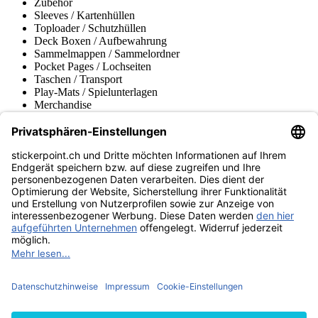
Zubehör
Sleeves / Kartenhüllen
Toploader / Schutzhüllen
Deck Boxen / Aufbewahrung
Sammelmappen / Sammelordner
Pocket Pages / Lochseiten
Taschen / Transport
Play-Mats / Spielunterlagen
Merchandise
Produktmuseum
Fußball-Turniere
stickerpoint.ch Newsletter
Jetzt anmelden für Neuheiten und Angebote:
stickerpoint.ch
Impressum
Datenschutz
AGB
Widerrufsbelehrung und Muster-
Vertrag widerrufen
Widerrufsformular
Erklärung zur
Barrierefreiheit
Kontakt
Jobs
Informationen
Versand & Lieferung
Batteriegesetzhinweise
Produktmuseum
Ankauf
von Alben/Stickern
Panini Sticker nachbestellen
Panini
Tauschbörse
Panini Checklisten
Panini Collectors App
Zahlungsweisen