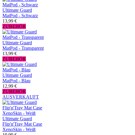
Ultimate Guard
MatPod - Schwarz
13,99 €
ZUBEHÖR
Ultimate Guard
MatPod - Transparent
13,99 €
ZUBEHÖR
Ultimate Guard
MatPod - Blau
12,99 €
ZUBEHÖR
AUSVERKAUFT
Ultimate Guard
Flip'n'Tray Mat Case
XenoSkin - Weiß
19,99 €