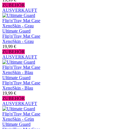
ZUBEHÖR
AUSVERKAUFT
Ultimate Guard
Flip'n'Tray Mat Case
XenoSkin - Grau
19,99 €
ZUBEHÖR
AUSVERKAUFT
Ultimate Guard
Flip'n'Tray Mat Case
XenoSkin - Blau
19,99 €
ZUBEHÖR
AUSVERKAUFT
Ultimate Guard