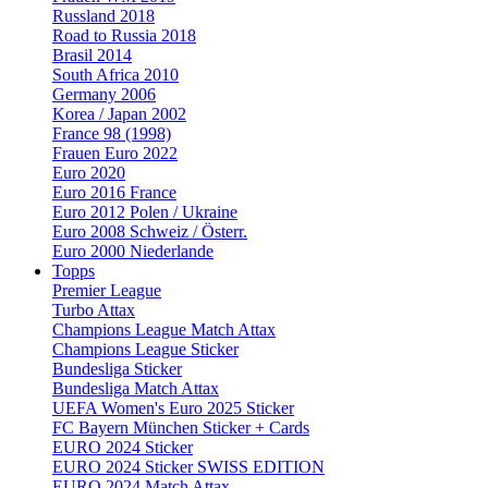
Russland 2018
Road to Russia 2018
Brasil 2014
South Africa 2010
Germany 2006
Korea / Japan 2002
France 98 (1998)
Frauen Euro 2022
Euro 2020
Euro 2016 France
Euro 2012 Polen / Ukraine
Euro 2008 Schweiz / Österr.
Euro 2000 Niederlande
Topps
Premier League
Turbo Attax
Champions League Match Attax
Champions League Sticker
Bundesliga Sticker
Bundesliga Match Attax
UEFA Women's Euro 2025 Sticker
FC Bayern München Sticker + Cards
EURO 2024 Sticker
EURO 2024 Sticker SWISS EDITION
EURO 2024 Match Attax