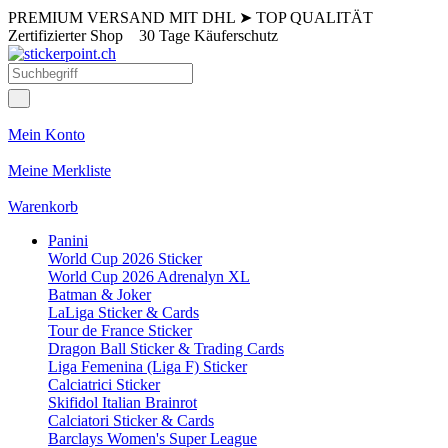
PREMIUM VERSAND MIT DHL
➤
TOP QUALITÄT
Zertifizierter Shop
30 Tage Käuferschutz
Mein Konto
Meine Merkliste
Warenkorb
Panini
World Cup 2026 Sticker
World Cup 2026 Adrenalyn XL
Batman & Joker
LaLiga Sticker & Cards
Tour de France Sticker
Dragon Ball Sticker & Trading Cards
Liga Femenina (Liga F) Sticker
Calciatrici Sticker
Skifidol Italian Brainrot
Calciatori Sticker & Cards
Barclays Women's Super League