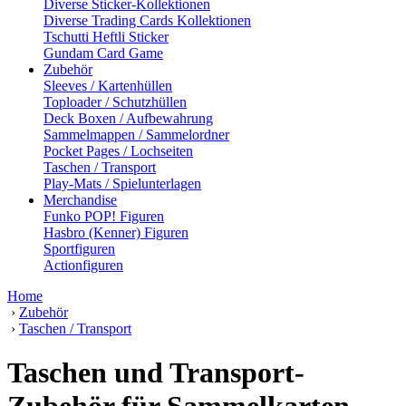
Diverse Sticker-Kollektionen
Diverse Trading Cards Kollektionen
Tschutti Heftli Sticker
Gundam Card Game
Zubehör
Sleeves / Kartenhüllen
Toploader / Schutzhüllen
Deck Boxen / Aufbewahrung
Sammelmappen / Sammelordner
Pocket Pages / Lochseiten
Taschen / Transport
Play-Mats / Spielunterlagen
Merchandise
Funko POP! Figuren
Hasbro (Kenner) Figuren
Sportfiguren
Actionfiguren
Home
›
Zubehör
›
Taschen / Transport
Taschen und Transport-