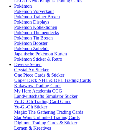
LEGO Nexo Knights Trading Cards
Pokémon
Pokémon Vorverkauf
Pokémon Trainer Boxen
Pokémon Displays
Pokémon Kollektionen
Pokémon Themendecks
Pokémon Tin Boxen
Pokémon Booster
Pokémon Zubehör
Japanische Pokémon Karten
Pokémon Sticker & Retro
Diverse Serien
Crystal Art Sticker
One Piece Cards & Sticker
Upper Deck NHL & DEL Trading Cards
Kakawow Trading Cards
My Hero Academia CCG
Landwirtschafts-Simulator Sticker
Yu-Gi-Oh Trading Card Game
Yu-Gi-Oh Sticker
Magic: The Gathering Trading Cards
Star Wars Unlimited Trading Cards
Digimon Trading Cards & Sticker
Lernen & Kreatives