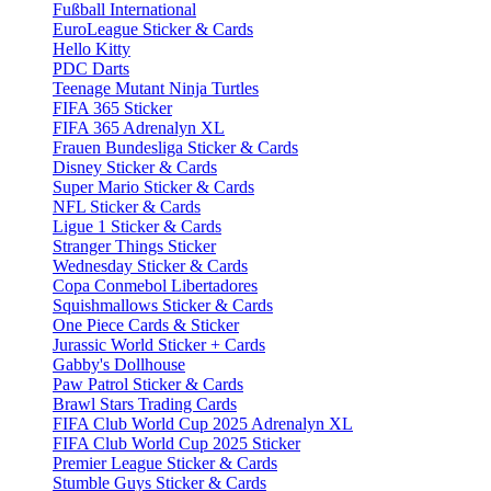
Fußball International
EuroLeague Sticker & Cards
Hello Kitty
PDC Darts
Teenage Mutant Ninja Turtles
FIFA 365 Sticker
FIFA 365 Adrenalyn XL
Frauen Bundesliga Sticker & Cards
Disney Sticker & Cards
Super Mario Sticker & Cards
NFL Sticker & Cards
Ligue 1 Sticker & Cards
Stranger Things Sticker
Wednesday Sticker & Cards
Copa Conmebol Libertadores
Squishmallows Sticker & Cards
One Piece Cards & Sticker
Jurassic World Sticker + Cards
Gabby's Dollhouse
Paw Patrol Sticker & Cards
Brawl Stars Trading Cards
FIFA Club World Cup 2025 Adrenalyn XL
FIFA Club World Cup 2025 Sticker
Premier League Sticker & Cards
Stumble Guys Sticker & Cards