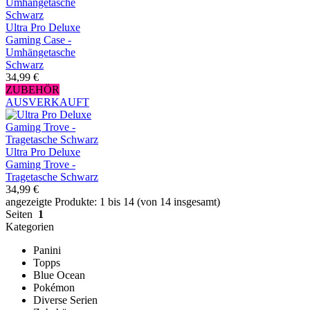
Ultra Pro Deluxe
Gaming Case -
Umhängetasche
Schwarz
34,99 €
ZUBEHÖR
AUSVERKAUFT
Ultra Pro Deluxe
Gaming Trove -
Tragetasche Schwarz
34,99 €
angezeigte Produkte: 1 bis 14 (von 14 insgesamt)
Seiten
1
Kategorien
Panini
Topps
Blue Ocean
Pokémon
Diverse Serien