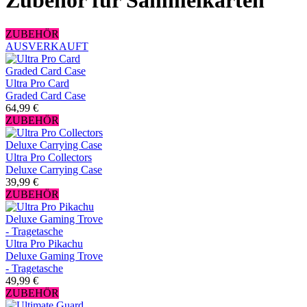
Zubehör für Sammelkarten
ZUBEHÖR
AUSVERKAUFT
Ultra Pro Card
Graded Card Case
64,99 €
ZUBEHÖR
Ultra Pro Collectors
Deluxe Carrying Case
39,99 €
ZUBEHÖR
Ultra Pro Pikachu
Deluxe Gaming Trove
- Tragetasche
49,99 €
ZUBEHÖR