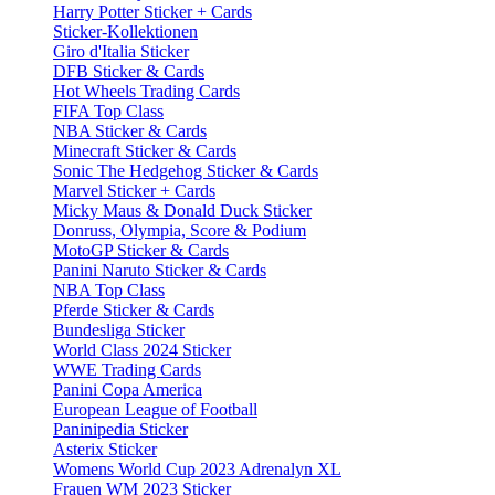
Harry Potter Sticker + Cards
Sticker-Kollektionen
Giro d'Italia Sticker
DFB Sticker & Cards
Hot Wheels Trading Cards
FIFA Top Class
NBA Sticker & Cards
Minecraft Sticker & Cards
Sonic The Hedgehog Sticker & Cards
Marvel Sticker + Cards
Micky Maus & Donald Duck Sticker
Donruss, Olympia, Score & Podium
MotoGP Sticker & Cards
Panini Naruto Sticker & Cards
NBA Top Class
Pferde Sticker & Cards
Bundesliga Sticker
World Class 2024 Sticker
WWE Trading Cards
Panini Copa America
European League of Football
Paninipedia Sticker
Asterix Sticker
Womens World Cup 2023 Adrenalyn XL
Frauen WM 2023 Sticker