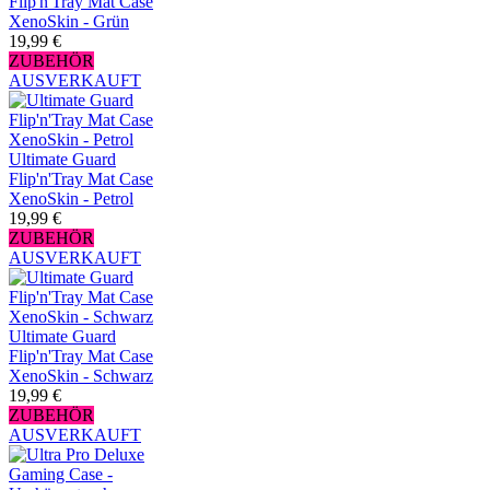
Flip'n'Tray Mat Case
XenoSkin - Grün
19,99 €
ZUBEHÖR
AUSVERKAUFT
Ultimate Guard
Flip'n'Tray Mat Case
XenoSkin - Petrol
19,99 €
ZUBEHÖR
AUSVERKAUFT
Ultimate Guard
Flip'n'Tray Mat Case
XenoSkin - Schwarz
19,99 €
ZUBEHÖR
AUSVERKAUFT