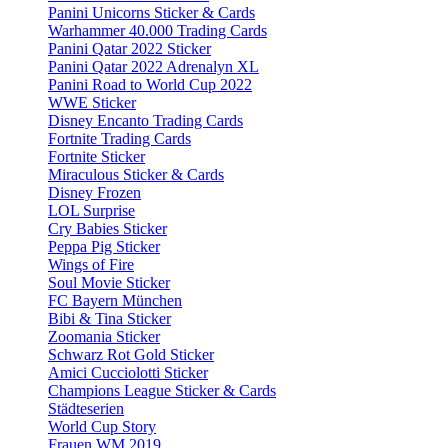
Panini Unicorns Sticker & Cards
Warhammer 40.000 Trading Cards
Panini Qatar 2022 Sticker
Panini Qatar 2022 Adrenalyn XL
Panini Road to World Cup 2022
WWE Sticker
Disney Encanto Trading Cards
Fortnite Trading Cards
Fortnite Sticker
Miraculous Sticker & Cards
Disney Frozen
LOL Surprise
Cry Babies Sticker
Peppa Pig Sticker
Wings of Fire
Soul Movie Sticker
FC Bayern München
Bibi & Tina Sticker
Zoomania Sticker
Schwarz Rot Gold Sticker
Amici Cucciolotti Sticker
Champions League Sticker & Cards
Städteserien
World Cup Story
Frauen WM 2019