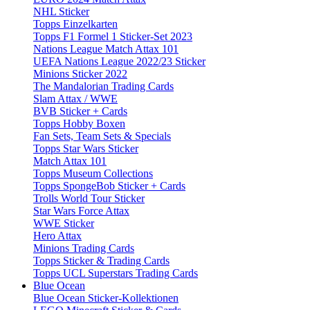
NHL Sticker
Topps Einzelkarten
Topps F1 Formel 1 Sticker-Set 2023
Nations League Match Attax 101
UEFA Nations League 2022/23 Sticker
Minions Sticker 2022
The Mandalorian Trading Cards
Slam Attax / WWE
BVB Sticker + Cards
Topps Hobby Boxen
Fan Sets, Team Sets & Specials
Topps Star Wars Sticker
Match Attax 101
Topps Museum Collections
Topps SpongeBob Sticker + Cards
Trolls World Tour Sticker
Star Wars Force Attax
WWE Sticker
Hero Attax
Minions Trading Cards
Topps Sticker & Trading Cards
Topps UCL Superstars Trading Cards
Blue Ocean
Blue Ocean Sticker-Kollektionen