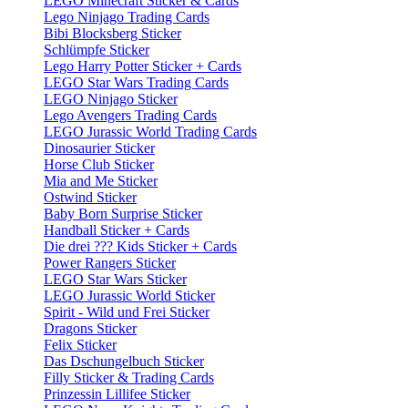
LEGO Minecraft Sticker & Cards
Lego Ninjago Trading Cards
Bibi Blocksberg Sticker
Schlümpfe Sticker
Lego Harry Potter Sticker + Cards
LEGO Star Wars Trading Cards
LEGO Ninjago Sticker
Lego Avengers Trading Cards
LEGO Jurassic World Trading Cards
Dinosaurier Sticker
Horse Club Sticker
Mia and Me Sticker
Ostwind Sticker
Baby Born Surprise Sticker
Handball Sticker + Cards
Die drei ??? Kids Sticker + Cards
Power Rangers Sticker
LEGO Star Wars Sticker
LEGO Jurassic World Sticker
Spirit - Wild und Frei Sticker
Dragons Sticker
Felix Sticker
Das Dschungelbuch Sticker
Filly Sticker & Trading Cards
Prinzessin Lillifee Sticker