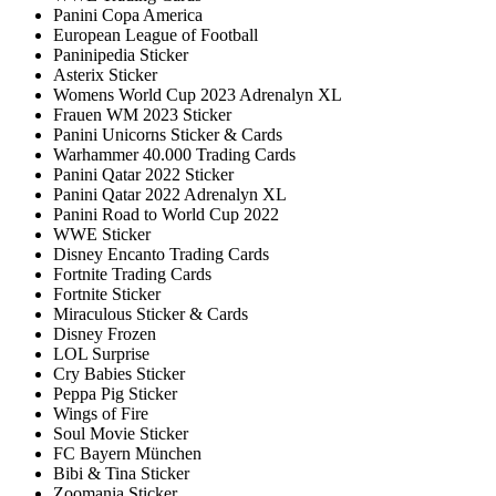
Panini Copa America
European League of Football
Paninipedia Sticker
Asterix Sticker
Womens World Cup 2023 Adrenalyn XL
Frauen WM 2023 Sticker
Panini Unicorns Sticker & Cards
Warhammer 40.000 Trading Cards
Panini Qatar 2022 Sticker
Panini Qatar 2022 Adrenalyn XL
Panini Road to World Cup 2022
WWE Sticker
Disney Encanto Trading Cards
Fortnite Trading Cards
Fortnite Sticker
Miraculous Sticker & Cards
Disney Frozen
LOL Surprise
Cry Babies Sticker
Peppa Pig Sticker
Wings of Fire
Soul Movie Sticker
FC Bayern München
Bibi & Tina Sticker
Zoomania Sticker