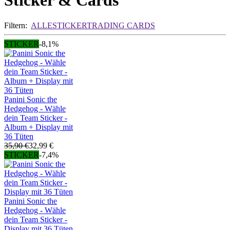
Sticker & Cards
Filtern:
ALLE
STICKER
TRADING CARDS
STICKER
-8,1%
Panini Sonic the
Hedgehog - Wähle
dein Team Sticker -
Album + Display mit
36 Tüten
35,90 €
32,99 €
STICKER
-7,4%
Panini Sonic the
Hedgehog - Wähle
dein Team Sticker -
Display mit 36 Tüten