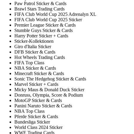
Paw Patrol Sticker & Cards
Brawl Stars Trading Cards
FIFA Club World Cup 2025 Adrenalyn XL
FIFA Club World Cup 2025 Sticker
Premier League Sticker & Cards
Stumble Guys Sticker & Cards
Harry Potter Sticker + Cards
Sticker-Kollektionen
Giro d'Italia Sticker
DFB Sticker & Cards
Hot Wheels Trading Cards
FIFA Top Class
NBA Sticker & Cards
Minecraft Sticker & Cards
Sonic The Hedgehog Sticker & Cards
Marvel Sticker + Cards
Micky Maus & Donald Duck Sticker
Donruss, Olympia, Score & Podium
MotoGP Sticker & Cards
Panini Naruto Sticker & Cards
NBA Top Class
Pferde Sticker & Cards
Bundesliga Sticker
World Class 2024 Sticker
WWE Trading Cards