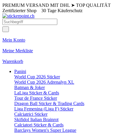
PREMIUM VERSAND MIT DHL
➤
TOP QUALITÄT
Zertifizierter Shop
30 Tage Käuferschutz
Mein Konto
Meine Merkliste
Warenkorb
Panini
World Cup 2026 Sticker
World Cup 2026 Adrenalyn XL
Batman & Joker
LaLiga Sticker & Cards
Tour de France Sticker
Dragon Ball Sticker & Trading Cards
Liga Femenina (Liga F) Sticker
Calciatrici Sticker
Skifidol Italian Brainrot
Calciatori Sticker & Cards
Barclays Women's Super League