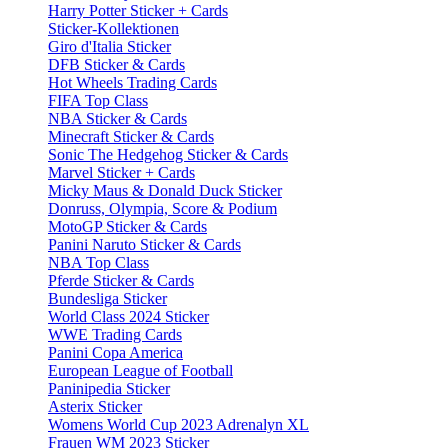
Harry Potter Sticker + Cards
Sticker-Kollektionen
Giro d'Italia Sticker
DFB Sticker & Cards
Hot Wheels Trading Cards
FIFA Top Class
NBA Sticker & Cards
Minecraft Sticker & Cards
Sonic The Hedgehog Sticker & Cards
Marvel Sticker + Cards
Micky Maus & Donald Duck Sticker
Donruss, Olympia, Score & Podium
MotoGP Sticker & Cards
Panini Naruto Sticker & Cards
NBA Top Class
Pferde Sticker & Cards
Bundesliga Sticker
World Class 2024 Sticker
WWE Trading Cards
Panini Copa America
European League of Football
Paninipedia Sticker
Asterix Sticker
Womens World Cup 2023 Adrenalyn XL
Frauen WM 2023 Sticker