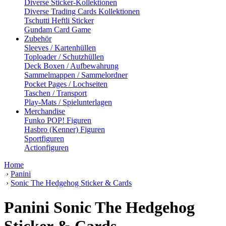
Diverse Sticker-Kollektionen
Diverse Trading Cards Kollektionen
Tschutti Heftli Sticker
Gundam Card Game
Zubehör
Sleeves / Kartenhüllen
Toploader / Schutzhüllen
Deck Boxen / Aufbewahrung
Sammelmappen / Sammelordner
Pocket Pages / Lochseiten
Taschen / Transport
Play-Mats / Spielunterlagen
Merchandise
Funko POP! Figuren
Hasbro (Kenner) Figuren
Sportfiguren
Actionfiguren
Home
›
Panini
›
Sonic The Hedgehog Sticker & Cards
Panini Sonic The Hedgehog