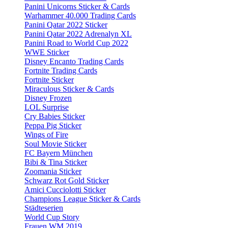
Panini Unicorns Sticker & Cards
Warhammer 40.000 Trading Cards
Panini Qatar 2022 Sticker
Panini Qatar 2022 Adrenalyn XL
Panini Road to World Cup 2022
WWE Sticker
Disney Encanto Trading Cards
Fortnite Trading Cards
Fortnite Sticker
Miraculous Sticker & Cards
Disney Frozen
LOL Surprise
Cry Babies Sticker
Peppa Pig Sticker
Wings of Fire
Soul Movie Sticker
FC Bayern München
Bibi & Tina Sticker
Zoomania Sticker
Schwarz Rot Gold Sticker
Amici Cucciolotti Sticker
Champions League Sticker & Cards
Städteserien
World Cup Story
Frauen WM 2019