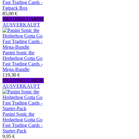
Fast Trading Cards -
Fatpack Box
85,00 €
TRADING CARDS
AUSVERKAUFT
Panini Sonic the
Hedgehog Gotta Go
Fast Trading Cards -
Mega-Bundle
119,30 €
TRADING CARDS
AUSVERKAUFT
Panini Sonic the
Hedgehog Gotta Go
Fast Trading Cards -
Starter-Pack
9,95 €