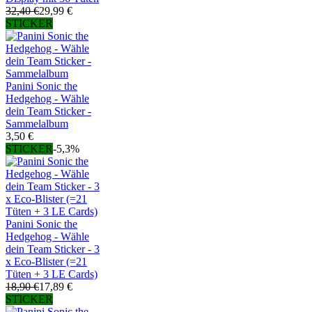
32,40 €
29,99 €
STICKER
Panini Sonic the
Hedgehog - Wähle
dein Team Sticker -
Sammelalbum
3,50 €
STICKER
-5,3%
Panini Sonic the
Hedgehog - Wähle
dein Team Sticker - 3
x Eco-Blister (=21
Tüten + 3 LE Cards)
18,90 €
17,89 €
STICKER