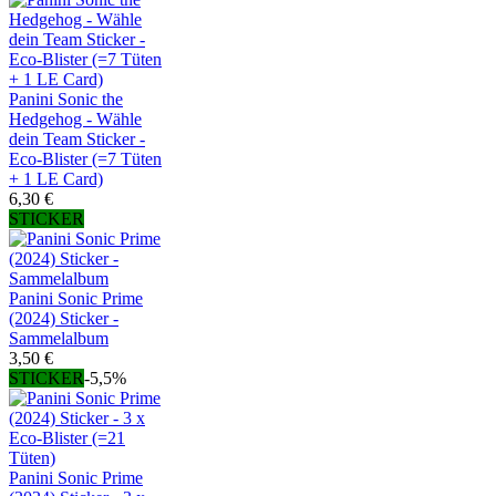
Panini Sonic the
Hedgehog - Wähle
dein Team Sticker -
Eco-Blister (=7 Tüten
+ 1 LE Card)
6,30 €
STICKER
Panini Sonic Prime
(2024) Sticker -
Sammelalbum
3,50 €
STICKER
-5,5%
Panini Sonic Prime