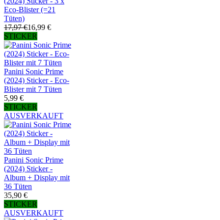
(2024) Sticker - 3 x
Eco-Blister (=21
Tüten)
17,97 €
16,99 €
STICKER
Panini Sonic Prime
(2024) Sticker - Eco-
Blister mit 7 Tüten
5,99 €
STICKER
AUSVERKAUFT
Panini Sonic Prime
(2024) Sticker -
Album + Display mit
36 Tüten
35,90 €
STICKER
AUSVERKAUFT