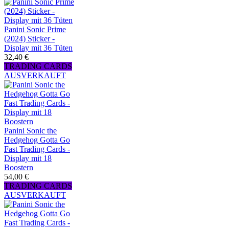
Panini Sonic Prime
(2024) Sticker -
Display mit 36 Tüten
32,40 €
TRADING CARDS
AUSVERKAUFT
Panini Sonic the
Hedgehog Gotta Go
Fast Trading Cards -
Display mit 18
Boostern
54,00 €
TRADING CARDS
AUSVERKAUFT