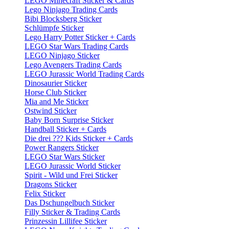
LEGO Minecraft Sticker & Cards
Lego Ninjago Trading Cards
Bibi Blocksberg Sticker
Schlümpfe Sticker
Lego Harry Potter Sticker + Cards
LEGO Star Wars Trading Cards
LEGO Ninjago Sticker
Lego Avengers Trading Cards
LEGO Jurassic World Trading Cards
Dinosaurier Sticker
Horse Club Sticker
Mia and Me Sticker
Ostwind Sticker
Baby Born Surprise Sticker
Handball Sticker + Cards
Die drei ??? Kids Sticker + Cards
Power Rangers Sticker
LEGO Star Wars Sticker
LEGO Jurassic World Sticker
Spirit - Wild und Frei Sticker
Dragons Sticker
Felix Sticker
Das Dschungelbuch Sticker
Filly Sticker & Trading Cards
Prinzessin Lillifee Sticker