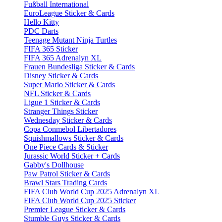
Fußball International
EuroLeague Sticker & Cards
Hello Kitty
PDC Darts
Teenage Mutant Ninja Turtles
FIFA 365 Sticker
FIFA 365 Adrenalyn XL
Frauen Bundesliga Sticker & Cards
Disney Sticker & Cards
Super Mario Sticker & Cards
NFL Sticker & Cards
Ligue 1 Sticker & Cards
Stranger Things Sticker
Wednesday Sticker & Cards
Copa Conmebol Libertadores
Squishmallows Sticker & Cards
One Piece Cards & Sticker
Jurassic World Sticker + Cards
Gabby's Dollhouse
Paw Patrol Sticker & Cards
Brawl Stars Trading Cards
FIFA Club World Cup 2025 Adrenalyn XL
FIFA Club World Cup 2025 Sticker
Premier League Sticker & Cards
Stumble Guys Sticker & Cards