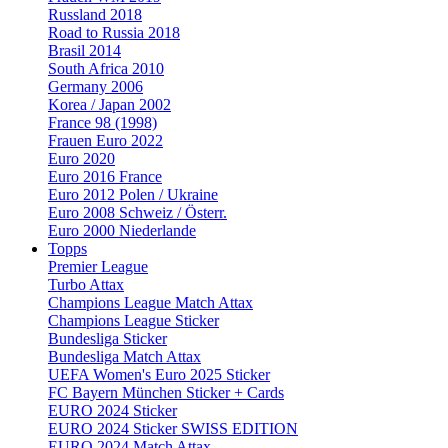
Russland 2018
Road to Russia 2018
Brasil 2014
South Africa 2010
Germany 2006
Korea / Japan 2002
France 98 (1998)
Frauen Euro 2022
Euro 2020
Euro 2016 France
Euro 2012 Polen / Ukraine
Euro 2008 Schweiz / Österr.
Euro 2000 Niederlande
Topps
Premier League
Turbo Attax
Champions League Match Attax
Champions League Sticker
Bundesliga Sticker
Bundesliga Match Attax
UEFA Women's Euro 2025 Sticker
FC Bayern München Sticker + Cards
EURO 2024 Sticker
EURO 2024 Sticker SWISS EDITION
EURO 2024 Match Attax