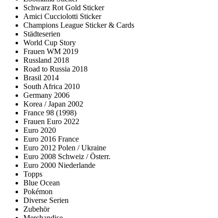
Schwarz Rot Gold Sticker
Amici Cucciolotti Sticker
Champions League Sticker & Cards
Städteserien
World Cup Story
Frauen WM 2019
Russland 2018
Road to Russia 2018
Brasil 2014
South Africa 2010
Germany 2006
Korea / Japan 2002
France 98 (1998)
Frauen Euro 2022
Euro 2020
Euro 2016 France
Euro 2012 Polen / Ukraine
Euro 2008 Schweiz / Österr.
Euro 2000 Niederlande
Topps
Blue Ocean
Pokémon
Diverse Serien
Zubehör
Merchandise