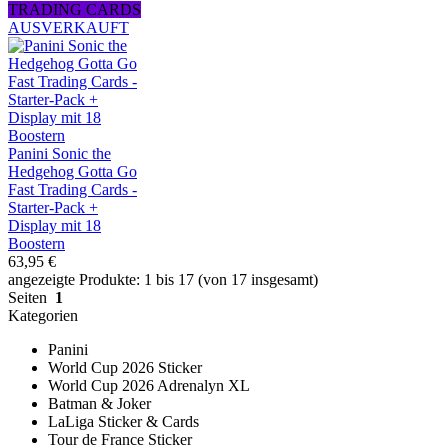
TRADING CARDS
AUSVERKAUFT
Panini Sonic the
Hedgehog Gotta Go
Fast Trading Cards -
Starter-Pack +
Display mit 18
Boostern
63,95 €
angezeigte Produkte: 1 bis 17 (von 17 insgesamt)
Seiten
1
Kategorien
Panini
World Cup 2026 Sticker
World Cup 2026 Adrenalyn XL
Batman & Joker
LaLiga Sticker & Cards
Tour de France Sticker