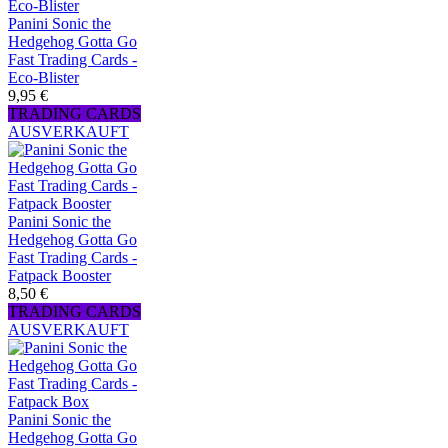
Panini Sonic the
Hedgehog Gotta Go
Fast Trading Cards -
Eco-Blister
9,95 €
TRADING CARDS
AUSVERKAUFT
Panini Sonic the
Hedgehog Gotta Go
Fast Trading Cards -
Fatpack Booster
8,50 €
TRADING CARDS
AUSVERKAUFT
Panini Sonic the
Hedgehog Gotta Go