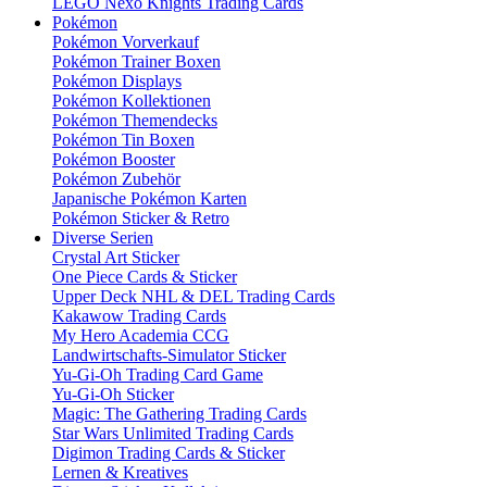
LEGO Nexo Knights Trading Cards
Pokémon
Pokémon Vorverkauf
Pokémon Trainer Boxen
Pokémon Displays
Pokémon Kollektionen
Pokémon Themendecks
Pokémon Tin Boxen
Pokémon Booster
Pokémon Zubehör
Japanische Pokémon Karten
Pokémon Sticker & Retro
Diverse Serien
Crystal Art Sticker
One Piece Cards & Sticker
Upper Deck NHL & DEL Trading Cards
Kakawow Trading Cards
My Hero Academia CCG
Landwirtschafts-Simulator Sticker
Yu-Gi-Oh Trading Card Game
Yu-Gi-Oh Sticker
Magic: The Gathering Trading Cards
Star Wars Unlimited Trading Cards
Digimon Trading Cards & Sticker
Lernen & Kreatives