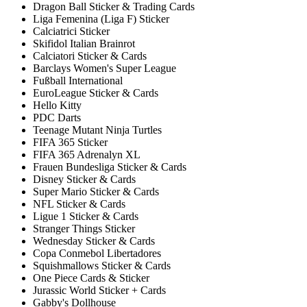
Dragon Ball Sticker & Trading Cards
Liga Femenina (Liga F) Sticker
Calciatrici Sticker
Skifidol Italian Brainrot
Calciatori Sticker & Cards
Barclays Women's Super League
Fußball International
EuroLeague Sticker & Cards
Hello Kitty
PDC Darts
Teenage Mutant Ninja Turtles
FIFA 365 Sticker
FIFA 365 Adrenalyn XL
Frauen Bundesliga Sticker & Cards
Disney Sticker & Cards
Super Mario Sticker & Cards
NFL Sticker & Cards
Ligue 1 Sticker & Cards
Stranger Things Sticker
Wednesday Sticker & Cards
Copa Conmebol Libertadores
Squishmallows Sticker & Cards
One Piece Cards & Sticker
Jurassic World Sticker + Cards
Gabby's Dollhouse