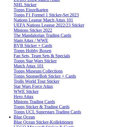
NHL Sticker
Topps Einzelkarten
Topps F1 Formel 1 Sticker-Set 2023
Nations League Match Attax 101
UEFA Nations League 2022/23 Sticker
Minions Sticker 2022
The Mandalorian Trading Cards
Slam Attax / WWE
BVB Sticker + Cards
Topps Hobby Boxen
Fan Sets, Team Sets & Specials
Topps Star Wars Sticker
Match Attax 101
Topps Museum Collections
Topps SpongeBob Sticker + Cards
Trolls World Tour Sticker
Star Wars Force Attax
WWE Sticker
Hero Attax
Minions Trading Cards
Topps Sticker & Trading Cards
Topps UCL Superstars Trading Cards
Blue Ocean
Blue Ocean Sticker-Kollektionen