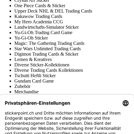
Crystal Art Sticker
One Piece Cards & Sticker
Upper Deck NHL & DEL Trading Cards
Kakawow Trading Cards
My Hero Academia CCG
Landwirtschafts-Simulator Sticker
Yu-Gi-Oh Trading Card Game
Yu-Gi-Oh Sticker
Magic: The Gathering Trading Cards
Star Wars Unlimited Trading Cards
Digimon Trading Cards & Sticker
Lernen & Kreatives
Diverse Sticker-Kollektionen
Diverse Trading Cards Kollektionen
Tschutti Heftli Sticker
Gundam Card Game
Zubehör
Merchandise
Produktmuseum
Fußball-Turniere
stickerpoint.ch Newsletter
Jetzt anmelden für Neuheiten und Angebote: