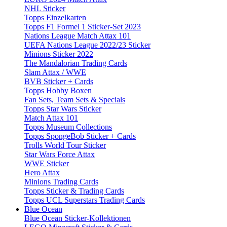
NHL Sticker
Topps Einzelkarten
Topps F1 Formel 1 Sticker-Set 2023
Nations League Match Attax 101
UEFA Nations League 2022/23 Sticker
Minions Sticker 2022
The Mandalorian Trading Cards
Slam Attax / WWE
BVB Sticker + Cards
Topps Hobby Boxen
Fan Sets, Team Sets & Specials
Topps Star Wars Sticker
Match Attax 101
Topps Museum Collections
Topps SpongeBob Sticker + Cards
Trolls World Tour Sticker
Star Wars Force Attax
WWE Sticker
Hero Attax
Minions Trading Cards
Topps Sticker & Trading Cards
Topps UCL Superstars Trading Cards
Blue Ocean
Blue Ocean Sticker-Kollektionen