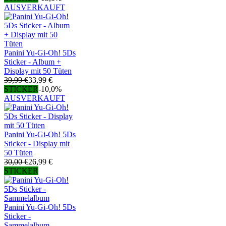
AUSVERKAUFT
Panini Yu-Gi-Oh! 5Ds
Sticker - Album +
Display mit 50 Tüten
39,99 €
33,99 €
STICKER
-10,0%
AUSVERKAUFT
Panini Yu-Gi-Oh! 5Ds
Sticker - Display mit
50 Tüten
30,00 €
26,99 €
STICKER
Panini Yu-Gi-Oh! 5Ds
Sticker -
Sammelalbum