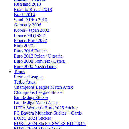
Russland 2018
Road to Russia 2018
Brasil 2014
South Africa 2010
Germany 2006
Korea / Japan 2002
France 98 (1998)
Frauen Euro 2022
Euro 2020
Euro 2016 France
Euro 2012 Polen / Ukraine
Euro 2008 Schweiz / Österr.
Euro 2000 Niederlande
Topps
Premier League
Turbo Attax
Champions League Match Attax
Champions League Sticker
Bundesliga Sticker
Bundesliga Match Attax
UEFA Women's Euro 2025 Sticker
FC Bayern München Sticker + Cards
EURO 2024 Sticker
EURO 2024 Sticker SWISS EDITION
EURO 2024 Match Attax