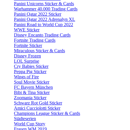
Panini Unicorns Sticker & Cards
Warhammer 40.000 Trading Cards
Panini Qatar 2022 Sticker
Panini Qatar 2022 Adrenalyn XL
Panini Road to World Cup 2022
WWE Sticker
Disney Encanto Trading Cards
Fortnite Trading Cards
Fortnite Sticker
Miraculous Sticker & Cards
Disney Frozen
LOL Surprise
Cry Babies Sticker
Peppa Pig Sticker
Wings of Fire
Soul Movie Sticker
FC Bayern München
Bibi & Tina Sticker
Zoomania Sticker
Schwarz Rot Gold Sticker
Amici Cucciolotti Sticker
Champions League Sticker & Cards
Städteserien
World Cup Story
Frauen WM 2019