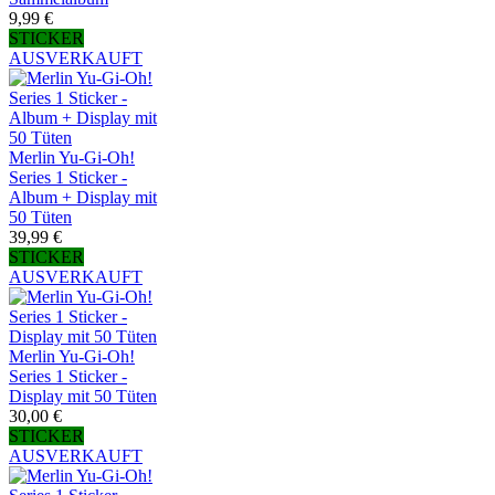
9,99 €
STICKER
AUSVERKAUFT
Merlin Yu-Gi-Oh!
Series 1 Sticker -
Album + Display mit
50 Tüten
39,99 €
STICKER
AUSVERKAUFT
Merlin Yu-Gi-Oh!
Series 1 Sticker -
Display mit 50 Tüten
30,00 €
STICKER
AUSVERKAUFT