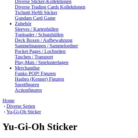
Diverse Sticker-Kollektionen
Diverse Trading Cards Kollektionen
Tschutti Heftli Sticker
Gundam Card Game
Zubehör
Sleeves / Kartenhüllen
Toploader / Schutzhüllen
Deck Boxen / Aufbewahrung
Sammelmappen / Sammelordner
Pocket Pages / Lochseiten
Taschen / Transport
Play-Mats / Spielunterlagen
Merchandise
Funko POP! Figuren
Hasbro (Kenner) Figuren
Sportfiguren
Actionfiguren
Home
›
Diverse Serien
›
Yu-Gi-Oh Sticker
Yu-Gi-Oh Sticker