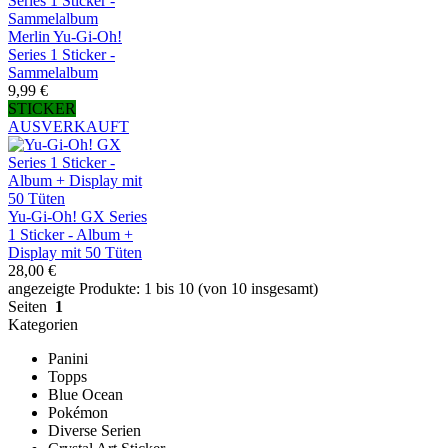
Merlin Yu-Gi-Oh!
Series 1 Sticker -
Sammelalbum
9,99 €
STICKER
AUSVERKAUFT
Yu-Gi-Oh! GX Series
1 Sticker - Album +
Display mit 50 Tüten
28,00 €
angezeigte Produkte: 1 bis 10 (von 10 insgesamt)
Seiten
1
Kategorien
Panini
Topps
Blue Ocean
Pokémon
Diverse Serien