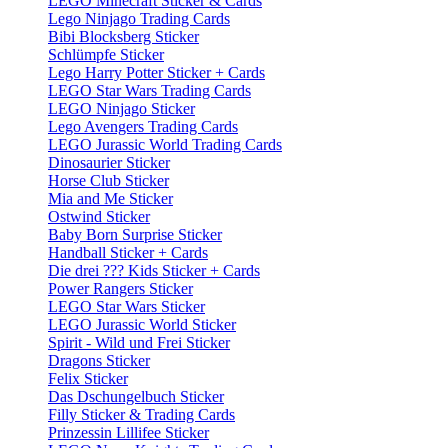
LEGO Minecraft Sticker & Cards
Lego Ninjago Trading Cards
Bibi Blocksberg Sticker
Schlümpfe Sticker
Lego Harry Potter Sticker + Cards
LEGO Star Wars Trading Cards
LEGO Ninjago Sticker
Lego Avengers Trading Cards
LEGO Jurassic World Trading Cards
Dinosaurier Sticker
Horse Club Sticker
Mia and Me Sticker
Ostwind Sticker
Baby Born Surprise Sticker
Handball Sticker + Cards
Die drei ??? Kids Sticker + Cards
Power Rangers Sticker
LEGO Star Wars Sticker
LEGO Jurassic World Sticker
Spirit - Wild und Frei Sticker
Dragons Sticker
Felix Sticker
Das Dschungelbuch Sticker
Filly Sticker & Trading Cards
Prinzessin Lillifee Sticker