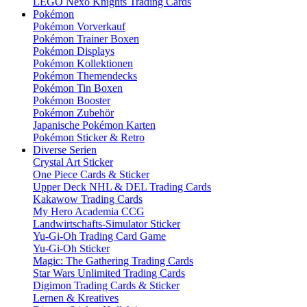
LEGO Nexo Knights Trading Cards
Pokémon
Pokémon Vorverkauf
Pokémon Trainer Boxen
Pokémon Displays
Pokémon Kollektionen
Pokémon Themendecks
Pokémon Tin Boxen
Pokémon Booster
Pokémon Zubehör
Japanische Pokémon Karten
Pokémon Sticker & Retro
Diverse Serien
Crystal Art Sticker
One Piece Cards & Sticker
Upper Deck NHL & DEL Trading Cards
Kakawow Trading Cards
My Hero Academia CCG
Landwirtschafts-Simulator Sticker
Yu-Gi-Oh Trading Card Game
Yu-Gi-Oh Sticker
Magic: The Gathering Trading Cards
Star Wars Unlimited Trading Cards
Digimon Trading Cards & Sticker
Lernen & Kreatives