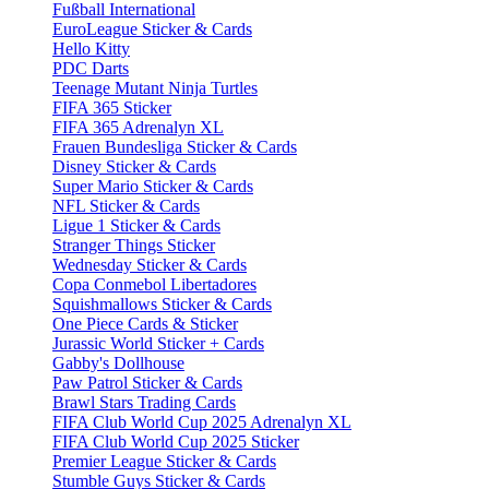
Fußball International
EuroLeague Sticker & Cards
Hello Kitty
PDC Darts
Teenage Mutant Ninja Turtles
FIFA 365 Sticker
FIFA 365 Adrenalyn XL
Frauen Bundesliga Sticker & Cards
Disney Sticker & Cards
Super Mario Sticker & Cards
NFL Sticker & Cards
Ligue 1 Sticker & Cards
Stranger Things Sticker
Wednesday Sticker & Cards
Copa Conmebol Libertadores
Squishmallows Sticker & Cards
One Piece Cards & Sticker
Jurassic World Sticker + Cards
Gabby's Dollhouse
Paw Patrol Sticker & Cards
Brawl Stars Trading Cards
FIFA Club World Cup 2025 Adrenalyn XL
FIFA Club World Cup 2025 Sticker
Premier League Sticker & Cards
Stumble Guys Sticker & Cards