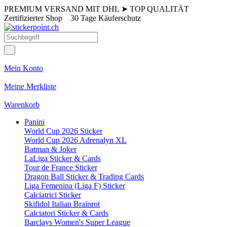
PREMIUM VERSAND MIT DHL
➤
TOP QUALITÄT
Zertifizierter Shop
30 Tage Käuferschutz
Mein Konto
Meine Merkliste
Warenkorb
Panini
World Cup 2026 Sticker
World Cup 2026 Adrenalyn XL
Batman & Joker
LaLiga Sticker & Cards
Tour de France Sticker
Dragon Ball Sticker & Trading Cards
Liga Femenina (Liga F) Sticker
Calciatrici Sticker
Skifidol Italian Brainrot
Calciatori Sticker & Cards
Barclays Women's Super League