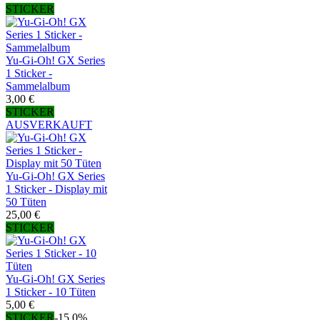
STICKER
Yu-Gi-Oh! GX Series
1 Sticker -
Sammelalbum
3,00 €
STICKER
AUSVERKAUFT
Yu-Gi-Oh! GX Series
1 Sticker - Display mit
50 Tüten
25,00 €
STICKER
Yu-Gi-Oh! GX Series
1 Sticker - 10 Tüten
5,00 €
STICKER
-15,0%