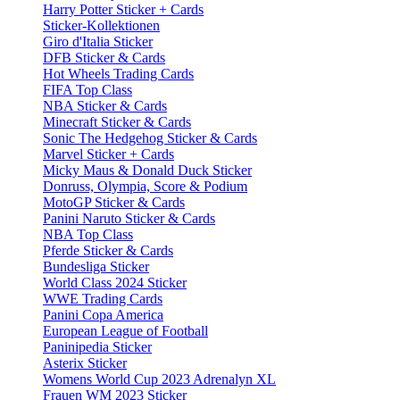
Harry Potter Sticker + Cards
Sticker-Kollektionen
Giro d'Italia Sticker
DFB Sticker & Cards
Hot Wheels Trading Cards
FIFA Top Class
NBA Sticker & Cards
Minecraft Sticker & Cards
Sonic The Hedgehog Sticker & Cards
Marvel Sticker + Cards
Micky Maus & Donald Duck Sticker
Donruss, Olympia, Score & Podium
MotoGP Sticker & Cards
Panini Naruto Sticker & Cards
NBA Top Class
Pferde Sticker & Cards
Bundesliga Sticker
World Class 2024 Sticker
WWE Trading Cards
Panini Copa America
European League of Football
Paninipedia Sticker
Asterix Sticker
Womens World Cup 2023 Adrenalyn XL
Frauen WM 2023 Sticker