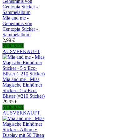
Mia and me -
Geheimnis von
Centopia Sticker -
Sammelalbum
2,99 €
STICKER
AUSVERKAUFT
Mia and me - Mias
Magische Einhörner
Sticker - 5 x Eco-
Blister (=210 Sticker)
29,95 €
STICKER
AUSVERKAUFT