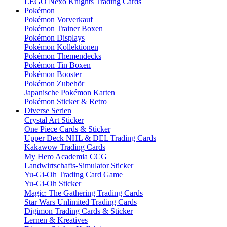
LEGO Nexo Knights Trading Cards
Pokémon
Pokémon Vorverkauf
Pokémon Trainer Boxen
Pokémon Displays
Pokémon Kollektionen
Pokémon Themendecks
Pokémon Tin Boxen
Pokémon Booster
Pokémon Zubehör
Japanische Pokémon Karten
Pokémon Sticker & Retro
Diverse Serien
Crystal Art Sticker
One Piece Cards & Sticker
Upper Deck NHL & DEL Trading Cards
Kakawow Trading Cards
My Hero Academia CCG
Landwirtschafts-Simulator Sticker
Yu-Gi-Oh Trading Card Game
Yu-Gi-Oh Sticker
Magic: The Gathering Trading Cards
Star Wars Unlimited Trading Cards
Digimon Trading Cards & Sticker
Lernen & Kreatives