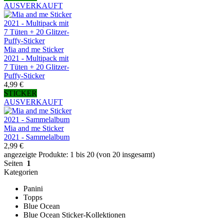
AUSVERKAUFT
Mia and me Sticker
2021 - Multipack mit
7 Tüten + 20 Glitzer-
Puffy-Sticker
4,99 €
STICKER
AUSVERKAUFT
Mia and me Sticker
2021 - Sammelalbum
2,99 €
angezeigte Produkte: 1 bis 20 (von 20 insgesamt)
Seiten
1
Kategorien
Panini
Topps
Blue Ocean
Blue Ocean Sticker-Kollektionen