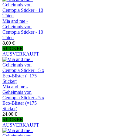
Mia and me -
Geheimnis von
Centopia Sticker - 10
Tüten
8,00 €
STICKER
AUSVERKAUFT
Mia and me -
Geheimnis von
Centopia Sticker - 5 x
Eco-Blister (=175
Sticker)
24,00 €
STICKER
AUSVERKAUFT