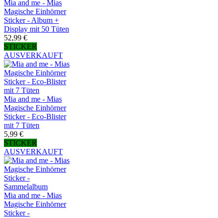
Mia and me - Mias
Magische Einhörner
Sticker - Album +
Display mit 50 Tüten
52,99 €
STICKER
AUSVERKAUFT
Mia and me - Mias
Magische Einhörner
Sticker - Eco-Blister
mit 7 Tüten
5,99 €
STICKER
AUSVERKAUFT
Mia and me - Mias
Magische Einhörner
Sticker -