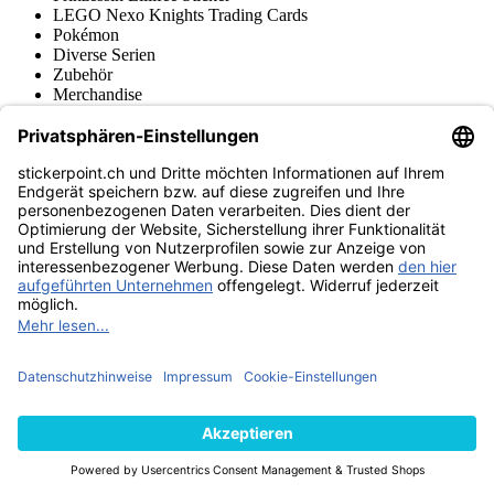
LEGO Nexo Knights Trading Cards
Pokémon
Diverse Serien
Zubehör
Merchandise
Produktmuseum
Fußball-Turniere
stickerpoint.ch Newsletter
Jetzt anmelden für Neuheiten und Angebote:
stickerpoint.ch
Impressum
Datenschutz
AGB
Widerrufsbelehrung und Muster-
Vertrag widerrufen
Widerrufsformular
Erklärung zur
Barrierefreiheit
Kontakt
Jobs
Informationen
Versand & Lieferung
Batteriegesetzhinweise
Produktmuseum
Ankauf
von Alben/Stickern
Panini Sticker nachbestellen
Panini
Tauschbörse
Panini Checklisten
Panini Collectors App
Zahlungsweisen
Wir versenden mit
Finde uns auch bei
© 2013-2026 stickerpoint.ch