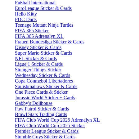
Fußball International
EuroLeague Sticker & Cards
Hello Kitty
PDC Darts
Teenage Mutant Ninja Turtles
FIFA 365 Sticker
FIFA 365 Adrenalyn XL
Frauen Bundesliga Sticker & Cards
Disney Sticker & Cards
Super Mario Sticker & Cards
NFL Sticker & Cards
Ligue 1 Sticker & Cards
Stranger Things Sticker
Wednesday Sticker & Cards
Copa Conmebol Libertadores
Squishmallows Sticker & Cards
One Piece Cards & Sticker
Jurassic World Sticker + Cards
Gabby's Dollhouse
Paw Patrol Sticker & Cards
Brawl Stars Trading Cards
FIFA Club World Cup 2025 Adrenalyn XL
FIFA Club World Cup 2025 Sticker
Premier League Sticker & Cards
Stumble Guys Sticker & Cards