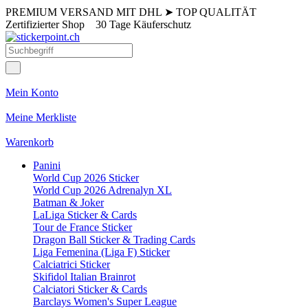
PREMIUM VERSAND MIT DHL
➤
TOP QUALITÄT
Zertifizierter Shop
30 Tage Käuferschutz
Mein Konto
Meine Merkliste
Warenkorb
Panini
World Cup 2026 Sticker
World Cup 2026 Adrenalyn XL
Batman & Joker
LaLiga Sticker & Cards
Tour de France Sticker
Dragon Ball Sticker & Trading Cards
Liga Femenina (Liga F) Sticker
Calciatrici Sticker
Skifidol Italian Brainrot
Calciatori Sticker & Cards
Barclays Women's Super League