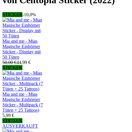
von Centopia Sticker (2022)
STICKER
-10,0%
Mia and me - Mias
Magische Einhörner
Sticker - Display mit
50 Tüten
50,00 €
44,99 €
STICKER
Mia and me - Mias
Magische Einhörner
Sticker - Multipack (7
Tüten + 25 Tattoos)
5,99 €
STICKER
AUSVERKAUFT