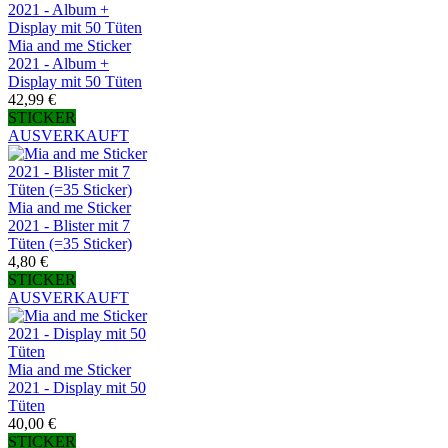
Mia and me Sticker
2021 - Album +
Display mit 50 Tüten
42,99 €
STICKER
AUSVERKAUFT
Mia and me Sticker
2021 - Blister mit 7
Tüten (=35 Sticker)
4,80 €
STICKER
AUSVERKAUFT
Mia and me Sticker
2021 - Display mit 50
Tüten
40,00 €
STICKER