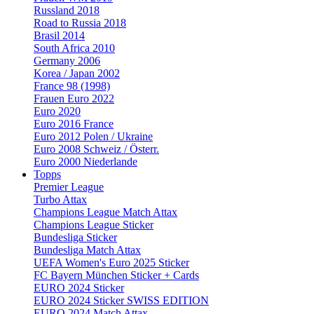
Russland 2018
Road to Russia 2018
Brasil 2014
South Africa 2010
Germany 2006
Korea / Japan 2002
France 98 (1998)
Frauen Euro 2022
Euro 2020
Euro 2016 France
Euro 2012 Polen / Ukraine
Euro 2008 Schweiz / Österr.
Euro 2000 Niederlande
Topps
Premier League
Turbo Attax
Champions League Match Attax
Champions League Sticker
Bundesliga Sticker
Bundesliga Match Attax
UEFA Women's Euro 2025 Sticker
FC Bayern München Sticker + Cards
EURO 2024 Sticker
EURO 2024 Sticker SWISS EDITION
EURO 2024 Match Attax