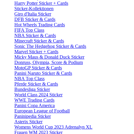
Harry Potter Sticker + Cards
Sticker-Kollektionen
Giro d'Italia Sticker
DFB Sticker & Cards
Hot Wheels Trading Cards
FIFA Top Class
NBA Sticker & Cards
Minecraft Sticker & Cards
Sonic The Hedgehog Sticker & Cards
Marvel Sticker + Cards
Micky Maus & Donald Duck Sticker
Donruss, Olympia, Score & Podium
MotoGP Sticker & Cards
Panini Naruto Sticker & Cards
NBA Top Class
Pferde Sticker & Cards
Bundesliga Sticker
World Class 2024 Sticker
WWE Trading Cards
Panini Copa America
European League of Football
Paninipedia Sticker
Asterix Sticker
Womens World Cup 2023 Adrenalyn XL
Frauen WM 2023 Sticker