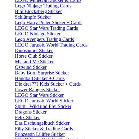
LEGO Minecraft Sticker & Cards
Lego Ninjago Trading Cards
Bibi Blocksberg Sticker
Schlümpfe Sticker
Lego Harry Potter Sticker + Cards
LEGO Star Wars Trading Cards
LEGO Ninjago Sticker
Lego Avengers Trading Cards
LEGO Jurassic World Trading Cards
Dinosaurier Sticker
Horse Club Sticker
Mia and Me Sticker
Ostwind Sticker
Baby Born Surprise Sticker
Handball Sticker + Cards
Die drei ??? Kids Sticker + Cards
Power Rangers Sticker
LEGO Star Wars Sticker
LEGO Jurassic World Sticker
Spirit - Wild und Frei Sticker
Dragons Sticker
Felix Sticker
Das Dschungelbuch Sticker
Filly Sticker & Trading Cards
Prinzessin Lillifee Sticker