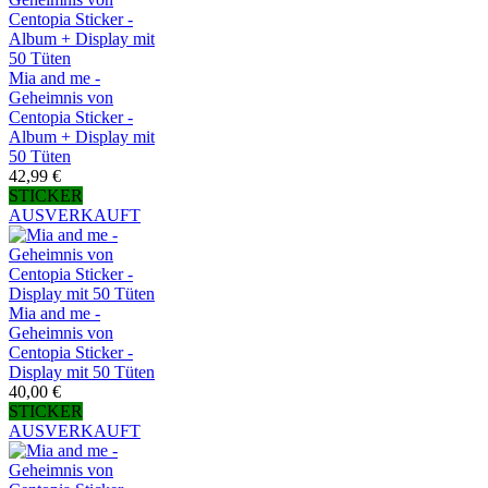
Mia and me -
Geheimnis von
Centopia Sticker -
Album + Display mit
50 Tüten
42,99 €
STICKER
AUSVERKAUFT
Mia and me -
Geheimnis von
Centopia Sticker -
Display mit 50 Tüten
40,00 €
STICKER
AUSVERKAUFT