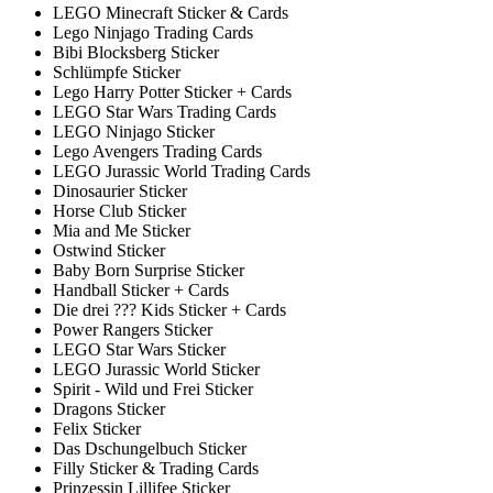
LEGO Minecraft Sticker & Cards
Lego Ninjago Trading Cards
Bibi Blocksberg Sticker
Schlümpfe Sticker
Lego Harry Potter Sticker + Cards
LEGO Star Wars Trading Cards
LEGO Ninjago Sticker
Lego Avengers Trading Cards
LEGO Jurassic World Trading Cards
Dinosaurier Sticker
Horse Club Sticker
Mia and Me Sticker
Ostwind Sticker
Baby Born Surprise Sticker
Handball Sticker + Cards
Die drei ??? Kids Sticker + Cards
Power Rangers Sticker
LEGO Star Wars Sticker
LEGO Jurassic World Sticker
Spirit - Wild und Frei Sticker
Dragons Sticker
Felix Sticker
Das Dschungelbuch Sticker
Filly Sticker & Trading Cards
Prinzessin Lillifee Sticker