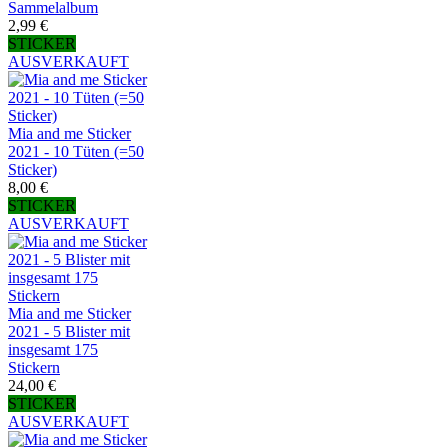
Sammelalbum
2,99 €
STICKER
AUSVERKAUFT
Mia and me Sticker
2021 - 10 Tüten (=50
Sticker)
8,00 €
STICKER
AUSVERKAUFT
Mia and me Sticker
2021 - 5 Blister mit
insgesamt 175
Stickern
24,00 €
STICKER
AUSVERKAUFT