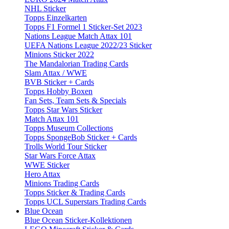
NHL Sticker
Topps Einzelkarten
Topps F1 Formel 1 Sticker-Set 2023
Nations League Match Attax 101
UEFA Nations League 2022/23 Sticker
Minions Sticker 2022
The Mandalorian Trading Cards
Slam Attax / WWE
BVB Sticker + Cards
Topps Hobby Boxen
Fan Sets, Team Sets & Specials
Topps Star Wars Sticker
Match Attax 101
Topps Museum Collections
Topps SpongeBob Sticker + Cards
Trolls World Tour Sticker
Star Wars Force Attax
WWE Sticker
Hero Attax
Minions Trading Cards
Topps Sticker & Trading Cards
Topps UCL Superstars Trading Cards
Blue Ocean
Blue Ocean Sticker-Kollektionen