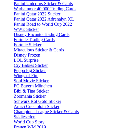
Panini Unicorns Sticker & Cards
Warhammer 40.000 Trading Cards
Panini Qatar 2022 Sticker
Panini Qatar 2022 Adrenalyn XL
Panini Road to World Cup 2022
WWE Sticker
Disney Encanto Trading Cards
Fortnite Trading Cards
Fortnite Sticker
Miraculous Sticker & Cards
Disney Frozen
LOL Surprise
Cry Babies Sticker
Peppa Pig Sticker
Wings of Fire
Soul Movie Sticker
FC Bayern München
Bibi & Tina Sticker
Zoomania Sticker
Schwarz Rot Gold Sticker
Amici Cucciolotti Sticker
Champions League Sticker & Cards
Städteserien
World Cup Story
Frauen WM 2019