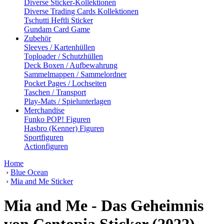
Diverse Sticker-Kollektionen
Diverse Trading Cards Kollektionen
Tschutti Heftli Sticker
Gundam Card Game
Zubehör
Sleeves / Kartenhüllen
Toploader / Schutzhüllen
Deck Boxen / Aufbewahrung
Sammelmappen / Sammelordner
Pocket Pages / Lochseiten
Taschen / Transport
Play-Mats / Spielunterlagen
Merchandise
Funko POP! Figuren
Hasbro (Kenner) Figuren
Sportfiguren
Actionfiguren
Home
›
Blue Ocean
›
Mia and Me Sticker
Mia and Me - Das Geheimnis