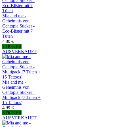
Mia and me -
Geheimnis von
Centopia Sticker -
Eco-Blister mit 7
Tüten
4,80 €
STICKER
AUSVERKAUFT
Mia and me -
Geheimnis von
Centopia Sticker -
Multipack (7 Tüten +
15 Tattoos)
4,99 €
STICKER
AUSVERKAUFT