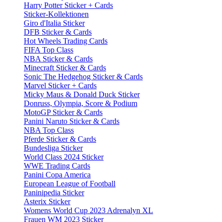
Harry Potter Sticker + Cards
Sticker-Kollektionen
Giro d'Italia Sticker
DFB Sticker & Cards
Hot Wheels Trading Cards
FIFA Top Class
NBA Sticker & Cards
Minecraft Sticker & Cards
Sonic The Hedgehog Sticker & Cards
Marvel Sticker + Cards
Micky Maus & Donald Duck Sticker
Donruss, Olympia, Score & Podium
MotoGP Sticker & Cards
Panini Naruto Sticker & Cards
NBA Top Class
Pferde Sticker & Cards
Bundesliga Sticker
World Class 2024 Sticker
WWE Trading Cards
Panini Copa America
European League of Football
Paninipedia Sticker
Asterix Sticker
Womens World Cup 2023 Adrenalyn XL
Frauen WM 2023 Sticker