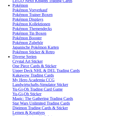
LEGO Nexo Knights Trading Cards
Pokémon
Pokémon Vorverkauf
Pokémon Trainer Boxen
Pokémon Displays
Pokémon Kollektionen
Pokémon Themendecks
Pokémon Tin Boxen
Pokémon Booster
Pokémon Zubehör
Japanische Pokémon Karten
Pokémon Sticker & Retro
Diverse Serien
Crystal Art Sticker
One Piece Cards & Sticker
Upper Deck NHL & DEL Trading Cards
Kakawow Trading Cards
My Hero Academia CCG
Landwirtschafts-Simulator Sticker
Yu-Gi-Oh Trading Card Game
Yu-Gi-Oh Sticker
Magic: The Gathering Trading Cards
Star Wars Unlimited Trading Cards
Digimon Trading Cards & Sticker
Lernen & Kreatives