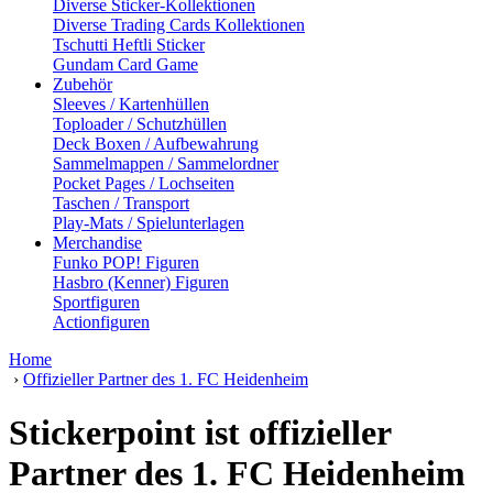
Diverse Sticker-Kollektionen
Diverse Trading Cards Kollektionen
Tschutti Heftli Sticker
Gundam Card Game
Zubehör
Sleeves / Kartenhüllen
Toploader / Schutzhüllen
Deck Boxen / Aufbewahrung
Sammelmappen / Sammelordner
Pocket Pages / Lochseiten
Taschen / Transport
Play-Mats / Spielunterlagen
Merchandise
Funko POP! Figuren
Hasbro (Kenner) Figuren
Sportfiguren
Actionfiguren
Home
›
Offizieller Partner des 1. FC Heidenheim
Stickerpoint ist offizieller
Partner des 1. FC Heidenheim