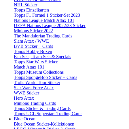
NHL Sticker
Topps Einzelkarten
Topps F1 Formel 1 Sticker-Set 2023
Nations League Match Attax 101
UEFA Nations League 2022/23 Sticker
Minions Sticker 2022
The Mandalorian Trading Cards
Slam Attax / WWE
BVB Sticker + Cards
Topps Hobby Boxen
Fan Sets, Team Sets & Specials
Topps Star Wars Sticker
Match Attax 101
Topps Museum Collections
Topps SpongeBob Sticker + Cards
Trolls World Tour Sticker
Star Wars Force Attax
WWE Sticker
Hero Attax
Minions Trading Cards
Topps Sticker & Trading Cards
Topps UCL Superstars Trading Cards
Blue Ocean
Blue Ocean Sticker-Kollektionen