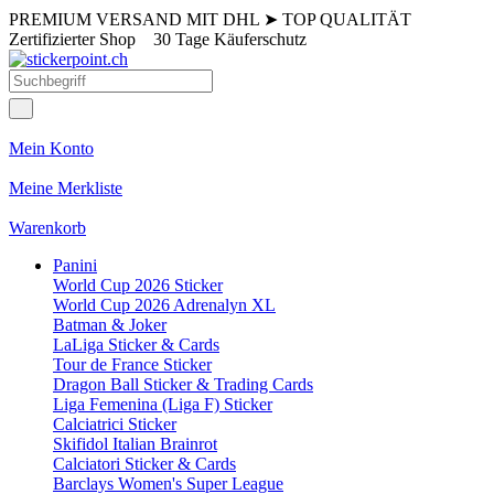
PREMIUM VERSAND MIT DHL
➤
TOP QUALITÄT
Zertifizierter Shop
30 Tage Käuferschutz
Mein Konto
Meine Merkliste
Warenkorb
Panini
World Cup 2026 Sticker
World Cup 2026 Adrenalyn XL
Batman & Joker
LaLiga Sticker & Cards
Tour de France Sticker
Dragon Ball Sticker & Trading Cards
Liga Femenina (Liga F) Sticker
Calciatrici Sticker
Skifidol Italian Brainrot
Calciatori Sticker & Cards
Barclays Women's Super League