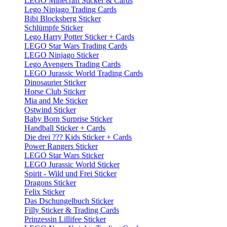
LEGO Minecraft Sticker & Cards
Lego Ninjago Trading Cards
Bibi Blocksberg Sticker
Schlümpfe Sticker
Lego Harry Potter Sticker + Cards
LEGO Star Wars Trading Cards
LEGO Ninjago Sticker
Lego Avengers Trading Cards
LEGO Jurassic World Trading Cards
Dinosaurier Sticker
Horse Club Sticker
Mia and Me Sticker
Ostwind Sticker
Baby Born Surprise Sticker
Handball Sticker + Cards
Die drei ??? Kids Sticker + Cards
Power Rangers Sticker
LEGO Star Wars Sticker
LEGO Jurassic World Sticker
Spirit - Wild und Frei Sticker
Dragons Sticker
Felix Sticker
Das Dschungelbuch Sticker
Filly Sticker & Trading Cards
Prinzessin Lillifee Sticker