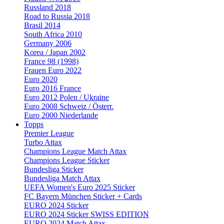
Russland 2018
Road to Russia 2018
Brasil 2014
South Africa 2010
Germany 2006
Korea / Japan 2002
France 98 (1998)
Frauen Euro 2022
Euro 2020
Euro 2016 France
Euro 2012 Polen / Ukraine
Euro 2008 Schweiz / Österr.
Euro 2000 Niederlande
Topps
Premier League
Turbo Attax
Champions League Match Attax
Champions League Sticker
Bundesliga Sticker
Bundesliga Match Attax
UEFA Women's Euro 2025 Sticker
FC Bayern München Sticker + Cards
EURO 2024 Sticker
EURO 2024 Sticker SWISS EDITION
EURO 2024 Match Attax