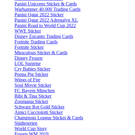
Panini Unicorns Sticker & Cards
Warhammer 40.000 Trading Cards
Panini Qatar 2022 Sticker
Panini Qatar 2022 Adrenalyn XL
Panini Road to World Cup 2022
WWE Sticker
Disney Encanto Trading Cards
Fortnite Trading Cards
Fortnite Sticker
Miraculous Sticker & Cards
Disney Frozen
LOL Surprise
Cry Babies Sticker
Peppa Pig Sticker
Wings of Fire
Soul Movie Sticker
FC Bayern München
Bibi & Tina Sticker
Zoomania Sticker
Schwarz Rot Gold Sticker
Amici Cucciolotti Sticker
Champions League Sticker & Cards
Städteserien
World Cup Story
Frauen WM 2019