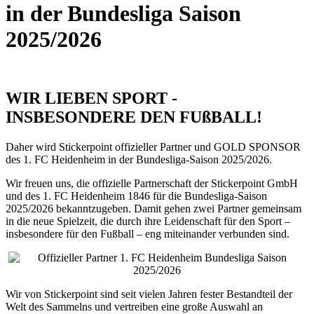
in der Bundesliga Saison
2025/2026
WIR LIEBEN SPORT -
INSBESONDERE DEN FUßBALL!
Daher wird Stickerpoint offizieller Partner und GOLD SPONSOR
des 1. FC Heidenheim in der Bundesliga-Saison 2025/2026.
Wir freuen uns, die offizielle Partnerschaft der Stickerpoint GmbH
und des 1. FC Heidenheim 1846 für die Bundesliga-Saison
2025/2026 bekanntzugeben. Damit gehen zwei Partner gemeinsam
in die neue Spielzeit, die durch ihre Leidenschaft für den Sport –
insbesondere für den Fußball – eng miteinander verbunden sind.
Wir von Stickerpoint sind seit vielen Jahren fester Bestandteil der
Welt des Sammelns und vertreiben eine große Auswahl an