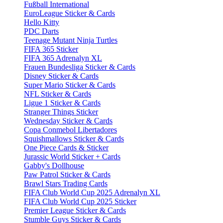
Fußball International
EuroLeague Sticker & Cards
Hello Kitty
PDC Darts
Teenage Mutant Ninja Turtles
FIFA 365 Sticker
FIFA 365 Adrenalyn XL
Frauen Bundesliga Sticker & Cards
Disney Sticker & Cards
Super Mario Sticker & Cards
NFL Sticker & Cards
Ligue 1 Sticker & Cards
Stranger Things Sticker
Wednesday Sticker & Cards
Copa Conmebol Libertadores
Squishmallows Sticker & Cards
One Piece Cards & Sticker
Jurassic World Sticker + Cards
Gabby's Dollhouse
Paw Patrol Sticker & Cards
Brawl Stars Trading Cards
FIFA Club World Cup 2025 Adrenalyn XL
FIFA Club World Cup 2025 Sticker
Premier League Sticker & Cards
Stumble Guys Sticker & Cards