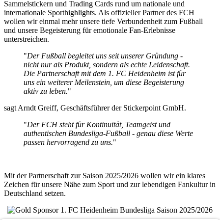
Sammelstickern und Trading Cards rund um nationale und
internationale Sporthighlights. Als offizieller Partner des FCH
wollen wir einmal mehr unsere tiefe Verbundenheit zum Fußball
und unsere Begeisterung für emotionale Fan-Erlebnisse
unterstreichen.
"
Der Fußball begleitet uns seit unserer Gründung -
nicht nur als Produkt, sondern als echte Leidenschaft.
Die Partnerschaft mit dem 1. FC Heidenheim ist für
uns ein weiterer Meilenstein, um diese Begeisterung
aktiv zu leben.
"
sagt Arndt Greiff, Geschäftsführer der Stickerpoint GmbH.
"
Der FCH steht für Kontinuität, Teamgeist und
authentischen Bundesliga-Fußball - genau diese Werte
passen hervorragend zu uns.
"
Mit der Partnerschaft zur Saison 2025/2026 wollen wir ein klares
Zeichen für unsere Nähe zum Sport und zur lebendigen Fankultur in
Deutschland setzen.