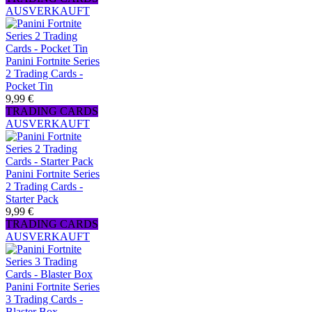
AUSVERKAUFT
Panini Fortnite Series
2 Trading Cards -
Pocket Tin
9,99 €
TRADING CARDS
AUSVERKAUFT
Panini Fortnite Series
2 Trading Cards -
Starter Pack
9,99 €
TRADING CARDS
AUSVERKAUFT
Panini Fortnite Series
3 Trading Cards -
Blaster Box