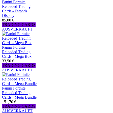
Panini Fortnite
Reloaded Trading
Cards - Fatpack
Display
85,00 €
TRADING CARDS
AUSVERKAUFT
Panini Fortnite
Reloaded Trading
Cards - Mega Box
33,50 €
TRADING CARDS
AUSVERKAUFT
Panini Fortnite
Reloaded Trading
Cards - Mega-Bundle
151,70 €
TRADING CARDS
AUSVERKAUFT