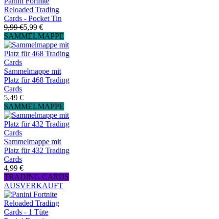
Panini Fortnite
Reloaded Trading
Cards - Pocket Tin
9,99 €
5,99 €
SAMMELMAPPE
Sammelmappe mit
Platz für 468 Trading
Cards
5,49 €
SAMMELMAPPE
Sammelmappe mit
Platz für 432 Trading
Cards
4,99 €
TRADING CARDS
AUSVERKAUFT