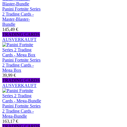
Panini Fortnite Series
2 Trading Cards -
Master-Blaster-
Bundle
145,49 €
TRADING CARDS
AUSVERKAUFT
Panini Fortnite Series
2 Trading Cards -
Mega Box
39,99 €
TRADING CARDS
AUSVERKAUFT
Panini Fortnite Series
2 Trading Cards -
Mega-Bundle
163,17 €
TRADING CARDS