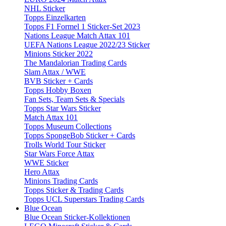
NHL Sticker
Topps Einzelkarten
Topps F1 Formel 1 Sticker-Set 2023
Nations League Match Attax 101
UEFA Nations League 2022/23 Sticker
Minions Sticker 2022
The Mandalorian Trading Cards
Slam Attax / WWE
BVB Sticker + Cards
Topps Hobby Boxen
Fan Sets, Team Sets & Specials
Topps Star Wars Sticker
Match Attax 101
Topps Museum Collections
Topps SpongeBob Sticker + Cards
Trolls World Tour Sticker
Star Wars Force Attax
WWE Sticker
Hero Attax
Minions Trading Cards
Topps Sticker & Trading Cards
Topps UCL Superstars Trading Cards
Blue Ocean
Blue Ocean Sticker-Kollektionen