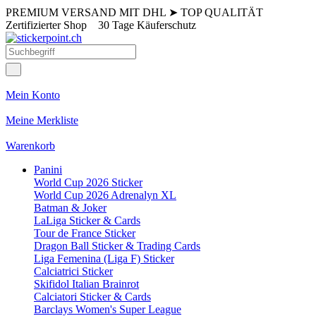
PREMIUM VERSAND MIT DHL
➤
TOP QUALITÄT
Zertifizierter Shop
30 Tage Käuferschutz
Mein Konto
Meine Merkliste
Warenkorb
Panini
World Cup 2026 Sticker
World Cup 2026 Adrenalyn XL
Batman & Joker
LaLiga Sticker & Cards
Tour de France Sticker
Dragon Ball Sticker & Trading Cards
Liga Femenina (Liga F) Sticker
Calciatrici Sticker
Skifidol Italian Brainrot
Calciatori Sticker & Cards
Barclays Women's Super League