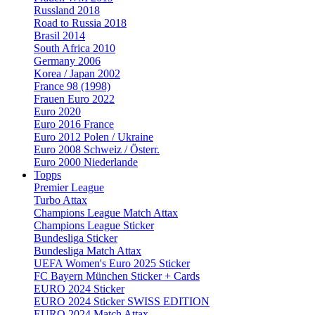
Russland 2018
Road to Russia 2018
Brasil 2014
South Africa 2010
Germany 2006
Korea / Japan 2002
France 98 (1998)
Frauen Euro 2022
Euro 2020
Euro 2016 France
Euro 2012 Polen / Ukraine
Euro 2008 Schweiz / Österr.
Euro 2000 Niederlande
Topps
Premier League
Turbo Attax
Champions League Match Attax
Champions League Sticker
Bundesliga Sticker
Bundesliga Match Attax
UEFA Women's Euro 2025 Sticker
FC Bayern München Sticker + Cards
EURO 2024 Sticker
EURO 2024 Sticker SWISS EDITION
EURO 2024 Match Attax