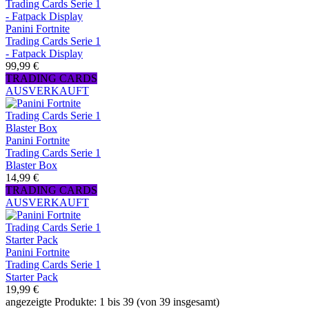
Panini Fortnite
Trading Cards Serie 1
- Fatpack Display
99,99 €
TRADING CARDS
AUSVERKAUFT
Panini Fortnite
Trading Cards Serie 1
Blaster Box
14,99 €
TRADING CARDS
AUSVERKAUFT
Panini Fortnite
Trading Cards Serie 1
Starter Pack
19,99 €
angezeigte Produkte: 1 bis 39 (von 39 insgesamt)