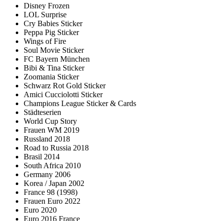
Disney Frozen
LOL Surprise
Cry Babies Sticker
Peppa Pig Sticker
Wings of Fire
Soul Movie Sticker
FC Bayern München
Bibi & Tina Sticker
Zoomania Sticker
Schwarz Rot Gold Sticker
Amici Cucciolotti Sticker
Champions League Sticker & Cards
Städteserien
World Cup Story
Frauen WM 2019
Russland 2018
Road to Russia 2018
Brasil 2014
South Africa 2010
Germany 2006
Korea / Japan 2002
France 98 (1998)
Frauen Euro 2022
Euro 2020
Euro 2016 France