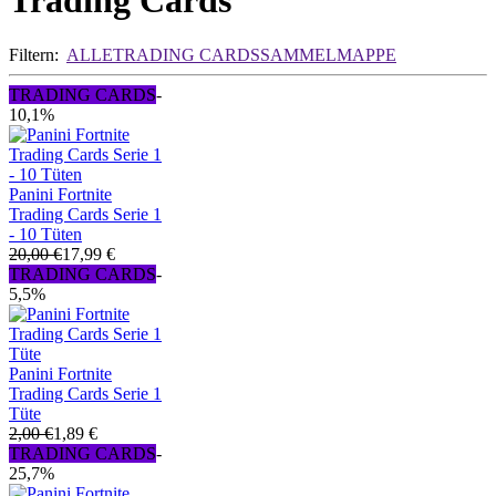
Trading Cards
Filtern:
ALLE
TRADING CARDS
SAMMELMAPPE
TRADING CARDS
-
10,1%
Panini Fortnite
Trading Cards Serie 1
- 10 Tüten
20,00 €
17,99 €
TRADING CARDS
-
5,5%
Panini Fortnite
Trading Cards Serie 1
Tüte
2,00 €
1,89 €
TRADING CARDS
-
25,7%