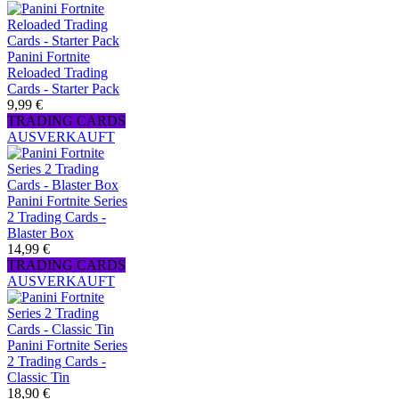
Panini Fortnite
Reloaded Trading
Cards - Starter Pack
9,99 €
TRADING CARDS
AUSVERKAUFT
Panini Fortnite Series
2 Trading Cards -
Blaster Box
14,99 €
TRADING CARDS
AUSVERKAUFT
Panini Fortnite Series
2 Trading Cards -
Classic Tin
18,90 €