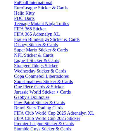
Fußball International
EuroLeague Sticker & Cards
Hello Kitty
PDC Darts
Teenage Mutant Ninja Turtles
FIFA 365 Sticker
FIFA 365 Adrenalyn XL
Frauen Bundesliga Sticker & Cards
Disney Sticker & Cards
Super Mario Sticker & Cards
NFL Sticker & Cards
Ligue 1 Sticker & Cards
Stranger Things Sticker
Wednesday Sticker & Cards
Copa Conmebol Libertadores
Squishmallows Sticker & Cards
One Piece Cards & Sticker
Jurassic World Sticker + Cards
Gabby's Dollhouse
Paw Patrol Sticker & Cards
Brawl Stars Trading Cards
FIFA Club World Cup 2025 Adrenalyn XL
FIFA Club World Cup 2025 Sticker
Premier League Sticker & Cards
Stumble Guys Sticker & Cards