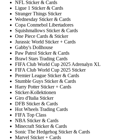
NFL Sticker & Cards
Ligue 1 Sticker & Cards
Stranger Things Sticker
Wednesday Sticker & Cards
Copa Conmebol Libertadores
Squishmallows Sticker & Cards
One Piece Cards & Sticker
Jurassic World Sticker + Cards
Gabby's Dollhouse
Paw Patrol Sticker & Cards
Brawl Stars Trading Cards
FIFA Club World Cup 2025 Adrenalyn XL
FIFA Club World Cup 2025 Sticker
Premier League Sticker & Cards
Stumble Guys Sticker & Cards
Harry Potter Sticker + Cards
Sticker-Kollektionen
Giro d'Italia Sticker
DFB Sticker & Cards
Hot Wheels Trading Cards
FIFA Top Class
NBA Sticker & Cards
Minecraft Sticker & Cards
Sonic The Hedgehog Sticker & Cards
Marvel Sticker + Cards