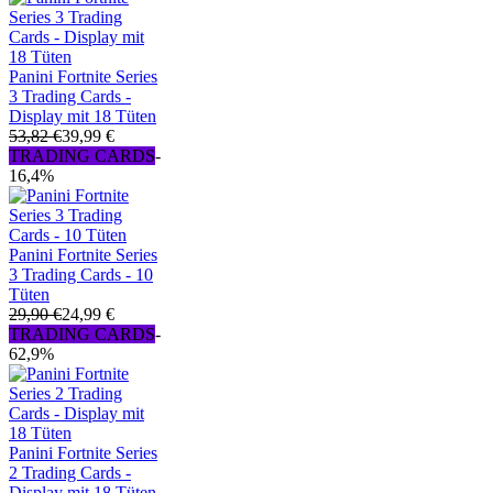
Panini Fortnite Series
3 Trading Cards -
Display mit 18 Tüten
53,82 €
39,99 €
TRADING CARDS
-
16,4%
Panini Fortnite Series
3 Trading Cards - 10
Tüten
29,90 €
24,99 €
TRADING CARDS
-
62,9%
Panini Fortnite Series
2 Trading Cards -
Display mit 18 Tüten