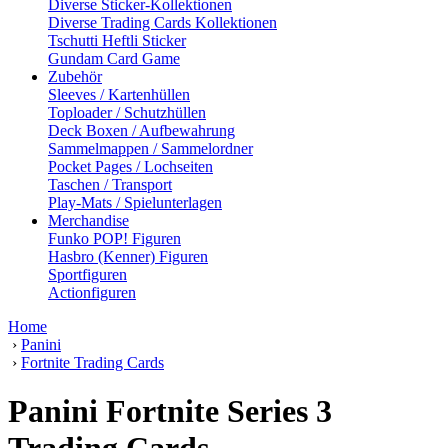
Diverse Sticker-Kollektionen
Diverse Trading Cards Kollektionen
Tschutti Heftli Sticker
Gundam Card Game
Zubehör
Sleeves / Kartenhüllen
Toploader / Schutzhüllen
Deck Boxen / Aufbewahrung
Sammelmappen / Sammelordner
Pocket Pages / Lochseiten
Taschen / Transport
Play-Mats / Spielunterlagen
Merchandise
Funko POP! Figuren
Hasbro (Kenner) Figuren
Sportfiguren
Actionfiguren
Home
›
Panini
›
Fortnite Trading Cards
Panini Fortnite Series 3