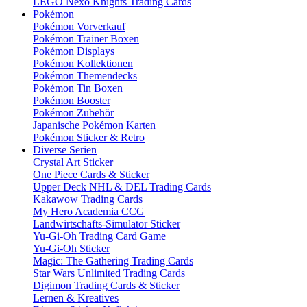
LEGO Nexo Knights Trading Cards
Pokémon
Pokémon Vorverkauf
Pokémon Trainer Boxen
Pokémon Displays
Pokémon Kollektionen
Pokémon Themendecks
Pokémon Tin Boxen
Pokémon Booster
Pokémon Zubehör
Japanische Pokémon Karten
Pokémon Sticker & Retro
Diverse Serien
Crystal Art Sticker
One Piece Cards & Sticker
Upper Deck NHL & DEL Trading Cards
Kakawow Trading Cards
My Hero Academia CCG
Landwirtschafts-Simulator Sticker
Yu-Gi-Oh Trading Card Game
Yu-Gi-Oh Sticker
Magic: The Gathering Trading Cards
Star Wars Unlimited Trading Cards
Digimon Trading Cards & Sticker
Lernen & Kreatives