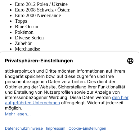
Euro 2012 Polen / Ukraine
Euro 2008 Schweiz / Österr.
Euro 2000 Niederlande
Topps
Blue Ocean
Pokémon
Diverse Serien
Zubehör
Merchandise
Produktmuseum
Fußball-Turniere
stickerpoint.ch Newsletter
Jetzt anmelden für Neuheiten und Angebote:
stickerpoint.ch
Impressum
Datenschutz
AGB
Widerrufsbelehrung und Muster-
Vertrag widerrufen
Widerrufsformular
Erklärung zur
Barrierefreiheit
Kontakt
Jobs
Informationen
Versand & Lieferung
Batteriegesetzhinweise
Produktmuseum
Ankauf
von Alben/Stickern
Panini Sticker nachbestellen
Panini
Tauschbörse
Panini Checklisten
Panini Collectors App
Zahlungsweisen