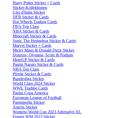
Harry Potter Sticker + Cards
Sticker-Kollektionen
Giro d'Italia Sticker
DFB Sticker & Cards
Hot Wheels Trading Cards
FIFA Top Class
NBA Sticker & Cards
Minecraft Sticker & Cards
Sonic The Hedgehog Sticker & Cards
Marvel Sticker + Cards
Micky Maus & Donald Duck Sticker
Donruss, Olympia, Score & Podium
MotoGP Sticker & Cards
Panini Naruto Sticker & Cards
NBA Top Class
Pferde Sticker & Cards
Bundesliga Sticker
World Class 2024 Sticker
WWE Trading Cards
Panini Copa America
European League of Football
Paninipedia Sticker
Asterix Sticker
Womens World Cup 2023 Adrenalyn XL
Frauen WM 2023 Sticker