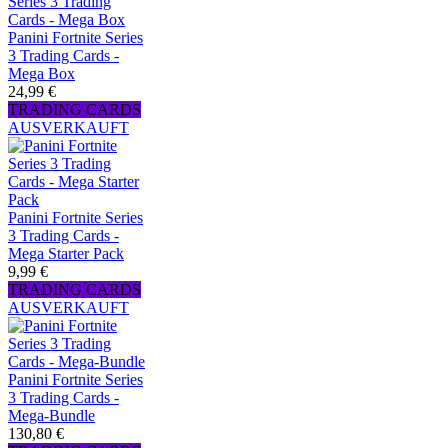
Panini Fortnite Series
3 Trading Cards -
Mega Box
24,99 €
TRADING CARDS
AUSVERKAUFT
Panini Fortnite Series
3 Trading Cards -
Mega Starter Pack
9,99 €
TRADING CARDS
AUSVERKAUFT
Panini Fortnite Series
3 Trading Cards -
Mega-Bundle
130,80 €