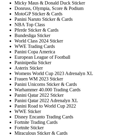
Micky Maus & Donald Duck Sticker
Donruss, Olympia, Score & Podium
MotoGP Sticker & Cards
Panini Naruto Sticker & Cards
NBA Top Class
Pferde Sticker & Cards
Bundesliga Sticker
World Class 2024 Sticker
WWE Trading Cards
Panini Copa America
European League of Football
Paninipedia Sticker
Asterix Sticker
Womens World Cup 2023 Adrenalyn XL
Frauen WM 2023 Sticker
Panini Unicorns Sticker & Cards
Warhammer 40.000 Trading Cards
Panini Qatar 2022 Sticker
Panini Qatar 2022 Adrenalyn XL
Panini Road to World Cup 2022
WWE Sticker
Disney Encanto Trading Cards
Fortnite Trading Cards
Fortnite Sticker
Miraculous Sticker & Cards