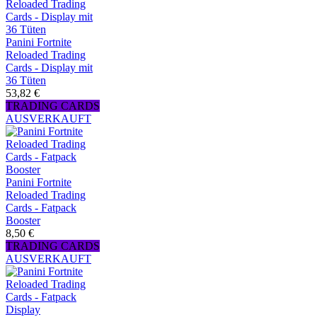
Panini Fortnite
Reloaded Trading
Cards - Display mit
36 Tüten
53,82 €
TRADING CARDS
AUSVERKAUFT
Panini Fortnite
Reloaded Trading
Cards - Fatpack
Booster
8,50 €
TRADING CARDS
AUSVERKAUFT