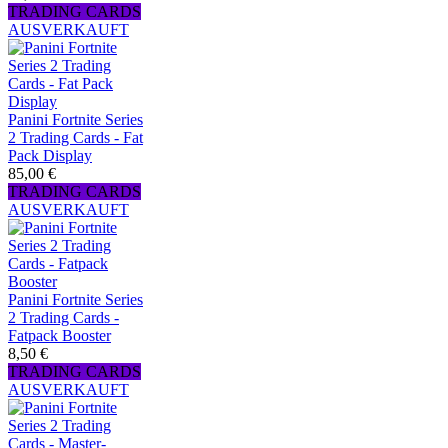
TRADING CARDS
AUSVERKAUFT
Panini Fortnite Series
2 Trading Cards - Fat
Pack Display
85,00 €
TRADING CARDS
AUSVERKAUFT
Panini Fortnite Series
2 Trading Cards -
Fatpack Booster
8,50 €
TRADING CARDS
AUSVERKAUFT