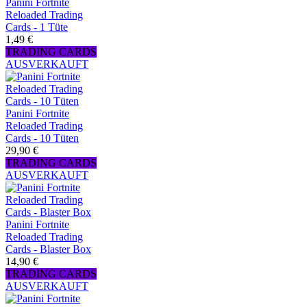
Panini Fortnite
Reloaded Trading
Cards - 1 Tüte
1,49 €
TRADING CARDS
AUSVERKAUFT
Panini Fortnite
Reloaded Trading
Cards - 10 Tüten
29,90 €
TRADING CARDS
AUSVERKAUFT
Panini Fortnite
Reloaded Trading
Cards - Blaster Box
14,90 €
TRADING CARDS
AUSVERKAUFT