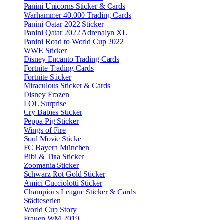
Panini Unicorns Sticker & Cards
Warhammer 40.000 Trading Cards
Panini Qatar 2022 Sticker
Panini Qatar 2022 Adrenalyn XL
Panini Road to World Cup 2022
WWE Sticker
Disney Encanto Trading Cards
Fortnite Trading Cards
Fortnite Sticker
Miraculous Sticker & Cards
Disney Frozen
LOL Surprise
Cry Babies Sticker
Peppa Pig Sticker
Wings of Fire
Soul Movie Sticker
FC Bayern München
Bibi & Tina Sticker
Zoomania Sticker
Schwarz Rot Gold Sticker
Amici Cucciolotti Sticker
Champions League Sticker & Cards
Städteserien
World Cup Story
Frauen WM 2019