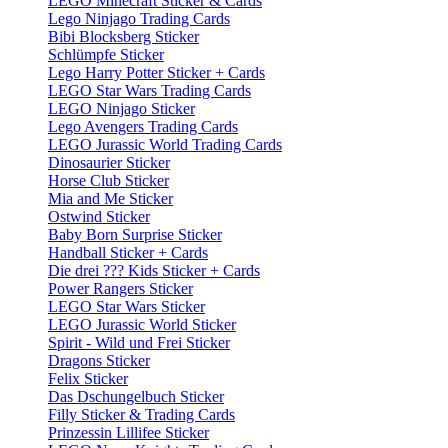
LEGO Minecraft Sticker & Cards
Lego Ninjago Trading Cards
Bibi Blocksberg Sticker
Schlümpfe Sticker
Lego Harry Potter Sticker + Cards
LEGO Star Wars Trading Cards
LEGO Ninjago Sticker
Lego Avengers Trading Cards
LEGO Jurassic World Trading Cards
Dinosaurier Sticker
Horse Club Sticker
Mia and Me Sticker
Ostwind Sticker
Baby Born Surprise Sticker
Handball Sticker + Cards
Die drei ??? Kids Sticker + Cards
Power Rangers Sticker
LEGO Star Wars Sticker
LEGO Jurassic World Sticker
Spirit - Wild und Frei Sticker
Dragons Sticker
Felix Sticker
Das Dschungelbuch Sticker
Filly Sticker & Trading Cards
Prinzessin Lillifee Sticker