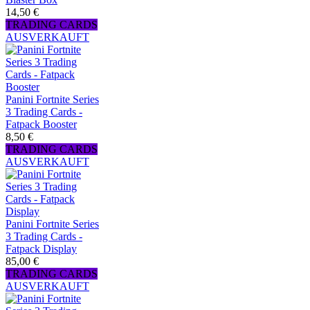
14,50 €
TRADING CARDS
AUSVERKAUFT
Panini Fortnite Series
3 Trading Cards -
Fatpack Booster
8,50 €
TRADING CARDS
AUSVERKAUFT
Panini Fortnite Series
3 Trading Cards -
Fatpack Display
85,00 €
TRADING CARDS
AUSVERKAUFT