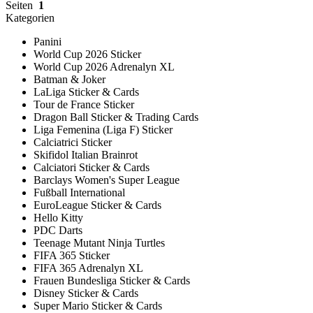
Seiten
1
Kategorien
Panini
World Cup 2026 Sticker
World Cup 2026 Adrenalyn XL
Batman & Joker
LaLiga Sticker & Cards
Tour de France Sticker
Dragon Ball Sticker & Trading Cards
Liga Femenina (Liga F) Sticker
Calciatrici Sticker
Skifidol Italian Brainrot
Calciatori Sticker & Cards
Barclays Women's Super League
Fußball International
EuroLeague Sticker & Cards
Hello Kitty
PDC Darts
Teenage Mutant Ninja Turtles
FIFA 365 Sticker
FIFA 365 Adrenalyn XL
Frauen Bundesliga Sticker & Cards
Disney Sticker & Cards
Super Mario Sticker & Cards