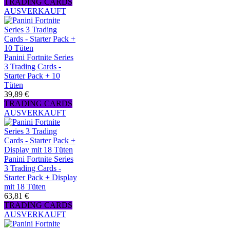
TRADING CARDS
AUSVERKAUFT
Panini Fortnite Series
3 Trading Cards -
Starter Pack + 10
Tüten
39,89 €
TRADING CARDS
AUSVERKAUFT
Panini Fortnite Series
3 Trading Cards -
Starter Pack + Display
mit 18 Tüten
63,81 €
TRADING CARDS
AUSVERKAUFT