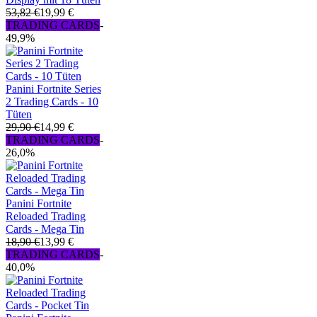
53,82 €
19,99 €
TRADING CARDS
-
49,9%
Panini Fortnite Series
2 Trading Cards - 10
Tüten
29,90 €
14,99 €
TRADING CARDS
-
26,0%
Panini Fortnite
Reloaded Trading
Cards - Mega Tin
18,90 €
13,99 €
TRADING CARDS
-
40,0%