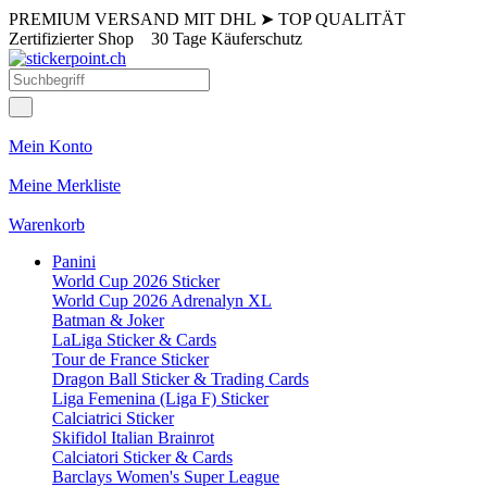
PREMIUM VERSAND MIT DHL
➤
TOP QUALITÄT
Zertifizierter Shop
30 Tage Käuferschutz
Mein Konto
Meine Merkliste
Warenkorb
Panini
World Cup 2026 Sticker
World Cup 2026 Adrenalyn XL
Batman & Joker
LaLiga Sticker & Cards
Tour de France Sticker
Dragon Ball Sticker & Trading Cards
Liga Femenina (Liga F) Sticker
Calciatrici Sticker
Skifidol Italian Brainrot
Calciatori Sticker & Cards
Barclays Women's Super League