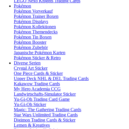
LEGO Nexo Knights Trading Cards
Pokémon
Pokémon Vorverkauf
Pokémon Trainer Boxen
Pokémon Displays
Pokémon Kollektionen
Pokémon Themendecks
Pokémon Tin Boxen
Pokémon Booster
Pokémon Zubehör
Japanische Pokémon Karten
Pokémon Sticker & Retro
Diverse Serien
Crystal Art Sticker
One Piece Cards & Sticker
Upper Deck NHL & DEL Trading Cards
Kakawow Trading Cards
My Hero Academia CCG
Landwirtschafts-Simulator Sticker
Yu-Gi-Oh Trading Card Game
Yu-Gi-Oh Sticker
Magic: The Gathering Trading Cards
Star Wars Unlimited Trading Cards
Digimon Trading Cards & Sticker
Lernen & Kreatives