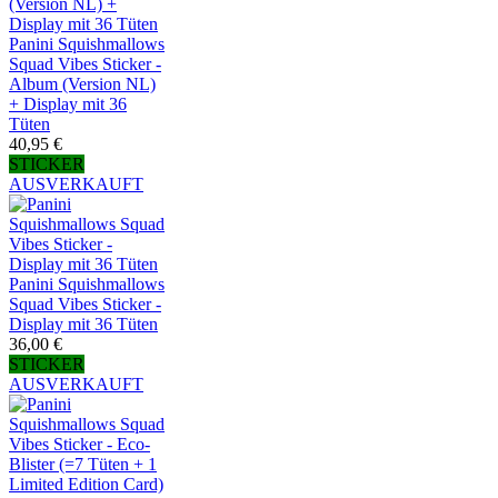
Panini Squishmallows
Squad Vibes Sticker -
Album (Version NL)
+ Display mit 36
Tüten
40,95 €
STICKER
AUSVERKAUFT
Panini Squishmallows
Squad Vibes Sticker -
Display mit 36 Tüten
36,00 €
STICKER
AUSVERKAUFT