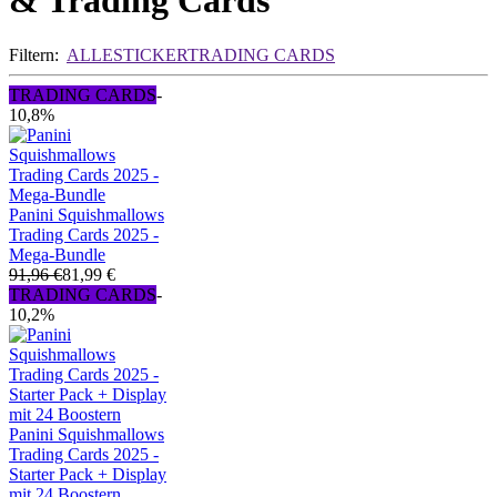
& Trading Cards
Filtern:
ALLE
STICKER
TRADING CARDS
TRADING CARDS
-
10,8%
Panini Squishmallows
Trading Cards 2025 -
Mega-Bundle
91,96 €
81,99 €
TRADING CARDS
-
10,2%
Panini Squishmallows
Trading Cards 2025 -
Starter Pack + Display
mit 24 Boostern