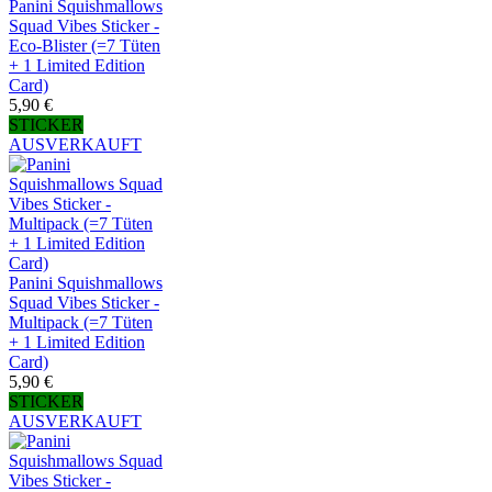
Panini Squishmallows
Squad Vibes Sticker -
Eco-Blister (=7 Tüten
+ 1 Limited Edition
Card)
5,90 €
STICKER
AUSVERKAUFT
Panini Squishmallows
Squad Vibes Sticker -
Multipack (=7 Tüten
+ 1 Limited Edition
Card)
5,90 €
STICKER
AUSVERKAUFT