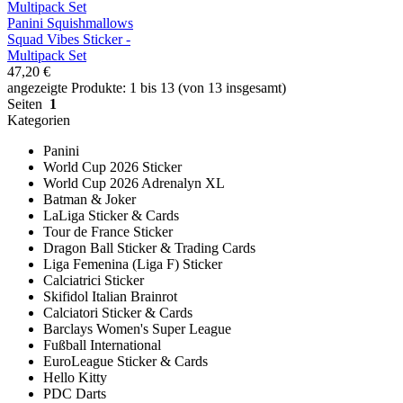
Panini Squishmallows
Squad Vibes Sticker -
Multipack Set
47,20 €
angezeigte Produkte: 1 bis 13 (von 13 insgesamt)
Seiten
1
Kategorien
Panini
World Cup 2026 Sticker
World Cup 2026 Adrenalyn XL
Batman & Joker
LaLiga Sticker & Cards
Tour de France Sticker
Dragon Ball Sticker & Trading Cards
Liga Femenina (Liga F) Sticker
Calciatrici Sticker
Skifidol Italian Brainrot
Calciatori Sticker & Cards
Barclays Women's Super League
Fußball International
EuroLeague Sticker & Cards
Hello Kitty
PDC Darts