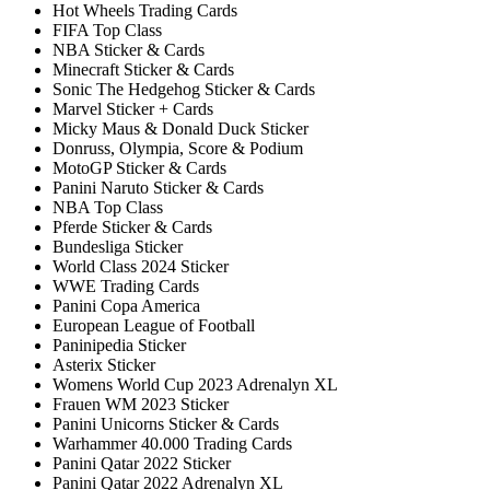
Hot Wheels Trading Cards
FIFA Top Class
NBA Sticker & Cards
Minecraft Sticker & Cards
Sonic The Hedgehog Sticker & Cards
Marvel Sticker + Cards
Micky Maus & Donald Duck Sticker
Donruss, Olympia, Score & Podium
MotoGP Sticker & Cards
Panini Naruto Sticker & Cards
NBA Top Class
Pferde Sticker & Cards
Bundesliga Sticker
World Class 2024 Sticker
WWE Trading Cards
Panini Copa America
European League of Football
Paninipedia Sticker
Asterix Sticker
Womens World Cup 2023 Adrenalyn XL
Frauen WM 2023 Sticker
Panini Unicorns Sticker & Cards
Warhammer 40.000 Trading Cards
Panini Qatar 2022 Sticker
Panini Qatar 2022 Adrenalyn XL