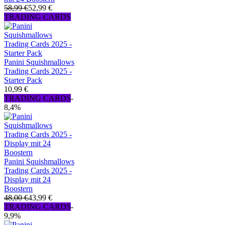
58,99 €
52,99 €
TRADING CARDS
Panini Squishmallows
Trading Cards 2025 -
Starter Pack
10,99 €
TRADING CARDS
-
8,4%
Panini Squishmallows
Trading Cards 2025 -
Display mit 24
Boostern
48,00 €
43,99 €
TRADING CARDS
-
9,9%