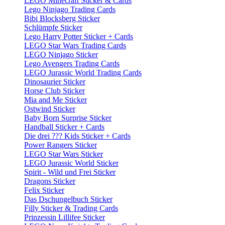
LEGO Minecraft Sticker & Cards
Lego Ninjago Trading Cards
Bibi Blocksberg Sticker
Schlümpfe Sticker
Lego Harry Potter Sticker + Cards
LEGO Star Wars Trading Cards
LEGO Ninjago Sticker
Lego Avengers Trading Cards
LEGO Jurassic World Trading Cards
Dinosaurier Sticker
Horse Club Sticker
Mia and Me Sticker
Ostwind Sticker
Baby Born Surprise Sticker
Handball Sticker + Cards
Die drei ??? Kids Sticker + Cards
Power Rangers Sticker
LEGO Star Wars Sticker
LEGO Jurassic World Sticker
Spirit - Wild und Frei Sticker
Dragons Sticker
Felix Sticker
Das Dschungelbuch Sticker
Filly Sticker & Trading Cards
Prinzessin Lillifee Sticker