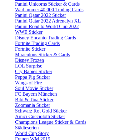
Panini Unicorns Sticker & Cards
Warhammer 40.000 Trading Cards
Panini Qatar 2022 Sticker
Panini Qatar 2022 Adrenalyn XL
Panini Road to World Cup 2022
WWE Sticker
Disney Encanto Trading Cards
Fortnite Trading Cards
Fortnite Sticker
Miraculous Sticker & Cards
Disney Frozen
LOL Surprise
Cry Babies Sticker
Peppa Pig Sticker
Wings of Fire
Soul Movie Sticker
FC Bayern München
Bibi & Tina Sticker
Zoomania Sticker
Schwarz Rot Gold Sticker
Amici Cucciolotti Sticker
Champions League Sticker & Cards
Städteserien
World Cup Story
Frauen WM 2019