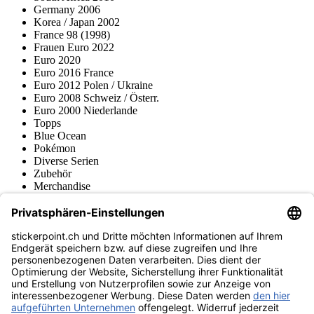
Germany 2006
Korea / Japan 2002
France 98 (1998)
Frauen Euro 2022
Euro 2020
Euro 2016 France
Euro 2012 Polen / Ukraine
Euro 2008 Schweiz / Österr.
Euro 2000 Niederlande
Topps
Blue Ocean
Pokémon
Diverse Serien
Zubehör
Merchandise
Produktmuseum
Fußball-Turniere
stickerpoint.ch Newsletter
Jetzt anmelden für Neuheiten und Angebote:
stickerpoint.ch
Impressum
Datenschutz
AGB
Widerrufsbelehrung und Muster-
Vertrag widerrufen
Widerrufsformular
Erklärung zur