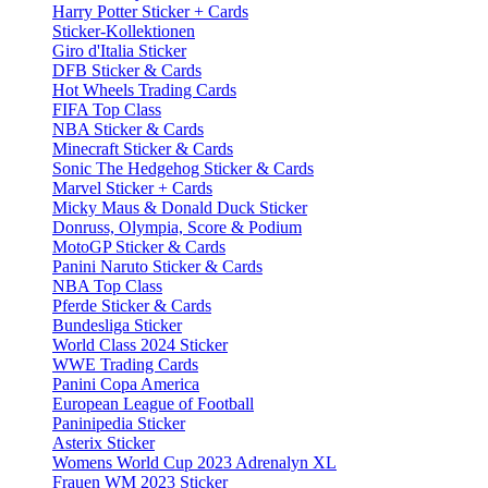
Harry Potter Sticker + Cards
Sticker-Kollektionen
Giro d'Italia Sticker
DFB Sticker & Cards
Hot Wheels Trading Cards
FIFA Top Class
NBA Sticker & Cards
Minecraft Sticker & Cards
Sonic The Hedgehog Sticker & Cards
Marvel Sticker + Cards
Micky Maus & Donald Duck Sticker
Donruss, Olympia, Score & Podium
MotoGP Sticker & Cards
Panini Naruto Sticker & Cards
NBA Top Class
Pferde Sticker & Cards
Bundesliga Sticker
World Class 2024 Sticker
WWE Trading Cards
Panini Copa America
European League of Football
Paninipedia Sticker
Asterix Sticker
Womens World Cup 2023 Adrenalyn XL
Frauen WM 2023 Sticker