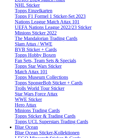
NHL Sticker
Topps Einzelkarten
Topps F1 Formel 1 Sticker-Set 2023
Nations League Match Attax 101
UEFA Nations League 2022/23 Sticker
Minions Sticker 2022
The Mandalorian Trading Cards
Slam Attax / WWE
BVB Sticker + Cards
Topps Hobby Boxen
Fan Sets, Team Sets & Specials
Topps Star Wars Sticker
Match Attax 101
Topps Museum Collections
Topps SpongeBob Sticker + Cards
Trolls World Tour Sticker
Star Wars Force Attax
WWE Sticker
Hero Attax
Minions Trading Cards
Topps Sticker & Trading Cards
Topps UCL Superstars Trading Cards
Blue Ocean
Blue Ocean Sticker-Kollektionen