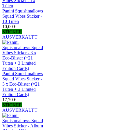
Panini Squishmallows
Squad Vibes Sticker -
10 Tüten
10,00 €
STICKER
AUSVERKAUFT
Panini Squishmallows
Squad Vibes Sticker -
3 x Eco-Blister (=21
Tüten + 3 Limited
Edition Cards)
17,70 €
STICKER
AUSVERKAUFT