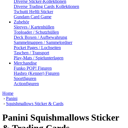
Diverse Sticker-Kollektionen
Diverse Trading Cards Kollektionen
Tschutti Heftli Sticker
Gundam Card Game
Zubehör
Sleeves / Kartenhüllen
Toploader / Schutzhüllen
Deck Boxen / Aufbewahrung
Sammelmappen / Sammelordner
Pocket Pages / Lochseiten
Taschen / Transport
Play-Mats / Spielunterlagen
Merchandise
Funko POP! Figuren
Hasbro (Kenner) Figuren
Sportfiguren
Actionfiguren
Home
›
Panini
›
Squishmallows Sticker & Cards
Panini Squishmallows Sticker