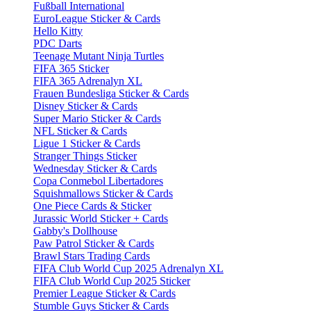
Fußball International
EuroLeague Sticker & Cards
Hello Kitty
PDC Darts
Teenage Mutant Ninja Turtles
FIFA 365 Sticker
FIFA 365 Adrenalyn XL
Frauen Bundesliga Sticker & Cards
Disney Sticker & Cards
Super Mario Sticker & Cards
NFL Sticker & Cards
Ligue 1 Sticker & Cards
Stranger Things Sticker
Wednesday Sticker & Cards
Copa Conmebol Libertadores
Squishmallows Sticker & Cards
One Piece Cards & Sticker
Jurassic World Sticker + Cards
Gabby's Dollhouse
Paw Patrol Sticker & Cards
Brawl Stars Trading Cards
FIFA Club World Cup 2025 Adrenalyn XL
FIFA Club World Cup 2025 Sticker
Premier League Sticker & Cards
Stumble Guys Sticker & Cards