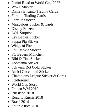
Panini Road to World Cup 2022
WWE Sticker
Disney Encanto Trading Cards
Fortnite Trading Cards
Fortnite Sticker
Miraculous Sticker & Cards
Disney Frozen
LOL Surprise
Cry Babies Sticker
Peppa Pig Sticker
Wings of Fire
Soul Movie Sticker
FC Bayern München
Bibi & Tina Sticker
Zoomania Sticker
Schwarz Rot Gold Sticker
Amici Cucciolotti Sticker
Champions League Sticker & Cards
Städteserien
World Cup Story
Frauen WM 2019
Russland 2018
Road to Russia 2018
Brasil 2014
South Africa 2010