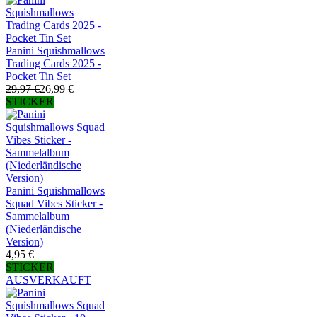
Panini Squishmallows
Trading Cards 2025 -
Pocket Tin Set
29,97 €
26,99 €
STICKER
Panini Squishmallows
Squad Vibes Sticker -
Sammelalbum
(Niederländische
Version)
4,95 €
STICKER
AUSVERKAUFT