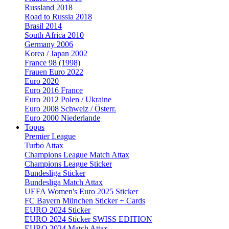
Russland 2018
Road to Russia 2018
Brasil 2014
South Africa 2010
Germany 2006
Korea / Japan 2002
France 98 (1998)
Frauen Euro 2022
Euro 2020
Euro 2016 France
Euro 2012 Polen / Ukraine
Euro 2008 Schweiz / Österr.
Euro 2000 Niederlande
Topps
Premier League
Turbo Attax
Champions League Match Attax
Champions League Sticker
Bundesliga Sticker
Bundesliga Match Attax
UEFA Women's Euro 2025 Sticker
FC Bayern München Sticker + Cards
EURO 2024 Sticker
EURO 2024 Sticker SWISS EDITION
EURO 2024 Match Attax