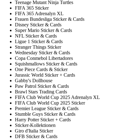
Teenage Mutant Ninja Turtles
FIFA 365 Sticker
FIFA 365 Adrenalyn XL
Frauen Bundesliga Sticker & Cards
Disney Sticker & Cards
Super Mario Sticker & Cards
NFL Sticker & Cards
Ligue 1 Sticker & Cards
Stranger Things Sticker
Wednesday Sticker & Cards
Copa Conmebol Libertadores
Squishmallows Sticker & Cards
One Piece Cards & Sticker
Jurassic World Sticker + Cards
Gabby's Dollhouse
Paw Patrol Sticker & Cards
Brawl Stars Trading Cards
FIFA Club World Cup 2025 Adrenalyn XL
FIFA Club World Cup 2025 Sticker
Premier League Sticker & Cards
Stumble Guys Sticker & Cards
Harry Potter Sticker + Cards
Sticker-Kollektionen
Giro d'Italia Sticker
DFB Sticker & Cards