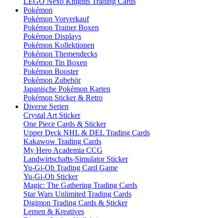
LEGO Nexo Knights Trading Cards
Pokémon
Pokémon Vorverkauf
Pokémon Trainer Boxen
Pokémon Displays
Pokémon Kollektionen
Pokémon Themendecks
Pokémon Tin Boxen
Pokémon Booster
Pokémon Zubehör
Japanische Pokémon Karten
Pokémon Sticker & Retro
Diverse Serien
Crystal Art Sticker
One Piece Cards & Sticker
Upper Deck NHL & DEL Trading Cards
Kakawow Trading Cards
My Hero Academia CCG
Landwirtschafts-Simulator Sticker
Yu-Gi-Oh Trading Card Game
Yu-Gi-Oh Sticker
Magic: The Gathering Trading Cards
Star Wars Unlimited Trading Cards
Digimon Trading Cards & Sticker
Lernen & Kreatives