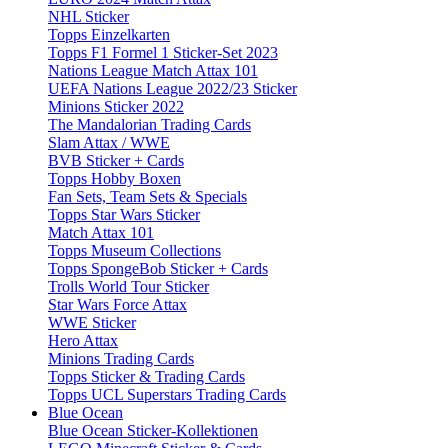
NHL Sticker
Topps Einzelkarten
Topps F1 Formel 1 Sticker-Set 2023
Nations League Match Attax 101
UEFA Nations League 2022/23 Sticker
Minions Sticker 2022
The Mandalorian Trading Cards
Slam Attax / WWE
BVB Sticker + Cards
Topps Hobby Boxen
Fan Sets, Team Sets & Specials
Topps Star Wars Sticker
Match Attax 101
Topps Museum Collections
Topps SpongeBob Sticker + Cards
Trolls World Tour Sticker
Star Wars Force Attax
WWE Sticker
Hero Attax
Minions Trading Cards
Topps Sticker & Trading Cards
Topps UCL Superstars Trading Cards
Blue Ocean
Blue Ocean Sticker-Kollektionen