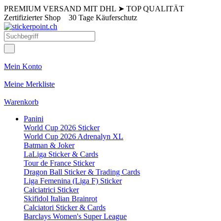
PREMIUM VERSAND MIT DHL
➤
TOP QUALITÄT
Zertifizierter Shop
30 Tage Käuferschutz
Mein Konto
Meine Merkliste
Warenkorb
Panini
World Cup 2026 Sticker
World Cup 2026 Adrenalyn XL
Batman & Joker
LaLiga Sticker & Cards
Tour de France Sticker
Dragon Ball Sticker & Trading Cards
Liga Femenina (Liga F) Sticker
Calciatrici Sticker
Skifidol Italian Brainrot
Calciatori Sticker & Cards
Barclays Women's Super League