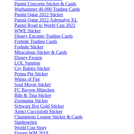
Panini Unicorns Sticker & Cards
Warhammer 40.000 Trading Cards
Panini Qatar 2022 Sticker
Panini Qatar 2022 Adrenalyn XL
Panini Road to World Cup 2022
WWE Sticker
Disney Encanto Trading Cards
Fortnite Trading Cards
Fortnite Sticker
Miraculous Sticker & Cards
Disney Frozen
LOL Surprise
Cry Babies Sticker
Peppa Pig Sticker
Wings of Fire
Soul Movie Sticker
FC Bayern München
Bibi & Tina Sticker
Zoomania Sticker
Schwarz Rot Gold Sticker
Amici Cucciolotti Sticker
Champions League Sticker & Cards
Städteserien
World Cup Story
Frauen WM 2019