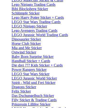
LEGO Minecraft Sticker & Cards
Lego Ninjago Trading Cards
Bibi Blocksberg Sticker
Schlümpfe Sticker
Lego Harry Potter Sticker + Cards
LEGO Star Wars Trading Cards
LEGO Ninjago Sticker
Lego Avengers Trading Cards
LEGO Jurassic World Trading Cards
Dinosaurier Sticker
Horse Club Sticker
Mia and Me Sticker
Ostwind Sticker
Baby Born Surprise Sticker
Handball Sticker + Cards
Die drei ??? Kids Sticker + Cards
Power Rangers Sticker
LEGO Star Wars Sticker
LEGO Jurassic World Sticker
Spirit - Wild und Frei Sticker
Dragons Sticker
Felix Sticker
Das Dschungelbuch Sticker
Filly Sticker & Trading Cards
Prinzessin Lillifee Sticker