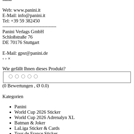
Web: www.panini.it
E-Mail: info@panini.it
Tel: +39 59 382450
------------------------------------
Panini Verlags GmbH
Schloßstraße 76
DE 70176 Stuttgart
E-Mail: gpsr@panini.de
‹
›
×
Wie gefällt Ihnen dieses Produkt?
(
0
Bewertungen , Ø
0.0
)
Kategorien
Panini
World Cup 2026 Sticker
World Cup 2026 Adrenalyn XL
Batman & Joker
LaLiga Sticker & Cards
Tour de France Sticker