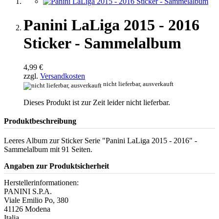
Panini LaLiga 2015 - 2016
Sticker - Sammelalbum
4,99 €
zzgl.
Versandkosten
nicht lieferbar, ausverkauft
Dieses Produkt ist zur Zeit leider nicht lieferbar.
Produktbeschreibung
Leeres Album zur Sticker Serie "Panini LaLiga 2015 - 2016" -
Sammelalbum mit 91 Seiten.
Angaben zur Produktsicherheit
Herstellerinformationen:
PANINI S.P.A.
Viale Emilio Po, 380
41126 Modena
Italia