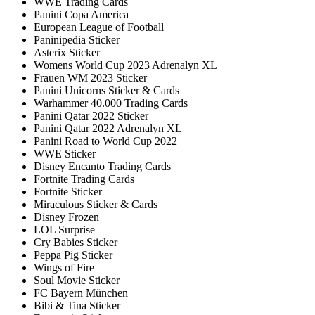
WWE Trading Cards
Panini Copa America
European League of Football
Paninipedia Sticker
Asterix Sticker
Womens World Cup 2023 Adrenalyn XL
Frauen WM 2023 Sticker
Panini Unicorns Sticker & Cards
Warhammer 40.000 Trading Cards
Panini Qatar 2022 Sticker
Panini Qatar 2022 Adrenalyn XL
Panini Road to World Cup 2022
WWE Sticker
Disney Encanto Trading Cards
Fortnite Trading Cards
Fortnite Sticker
Miraculous Sticker & Cards
Disney Frozen
LOL Surprise
Cry Babies Sticker
Peppa Pig Sticker
Wings of Fire
Soul Movie Sticker
FC Bayern München
Bibi & Tina Sticker