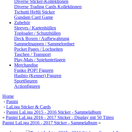
Diverse Sticker-Kollektionen
Diverse Trading Cards Kollektionen
Tschutti Heftli Sticker
Gundam Card Game
Zubehör
Sleeves / Kartenhüllen
Toploader / Schutzhüllen
Deck Boxen / Aufbewahrung
Sammelmappen / Sammelordner
Pocket Pages / Lochseiten
Taschen / Transport
Play-Mats / Spielunterlagen
Merchandise
Funko POP! Figuren
Hasbro (Kenner) Figuren
Sportfiguren
Actionfiguren
Home
›
Panini
›
LaLiga Sticker & Cards
›
Panini LaLiga 2015 - 2016 Sticker - Sammelalbum
«
Panini LaLiga 2016 - 2017 Sticker - Display mit 50 Tüten
Panini LaLiga 2016 - 2017 Sticker - Sammelalbum
»