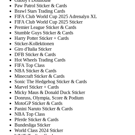
Gabby's Dollhouse
Paw Patrol Sticker & Cards
Brawl Stars Trading Cards
FIFA Club World Cup 2025 Adrenalyn XL
FIFA Club World Cup 2025 Sticker
Premier League Sticker & Cards
Stumble Guys Sticker & Cards
Harry Potter Sticker + Cards
Sticker-Kollektionen
Giro d'Italia Sticker
DFB Sticker & Cards
Hot Wheels Trading Cards
FIFA Top Class
NBA Sticker & Cards
Minecraft Sticker & Cards
Sonic The Hedgehog Sticker & Cards
Marvel Sticker + Cards
Micky Maus & Donald Duck Sticker
Donruss, Olympia, Score & Podium
MotoGP Sticker & Cards
Panini Naruto Sticker & Cards
NBA Top Class
Pferde Sticker & Cards
Bundesliga Sticker
World Class 2024 Sticker