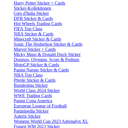
Harry Potter Sticker + Cards
Sticker-Kollektionen
Giro d'Italia Sticker
DFB Sticker & Cards
Hot Wheels Trading Cards
FIFA Top Class
NBA Sticker & Cards
Minecraft Sticker & Cards
Sonic The Hedgehog Sticker & Cards
Marvel Sticker + Cards
Micky Maus & Donald Duck Sticker
Donruss, Olympia, Score & Podium
MotoGP Sticker & Cards
Panini Naruto Sticker & Cards
NBA Top Class
Pferde Sticker & Cards
Bundesliga Sticker
World Class 2024 Sticker
WWE Trading Cards
Panini Copa America
European League of Football
Paninipedia Sticker
Asterix Sticker
Womens World Cup 2023 Adrenalyn XL
Frauen WM 2023 Sticker