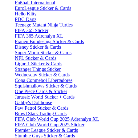
Fußball International
EuroLeague Sticker & Cards
Hello Kitty
PDC Darts
Teenage Mutant Ninja Turtles
FIFA 365 Sticker
FIFA 365 Adrenalyn XL
Frauen Bundesliga Sticker & Cards
Disney Sticker & Cards
Super Mario Sticker & Cards
NFL Sticker & Cards
Ligue 1 Sticker & Cards
Stranger Things Sticker
Wednesday Sticker & Cards
Copa Conmebol Libertadores
Squishmallows Sticker & Cards
One Piece Cards & Sticker
Jurassic World Sticker + Cards
Gabby's Dollhouse
Paw Patrol Sticker & Cards
Brawl Stars Trading Cards
FIFA Club World Cup 2025 Adrenalyn XL
FIFA Club World Cup 2025 Sticker
Premier League Sticker & Cards
Stumble Guys Sticker & Cards