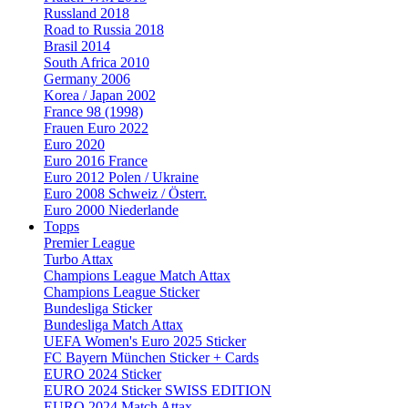
Russland 2018
Road to Russia 2018
Brasil 2014
South Africa 2010
Germany 2006
Korea / Japan 2002
France 98 (1998)
Frauen Euro 2022
Euro 2020
Euro 2016 France
Euro 2012 Polen / Ukraine
Euro 2008 Schweiz / Österr.
Euro 2000 Niederlande
Topps
Premier League
Turbo Attax
Champions League Match Attax
Champions League Sticker
Bundesliga Sticker
Bundesliga Match Attax
UEFA Women's Euro 2025 Sticker
FC Bayern München Sticker + Cards
EURO 2024 Sticker
EURO 2024 Sticker SWISS EDITION
EURO 2024 Match Attax