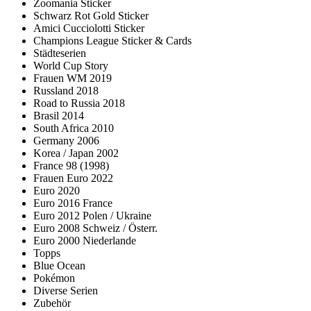
Zoomania Sticker
Schwarz Rot Gold Sticker
Amici Cucciolotti Sticker
Champions League Sticker & Cards
Städteserien
World Cup Story
Frauen WM 2019
Russland 2018
Road to Russia 2018
Brasil 2014
South Africa 2010
Germany 2006
Korea / Japan 2002
France 98 (1998)
Frauen Euro 2022
Euro 2020
Euro 2016 France
Euro 2012 Polen / Ukraine
Euro 2008 Schweiz / Österr.
Euro 2000 Niederlande
Topps
Blue Ocean
Pokémon
Diverse Serien
Zubehör