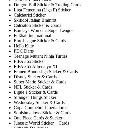
Dragon Ball Sticker & Trading Cards
Liga Femenina (Liga F) Sticker
Calciatrici Sticker
Skifidol Italian Brainrot
Calciatori Sticker & Cards
Barclays Women's Super League
Fußball International
EuroLeague Sticker & Cards
Hello Kitty
PDC Darts
Teenage Mutant Ninja Turtles
FIFA 365 Sticker
FIFA 365 Adrenalyn XL
Frauen Bundesliga Sticker & Cards
Disney Sticker & Cards
Super Mario Sticker & Cards
NFL Sticker & Cards
Ligue 1 Sticker & Cards
Stranger Things Sticker
Wednesday Sticker & Cards
Copa Conmebol Libertadores
Squishmallows Sticker & Cards
One Piece Cards & Sticker
Jurassic World Sticker + Cards