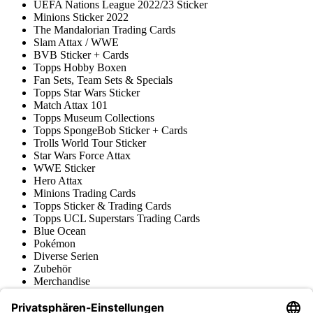
UEFA Nations League 2022/23 Sticker
Minions Sticker 2022
The Mandalorian Trading Cards
Slam Attax / WWE
BVB Sticker + Cards
Topps Hobby Boxen
Fan Sets, Team Sets & Specials
Topps Star Wars Sticker
Match Attax 101
Topps Museum Collections
Topps SpongeBob Sticker + Cards
Trolls World Tour Sticker
Star Wars Force Attax
WWE Sticker
Hero Attax
Minions Trading Cards
Topps Sticker & Trading Cards
Topps UCL Superstars Trading Cards
Blue Ocean
Pokémon
Diverse Serien
Zubehör
Merchandise
Produktmuseum
Fußball-Turniere