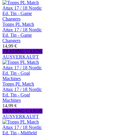
Topps PL Match
Attax 17 / 18 Nordic
Ed. Tin - Game
Changers
14,99 €
TRADING CARDS
AUSVERKAUFT
Topps PL Match
Attax 17 / 18 Nordic
Ed. Tin - Goal
Machines
14,99 €
TRADING CARDS
AUSVERKAUFT