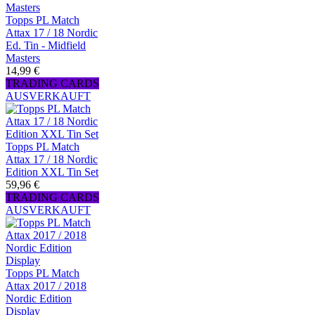
Topps PL Match
Attax 17 / 18 Nordic
Ed. Tin - Midfield
Masters
14,99 €
TRADING CARDS
AUSVERKAUFT
Topps PL Match
Attax 17 / 18 Nordic
Edition XXL Tin Set
59,96 €
TRADING CARDS
AUSVERKAUFT
Topps PL Match
Attax 2017 / 2018
Nordic Edition
Display