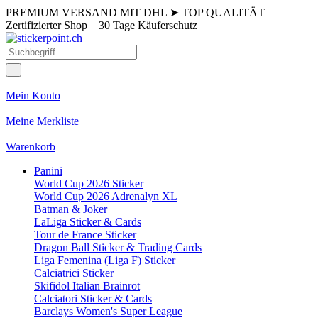
PREMIUM VERSAND MIT DHL
➤
TOP QUALITÄT
Zertifizierter Shop
30 Tage Käuferschutz
Mein Konto
Meine Merkliste
Warenkorb
Panini
World Cup 2026 Sticker
World Cup 2026 Adrenalyn XL
Batman & Joker
LaLiga Sticker & Cards
Tour de France Sticker
Dragon Ball Sticker & Trading Cards
Liga Femenina (Liga F) Sticker
Calciatrici Sticker
Skifidol Italian Brainrot
Calciatori Sticker & Cards
Barclays Women's Super League