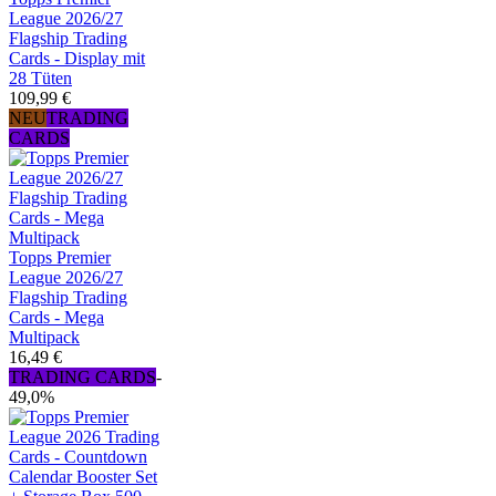
League 2026/27
Flagship Trading
Cards - Display mit
28 Tüten
109,99 €
NEU
TRADING
CARDS
Topps Premier
League 2026/27
Flagship Trading
Cards - Mega
Multipack
16,49 €
TRADING CARDS
-
49,0%