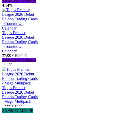
TRADING CARDS
-
47,4%
Topps Premier
League 2026 Debut
Edition Trading Cards
- Countdown
Calendar
37,99 €
19,99 €
TRADING CARDS
-
11,1%
Topps Premier
League 2026 Debut
Edition Trading Cards
- Mega Multipack
17,99 €
15,99 €
SAMMELMAPPE