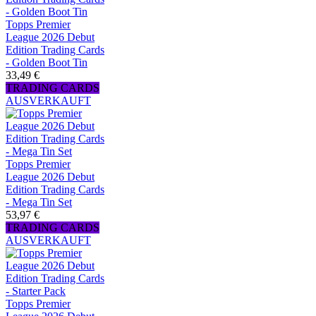
Topps Premier
League 2026 Debut
Edition Trading Cards
- Golden Boot Tin
33,49 €
TRADING CARDS
AUSVERKAUFT
Topps Premier
League 2026 Debut
Edition Trading Cards
- Mega Tin Set
53,97 €
TRADING CARDS
AUSVERKAUFT
Topps Premier