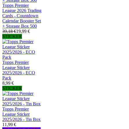
Topps Premier
League 2026 Trading
Cards - Countdown
Calendar Booster Set
+ Storage Box 500
39,18 €
19,99 €
STICKER
Topps Premier
League Sticker
2025/2026 - ECO
Pack
8,99 €
STICKER
Topps Premier
League Sticker
2025/2026 - Tin Box
11,99 €