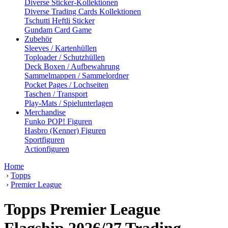
Diverse Sticker-Kollektionen
Diverse Trading Cards Kollektionen
Tschutti Heftli Sticker
Gundam Card Game
Zubehör
Sleeves / Kartenhüllen
Toploader / Schutzhüllen
Deck Boxen / Aufbewahrung
Sammelmappen / Sammelordner
Pocket Pages / Lochseiten
Taschen / Transport
Play-Mats / Spielunterlagen
Merchandise
Funko POP! Figuren
Hasbro (Kenner) Figuren
Sportfiguren
Actionfiguren
Home
›
Topps
›
Premier League
Topps Premier League