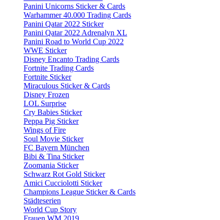
Panini Unicorns Sticker & Cards
Warhammer 40.000 Trading Cards
Panini Qatar 2022 Sticker
Panini Qatar 2022 Adrenalyn XL
Panini Road to World Cup 2022
WWE Sticker
Disney Encanto Trading Cards
Fortnite Trading Cards
Fortnite Sticker
Miraculous Sticker & Cards
Disney Frozen
LOL Surprise
Cry Babies Sticker
Peppa Pig Sticker
Wings of Fire
Soul Movie Sticker
FC Bayern München
Bibi & Tina Sticker
Zoomania Sticker
Schwarz Rot Gold Sticker
Amici Cucciolotti Sticker
Champions League Sticker & Cards
Städteserien
World Cup Story
Frauen WM 2019