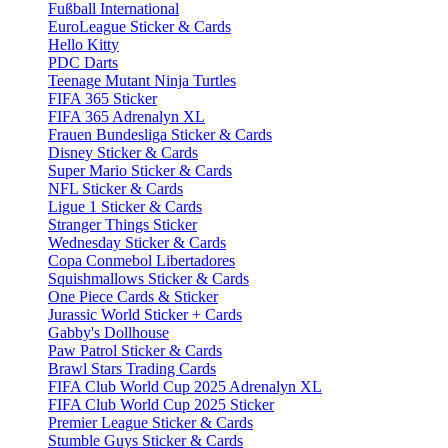
Fußball International
EuroLeague Sticker & Cards
Hello Kitty
PDC Darts
Teenage Mutant Ninja Turtles
FIFA 365 Sticker
FIFA 365 Adrenalyn XL
Frauen Bundesliga Sticker & Cards
Disney Sticker & Cards
Super Mario Sticker & Cards
NFL Sticker & Cards
Ligue 1 Sticker & Cards
Stranger Things Sticker
Wednesday Sticker & Cards
Copa Conmebol Libertadores
Squishmallows Sticker & Cards
One Piece Cards & Sticker
Jurassic World Sticker + Cards
Gabby's Dollhouse
Paw Patrol Sticker & Cards
Brawl Stars Trading Cards
FIFA Club World Cup 2025 Adrenalyn XL
FIFA Club World Cup 2025 Sticker
Premier League Sticker & Cards
Stumble Guys Sticker & Cards