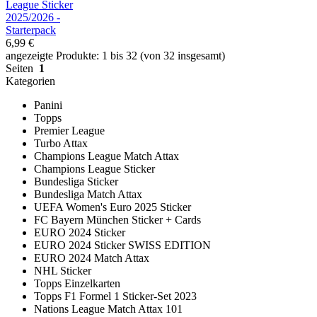
League Sticker
2025/2026 -
Starterpack
6,99 €
angezeigte Produkte: 1 bis 32 (von 32 insgesamt)
Seiten
1
Kategorien
Panini
Topps
Premier League
Turbo Attax
Champions League Match Attax
Champions League Sticker
Bundesliga Sticker
Bundesliga Match Attax
UEFA Women's Euro 2025 Sticker
FC Bayern München Sticker + Cards
EURO 2024 Sticker
EURO 2024 Sticker SWISS EDITION
EURO 2024 Match Attax
NHL Sticker
Topps Einzelkarten
Topps F1 Formel 1 Sticker-Set 2023
Nations League Match Attax 101