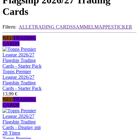
Flagship 2026/27 Trading
Cards
Filtern:
ALLE
TRADING CARDS
SAMMELMAPPE
STICKER
NEU
TRADING
CARDS
Topps Premier
League 2026/27
Flagship Trading
Cards - Starter Pack
13,99 €
NEU
TRADING
CARDS
Topps Premier