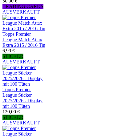
50,00 €
TRADING CARDS
AUSVERKAUFT
Topps Premier
League Match Attax
Extra 2015 / 2016 Tin
6,99 €
STICKER
AUSVERKAUFT
Topps Premier
League Sticker
2025/2026 - Display
mit 100 Tüten
120,00 €
STICKER
AUSVERKAUFT