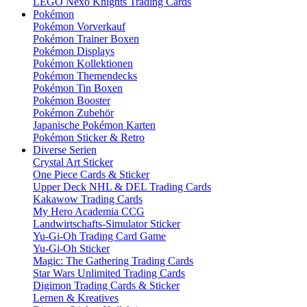
LEGO Nexo Knights Trading Cards
Pokémon
Pokémon Vorverkauf
Pokémon Trainer Boxen
Pokémon Displays
Pokémon Kollektionen
Pokémon Themendecks
Pokémon Tin Boxen
Pokémon Booster
Pokémon Zubehör
Japanische Pokémon Karten
Pokémon Sticker & Retro
Diverse Serien
Crystal Art Sticker
One Piece Cards & Sticker
Upper Deck NHL & DEL Trading Cards
Kakawow Trading Cards
My Hero Academia CCG
Landwirtschafts-Simulator Sticker
Yu-Gi-Oh Trading Card Game
Yu-Gi-Oh Sticker
Magic: The Gathering Trading Cards
Star Wars Unlimited Trading Cards
Digimon Trading Cards & Sticker
Lernen & Kreatives