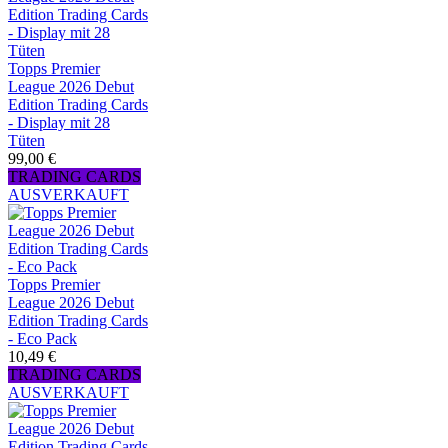
Topps Premier
League 2026 Debut
Edition Trading Cards
- Display mit 28
Tüten
99,00 €
TRADING CARDS
AUSVERKAUFT
Topps Premier
League 2026 Debut
Edition Trading Cards
- Eco Pack
10,49 €
TRADING CARDS
AUSVERKAUFT