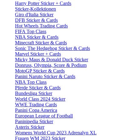
Harry Potter Sticker + Cards
Sticker-Kollektionen
Giro d'Italia Sticker
DFB Sticker & Cards
Hot Wheels Trading Cards
FIFA Top Class
NBA Sticker & Cards
Minecraft Sticker & Cards
Sonic The Hedgehog Sticker & Cards
Marvel Sticker + Cards
Micky Maus & Donald Duck Sticker
Donruss, Olympia, Score & Podium
MotoGP Sticker & Cards
Panini Naruto Sticker & Cards
NBA Top Class
Pferde Sticker & Cards
Bundesliga Sticker
World Class 2024 Sticker
WWE Trading Cards
Panini Copa America
European League of Football
Paninipedia Sticker
Asterix Sticker
Womens World Cup 2023 Adrenalyn XL
Frauen WM 2023 Sticker