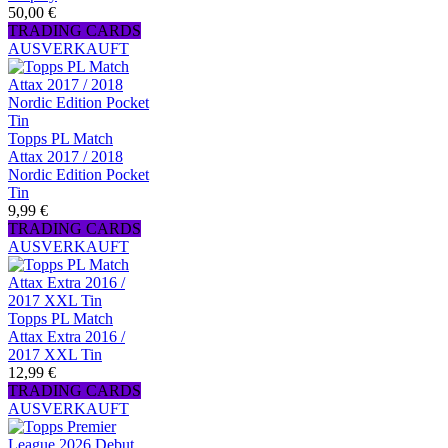
50,00 €
TRADING CARDS
AUSVERKAUFT
Topps PL Match
Attax 2017 / 2018
Nordic Edition Pocket
Tin
9,99 €
TRADING CARDS
AUSVERKAUFT
Topps PL Match
Attax Extra 2016 /
2017 XXL Tin
12,99 €
TRADING CARDS
AUSVERKAUFT