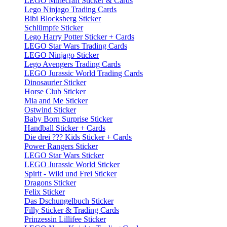
LEGO Minecraft Sticker & Cards
Lego Ninjago Trading Cards
Bibi Blocksberg Sticker
Schlümpfe Sticker
Lego Harry Potter Sticker + Cards
LEGO Star Wars Trading Cards
LEGO Ninjago Sticker
Lego Avengers Trading Cards
LEGO Jurassic World Trading Cards
Dinosaurier Sticker
Horse Club Sticker
Mia and Me Sticker
Ostwind Sticker
Baby Born Surprise Sticker
Handball Sticker + Cards
Die drei ??? Kids Sticker + Cards
Power Rangers Sticker
LEGO Star Wars Sticker
LEGO Jurassic World Sticker
Spirit - Wild und Frei Sticker
Dragons Sticker
Felix Sticker
Das Dschungelbuch Sticker
Filly Sticker & Trading Cards
Prinzessin Lillifee Sticker