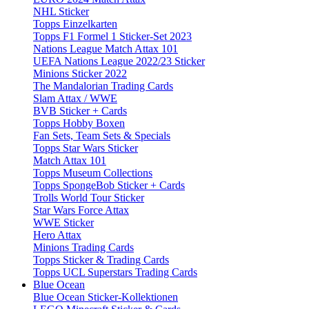
NHL Sticker
Topps Einzelkarten
Topps F1 Formel 1 Sticker-Set 2023
Nations League Match Attax 101
UEFA Nations League 2022/23 Sticker
Minions Sticker 2022
The Mandalorian Trading Cards
Slam Attax / WWE
BVB Sticker + Cards
Topps Hobby Boxen
Fan Sets, Team Sets & Specials
Topps Star Wars Sticker
Match Attax 101
Topps Museum Collections
Topps SpongeBob Sticker + Cards
Trolls World Tour Sticker
Star Wars Force Attax
WWE Sticker
Hero Attax
Minions Trading Cards
Topps Sticker & Trading Cards
Topps UCL Superstars Trading Cards
Blue Ocean
Blue Ocean Sticker-Kollektionen