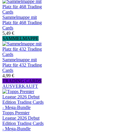
Sammelmappe mit
Platz für 468 Trading
Cards
5,49 €
SAMMELMAPPE
Sammelmappe mit
Platz für 432 Trading
Cards
4,99 €
TRADING CARDS
AUSVERKAUFT
Topps Premier
League 2026 Debut
Edition Trading Cards
- Mega-Bundle