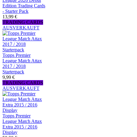
League 2026 Debut
Edition Trading Cards
- Starter Pack
13,99 €
TRADING CARDS
AUSVERKAUFT
Topps Premier
League Match Attax
2017 / 2018
Starterpack
9,99 €
TRADING CARDS
AUSVERKAUFT
Topps Premier
League Match Attax
Extra 2015 / 2016
Display