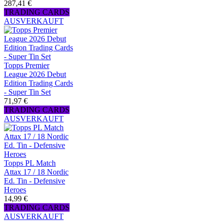
287,41 €
TRADING CARDS
AUSVERKAUFT
Topps Premier
League 2026 Debut
Edition Trading Cards
- Super Tin Set
71,97 €
TRADING CARDS
AUSVERKAUFT
Topps PL Match
Attax 17 / 18 Nordic
Ed. Tin - Defensive
Heroes
14,99 €
TRADING CARDS
AUSVERKAUFT