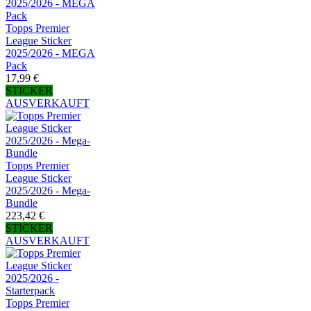
Topps Premier
League Sticker
2025/2026 - MEGA
Pack
17,99 €
STICKER
AUSVERKAUFT
Topps Premier
League Sticker
2025/2026 - Mega-
Bundle
223,42 €
STICKER
AUSVERKAUFT
Topps Premier