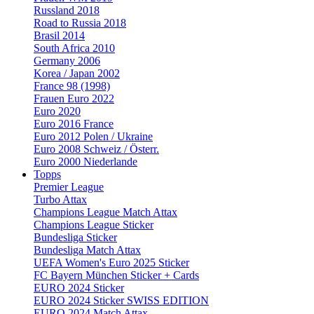
Russland 2018
Road to Russia 2018
Brasil 2014
South Africa 2010
Germany 2006
Korea / Japan 2002
France 98 (1998)
Frauen Euro 2022
Euro 2020
Euro 2016 France
Euro 2012 Polen / Ukraine
Euro 2008 Schweiz / Österr.
Euro 2000 Niederlande
Topps
Premier League
Turbo Attax
Champions League Match Attax
Champions League Sticker
Bundesliga Sticker
Bundesliga Match Attax
UEFA Women's Euro 2025 Sticker
FC Bayern München Sticker + Cards
EURO 2024 Sticker
EURO 2024 Sticker SWISS EDITION
EURO 2024 Match Attax