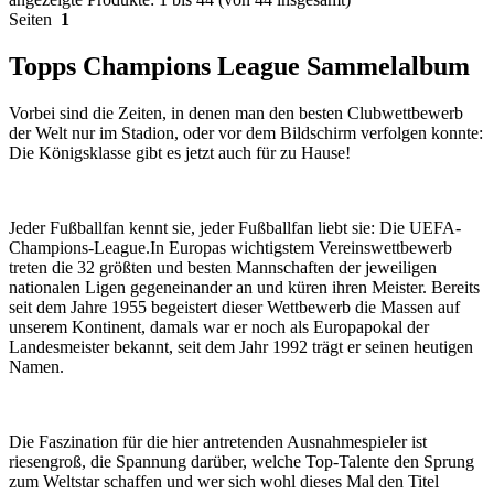
Seiten
1
Topps Champions League Sammelalbum
Vorbei sind die Zeiten, in denen man den besten Clubwettbewerb
der Welt nur im Stadion, oder vor dem Bildschirm verfolgen konnte:
Die Königsklasse gibt es jetzt auch für zu Hause!
Jeder Fußballfan kennt sie, jeder Fußballfan liebt sie: Die UEFA-
Champions-League.In Europas wichtigstem Vereinswettbewerb
treten die 32 größten und besten Mannschaften der jeweiligen
nationalen Ligen gegeneinander an und küren ihren Meister. Bereits
seit dem Jahre 1955 begeistert dieser Wettbewerb die Massen auf
unserem Kontinent, damals war er noch als Europapokal der
Landesmeister bekannt, seit dem Jahr 1992 trägt er seinen heutigen
Namen.
Die Faszination für die hier antretenden Ausnahmespieler ist
riesengroß, die Spannung darüber, welche Top-Talente den Sprung
zum Weltstar schaffen und wer sich wohl dieses Mal den Titel