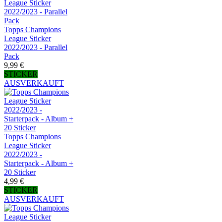
Topps Champions
League Sticker
2022/2023 - Parallel
Pack
9,99 €
STICKER
AUSVERKAUFT
Topps Champions
League Sticker
2022/2023 -
Starterpack - Album +
20 Sticker
4,99 €
STICKER
AUSVERKAUFT