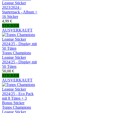
League Sticker
2023/2024 -
Starterpack - Album +
16 Sticker
4,99 €
STICKER
AUSVERKAUFT
Topps Champions
League Sticker
2024/25 - Display mit
50 Tüten
50,00 €
STICKER
AUSVERKAUFT
Topps Champions
League Sticker