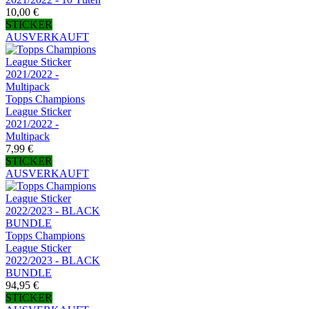
10,00 €
STICKER
AUSVERKAUFT
Topps Champions
League Sticker
2021/2022 -
Multipack
7,99 €
STICKER
AUSVERKAUFT
Topps Champions
League Sticker
2022/2023 - BLACK
BUNDLE
94,95 €
STICKER