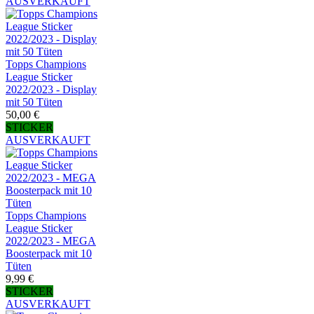
AUSVERKAUFT
Topps Champions
League Sticker
2022/2023 - Display
mit 50 Tüten
50,00 €
STICKER
AUSVERKAUFT
Topps Champions
League Sticker
2022/2023 - MEGA
Boosterpack mit 10
Tüten
9,99 €
STICKER
AUSVERKAUFT