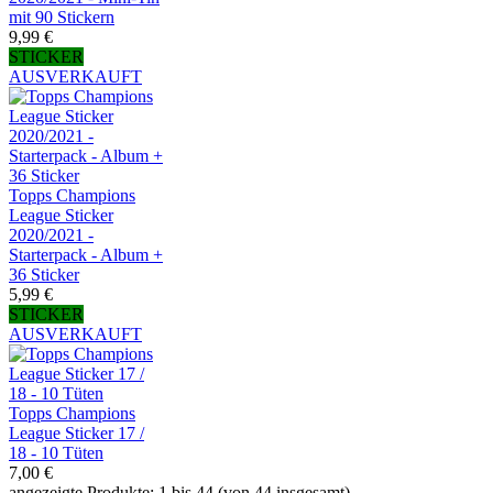
mit 90 Stickern
9,99 €
STICKER
AUSVERKAUFT
Topps Champions
League Sticker
2020/2021 -
Starterpack - Album +
36 Sticker
5,99 €
STICKER
AUSVERKAUFT
Topps Champions
League Sticker 17 /
18 - 10 Tüten
7,00 €
angezeigte Produkte: 1 bis 44 (von 44 insgesamt)