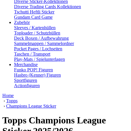
Diverse Sticker-Kollektionen
Diverse Trading Cards Kollektionen
Tschutti Heftli Sticker
Gundam Card Game
Zubehör
Sleeves / Kartenhüllen
Toploader / Schutzhüllen
Deck Boxen / Aufbewahrung
Sammelmappen / Sammelordner
Pocket Pages / Lochseiten
Taschen / Transport
Play-Mats / Spielunterlagen
Merchandise
Funko POP! Figuren
Hasbro (Kenner) Figuren
Sportfiguren
Actionfiguren
Home
›
Topps
›
Champions League Sticker
Topps Champions League