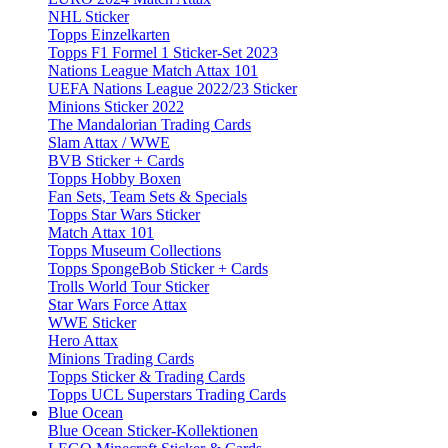
NHL Sticker
Topps Einzelkarten
Topps F1 Formel 1 Sticker-Set 2023
Nations League Match Attax 101
UEFA Nations League 2022/23 Sticker
Minions Sticker 2022
The Mandalorian Trading Cards
Slam Attax / WWE
BVB Sticker + Cards
Topps Hobby Boxen
Fan Sets, Team Sets & Specials
Topps Star Wars Sticker
Match Attax 101
Topps Museum Collections
Topps SpongeBob Sticker + Cards
Trolls World Tour Sticker
Star Wars Force Attax
WWE Sticker
Hero Attax
Minions Trading Cards
Topps Sticker & Trading Cards
Topps UCL Superstars Trading Cards
Blue Ocean
Blue Ocean Sticker-Kollektionen