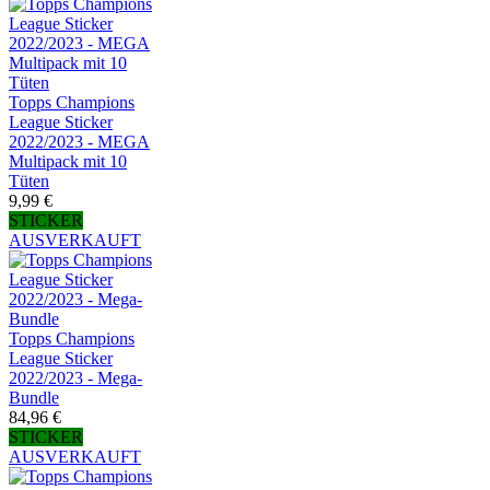
Topps Champions
League Sticker
2022/2023 - MEGA
Multipack mit 10
Tüten
9,99 €
STICKER
AUSVERKAUFT
Topps Champions
League Sticker
2022/2023 - Mega-
Bundle
84,96 €
STICKER
AUSVERKAUFT