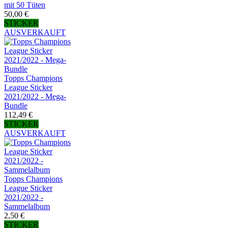
mit 50 Tüten
50,00 €
STICKER
AUSVERKAUFT
Topps Champions
League Sticker
2021/2022 - Mega-
Bundle
112,49 €
STICKER
AUSVERKAUFT
Topps Champions
League Sticker
2021/2022 -
Sammelalbum
2,50 €
STICKER