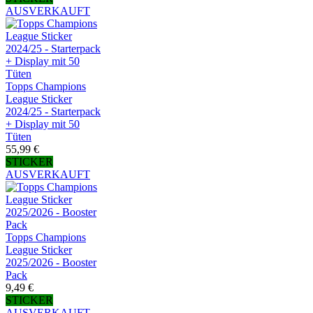
AUSVERKAUFT
Topps Champions
League Sticker
2024/25 - Starterpack
+ Display mit 50
Tüten
55,99 €
STICKER
AUSVERKAUFT
Topps Champions
League Sticker
2025/2026 - Booster
Pack
9,49 €
STICKER
AUSVERKAUFT