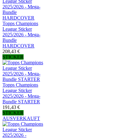
Topps Champions
League Sticker
2025/2026 - Mega-
Bundle
HARDCOVER
208,43 €
STICKER
Topps Champions
League Sticker
2025/2026 - Mega-
Bundle STARTER
191,43 €
STICKER
AUSVERKAUFT