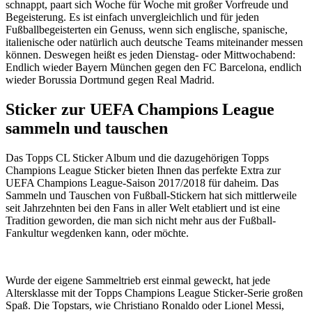
schnappt, paart sich Woche für Woche mit großer Vorfreude und
Begeisterung. Es ist einfach unvergleichlich und für jeden
Fußballbegeisterten ein Genuss, wenn sich englische, spanische,
italienische oder natürlich auch deutsche Teams miteinander messen
können. Deswegen heißt es jeden Dienstag- oder Mittwochabend:
Endlich wieder Bayern München gegen den FC Barcelona, endlich
wieder Borussia Dortmund gegen Real Madrid.
Sticker zur UEFA Champions League
sammeln und tauschen
Das Topps CL Sticker Album und die dazugehörigen Topps
Champions League Sticker bieten Ihnen das perfekte Extra zur
UEFA Champions League-Saison 2017/2018 für daheim. Das
Sammeln und Tauschen von Fußball-Stickern hat sich mittlerweile
seit Jahrzehnten bei den Fans in aller Welt etabliert und ist eine
Tradition geworden, die man sich nicht mehr aus der Fußball-
Fankultur wegdenken kann, oder möchte.
Wurde der eigene Sammeltrieb erst einmal geweckt, hat jede
Altersklasse mit der Topps Champions League Sticker-Serie großen
Spaß. Die Topstars, wie Christiano Ronaldo oder Lionel Messi,