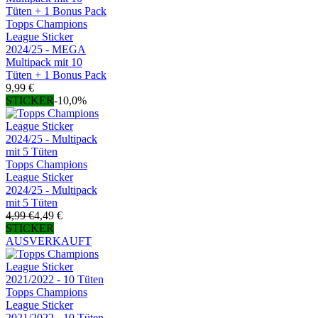
Topps Champions
League Sticker
2024/25 - MEGA
Multipack mit 10
Tüten + 1 Bonus Pack
9,99 €
STICKER
-10,0%
Topps Champions
League Sticker
2024/25 - Multipack
mit 5 Tüten
4,99 €
4,49 €
STICKER
AUSVERKAUFT
Topps Champions
League Sticker
2021/2022 - 10 Tüten