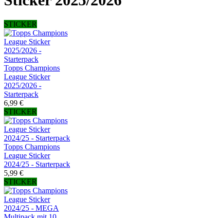
Sticker 2025/2026
STICKER
Topps Champions
League Sticker
2025/2026 -
Starterpack
6,99 €
STICKER
Topps Champions
League Sticker
2024/25 - Starterpack
5,99 €
STICKER