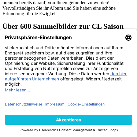
brennen bereits darauf, von Ihnen gefunden zu werden!
Vervollständigen Sie ihr Album und Sie haben eine schöne
Erinnerung für die Ewigkeit.
Über 600 Sammelbilder zur CL Saison
2017/2018
Die lizenzierte Edition zur Spielzeit 2017/2018 umfasst alle 32
Vereine mit all ihren Spielern und über 600 Topps Champions
League Sticker, die darauf warten von Ihnen gesammelt und mit
Freunden getauscht zu werden.Es gibt sowohl normale Sticker, als
auch besondere Glitzer-Sticker. Auf jedem Sticker ist ein
Originalbild samt Namen des Spielers abgedruckt. Neben seinem
aktuellen Verein und seiner Position auf dem Feld, befindet sich
ebenfalls die Nationalflagge seines Heimatlandes auf dem
Aufkleber. Informationen über die Anzahl bereits absolvierter
Champions-League-Partien dürfen selbstverständlich auch nicht
fehlen!
Das dazugehörige Topps CL Sticker Album beinhaltet alle
Informationen die man Rund um die Königsklassen-Saison
2017/2018 wissen muss! Es gibt viele nützliche Fakten zu allen