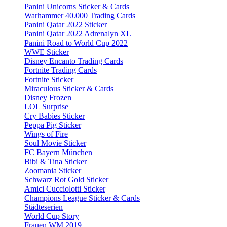
Panini Unicorns Sticker & Cards
Warhammer 40.000 Trading Cards
Panini Qatar 2022 Sticker
Panini Qatar 2022 Adrenalyn XL
Panini Road to World Cup 2022
WWE Sticker
Disney Encanto Trading Cards
Fortnite Trading Cards
Fortnite Sticker
Miraculous Sticker & Cards
Disney Frozen
LOL Surprise
Cry Babies Sticker
Peppa Pig Sticker
Wings of Fire
Soul Movie Sticker
FC Bayern München
Bibi & Tina Sticker
Zoomania Sticker
Schwarz Rot Gold Sticker
Amici Cucciolotti Sticker
Champions League Sticker & Cards
Städteserien
World Cup Story
Frauen WM 2019