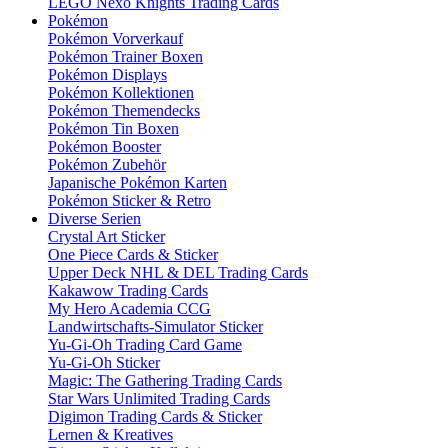
LEGO Nexo Knights Trading Cards
Pokémon
Pokémon Vorverkauf
Pokémon Trainer Boxen
Pokémon Displays
Pokémon Kollektionen
Pokémon Themendecks
Pokémon Tin Boxen
Pokémon Booster
Pokémon Zubehör
Japanische Pokémon Karten
Pokémon Sticker & Retro
Diverse Serien
Crystal Art Sticker
One Piece Cards & Sticker
Upper Deck NHL & DEL Trading Cards
Kakawow Trading Cards
My Hero Academia CCG
Landwirtschafts-Simulator Sticker
Yu-Gi-Oh Trading Card Game
Yu-Gi-Oh Sticker
Magic: The Gathering Trading Cards
Star Wars Unlimited Trading Cards
Digimon Trading Cards & Sticker
Lernen & Kreatives