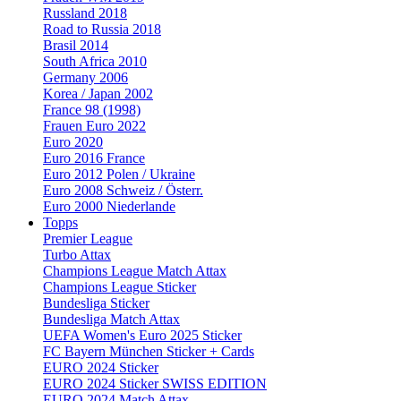
Russland 2018
Road to Russia 2018
Brasil 2014
South Africa 2010
Germany 2006
Korea / Japan 2002
France 98 (1998)
Frauen Euro 2022
Euro 2020
Euro 2016 France
Euro 2012 Polen / Ukraine
Euro 2008 Schweiz / Österr.
Euro 2000 Niederlande
Topps
Premier League
Turbo Attax
Champions League Match Attax
Champions League Sticker
Bundesliga Sticker
Bundesliga Match Attax
UEFA Women's Euro 2025 Sticker
FC Bayern München Sticker + Cards
EURO 2024 Sticker
EURO 2024 Sticker SWISS EDITION
EURO 2024 Match Attax