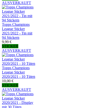
AUSVERKAUFT
Topps Champions
League Sticker
2021/2022 - Tin mit
94 Stickern
9,99 €
STICKER
AUSVERKAUFT
Topps Champions
League Sticker
2020/2021 - 10 Tüten
10,00 €
STICKER
AUSVERKAUFT