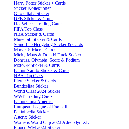
Harry Potter Sticker + Cards
Sticker-Kollektionen
Giro d'Italia Sticker
DFB Sticker & Cards
Hot Wheels Trading Cards
FIFA Top Class
NBA Sticker & Cards
Minecraft Sticker & Cards
Sonic The Hedgehog Sticker & Cards
Marvel Sticker + Cards
Micky Maus & Donald Duck Sticker
Donruss, Olympia, Score & Podium
MotoGP Sticker & Cards
Panini Naruto Sticker & Cards
NBA Top Class
Pferde Sticker & Cards
Bundesliga Sticker
World Class 2024 Sticker
WWE Trading Cards
Panini Copa America
European League of Football
Paninipedia Sticker
Asterix Sticker
Womens World Cup 2023 Adrenalyn XL
Frauen WM 2023 Sticker