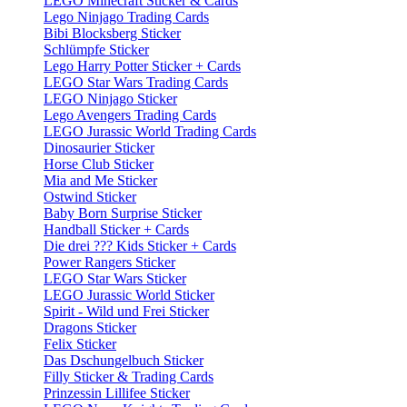
LEGO Minecraft Sticker & Cards
Lego Ninjago Trading Cards
Bibi Blocksberg Sticker
Schlümpfe Sticker
Lego Harry Potter Sticker + Cards
LEGO Star Wars Trading Cards
LEGO Ninjago Sticker
Lego Avengers Trading Cards
LEGO Jurassic World Trading Cards
Dinosaurier Sticker
Horse Club Sticker
Mia and Me Sticker
Ostwind Sticker
Baby Born Surprise Sticker
Handball Sticker + Cards
Die drei ??? Kids Sticker + Cards
Power Rangers Sticker
LEGO Star Wars Sticker
LEGO Jurassic World Sticker
Spirit - Wild und Frei Sticker
Dragons Sticker
Felix Sticker
Das Dschungelbuch Sticker
Filly Sticker & Trading Cards
Prinzessin Lillifee Sticker