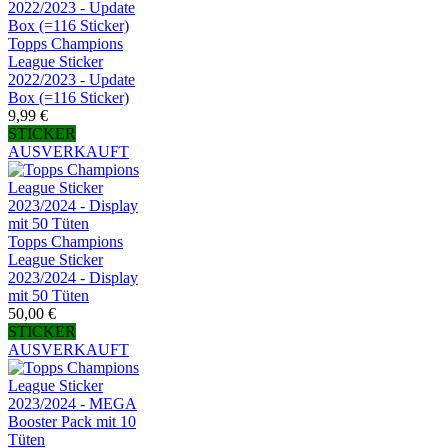
Topps Champions
League Sticker
2022/2023 - Update
Box (=116 Sticker)
9,99 €
STICKER
AUSVERKAUFT
Topps Champions
League Sticker
2023/2024 - Display
mit 50 Tüten
50,00 €
STICKER
AUSVERKAUFT