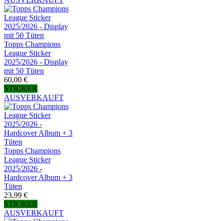
Topps Champions
League Sticker
2025/2026 - Display
mit 50 Tüten
60,00 €
STICKER
AUSVERKAUFT
Topps Champions
League Sticker
2025/2026 -
Hardcover Album + 3
Tüten
23,99 €
STICKER
AUSVERKAUFT