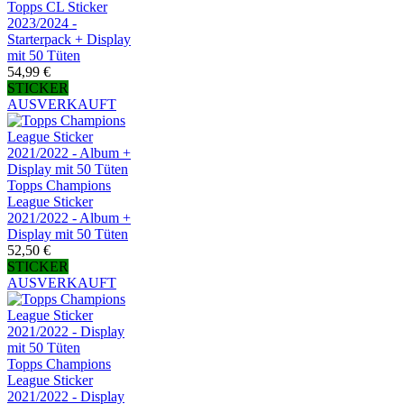
Topps CL Sticker
2023/2024 -
Starterpack + Display
mit 50 Tüten
54,99 €
STICKER
AUSVERKAUFT
Topps Champions
League Sticker
2021/2022 - Album +
Display mit 50 Tüten
52,50 €
STICKER
AUSVERKAUFT
Topps Champions
League Sticker
2021/2022 - Display