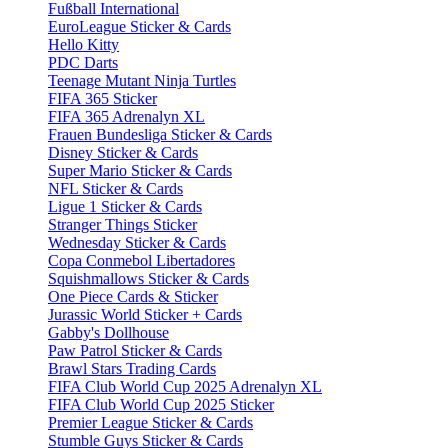
Fußball International
EuroLeague Sticker & Cards
Hello Kitty
PDC Darts
Teenage Mutant Ninja Turtles
FIFA 365 Sticker
FIFA 365 Adrenalyn XL
Frauen Bundesliga Sticker & Cards
Disney Sticker & Cards
Super Mario Sticker & Cards
NFL Sticker & Cards
Ligue 1 Sticker & Cards
Stranger Things Sticker
Wednesday Sticker & Cards
Copa Conmebol Libertadores
Squishmallows Sticker & Cards
One Piece Cards & Sticker
Jurassic World Sticker + Cards
Gabby's Dollhouse
Paw Patrol Sticker & Cards
Brawl Stars Trading Cards
FIFA Club World Cup 2025 Adrenalyn XL
FIFA Club World Cup 2025 Sticker
Premier League Sticker & Cards
Stumble Guys Sticker & Cards