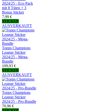
2024/25 - Eco Pack
mit 8 Tüten + 3
Bonus Sticker
7,99 €
STICKER
AUSVERKAUFT
Topps Champions
League Sticker
2024/25 - Mega-
Bundle
109,93 €
STICKER
AUSVERKAUFT
Topps Champions
League Sticker
2024/25 - Pro-Bundle
70,96 €
STICKER