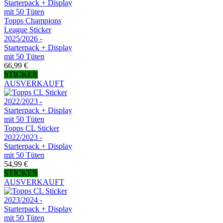
Topps Champions
League Sticker
2025/2026 -
Starterpack + Display
mit 50 Tüten
66,99 €
STICKER
AUSVERKAUFT
Topps CL Sticker
2022/2023 -
Starterpack + Display
mit 50 Tüten
54,99 €
STICKER
AUSVERKAUFT