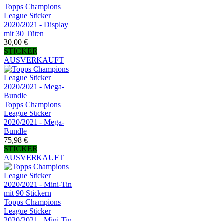
Topps Champions
League Sticker
2020/2021 - Display
mit 30 Tüten
30,00 €
STICKER
AUSVERKAUFT
Topps Champions
League Sticker
2020/2021 - Mega-
Bundle
75,98 €
STICKER
AUSVERKAUFT
Topps Champions
League Sticker
2020/2021 - Mini-Tin