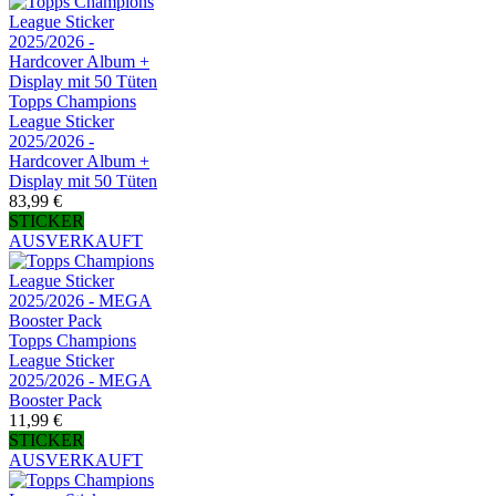
Topps Champions
League Sticker
2025/2026 -
Hardcover Album +
Display mit 50 Tüten
83,99 €
STICKER
AUSVERKAUFT
Topps Champions
League Sticker
2025/2026 - MEGA
Booster Pack
11,99 €
STICKER
AUSVERKAUFT