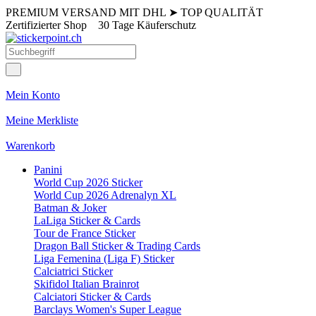
PREMIUM VERSAND MIT DHL
➤
TOP QUALITÄT
Zertifizierter Shop
30 Tage Käuferschutz
Mein Konto
Meine Merkliste
Warenkorb
Panini
World Cup 2026 Sticker
World Cup 2026 Adrenalyn XL
Batman & Joker
LaLiga Sticker & Cards
Tour de France Sticker
Dragon Ball Sticker & Trading Cards
Liga Femenina (Liga F) Sticker
Calciatrici Sticker
Skifidol Italian Brainrot
Calciatori Sticker & Cards
Barclays Women's Super League