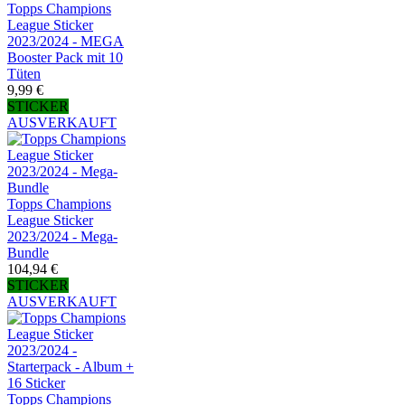
Topps Champions
League Sticker
2023/2024 - MEGA
Booster Pack mit 10
Tüten
9,99 €
STICKER
AUSVERKAUFT
Topps Champions
League Sticker
2023/2024 - Mega-
Bundle
104,94 €
STICKER
AUSVERKAUFT
Topps Champions