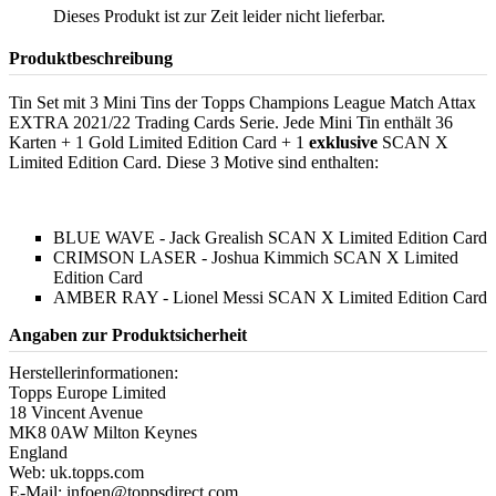
Dieses Produkt ist zur Zeit leider nicht lieferbar.
Produktbeschreibung
Tin Set mit 3 Mini Tins der Topps Champions League Match Attax
EXTRA 2021/22 Trading Cards Serie. Jede Mini Tin enthält 36
Karten + 1 Gold Limited Edition Card + 1
exklusive
SCAN X
Limited Edition Card. Diese 3 Motive sind enthalten:
BLUE WAVE - Jack Grealish SCAN X Limited Edition Card
CRIMSON LASER - Joshua Kimmich SCAN X Limited
Edition Card
AMBER RAY - Lionel Messi SCAN X Limited Edition Card
Angaben zur Produktsicherheit
Herstellerinformationen:
Topps Europe Limited
18 Vincent Avenue
MK8 0AW Milton Keynes
England
Web: uk.topps.com
E-Mail: infoen@toppsdirect.com