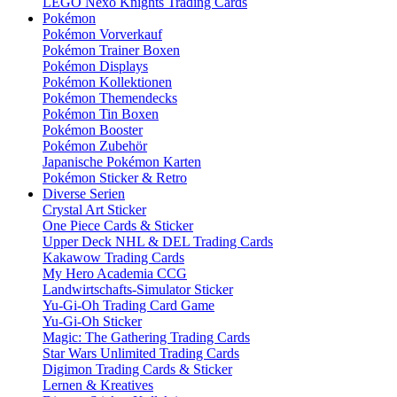
LEGO Nexo Knights Trading Cards
Pokémon
Pokémon Vorverkauf
Pokémon Trainer Boxen
Pokémon Displays
Pokémon Kollektionen
Pokémon Themendecks
Pokémon Tin Boxen
Pokémon Booster
Pokémon Zubehör
Japanische Pokémon Karten
Pokémon Sticker & Retro
Diverse Serien
Crystal Art Sticker
One Piece Cards & Sticker
Upper Deck NHL & DEL Trading Cards
Kakawow Trading Cards
My Hero Academia CCG
Landwirtschafts-Simulator Sticker
Yu-Gi-Oh Trading Card Game
Yu-Gi-Oh Sticker
Magic: The Gathering Trading Cards
Star Wars Unlimited Trading Cards
Digimon Trading Cards & Sticker
Lernen & Kreatives