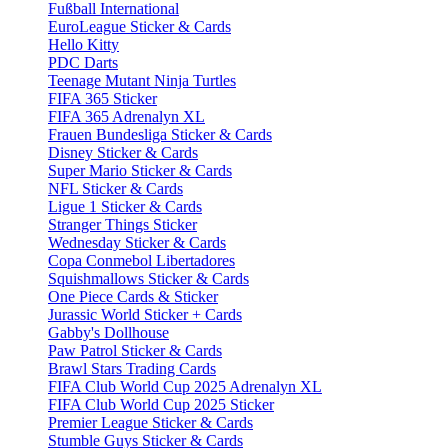
Fußball International
EuroLeague Sticker & Cards
Hello Kitty
PDC Darts
Teenage Mutant Ninja Turtles
FIFA 365 Sticker
FIFA 365 Adrenalyn XL
Frauen Bundesliga Sticker & Cards
Disney Sticker & Cards
Super Mario Sticker & Cards
NFL Sticker & Cards
Ligue 1 Sticker & Cards
Stranger Things Sticker
Wednesday Sticker & Cards
Copa Conmebol Libertadores
Squishmallows Sticker & Cards
One Piece Cards & Sticker
Jurassic World Sticker + Cards
Gabby's Dollhouse
Paw Patrol Sticker & Cards
Brawl Stars Trading Cards
FIFA Club World Cup 2025 Adrenalyn XL
FIFA Club World Cup 2025 Sticker
Premier League Sticker & Cards
Stumble Guys Sticker & Cards