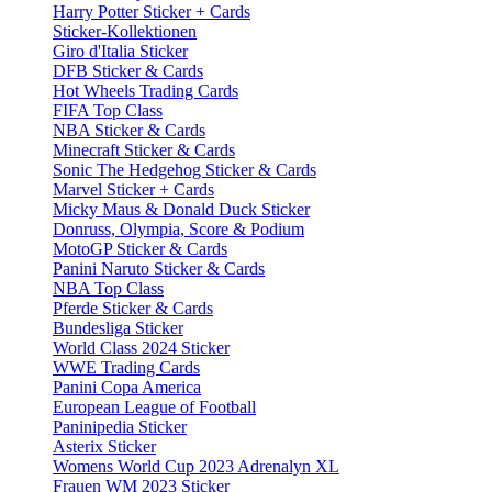
Harry Potter Sticker + Cards
Sticker-Kollektionen
Giro d'Italia Sticker
DFB Sticker & Cards
Hot Wheels Trading Cards
FIFA Top Class
NBA Sticker & Cards
Minecraft Sticker & Cards
Sonic The Hedgehog Sticker & Cards
Marvel Sticker + Cards
Micky Maus & Donald Duck Sticker
Donruss, Olympia, Score & Podium
MotoGP Sticker & Cards
Panini Naruto Sticker & Cards
NBA Top Class
Pferde Sticker & Cards
Bundesliga Sticker
World Class 2024 Sticker
WWE Trading Cards
Panini Copa America
European League of Football
Paninipedia Sticker
Asterix Sticker
Womens World Cup 2023 Adrenalyn XL
Frauen WM 2023 Sticker