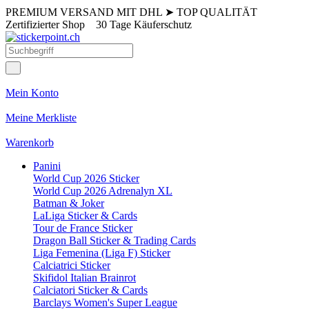
PREMIUM VERSAND MIT DHL
➤
TOP QUALITÄT
Zertifizierter Shop
30 Tage Käuferschutz
Mein Konto
Meine Merkliste
Warenkorb
Panini
World Cup 2026 Sticker
World Cup 2026 Adrenalyn XL
Batman & Joker
LaLiga Sticker & Cards
Tour de France Sticker
Dragon Ball Sticker & Trading Cards
Liga Femenina (Liga F) Sticker
Calciatrici Sticker
Skifidol Italian Brainrot
Calciatori Sticker & Cards
Barclays Women's Super League