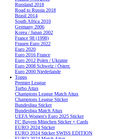
Russland 2018
Road to Russia 2018
Brasil 2014
South Africa 2010
Germany 2006
Korea / Japan 2002
France 98 (1998)
Frauen Euro 2022
Euro 2020
Euro 2016 France
Euro 2012 Polen / Ukraine
Euro 2008 Schweiz / Österr.
Euro 2000 Niederlande
Topps
Premier League
Turbo Attax
Champions League Match Attax
Champions League Sticker
Bundesliga Sticker
Bundesliga Match Attax
UEFA Women's Euro 2025 Sticker
FC Bayern München Sticker + Cards
EURO 2024 Sticker
EURO 2024 Sticker SWISS EDITION
EURO 2024 Match Attax