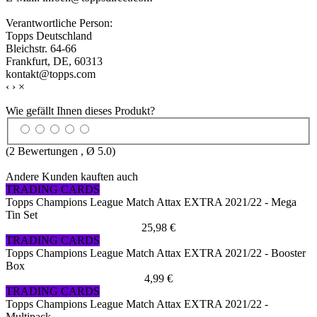
Verantwortliche Person:
Topps Deutschland
Bleichstr. 64-66
Frankfurt, DE, 60313
kontakt@topps.com
‹
›
×
Wie gefällt Ihnen dieses Produkt?
(
2
Bewertungen , Ø
5.0
)
Andere Kunden kauften auch
TRADING CARDS
Topps Champions League Match Attax EXTRA 2021/22 - Mega
Tin Set
25,98 €
TRADING CARDS
Topps Champions League Match Attax EXTRA 2021/22 - Booster
Box
4,99 €
TRADING CARDS
Topps Champions League Match Attax EXTRA 2021/22 -
Multipack