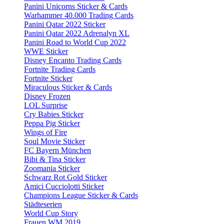
Panini Unicorns Sticker & Cards
Warhammer 40.000 Trading Cards
Panini Qatar 2022 Sticker
Panini Qatar 2022 Adrenalyn XL
Panini Road to World Cup 2022
WWE Sticker
Disney Encanto Trading Cards
Fortnite Trading Cards
Fortnite Sticker
Miraculous Sticker & Cards
Disney Frozen
LOL Surprise
Cry Babies Sticker
Peppa Pig Sticker
Wings of Fire
Soul Movie Sticker
FC Bayern München
Bibi & Tina Sticker
Zoomania Sticker
Schwarz Rot Gold Sticker
Amici Cucciolotti Sticker
Champions League Sticker & Cards
Städteserien
World Cup Story
Frauen WM 2019