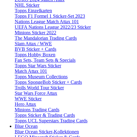
NHL Sticker
Topps Einzelkarten
Topps F1 Formel 1 Sticker-Set 2023
Nations League Match Attax 101
UEFA Nations League 2022/23 Sticker
Minions Sticker 2022
The Mandalorian Trading Cards
Slam Attax / WWE
BVB Sticker + Cards
Topps Hobby Boxen
Fan Sets, Team Sets & Specials
Topps Star Wars Sticker
Match Attax 101
Topps Museum Collections
Topps SpongeBob Sticker + Cards
Trolls World Tour Sticker
Star Wars Force Attax
WWE Sticker
Hero Attax
Minions Trading Cards
Topps Sticker & Trading Cards
Topps UCL Superstars Trading Cards
Blue Ocean
Blue Ocean Sticker-Kollektionen