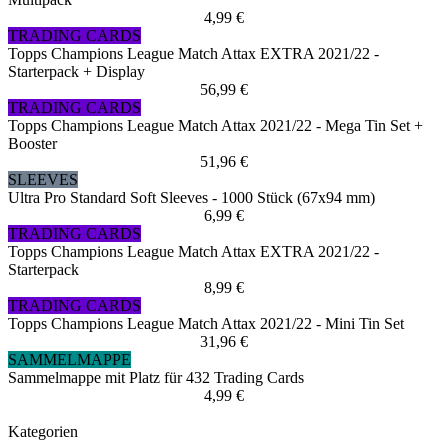
4,99 €
TRADING CARDS
Topps Champions League Match Attax EXTRA 2021/22 -
Starterpack + Display
56,99 €
TRADING CARDS
Topps Champions League Match Attax 2021/22 - Mega Tin Set +
Booster
51,96 €
SLEEVES
Ultra Pro Standard Soft Sleeves - 1000 Stück (67x94 mm)
6,99 €
TRADING CARDS
Topps Champions League Match Attax EXTRA 2021/22 -
Starterpack
8,99 €
TRADING CARDS
Topps Champions League Match Attax 2021/22 - Mini Tin Set
31,96 €
SAMMELMAPPE
Sammelmappe mit Platz für 432 Trading Cards
4,99 €
Kategorien