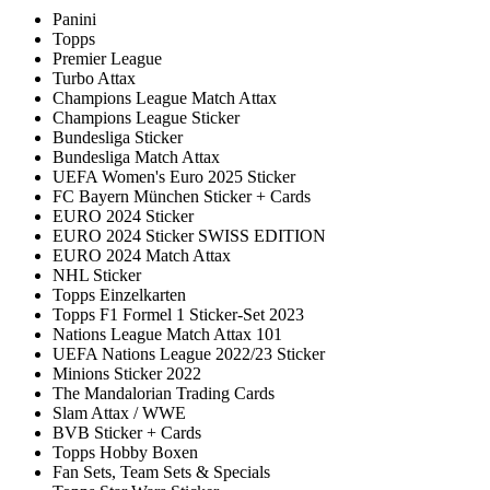
Panini
Topps
Premier League
Turbo Attax
Champions League Match Attax
Champions League Sticker
Bundesliga Sticker
Bundesliga Match Attax
UEFA Women's Euro 2025 Sticker
FC Bayern München Sticker + Cards
EURO 2024 Sticker
EURO 2024 Sticker SWISS EDITION
EURO 2024 Match Attax
NHL Sticker
Topps Einzelkarten
Topps F1 Formel 1 Sticker-Set 2023
Nations League Match Attax 101
UEFA Nations League 2022/23 Sticker
Minions Sticker 2022
The Mandalorian Trading Cards
Slam Attax / WWE
BVB Sticker + Cards
Topps Hobby Boxen
Fan Sets, Team Sets & Specials