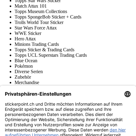
Topps Star Wars Sticker
Match Attax 101
Topps Museum Collections
Topps SpongeBob Sticker + Cards
Trolls World Tour Sticker
Star Wars Force Attax
WWE Sticker
Hero Attax
Minions Trading Cards
Topps Sticker & Trading Cards
Topps UCL Superstars Trading Cards
Blue Ocean
Pokémon
Diverse Serien
Zubehör
Merchandise
Produktmuseum
Fußball-Turniere
stickerpoint.ch Newsletter
Jetzt anmelden für Neuheiten und Angebote:
stickerpoint.ch
Impressum
Datenschutz
AGB
Widerrufsbelehrung und Muster-