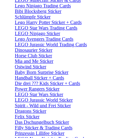
LEGO Minecraft Sticker & Cards
Lego Ninjago Trading Cards
Bibi Blocksberg Sticker
Schlümpfe Sticker
Lego Harry Potter Sticker + Cards
LEGO Star Wars Trading Cards
LEGO Ninjago Sticker
Lego Avengers Trading Cards
LEGO Jurassic World Trading Cards
Dinosaurier Sticker
Horse Club Sticker
Mia and Me Sticker
Ostwind Sticker
Baby Born Surprise Sticker
Handball Sticker + Cards
Die drei ??? Kids Sticker + Cards
Power Rangers Sticker
LEGO Star Wars Sticker
LEGO Jurassic World Sticker
Spirit - Wild und Frei Sticker
Dragons Sticker
Felix Sticker
Das Dschungelbuch Sticker
Filly Sticker & Trading Cards
Prinzessin Lillifee Sticker