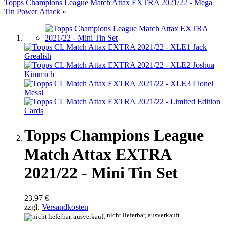
Topps Champions League Match Attax EXTRA 2021/22 - Mega
Tin Power Attack
»
Topps Champions League
Match Attax EXTRA
2021/22 - Mini Tin Set
23,97 €
zzgl.
Versandkosten
nicht lieferbar, ausverkauft