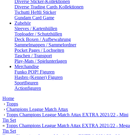
Diverse Sticker-Kollektionen
Diverse Trading Cards Kollektionen
Tschutti Heftli Sticker
Gundam Card Game
Zubehör
Sleeves / Kartenhüllen
Toploader / Schutzhüllen
Deck Boxen / Aufbewahrung
Sammelmappen / Sammelordner
Pocket Pages / Lochseiten
Taschen / Transport
Play-Mats / Spielunterlagen
Merchandise
Funko POP! Figuren
Hasbro (Kenner) Figuren
Sportfiguren
Actionfiguren
Home
›
Topps
›
Champions League Match Attax
›
Topps Champions League Match Attax EXTRA 2021/22 - Mini
Tin Set
«
Topps Champions League Match Attax EXTRA 2021/22 - Mega
Tin Set