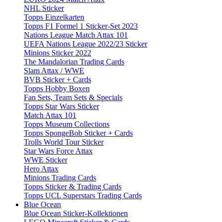
NHL Sticker
Topps Einzelkarten
Topps F1 Formel 1 Sticker-Set 2023
Nations League Match Attax 101
UEFA Nations League 2022/23 Sticker
Minions Sticker 2022
The Mandalorian Trading Cards
Slam Attax / WWE
BVB Sticker + Cards
Topps Hobby Boxen
Fan Sets, Team Sets & Specials
Topps Star Wars Sticker
Match Attax 101
Topps Museum Collections
Topps SpongeBob Sticker + Cards
Trolls World Tour Sticker
Star Wars Force Attax
WWE Sticker
Hero Attax
Minions Trading Cards
Topps Sticker & Trading Cards
Topps UCL Superstars Trading Cards
Blue Ocean
Blue Ocean Sticker-Kollektionen