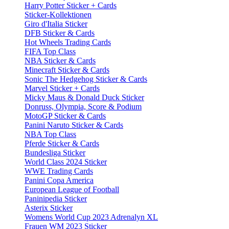
Harry Potter Sticker + Cards
Sticker-Kollektionen
Giro d'Italia Sticker
DFB Sticker & Cards
Hot Wheels Trading Cards
FIFA Top Class
NBA Sticker & Cards
Minecraft Sticker & Cards
Sonic The Hedgehog Sticker & Cards
Marvel Sticker + Cards
Micky Maus & Donald Duck Sticker
Donruss, Olympia, Score & Podium
MotoGP Sticker & Cards
Panini Naruto Sticker & Cards
NBA Top Class
Pferde Sticker & Cards
Bundesliga Sticker
World Class 2024 Sticker
WWE Trading Cards
Panini Copa America
European League of Football
Paninipedia Sticker
Asterix Sticker
Womens World Cup 2023 Adrenalyn XL
Frauen WM 2023 Sticker