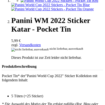
Panini WM 2022 Sticker
Katar - Pocket Tin
5,99 €
zzgl.
Versandkosten
nicht lieferbar, ausverkauft
Dieses Produkt ist zur Zeit leider nicht lieferbar.
Produktbeschreibung
Pocket Tin* der"Panini World Cup 2022" Sticker Kollektion mit
folgendem Inhalt:
5 Tüten (=25 Sticker)
* Die Auswahl des Motivs der Tin erfolgt zufällig (Rot, Blau oder