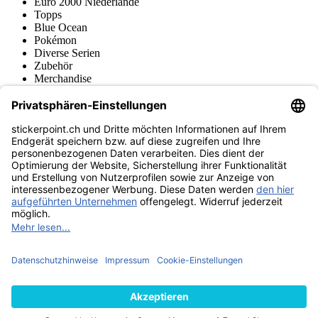
Euro 2000 Niederlande
Topps
Blue Ocean
Pokémon
Diverse Serien
Zubehör
Merchandise
Produktmuseum
Fußball-Turniere
stickerpoint.ch Newsletter
Jetzt anmelden für Neuheiten und Angebote:
stickerpoint.ch
Impressum
Datenschutz
AGB
Widerrufsbelehrung und Muster-
Vertrag widerrufen
Widerrufsformular
Erklärung zur
Barrierefreiheit
Kontakt
Jobs
Informationen
Versand & Lieferung
Batteriegesetzhinweise
Produktmuseum
Ankauf
von Alben/Stickern
Panini Sticker nachbestellen
Panini
Tauschbörse
Panini Checklisten
Panini Collectors App
Zahlungsweisen
Wir versenden mit
Finde uns auch bei