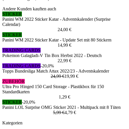
Andere Kunden kauften auch
STICKER
Panini WM 2022 Sticker Katar - Adventskalender (Surprise
Calendar)
24,00 €
STICKER
Panini WM 2022 Sticker Katar - Update Set mit 80 Stickern
14,99 €
TRADING CARDS
Pokemon Galagladi-V Tin Box Herbst 2022 - Deutsch
22,99 €
TRADING CARDS
-20,0%
Topps Bundesliga Match Attax 2022/23 - Adventskalender
24,99 €
19,99 €
ZUBEHÖR
Ultra Pro Hinged 150 Card Storage - Plastikbox für 150
Standardkarten
1,29 €
STICKER
-20,0%
Panini LOL Surprise OMG Sticker 2021 - Multipack mit 8 Tüten
5,99 €
4,79 €
Kategorien