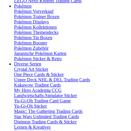
LEGO Nexo Knights Trading Cards
Pokémon
Pokémon Vorverkauf
Pokémon Trainer Boxen
Pokémon Displays
Pokémon Kollektionen
Pokémon Themendecks
Pokémon Tin Boxen
Pokémon Booster
Pokémon Zubehör
Japanische Pokémon Karten
Pokémon Sticker & Retro
Diverse Serien
Crystal Art Sticker
One Piece Cards & Sticker
Upper Deck NHL & DEL Trading Cards
Kakawow Trading Cards
My Hero Academia CCG
Landwirtschafts-Simulator Sticker
Yu-Gi-Oh Trading Card Game
Yu-Gi-Oh Sticker
Magic: The Gathering Trading Cards
Star Wars Unlimited Trading Cards
Digimon Trading Cards & Sticker
Lernen & Kreatives