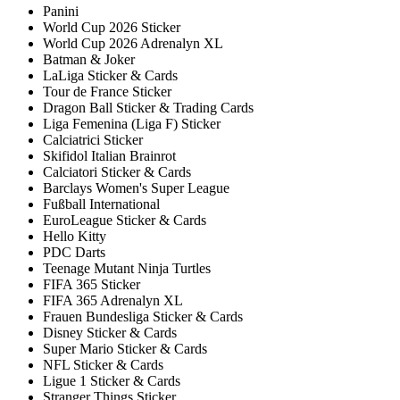
Panini
World Cup 2026 Sticker
World Cup 2026 Adrenalyn XL
Batman & Joker
LaLiga Sticker & Cards
Tour de France Sticker
Dragon Ball Sticker & Trading Cards
Liga Femenina (Liga F) Sticker
Calciatrici Sticker
Skifidol Italian Brainrot
Calciatori Sticker & Cards
Barclays Women's Super League
Fußball International
EuroLeague Sticker & Cards
Hello Kitty
PDC Darts
Teenage Mutant Ninja Turtles
FIFA 365 Sticker
FIFA 365 Adrenalyn XL
Frauen Bundesliga Sticker & Cards
Disney Sticker & Cards
Super Mario Sticker & Cards
NFL Sticker & Cards
Ligue 1 Sticker & Cards
Stranger Things Sticker