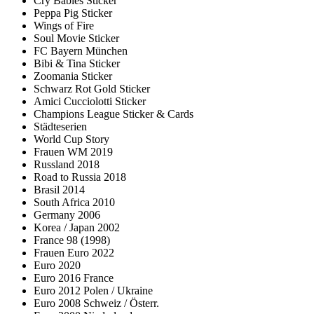
Cry Babies Sticker
Peppa Pig Sticker
Wings of Fire
Soul Movie Sticker
FC Bayern München
Bibi & Tina Sticker
Zoomania Sticker
Schwarz Rot Gold Sticker
Amici Cucciolotti Sticker
Champions League Sticker & Cards
Städteserien
World Cup Story
Frauen WM 2019
Russland 2018
Road to Russia 2018
Brasil 2014
South Africa 2010
Germany 2006
Korea / Japan 2002
France 98 (1998)
Frauen Euro 2022
Euro 2020
Euro 2016 France
Euro 2012 Polen / Ukraine
Euro 2008 Schweiz / Österr.