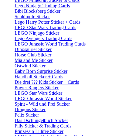
LEGO Minecraft Sticker & Cards
Lego Ninjago Trading Cards
Bibi Blocksberg Sticker
Schlümpfe Sticker
Lego Harry Potter Sticker + Cards
LEGO Star Wars Trading Cards
LEGO Ninjago Sticker
Lego Avengers Trading Cards
LEGO Jurassic World Trading Cards
Dinosaurier Sticker
Horse Club Sticker
Mia and Me Sticker
Ostwind Sticker
Baby Born Surprise Sticker
Handball Sticker + Cards
Die drei ??? Kids Sticker + Cards
Power Rangers Sticker
LEGO Star Wars Sticker
LEGO Jurassic World Sticker
Spirit - Wild und Frei Sticker
Dragons Sticker
Felix Sticker
Das Dschungelbuch Sticker
Filly Sticker & Trading Cards
Prinzessin Lillifee Sticker