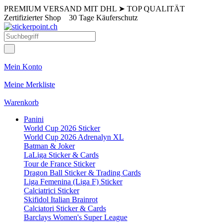
PREMIUM VERSAND MIT DHL
➤
TOP QUALITÄT
Zertifizierter Shop
30 Tage Käuferschutz
Mein Konto
Meine Merkliste
Warenkorb
Panini
World Cup 2026 Sticker
World Cup 2026 Adrenalyn XL
Batman & Joker
LaLiga Sticker & Cards
Tour de France Sticker
Dragon Ball Sticker & Trading Cards
Liga Femenina (Liga F) Sticker
Calciatrici Sticker
Skifidol Italian Brainrot
Calciatori Sticker & Cards
Barclays Women's Super League