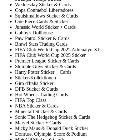
Wednesday Sticker & Cards
Copa Conmebol Libertadores
Squishmallows Sticker & Cards
One Piece Cards & Sticker
Jurassic World Sticker + Cards
Gabby's Dollhouse
Paw Patrol Sticker & Cards
Brawl Stars Trading Cards
FIFA Club World Cup 2025 Adrenalyn XL
FIFA Club World Cup 2025 Sticker
Premier League Sticker & Cards
Stumble Guys Sticker & Cards
Harry Potter Sticker + Cards
Sticker-Kollektionen
Giro d'Italia Sticker
DFB Sticker & Cards
Hot Wheels Trading Cards
FIFA Top Class
NBA Sticker & Cards
Minecraft Sticker & Cards
Sonic The Hedgehog Sticker & Cards
Marvel Sticker + Cards
Micky Maus & Donald Duck Sticker
Donruss, Olympia, Score & Podium
MotoGP Sticker & Cards