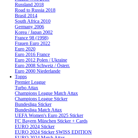
Russland 2018
Road to Russia 2018
Brasil 2014
South Africa 2010
Germany 2006
Korea / Japan 2002
France 98 (1998)
Frauen Euro 2022
Euro 2020
Euro 2016 France
Euro 2012 Polen / Ukraine
Euro 2008 Schweiz / Österr.
Euro 2000 Niederlande
Topps
Premier League
Turbo Attax
Champions League Match Attax
Champions League Sticker
Bundesliga Sticker
Bundesliga Match Attax
UEFA Women's Euro 2025 Sticker
FC Bayern München Sticker + Cards
EURO 2024 Sticker
EURO 2024 Sticker SWISS EDITION
EURO 2024 Match Attax