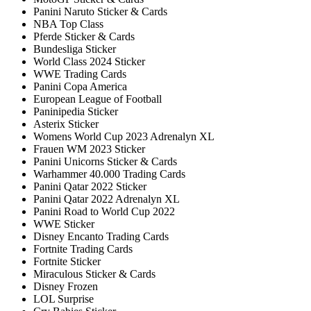
Panini Naruto Sticker & Cards
NBA Top Class
Pferde Sticker & Cards
Bundesliga Sticker
World Class 2024 Sticker
WWE Trading Cards
Panini Copa America
European League of Football
Paninipedia Sticker
Asterix Sticker
Womens World Cup 2023 Adrenalyn XL
Frauen WM 2023 Sticker
Panini Unicorns Sticker & Cards
Warhammer 40.000 Trading Cards
Panini Qatar 2022 Sticker
Panini Qatar 2022 Adrenalyn XL
Panini Road to World Cup 2022
WWE Sticker
Disney Encanto Trading Cards
Fortnite Trading Cards
Fortnite Sticker
Miraculous Sticker & Cards
Disney Frozen
LOL Surprise