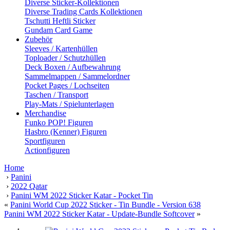
Diverse Sticker-Kollektionen
Diverse Trading Cards Kollektionen
Tschutti Heftli Sticker
Gundam Card Game
Zubehör
Sleeves / Kartenhüllen
Toploader / Schutzhüllen
Deck Boxen / Aufbewahrung
Sammelmappen / Sammelordner
Pocket Pages / Lochseiten
Taschen / Transport
Play-Mats / Spielunterlagen
Merchandise
Funko POP! Figuren
Hasbro (Kenner) Figuren
Sportfiguren
Actionfiguren
Home
›
Panini
›
2022 Qatar
›
Panini WM 2022 Sticker Katar - Pocket Tin
«
Panini World Cup 2022 Sticker - Tin Bundle - Version 638
Panini WM 2022 Sticker Katar - Update-Bundle Softcover
»