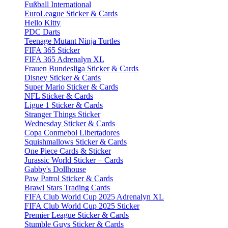
Fußball International
EuroLeague Sticker & Cards
Hello Kitty
PDC Darts
Teenage Mutant Ninja Turtles
FIFA 365 Sticker
FIFA 365 Adrenalyn XL
Frauen Bundesliga Sticker & Cards
Disney Sticker & Cards
Super Mario Sticker & Cards
NFL Sticker & Cards
Ligue 1 Sticker & Cards
Stranger Things Sticker
Wednesday Sticker & Cards
Copa Conmebol Libertadores
Squishmallows Sticker & Cards
One Piece Cards & Sticker
Jurassic World Sticker + Cards
Gabby's Dollhouse
Paw Patrol Sticker & Cards
Brawl Stars Trading Cards
FIFA Club World Cup 2025 Adrenalyn XL
FIFA Club World Cup 2025 Sticker
Premier League Sticker & Cards
Stumble Guys Sticker & Cards