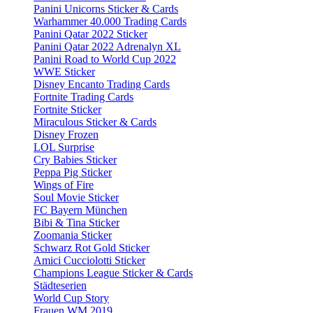
Panini Unicorns Sticker & Cards
Warhammer 40.000 Trading Cards
Panini Qatar 2022 Sticker
Panini Qatar 2022 Adrenalyn XL
Panini Road to World Cup 2022
WWE Sticker
Disney Encanto Trading Cards
Fortnite Trading Cards
Fortnite Sticker
Miraculous Sticker & Cards
Disney Frozen
LOL Surprise
Cry Babies Sticker
Peppa Pig Sticker
Wings of Fire
Soul Movie Sticker
FC Bayern München
Bibi & Tina Sticker
Zoomania Sticker
Schwarz Rot Gold Sticker
Amici Cucciolotti Sticker
Champions League Sticker & Cards
Städteserien
World Cup Story
Frauen WM 2019