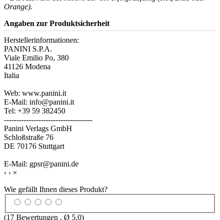
Orange).
Angaben zur Produktsicherheit
Herstellerinformationen:
PANINI S.P.A.
Viale Emilio Po, 380
41126 Modena
Italia
Web: www.panini.it
E-Mail: info@panini.it
Tel: +39 59 382450
------------------------------------
Panini Verlags GmbH
Schloßstraße 76
DE 70176 Stuttgart
E-Mail: gpsr@panini.de
‹
›
×
Wie gefällt Ihnen dieses Produkt?
(
17
Bewertungen , Ø
5.0
)