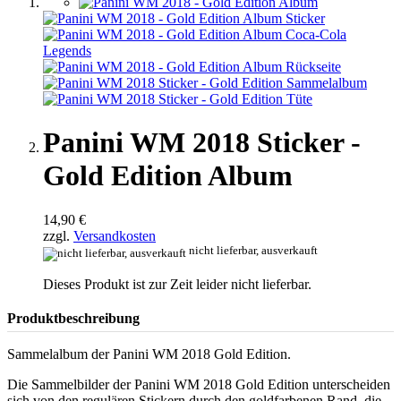
Panini WM 2018 Sticker -
Gold Edition Album
14,90 €
zzgl.
Versandkosten
nicht lieferbar, ausverkauft
Dieses Produkt ist zur Zeit leider nicht lieferbar.
Produktbeschreibung
Sammelalbum der Panini WM 2018 Gold Edition.
Die Sammelbilder der Panini WM 2018 Gold Edition unterscheiden
sich von den regulären Stickern durch den goldfarbenen Rand, die