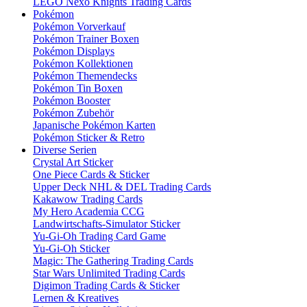
LEGO Nexo Knights Trading Cards
Pokémon
Pokémon Vorverkauf
Pokémon Trainer Boxen
Pokémon Displays
Pokémon Kollektionen
Pokémon Themendecks
Pokémon Tin Boxen
Pokémon Booster
Pokémon Zubehör
Japanische Pokémon Karten
Pokémon Sticker & Retro
Diverse Serien
Crystal Art Sticker
One Piece Cards & Sticker
Upper Deck NHL & DEL Trading Cards
Kakawow Trading Cards
My Hero Academia CCG
Landwirtschafts-Simulator Sticker
Yu-Gi-Oh Trading Card Game
Yu-Gi-Oh Sticker
Magic: The Gathering Trading Cards
Star Wars Unlimited Trading Cards
Digimon Trading Cards & Sticker
Lernen & Kreatives