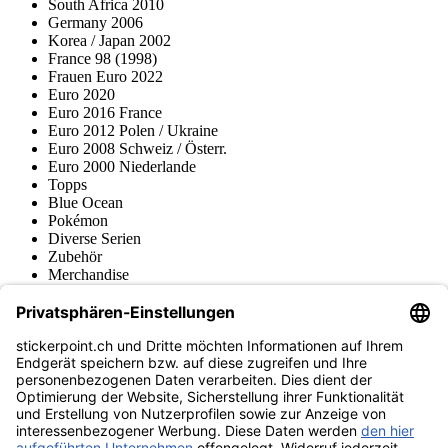
South Africa 2010
Germany 2006
Korea / Japan 2002
France 98 (1998)
Frauen Euro 2022
Euro 2020
Euro 2016 France
Euro 2012 Polen / Ukraine
Euro 2008 Schweiz / Österr.
Euro 2000 Niederlande
Topps
Blue Ocean
Pokémon
Diverse Serien
Zubehör
Merchandise
Produktmuseum
Fußball-Turniere
stickerpoint.ch Newsletter
Jetzt anmelden für Neuheiten und Angebote:
stickerpoint.ch
Impressum
Datenschutz
AGB
Widerrufsbelehrung und Muster-