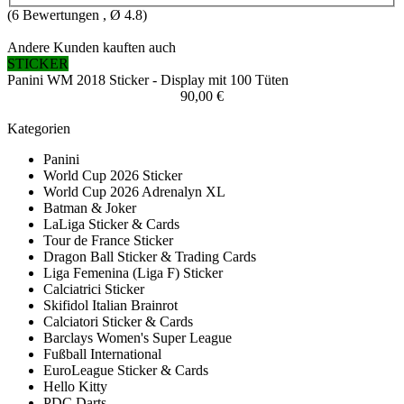
(
6
Bewertungen , Ø
4.8
)
Andere Kunden kauften auch
STICKER
Panini WM 2018 Sticker - Display mit 100 Tüten
90,00 €
Kategorien
Panini
World Cup 2026 Sticker
World Cup 2026 Adrenalyn XL
Batman & Joker
LaLiga Sticker & Cards
Tour de France Sticker
Dragon Ball Sticker & Trading Cards
Liga Femenina (Liga F) Sticker
Calciatrici Sticker
Skifidol Italian Brainrot
Calciatori Sticker & Cards
Barclays Women's Super League
Fußball International
EuroLeague Sticker & Cards
Hello Kitty
PDC Darts