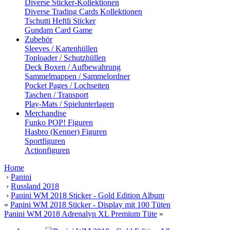
Diverse Sticker-Kollektionen
Diverse Trading Cards Kollektionen
Tschutti Heftli Sticker
Gundam Card Game
Zubehör
Sleeves / Kartenhüllen
Toploader / Schutzhüllen
Deck Boxen / Aufbewahrung
Sammelmappen / Sammelordner
Pocket Pages / Lochseiten
Taschen / Transport
Play-Mats / Spielunterlagen
Merchandise
Funko POP! Figuren
Hasbro (Kenner) Figuren
Sportfiguren
Actionfiguren
Home
›
Panini
›
Russland 2018
›
Panini WM 2018 Sticker - Gold Edition Album
«
Panini WM 2018 Sticker - Display mit 100 Tüten
Panini WM 2018 Adrenalyn XL Premium Tüte
»