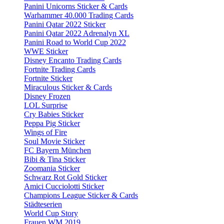
Panini Unicorns Sticker & Cards
Warhammer 40.000 Trading Cards
Panini Qatar 2022 Sticker
Panini Qatar 2022 Adrenalyn XL
Panini Road to World Cup 2022
WWE Sticker
Disney Encanto Trading Cards
Fortnite Trading Cards
Fortnite Sticker
Miraculous Sticker & Cards
Disney Frozen
LOL Surprise
Cry Babies Sticker
Peppa Pig Sticker
Wings of Fire
Soul Movie Sticker
FC Bayern München
Bibi & Tina Sticker
Zoomania Sticker
Schwarz Rot Gold Sticker
Amici Cucciolotti Sticker
Champions League Sticker & Cards
Städteserien
World Cup Story
Frauen WM 2019