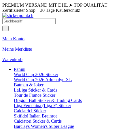
PREMIUM VERSAND MIT DHL
➤
TOP QUALITÄT
Zertifizierter Shop
30 Tage Käuferschutz
Mein Konto
Meine Merkliste
Warenkorb
Panini
World Cup 2026 Sticker
World Cup 2026 Adrenalyn XL
Batman & Joker
LaLiga Sticker & Cards
Tour de France Sticker
Dragon Ball Sticker & Trading Cards
Liga Femenina (Liga F) Sticker
Calciatrici Sticker
Skifidol Italian Brainrot
Calciatori Sticker & Cards
Barclays Women's Super League