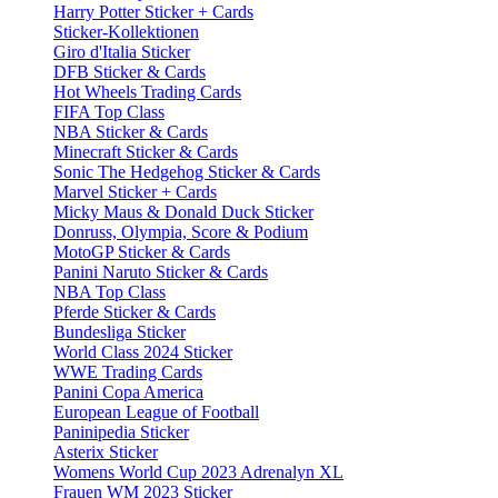
Harry Potter Sticker + Cards
Sticker-Kollektionen
Giro d'Italia Sticker
DFB Sticker & Cards
Hot Wheels Trading Cards
FIFA Top Class
NBA Sticker & Cards
Minecraft Sticker & Cards
Sonic The Hedgehog Sticker & Cards
Marvel Sticker + Cards
Micky Maus & Donald Duck Sticker
Donruss, Olympia, Score & Podium
MotoGP Sticker & Cards
Panini Naruto Sticker & Cards
NBA Top Class
Pferde Sticker & Cards
Bundesliga Sticker
World Class 2024 Sticker
WWE Trading Cards
Panini Copa America
European League of Football
Paninipedia Sticker
Asterix Sticker
Womens World Cup 2023 Adrenalyn XL
Frauen WM 2023 Sticker