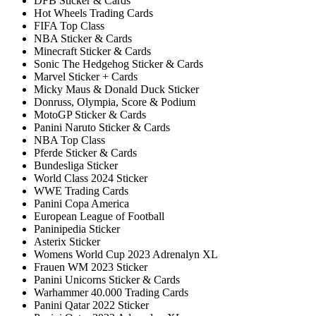
DFB Sticker & Cards
Hot Wheels Trading Cards
FIFA Top Class
NBA Sticker & Cards
Minecraft Sticker & Cards
Sonic The Hedgehog Sticker & Cards
Marvel Sticker + Cards
Micky Maus & Donald Duck Sticker
Donruss, Olympia, Score & Podium
MotoGP Sticker & Cards
Panini Naruto Sticker & Cards
NBA Top Class
Pferde Sticker & Cards
Bundesliga Sticker
World Class 2024 Sticker
WWE Trading Cards
Panini Copa America
European League of Football
Paninipedia Sticker
Asterix Sticker
Womens World Cup 2023 Adrenalyn XL
Frauen WM 2023 Sticker
Panini Unicorns Sticker & Cards
Warhammer 40.000 Trading Cards
Panini Qatar 2022 Sticker