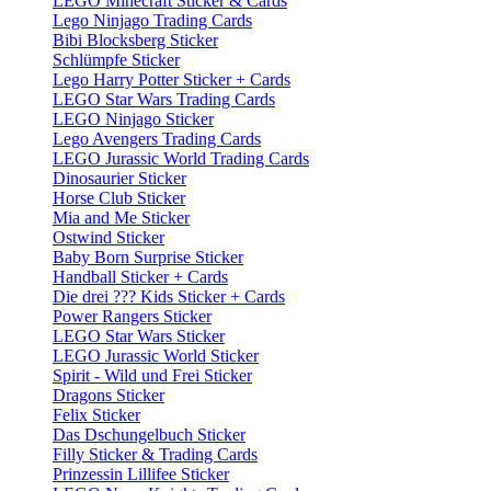
LEGO Minecraft Sticker & Cards
Lego Ninjago Trading Cards
Bibi Blocksberg Sticker
Schlümpfe Sticker
Lego Harry Potter Sticker + Cards
LEGO Star Wars Trading Cards
LEGO Ninjago Sticker
Lego Avengers Trading Cards
LEGO Jurassic World Trading Cards
Dinosaurier Sticker
Horse Club Sticker
Mia and Me Sticker
Ostwind Sticker
Baby Born Surprise Sticker
Handball Sticker + Cards
Die drei ??? Kids Sticker + Cards
Power Rangers Sticker
LEGO Star Wars Sticker
LEGO Jurassic World Sticker
Spirit - Wild und Frei Sticker
Dragons Sticker
Felix Sticker
Das Dschungelbuch Sticker
Filly Sticker & Trading Cards
Prinzessin Lillifee Sticker