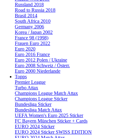
Russland 2018
Road to Russia 2018
Brasil 2014
South Africa 2010
Germany 2006
Korea / Japan 2002
France 98 (1998)
Frauen Euro 2022
Euro 2020
Euro 2016 France
Euro 2012 Polen / Ukraine
Euro 2008 Schweiz / Österr.
Euro 2000 Niederlande
Topps
Premier League
Turbo Attax
Champions League Match Attax
Champions League Sticker
Bundesliga Sticker
Bundesliga Match Attax
UEFA Women's Euro 2025 Sticker
FC Bayern München Sticker + Cards
EURO 2024 Sticker
EURO 2024 Sticker SWISS EDITION
EURO 2024 Match Attax