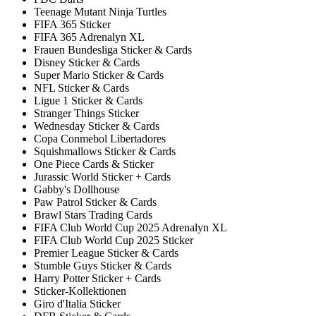
Teenage Mutant Ninja Turtles
FIFA 365 Sticker
FIFA 365 Adrenalyn XL
Frauen Bundesliga Sticker & Cards
Disney Sticker & Cards
Super Mario Sticker & Cards
NFL Sticker & Cards
Ligue 1 Sticker & Cards
Stranger Things Sticker
Wednesday Sticker & Cards
Copa Conmebol Libertadores
Squishmallows Sticker & Cards
One Piece Cards & Sticker
Jurassic World Sticker + Cards
Gabby's Dollhouse
Paw Patrol Sticker & Cards
Brawl Stars Trading Cards
FIFA Club World Cup 2025 Adrenalyn XL
FIFA Club World Cup 2025 Sticker
Premier League Sticker & Cards
Stumble Guys Sticker & Cards
Harry Potter Sticker + Cards
Sticker-Kollektionen
Giro d'Italia Sticker