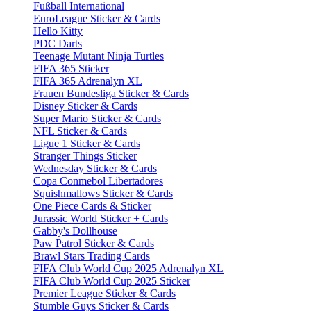
Fußball International
EuroLeague Sticker & Cards
Hello Kitty
PDC Darts
Teenage Mutant Ninja Turtles
FIFA 365 Sticker
FIFA 365 Adrenalyn XL
Frauen Bundesliga Sticker & Cards
Disney Sticker & Cards
Super Mario Sticker & Cards
NFL Sticker & Cards
Ligue 1 Sticker & Cards
Stranger Things Sticker
Wednesday Sticker & Cards
Copa Conmebol Libertadores
Squishmallows Sticker & Cards
One Piece Cards & Sticker
Jurassic World Sticker + Cards
Gabby's Dollhouse
Paw Patrol Sticker & Cards
Brawl Stars Trading Cards
FIFA Club World Cup 2025 Adrenalyn XL
FIFA Club World Cup 2025 Sticker
Premier League Sticker & Cards
Stumble Guys Sticker & Cards