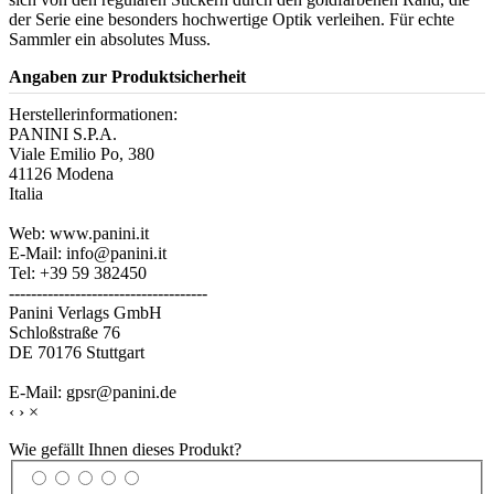
der Serie eine besonders hochwertige Optik verleihen. Für echte
Sammler ein absolutes Muss.
Angaben zur Produktsicherheit
Herstellerinformationen:
PANINI S.P.A.
Viale Emilio Po, 380
41126 Modena
Italia
Web: www.panini.it
E-Mail: info@panini.it
Tel: +39 59 382450
------------------------------------
Panini Verlags GmbH
Schloßstraße 76
DE 70176 Stuttgart
E-Mail: gpsr@panini.de
‹
›
×
Wie gefällt Ihnen dieses Produkt?