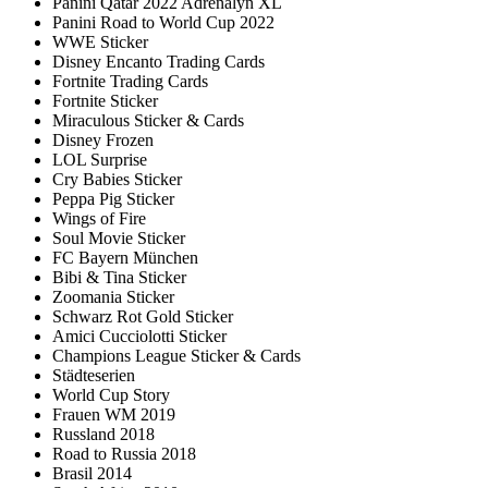
Panini Qatar 2022 Adrenalyn XL
Panini Road to World Cup 2022
WWE Sticker
Disney Encanto Trading Cards
Fortnite Trading Cards
Fortnite Sticker
Miraculous Sticker & Cards
Disney Frozen
LOL Surprise
Cry Babies Sticker
Peppa Pig Sticker
Wings of Fire
Soul Movie Sticker
FC Bayern München
Bibi & Tina Sticker
Zoomania Sticker
Schwarz Rot Gold Sticker
Amici Cucciolotti Sticker
Champions League Sticker & Cards
Städteserien
World Cup Story
Frauen WM 2019
Russland 2018
Road to Russia 2018
Brasil 2014