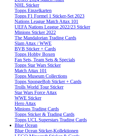
NHL Sticker
Topps Einzelkarten
Topps F1 Formel 1 Sticker-Set 2023
Nations League Match Attax 101
UEFA Nations League 2022/23 Sticker
Minions Sticker 2022
The Mandalorian Trading Cards
Slam Attax / WWE
BVB Sticker + Cards
Topps Hobby Boxen
Fan Sets, Team Sets & Specials
Topps Star Wars Sticker
Match Attax 101
Topps Museum Collections
Topps SpongeBob Sticker + Cards
Trolls World Tour Sticker
Star Wars Force Attax
WWE Sticker
Hero Attax
Minions Trading Cards
Topps Sticker & Trading Cards
Topps UCL Superstars Trading Cards
Blue Ocean
Blue Ocean Sticker-Kollektionen