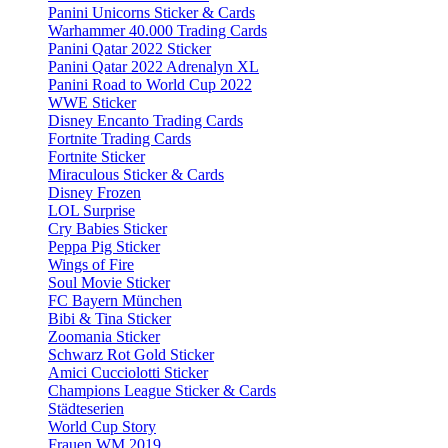
Panini Unicorns Sticker & Cards
Warhammer 40.000 Trading Cards
Panini Qatar 2022 Sticker
Panini Qatar 2022 Adrenalyn XL
Panini Road to World Cup 2022
WWE Sticker
Disney Encanto Trading Cards
Fortnite Trading Cards
Fortnite Sticker
Miraculous Sticker & Cards
Disney Frozen
LOL Surprise
Cry Babies Sticker
Peppa Pig Sticker
Wings of Fire
Soul Movie Sticker
FC Bayern München
Bibi & Tina Sticker
Zoomania Sticker
Schwarz Rot Gold Sticker
Amici Cucciolotti Sticker
Champions League Sticker & Cards
Städteserien
World Cup Story
Frauen WM 2019