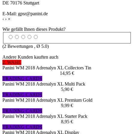
DE 70176 Stuttgart
E-Mail: gpsr@panini.de
‹
›
×
Wie gefällt Ihnen dieses Produkt?
(
2
Bewertungen , Ø
5.0
)
Andere Kunden kauften auch
2. WAHL
Panini WM 2018 Adrenalyn XL Collectors Tin
14,95 €
TRADING CARDS
Panini WM 2018 Adrenalyn XL Multi Pack
5,90 €
TRADING CARDS
Panini WM 2018 Adrenalyn XL Premium Gold
9,99 €
TRADING CARDS
Panini WM 2018 Adrenalyn XL Starter Pack
8,95 €
TRADING CARDS
Panini WM 2018 Adrenalyn XL Display