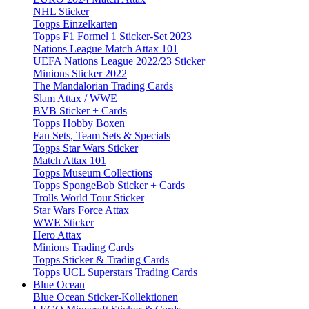
NHL Sticker
Topps Einzelkarten
Topps F1 Formel 1 Sticker-Set 2023
Nations League Match Attax 101
UEFA Nations League 2022/23 Sticker
Minions Sticker 2022
The Mandalorian Trading Cards
Slam Attax / WWE
BVB Sticker + Cards
Topps Hobby Boxen
Fan Sets, Team Sets & Specials
Topps Star Wars Sticker
Match Attax 101
Topps Museum Collections
Topps SpongeBob Sticker + Cards
Trolls World Tour Sticker
Star Wars Force Attax
WWE Sticker
Hero Attax
Minions Trading Cards
Topps Sticker & Trading Cards
Topps UCL Superstars Trading Cards
Blue Ocean
Blue Ocean Sticker-Kollektionen