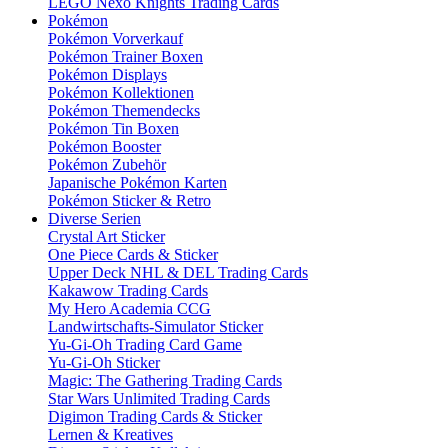
LEGO Nexo Knights Trading Cards
Pokémon
Pokémon Vorverkauf
Pokémon Trainer Boxen
Pokémon Displays
Pokémon Kollektionen
Pokémon Themendecks
Pokémon Tin Boxen
Pokémon Booster
Pokémon Zubehör
Japanische Pokémon Karten
Pokémon Sticker & Retro
Diverse Serien
Crystal Art Sticker
One Piece Cards & Sticker
Upper Deck NHL & DEL Trading Cards
Kakawow Trading Cards
My Hero Academia CCG
Landwirtschafts-Simulator Sticker
Yu-Gi-Oh Trading Card Game
Yu-Gi-Oh Sticker
Magic: The Gathering Trading Cards
Star Wars Unlimited Trading Cards
Digimon Trading Cards & Sticker
Lernen & Kreatives