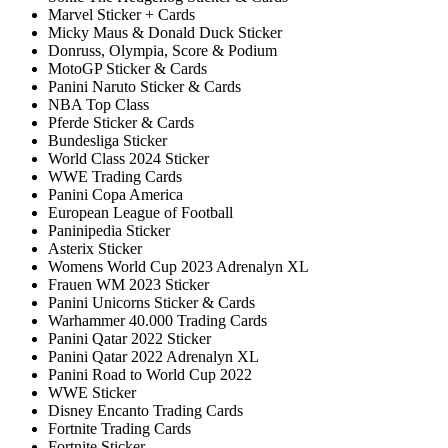
Marvel Sticker + Cards
Micky Maus & Donald Duck Sticker
Donruss, Olympia, Score & Podium
MotoGP Sticker & Cards
Panini Naruto Sticker & Cards
NBA Top Class
Pferde Sticker & Cards
Bundesliga Sticker
World Class 2024 Sticker
WWE Trading Cards
Panini Copa America
European League of Football
Paninipedia Sticker
Asterix Sticker
Womens World Cup 2023 Adrenalyn XL
Frauen WM 2023 Sticker
Panini Unicorns Sticker & Cards
Warhammer 40.000 Trading Cards
Panini Qatar 2022 Sticker
Panini Qatar 2022 Adrenalyn XL
Panini Road to World Cup 2022
WWE Sticker
Disney Encanto Trading Cards
Fortnite Trading Cards
Fortnite Sticker