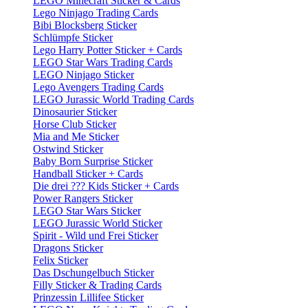
LEGO Minecraft Sticker & Cards
Lego Ninjago Trading Cards
Bibi Blocksberg Sticker
Schlümpfe Sticker
Lego Harry Potter Sticker + Cards
LEGO Star Wars Trading Cards
LEGO Ninjago Sticker
Lego Avengers Trading Cards
LEGO Jurassic World Trading Cards
Dinosaurier Sticker
Horse Club Sticker
Mia and Me Sticker
Ostwind Sticker
Baby Born Surprise Sticker
Handball Sticker + Cards
Die drei ??? Kids Sticker + Cards
Power Rangers Sticker
LEGO Star Wars Sticker
LEGO Jurassic World Sticker
Spirit - Wild und Frei Sticker
Dragons Sticker
Felix Sticker
Das Dschungelbuch Sticker
Filly Sticker & Trading Cards
Prinzessin Lillifee Sticker