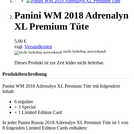
Panini WM 2018 Adrenalyn
XL Premium Tüte
5,00 €
zzgl.
Versandkosten
nicht lieferbar, ausverkauft
Dieses Produkt ist zur Zeit leider nicht lieferbar.
Produktbeschreibung
Panini WM 2018 Adrenalyn XL Premium Tüte mit folgendem
Inhalt:
6 reguläre
+ 3 Special
+ 1 Limited Edition Card
In jeder Panini Russia 2018 Adrenalyn XL Premium Tüte ist 1 von
8 folgenden Limited Edition Cards enthalten: