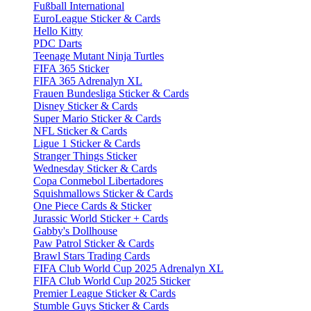
Fußball International
EuroLeague Sticker & Cards
Hello Kitty
PDC Darts
Teenage Mutant Ninja Turtles
FIFA 365 Sticker
FIFA 365 Adrenalyn XL
Frauen Bundesliga Sticker & Cards
Disney Sticker & Cards
Super Mario Sticker & Cards
NFL Sticker & Cards
Ligue 1 Sticker & Cards
Stranger Things Sticker
Wednesday Sticker & Cards
Copa Conmebol Libertadores
Squishmallows Sticker & Cards
One Piece Cards & Sticker
Jurassic World Sticker + Cards
Gabby's Dollhouse
Paw Patrol Sticker & Cards
Brawl Stars Trading Cards
FIFA Club World Cup 2025 Adrenalyn XL
FIFA Club World Cup 2025 Sticker
Premier League Sticker & Cards
Stumble Guys Sticker & Cards