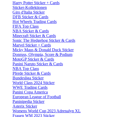
Harry Potter Sticker + Cards
Sticker-Kollektionen
Giro d'Italia Sticker
DFB Sticker & Cards
Hot Wheels Trading Cards
FIFA Top Class
NBA Sticker & Cards
Minecraft Sticker & Cards
Sonic The Hedgehog Sticker & Cards
Marvel Sticker + Cards
Micky Maus & Donald Duck Sticker
Donruss, Olympia, Score & Podium
MotoGP Sticker & Cards
Panini Naruto Sticker & Cards
NBA Top Class
Pferde Sticker & Cards
Bundesliga Sticker
World Class 2024 Sticker
WWE Trading Cards
Panini Copa America
European League of Football
Paninipedia Sticker
Asterix Sticker
Womens World Cup 2023 Adrenalyn XL
Frauen WM 2023 Sticker