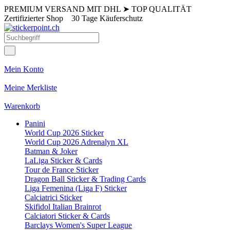
PREMIUM VERSAND MIT DHL
➤
TOP QUALITÄT
Zertifizierter Shop
30 Tage Käuferschutz
Mein Konto
Meine Merkliste
Warenkorb
Panini
World Cup 2026 Sticker
World Cup 2026 Adrenalyn XL
Batman & Joker
LaLiga Sticker & Cards
Tour de France Sticker
Dragon Ball Sticker & Trading Cards
Liga Femenina (Liga F) Sticker
Calciatrici Sticker
Skifidol Italian Brainrot
Calciatori Sticker & Cards
Barclays Women's Super League