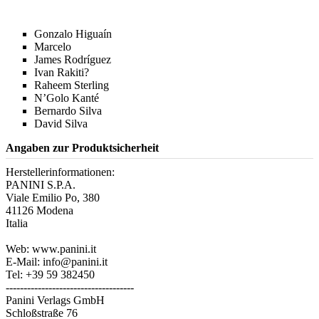
Gonzalo Higuaín
Marcelo
James Rodríguez
Ivan Rakiti?
Raheem Sterling
N’Golo Kanté
Bernardo Silva
David Silva
Angaben zur Produktsicherheit
Herstellerinformationen:
PANINI S.P.A.
Viale Emilio Po, 380
41126 Modena
Italia
Web: www.panini.it
E-Mail: info@panini.it
Tel: +39 59 382450
------------------------------------
Panini Verlags GmbH
Schloßstraße 76