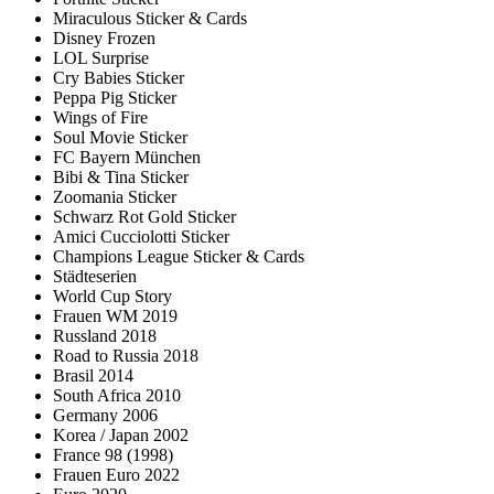
Miraculous Sticker & Cards
Disney Frozen
LOL Surprise
Cry Babies Sticker
Peppa Pig Sticker
Wings of Fire
Soul Movie Sticker
FC Bayern München
Bibi & Tina Sticker
Zoomania Sticker
Schwarz Rot Gold Sticker
Amici Cucciolotti Sticker
Champions League Sticker & Cards
Städteserien
World Cup Story
Frauen WM 2019
Russland 2018
Road to Russia 2018
Brasil 2014
South Africa 2010
Germany 2006
Korea / Japan 2002
France 98 (1998)
Frauen Euro 2022