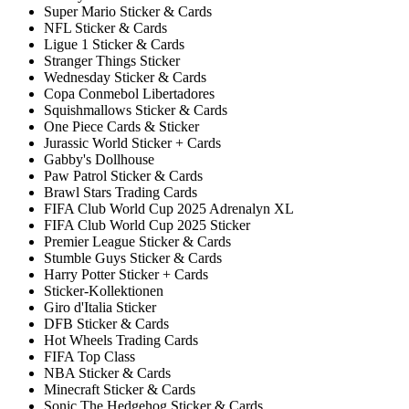
Super Mario Sticker & Cards
NFL Sticker & Cards
Ligue 1 Sticker & Cards
Stranger Things Sticker
Wednesday Sticker & Cards
Copa Conmebol Libertadores
Squishmallows Sticker & Cards
One Piece Cards & Sticker
Jurassic World Sticker + Cards
Gabby's Dollhouse
Paw Patrol Sticker & Cards
Brawl Stars Trading Cards
FIFA Club World Cup 2025 Adrenalyn XL
FIFA Club World Cup 2025 Sticker
Premier League Sticker & Cards
Stumble Guys Sticker & Cards
Harry Potter Sticker + Cards
Sticker-Kollektionen
Giro d'Italia Sticker
DFB Sticker & Cards
Hot Wheels Trading Cards
FIFA Top Class
NBA Sticker & Cards
Minecraft Sticker & Cards
Sonic The Hedgehog Sticker & Cards