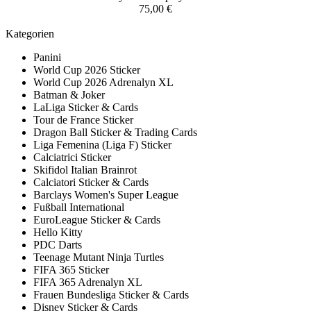
75,00 €
Kategorien
Panini
World Cup 2026 Sticker
World Cup 2026 Adrenalyn XL
Batman & Joker
LaLiga Sticker & Cards
Tour de France Sticker
Dragon Ball Sticker & Trading Cards
Liga Femenina (Liga F) Sticker
Calciatrici Sticker
Skifidol Italian Brainrot
Calciatori Sticker & Cards
Barclays Women's Super League
Fußball International
EuroLeague Sticker & Cards
Hello Kitty
PDC Darts
Teenage Mutant Ninja Turtles
FIFA 365 Sticker
FIFA 365 Adrenalyn XL
Frauen Bundesliga Sticker & Cards
Disney Sticker & Cards