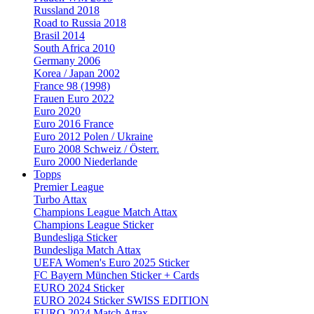
Russland 2018
Road to Russia 2018
Brasil 2014
South Africa 2010
Germany 2006
Korea / Japan 2002
France 98 (1998)
Frauen Euro 2022
Euro 2020
Euro 2016 France
Euro 2012 Polen / Ukraine
Euro 2008 Schweiz / Österr.
Euro 2000 Niederlande
Topps
Premier League
Turbo Attax
Champions League Match Attax
Champions League Sticker
Bundesliga Sticker
Bundesliga Match Attax
UEFA Women's Euro 2025 Sticker
FC Bayern München Sticker + Cards
EURO 2024 Sticker
EURO 2024 Sticker SWISS EDITION
EURO 2024 Match Attax