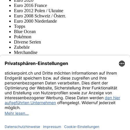
Euro 2020
Euro 2016 France
Euro 2012 Polen / Ukraine
Euro 2008 Schweiz / Österr.
Euro 2000 Niederlande
Topps
Blue Ocean
Pokémon
Diverse Serien
Zubehör
Merchandise
Produktmuseum
Fußball-Turniere
stickerpoint.ch Newsletter
Jetzt anmelden für Neuheiten und Angebote:
stickerpoint.ch
Impressum
Datenschutz
AGB
Widerrufsbelehrung und Muster-
Vertrag widerrufen
Widerrufsformular
Erklärung zur
Barrierefreiheit
Kontakt
Jobs
Informationen
Versand & Lieferung
Batteriegesetzhinweise
Produktmuseum
Ankauf
von Alben/Stickern
Panini Sticker nachbestellen
Panini