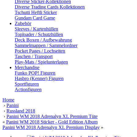
Diverse Sticker-Kollektionen
Diverse Trading Cards Kollektionen
Tschutti Heftli Sticker
Gundam Card Game
Zubehör
Sleeves / Kartenhüllen
Toploader / Schutzhüllen
Deck Boxen / Aufbewahrung
Sammelmappen / Sammelordner
Pocket Pages / Lochseiten
Taschen / Transport
Play-Mats / Spielunterlagen
Merchandise
Funko POP! Figuren
Hasbro (Kenner) Figuren
Sportfiguren
Actionfiguren
Home
›
Panini
›
Russland 2018
›
Panini WM 2018 Adrenalyn XL Premium Tüte
«
Panini WM 2018 Sticker - Gold Edition Album
Panini WM 2018 Adrenalyn XL Premium Display
»