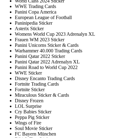
World Class 2024 Sticker
WWE Trading Cards
Panini Copa America
European League of Football
Paninipedia Sticker
Asterix Sticker
Womens World Cup 2023 Adrenalyn XL
Frauen WM 2023 Sticker
Panini Unicorns Sticker & Cards
Warhammer 40.000 Trading Cards
Panini Qatar 2022 Sticker
Panini Qatar 2022 Adrenalyn XL
Panini Road to World Cup 2022
WWE Sticker
Disney Encanto Trading Cards
Fortnite Trading Cards
Fortnite Sticker
Miraculous Sticker & Cards
Disney Frozen
LOL Surprise
Cry Babies Sticker
Peppa Pig Sticker
Wings of Fire
Soul Movie Sticker
FC Bayern München