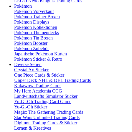
LEGO Nexo Knights Trading Cards
Pokémon
Pokémon Vorverkauf
Pokémon Trainer Boxen
Pokémon Displays
Pokémon Kollektionen
Pokémon Themendecks
Pokémon Tin Boxen
Pokémon Booster
Pokémon Zubehör
Japanische Pokémon Karten
Pokémon Sticker & Retro
Diverse Serien
Crystal Art Sticker
One Piece Cards & Sticker
Upper Deck NHL & DEL Trading Cards
Kakawow Trading Cards
My Hero Academia CCG
Landwirtschafts-Simulator Sticker
Yu-Gi-Oh Trading Card Game
Yu-Gi-Oh Sticker
Magic: The Gathering Trading Cards
Star Wars Unlimited Trading Cards
Digimon Trading Cards & Sticker
Lernen & Kreatives