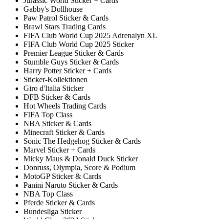
Jurassic World Sticker + Cards
Gabby's Dollhouse
Paw Patrol Sticker & Cards
Brawl Stars Trading Cards
FIFA Club World Cup 2025 Adrenalyn XL
FIFA Club World Cup 2025 Sticker
Premier League Sticker & Cards
Stumble Guys Sticker & Cards
Harry Potter Sticker + Cards
Sticker-Kollektionen
Giro d'Italia Sticker
DFB Sticker & Cards
Hot Wheels Trading Cards
FIFA Top Class
NBA Sticker & Cards
Minecraft Sticker & Cards
Sonic The Hedgehog Sticker & Cards
Marvel Sticker + Cards
Micky Maus & Donald Duck Sticker
Donruss, Olympia, Score & Podium
MotoGP Sticker & Cards
Panini Naruto Sticker & Cards
NBA Top Class
Pferde Sticker & Cards
Bundesliga Sticker