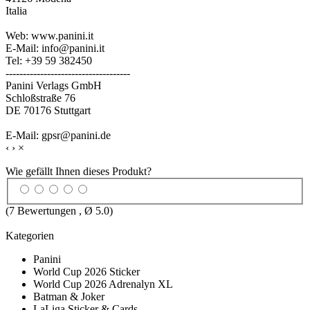
Italia
Web: www.panini.it
E-Mail: info@panini.it
Tel: +39 59 382450
------------------------------------
Panini Verlags GmbH
Schloßstraße 76
DE 70176 Stuttgart
E-Mail: gpsr@panini.de
‹
›
×
Wie gefällt Ihnen dieses Produkt?
(
7
Bewertungen , Ø
5.0
)
Kategorien
Panini
World Cup 2026 Sticker
World Cup 2026 Adrenalyn XL
Batman & Joker
LaLiga Sticker & Cards