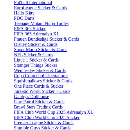
Fußball International
EuroLeague Sticker & Cards
Hello Kitty
PDC Darts
Teenage Mutant Ninja Turtles
FIFA 365 Sticker
FIFA 365 Adrenalyn XL
Frauen Bundesliga Sticker & Cards
Disney Sticker & Cards
Super Mario Sticker & Cards
NFL Sticker & Cards
Ligue 1 Sticker & Cards
Stranger Things Sticker
Wednesday Sticker & Cards
Copa Conmebol Libertadores
Squishmallows Sticker & Cards
One Piece Cards & Sticker
Jurassic World Sticker + Cards
Gabby's Dollhouse
Paw Patrol Sticker & Cards
Brawl Stars Trading Cards
FIFA Club World Cup 2025 Adrenalyn XL
FIFA Club World Cup 2025 Sticker
Premier League Sticker & Cards
Stumble Guys Sticker & Cards