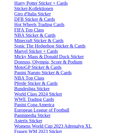
Harry Potter Sticker + Cards
Sticker-Kollektionen
Giro d'Italia Sticker
DFB Sticker & Cards
Hot Wheels Trading Cards
FIFA Top Class
NBA Sticker & Cards
Minecraft Sticker & Cards
Sonic The Hedgehog Sticker & Cards
Marvel Sticker + Cards
Micky Maus & Donald Duck Sticker
Donruss, Olympia, Score & Podium
MotoGP Sticker & Cards
Panini Naruto Sticker & Cards
NBA Top Class
Pferde Sticker & Cards
Bundesliga Sticker
World Class 2024 Sticker
WWE Trading Cards
Panini Copa America
European League of Football
Paninipedia Sticker
Asterix Sticker
Womens World Cup 2023 Adrenalyn XL
Frauen WM 2023 Sticker