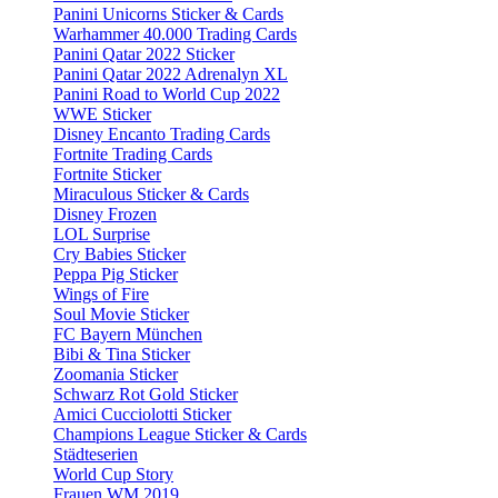
Panini Unicorns Sticker & Cards
Warhammer 40.000 Trading Cards
Panini Qatar 2022 Sticker
Panini Qatar 2022 Adrenalyn XL
Panini Road to World Cup 2022
WWE Sticker
Disney Encanto Trading Cards
Fortnite Trading Cards
Fortnite Sticker
Miraculous Sticker & Cards
Disney Frozen
LOL Surprise
Cry Babies Sticker
Peppa Pig Sticker
Wings of Fire
Soul Movie Sticker
FC Bayern München
Bibi & Tina Sticker
Zoomania Sticker
Schwarz Rot Gold Sticker
Amici Cucciolotti Sticker
Champions League Sticker & Cards
Städteserien
World Cup Story
Frauen WM 2019