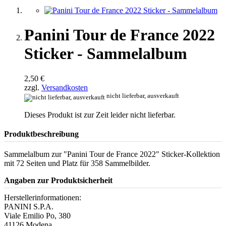
Panini Tour de France 2022
Sticker - Sammelalbum
2,50 €
zzgl.
Versandkosten
nicht lieferbar, ausverkauft
Dieses Produkt ist zur Zeit leider nicht lieferbar.
Produktbeschreibung
Sammelalbum zur "Panini Tour de France 2022" Sticker-Kollektion
mit 72 Seiten und Platz für 358 Sammelbilder.
Angaben zur Produktsicherheit
Herstellerinformationen:
PANINI S.P.A.
Viale Emilio Po, 380
41126 Modena