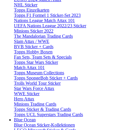
NHL Sticker
Topps Einzelkarten
Topps F1 Formel 1 Sticker-Set 2023
Nations League Match Attax 101
UEFA Nations League 2022/23 Sticker
Minions Sticker 2022
The Mandalorian Trading Cards
Slam Attax / WWE
BVB Sticker + Cards
Topps Hobby Boxen
Fan Sets, Team Sets & Specials
Topps Star Wars Sticker
Match Attax 101
Topps Museum Collections
Topps SpongeBob Sticker + Cards
Trolls World Tour Sticker
Star Wars Force Attax
WWE Sticker
Hero Attax
Minions Trading Cards
Topps Sticker & Trading Cards
Topps UCL Superstars Trading Cards
Blue Ocean
Blue Ocean Sticker-Kollektionen