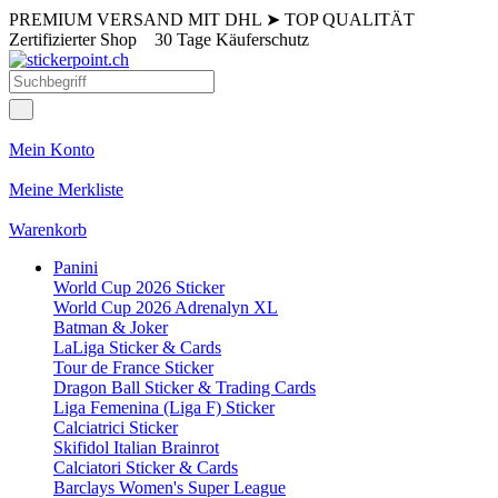
PREMIUM VERSAND MIT DHL
➤
TOP QUALITÄT
Zertifizierter Shop
30 Tage Käuferschutz
Mein Konto
Meine Merkliste
Warenkorb
Panini
World Cup 2026 Sticker
World Cup 2026 Adrenalyn XL
Batman & Joker
LaLiga Sticker & Cards
Tour de France Sticker
Dragon Ball Sticker & Trading Cards
Liga Femenina (Liga F) Sticker
Calciatrici Sticker
Skifidol Italian Brainrot
Calciatori Sticker & Cards
Barclays Women's Super League