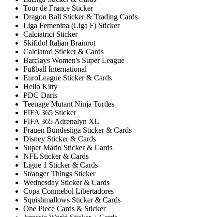
Tour de France Sticker
Dragon Ball Sticker & Trading Cards
Liga Femenina (Liga F) Sticker
Calciatrici Sticker
Skifidol Italian Brainrot
Calciatori Sticker & Cards
Barclays Women's Super League
Fußball International
EuroLeague Sticker & Cards
Hello Kitty
PDC Darts
Teenage Mutant Ninja Turtles
FIFA 365 Sticker
FIFA 365 Adrenalyn XL
Frauen Bundesliga Sticker & Cards
Disney Sticker & Cards
Super Mario Sticker & Cards
NFL Sticker & Cards
Ligue 1 Sticker & Cards
Stranger Things Sticker
Wednesday Sticker & Cards
Copa Conmebol Libertadores
Squishmallows Sticker & Cards
One Piece Cards & Sticker