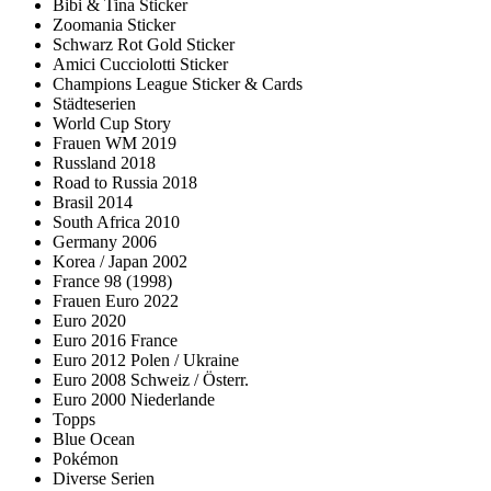
Bibi & Tina Sticker
Zoomania Sticker
Schwarz Rot Gold Sticker
Amici Cucciolotti Sticker
Champions League Sticker & Cards
Städteserien
World Cup Story
Frauen WM 2019
Russland 2018
Road to Russia 2018
Brasil 2014
South Africa 2010
Germany 2006
Korea / Japan 2002
France 98 (1998)
Frauen Euro 2022
Euro 2020
Euro 2016 France
Euro 2012 Polen / Ukraine
Euro 2008 Schweiz / Österr.
Euro 2000 Niederlande
Topps
Blue Ocean
Pokémon
Diverse Serien