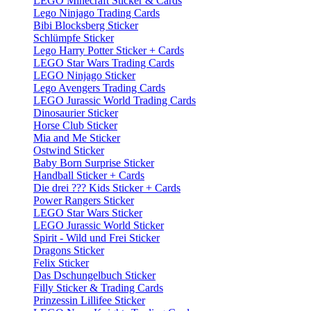
LEGO Minecraft Sticker & Cards
Lego Ninjago Trading Cards
Bibi Blocksberg Sticker
Schlümpfe Sticker
Lego Harry Potter Sticker + Cards
LEGO Star Wars Trading Cards
LEGO Ninjago Sticker
Lego Avengers Trading Cards
LEGO Jurassic World Trading Cards
Dinosaurier Sticker
Horse Club Sticker
Mia and Me Sticker
Ostwind Sticker
Baby Born Surprise Sticker
Handball Sticker + Cards
Die drei ??? Kids Sticker + Cards
Power Rangers Sticker
LEGO Star Wars Sticker
LEGO Jurassic World Sticker
Spirit - Wild und Frei Sticker
Dragons Sticker
Felix Sticker
Das Dschungelbuch Sticker
Filly Sticker & Trading Cards
Prinzessin Lillifee Sticker