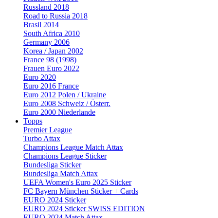
Russland 2018
Road to Russia 2018
Brasil 2014
South Africa 2010
Germany 2006
Korea / Japan 2002
France 98 (1998)
Frauen Euro 2022
Euro 2020
Euro 2016 France
Euro 2012 Polen / Ukraine
Euro 2008 Schweiz / Österr.
Euro 2000 Niederlande
Topps
Premier League
Turbo Attax
Champions League Match Attax
Champions League Sticker
Bundesliga Sticker
Bundesliga Match Attax
UEFA Women's Euro 2025 Sticker
FC Bayern München Sticker + Cards
EURO 2024 Sticker
EURO 2024 Sticker SWISS EDITION
EURO 2024 Match Attax