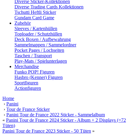
Diverse Sticker-Kollektionen
Diverse Trading Cards Kollektionen
Tschutti Heftli Sticker
Gundam Card Game
Zubehör
Sleeves / Kartenhüllen
Toploader / Schutzhüllen
Deck Boxen / Aufbewahrung
Sammelmappen / Sammelordner
Pocket Pages / Lochseiten
Taschen / Transport
Play-Mats / Spielunterlagen
Merchandise
Funko POP! Figuren
Hasbro (Kenner) Figuren
Sportfiguren
Actionfiguren
Home
›
Panini
›
Tour de France Sticker
›
Panini Tour de France 2022 Sticker - Sammelalbum
«
Panini Tour de France 2024 Sticker - Album + 2 Displays (=72
Tüten)
Panini Tour de France 2023 Sticker - 50 Tüten
»