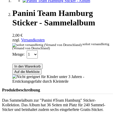
Panini Team Hamburg
Sticker - Sammelalbum
2,00 €
zzgl.
Versandkosten
sofort versandfertig
(Versand von Deutschland)
Menge:
In den Warenkorb
Auf die Merkliste
Produktbeschreibung
Das Sammelalbum zur "Panini #Team Hamburg" Sticker-
Kollektion. Das Album hat 36 Seiten mit Platz für 240 Sammel-
Sticker und beinhaltet zudem sechs eingeheftete Gratis-Sticker.