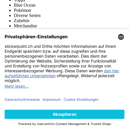
Blue Ocean
Pokémon
Diverse Serien
Zubehör
Merchandise
Produktmuseum
Fußball-Turniere
stickerpoint.ch Newsletter
Jetzt anmelden für Neuheiten und Angebote:
stickerpoint.ch
Impressum
Datenschutz
AGB
Widerrufsbelehrung und Muster-
Vertrag widerrufen
Widerrufsformular
Erklärung zur
Barrierefreiheit
Kontakt
Jobs
Informationen
Versand & Lieferung
Batteriegesetzhinweise
Produktmuseum
Ankauf
von Alben/Stickern
Panini Sticker nachbestellen
Panini
Tauschbörse
Panini Checklisten
Panini Collectors App
Zahlungsweisen
Wir versenden mit
Finde uns auch bei
© 2013-2026 stickerpoint.ch