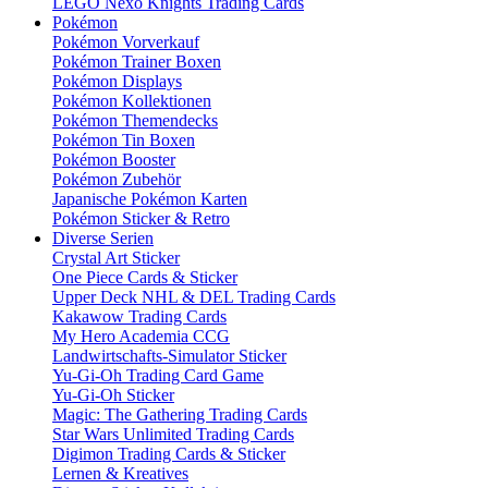
LEGO Nexo Knights Trading Cards
Pokémon
Pokémon Vorverkauf
Pokémon Trainer Boxen
Pokémon Displays
Pokémon Kollektionen
Pokémon Themendecks
Pokémon Tin Boxen
Pokémon Booster
Pokémon Zubehör
Japanische Pokémon Karten
Pokémon Sticker & Retro
Diverse Serien
Crystal Art Sticker
One Piece Cards & Sticker
Upper Deck NHL & DEL Trading Cards
Kakawow Trading Cards
My Hero Academia CCG
Landwirtschafts-Simulator Sticker
Yu-Gi-Oh Trading Card Game
Yu-Gi-Oh Sticker
Magic: The Gathering Trading Cards
Star Wars Unlimited Trading Cards
Digimon Trading Cards & Sticker
Lernen & Kreatives