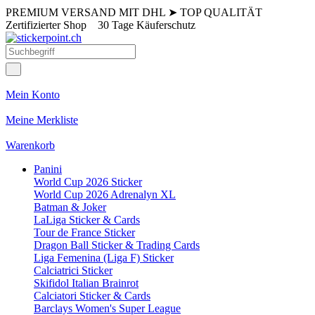
PREMIUM VERSAND MIT DHL
➤
TOP QUALITÄT
Zertifizierter Shop
30 Tage Käuferschutz
Mein Konto
Meine Merkliste
Warenkorb
Panini
World Cup 2026 Sticker
World Cup 2026 Adrenalyn XL
Batman & Joker
LaLiga Sticker & Cards
Tour de France Sticker
Dragon Ball Sticker & Trading Cards
Liga Femenina (Liga F) Sticker
Calciatrici Sticker
Skifidol Italian Brainrot
Calciatori Sticker & Cards
Barclays Women's Super League