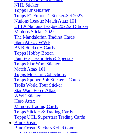
NHL Sticker
Topps Einzelkarten
Topps F1 Formel 1 Sticker-Set 2023
Nations League Match Attax 101
UEFA Nations League 2022/23 Sticker
Minions Sticker 2022
The Mandalorian Trading Cards
Slam Attax / WWE
BVB Sticker + Cards
Topps Hobby Boxen
Fan Sets, Team Sets & Specials
Topps Star Wars Sticker
Match Attax 101
Topps Museum Collections
Topps SpongeBob Sticker + Cards
Trolls World Tour Sticker
Star Wars Force Attax
WWE Sticker
Hero Attax
Minions Trading Cards
Topps Sticker & Trading Cards
Topps UCL Superstars Trading Cards
Blue Ocean
Blue Ocean Sticker-Kollektionen