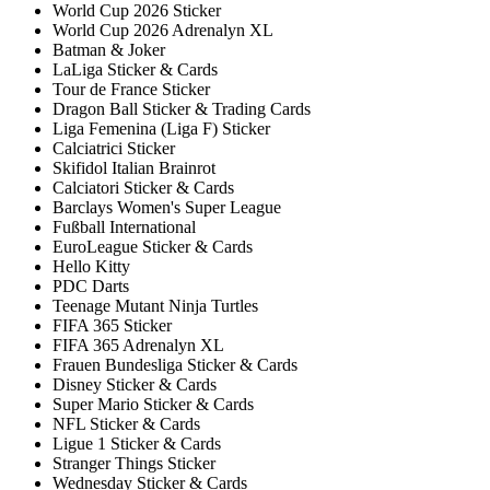
World Cup 2026 Sticker
World Cup 2026 Adrenalyn XL
Batman & Joker
LaLiga Sticker & Cards
Tour de France Sticker
Dragon Ball Sticker & Trading Cards
Liga Femenina (Liga F) Sticker
Calciatrici Sticker
Skifidol Italian Brainrot
Calciatori Sticker & Cards
Barclays Women's Super League
Fußball International
EuroLeague Sticker & Cards
Hello Kitty
PDC Darts
Teenage Mutant Ninja Turtles
FIFA 365 Sticker
FIFA 365 Adrenalyn XL
Frauen Bundesliga Sticker & Cards
Disney Sticker & Cards
Super Mario Sticker & Cards
NFL Sticker & Cards
Ligue 1 Sticker & Cards
Stranger Things Sticker
Wednesday Sticker & Cards