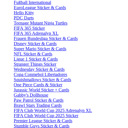
Fußball International
EuroLeague Sticker & Cards
Hello Kitty
PDC Darts
Teenage Mutant Ninja Turtles
FIFA 365 Sticker
FIFA 365 Adrenalyn XL
Frauen Bundesliga Sticker & Cards
Disney Sticker & Cards
Super Mario Sticker & Cards
NFL Sticker & Cards
Ligue 1 Sticker & Cards
Stranger Things Sticker
Wednesday Sticker & Cards
Copa Conmebol Libertadores
Squishmallows Sticker & Cards
One Piece Cards & Sticker
Jurassic World Sticker + Cards
Gabby's Dollhouse
Paw Patrol Sticker & Cards
Brawl Stars Trading Cards
FIFA Club World Cup 2025 Adrenalyn XL
FIFA Club World Cup 2025 Sticker
Premier League Sticker & Cards
Stumble Guys Sticker & Cards