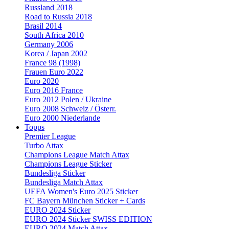
Russland 2018
Road to Russia 2018
Brasil 2014
South Africa 2010
Germany 2006
Korea / Japan 2002
France 98 (1998)
Frauen Euro 2022
Euro 2020
Euro 2016 France
Euro 2012 Polen / Ukraine
Euro 2008 Schweiz / Österr.
Euro 2000 Niederlande
Topps
Premier League
Turbo Attax
Champions League Match Attax
Champions League Sticker
Bundesliga Sticker
Bundesliga Match Attax
UEFA Women's Euro 2025 Sticker
FC Bayern München Sticker + Cards
EURO 2024 Sticker
EURO 2024 Sticker SWISS EDITION
EURO 2024 Match Attax