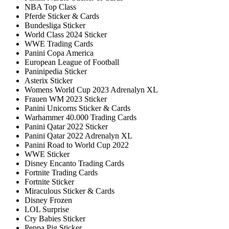
NBA Top Class
Pferde Sticker & Cards
Bundesliga Sticker
World Class 2024 Sticker
WWE Trading Cards
Panini Copa America
European League of Football
Paninipedia Sticker
Asterix Sticker
Womens World Cup 2023 Adrenalyn XL
Frauen WM 2023 Sticker
Panini Unicorns Sticker & Cards
Warhammer 40.000 Trading Cards
Panini Qatar 2022 Sticker
Panini Qatar 2022 Adrenalyn XL
Panini Road to World Cup 2022
WWE Sticker
Disney Encanto Trading Cards
Fortnite Trading Cards
Fortnite Sticker
Miraculous Sticker & Cards
Disney Frozen
LOL Surprise
Cry Babies Sticker
Peppa Pig Sticker