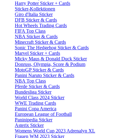
Harry Potter Sticker + Cards
Sticker-Kollektionen
Giro d'Italia Sticker
DFB Sticker & Cards
Hot Wheels Trading Cards
FIFA Top Class
NBA Sticker & Cards
Minecraft Sticker & Cards
Sonic The Hedgehog Sticker & Cards
Marvel Sticker + Cards
Micky Maus & Donald Duck Sticker
Donruss, Olympia, Score & Podium
MotoGP Sticker & Cards
Panini Naruto Sticker & Cards
NBA Top Class
Pferde Sticker & Cards
Bundesliga Sticker
World Class 2024 Sticker
WWE Trading Cards
Panini Copa America
European League of Football
Paninipedia Sticker
Asterix Sticker
Womens World Cup 2023 Adrenalyn XL
Frauen WM 2023 Sticker