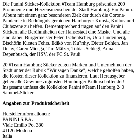
Die Panini Sticker-Kollektion #Team Hamburg präsentiert 200
Prominente und Herzensmenschen der Stadt Hamburg. Ein Panini-
Album mit einem ganz besonderen Ziel: der durch die Corona-
Pandemie in Bedrängnis geratenen Hamburger Kunst-, Kultur- und
Clubszene zu helfen. Dementsprechend tragen auf den Panini-
Stickern alle Berühmtheiten der Hansestadt eine Maske. Und alle
sind dabei: Bürgermeister Peter Tschentscher, Udo Lindenberg,
Bischöfin Kirsten Fehrs, Ildikó von Ku?rthy, Dieter Bohlen, Jan
Delay, Caren Miosga, Tim Mälzer, Tobias Schlegl, Anna
Depenbusch, der HSV, der FC St. Pauli.
20 #Team Hamburg Sticker zeigen Marken und Unternehmen der
Stadt unter der Rubrik "Wir sagen Danke", welche geholfen haben,
die Kosten dieser Kollektion zu finanzieren. Laut Herausgeber
gehen alle Gewinne zugunsten Hamburger Kulturschaffender!
Insgesamt umfasst die Kollektion Panini #Team Hamburg 240
Sammel-Sticker.
Angaben zur Produktsicherheit
Herstellerinformationen:
PANINI S.P.A.
Viale Emilio Po, 380
41126 Modena
Italia