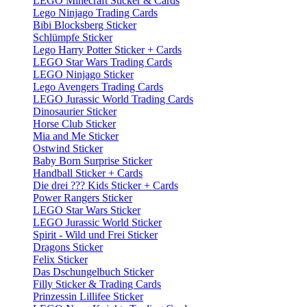
LEGO Minecraft Sticker & Cards
Lego Ninjago Trading Cards
Bibi Blocksberg Sticker
Schlümpfe Sticker
Lego Harry Potter Sticker + Cards
LEGO Star Wars Trading Cards
LEGO Ninjago Sticker
Lego Avengers Trading Cards
LEGO Jurassic World Trading Cards
Dinosaurier Sticker
Horse Club Sticker
Mia and Me Sticker
Ostwind Sticker
Baby Born Surprise Sticker
Handball Sticker + Cards
Die drei ??? Kids Sticker + Cards
Power Rangers Sticker
LEGO Star Wars Sticker
LEGO Jurassic World Sticker
Spirit - Wild und Frei Sticker
Dragons Sticker
Felix Sticker
Das Dschungelbuch Sticker
Filly Sticker & Trading Cards
Prinzessin Lillifee Sticker