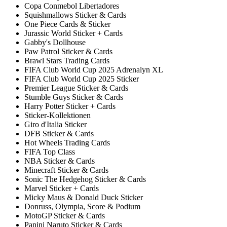
Copa Conmebol Libertadores
Squishmallows Sticker & Cards
One Piece Cards & Sticker
Jurassic World Sticker + Cards
Gabby's Dollhouse
Paw Patrol Sticker & Cards
Brawl Stars Trading Cards
FIFA Club World Cup 2025 Adrenalyn XL
FIFA Club World Cup 2025 Sticker
Premier League Sticker & Cards
Stumble Guys Sticker & Cards
Harry Potter Sticker + Cards
Sticker-Kollektionen
Giro d'Italia Sticker
DFB Sticker & Cards
Hot Wheels Trading Cards
FIFA Top Class
NBA Sticker & Cards
Minecraft Sticker & Cards
Sonic The Hedgehog Sticker & Cards
Marvel Sticker + Cards
Micky Maus & Donald Duck Sticker
Donruss, Olympia, Score & Podium
MotoGP Sticker & Cards
Panini Naruto Sticker & Cards