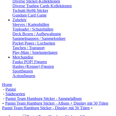
Diverse Sticker-Kollektionen
Diverse Trading Cards Kollektionen
Tschutti Heftli Sticker
Gundam Card Game
Zubehör
Sleeves / Kartenhüllen
Toploader / Schutzhüllen
Deck Boxen / Aufbewahrung
Sammelmappen / Sammelordner
Pocket Pages / Lochseiten
Taschen / Transport
Play-Mats / Spielunterlagen
Merchandise
Funko POP! Figuren
Hasbro (Kenner) Figuren
Sportfiguren
Actionfiguren
Home
›
Panini
›
Städteserien
›
Panini Team Hamburg Sticker - Sammelalbum
«
Panini Team Hamburg Sticker - Album + Display mit 50 Tüten
Panini Team Hamburg Sticker - Display mit 50 Tüten
»