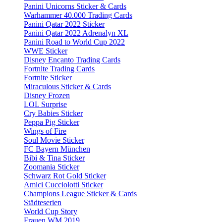
Panini Unicorns Sticker & Cards
Warhammer 40.000 Trading Cards
Panini Qatar 2022 Sticker
Panini Qatar 2022 Adrenalyn XL
Panini Road to World Cup 2022
WWE Sticker
Disney Encanto Trading Cards
Fortnite Trading Cards
Fortnite Sticker
Miraculous Sticker & Cards
Disney Frozen
LOL Surprise
Cry Babies Sticker
Peppa Pig Sticker
Wings of Fire
Soul Movie Sticker
FC Bayern München
Bibi & Tina Sticker
Zoomania Sticker
Schwarz Rot Gold Sticker
Amici Cucciolotti Sticker
Champions League Sticker & Cards
Städteserien
World Cup Story
Frauen WM 2019