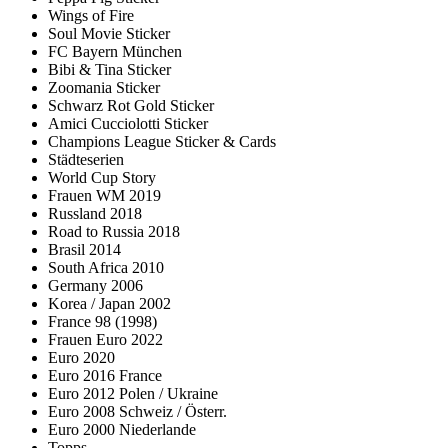
Wings of Fire
Soul Movie Sticker
FC Bayern München
Bibi & Tina Sticker
Zoomania Sticker
Schwarz Rot Gold Sticker
Amici Cucciolotti Sticker
Champions League Sticker & Cards
Städteserien
World Cup Story
Frauen WM 2019
Russland 2018
Road to Russia 2018
Brasil 2014
South Africa 2010
Germany 2006
Korea / Japan 2002
France 98 (1998)
Frauen Euro 2022
Euro 2020
Euro 2016 France
Euro 2012 Polen / Ukraine
Euro 2008 Schweiz / Österr.
Euro 2000 Niederlande
Topps