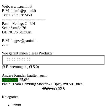
Web: www.panini.it
E-Mail: info@panini.it
Tel: +39 59 382450
------------------------------------
Panini Verlags GmbH
Schloßstraße 76
DE 70176 Stuttgart
E-Mail: gpsr@panini.de
‹
›
×
Wie gefällt Ihnen dieses Produkt?
(
3
Bewertungen , Ø
5.0
)
Andere Kunden kauften auch
STICKER
-25,0%
Panini Team Hamburg Sticker - Display mit 50 Tüten
40,00 €
29,99 €
Kategorien
Panini