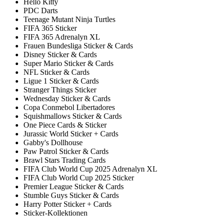
Hello Kitty
PDC Darts
Teenage Mutant Ninja Turtles
FIFA 365 Sticker
FIFA 365 Adrenalyn XL
Frauen Bundesliga Sticker & Cards
Disney Sticker & Cards
Super Mario Sticker & Cards
NFL Sticker & Cards
Ligue 1 Sticker & Cards
Stranger Things Sticker
Wednesday Sticker & Cards
Copa Conmebol Libertadores
Squishmallows Sticker & Cards
One Piece Cards & Sticker
Jurassic World Sticker + Cards
Gabby's Dollhouse
Paw Patrol Sticker & Cards
Brawl Stars Trading Cards
FIFA Club World Cup 2025 Adrenalyn XL
FIFA Club World Cup 2025 Sticker
Premier League Sticker & Cards
Stumble Guys Sticker & Cards
Harry Potter Sticker + Cards
Sticker-Kollektionen