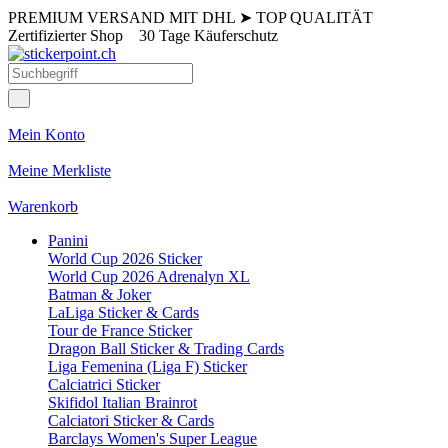
PREMIUM VERSAND MIT DHL
➤
TOP QUALITÄT
Zertifizierter Shop
30 Tage Käuferschutz
Mein Konto
Meine Merkliste
Warenkorb
Panini
World Cup 2026 Sticker
World Cup 2026 Adrenalyn XL
Batman & Joker
LaLiga Sticker & Cards
Tour de France Sticker
Dragon Ball Sticker & Trading Cards
Liga Femenina (Liga F) Sticker
Calciatrici Sticker
Skifidol Italian Brainrot
Calciatori Sticker & Cards
Barclays Women's Super League