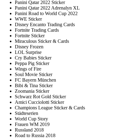
Panini Qatar 2022 Sticker
Panini Qatar 2022 Adrenalyn XL
Panini Road to World Cup 2022
WWE Sticker
Disney Encanto Trading Cards
Fortnite Trading Cards
Fortnite Sticker
Miraculous Sticker & Cards
Disney Frozen
LOL Surprise
Cry Babies Sticker
Peppa Pig Sticker
Wings of Fire
Soul Movie Sticker
FC Bayern München
Bibi & Tina Sticker
Zoomania Sticker
Schwarz Rot Gold Sticker
Amici Cucciolotti Sticker
Champions League Sticker & Cards
Städteserien
World Cup Story
Frauen WM 2019
Russland 2018
Road to Russia 2018