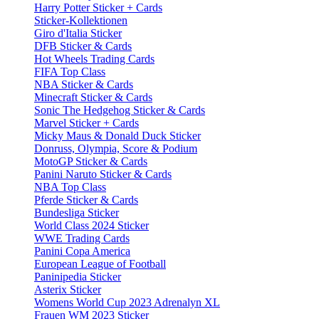
Harry Potter Sticker + Cards
Sticker-Kollektionen
Giro d'Italia Sticker
DFB Sticker & Cards
Hot Wheels Trading Cards
FIFA Top Class
NBA Sticker & Cards
Minecraft Sticker & Cards
Sonic The Hedgehog Sticker & Cards
Marvel Sticker + Cards
Micky Maus & Donald Duck Sticker
Donruss, Olympia, Score & Podium
MotoGP Sticker & Cards
Panini Naruto Sticker & Cards
NBA Top Class
Pferde Sticker & Cards
Bundesliga Sticker
World Class 2024 Sticker
WWE Trading Cards
Panini Copa America
European League of Football
Paninipedia Sticker
Asterix Sticker
Womens World Cup 2023 Adrenalyn XL
Frauen WM 2023 Sticker