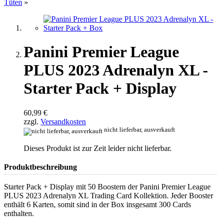
Tüten
»
Panini Premier League
PLUS 2023 Adrenalyn XL -
Starter Pack + Display
60,99 €
zzgl.
Versandkosten
nicht lieferbar, ausverkauft
Dieses Produkt ist zur Zeit leider nicht lieferbar.
Produktbeschreibung
Starter Pack + Display mit 50 Boostern der Panini Premier League
PLUS 2023 Adrenalyn XL Trading Card Kollektion. Jeder Booster
enthält 6 Karten, somit sind in der Box insgesamt 300 Cards
enthalten.