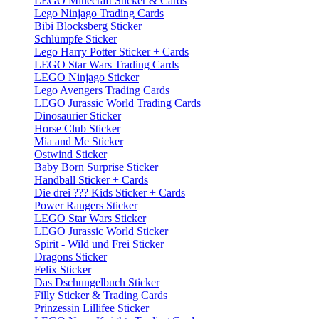
LEGO Minecraft Sticker & Cards
Lego Ninjago Trading Cards
Bibi Blocksberg Sticker
Schlümpfe Sticker
Lego Harry Potter Sticker + Cards
LEGO Star Wars Trading Cards
LEGO Ninjago Sticker
Lego Avengers Trading Cards
LEGO Jurassic World Trading Cards
Dinosaurier Sticker
Horse Club Sticker
Mia and Me Sticker
Ostwind Sticker
Baby Born Surprise Sticker
Handball Sticker + Cards
Die drei ??? Kids Sticker + Cards
Power Rangers Sticker
LEGO Star Wars Sticker
LEGO Jurassic World Sticker
Spirit - Wild und Frei Sticker
Dragons Sticker
Felix Sticker
Das Dschungelbuch Sticker
Filly Sticker & Trading Cards
Prinzessin Lillifee Sticker