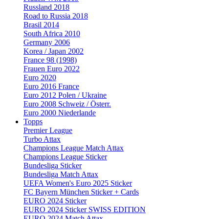
Russland 2018
Road to Russia 2018
Brasil 2014
South Africa 2010
Germany 2006
Korea / Japan 2002
France 98 (1998)
Frauen Euro 2022
Euro 2020
Euro 2016 France
Euro 2012 Polen / Ukraine
Euro 2008 Schweiz / Österr.
Euro 2000 Niederlande
Topps
Premier League
Turbo Attax
Champions League Match Attax
Champions League Sticker
Bundesliga Sticker
Bundesliga Match Attax
UEFA Women's Euro 2025 Sticker
FC Bayern München Sticker + Cards
EURO 2024 Sticker
EURO 2024 Sticker SWISS EDITION
EURO 2024 Match Attax