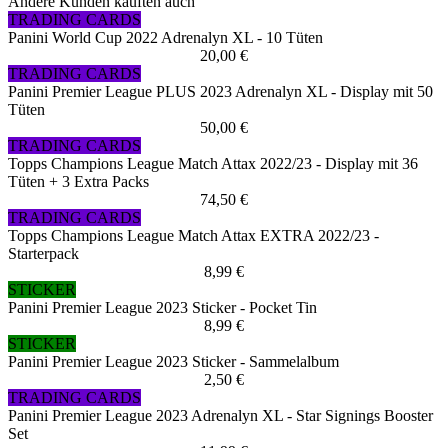
Andere Kunden kauften auch
TRADING CARDS
Panini World Cup 2022 Adrenalyn XL - 10 Tüten
20,00 €
TRADING CARDS
Panini Premier League PLUS 2023 Adrenalyn XL - Display mit 50
Tüten
50,00 €
TRADING CARDS
Topps Champions League Match Attax 2022/23 - Display mit 36
Tüten + 3 Extra Packs
74,50 €
TRADING CARDS
Topps Champions League Match Attax EXTRA 2022/23 -
Starterpack
8,99 €
STICKER
Panini Premier League 2023 Sticker - Pocket Tin
8,99 €
STICKER
Panini Premier League 2023 Sticker - Sammelalbum
2,50 €
TRADING CARDS
Panini Premier League 2023 Adrenalyn XL - Star Signings Booster
Set