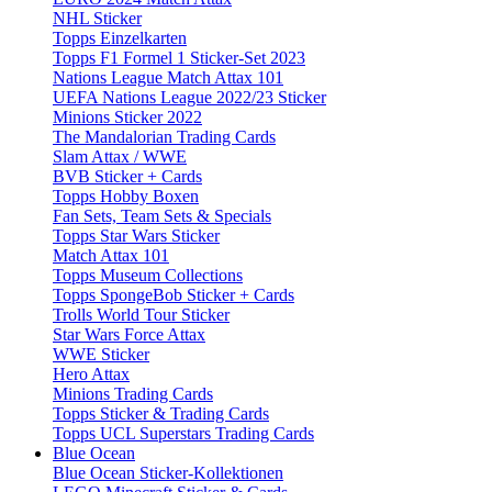
NHL Sticker
Topps Einzelkarten
Topps F1 Formel 1 Sticker-Set 2023
Nations League Match Attax 101
UEFA Nations League 2022/23 Sticker
Minions Sticker 2022
The Mandalorian Trading Cards
Slam Attax / WWE
BVB Sticker + Cards
Topps Hobby Boxen
Fan Sets, Team Sets & Specials
Topps Star Wars Sticker
Match Attax 101
Topps Museum Collections
Topps SpongeBob Sticker + Cards
Trolls World Tour Sticker
Star Wars Force Attax
WWE Sticker
Hero Attax
Minions Trading Cards
Topps Sticker & Trading Cards
Topps UCL Superstars Trading Cards
Blue Ocean
Blue Ocean Sticker-Kollektionen