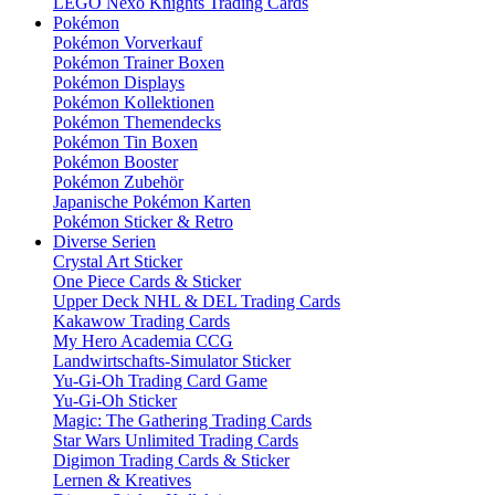
LEGO Nexo Knights Trading Cards
Pokémon
Pokémon Vorverkauf
Pokémon Trainer Boxen
Pokémon Displays
Pokémon Kollektionen
Pokémon Themendecks
Pokémon Tin Boxen
Pokémon Booster
Pokémon Zubehör
Japanische Pokémon Karten
Pokémon Sticker & Retro
Diverse Serien
Crystal Art Sticker
One Piece Cards & Sticker
Upper Deck NHL & DEL Trading Cards
Kakawow Trading Cards
My Hero Academia CCG
Landwirtschafts-Simulator Sticker
Yu-Gi-Oh Trading Card Game
Yu-Gi-Oh Sticker
Magic: The Gathering Trading Cards
Star Wars Unlimited Trading Cards
Digimon Trading Cards & Sticker
Lernen & Kreatives