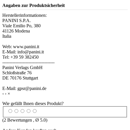
Angaben zur Produktsicherheit
Herstellerinformationen:
PANINI S.P.A.
Viale Emilio Po, 380
41126 Modena
Italia
Web: www.panini.it
E-Mail: info@panini.it
Tel: +39 59 382450
------------------------------------
Panini Verlags GmbH
Schloßstraße 76
DE 70176 Stuttgart
E-Mail: gpsr@panini.de
‹
›
×
Wie gefällt Ihnen dieses Produkt?
(
2
Bewertungen , Ø
5.0
)