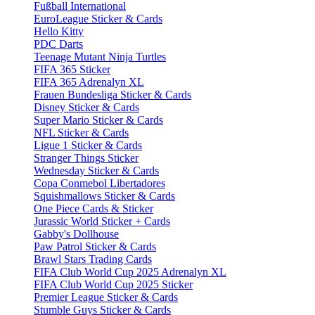
Fußball International
EuroLeague Sticker & Cards
Hello Kitty
PDC Darts
Teenage Mutant Ninja Turtles
FIFA 365 Sticker
FIFA 365 Adrenalyn XL
Frauen Bundesliga Sticker & Cards
Disney Sticker & Cards
Super Mario Sticker & Cards
NFL Sticker & Cards
Ligue 1 Sticker & Cards
Stranger Things Sticker
Wednesday Sticker & Cards
Copa Conmebol Libertadores
Squishmallows Sticker & Cards
One Piece Cards & Sticker
Jurassic World Sticker + Cards
Gabby's Dollhouse
Paw Patrol Sticker & Cards
Brawl Stars Trading Cards
FIFA Club World Cup 2025 Adrenalyn XL
FIFA Club World Cup 2025 Sticker
Premier League Sticker & Cards
Stumble Guys Sticker & Cards