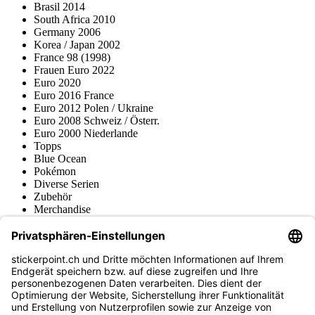
Brasil 2014
South Africa 2010
Germany 2006
Korea / Japan 2002
France 98 (1998)
Frauen Euro 2022
Euro 2020
Euro 2016 France
Euro 2012 Polen / Ukraine
Euro 2008 Schweiz / Österr.
Euro 2000 Niederlande
Topps
Blue Ocean
Pokémon
Diverse Serien
Zubehör
Merchandise
Produktmuseum
Fußball-Turniere
stickerpoint.ch Newsletter
Jetzt anmelden für Neuheiten und Angebote:
stickerpoint.ch