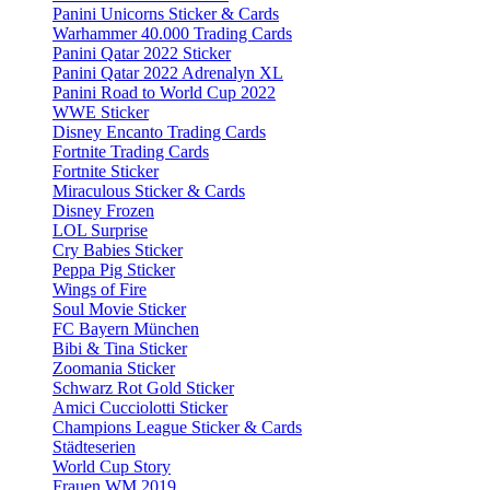
Panini Unicorns Sticker & Cards
Warhammer 40.000 Trading Cards
Panini Qatar 2022 Sticker
Panini Qatar 2022 Adrenalyn XL
Panini Road to World Cup 2022
WWE Sticker
Disney Encanto Trading Cards
Fortnite Trading Cards
Fortnite Sticker
Miraculous Sticker & Cards
Disney Frozen
LOL Surprise
Cry Babies Sticker
Peppa Pig Sticker
Wings of Fire
Soul Movie Sticker
FC Bayern München
Bibi & Tina Sticker
Zoomania Sticker
Schwarz Rot Gold Sticker
Amici Cucciolotti Sticker
Champions League Sticker & Cards
Städteserien
World Cup Story
Frauen WM 2019