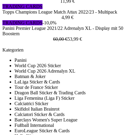
11,99 €
TRADING CARDS
Topps Champions League Match Attax 2022/23 - Multipack
4,99 €
TRADING CARDS
-10,0%
Panini Premier League 2021/22 Adrenalyn XL - Display mit 50
Boostern
60,00 €
53,99 €
Kategorien
Panini
World Cup 2026 Sticker
World Cup 2026 Adrenalyn XL
Batman & Joker
LaLiga Sticker & Cards
Tour de France Sticker
Dragon Ball Sticker & Trading Cards
Liga Femenina (Liga F) Sticker
Calciatrici Sticker
Skifidol Italian Brainrot
Calciatori Sticker & Cards
Barclays Women's Super League
Fußball International
EuroLeague Sticker & Cards