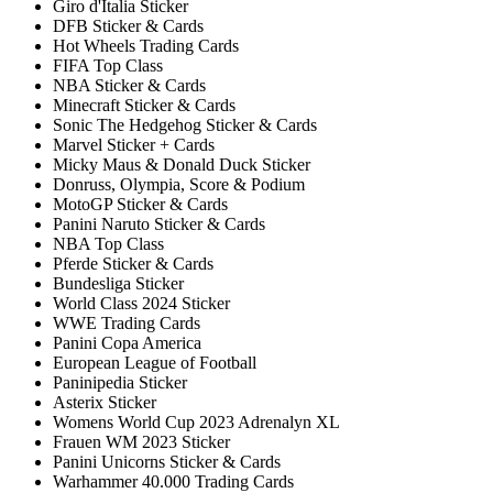
Giro d'Italia Sticker
DFB Sticker & Cards
Hot Wheels Trading Cards
FIFA Top Class
NBA Sticker & Cards
Minecraft Sticker & Cards
Sonic The Hedgehog Sticker & Cards
Marvel Sticker + Cards
Micky Maus & Donald Duck Sticker
Donruss, Olympia, Score & Podium
MotoGP Sticker & Cards
Panini Naruto Sticker & Cards
NBA Top Class
Pferde Sticker & Cards
Bundesliga Sticker
World Class 2024 Sticker
WWE Trading Cards
Panini Copa America
European League of Football
Paninipedia Sticker
Asterix Sticker
Womens World Cup 2023 Adrenalyn XL
Frauen WM 2023 Sticker
Panini Unicorns Sticker & Cards
Warhammer 40.000 Trading Cards