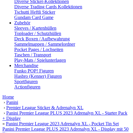
Diverse Sticker-Kollektionen
Diverse Trading Cards Kollektionen
Tschutti Heftli Sticker
Gundam Card Game
Zubehör
Sleeves / Kartenhüllen
Toploader / Schutzhüllen
Deck Boxen / Aufbewahrung
Sammelmappen / Sammelordner
Pocket Pages / Lochseiten
Taschen / Transport
Play-Mats / Spielunterlagen
Merchandise
Funko POP! Figuren
Hasbro (Kenner) Figuren
Sportfiguren
Actionfiguren
Home
›
Panini
›
Premier League Sticker & Adrenalyn XL
›
Panini Premier League PLUS 2023 Adrenalyn XL - Starter Pack
+ Display
«
Panini Premier League 2023 Adrenalyn XL - Pocket Tin Set
Panini Premier League PLUS 2023 Adrenalyn XL - Display mit 50