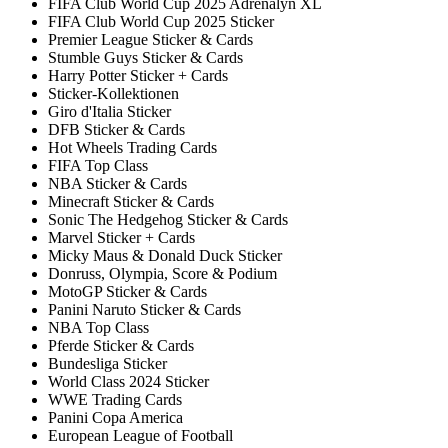
FIFA Club World Cup 2025 Adrenalyn XL
FIFA Club World Cup 2025 Sticker
Premier League Sticker & Cards
Stumble Guys Sticker & Cards
Harry Potter Sticker + Cards
Sticker-Kollektionen
Giro d'Italia Sticker
DFB Sticker & Cards
Hot Wheels Trading Cards
FIFA Top Class
NBA Sticker & Cards
Minecraft Sticker & Cards
Sonic The Hedgehog Sticker & Cards
Marvel Sticker + Cards
Micky Maus & Donald Duck Sticker
Donruss, Olympia, Score & Podium
MotoGP Sticker & Cards
Panini Naruto Sticker & Cards
NBA Top Class
Pferde Sticker & Cards
Bundesliga Sticker
World Class 2024 Sticker
WWE Trading Cards
Panini Copa America
European League of Football