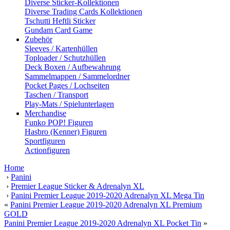
Diverse Sticker-Kollektionen
Diverse Trading Cards Kollektionen
Tschutti Heftli Sticker
Gundam Card Game
Zubehör
Sleeves / Kartenhüllen
Toploader / Schutzhüllen
Deck Boxen / Aufbewahrung
Sammelmappen / Sammelordner
Pocket Pages / Lochseiten
Taschen / Transport
Play-Mats / Spielunterlagen
Merchandise
Funko POP! Figuren
Hasbro (Kenner) Figuren
Sportfiguren
Actionfiguren
Home
›
Panini
›
Premier League Sticker & Adrenalyn XL
›
Panini Premier League 2019-2020 Adrenalyn XL Mega Tin
«
Panini Premier League 2019-2020 Adrenalyn XL Premium
GOLD
Panini Premier League 2019-2020 Adrenalyn XL Pocket Tin
»