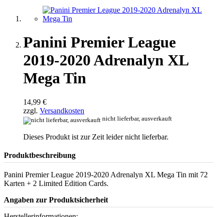
Panini Premier League
2019-2020 Adrenalyn XL
Mega Tin
14,99 €
zzgl.
Versandkosten
nicht lieferbar, ausverkauft
Dieses Produkt ist zur Zeit leider nicht lieferbar.
Produktbeschreibung
Panini Premier League 2019-2020 Adrenalyn XL Mega Tin mit 72
Karten + 2 Limited Edition Cards.
Angaben zur Produktsicherheit
Herstellerinformationen: