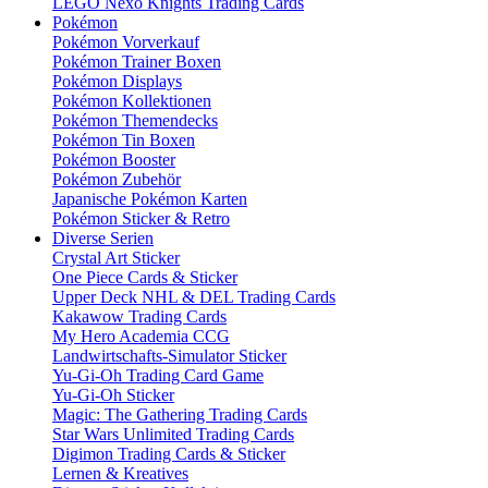
LEGO Nexo Knights Trading Cards
Pokémon
Pokémon Vorverkauf
Pokémon Trainer Boxen
Pokémon Displays
Pokémon Kollektionen
Pokémon Themendecks
Pokémon Tin Boxen
Pokémon Booster
Pokémon Zubehör
Japanische Pokémon Karten
Pokémon Sticker & Retro
Diverse Serien
Crystal Art Sticker
One Piece Cards & Sticker
Upper Deck NHL & DEL Trading Cards
Kakawow Trading Cards
My Hero Academia CCG
Landwirtschafts-Simulator Sticker
Yu-Gi-Oh Trading Card Game
Yu-Gi-Oh Sticker
Magic: The Gathering Trading Cards
Star Wars Unlimited Trading Cards
Digimon Trading Cards & Sticker
Lernen & Kreatives