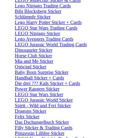
LEGO Minecraft Sticker & Cards
Lego Ninjago Trading Cards
Bibi Blocksberg Sticker
Schlümpfe Sticker
Lego Harry Potter Sticker + Cards
LEGO Star Wars Trading Cards
LEGO Ninjago Sticker
Lego Avengers Trading Cards
LEGO Jurassic World Trading Cards
Dinosaurier Sticker
Horse Club Sticker
Mia and Me Sticker
Ostwind Sticker
Baby Born Surprise Sticker
Handball Sticker + Cards
Die drei ??? Kids Sticker + Cards
Power Rangers Sticker
LEGO Star Wars Sticker
LEGO Jurassic World Sticker
Spirit - Wild und Frei Sticker
Dragons Sticker
Felix Sticker
Das Dschungelbuch Sticker
Filly Sticker & Trading Cards
Prinzessin Lillifee Sticker