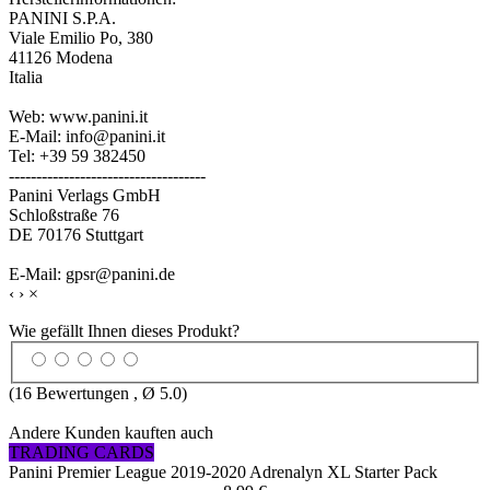
PANINI S.P.A.
Viale Emilio Po, 380
41126 Modena
Italia
Web: www.panini.it
E-Mail: info@panini.it
Tel: +39 59 382450
------------------------------------
Panini Verlags GmbH
Schloßstraße 76
DE 70176 Stuttgart
E-Mail: gpsr@panini.de
‹
›
×
Wie gefällt Ihnen dieses Produkt?
(
16
Bewertungen , Ø
5.0
)
Andere Kunden kauften auch
TRADING CARDS
Panini Premier League 2019-2020 Adrenalyn XL Starter Pack