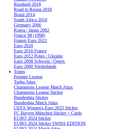
Russland 2018
Road to Russia 2018
Brasil 2014
South Africa 2010
Germany 2006
Korea / Japan 2002
France 98 (1998)
Frauen Euro 2022
Euro 2020
Euro 2016 France
Euro 2012 Polen / Ukraine
Euro 2008 Schweiz / Österr.
Euro 2000 Niederlande
Topps
Premier League
Turbo Attax
Champions League Match Attax
Champions League Sticker
Bundesliga Sticker
Bundesliga Match Attax
UEFA Women's Euro 2025 Sticker
FC Bayern München Sticker + Cards
EURO 2024 Sticker
EURO 2024 Sticker SWISS EDITION
EURO 2024 Match Attax