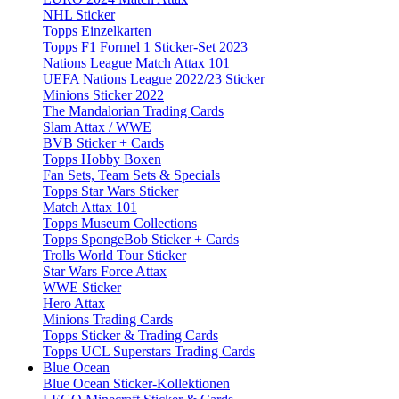
NHL Sticker
Topps Einzelkarten
Topps F1 Formel 1 Sticker-Set 2023
Nations League Match Attax 101
UEFA Nations League 2022/23 Sticker
Minions Sticker 2022
The Mandalorian Trading Cards
Slam Attax / WWE
BVB Sticker + Cards
Topps Hobby Boxen
Fan Sets, Team Sets & Specials
Topps Star Wars Sticker
Match Attax 101
Topps Museum Collections
Topps SpongeBob Sticker + Cards
Trolls World Tour Sticker
Star Wars Force Attax
WWE Sticker
Hero Attax
Minions Trading Cards
Topps Sticker & Trading Cards
Topps UCL Superstars Trading Cards
Blue Ocean
Blue Ocean Sticker-Kollektionen