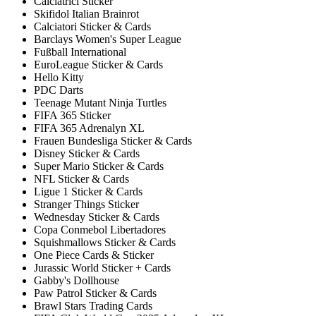
Calciatrici Sticker
Skifidol Italian Brainrot
Calciatori Sticker & Cards
Barclays Women's Super League
Fußball International
EuroLeague Sticker & Cards
Hello Kitty
PDC Darts
Teenage Mutant Ninja Turtles
FIFA 365 Sticker
FIFA 365 Adrenalyn XL
Frauen Bundesliga Sticker & Cards
Disney Sticker & Cards
Super Mario Sticker & Cards
NFL Sticker & Cards
Ligue 1 Sticker & Cards
Stranger Things Sticker
Wednesday Sticker & Cards
Copa Conmebol Libertadores
Squishmallows Sticker & Cards
One Piece Cards & Sticker
Jurassic World Sticker + Cards
Gabby's Dollhouse
Paw Patrol Sticker & Cards
Brawl Stars Trading Cards