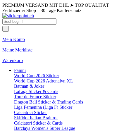
PREMIUM VERSAND MIT DHL
➤
TOP QUALITÄT
Zertifizierter Shop
30 Tage Käuferschutz
Mein Konto
Meine Merkliste
Warenkorb
Panini
World Cup 2026 Sticker
World Cup 2026 Adrenalyn XL
Batman & Joker
LaLiga Sticker & Cards
Tour de France Sticker
Dragon Ball Sticker & Trading Cards
Liga Femenina (Liga F) Sticker
Calciatrici Sticker
Skifidol Italian Brainrot
Calciatori Sticker & Cards
Barclays Women's Super League