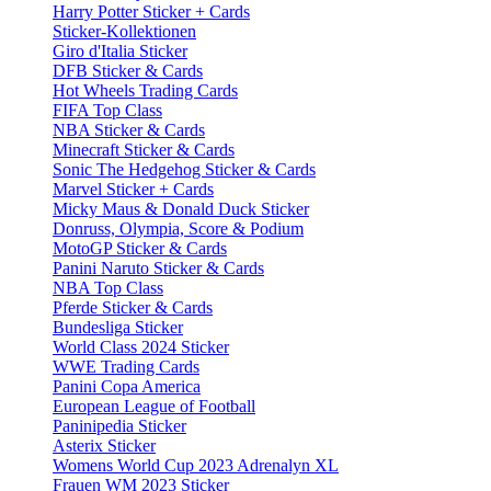
Harry Potter Sticker + Cards
Sticker-Kollektionen
Giro d'Italia Sticker
DFB Sticker & Cards
Hot Wheels Trading Cards
FIFA Top Class
NBA Sticker & Cards
Minecraft Sticker & Cards
Sonic The Hedgehog Sticker & Cards
Marvel Sticker + Cards
Micky Maus & Donald Duck Sticker
Donruss, Olympia, Score & Podium
MotoGP Sticker & Cards
Panini Naruto Sticker & Cards
NBA Top Class
Pferde Sticker & Cards
Bundesliga Sticker
World Class 2024 Sticker
WWE Trading Cards
Panini Copa America
European League of Football
Paninipedia Sticker
Asterix Sticker
Womens World Cup 2023 Adrenalyn XL
Frauen WM 2023 Sticker