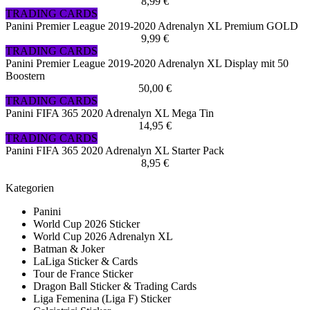
8,99 €
TRADING CARDS
Panini Premier League 2019-2020 Adrenalyn XL Premium GOLD
9,99 €
TRADING CARDS
Panini Premier League 2019-2020 Adrenalyn XL Display mit 50
Boostern
50,00 €
TRADING CARDS
Panini FIFA 365 2020 Adrenalyn XL Mega Tin
14,95 €
TRADING CARDS
Panini FIFA 365 2020 Adrenalyn XL Starter Pack
8,95 €
Kategorien
Panini
World Cup 2026 Sticker
World Cup 2026 Adrenalyn XL
Batman & Joker
LaLiga Sticker & Cards
Tour de France Sticker
Dragon Ball Sticker & Trading Cards
Liga Femenina (Liga F) Sticker