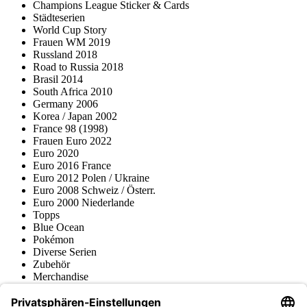
Champions League Sticker & Cards
Städteserien
World Cup Story
Frauen WM 2019
Russland 2018
Road to Russia 2018
Brasil 2014
South Africa 2010
Germany 2006
Korea / Japan 2002
France 98 (1998)
Frauen Euro 2022
Euro 2020
Euro 2016 France
Euro 2012 Polen / Ukraine
Euro 2008 Schweiz / Österr.
Euro 2000 Niederlande
Topps
Blue Ocean
Pokémon
Diverse Serien
Zubehör
Merchandise
Produktmuseum
Fußball-Turniere