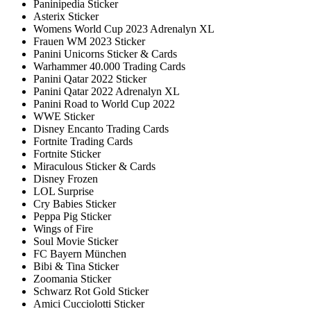
Paninipedia Sticker
Asterix Sticker
Womens World Cup 2023 Adrenalyn XL
Frauen WM 2023 Sticker
Panini Unicorns Sticker & Cards
Warhammer 40.000 Trading Cards
Panini Qatar 2022 Sticker
Panini Qatar 2022 Adrenalyn XL
Panini Road to World Cup 2022
WWE Sticker
Disney Encanto Trading Cards
Fortnite Trading Cards
Fortnite Sticker
Miraculous Sticker & Cards
Disney Frozen
LOL Surprise
Cry Babies Sticker
Peppa Pig Sticker
Wings of Fire
Soul Movie Sticker
FC Bayern München
Bibi & Tina Sticker
Zoomania Sticker
Schwarz Rot Gold Sticker
Amici Cucciolotti Sticker