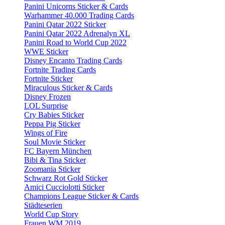
Panini Unicorns Sticker & Cards
Warhammer 40.000 Trading Cards
Panini Qatar 2022 Sticker
Panini Qatar 2022 Adrenalyn XL
Panini Road to World Cup 2022
WWE Sticker
Disney Encanto Trading Cards
Fortnite Trading Cards
Fortnite Sticker
Miraculous Sticker & Cards
Disney Frozen
LOL Surprise
Cry Babies Sticker
Peppa Pig Sticker
Wings of Fire
Soul Movie Sticker
FC Bayern München
Bibi & Tina Sticker
Zoomania Sticker
Schwarz Rot Gold Sticker
Amici Cucciolotti Sticker
Champions League Sticker & Cards
Städteserien
World Cup Story
Frauen WM 2019