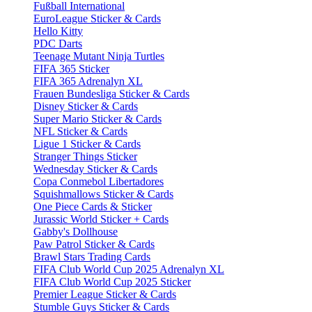
Fußball International
EuroLeague Sticker & Cards
Hello Kitty
PDC Darts
Teenage Mutant Ninja Turtles
FIFA 365 Sticker
FIFA 365 Adrenalyn XL
Frauen Bundesliga Sticker & Cards
Disney Sticker & Cards
Super Mario Sticker & Cards
NFL Sticker & Cards
Ligue 1 Sticker & Cards
Stranger Things Sticker
Wednesday Sticker & Cards
Copa Conmebol Libertadores
Squishmallows Sticker & Cards
One Piece Cards & Sticker
Jurassic World Sticker + Cards
Gabby's Dollhouse
Paw Patrol Sticker & Cards
Brawl Stars Trading Cards
FIFA Club World Cup 2025 Adrenalyn XL
FIFA Club World Cup 2025 Sticker
Premier League Sticker & Cards
Stumble Guys Sticker & Cards