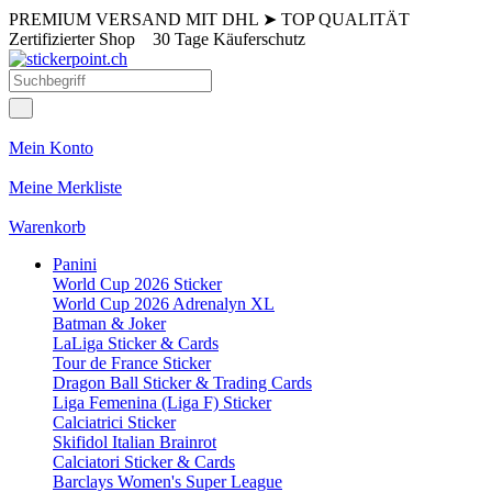
PREMIUM VERSAND MIT DHL
➤
TOP QUALITÄT
Zertifizierter Shop
30 Tage Käuferschutz
Mein Konto
Meine Merkliste
Warenkorb
Panini
World Cup 2026 Sticker
World Cup 2026 Adrenalyn XL
Batman & Joker
LaLiga Sticker & Cards
Tour de France Sticker
Dragon Ball Sticker & Trading Cards
Liga Femenina (Liga F) Sticker
Calciatrici Sticker
Skifidol Italian Brainrot
Calciatori Sticker & Cards
Barclays Women's Super League