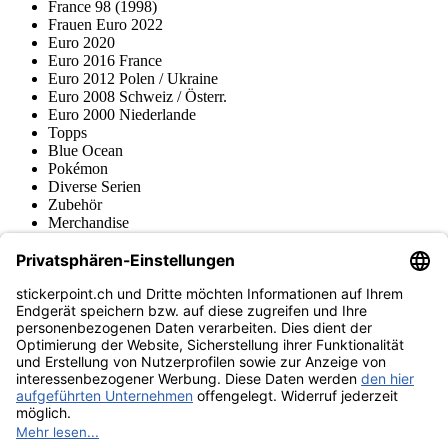
France 98 (1998)
Frauen Euro 2022
Euro 2020
Euro 2016 France
Euro 2012 Polen / Ukraine
Euro 2008 Schweiz / Österr.
Euro 2000 Niederlande
Topps
Blue Ocean
Pokémon
Diverse Serien
Zubehör
Merchandise
Produktmuseum
Fußball-Turniere
stickerpoint.ch Newsletter
Jetzt anmelden für Neuheiten und Angebote:
stickerpoint.ch
Impressum
Datenschutz
AGB
Widerrufsbelehrung und Muster-
Vertrag widerrufen
Widerrufsformular
Erklärung zur
Barrierefreiheit
Kontakt
Jobs
Informationen