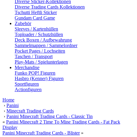
Diverse Sticker-Kollektionen
Diverse Trading Cards Kollektionen
Tschutti Heftli Sticker
Gundam Card Game
Zubehör
Sleeves / Kartenhüllen
Toploader / Schutzhüllen
Deck Boxen / Aufbewahrung
Sammelmappen / Sammelordner
Pocket Pages / Lochseiten
Taschen / Transport
Play-Mats / Spielunterlagen
Merchandise
Funko POP! Figuren
Hasbro (Kenner) Figuren
Sportfiguren
Actionfiguren
Home
›
Panini
›
Minecraft Trading Cards
›
Panini Minecraft Trading Cards - Classic Tin
«
Panini Minecraft 2 Time To Mine Trading Cards - Fat Pack
Display
Panini Minecraft Trading Cards - Blister
»