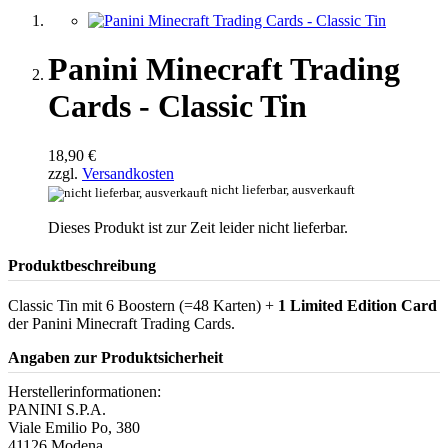
Panini Minecraft Trading
Cards - Classic Tin
18,90 €
zzgl.
Versandkosten
nicht lieferbar, ausverkauft
Dieses Produkt ist zur Zeit leider nicht lieferbar.
Produktbeschreibung
Classic Tin mit 6 Boostern (=48 Karten) +
1 Limited Edition Card
der Panini Minecraft Trading Cards.
Angaben zur Produktsicherheit
Herstellerinformationen:
PANINI S.P.A.
Viale Emilio Po, 380
41126 Modena