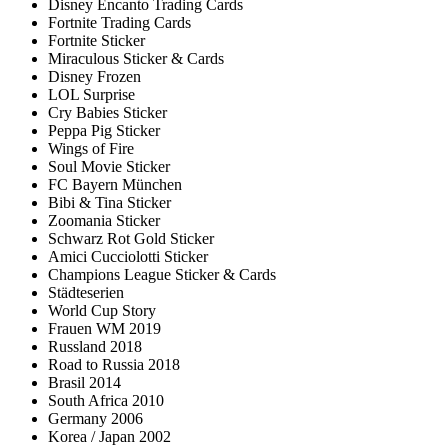
Disney Encanto Trading Cards
Fortnite Trading Cards
Fortnite Sticker
Miraculous Sticker & Cards
Disney Frozen
LOL Surprise
Cry Babies Sticker
Peppa Pig Sticker
Wings of Fire
Soul Movie Sticker
FC Bayern München
Bibi & Tina Sticker
Zoomania Sticker
Schwarz Rot Gold Sticker
Amici Cucciolotti Sticker
Champions League Sticker & Cards
Städteserien
World Cup Story
Frauen WM 2019
Russland 2018
Road to Russia 2018
Brasil 2014
South Africa 2010
Germany 2006
Korea / Japan 2002