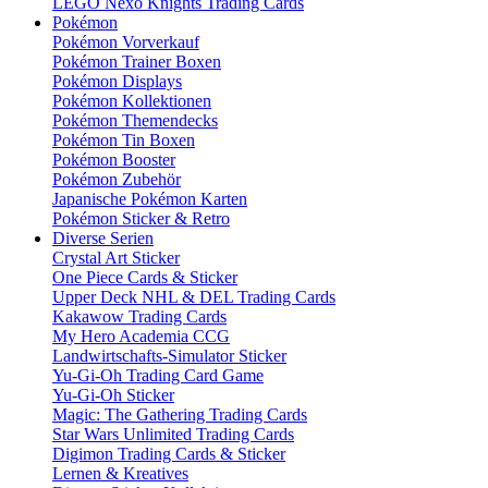
LEGO Nexo Knights Trading Cards
Pokémon
Pokémon Vorverkauf
Pokémon Trainer Boxen
Pokémon Displays
Pokémon Kollektionen
Pokémon Themendecks
Pokémon Tin Boxen
Pokémon Booster
Pokémon Zubehör
Japanische Pokémon Karten
Pokémon Sticker & Retro
Diverse Serien
Crystal Art Sticker
One Piece Cards & Sticker
Upper Deck NHL & DEL Trading Cards
Kakawow Trading Cards
My Hero Academia CCG
Landwirtschafts-Simulator Sticker
Yu-Gi-Oh Trading Card Game
Yu-Gi-Oh Sticker
Magic: The Gathering Trading Cards
Star Wars Unlimited Trading Cards
Digimon Trading Cards & Sticker
Lernen & Kreatives