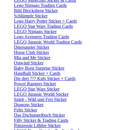
LEGO Minecraft Sticker & Cards
Lego Ninjago Trading Cards
Bibi Blocksberg Sticker
Schlümpfe Sticker
Lego Harry Potter Sticker + Cards
LEGO Star Wars Trading Cards
LEGO Ninjago Sticker
Lego Avengers Trading Cards
LEGO Jurassic World Trading Cards
Dinosaurier Sticker
Horse Club Sticker
Mia and Me Sticker
Ostwind Sticker
Baby Born Surprise Sticker
Handball Sticker + Cards
Die drei ??? Kids Sticker + Cards
Power Rangers Sticker
LEGO Star Wars Sticker
LEGO Jurassic World Sticker
Spirit - Wild und Frei Sticker
Dragons Sticker
Felix Sticker
Das Dschungelbuch Sticker
Filly Sticker & Trading Cards
Prinzessin Lillifee Sticker