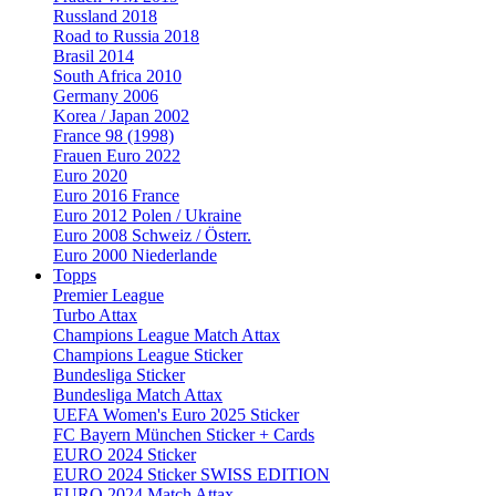
Russland 2018
Road to Russia 2018
Brasil 2014
South Africa 2010
Germany 2006
Korea / Japan 2002
France 98 (1998)
Frauen Euro 2022
Euro 2020
Euro 2016 France
Euro 2012 Polen / Ukraine
Euro 2008 Schweiz / Österr.
Euro 2000 Niederlande
Topps
Premier League
Turbo Attax
Champions League Match Attax
Champions League Sticker
Bundesliga Sticker
Bundesliga Match Attax
UEFA Women's Euro 2025 Sticker
FC Bayern München Sticker + Cards
EURO 2024 Sticker
EURO 2024 Sticker SWISS EDITION
EURO 2024 Match Attax