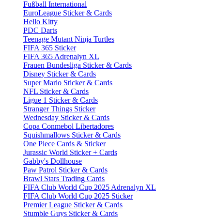
Fußball International
EuroLeague Sticker & Cards
Hello Kitty
PDC Darts
Teenage Mutant Ninja Turtles
FIFA 365 Sticker
FIFA 365 Adrenalyn XL
Frauen Bundesliga Sticker & Cards
Disney Sticker & Cards
Super Mario Sticker & Cards
NFL Sticker & Cards
Ligue 1 Sticker & Cards
Stranger Things Sticker
Wednesday Sticker & Cards
Copa Conmebol Libertadores
Squishmallows Sticker & Cards
One Piece Cards & Sticker
Jurassic World Sticker + Cards
Gabby's Dollhouse
Paw Patrol Sticker & Cards
Brawl Stars Trading Cards
FIFA Club World Cup 2025 Adrenalyn XL
FIFA Club World Cup 2025 Sticker
Premier League Sticker & Cards
Stumble Guys Sticker & Cards