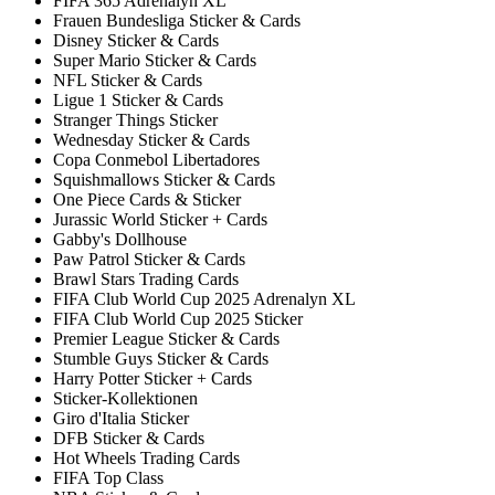
FIFA 365 Adrenalyn XL
Frauen Bundesliga Sticker & Cards
Disney Sticker & Cards
Super Mario Sticker & Cards
NFL Sticker & Cards
Ligue 1 Sticker & Cards
Stranger Things Sticker
Wednesday Sticker & Cards
Copa Conmebol Libertadores
Squishmallows Sticker & Cards
One Piece Cards & Sticker
Jurassic World Sticker + Cards
Gabby's Dollhouse
Paw Patrol Sticker & Cards
Brawl Stars Trading Cards
FIFA Club World Cup 2025 Adrenalyn XL
FIFA Club World Cup 2025 Sticker
Premier League Sticker & Cards
Stumble Guys Sticker & Cards
Harry Potter Sticker + Cards
Sticker-Kollektionen
Giro d'Italia Sticker
DFB Sticker & Cards
Hot Wheels Trading Cards
FIFA Top Class