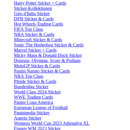
Harry Potter Sticker + Cards
Sticker-Kollektionen
Giro d'Italia Sticker
DFB Sticker & Cards
Hot Wheels Trading Cards
FIFA Top Class
NBA Sticker & Cards
Minecraft Sticker & Cards
Sonic The Hedgehog Sticker & Cards
Marvel Sticker + Cards
Micky Maus & Donald Duck Sticker
Donruss, Olympia, Score & Podium
MotoGP Sticker & Cards
Panini Naruto Sticker & Cards
NBA Top Class
Pferde Sticker & Cards
Bundesliga Sticker
World Class 2024 Sticker
WWE Trading Cards
Panini Copa America
European League of Football
Paninipedia Sticker
Asterix Sticker
Womens World Cup 2023 Adrenalyn XL
Frauen WM 2023 Sticker