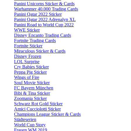
Panini Unicorns Sticker & Cards
Warhammer 40.000 Trading Cards
Panini Qatar 2022 Sticker
Panini Qatar 2022 Adrenalyn XL
Panini Road to World Cup 2022
WWE Sticker
Disney Encanto Trading Cards
Fortnite Trading Cards
Fortnite Sticker
Miraculous Sticker & Cards
Disney Frozen
LOL Surprise
Cry Babies Sticker
Peppa Pig Sticker
Wings of Fire
Soul Movie Sticker
FC Bayern München
Bibi & Tina Sticker
Zoomania Sticker
Schwarz Rot Gold Sticker
Amici Cucciolotti Sticker
Champions League Sticker & Cards
Städteserien
World Cup Story
Frauen WM 2019