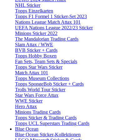
NHL Sticker
Topps Einzelkarten
Topps F1 Formel 1 Sticker-Set 2023
Nations League Match Attax 101
UEFA Nations League 2022/23 Sticker
Minions Sticker 2022
The Mandalorian Trading Cards
Slam Attax / WWE
BVB Sticker + Cards
Topps Hobby Boxen
Fan Sets, Team Sets & Specials
Topps Star Wars Sticker
Match Attax 101
Topps Museum Collections
Topps SpongeBob Sticker + Cards
Trolls World Tour Sticker
Star Wars Force Attax
WWE Sticker
Hero Attax
Minions Trading Cards
Topps Sticker & Trading Cards
Topps UCL Superstars Trading Cards
Blue Ocean
Blue Ocean Sticker-Kollektionen