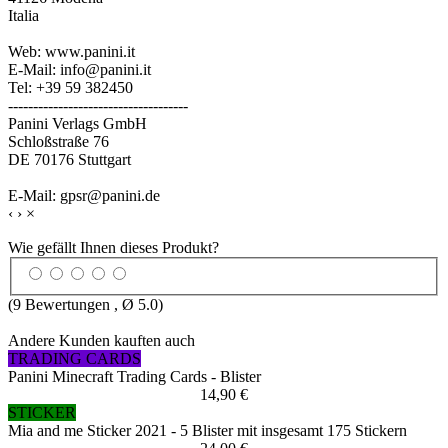
Italia
Web: www.panini.it
E-Mail: info@panini.it
Tel: +39 59 382450
------------------------------------
Panini Verlags GmbH
Schloßstraße 76
DE 70176 Stuttgart
E-Mail: gpsr@panini.de
‹
›
×
Wie gefällt Ihnen dieses Produkt?
(
9
Bewertungen , Ø
5.0
)
Andere Kunden kauften auch
TRADING CARDS
Panini Minecraft Trading Cards - Blister
14,90 €
STICKER
Mia and me Sticker 2021 - 5 Blister mit insgesamt 175 Stickern