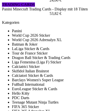
24,00 €
TRADING CARDS
Panini Minecraft Trading Cards - Display mit 18 Tüten
53,82 €
Kategorien
Panini
World Cup 2026 Sticker
World Cup 2026 Adrenalyn XL
Batman & Joker
LaLiga Sticker & Cards
Tour de France Sticker
Dragon Ball Sticker & Trading Cards
Liga Femenina (Liga F) Sticker
Calciatrici Sticker
Skifidol Italian Brainrot
Calciatori Sticker & Cards
Barclays Women's Super League
Fußball International
EuroLeague Sticker & Cards
Hello Kitty
PDC Darts
Teenage Mutant Ninja Turtles
FIFA 365 Sticker