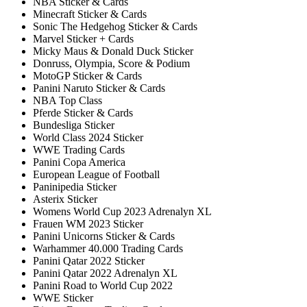
NBA Sticker & Cards
Minecraft Sticker & Cards
Sonic The Hedgehog Sticker & Cards
Marvel Sticker + Cards
Micky Maus & Donald Duck Sticker
Donruss, Olympia, Score & Podium
MotoGP Sticker & Cards
Panini Naruto Sticker & Cards
NBA Top Class
Pferde Sticker & Cards
Bundesliga Sticker
World Class 2024 Sticker
WWE Trading Cards
Panini Copa America
European League of Football
Paninipedia Sticker
Asterix Sticker
Womens World Cup 2023 Adrenalyn XL
Frauen WM 2023 Sticker
Panini Unicorns Sticker & Cards
Warhammer 40.000 Trading Cards
Panini Qatar 2022 Sticker
Panini Qatar 2022 Adrenalyn XL
Panini Road to World Cup 2022
WWE Sticker