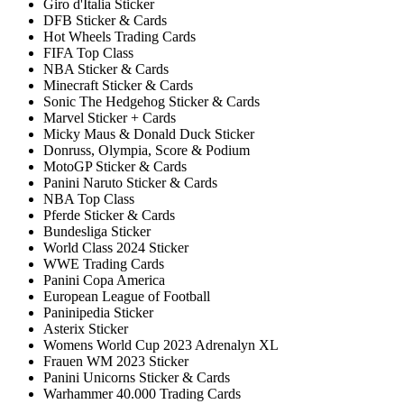
Giro d'Italia Sticker
DFB Sticker & Cards
Hot Wheels Trading Cards
FIFA Top Class
NBA Sticker & Cards
Minecraft Sticker & Cards
Sonic The Hedgehog Sticker & Cards
Marvel Sticker + Cards
Micky Maus & Donald Duck Sticker
Donruss, Olympia, Score & Podium
MotoGP Sticker & Cards
Panini Naruto Sticker & Cards
NBA Top Class
Pferde Sticker & Cards
Bundesliga Sticker
World Class 2024 Sticker
WWE Trading Cards
Panini Copa America
European League of Football
Paninipedia Sticker
Asterix Sticker
Womens World Cup 2023 Adrenalyn XL
Frauen WM 2023 Sticker
Panini Unicorns Sticker & Cards
Warhammer 40.000 Trading Cards