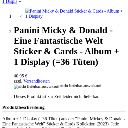
1 Displa
»
Panini Micky & Donald -
Eine Fantastische Welt
Sticker & Cards - Album +
1 Display (=36 Tüten)
40,95 €
zzgl.
Versandkosten
nicht lieferbar, ausverkauft
Dieses Produkt ist zur Zeit leider nicht lieferbar.
Produktbeschreibung
Album + 1 Display (=36 Tüten) aus der "Panini Mickey & Donald -
Eine Fantastische Welt" Sticker & Cards Kollektion (2023). Jede