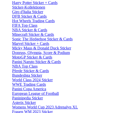
Harry Potter Sticker + Cards
Sticker-Kollektionen
Giro d'Italia Sticker
DFB Sticker & Cards
Hot Wheels Trading Cards
FIFA Top Class
NBA Sticker & Cards
Minecraft Sticker & Cards
Sonic The Hedgehog Sticker & Cards
Marvel Sticker + Cards
Micky Maus & Donald Duck Sticker
Donruss, Olympia, Score & Podium
MotoGP Sticker & Cards
Panini Naruto Sticker & Cards
NBA Top Class
Pferde Sticker & Cards
Bundesliga Sticker
World Class 2024 Sticker
WWE Trading Cards
Panini Copa America
European League of Football
Paninipedia Sticker
Asterix Sticker
Womens World Cup 2023 Adrenalyn XL
Frauen WM 2023 Sticker