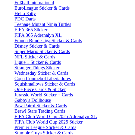
Fußball International
EuroLeague Sticker & Cards
Hello Kitty
PDC Darts
Teenage Mutant Ninja Turtles
FIFA 365 Sticker
FIFA 365 Adrenalyn XL
Frauen Bundesliga Sticker & Cards
Disney Sticker & Cards
Super Mario Sticker & Cards
NFL Sticker & Cards
Ligue 1 Sticker & Cards
Stranger Things Sticker
Wednesday Sticker & Cards
Copa Conmebol Libertadores
Squishmallows Sticker & Cards
One Piece Cards & Sticker
Jurassic World Sticker + Cards
Gabby's Dollhouse
Paw Patrol Sticker & Cards
Brawl Stars Trading Cards
FIFA Club World Cup 2025 Adrenalyn XL
FIFA Club World Cup 2025 Sticker
Premier League Sticker & Cards
Stumble Guys Sticker & Cards