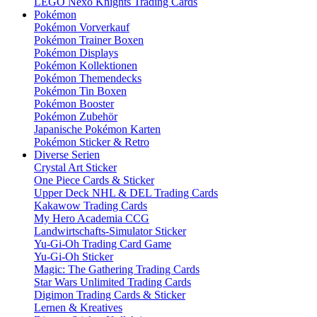
LEGO Nexo Knights Trading Cards
Pokémon
Pokémon Vorverkauf
Pokémon Trainer Boxen
Pokémon Displays
Pokémon Kollektionen
Pokémon Themendecks
Pokémon Tin Boxen
Pokémon Booster
Pokémon Zubehör
Japanische Pokémon Karten
Pokémon Sticker & Retro
Diverse Serien
Crystal Art Sticker
One Piece Cards & Sticker
Upper Deck NHL & DEL Trading Cards
Kakawow Trading Cards
My Hero Academia CCG
Landwirtschafts-Simulator Sticker
Yu-Gi-Oh Trading Card Game
Yu-Gi-Oh Sticker
Magic: The Gathering Trading Cards
Star Wars Unlimited Trading Cards
Digimon Trading Cards & Sticker
Lernen & Kreatives