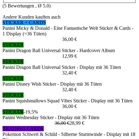
(
5
Bewertungen , Ø
5.0
)
Andere Kunden kauften auch
STICKER + CARDS
Panini Micky & Donald - Eine Fantastische Welt Sticker & Cards -
1 Display (=36 Tüten)
36,00 €
STICKER
Panini Dragon Ball Universal Sticker - Hardcover Album
12,99 €
STICKER
Panini Dragon Ball Universal Sticker - Display mit 36 Tüten
32,40 €
STICKER
Panini Disney Wish Sticker - Display mit 36 Tüten
32,40 €
STICKER
Panini Squishmallows Squad Vibes Sticker - Display mit 36 Tüten
36,00 €
STICKER
-19,5%
Panini Wednesday Sticker - Display mit 36 Tüten
36,00 €
28,99 €
TRADING CARDS
Pokemon Schwert & Schild - Silberne Sturmwinde - Display mit 18