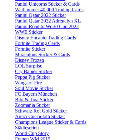
Panini Unicorns Sticker & Cards
Warhammer 40.000 Trading Cards
Panini Qatar 2022 Sticker
Panini Qatar 2022 Adrenalyn XL
Panini Road to World Cup 2022
WWE Sticker
Disney Encanto Trading Cards
Fortnite Trading Cards
Fortnite Sticker
Miraculous Sticker & Cards
Disney Frozen
LOL Surprise
Cry Babies Sticker
Peppa Pig Sticker
Wings of Fire
Soul Movie Sticker
FC Bayern München
Bibi & Tina Sticker
Zoomania Sticker
Schwarz Rot Gold Sticker
Amici Cucciolotti Sticker
Champions League Sticker & Cards
Städteserien
World Cup Story
Frauen WM 2019