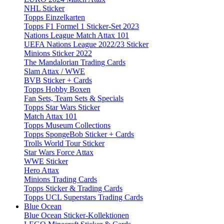
NHL Sticker
Topps Einzelkarten
Topps F1 Formel 1 Sticker-Set 2023
Nations League Match Attax 101
UEFA Nations League 2022/23 Sticker
Minions Sticker 2022
The Mandalorian Trading Cards
Slam Attax / WWE
BVB Sticker + Cards
Topps Hobby Boxen
Fan Sets, Team Sets & Specials
Topps Star Wars Sticker
Match Attax 101
Topps Museum Collections
Topps SpongeBob Sticker + Cards
Trolls World Tour Sticker
Star Wars Force Attax
WWE Sticker
Hero Attax
Minions Trading Cards
Topps Sticker & Trading Cards
Topps UCL Superstars Trading Cards
Blue Ocean
Blue Ocean Sticker-Kollektionen