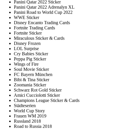
Panini Qatar 2022 Sticker
Panini Qatar 2022 Adrenalyn XL
Panini Road to World Cup 2022
WWE Sticker
Disney Encanto Trading Cards
Fortnite Trading Cards
Fortnite Sticker
Miraculous Sticker & Cards
Disney Frozen
LOL Surprise
Cry Babies Sticker
Peppa Pig Sticker
Wings of Fire
Soul Movie Sticker
FC Bayern München
Bibi & Tina Sticker
Zoomania Sticker
Schwarz Rot Gold Sticker
Amici Cucciolotti Sticker
Champions League Sticker & Cards
Städteserien
World Cup Story
Frauen WM 2019
Russland 2018
Road to Russia 2018