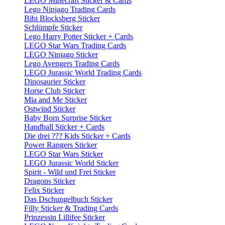
LEGO Minecraft Sticker & Cards
Lego Ninjago Trading Cards
Bibi Blocksberg Sticker
Schlümpfe Sticker
Lego Harry Potter Sticker + Cards
LEGO Star Wars Trading Cards
LEGO Ninjago Sticker
Lego Avengers Trading Cards
LEGO Jurassic World Trading Cards
Dinosaurier Sticker
Horse Club Sticker
Mia and Me Sticker
Ostwind Sticker
Baby Born Surprise Sticker
Handball Sticker + Cards
Die drei ??? Kids Sticker + Cards
Power Rangers Sticker
LEGO Star Wars Sticker
LEGO Jurassic World Sticker
Spirit - Wild und Frei Sticker
Dragons Sticker
Felix Sticker
Das Dschungelbuch Sticker
Filly Sticker & Trading Cards
Prinzessin Lillifee Sticker