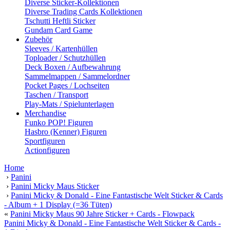
Diverse Sticker-Kollektionen
Diverse Trading Cards Kollektionen
Tschutti Heftli Sticker
Gundam Card Game
Zubehör
Sleeves / Kartenhüllen
Toploader / Schutzhüllen
Deck Boxen / Aufbewahrung
Sammelmappen / Sammelordner
Pocket Pages / Lochseiten
Taschen / Transport
Play-Mats / Spielunterlagen
Merchandise
Funko POP! Figuren
Hasbro (Kenner) Figuren
Sportfiguren
Actionfiguren
Home
›
Panini
›
Panini Micky Maus Sticker
›
Panini Micky & Donald - Eine Fantastische Welt Sticker & Cards
- Album + 1 Display (=36 Tüten)
«
Panini Micky Maus 90 Jahre Sticker + Cards - Flowpack
Panini Micky & Donald - Eine Fantastische Welt Sticker & Cards -