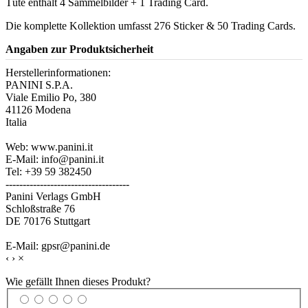
Tüte enthält 4 Sammelbilder + 1 Trading Card.
Die komplette Kollektion umfasst 276 Sticker & 50 Trading Cards.
Angaben zur Produktsicherheit
Herstellerinformationen:
PANINI S.P.A.
Viale Emilio Po, 380
41126 Modena
Italia
Web: www.panini.it
E-Mail: info@panini.it
Tel: +39 59 382450
------------------------------------
Panini Verlags GmbH
Schloßstraße 76
DE 70176 Stuttgart
E-Mail: gpsr@panini.de
‹
›
×
Wie gefällt Ihnen dieses Produkt?