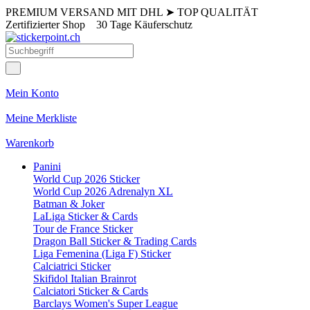
PREMIUM VERSAND MIT DHL
➤
TOP QUALITÄT
Zertifizierter Shop
30 Tage Käuferschutz
Mein Konto
Meine Merkliste
Warenkorb
Panini
World Cup 2026 Sticker
World Cup 2026 Adrenalyn XL
Batman & Joker
LaLiga Sticker & Cards
Tour de France Sticker
Dragon Ball Sticker & Trading Cards
Liga Femenina (Liga F) Sticker
Calciatrici Sticker
Skifidol Italian Brainrot
Calciatori Sticker & Cards
Barclays Women's Super League