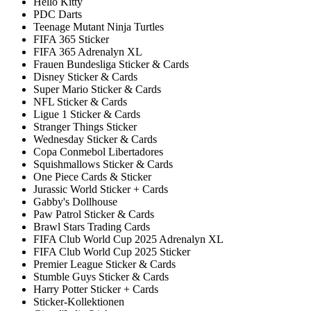
Hello Kitty
PDC Darts
Teenage Mutant Ninja Turtles
FIFA 365 Sticker
FIFA 365 Adrenalyn XL
Frauen Bundesliga Sticker & Cards
Disney Sticker & Cards
Super Mario Sticker & Cards
NFL Sticker & Cards
Ligue 1 Sticker & Cards
Stranger Things Sticker
Wednesday Sticker & Cards
Copa Conmebol Libertadores
Squishmallows Sticker & Cards
One Piece Cards & Sticker
Jurassic World Sticker + Cards
Gabby's Dollhouse
Paw Patrol Sticker & Cards
Brawl Stars Trading Cards
FIFA Club World Cup 2025 Adrenalyn XL
FIFA Club World Cup 2025 Sticker
Premier League Sticker & Cards
Stumble Guys Sticker & Cards
Harry Potter Sticker + Cards
Sticker-Kollektionen