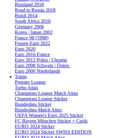
Russland 2018
Road to Russia 2018
Brasil 2014
South Africa 2010
Germany 2006
Korea / Japan 2002
France 98 (1998)
Frauen Euro 2022
Euro 2020
Euro 2016 France
Euro 2012 Polen / Ukraine
Euro 2008 Schweiz / Österr.
Euro 2000 Niederlande
Topps
Premier League
Turbo Attax
Champions League Match Attax
Champions League Sticker
Bundesliga Sticker
Bundesliga Match Attax
UEFA Women's Euro 2025 Sticker
FC Bayern München Sticker + Cards
EURO 2024 Sticker
EURO 2024 Sticker SWISS EDITION
EURO 2024 Match Attax