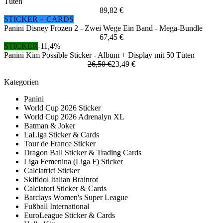
Tüten
89,82 €
STICKER + CARDS
Panini Disney Frozen 2 - Zwei Wege Ein Band - Mega-Bundle
67,45 €
STICKER
-11,4%
Panini Kim Possible Sticker - Album + Display mit 50 Tüten
26,50 €
23,49 €
Kategorien
Panini
World Cup 2026 Sticker
World Cup 2026 Adrenalyn XL
Batman & Joker
LaLiga Sticker & Cards
Tour de France Sticker
Dragon Ball Sticker & Trading Cards
Liga Femenina (Liga F) Sticker
Calciatrici Sticker
Skifidol Italian Brainrot
Calciatori Sticker & Cards
Barclays Women's Super League
Fußball International
EuroLeague Sticker & Cards