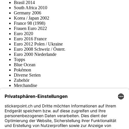
Brasil 2014
South Africa 2010
Germany 2006
Korea / Japan 2002
France 98 (1998)
Frauen Euro 2022
Euro 2020
Euro 2016 France
Euro 2012 Polen / Ukraine
Euro 2008 Schweiz / Österr.
Euro 2000 Niederlande
Topps
Blue Ocean
Pokémon
Diverse Serien
Zubehör
Merchandise
Produktmuseum
Fußball-Turniere
stickerpoint.ch Newsletter
Jetzt anmelden für Neuheiten und Angebote:
stickerpoint.ch