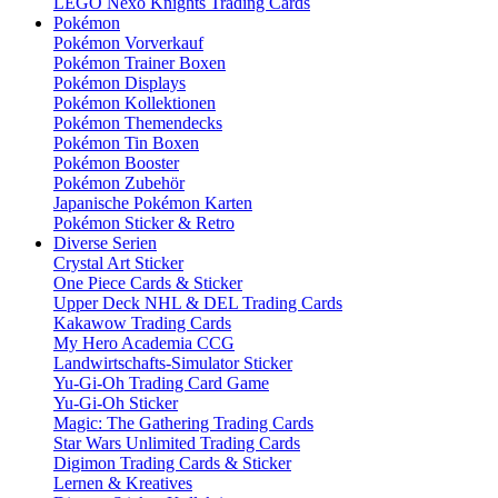
LEGO Nexo Knights Trading Cards
Pokémon
Pokémon Vorverkauf
Pokémon Trainer Boxen
Pokémon Displays
Pokémon Kollektionen
Pokémon Themendecks
Pokémon Tin Boxen
Pokémon Booster
Pokémon Zubehör
Japanische Pokémon Karten
Pokémon Sticker & Retro
Diverse Serien
Crystal Art Sticker
One Piece Cards & Sticker
Upper Deck NHL & DEL Trading Cards
Kakawow Trading Cards
My Hero Academia CCG
Landwirtschafts-Simulator Sticker
Yu-Gi-Oh Trading Card Game
Yu-Gi-Oh Sticker
Magic: The Gathering Trading Cards
Star Wars Unlimited Trading Cards
Digimon Trading Cards & Sticker
Lernen & Kreatives