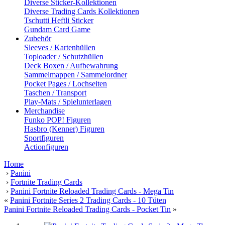
Diverse Sticker-Kollektionen
Diverse Trading Cards Kollektionen
Tschutti Heftli Sticker
Gundam Card Game
Zubehör
Sleeves / Kartenhüllen
Toploader / Schutzhüllen
Deck Boxen / Aufbewahrung
Sammelmappen / Sammelordner
Pocket Pages / Lochseiten
Taschen / Transport
Play-Mats / Spielunterlagen
Merchandise
Funko POP! Figuren
Hasbro (Kenner) Figuren
Sportfiguren
Actionfiguren
Home
›
Panini
›
Fortnite Trading Cards
›
Panini Fortnite Reloaded Trading Cards - Mega Tin
«
Panini Fortnite Series 2 Trading Cards - 10 Tüten
Panini Fortnite Reloaded Trading Cards - Pocket Tin
»