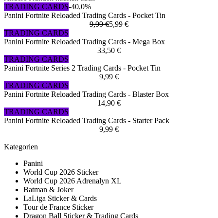
TRADING CARDS
-40,0%
Panini Fortnite Reloaded Trading Cards - Pocket Tin
9,99 €
5,99 €
TRADING CARDS
Panini Fortnite Reloaded Trading Cards - Mega Box
33,50 €
TRADING CARDS
Panini Fortnite Series 2 Trading Cards - Pocket Tin
9,99 €
TRADING CARDS
Panini Fortnite Reloaded Trading Cards - Blaster Box
14,90 €
TRADING CARDS
Panini Fortnite Reloaded Trading Cards - Starter Pack
9,99 €
Kategorien
Panini
World Cup 2026 Sticker
World Cup 2026 Adrenalyn XL
Batman & Joker
LaLiga Sticker & Cards
Tour de France Sticker
Dragon Ball Sticker & Trading Cards