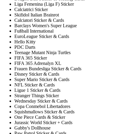
Liga Femenina (Liga F) Sticker
Calciatrici Sticker
Skifidol Italian Brainrot
Calciatori Sticker & Cards
Barclays Women's Super League
Fußball International
EuroLeague Sticker & Cards
Hello Kitty
PDC Darts
Teenage Mutant Ninja Turtles
FIFA 365 Sticker
FIFA 365 Adrenalyn XL
Frauen Bundesliga Sticker & Cards
Disney Sticker & Cards
Super Mario Sticker & Cards
NFL Sticker & Cards
Ligue 1 Sticker & Cards
Stranger Things Sticker
Wednesday Sticker & Cards
Copa Conmebol Libertadores
Squishmallows Sticker & Cards
One Piece Cards & Sticker
Jurassic World Sticker + Cards
Gabby's Dollhouse
Paw Patrol Sticker & Cards