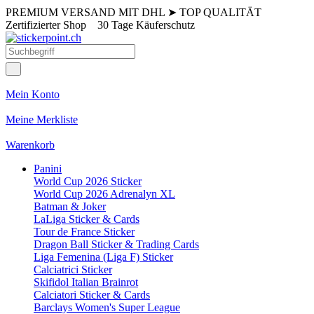
PREMIUM VERSAND MIT DHL
➤
TOP QUALITÄT
Zertifizierter Shop
30 Tage Käuferschutz
Mein Konto
Meine Merkliste
Warenkorb
Panini
World Cup 2026 Sticker
World Cup 2026 Adrenalyn XL
Batman & Joker
LaLiga Sticker & Cards
Tour de France Sticker
Dragon Ball Sticker & Trading Cards
Liga Femenina (Liga F) Sticker
Calciatrici Sticker
Skifidol Italian Brainrot
Calciatori Sticker & Cards
Barclays Women's Super League