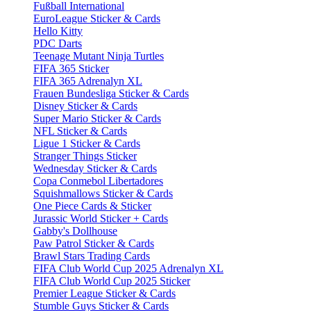
Fußball International
EuroLeague Sticker & Cards
Hello Kitty
PDC Darts
Teenage Mutant Ninja Turtles
FIFA 365 Sticker
FIFA 365 Adrenalyn XL
Frauen Bundesliga Sticker & Cards
Disney Sticker & Cards
Super Mario Sticker & Cards
NFL Sticker & Cards
Ligue 1 Sticker & Cards
Stranger Things Sticker
Wednesday Sticker & Cards
Copa Conmebol Libertadores
Squishmallows Sticker & Cards
One Piece Cards & Sticker
Jurassic World Sticker + Cards
Gabby's Dollhouse
Paw Patrol Sticker & Cards
Brawl Stars Trading Cards
FIFA Club World Cup 2025 Adrenalyn XL
FIFA Club World Cup 2025 Sticker
Premier League Sticker & Cards
Stumble Guys Sticker & Cards