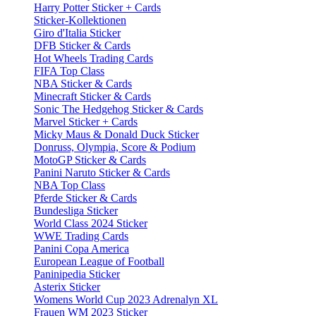
Harry Potter Sticker + Cards
Sticker-Kollektionen
Giro d'Italia Sticker
DFB Sticker & Cards
Hot Wheels Trading Cards
FIFA Top Class
NBA Sticker & Cards
Minecraft Sticker & Cards
Sonic The Hedgehog Sticker & Cards
Marvel Sticker + Cards
Micky Maus & Donald Duck Sticker
Donruss, Olympia, Score & Podium
MotoGP Sticker & Cards
Panini Naruto Sticker & Cards
NBA Top Class
Pferde Sticker & Cards
Bundesliga Sticker
World Class 2024 Sticker
WWE Trading Cards
Panini Copa America
European League of Football
Paninipedia Sticker
Asterix Sticker
Womens World Cup 2023 Adrenalyn XL
Frauen WM 2023 Sticker