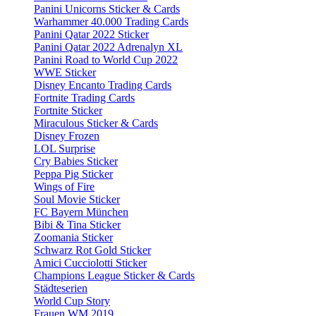
Panini Unicorns Sticker & Cards
Warhammer 40.000 Trading Cards
Panini Qatar 2022 Sticker
Panini Qatar 2022 Adrenalyn XL
Panini Road to World Cup 2022
WWE Sticker
Disney Encanto Trading Cards
Fortnite Trading Cards
Fortnite Sticker
Miraculous Sticker & Cards
Disney Frozen
LOL Surprise
Cry Babies Sticker
Peppa Pig Sticker
Wings of Fire
Soul Movie Sticker
FC Bayern München
Bibi & Tina Sticker
Zoomania Sticker
Schwarz Rot Gold Sticker
Amici Cucciolotti Sticker
Champions League Sticker & Cards
Städteserien
World Cup Story
Frauen WM 2019