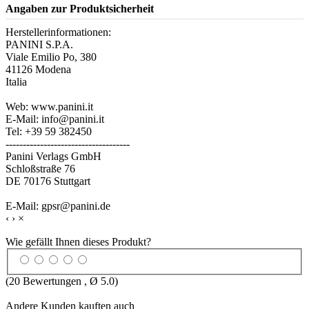
Angaben zur Produktsicherheit
Herstellerinformationen:
PANINI S.P.A.
Viale Emilio Po, 380
41126 Modena
Italia
Web: www.panini.it
E-Mail: info@panini.it
Tel: +39 59 382450
------------------------------------
Panini Verlags GmbH
Schloßstraße 76
DE 70176 Stuttgart
E-Mail: gpsr@panini.de
‹
›
×
Wie gefällt Ihnen dieses Produkt?
(
20
Bewertungen , Ø
5.0
)
Andere Kunden kauften auch