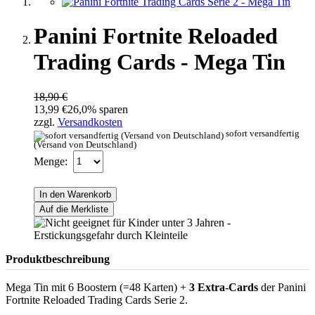
Panini Fortnite Reloaded
Trading Cards - Mega Tin
18,90 €
13,99 €
26,0% sparen
zzgl.
Versandkosten
sofort versandfertig
(Versand von Deutschland)
Menge:
In den Warenkorb
Auf die Merkliste
Produktbeschreibung
Mega Tin mit 6 Boostern (=48 Karten) +
3 Extra-Cards
der Panini
Fortnite Reloaded Trading Cards Serie 2.