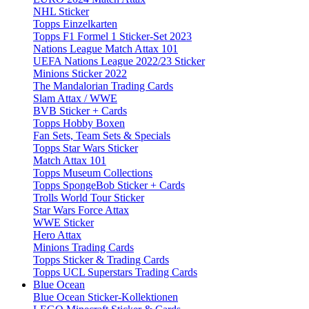
NHL Sticker
Topps Einzelkarten
Topps F1 Formel 1 Sticker-Set 2023
Nations League Match Attax 101
UEFA Nations League 2022/23 Sticker
Minions Sticker 2022
The Mandalorian Trading Cards
Slam Attax / WWE
BVB Sticker + Cards
Topps Hobby Boxen
Fan Sets, Team Sets & Specials
Topps Star Wars Sticker
Match Attax 101
Topps Museum Collections
Topps SpongeBob Sticker + Cards
Trolls World Tour Sticker
Star Wars Force Attax
WWE Sticker
Hero Attax
Minions Trading Cards
Topps Sticker & Trading Cards
Topps UCL Superstars Trading Cards
Blue Ocean
Blue Ocean Sticker-Kollektionen