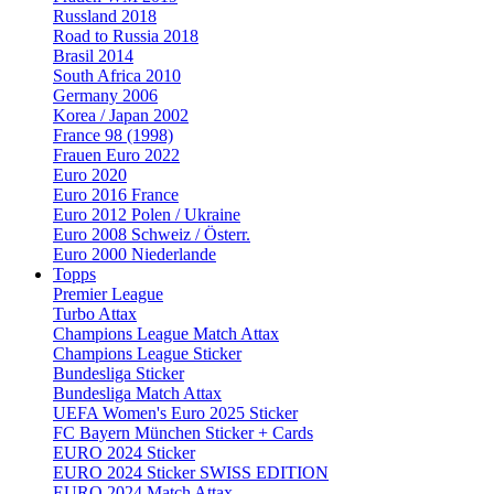
Russland 2018
Road to Russia 2018
Brasil 2014
South Africa 2010
Germany 2006
Korea / Japan 2002
France 98 (1998)
Frauen Euro 2022
Euro 2020
Euro 2016 France
Euro 2012 Polen / Ukraine
Euro 2008 Schweiz / Österr.
Euro 2000 Niederlande
Topps
Premier League
Turbo Attax
Champions League Match Attax
Champions League Sticker
Bundesliga Sticker
Bundesliga Match Attax
UEFA Women's Euro 2025 Sticker
FC Bayern München Sticker + Cards
EURO 2024 Sticker
EURO 2024 Sticker SWISS EDITION
EURO 2024 Match Attax