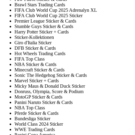
Brawl Stars Trading Cards
FIFA Club World Cup 2025 Adrenalyn XL
FIFA Club World Cup 2025 Sticker
Premier League Sticker & Cards
Stumble Guys Sticker & Cards
Harry Potter Sticker + Cards
Sticker-Kollektionen
Giro d'Italia Sticker
DFB Sticker & Cards
Hot Wheels Trading Cards
FIFA Top Class
NBA Sticker & Cards
Minecraft Sticker & Cards
Sonic The Hedgehog Sticker & Cards
Marvel Sticker + Cards
Micky Maus & Donald Duck Sticker
Donruss, Olympia, Score & Podium
MotoGP Sticker & Cards
Panini Naruto Sticker & Cards
NBA Top Class
Pferde Sticker & Cards
Bundesliga Sticker
World Class 2024 Sticker
WWE Trading Cards
Panini Copa America