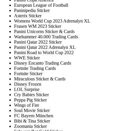
European League of Football
Paninipedia Sticker
Asterix Sticker
Womens World Cup 2023 Adrenalyn XL
Frauen WM 2023 Sticker
Panini Unicorns Sticker & Cards
Warhammer 40.000 Trading Cards
Panini Qatar 2022 Sticker
Panini Qatar 2022 Adrenalyn XL
Panini Road to World Cup 2022
WWE Sticker
Disney Encanto Trading Cards
Fortnite Trading Cards
Fortnite Sticker
Miraculous Sticker & Cards
Disney Frozen
LOL Surprise
Cry Babies Sticker
Peppa Pig Sticker
Wings of Fire
Soul Movie Sticker
FC Bayern München
Bibi & Tina Sticker
Zoomania Sticker