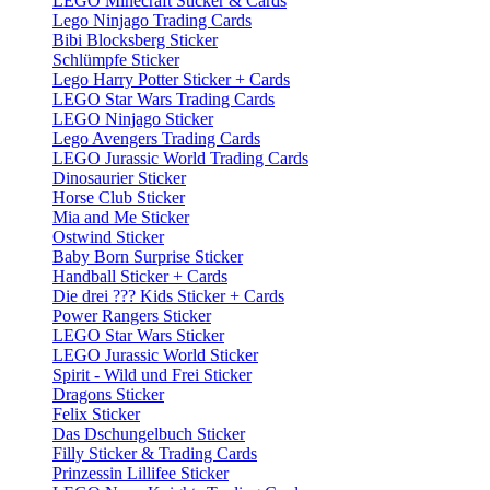
LEGO Minecraft Sticker & Cards
Lego Ninjago Trading Cards
Bibi Blocksberg Sticker
Schlümpfe Sticker
Lego Harry Potter Sticker + Cards
LEGO Star Wars Trading Cards
LEGO Ninjago Sticker
Lego Avengers Trading Cards
LEGO Jurassic World Trading Cards
Dinosaurier Sticker
Horse Club Sticker
Mia and Me Sticker
Ostwind Sticker
Baby Born Surprise Sticker
Handball Sticker + Cards
Die drei ??? Kids Sticker + Cards
Power Rangers Sticker
LEGO Star Wars Sticker
LEGO Jurassic World Sticker
Spirit - Wild und Frei Sticker
Dragons Sticker
Felix Sticker
Das Dschungelbuch Sticker
Filly Sticker & Trading Cards
Prinzessin Lillifee Sticker