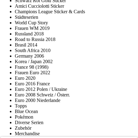
Schwarz Rot Gold Sticker
Amici Cucciolotti Sticker
Champions League Sticker & Cards
Städteserien
World Cup Story
Frauen WM 2019
Russland 2018
Road to Russia 2018
Brasil 2014
South Africa 2010
Germany 2006
Korea / Japan 2002
France 98 (1998)
Frauen Euro 2022
Euro 2020
Euro 2016 France
Euro 2012 Polen / Ukraine
Euro 2008 Schweiz / Österr.
Euro 2000 Niederlande
Topps
Blue Ocean
Pokémon
Diverse Serien
Zubehör
Merchandise