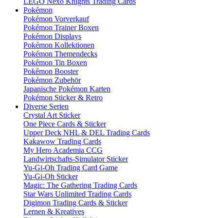
LEGO Nexo Knights Trading Cards
Pokémon
Pokémon Vorverkauf
Pokémon Trainer Boxen
Pokémon Displays
Pokémon Kollektionen
Pokémon Themendecks
Pokémon Tin Boxen
Pokémon Booster
Pokémon Zubehör
Japanische Pokémon Karten
Pokémon Sticker & Retro
Diverse Serien
Crystal Art Sticker
One Piece Cards & Sticker
Upper Deck NHL & DEL Trading Cards
Kakawow Trading Cards
My Hero Academia CCG
Landwirtschafts-Simulator Sticker
Yu-Gi-Oh Trading Card Game
Yu-Gi-Oh Sticker
Magic: The Gathering Trading Cards
Star Wars Unlimited Trading Cards
Digimon Trading Cards & Sticker
Lernen & Kreatives