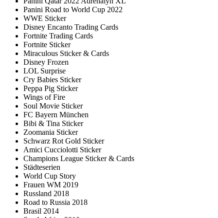
Panini Qatar 2022 Adrenalyn XL
Panini Road to World Cup 2022
WWE Sticker
Disney Encanto Trading Cards
Fortnite Trading Cards
Fortnite Sticker
Miraculous Sticker & Cards
Disney Frozen
LOL Surprise
Cry Babies Sticker
Peppa Pig Sticker
Wings of Fire
Soul Movie Sticker
FC Bayern München
Bibi & Tina Sticker
Zoomania Sticker
Schwarz Rot Gold Sticker
Amici Cucciolotti Sticker
Champions League Sticker & Cards
Städteserien
World Cup Story
Frauen WM 2019
Russland 2018
Road to Russia 2018
Brasil 2014