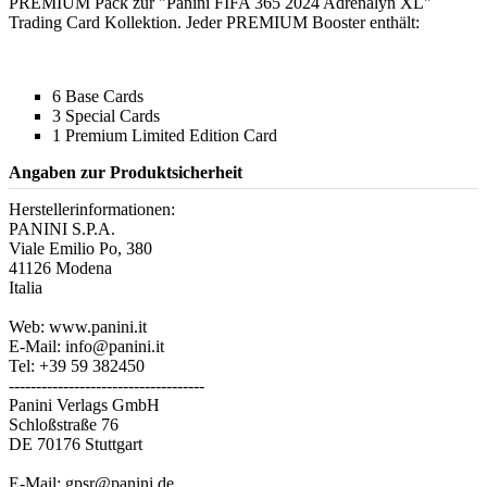
PREMIUM Pack zur "Panini FIFA 365 2024 Adrenalyn XL"
Trading Card Kollektion. Jeder PREMIUM Booster enthält:
6 Base Cards
3 Special Cards
1 Premium Limited Edition Card
Angaben zur Produktsicherheit
Herstellerinformationen:
PANINI S.P.A.
Viale Emilio Po, 380
41126 Modena
Italia
Web: www.panini.it
E-Mail: info@panini.it
Tel: +39 59 382450
------------------------------------
Panini Verlags GmbH
Schloßstraße 76
DE 70176 Stuttgart
E-Mail: gpsr@panini.de