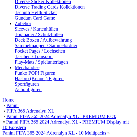
Diverse Sticker-Kollektionen
Diverse Trading Cards Kollektionen
Tschutti Heftli Sticker
Gundam Card Game
Zubehör
Sleeves / Kartenhüllen
Toploader / Schutzhüllen
Deck Boxen / Aufbewahrung
Sammelmappen / Sammelordner
Pocket Pages / Lochseiten
Taschen / Transport
Play-Mats / Spielunterlagen
Merchandise
Funko POP! Figuren
Hasbro (Kenner) Figuren
Sportfiguren
Actionfiguren
Home
›
Panini
›
FIFA 365 Adrenalyn XL
›
Panini FIFA 365 2024 Adrenalyn XL - PREMIUM Pack
«
Panini FIFA 365 2024 Adrenalyn XL - PREMIUM Display mit
10 Boostern
Panini FIFA 365 2024 Adrenalyn XL - 10 Multipacks
»