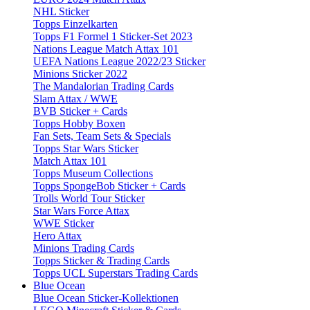
NHL Sticker
Topps Einzelkarten
Topps F1 Formel 1 Sticker-Set 2023
Nations League Match Attax 101
UEFA Nations League 2022/23 Sticker
Minions Sticker 2022
The Mandalorian Trading Cards
Slam Attax / WWE
BVB Sticker + Cards
Topps Hobby Boxen
Fan Sets, Team Sets & Specials
Topps Star Wars Sticker
Match Attax 101
Topps Museum Collections
Topps SpongeBob Sticker + Cards
Trolls World Tour Sticker
Star Wars Force Attax
WWE Sticker
Hero Attax
Minions Trading Cards
Topps Sticker & Trading Cards
Topps UCL Superstars Trading Cards
Blue Ocean
Blue Ocean Sticker-Kollektionen