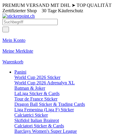
PREMIUM VERSAND MIT DHL
➤
TOP QUALITÄT
Zertifizierter Shop
30 Tage Käuferschutz
Mein Konto
Meine Merkliste
Warenkorb
Panini
World Cup 2026 Sticker
World Cup 2026 Adrenalyn XL
Batman & Joker
LaLiga Sticker & Cards
Tour de France Sticker
Dragon Ball Sticker & Trading Cards
Liga Femenina (Liga F) Sticker
Calciatrici Sticker
Skifidol Italian Brainrot
Calciatori Sticker & Cards
Barclays Women's Super League