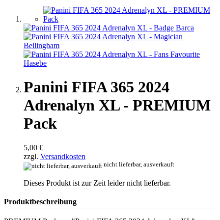
Panini FIFA 365 2024
Adrenalyn XL - PREMIUM
Pack
5,00 €
zzgl.
Versandkosten
nicht lieferbar, ausverkauft
Dieses Produkt ist zur Zeit leider nicht lieferbar.
Produktbeschreibung