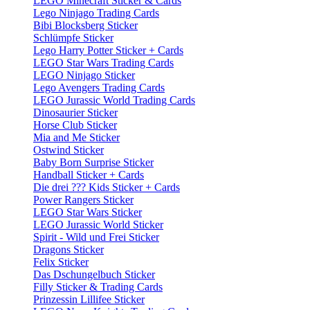
LEGO Minecraft Sticker & Cards
Lego Ninjago Trading Cards
Bibi Blocksberg Sticker
Schlümpfe Sticker
Lego Harry Potter Sticker + Cards
LEGO Star Wars Trading Cards
LEGO Ninjago Sticker
Lego Avengers Trading Cards
LEGO Jurassic World Trading Cards
Dinosaurier Sticker
Horse Club Sticker
Mia and Me Sticker
Ostwind Sticker
Baby Born Surprise Sticker
Handball Sticker + Cards
Die drei ??? Kids Sticker + Cards
Power Rangers Sticker
LEGO Star Wars Sticker
LEGO Jurassic World Sticker
Spirit - Wild und Frei Sticker
Dragons Sticker
Felix Sticker
Das Dschungelbuch Sticker
Filly Sticker & Trading Cards
Prinzessin Lillifee Sticker