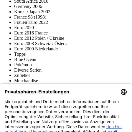
South Africa 2010
Germany 2006
Korea / Japan 2002
France 98 (1998)
Frauen Euro 2022
Euro 2020
Euro 2016 France
Euro 2012 Polen / Ukraine
Euro 2008 Schweiz / Österr.
Euro 2000 Niederlande
Topps
Blue Ocean
Pokémon
Diverse Serien
Zubehör
Merchandise
Produktmuseum
Fußball-Turniere
stickerpoint.ch Newsletter
Jetzt anmelden für Neuheiten und Angebote:
stickerpoint.ch
Impressum
Datenschutz
AGB
Widerrufsbelehrung und Muster-