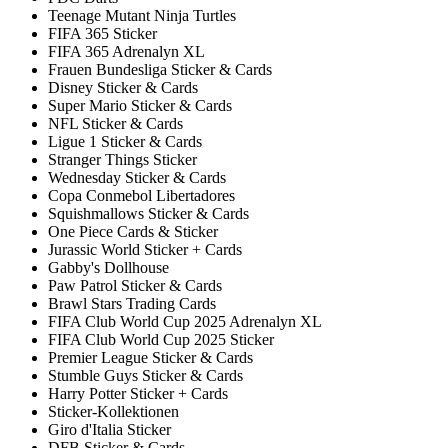
Teenage Mutant Ninja Turtles
FIFA 365 Sticker
FIFA 365 Adrenalyn XL
Frauen Bundesliga Sticker & Cards
Disney Sticker & Cards
Super Mario Sticker & Cards
NFL Sticker & Cards
Ligue 1 Sticker & Cards
Stranger Things Sticker
Wednesday Sticker & Cards
Copa Conmebol Libertadores
Squishmallows Sticker & Cards
One Piece Cards & Sticker
Jurassic World Sticker + Cards
Gabby's Dollhouse
Paw Patrol Sticker & Cards
Brawl Stars Trading Cards
FIFA Club World Cup 2025 Adrenalyn XL
FIFA Club World Cup 2025 Sticker
Premier League Sticker & Cards
Stumble Guys Sticker & Cards
Harry Potter Sticker + Cards
Sticker-Kollektionen
Giro d'Italia Sticker
DFB Sticker & Cards