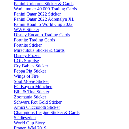
Panini Unicorns Sticker & Cards
Warhammer 40.000 Trading Cards
Panini Qatar 2022 Sticker
Panini Qatar 2022 Adrenalyn XL
Panini Road to World Cup 2022
WWE Sticker
Disney Encanto Trading Cards
Fortnite Trading Cards
Fortnite Sticker
Miraculous Sticker & Cards
Disney Frozen
LOL Surprise
Cry Babies Sticker
Peppa Pig Sticker
Wings of Fire
Soul Movie Sticker
FC Bayern München
Bibi & Tina Sticker
Zoomania Sticker
Schwarz Rot Gold Sticker
Amici Cucciolotti Sticker
Champions League Sticker & Cards
Städteserien
World Cup Story
Frauen WM 2019