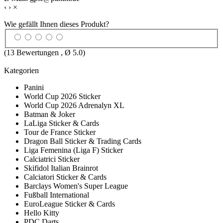
‹
›
×
Wie gefällt Ihnen dieses Produkt?
(
13
Bewertungen , Ø
5.0
)
Kategorien
Panini
World Cup 2026 Sticker
World Cup 2026 Adrenalyn XL
Batman & Joker
LaLiga Sticker & Cards
Tour de France Sticker
Dragon Ball Sticker & Trading Cards
Liga Femenina (Liga F) Sticker
Calciatrici Sticker
Skifidol Italian Brainrot
Calciatori Sticker & Cards
Barclays Women's Super League
Fußball International
EuroLeague Sticker & Cards
Hello Kitty
PDC Darts