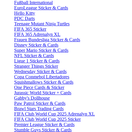
Fußball International
EuroLeague Sticker & Cards
Hello Kitty
PDC Darts
Teenage Mutant Ninja Turtles
FIFA 365 Sticker
FIFA 365 Adrenalyn XL
Frauen Bundesliga Sticker & Cards
Disney Sticker & Cards
Super Mario Sticker & Cards
NFL Sticker & Cards
Ligue 1 Sticker & Cards
Stranger Things Sticker
Wednesday Sticker & Cards
Copa Conmebol Libertadores
Squishmallows Sticker & Cards
One Piece Cards & Sticker
Jurassic World Sticker + Cards
Gabby's Dollhouse
Paw Patrol Sticker & Cards
Brawl Stars Trading Cards
FIFA Club World Cup 2025 Adrenalyn XL
FIFA Club World Cup 2025 Sticker
Premier League Sticker & Cards
Stumble Guys Sticker & Cards