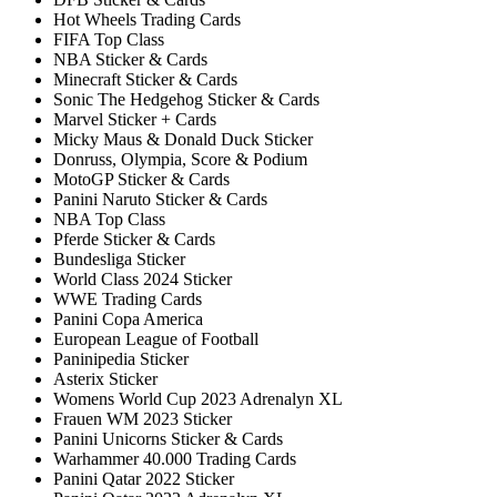
Hot Wheels Trading Cards
FIFA Top Class
NBA Sticker & Cards
Minecraft Sticker & Cards
Sonic The Hedgehog Sticker & Cards
Marvel Sticker + Cards
Micky Maus & Donald Duck Sticker
Donruss, Olympia, Score & Podium
MotoGP Sticker & Cards
Panini Naruto Sticker & Cards
NBA Top Class
Pferde Sticker & Cards
Bundesliga Sticker
World Class 2024 Sticker
WWE Trading Cards
Panini Copa America
European League of Football
Paninipedia Sticker
Asterix Sticker
Womens World Cup 2023 Adrenalyn XL
Frauen WM 2023 Sticker
Panini Unicorns Sticker & Cards
Warhammer 40.000 Trading Cards
Panini Qatar 2022 Sticker