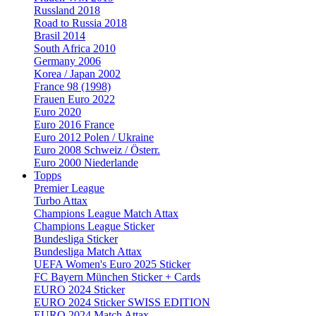
Russland 2018
Road to Russia 2018
Brasil 2014
South Africa 2010
Germany 2006
Korea / Japan 2002
France 98 (1998)
Frauen Euro 2022
Euro 2020
Euro 2016 France
Euro 2012 Polen / Ukraine
Euro 2008 Schweiz / Österr.
Euro 2000 Niederlande
Topps
Premier League
Turbo Attax
Champions League Match Attax
Champions League Sticker
Bundesliga Sticker
Bundesliga Match Attax
UEFA Women's Euro 2025 Sticker
FC Bayern München Sticker + Cards
EURO 2024 Sticker
EURO 2024 Sticker SWISS EDITION
EURO 2024 Match Attax