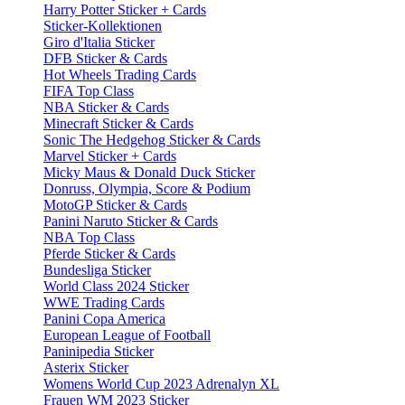
Harry Potter Sticker + Cards
Sticker-Kollektionen
Giro d'Italia Sticker
DFB Sticker & Cards
Hot Wheels Trading Cards
FIFA Top Class
NBA Sticker & Cards
Minecraft Sticker & Cards
Sonic The Hedgehog Sticker & Cards
Marvel Sticker + Cards
Micky Maus & Donald Duck Sticker
Donruss, Olympia, Score & Podium
MotoGP Sticker & Cards
Panini Naruto Sticker & Cards
NBA Top Class
Pferde Sticker & Cards
Bundesliga Sticker
World Class 2024 Sticker
WWE Trading Cards
Panini Copa America
European League of Football
Paninipedia Sticker
Asterix Sticker
Womens World Cup 2023 Adrenalyn XL
Frauen WM 2023 Sticker