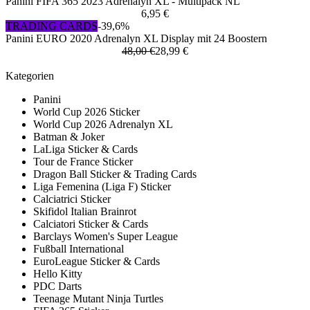
Panini FIFA 365 2023 Adrenalyn XL - Multipack NL
6,95 €
TRADING CARDS
-39,6%
Panini EURO 2020 Adrenalyn XL Display mit 24 Boostern
48,00 €
28,99 €
Kategorien
Panini
World Cup 2026 Sticker
World Cup 2026 Adrenalyn XL
Batman & Joker
LaLiga Sticker & Cards
Tour de France Sticker
Dragon Ball Sticker & Trading Cards
Liga Femenina (Liga F) Sticker
Calciatrici Sticker
Skifidol Italian Brainrot
Calciatori Sticker & Cards
Barclays Women's Super League
Fußball International
EuroLeague Sticker & Cards
Hello Kitty
PDC Darts
Teenage Mutant Ninja Turtles