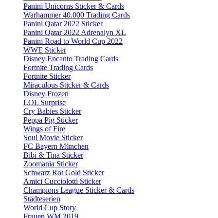
Panini Unicorns Sticker & Cards
Warhammer 40.000 Trading Cards
Panini Qatar 2022 Sticker
Panini Qatar 2022 Adrenalyn XL
Panini Road to World Cup 2022
WWE Sticker
Disney Encanto Trading Cards
Fortnite Trading Cards
Fortnite Sticker
Miraculous Sticker & Cards
Disney Frozen
LOL Surprise
Cry Babies Sticker
Peppa Pig Sticker
Wings of Fire
Soul Movie Sticker
FC Bayern München
Bibi & Tina Sticker
Zoomania Sticker
Schwarz Rot Gold Sticker
Amici Cucciolotti Sticker
Champions League Sticker & Cards
Städteserien
World Cup Story
Frauen WM 2019