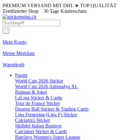
PREMIUM VERSAND MIT DHL
➤
TOP QUALITÄT
Zertifizierter Shop
30 Tage Käuferschutz
Mein Konto
Meine Merkliste
Warenkorb
Panini
World Cup 2026 Sticker
World Cup 2026 Adrenalyn XL
Batman & Joker
LaLiga Sticker & Cards
Tour de France Sticker
Dragon Ball Sticker & Trading Cards
Liga Femenina (Liga F) Sticker
Calciatrici Sticker
Skifidol Italian Brainrot
Calciatori Sticker & Cards
Barclays Women's Super League