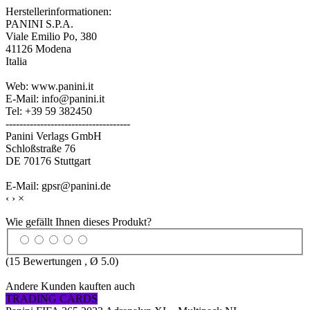
Herstellerinformationen:
PANINI S.P.A.
Viale Emilio Po, 380
41126 Modena
Italia
Web: www.panini.it
E-Mail: info@panini.it
Tel: +39 59 382450
------------------------------------
Panini Verlags GmbH
Schloßstraße 76
DE 70176 Stuttgart
E-Mail: gpsr@panini.de
‹
›
×
Wie gefällt Ihnen dieses Produkt?
(
15
Bewertungen , Ø
5.0
)
Andere Kunden kauften auch
TRADING CARDS