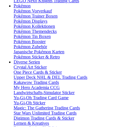
LEGO Nexo Knights Trading Cards
Pokémon
Pokémon Vorverkauf
Pokémon Trainer Boxen
Pokémon Displays
Pokémon Kollektionen
Pokémon Themendecks
Pokémon Tin Boxen
Pokémon Booster
Pokémon Zubehör
Japanische Pokémon Karten
Pokémon Sticker & Retro
Diverse Serien
Crystal Art Sticker
One Piece Cards & Sticker
Upper Deck NHL & DEL Trading Cards
Kakawow Trading Cards
My Hero Academia CCG
Landwirtschafts-Simulator Sticker
Yu-Gi-Oh Trading Card Game
Yu-Gi-Oh Sticker
Magic: The Gathering Trading Cards
Star Wars Unlimited Trading Cards
Digimon Trading Cards & Sticker
Lernen & Kreatives