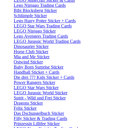
LEGO Minecraft Sticker & Cards
Lego Ninjago Trading Cards
Bibi Blocksberg Sticker
Schlümpfe Sticker
Lego Harry Potter Sticker + Cards
LEGO Star Wars Trading Cards
LEGO Ninjago Sticker
Lego Avengers Trading Cards
LEGO Jurassic World Trading Cards
Dinosaurier Sticker
Horse Club Sticker
Mia and Me Sticker
Ostwind Sticker
Baby Born Surprise Sticker
Handball Sticker + Cards
Die drei ??? Kids Sticker + Cards
Power Rangers Sticker
LEGO Star Wars Sticker
LEGO Jurassic World Sticker
Spirit - Wild und Frei Sticker
Dragons Sticker
Felix Sticker
Das Dschungelbuch Sticker
Filly Sticker & Trading Cards
Prinzessin Lillifee Sticker