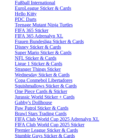
Fußball International
EuroLeague Sticker & Cards
Hello Kitty
PDC Darts
Teenage Mutant Ninja Turtles
FIFA 365 Sticker
FIFA 365 Adrenalyn XL
Frauen Bundesliga Sticker & Cards
Disney Sticker & Cards
Super Mario Sticker & Cards
NFL Sticker & Cards
Ligue 1 Sticker & Cards
Stranger Things Sticker
Wednesday Sticker & Cards
Copa Conmebol Libertadores
Squishmallows Sticker & Cards
One Piece Cards & Sticker
Jurassic World Sticker + Cards
Gabby's Dollhouse
Paw Patrol Sticker & Cards
Brawl Stars Trading Cards
FIFA Club World Cup 2025 Adrenalyn XL
FIFA Club World Cup 2025 Sticker
Premier League Sticker & Cards
Stumble Guys Sticker & Cards