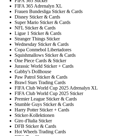
FIFA 365 Sticker
FIFA 365 Adrenalyn XL
Frauen Bundesliga Sticker & Cards
Disney Sticker & Cards
Super Mario Sticker & Cards
NFL Sticker & Cards
Ligue 1 Sticker & Cards
Stranger Things Sticker
Wednesday Sticker & Cards
Copa Conmebol Libertadores
Squishmallows Sticker & Cards
One Piece Cards & Sticker
Jurassic World Sticker + Cards
Gabby's Dollhouse
Paw Patrol Sticker & Cards
Brawl Stars Trading Cards
FIFA Club World Cup 2025 Adrenalyn XL
FIFA Club World Cup 2025 Sticker
Premier League Sticker & Cards
Stumble Guys Sticker & Cards
Harry Potter Sticker + Cards
Sticker-Kollektionen
Giro d'Italia Sticker
DFB Sticker & Cards
Hot Wheels Trading Cards