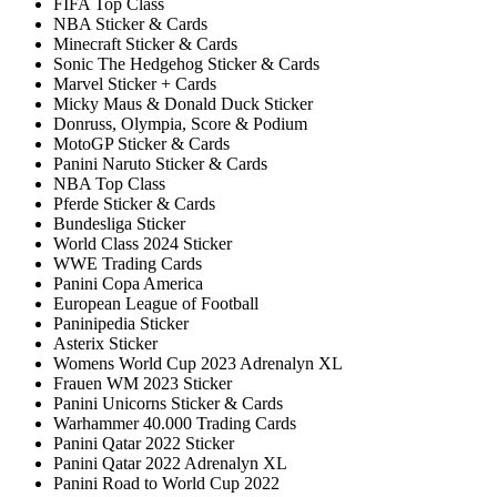
FIFA Top Class
NBA Sticker & Cards
Minecraft Sticker & Cards
Sonic The Hedgehog Sticker & Cards
Marvel Sticker + Cards
Micky Maus & Donald Duck Sticker
Donruss, Olympia, Score & Podium
MotoGP Sticker & Cards
Panini Naruto Sticker & Cards
NBA Top Class
Pferde Sticker & Cards
Bundesliga Sticker
World Class 2024 Sticker
WWE Trading Cards
Panini Copa America
European League of Football
Paninipedia Sticker
Asterix Sticker
Womens World Cup 2023 Adrenalyn XL
Frauen WM 2023 Sticker
Panini Unicorns Sticker & Cards
Warhammer 40.000 Trading Cards
Panini Qatar 2022 Sticker
Panini Qatar 2022 Adrenalyn XL
Panini Road to World Cup 2022