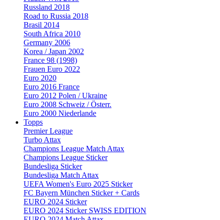
Russland 2018
Road to Russia 2018
Brasil 2014
South Africa 2010
Germany 2006
Korea / Japan 2002
France 98 (1998)
Frauen Euro 2022
Euro 2020
Euro 2016 France
Euro 2012 Polen / Ukraine
Euro 2008 Schweiz / Österr.
Euro 2000 Niederlande
Topps
Premier League
Turbo Attax
Champions League Match Attax
Champions League Sticker
Bundesliga Sticker
Bundesliga Match Attax
UEFA Women's Euro 2025 Sticker
FC Bayern München Sticker + Cards
EURO 2024 Sticker
EURO 2024 Sticker SWISS EDITION
EURO 2024 Match Attax