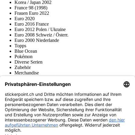
Korea / Japan 2002
France 98 (1998)
Frauen Euro 2022
Euro 2020
Euro 2016 France
Euro 2012 Polen / Ukraine
Euro 2008 Schweiz / Österr.
Euro 2000 Niederlande
Topps
Blue Ocean
Pokémon
Diverse Serien
Zubehör
Merchandise
Produktmuseum
Fußball-Turniere
stickerpoint.ch Newsletter
Jetzt anmelden für Neuheiten und Angebote:
stickerpoint.ch
Impressum
Datenschutz
AGB
Widerrufsbelehrung und Muster-
Vertrag widerrufen
Widerrufsformular
Erklärung zur
Barrierefreiheit
Kontakt
Jobs