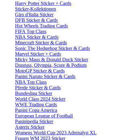
Harry Potter Sticker + Cards
Sticker-Kollektionen
Giro d'Italia Sticker
DFB Sticker & Cards
Hot Wheels Trading Cards
FIFA Top Class
NBA Sticker & Cards
Minecraft Sticker & Cards
Sonic The Hedgehog Sticker & Cards
Marvel Sticker + Cards
Micky Maus & Donald Duck Sticker
Donruss, Olympia, Score & Podium
MotoGP Sticker & Cards
Panini Naruto Sticker & Cards
NBA Top Class
Pferde Sticker & Cards
Bundesliga Sticker
World Class 2024 Sticker
WWE Trading Cards
Panini Copa America
European League of Football
Paninipedia Sticker
Asterix Sticker
Womens World Cup 2023 Adrenalyn XL
Frauen WM 2023 Sticker