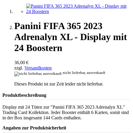
Panini FIFA 365 2023
Adrenalyn XL - Display mit
24 Boostern
36,00 €
zzgl.
Versandkosten
nicht lieferbar, ausverkauft
Dieses Produkt ist zur Zeit leider nicht lieferbar.
Produktbeschreibung
Display mit 24 Tüten zur "Panini FIFA 365 2023 Adrenalyn XL"
Trading Card Kollektion. Jeder Booster enthält 6 Karten, somit sind
in der Box insgesamt 144 Cards enthalten.
Angaben zur Produktsicherheit