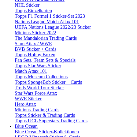
NHL Sticker
Topps Einzelkarten
Topps F1 Formel 1 Sticker-Set 2023
Nations League Match Attax 101
UEFA Nations League 2022/23 Sticker
Minions Sticker 2022
The Mandalorian Trading Cards
Slam Attax / WWE
BVB Sticker + Cards
Topps Hobby Boxen
Fan Sets, Team Sets & Specials
Topps Star Wars Sticker
Match Attax 101
Topps Museum Collections
Topps SpongeBob Sticker + Cards
Trolls World Tour Sticker
Star Wars Force Attax
WWE Sticker
Hero Attax
Minions Trading Cards
Topps Sticker & Trading Cards
Topps UCL Superstars Trading Cards
Blue Ocean
Blue Ocean Sticker-Kollektionen