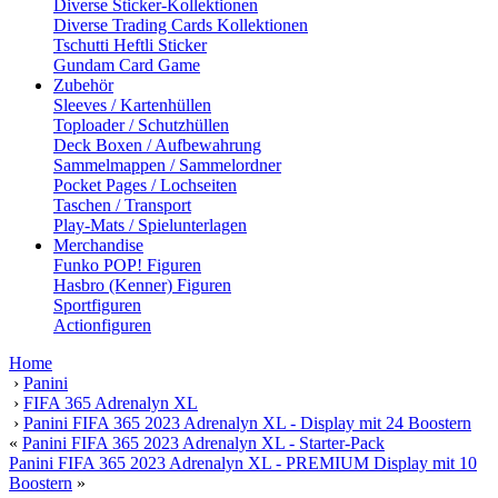
Diverse Sticker-Kollektionen
Diverse Trading Cards Kollektionen
Tschutti Heftli Sticker
Gundam Card Game
Zubehör
Sleeves / Kartenhüllen
Toploader / Schutzhüllen
Deck Boxen / Aufbewahrung
Sammelmappen / Sammelordner
Pocket Pages / Lochseiten
Taschen / Transport
Play-Mats / Spielunterlagen
Merchandise
Funko POP! Figuren
Hasbro (Kenner) Figuren
Sportfiguren
Actionfiguren
Home
›
Panini
›
FIFA 365 Adrenalyn XL
›
Panini FIFA 365 2023 Adrenalyn XL - Display mit 24 Boostern
«
Panini FIFA 365 2023 Adrenalyn XL - Starter-Pack
Panini FIFA 365 2023 Adrenalyn XL - PREMIUM Display mit 10
Boostern
»