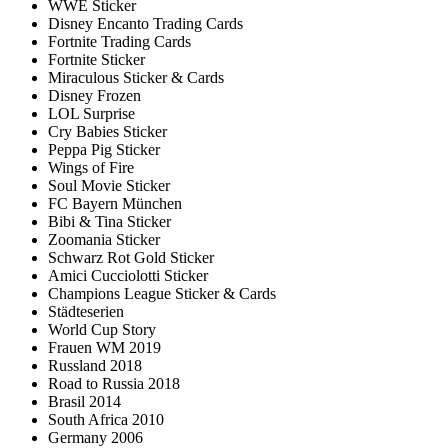
WWE Sticker
Disney Encanto Trading Cards
Fortnite Trading Cards
Fortnite Sticker
Miraculous Sticker & Cards
Disney Frozen
LOL Surprise
Cry Babies Sticker
Peppa Pig Sticker
Wings of Fire
Soul Movie Sticker
FC Bayern München
Bibi & Tina Sticker
Zoomania Sticker
Schwarz Rot Gold Sticker
Amici Cucciolotti Sticker
Champions League Sticker & Cards
Städteserien
World Cup Story
Frauen WM 2019
Russland 2018
Road to Russia 2018
Brasil 2014
South Africa 2010
Germany 2006