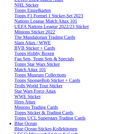
NHL Sticker
Topps Einzelkarten
Topps F1 Formel 1 Sticker-Set 2023
Nations League Match Attax 101
UEFA Nations League 2022/23 Sticker
Minions Sticker 2022
The Mandalorian Trading Cards
Slam Attax / WWE
BVB Sticker + Cards
Topps Hobby Boxen
Fan Sets, Team Sets & Specials
Topps Star Wars Sticker
Match Attax 101
Topps Museum Collections
Topps SpongeBob Sticker + Cards
Trolls World Tour Sticker
Star Wars Force Attax
WWE Sticker
Hero Attax
Minions Trading Cards
Topps Sticker & Trading Cards
Topps UCL Superstars Trading Cards
Blue Ocean
Blue Ocean Sticker-Kollektionen