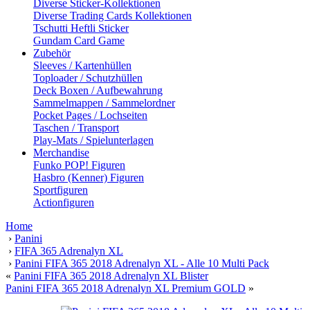
Diverse Sticker-Kollektionen
Diverse Trading Cards Kollektionen
Tschutti Heftli Sticker
Gundam Card Game
Zubehör
Sleeves / Kartenhüllen
Toploader / Schutzhüllen
Deck Boxen / Aufbewahrung
Sammelmappen / Sammelordner
Pocket Pages / Lochseiten
Taschen / Transport
Play-Mats / Spielunterlagen
Merchandise
Funko POP! Figuren
Hasbro (Kenner) Figuren
Sportfiguren
Actionfiguren
Home
›
Panini
›
FIFA 365 Adrenalyn XL
›
Panini FIFA 365 2018 Adrenalyn XL - Alle 10 Multi Pack
«
Panini FIFA 365 2018 Adrenalyn XL Blister
Panini FIFA 365 2018 Adrenalyn XL Premium GOLD
»