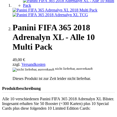
Panini FIFA 365 2018
Adrenalyn XL - Alle 10
Multi Pack
49,00 €
zzgl.
Versandkosten
nicht lieferbar, ausverkauft
Dieses Produkt ist zur Zeit leider nicht lieferbar.
Produktbeschreibung
Alle 10 verschiedenen Panini FIFA 365 2018 Adrenalyn XL Blister.
Insgesamt erhalten Sie 50 Booster (=300 Karten) plus 10 Special
Cards plus diese folgenden 10 Limited Edition Cards: