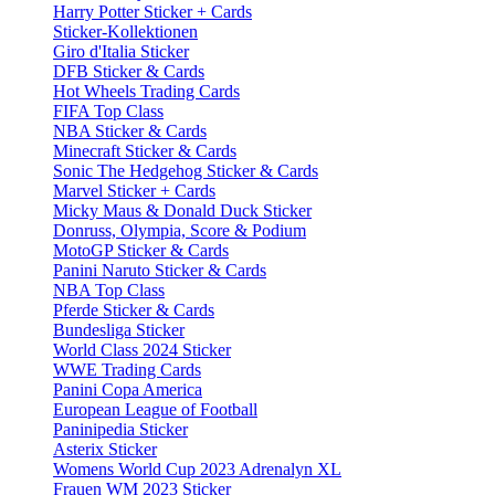
Harry Potter Sticker + Cards
Sticker-Kollektionen
Giro d'Italia Sticker
DFB Sticker & Cards
Hot Wheels Trading Cards
FIFA Top Class
NBA Sticker & Cards
Minecraft Sticker & Cards
Sonic The Hedgehog Sticker & Cards
Marvel Sticker + Cards
Micky Maus & Donald Duck Sticker
Donruss, Olympia, Score & Podium
MotoGP Sticker & Cards
Panini Naruto Sticker & Cards
NBA Top Class
Pferde Sticker & Cards
Bundesliga Sticker
World Class 2024 Sticker
WWE Trading Cards
Panini Copa America
European League of Football
Paninipedia Sticker
Asterix Sticker
Womens World Cup 2023 Adrenalyn XL
Frauen WM 2023 Sticker