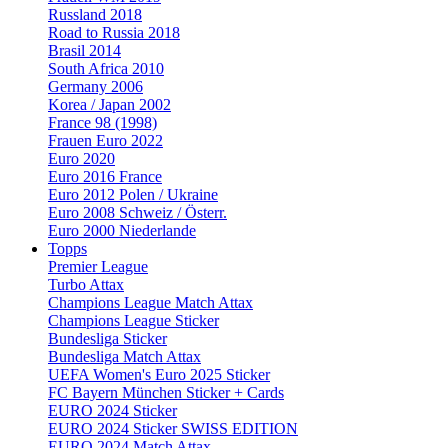
Russland 2018
Road to Russia 2018
Brasil 2014
South Africa 2010
Germany 2006
Korea / Japan 2002
France 98 (1998)
Frauen Euro 2022
Euro 2020
Euro 2016 France
Euro 2012 Polen / Ukraine
Euro 2008 Schweiz / Österr.
Euro 2000 Niederlande
Topps
Premier League
Turbo Attax
Champions League Match Attax
Champions League Sticker
Bundesliga Sticker
Bundesliga Match Attax
UEFA Women's Euro 2025 Sticker
FC Bayern München Sticker + Cards
EURO 2024 Sticker
EURO 2024 Sticker SWISS EDITION
EURO 2024 Match Attax