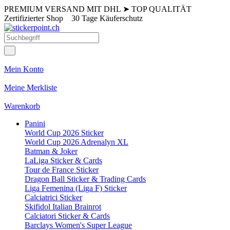
PREMIUM VERSAND MIT DHL
➤
TOP QUALITÄT
Zertifizierter Shop
30 Tage Käuferschutz
Mein Konto
Meine Merkliste
Warenkorb
Panini
World Cup 2026 Sticker
World Cup 2026 Adrenalyn XL
Batman & Joker
LaLiga Sticker & Cards
Tour de France Sticker
Dragon Ball Sticker & Trading Cards
Liga Femenina (Liga F) Sticker
Calciatrici Sticker
Skifidol Italian Brainrot
Calciatori Sticker & Cards
Barclays Women's Super League