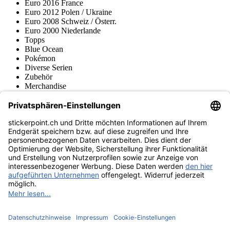
Euro 2016 France
Euro 2012 Polen / Ukraine
Euro 2008 Schweiz / Österr.
Euro 2000 Niederlande
Topps
Blue Ocean
Pokémon
Diverse Serien
Zubehör
Merchandise
Produktmuseum
Fußball-Turniere
stickerpoint.ch Newsletter
Jetzt anmelden für Neuheiten und Angebote:
stickerpoint.ch
Impressum
Datenschutz
AGB
Widerrufsbelehrung und Muster-
Vertrag widerrufen
Widerrufsformular
Erklärung zur
Barrierefreiheit
Kontakt
Jobs
Informationen
Versand & Lieferung
Batteriegesetzhinweise
Produktmuseum
Ankauf
von Alben/Stickern
Panini Sticker nachbestellen
Panini
Tauschbörse
Panini Checklisten
Panini Collectors App