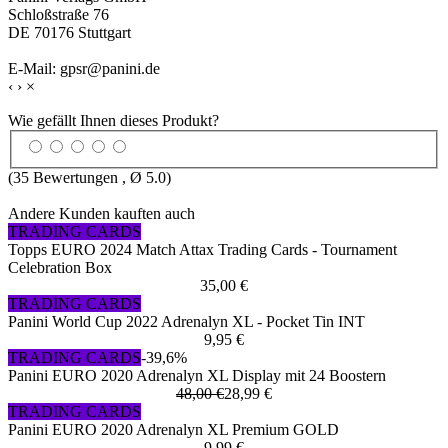
Schloßstraße 76
DE 70176 Stuttgart
E-Mail: gpsr@panini.de
‹
›
×
Wie gefällt Ihnen dieses Produkt?
(
35
Bewertungen , Ø
5.0
)
Andere Kunden kauften auch
TRADING CARDS
Topps EURO 2024 Match Attax Trading Cards - Tournament
Celebration Box
35,00 €
TRADING CARDS
Panini World Cup 2022 Adrenalyn XL - Pocket Tin INT
9,95 €
TRADING CARDS
-39,6%
Panini EURO 2020 Adrenalyn XL Display mit 24 Boostern
48,00 €
28,99 €
TRADING CARDS
Panini EURO 2020 Adrenalyn XL Premium GOLD
9,99 €