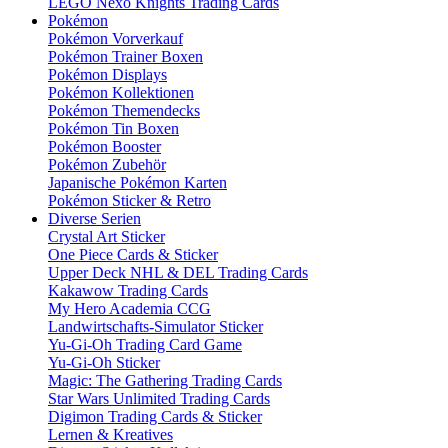
LEGO Nexo Knights Trading Cards
Pokémon
Pokémon Vorverkauf
Pokémon Trainer Boxen
Pokémon Displays
Pokémon Kollektionen
Pokémon Themendecks
Pokémon Tin Boxen
Pokémon Booster
Pokémon Zubehör
Japanische Pokémon Karten
Pokémon Sticker & Retro
Diverse Serien
Crystal Art Sticker
One Piece Cards & Sticker
Upper Deck NHL & DEL Trading Cards
Kakawow Trading Cards
My Hero Academia CCG
Landwirtschafts-Simulator Sticker
Yu-Gi-Oh Trading Card Game
Yu-Gi-Oh Sticker
Magic: The Gathering Trading Cards
Star Wars Unlimited Trading Cards
Digimon Trading Cards & Sticker
Lernen & Kreatives