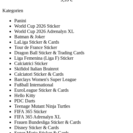
Kategorien
Panini
World Cup 2026 Sticker
World Cup 2026 Adrenalyn XL
Batman & Joker
LaLiga Sticker & Cards
Tour de France Sticker
Dragon Ball Sticker & Trading Cards
Liga Femenina (Liga F) Sticker
Calciatrici Sticker
Skifidol Italian Brainrot
Calciatori Sticker & Cards
Barclays Women's Super League
Fußball International
EuroLeague Sticker & Cards
Hello Kitty
PDC Darts
Teenage Mutant Ninja Turtles
FIFA 365 Sticker
FIFA 365 Adrenalyn XL
Frauen Bundesliga Sticker & Cards
Disney Sticker & Cards
Super Mario Sticker & Cards