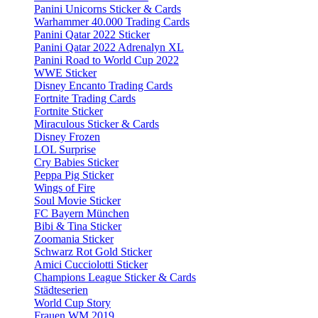
Panini Unicorns Sticker & Cards
Warhammer 40.000 Trading Cards
Panini Qatar 2022 Sticker
Panini Qatar 2022 Adrenalyn XL
Panini Road to World Cup 2022
WWE Sticker
Disney Encanto Trading Cards
Fortnite Trading Cards
Fortnite Sticker
Miraculous Sticker & Cards
Disney Frozen
LOL Surprise
Cry Babies Sticker
Peppa Pig Sticker
Wings of Fire
Soul Movie Sticker
FC Bayern München
Bibi & Tina Sticker
Zoomania Sticker
Schwarz Rot Gold Sticker
Amici Cucciolotti Sticker
Champions League Sticker & Cards
Städteserien
World Cup Story
Frauen WM 2019