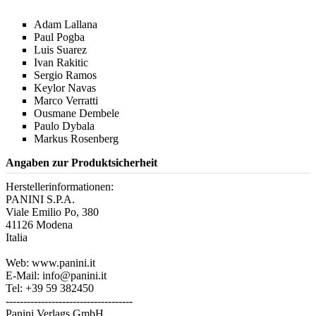
Adam Lallana
Paul Pogba
Luis Suarez
Ivan Rakitic
Sergio Ramos
Keylor Navas
Marco Verratti
Ousmane Dembele
Paulo Dybala
Markus Rosenberg
Angaben zur Produktsicherheit
Herstellerinformationen:
PANINI S.P.A.
Viale Emilio Po, 380
41126 Modena
Italia
Web: www.panini.it
E-Mail: info@panini.it
Tel: +39 59 382450
------------------------------------
Panini Verlags GmbH