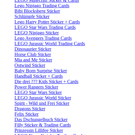
LEGO Minecraft Sticker & Cards
Lego Ninjago Trading Cards
Bibi Blocksberg Sticker
Schlümpfe Sticker
Lego Harry Potter Sticker + Cards
LEGO Star Wars Trading Cards
LEGO Ninjago Sticker
Lego Avengers Trading Cards
LEGO Jurassic World Trading Cards
Dinosaurier Sticker
Horse Club Sticker
Mia and Me Sticker
Ostwind Sticker
Baby Born Surprise Sticker
Handball Sticker + Cards
Die drei ??? Kids Sticker + Cards
Power Rangers Sticker
LEGO Star Wars Sticker
LEGO Jurassic World Sticker
Spirit - Wild und Frei Sticker
Dragons Sticker
Felix Sticker
Das Dschungelbuch Sticker
Filly Sticker & Trading Cards
Prinzessin Lillifee Sticker