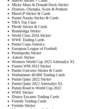
Marvel Sticker + Cards
Micky Maus & Donald Duck Sticker
Donruss, Olympia, Score & Podium
MotoGP Sticker & Cards
Panini Naruto Sticker & Cards
NBA Top Class
Pferde Sticker & Cards
Bundesliga Sticker
World Class 2024 Sticker
WWE Trading Cards
Panini Copa America
European League of Football
Paninipedia Sticker
Asterix Sticker
Womens World Cup 2023 Adrenalyn XL
Frauen WM 2023 Sticker
Panini Unicorns Sticker & Cards
Warhammer 40.000 Trading Cards
Panini Qatar 2022 Sticker
Panini Qatar 2022 Adrenalyn XL
Panini Road to World Cup 2022
WWE Sticker
Disney Encanto Trading Cards
Fortnite Trading Cards
Fortnite Sticker