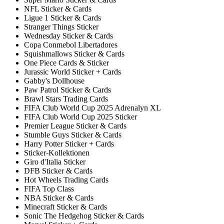
NFL Sticker & Cards
Ligue 1 Sticker & Cards
Stranger Things Sticker
Wednesday Sticker & Cards
Copa Conmebol Libertadores
Squishmallows Sticker & Cards
One Piece Cards & Sticker
Jurassic World Sticker + Cards
Gabby's Dollhouse
Paw Patrol Sticker & Cards
Brawl Stars Trading Cards
FIFA Club World Cup 2025 Adrenalyn XL
FIFA Club World Cup 2025 Sticker
Premier League Sticker & Cards
Stumble Guys Sticker & Cards
Harry Potter Sticker + Cards
Sticker-Kollektionen
Giro d'Italia Sticker
DFB Sticker & Cards
Hot Wheels Trading Cards
FIFA Top Class
NBA Sticker & Cards
Minecraft Sticker & Cards
Sonic The Hedgehog Sticker & Cards