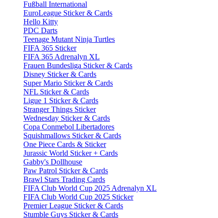
Fußball International
EuroLeague Sticker & Cards
Hello Kitty
PDC Darts
Teenage Mutant Ninja Turtles
FIFA 365 Sticker
FIFA 365 Adrenalyn XL
Frauen Bundesliga Sticker & Cards
Disney Sticker & Cards
Super Mario Sticker & Cards
NFL Sticker & Cards
Ligue 1 Sticker & Cards
Stranger Things Sticker
Wednesday Sticker & Cards
Copa Conmebol Libertadores
Squishmallows Sticker & Cards
One Piece Cards & Sticker
Jurassic World Sticker + Cards
Gabby's Dollhouse
Paw Patrol Sticker & Cards
Brawl Stars Trading Cards
FIFA Club World Cup 2025 Adrenalyn XL
FIFA Club World Cup 2025 Sticker
Premier League Sticker & Cards
Stumble Guys Sticker & Cards