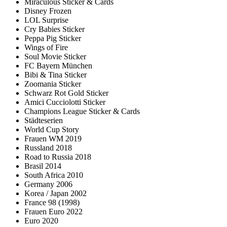
Miraculous Sticker & Cards
Disney Frozen
LOL Surprise
Cry Babies Sticker
Peppa Pig Sticker
Wings of Fire
Soul Movie Sticker
FC Bayern München
Bibi & Tina Sticker
Zoomania Sticker
Schwarz Rot Gold Sticker
Amici Cucciolotti Sticker
Champions League Sticker & Cards
Städteserien
World Cup Story
Frauen WM 2019
Russland 2018
Road to Russia 2018
Brasil 2014
South Africa 2010
Germany 2006
Korea / Japan 2002
France 98 (1998)
Frauen Euro 2022
Euro 2020