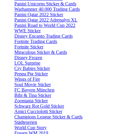
Panini Unicorns Sticker & Cards
Warhammer 40.000 Trading Cards
Panini Qatar 2022 Sticker
Panini Qatar 2022 Adrenalyn XL
Panini Road to World Cup 2022
WWE Sticker
Disney Encanto Trading Cards
Fortnite Trading Cards
Fortnite Sticker
Miraculous Sticker & Cards
Disney Frozen
LOL Surprise
Cry Babies Sticker
Peppa Pig Sticker
Wings of Fire
Soul Movie Sticker
FC Bayern München
Bibi & Tina Sticker
Zoomania Sticker
Schwarz Rot Gold Sticker
Amici Cucciolotti Sticker
Champions League Sticker & Cards
Städteserien
World Cup Story
Frauen WM 2019