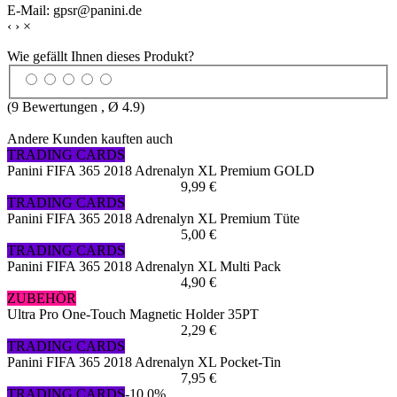
E-Mail: gpsr@panini.de
‹
›
×
Wie gefällt Ihnen dieses Produkt?
(
9
Bewertungen , Ø
4.9
)
Andere Kunden kauften auch
TRADING CARDS
Panini FIFA 365 2018 Adrenalyn XL Premium GOLD
9,99 €
TRADING CARDS
Panini FIFA 365 2018 Adrenalyn XL Premium Tüte
5,00 €
TRADING CARDS
Panini FIFA 365 2018 Adrenalyn XL Multi Pack
4,90 €
ZUBEHÖR
Ultra Pro One-Touch Magnetic Holder 35PT
2,29 €
TRADING CARDS
Panini FIFA 365 2018 Adrenalyn XL Pocket-Tin
7,95 €
TRADING CARDS
-10,0%