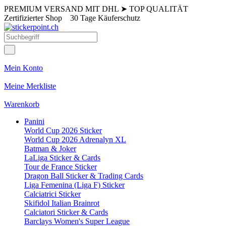
PREMIUM VERSAND MIT DHL
➤
TOP QUALITÄT
Zertifizierter Shop
30 Tage Käuferschutz
Mein Konto
Meine Merkliste
Warenkorb
Panini
World Cup 2026 Sticker
World Cup 2026 Adrenalyn XL
Batman & Joker
LaLiga Sticker & Cards
Tour de France Sticker
Dragon Ball Sticker & Trading Cards
Liga Femenina (Liga F) Sticker
Calciatrici Sticker
Skifidol Italian Brainrot
Calciatori Sticker & Cards
Barclays Women's Super League