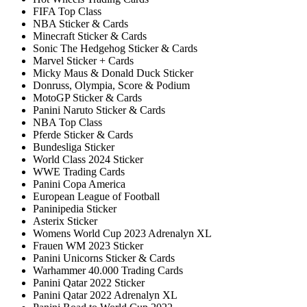
FIFA Top Class
NBA Sticker & Cards
Minecraft Sticker & Cards
Sonic The Hedgehog Sticker & Cards
Marvel Sticker + Cards
Micky Maus & Donald Duck Sticker
Donruss, Olympia, Score & Podium
MotoGP Sticker & Cards
Panini Naruto Sticker & Cards
NBA Top Class
Pferde Sticker & Cards
Bundesliga Sticker
World Class 2024 Sticker
WWE Trading Cards
Panini Copa America
European League of Football
Paninipedia Sticker
Asterix Sticker
Womens World Cup 2023 Adrenalyn XL
Frauen WM 2023 Sticker
Panini Unicorns Sticker & Cards
Warhammer 40.000 Trading Cards
Panini Qatar 2022 Sticker
Panini Qatar 2022 Adrenalyn XL