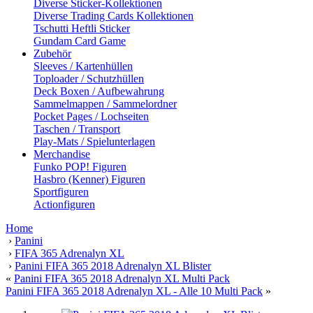
Diverse Sticker-Kollektionen
Diverse Trading Cards Kollektionen
Tschutti Heftli Sticker
Gundam Card Game
Zubehör
Sleeves / Kartenhüllen
Toploader / Schutzhüllen
Deck Boxen / Aufbewahrung
Sammelmappen / Sammelordner
Pocket Pages / Lochseiten
Taschen / Transport
Play-Mats / Spielunterlagen
Merchandise
Funko POP! Figuren
Hasbro (Kenner) Figuren
Sportfiguren
Actionfiguren
Home
›
Panini
›
FIFA 365 Adrenalyn XL
›
Panini FIFA 365 2018 Adrenalyn XL Blister
«
Panini FIFA 365 2018 Adrenalyn XL Multi Pack
Panini FIFA 365 2018 Adrenalyn XL - Alle 10 Multi Pack
»