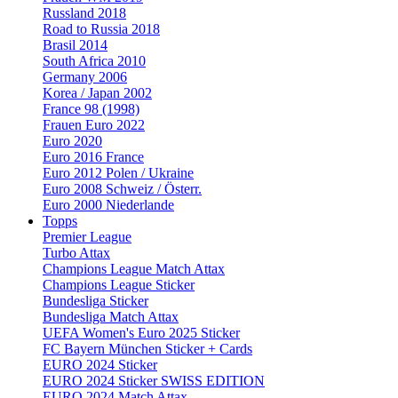
Russland 2018
Road to Russia 2018
Brasil 2014
South Africa 2010
Germany 2006
Korea / Japan 2002
France 98 (1998)
Frauen Euro 2022
Euro 2020
Euro 2016 France
Euro 2012 Polen / Ukraine
Euro 2008 Schweiz / Österr.
Euro 2000 Niederlande
Topps
Premier League
Turbo Attax
Champions League Match Attax
Champions League Sticker
Bundesliga Sticker
Bundesliga Match Attax
UEFA Women's Euro 2025 Sticker
FC Bayern München Sticker + Cards
EURO 2024 Sticker
EURO 2024 Sticker SWISS EDITION
EURO 2024 Match Attax