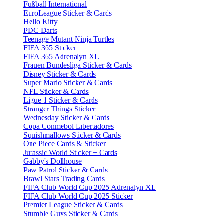
Fußball International
EuroLeague Sticker & Cards
Hello Kitty
PDC Darts
Teenage Mutant Ninja Turtles
FIFA 365 Sticker
FIFA 365 Adrenalyn XL
Frauen Bundesliga Sticker & Cards
Disney Sticker & Cards
Super Mario Sticker & Cards
NFL Sticker & Cards
Ligue 1 Sticker & Cards
Stranger Things Sticker
Wednesday Sticker & Cards
Copa Conmebol Libertadores
Squishmallows Sticker & Cards
One Piece Cards & Sticker
Jurassic World Sticker + Cards
Gabby's Dollhouse
Paw Patrol Sticker & Cards
Brawl Stars Trading Cards
FIFA Club World Cup 2025 Adrenalyn XL
FIFA Club World Cup 2025 Sticker
Premier League Sticker & Cards
Stumble Guys Sticker & Cards