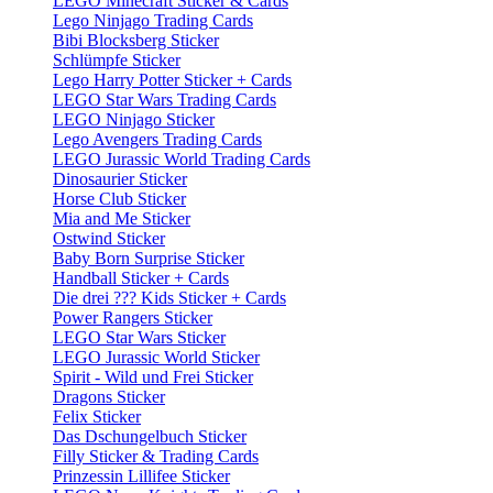
LEGO Minecraft Sticker & Cards
Lego Ninjago Trading Cards
Bibi Blocksberg Sticker
Schlümpfe Sticker
Lego Harry Potter Sticker + Cards
LEGO Star Wars Trading Cards
LEGO Ninjago Sticker
Lego Avengers Trading Cards
LEGO Jurassic World Trading Cards
Dinosaurier Sticker
Horse Club Sticker
Mia and Me Sticker
Ostwind Sticker
Baby Born Surprise Sticker
Handball Sticker + Cards
Die drei ??? Kids Sticker + Cards
Power Rangers Sticker
LEGO Star Wars Sticker
LEGO Jurassic World Sticker
Spirit - Wild und Frei Sticker
Dragons Sticker
Felix Sticker
Das Dschungelbuch Sticker
Filly Sticker & Trading Cards
Prinzessin Lillifee Sticker