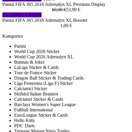
Panini FIFA 365 2018 Adrenalyn XL Premium Display
60,00 €
53,99 €
TRADING CARDS
Panini FIFA 365 2018 Adrenalyn XL Booster
1,00 €
Kategorien
Panini
World Cup 2026 Sticker
World Cup 2026 Adrenalyn XL
Batman & Joker
LaLiga Sticker & Cards
Tour de France Sticker
Dragon Ball Sticker & Trading Cards
Liga Femenina (Liga F) Sticker
Calciatrici Sticker
Skifidol Italian Brainrot
Calciatori Sticker & Cards
Barclays Women's Super League
Fußball International
EuroLeague Sticker & Cards
Hello Kitty
PDC Darts
Teenage Mutant Ninja Turtles