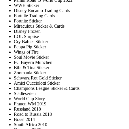
Panini Road to World Cup 2022
WWE Sticker
Disney Encanto Trading Cards
Fortnite Trading Cards
Fortnite Sticker
Miraculous Sticker & Cards
Disney Frozen
LOL Surprise
Cry Babies Sticker
Peppa Pig Sticker
Wings of Fire
Soul Movie Sticker
FC Bayern München
Bibi & Tina Sticker
Zoomania Sticker
Schwarz Rot Gold Sticker
Amici Cucciolotti Sticker
Champions League Sticker & Cards
Städteserien
World Cup Story
Frauen WM 2019
Russland 2018
Road to Russia 2018
Brasil 2014
South Africa 2010