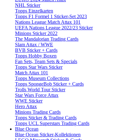
NHL Sticker
Topps Einzelkarten
Topps F1 Formel 1 Sticker-Set 2023
Nations League Match Attax 101
UEFA Nations League 2022/23 Sticker
Minions Sticker 2022
The Mandalorian Trading Cards
Slam Attax / WWE
BVB Sticker + Cards
Topps Hobby Boxen
Fan Sets, Team Sets & Specials
Topps Star Wars Sticker
Match Attax 101
Topps Museum Collections
Topps SpongeBob Sticker + Cards
Trolls World Tour Sticker
Star Wars Force Attax
WWE Sticker
Hero Attax
Minions Trading Cards
Topps Sticker & Trading Cards
Topps UCL Superstars Trading Cards
Blue Ocean
Blue Ocean Sticker-Kollektionen