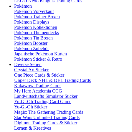
LEGO Nexo Knights Trading Cards
Pokémon
Pokémon Vorverkauf
Pokémon Trainer Boxen
Pokémon Displays
Pokémon Kollektionen
Pokémon Themendecks
Pokémon Tin Boxen
Pokémon Booster
Pokémon Zubehör
Japanische Pokémon Karten
Pokémon Sticker & Retro
Diverse Serien
Crystal Art Sticker
One Piece Cards & Sticker
Upper Deck NHL & DEL Trading Cards
Kakawow Trading Cards
My Hero Academia CCG
Landwirtschafts-Simulator Sticker
Yu-Gi-Oh Trading Card Game
Yu-Gi-Oh Sticker
Magic: The Gathering Trading Cards
Star Wars Unlimited Trading Cards
Digimon Trading Cards & Sticker
Lernen & Kreatives