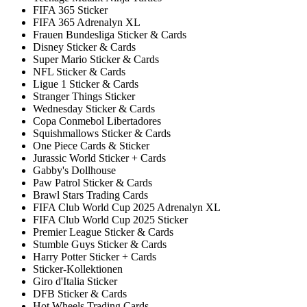
FIFA 365 Sticker
FIFA 365 Adrenalyn XL
Frauen Bundesliga Sticker & Cards
Disney Sticker & Cards
Super Mario Sticker & Cards
NFL Sticker & Cards
Ligue 1 Sticker & Cards
Stranger Things Sticker
Wednesday Sticker & Cards
Copa Conmebol Libertadores
Squishmallows Sticker & Cards
One Piece Cards & Sticker
Jurassic World Sticker + Cards
Gabby's Dollhouse
Paw Patrol Sticker & Cards
Brawl Stars Trading Cards
FIFA Club World Cup 2025 Adrenalyn XL
FIFA Club World Cup 2025 Sticker
Premier League Sticker & Cards
Stumble Guys Sticker & Cards
Harry Potter Sticker + Cards
Sticker-Kollektionen
Giro d'Italia Sticker
DFB Sticker & Cards
Hot Wheels Trading Cards