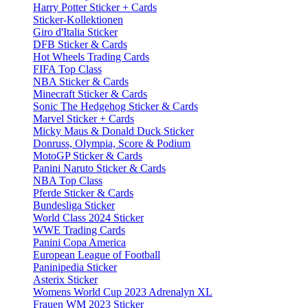
Harry Potter Sticker + Cards
Sticker-Kollektionen
Giro d'Italia Sticker
DFB Sticker & Cards
Hot Wheels Trading Cards
FIFA Top Class
NBA Sticker & Cards
Minecraft Sticker & Cards
Sonic The Hedgehog Sticker & Cards
Marvel Sticker + Cards
Micky Maus & Donald Duck Sticker
Donruss, Olympia, Score & Podium
MotoGP Sticker & Cards
Panini Naruto Sticker & Cards
NBA Top Class
Pferde Sticker & Cards
Bundesliga Sticker
World Class 2024 Sticker
WWE Trading Cards
Panini Copa America
European League of Football
Paninipedia Sticker
Asterix Sticker
Womens World Cup 2023 Adrenalyn XL
Frauen WM 2023 Sticker