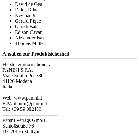
David de Gea
Daley Blind
Neymar Jr
Gerard Pique
Gareth Bale
Edison Cavani
Alexander Isak
Thomas Müller
Angaben zur Produktsicherheit
Herstellerinformationen:
PANINI S.P.A.
Viale Emilio Po, 380
41126 Modena
Italia
Web: www.panini.it
E-Mail: info@panini.it
Tel: +39 59 382450
------------------------------------
Panini Verlags GmbH
Schloßstraße 76
DE 70176 Stuttgart