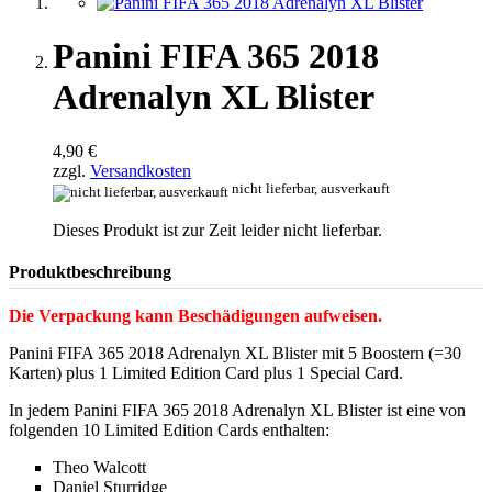
Panini FIFA 365 2018
Adrenalyn XL Blister
4,90 €
zzgl.
Versandkosten
nicht lieferbar, ausverkauft
Dieses Produkt ist zur Zeit leider nicht lieferbar.
Produktbeschreibung
Die Verpackung kann Beschädigungen aufweisen.
Panini FIFA 365 2018 Adrenalyn XL Blister mit 5 Boostern (=30
Karten) plus 1 Limited Edition Card plus 1 Special Card.
In jedem Panini FIFA 365 2018 Adrenalyn XL Blister ist eine von
folgenden 10 Limited Edition Cards enthalten:
Theo Walcott
Daniel Sturridge