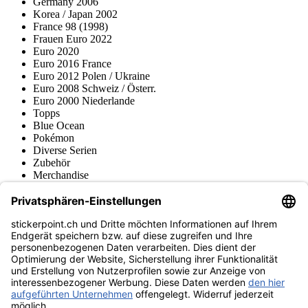
Germany 2006
Korea / Japan 2002
France 98 (1998)
Frauen Euro 2022
Euro 2020
Euro 2016 France
Euro 2012 Polen / Ukraine
Euro 2008 Schweiz / Österr.
Euro 2000 Niederlande
Topps
Blue Ocean
Pokémon
Diverse Serien
Zubehör
Merchandise
Produktmuseum
Fußball-Turniere
stickerpoint.ch Newsletter
Jetzt anmelden für Neuheiten und Angebote:
stickerpoint.ch
Impressum
Datenschutz
AGB
Widerrufsbelehrung und Muster-
Vertrag widerrufen
Widerrufsformular
Erklärung zur