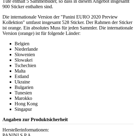
Tüte enthält 5 Sammelbilder, so dass in diesem Angebot insgesamt
900 Sticker enthalten sind.
Die internationale Version der "Panini EURO 2020 Preview
Kollektion" umfasst insgesamt 528 Sticker. Der Rahmen der Sticker
ist orange. Ein absolutes Muss für jeden Sammler. Die internationale
Version (orange) ist für folgende Länder:
Belgien
Niederlande
Slowenien
Slowakei
Tschechien
Malta
Estland
Ukraine
Bulgarien
Tunesien
Marokko
Hong Kong
Singapur
Angaben zur Produktsicherheit
Herstellerinformationen:
PANINI S.P.A.