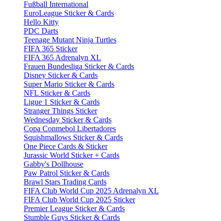
Fußball International
EuroLeague Sticker & Cards
Hello Kitty
PDC Darts
Teenage Mutant Ninja Turtles
FIFA 365 Sticker
FIFA 365 Adrenalyn XL
Frauen Bundesliga Sticker & Cards
Disney Sticker & Cards
Super Mario Sticker & Cards
NFL Sticker & Cards
Ligue 1 Sticker & Cards
Stranger Things Sticker
Wednesday Sticker & Cards
Copa Conmebol Libertadores
Squishmallows Sticker & Cards
One Piece Cards & Sticker
Jurassic World Sticker + Cards
Gabby's Dollhouse
Paw Patrol Sticker & Cards
Brawl Stars Trading Cards
FIFA Club World Cup 2025 Adrenalyn XL
FIFA Club World Cup 2025 Sticker
Premier League Sticker & Cards
Stumble Guys Sticker & Cards