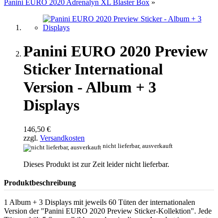
Panini EURO 2020 Adrenalyn XL Blaster Box
»
Panini EURO 2020 Preview
Sticker International
Version - Album + 3
Displays
146,50 €
zzgl.
Versandkosten
nicht lieferbar, ausverkauft
Dieses Produkt ist zur Zeit leider nicht lieferbar.
Produktbeschreibung
1 Album + 3 Displays mit jeweils 60 Tüten der internationalen
Version der "Panini EURO 2020 Preview Sticker-Kollektion". Jede