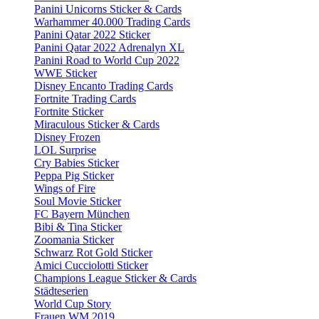
Panini Unicorns Sticker & Cards
Warhammer 40.000 Trading Cards
Panini Qatar 2022 Sticker
Panini Qatar 2022 Adrenalyn XL
Panini Road to World Cup 2022
WWE Sticker
Disney Encanto Trading Cards
Fortnite Trading Cards
Fortnite Sticker
Miraculous Sticker & Cards
Disney Frozen
LOL Surprise
Cry Babies Sticker
Peppa Pig Sticker
Wings of Fire
Soul Movie Sticker
FC Bayern München
Bibi & Tina Sticker
Zoomania Sticker
Schwarz Rot Gold Sticker
Amici Cucciolotti Sticker
Champions League Sticker & Cards
Städteserien
World Cup Story
Frauen WM 2019