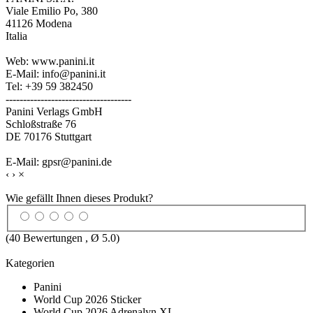
Viale Emilio Po, 380
41126 Modena
Italia
Web: www.panini.it
E-Mail: info@panini.it
Tel: +39 59 382450
------------------------------------
Panini Verlags GmbH
Schloßstraße 76
DE 70176 Stuttgart
E-Mail: gpsr@panini.de
‹
›
×
Wie gefällt Ihnen dieses Produkt?
(
40
Bewertungen , Ø
5.0
)
Kategorien
Panini
World Cup 2026 Sticker
World Cup 2026 Adrenalyn XL