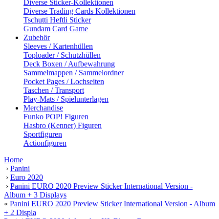
Diverse Sticker-Kollektionen
Diverse Trading Cards Kollektionen
Tschutti Heftli Sticker
Gundam Card Game
Zubehör
Sleeves / Kartenhüllen
Toploader / Schutzhüllen
Deck Boxen / Aufbewahrung
Sammelmappen / Sammelordner
Pocket Pages / Lochseiten
Taschen / Transport
Play-Mats / Spielunterlagen
Merchandise
Funko POP! Figuren
Hasbro (Kenner) Figuren
Sportfiguren
Actionfiguren
Home
›
Panini
›
Euro 2020
›
Panini EURO 2020 Preview Sticker International Version -
Album + 3 Displays
«
Panini EURO 2020 Preview Sticker International Version - Album
+ 2 Displa