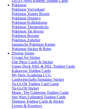
LEGO Nexo Knights Trading Cards
Pokémon
Pokémon Vorverkauf
Pokémon Trainer Boxen
Pokémon Displays
Pokémon Kollektionen
Pokémon Themendecks
Pokémon Tin Boxen
Pokémon Booster
Pokémon Zubehör
Japanische Pokémon Karten
Pokémon Sticker & Retro
Diverse Serien
Crystal Art Sticker
One Piece Cards & Sticker
Upper Deck NHL & DEL Trading Cards
Kakawow Trading Cards
My Hero Academia CCG
Landwirtschafts-Simulator Sticker
Yu-Gi-Oh Trading Card Game
Yu-Gi-Oh Sticker
Magic: The Gathering Trading Cards
Star Wars Unlimited Trading Cards
Digimon Trading Cards & Sticker
Lernen & Kreatives