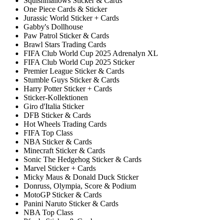
Squishmallows Sticker & Cards
One Piece Cards & Sticker
Jurassic World Sticker + Cards
Gabby's Dollhouse
Paw Patrol Sticker & Cards
Brawl Stars Trading Cards
FIFA Club World Cup 2025 Adrenalyn XL
FIFA Club World Cup 2025 Sticker
Premier League Sticker & Cards
Stumble Guys Sticker & Cards
Harry Potter Sticker + Cards
Sticker-Kollektionen
Giro d'Italia Sticker
DFB Sticker & Cards
Hot Wheels Trading Cards
FIFA Top Class
NBA Sticker & Cards
Minecraft Sticker & Cards
Sonic The Hedgehog Sticker & Cards
Marvel Sticker + Cards
Micky Maus & Donald Duck Sticker
Donruss, Olympia, Score & Podium
MotoGP Sticker & Cards
Panini Naruto Sticker & Cards
NBA Top Class