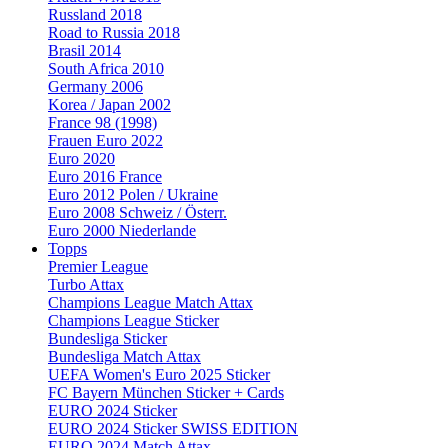
Russland 2018
Road to Russia 2018
Brasil 2014
South Africa 2010
Germany 2006
Korea / Japan 2002
France 98 (1998)
Frauen Euro 2022
Euro 2020
Euro 2016 France
Euro 2012 Polen / Ukraine
Euro 2008 Schweiz / Österr.
Euro 2000 Niederlande
Topps
Premier League
Turbo Attax
Champions League Match Attax
Champions League Sticker
Bundesliga Sticker
Bundesliga Match Attax
UEFA Women's Euro 2025 Sticker
FC Bayern München Sticker + Cards
EURO 2024 Sticker
EURO 2024 Sticker SWISS EDITION
EURO 2024 Match Attax