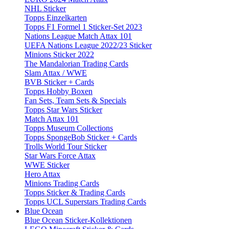
NHL Sticker
Topps Einzelkarten
Topps F1 Formel 1 Sticker-Set 2023
Nations League Match Attax 101
UEFA Nations League 2022/23 Sticker
Minions Sticker 2022
The Mandalorian Trading Cards
Slam Attax / WWE
BVB Sticker + Cards
Topps Hobby Boxen
Fan Sets, Team Sets & Specials
Topps Star Wars Sticker
Match Attax 101
Topps Museum Collections
Topps SpongeBob Sticker + Cards
Trolls World Tour Sticker
Star Wars Force Attax
WWE Sticker
Hero Attax
Minions Trading Cards
Topps Sticker & Trading Cards
Topps UCL Superstars Trading Cards
Blue Ocean
Blue Ocean Sticker-Kollektionen