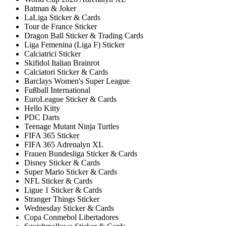
Batman & Joker
LaLiga Sticker & Cards
Tour de France Sticker
Dragon Ball Sticker & Trading Cards
Liga Femenina (Liga F) Sticker
Calciatrici Sticker
Skifidol Italian Brainrot
Calciatori Sticker & Cards
Barclays Women's Super League
Fußball International
EuroLeague Sticker & Cards
Hello Kitty
PDC Darts
Teenage Mutant Ninja Turtles
FIFA 365 Sticker
FIFA 365 Adrenalyn XL
Frauen Bundesliga Sticker & Cards
Disney Sticker & Cards
Super Mario Sticker & Cards
NFL Sticker & Cards
Ligue 1 Sticker & Cards
Stranger Things Sticker
Wednesday Sticker & Cards
Copa Conmebol Libertadores