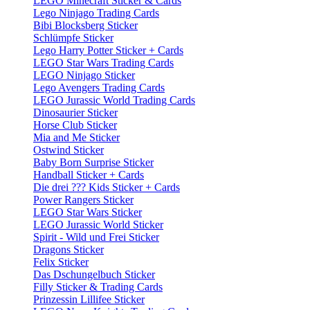
LEGO Minecraft Sticker & Cards
Lego Ninjago Trading Cards
Bibi Blocksberg Sticker
Schlümpfe Sticker
Lego Harry Potter Sticker + Cards
LEGO Star Wars Trading Cards
LEGO Ninjago Sticker
Lego Avengers Trading Cards
LEGO Jurassic World Trading Cards
Dinosaurier Sticker
Horse Club Sticker
Mia and Me Sticker
Ostwind Sticker
Baby Born Surprise Sticker
Handball Sticker + Cards
Die drei ??? Kids Sticker + Cards
Power Rangers Sticker
LEGO Star Wars Sticker
LEGO Jurassic World Sticker
Spirit - Wild und Frei Sticker
Dragons Sticker
Felix Sticker
Das Dschungelbuch Sticker
Filly Sticker & Trading Cards
Prinzessin Lillifee Sticker