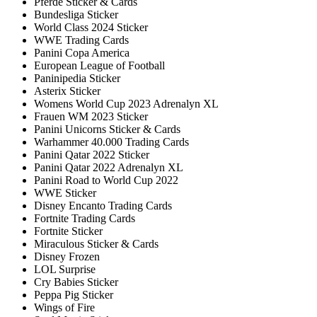
Pferde Sticker & Cards
Bundesliga Sticker
World Class 2024 Sticker
WWE Trading Cards
Panini Copa America
European League of Football
Paninipedia Sticker
Asterix Sticker
Womens World Cup 2023 Adrenalyn XL
Frauen WM 2023 Sticker
Panini Unicorns Sticker & Cards
Warhammer 40.000 Trading Cards
Panini Qatar 2022 Sticker
Panini Qatar 2022 Adrenalyn XL
Panini Road to World Cup 2022
WWE Sticker
Disney Encanto Trading Cards
Fortnite Trading Cards
Fortnite Sticker
Miraculous Sticker & Cards
Disney Frozen
LOL Surprise
Cry Babies Sticker
Peppa Pig Sticker
Wings of Fire