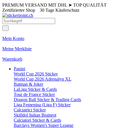
PREMIUM VERSAND MIT DHL
➤
TOP QUALITÄT
Zertifizierter Shop
30 Tage Käuferschutz
Mein Konto
Meine Merkliste
Warenkorb
Panini
World Cup 2026 Sticker
World Cup 2026 Adrenalyn XL
Batman & Joker
LaLiga Sticker & Cards
Tour de France Sticker
Dragon Ball Sticker & Trading Cards
Liga Femenina (Liga F) Sticker
Calciatrici Sticker
Skifidol Italian Brainrot
Calciatori Sticker & Cards
Barclays Women's Super League