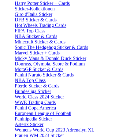
Harry Potter Sticker + Cards
Sticker-Kollektionen
Giro d'Italia Sticker
DFB Sticker & Cards
Hot Wheels Trading Cards
FIFA Top Class
NBA Sticker & Cards
Minecraft Sticker & Cards
Sonic The Hedgehog Sticker & Cards
Marvel Sticker + Cards
Micky Maus & Donald Duck Sticker
Donruss, Olympia, Score & Podium
MotoGP Sticker & Cards
Panini Naruto Sticker & Cards
NBA Top Class
Pferde Sticker & Cards
Bundesliga Sticker
World Class 2024 Sticker
WWE Trading Cards
Panini Copa America
European League of Football
Paninipedia Sticker
Asterix Sticker
Womens World Cup 2023 Adrenalyn XL
Frauen WM 2023 Sticker