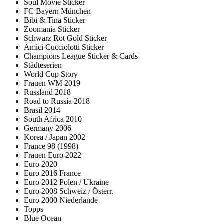
Soul Movie Sticker
FC Bayern München
Bibi & Tina Sticker
Zoomania Sticker
Schwarz Rot Gold Sticker
Amici Cucciolotti Sticker
Champions League Sticker & Cards
Städteserien
World Cup Story
Frauen WM 2019
Russland 2018
Road to Russia 2018
Brasil 2014
South Africa 2010
Germany 2006
Korea / Japan 2002
France 98 (1998)
Frauen Euro 2022
Euro 2020
Euro 2016 France
Euro 2012 Polen / Ukraine
Euro 2008 Schweiz / Österr.
Euro 2000 Niederlande
Topps
Blue Ocean