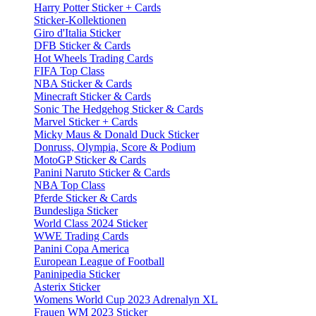
Harry Potter Sticker + Cards
Sticker-Kollektionen
Giro d'Italia Sticker
DFB Sticker & Cards
Hot Wheels Trading Cards
FIFA Top Class
NBA Sticker & Cards
Minecraft Sticker & Cards
Sonic The Hedgehog Sticker & Cards
Marvel Sticker + Cards
Micky Maus & Donald Duck Sticker
Donruss, Olympia, Score & Podium
MotoGP Sticker & Cards
Panini Naruto Sticker & Cards
NBA Top Class
Pferde Sticker & Cards
Bundesliga Sticker
World Class 2024 Sticker
WWE Trading Cards
Panini Copa America
European League of Football
Paninipedia Sticker
Asterix Sticker
Womens World Cup 2023 Adrenalyn XL
Frauen WM 2023 Sticker