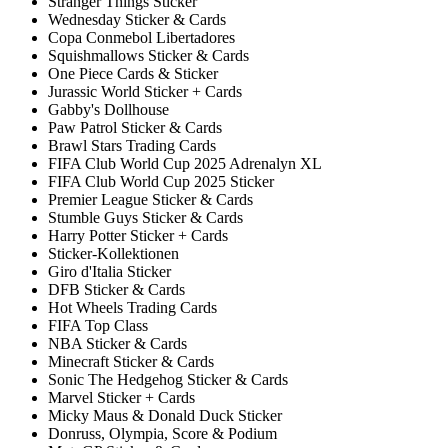
Stranger Things Sticker
Wednesday Sticker & Cards
Copa Conmebol Libertadores
Squishmallows Sticker & Cards
One Piece Cards & Sticker
Jurassic World Sticker + Cards
Gabby's Dollhouse
Paw Patrol Sticker & Cards
Brawl Stars Trading Cards
FIFA Club World Cup 2025 Adrenalyn XL
FIFA Club World Cup 2025 Sticker
Premier League Sticker & Cards
Stumble Guys Sticker & Cards
Harry Potter Sticker + Cards
Sticker-Kollektionen
Giro d'Italia Sticker
DFB Sticker & Cards
Hot Wheels Trading Cards
FIFA Top Class
NBA Sticker & Cards
Minecraft Sticker & Cards
Sonic The Hedgehog Sticker & Cards
Marvel Sticker + Cards
Micky Maus & Donald Duck Sticker
Donruss, Olympia, Score & Podium