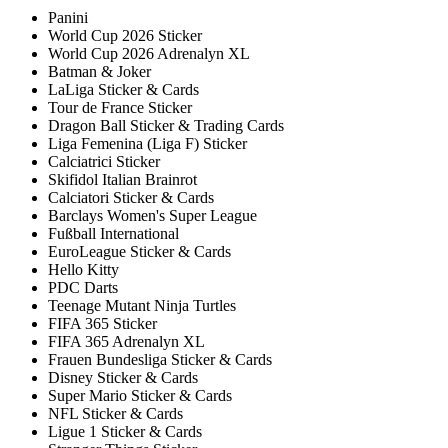
Panini
World Cup 2026 Sticker
World Cup 2026 Adrenalyn XL
Batman & Joker
LaLiga Sticker & Cards
Tour de France Sticker
Dragon Ball Sticker & Trading Cards
Liga Femenina (Liga F) Sticker
Calciatrici Sticker
Skifidol Italian Brainrot
Calciatori Sticker & Cards
Barclays Women's Super League
Fußball International
EuroLeague Sticker & Cards
Hello Kitty
PDC Darts
Teenage Mutant Ninja Turtles
FIFA 365 Sticker
FIFA 365 Adrenalyn XL
Frauen Bundesliga Sticker & Cards
Disney Sticker & Cards
Super Mario Sticker & Cards
NFL Sticker & Cards
Ligue 1 Sticker & Cards