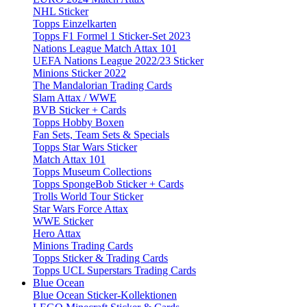
NHL Sticker
Topps Einzelkarten
Topps F1 Formel 1 Sticker-Set 2023
Nations League Match Attax 101
UEFA Nations League 2022/23 Sticker
Minions Sticker 2022
The Mandalorian Trading Cards
Slam Attax / WWE
BVB Sticker + Cards
Topps Hobby Boxen
Fan Sets, Team Sets & Specials
Topps Star Wars Sticker
Match Attax 101
Topps Museum Collections
Topps SpongeBob Sticker + Cards
Trolls World Tour Sticker
Star Wars Force Attax
WWE Sticker
Hero Attax
Minions Trading Cards
Topps Sticker & Trading Cards
Topps UCL Superstars Trading Cards
Blue Ocean
Blue Ocean Sticker-Kollektionen