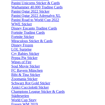
Panini Unicorns Sticker & Cards
Warhammer 40.000 Trading Cards
Panini Qatar 2022 Sticker
Panini Qatar 2022 Adrenalyn XL
Panini Road to World Cup 2022
WWE Sticker
Disney Encanto Trading Cards
Fortnite Trading Cards
Fortnite Sticker
Miraculous Sticker & Cards
Disney Frozen
LOL Surprise
Cry Babies Sticker
Peppa Pig Sticker
Wings of Fire
Soul Movie Sticker
FC Bayern München
Bibi & Tina Sticker
Zoomania Sticker
Schwarz Rot Gold Sticker
Amici Cucciolotti Sticker
Champions League Sticker & Cards
Städteserien
World Cup Story
Frauen WM 2019