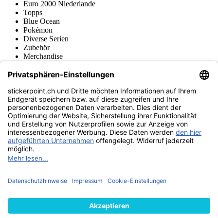
Euro 2000 Niederlande
Topps
Blue Ocean
Pokémon
Diverse Serien
Zubehör
Merchandise
Produktmuseum
Fußball-Turniere
stickerpoint.ch Newsletter
Jetzt anmelden für Neuheiten und Angebote:
stickerpoint.ch
Impressum
Datenschutz
AGB
Widerrufsbelehrung und Muster-
Vertrag widerrufen
Widerrufsformular
Erklärung zur
Barrierefreiheit
Kontakt
Jobs
Informationen
Versand & Lieferung
Batteriegesetzhinweise
Produktmuseum
Ankauf
von Alben/Stickern
Panini Sticker nachbestellen
Panini
Tauschbörse
Panini Checklisten
Panini Collectors App
Zahlungsweisen
Wir versenden mit