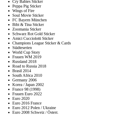
Cry Babies Sticker
Peppa Pig Sticker
Wings of Fire
Soul Movie Sticker
FC Bayern München
Bibi & Tina Sticker
Zoomania Sticker
Schwarz Rot Gold Sticker
Amici Cucciolotti Sticker
Champions League Sticker & Cards
Städteserien
World Cup Story
Frauen WM 2019
Russland 2018
Road to Russia 2018
Brasil 2014
South Africa 2010
Germany 2006
Korea / Japan 2002
France 98 (1998)
Frauen Euro 2022
Euro 2020
Euro 2016 France
Euro 2012 Polen / Ukraine
Euro 2008 Schweiz / Österr.