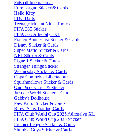
Fußball International
EuroLeague Sticker & Cards
Hello Kitty
PDC Darts
Teenage Mutant Ninja Turtles
FIFA 365 Sticker
FIFA 365 Adrenalyn XL
Frauen Bundesliga Sticker & Cards
Disney Sticker & Cards
Super Mario Sticker & Cards
NFL Sticker & Cards
Ligue 1 Sticker & Cards
Stranger Things Sticker
Wednesday Sticker & Cards
Copa Conmebol Libertadores
Squishmallows Sticker & Cards
One Piece Cards & Sticker
Jurassic World Sticker + Cards
Gabby's Dollhouse
Paw Patrol Sticker & Cards
Brawl Stars Trading Cards
FIFA Club World Cup 2025 Adrenalyn XL
FIFA Club World Cup 2025 Sticker
Premier League Sticker & Cards
Stumble Guys Sticker & Cards