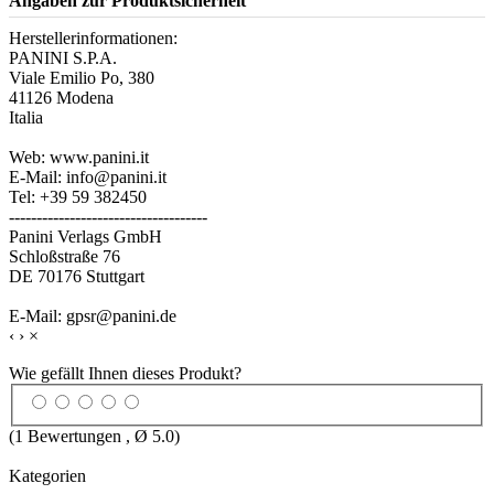
Angaben zur Produktsicherheit
Herstellerinformationen:
PANINI S.P.A.
Viale Emilio Po, 380
41126 Modena
Italia
Web: www.panini.it
E-Mail: info@panini.it
Tel: +39 59 382450
------------------------------------
Panini Verlags GmbH
Schloßstraße 76
DE 70176 Stuttgart
E-Mail: gpsr@panini.de
‹
›
×
Wie gefällt Ihnen dieses Produkt?
(
1
Bewertungen , Ø
5.0
)
Kategorien