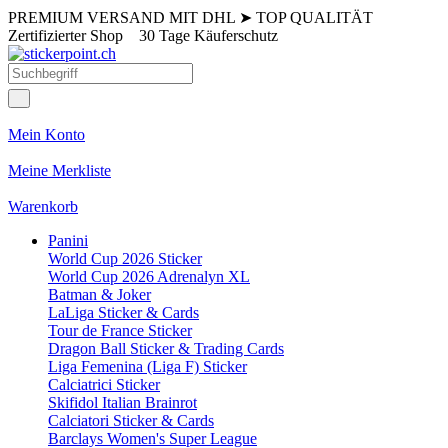
PREMIUM VERSAND MIT DHL
➤
TOP QUALITÄT
Zertifizierter Shop
30 Tage Käuferschutz
Mein Konto
Meine Merkliste
Warenkorb
Panini
World Cup 2026 Sticker
World Cup 2026 Adrenalyn XL
Batman & Joker
LaLiga Sticker & Cards
Tour de France Sticker
Dragon Ball Sticker & Trading Cards
Liga Femenina (Liga F) Sticker
Calciatrici Sticker
Skifidol Italian Brainrot
Calciatori Sticker & Cards
Barclays Women's Super League