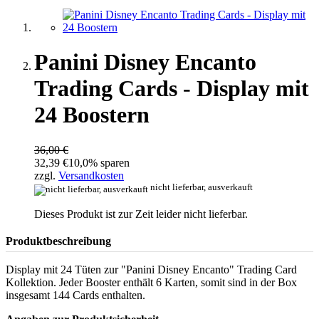
Panini Disney Encanto
Trading Cards - Display mit
24 Boostern
36,00 €
32,39 €
10,0% sparen
zzgl.
Versandkosten
nicht lieferbar, ausverkauft
Dieses Produkt ist zur Zeit leider nicht lieferbar.
Produktbeschreibung
Display mit 24 Tüten zur "Panini Disney Encanto" Trading Card
Kollektion. Jeder Booster enthält 6 Karten, somit sind in der Box
insgesamt 144 Cards enthalten.