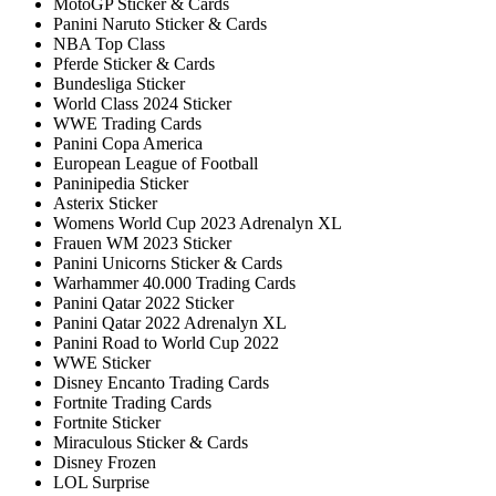
MotoGP Sticker & Cards
Panini Naruto Sticker & Cards
NBA Top Class
Pferde Sticker & Cards
Bundesliga Sticker
World Class 2024 Sticker
WWE Trading Cards
Panini Copa America
European League of Football
Paninipedia Sticker
Asterix Sticker
Womens World Cup 2023 Adrenalyn XL
Frauen WM 2023 Sticker
Panini Unicorns Sticker & Cards
Warhammer 40.000 Trading Cards
Panini Qatar 2022 Sticker
Panini Qatar 2022 Adrenalyn XL
Panini Road to World Cup 2022
WWE Sticker
Disney Encanto Trading Cards
Fortnite Trading Cards
Fortnite Sticker
Miraculous Sticker & Cards
Disney Frozen
LOL Surprise