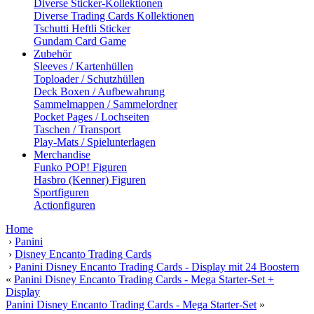
Diverse Sticker-Kollektionen
Diverse Trading Cards Kollektionen
Tschutti Heftli Sticker
Gundam Card Game
Zubehör
Sleeves / Kartenhüllen
Toploader / Schutzhüllen
Deck Boxen / Aufbewahrung
Sammelmappen / Sammelordner
Pocket Pages / Lochseiten
Taschen / Transport
Play-Mats / Spielunterlagen
Merchandise
Funko POP! Figuren
Hasbro (Kenner) Figuren
Sportfiguren
Actionfiguren
Home
›
Panini
›
Disney Encanto Trading Cards
›
Panini Disney Encanto Trading Cards - Display mit 24 Boostern
«
Panini Disney Encanto Trading Cards - Mega Starter-Set +
Display
Panini Disney Encanto Trading Cards - Mega Starter-Set
»