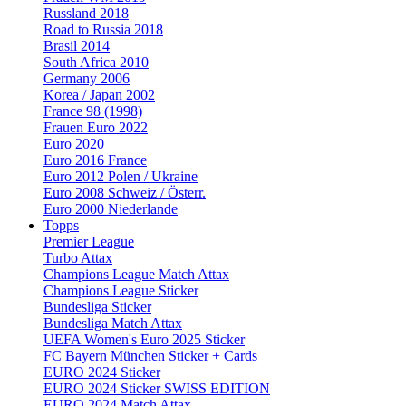
Russland 2018
Road to Russia 2018
Brasil 2014
South Africa 2010
Germany 2006
Korea / Japan 2002
France 98 (1998)
Frauen Euro 2022
Euro 2020
Euro 2016 France
Euro 2012 Polen / Ukraine
Euro 2008 Schweiz / Österr.
Euro 2000 Niederlande
Topps
Premier League
Turbo Attax
Champions League Match Attax
Champions League Sticker
Bundesliga Sticker
Bundesliga Match Attax
UEFA Women's Euro 2025 Sticker
FC Bayern München Sticker + Cards
EURO 2024 Sticker
EURO 2024 Sticker SWISS EDITION
EURO 2024 Match Attax