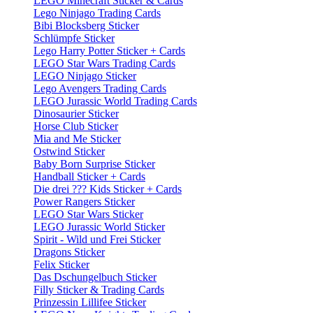
LEGO Minecraft Sticker & Cards
Lego Ninjago Trading Cards
Bibi Blocksberg Sticker
Schlümpfe Sticker
Lego Harry Potter Sticker + Cards
LEGO Star Wars Trading Cards
LEGO Ninjago Sticker
Lego Avengers Trading Cards
LEGO Jurassic World Trading Cards
Dinosaurier Sticker
Horse Club Sticker
Mia and Me Sticker
Ostwind Sticker
Baby Born Surprise Sticker
Handball Sticker + Cards
Die drei ??? Kids Sticker + Cards
Power Rangers Sticker
LEGO Star Wars Sticker
LEGO Jurassic World Sticker
Spirit - Wild und Frei Sticker
Dragons Sticker
Felix Sticker
Das Dschungelbuch Sticker
Filly Sticker & Trading Cards
Prinzessin Lillifee Sticker