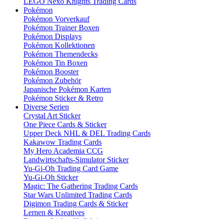
LEGO Nexo Knights Trading Cards
Pokémon
Pokémon Vorverkauf
Pokémon Trainer Boxen
Pokémon Displays
Pokémon Kollektionen
Pokémon Themendecks
Pokémon Tin Boxen
Pokémon Booster
Pokémon Zubehör
Japanische Pokémon Karten
Pokémon Sticker & Retro
Diverse Serien
Crystal Art Sticker
One Piece Cards & Sticker
Upper Deck NHL & DEL Trading Cards
Kakawow Trading Cards
My Hero Academia CCG
Landwirtschafts-Simulator Sticker
Yu-Gi-Oh Trading Card Game
Yu-Gi-Oh Sticker
Magic: The Gathering Trading Cards
Star Wars Unlimited Trading Cards
Digimon Trading Cards & Sticker
Lernen & Kreatives