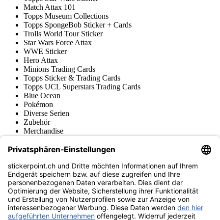
Match Attax 101
Topps Museum Collections
Topps SpongeBob Sticker + Cards
Trolls World Tour Sticker
Star Wars Force Attax
WWE Sticker
Hero Attax
Minions Trading Cards
Topps Sticker & Trading Cards
Topps UCL Superstars Trading Cards
Blue Ocean
Pokémon
Diverse Serien
Zubehör
Merchandise
Produktmuseum
Fußball-Turniere
stickerpoint.ch Newsletter
Jetzt anmelden für Neuheiten und Angebote:
stickerpoint.ch
Impressum
Datenschutz
AGB
Widerrufsbelehrung und Muster-
Vertrag widerrufen
Widerrufsformular
Erklärung zur