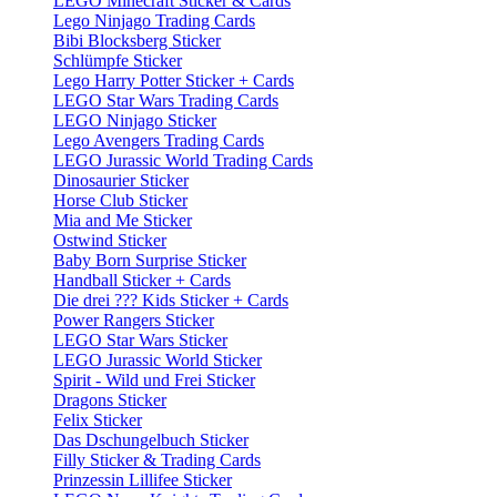
LEGO Minecraft Sticker & Cards
Lego Ninjago Trading Cards
Bibi Blocksberg Sticker
Schlümpfe Sticker
Lego Harry Potter Sticker + Cards
LEGO Star Wars Trading Cards
LEGO Ninjago Sticker
Lego Avengers Trading Cards
LEGO Jurassic World Trading Cards
Dinosaurier Sticker
Horse Club Sticker
Mia and Me Sticker
Ostwind Sticker
Baby Born Surprise Sticker
Handball Sticker + Cards
Die drei ??? Kids Sticker + Cards
Power Rangers Sticker
LEGO Star Wars Sticker
LEGO Jurassic World Sticker
Spirit - Wild und Frei Sticker
Dragons Sticker
Felix Sticker
Das Dschungelbuch Sticker
Filly Sticker & Trading Cards
Prinzessin Lillifee Sticker