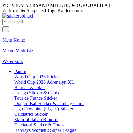
PREMIUM VERSAND MIT DHL
➤
TOP QUALITÄT
Zertifizierter Shop
30 Tage Käuferschutz
Mein Konto
Meine Merkliste
Warenkorb
Panini
World Cup 2026 Sticker
World Cup 2026 Adrenalyn XL
Batman & Joker
LaLiga Sticker & Cards
Tour de France Sticker
Dragon Ball Sticker & Trading Cards
Liga Femenina (Liga F) Sticker
Calciatrici Sticker
Skifidol Italian Brainrot
Calciatori Sticker & Cards
Barclays Women's Super League