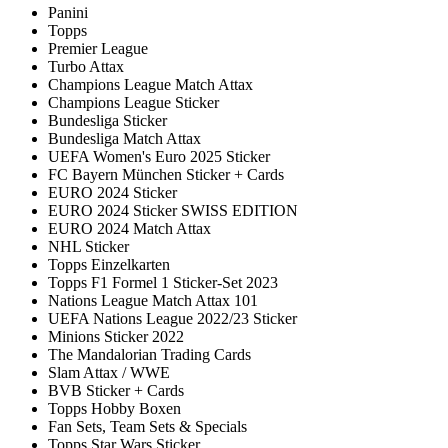
Panini
Topps
Premier League
Turbo Attax
Champions League Match Attax
Champions League Sticker
Bundesliga Sticker
Bundesliga Match Attax
UEFA Women's Euro 2025 Sticker
FC Bayern München Sticker + Cards
EURO 2024 Sticker
EURO 2024 Sticker SWISS EDITION
EURO 2024 Match Attax
NHL Sticker
Topps Einzelkarten
Topps F1 Formel 1 Sticker-Set 2023
Nations League Match Attax 101
UEFA Nations League 2022/23 Sticker
Minions Sticker 2022
The Mandalorian Trading Cards
Slam Attax / WWE
BVB Sticker + Cards
Topps Hobby Boxen
Fan Sets, Team Sets & Specials
Topps Star Wars Sticker