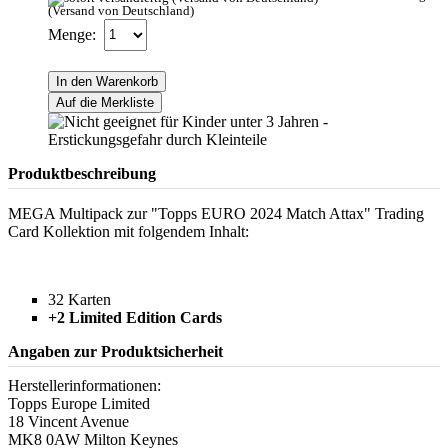
(Versand von Deutschland)
Menge:
In den Warenkorb
Auf die Merkliste
Produktbeschreibung
MEGA Multipack zur "Topps EURO 2024 Match Attax" Trading
Card Kollektion mit folgendem Inhalt:
32 Karten
+2 Limited Edition Cards
Angaben zur Produktsicherheit
Herstellerinformationen:
Topps Europe Limited
18 Vincent Avenue
MK8 0AW Milton Keynes