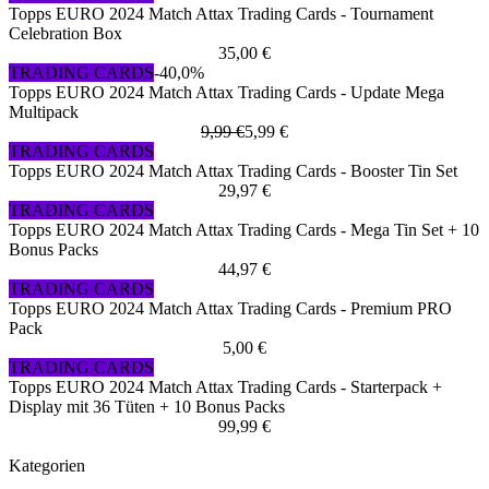
Topps EURO 2024 Match Attax Trading Cards - Tournament
Celebration Box
35,00 €
TRADING CARDS
-40,0%
Topps EURO 2024 Match Attax Trading Cards - Update Mega
Multipack
9,99 €
5,99 €
TRADING CARDS
Topps EURO 2024 Match Attax Trading Cards - Booster Tin Set
29,97 €
TRADING CARDS
Topps EURO 2024 Match Attax Trading Cards - Mega Tin Set + 10
Bonus Packs
44,97 €
TRADING CARDS
Topps EURO 2024 Match Attax Trading Cards - Premium PRO
Pack
5,00 €
TRADING CARDS
Topps EURO 2024 Match Attax Trading Cards - Starterpack +
Display mit 36 Tüten + 10 Bonus Packs
99,99 €
Kategorien