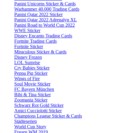
Panini Unicorns Sticker & Cards
Warhammer 40.000 Trading Cards
Panini Qatar 2022 Sticker
Panini Qatar 2022 Adrenalyn XL
Panini Road to World Cup 2022
WWE Sticker
Disney Encanto Trading Cards
Fortnite Trading Cards
Fortnite Sticker
Miraculous Sticker & Cards
Disney Frozen
LOL Surprise
Cry Babies Sticker
Peppa Pig Sticker
Wings of Fire
Soul Movie Sticker
FC Bayern München
Bibi & Tina Sticker
Zoomania Sticker
Schwarz Rot Gold Sticker
Amici Cucciolotti Sticker
Champions League Sticker & Cards
Städteserien
World Cup Story
Frauen WM 2019