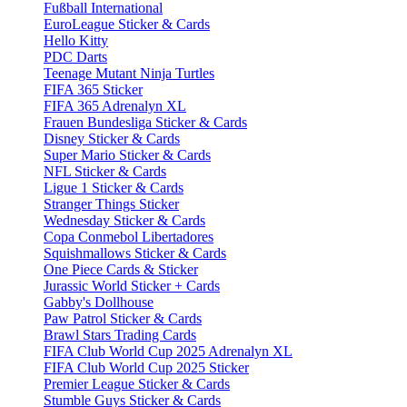
Fußball International
EuroLeague Sticker & Cards
Hello Kitty
PDC Darts
Teenage Mutant Ninja Turtles
FIFA 365 Sticker
FIFA 365 Adrenalyn XL
Frauen Bundesliga Sticker & Cards
Disney Sticker & Cards
Super Mario Sticker & Cards
NFL Sticker & Cards
Ligue 1 Sticker & Cards
Stranger Things Sticker
Wednesday Sticker & Cards
Copa Conmebol Libertadores
Squishmallows Sticker & Cards
One Piece Cards & Sticker
Jurassic World Sticker + Cards
Gabby's Dollhouse
Paw Patrol Sticker & Cards
Brawl Stars Trading Cards
FIFA Club World Cup 2025 Adrenalyn XL
FIFA Club World Cup 2025 Sticker
Premier League Sticker & Cards
Stumble Guys Sticker & Cards