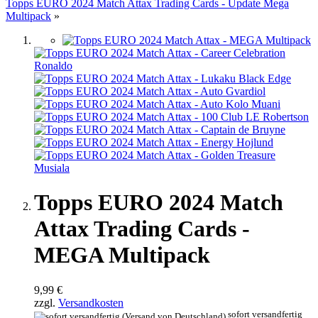
Topps EURO 2024 Match Attax Trading Cards - Update Mega
Multipack
»
Topps EURO 2024 Match
Attax Trading Cards -
MEGA Multipack
9,99 €
zzgl.
Versandkosten
sofort versandfertig