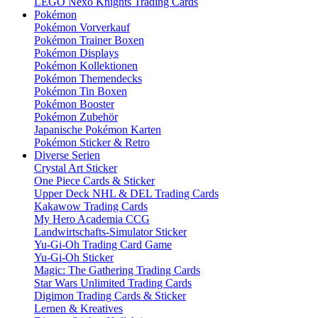
LEGO Nexo Knights Trading Cards
Pokémon
Pokémon Vorverkauf
Pokémon Trainer Boxen
Pokémon Displays
Pokémon Kollektionen
Pokémon Themendecks
Pokémon Tin Boxen
Pokémon Booster
Pokémon Zubehör
Japanische Pokémon Karten
Pokémon Sticker & Retro
Diverse Serien
Crystal Art Sticker
One Piece Cards & Sticker
Upper Deck NHL & DEL Trading Cards
Kakawow Trading Cards
My Hero Academia CCG
Landwirtschafts-Simulator Sticker
Yu-Gi-Oh Trading Card Game
Yu-Gi-Oh Sticker
Magic: The Gathering Trading Cards
Star Wars Unlimited Trading Cards
Digimon Trading Cards & Sticker
Lernen & Kreatives