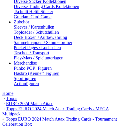
Diverse Sticker-Kollektionen
Diverse Trading Cards Kollektionen
Tschutti Heftli Sticker
Gundam Card Game
Zubehör
Sleeves / Kartenhüllen
Toploader / Schutzhüllen
Deck Boxen / Aufbewahrung
Sammelmappen / Sammelordner
Pocket Pages / Lochseiten
Taschen / Transport
Play-Mats / Spielunterlagen
Merchandise
Funko POP! Figuren
Hasbro (Kenner) Figuren
Sportfiguren
Actionfiguren
Home
›
Topps
›
EURO 2024 Match Attax
›
Topps EURO 2024 Match Attax Trading Cards - MEGA
Multipack
«
Topps EURO 2024 Match Attax Trading Cards - Tournament
Celebration Box