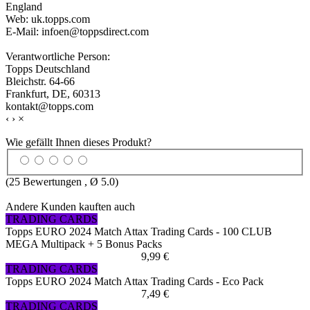
England
Web: uk.topps.com
E-Mail: infoen@toppsdirect.com
Verantwortliche Person:
Topps Deutschland
Bleichstr. 64-66
Frankfurt, DE, 60313
kontakt@topps.com
‹
›
×
Wie gefällt Ihnen dieses Produkt?
(
25
Bewertungen , Ø
5.0
)
Andere Kunden kauften auch
TRADING CARDS
Topps EURO 2024 Match Attax Trading Cards - 100 CLUB
MEGA Multipack + 5 Bonus Packs
9,99 €
TRADING CARDS
Topps EURO 2024 Match Attax Trading Cards - Eco Pack
7,49 €
TRADING CARDS