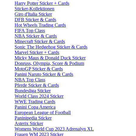
Harry Potter Sticker + Cards
Sticker-Kollektionen
Giro d'Italia Sticker
DFB Sticker & Cards
Hot Wheels Trading Cards
FIFA Top Class
NBA Sticker & Cards
Minecraft Sticker & Cards
Sonic The Hedgehog Sticker & Cards
Marvel Sticker + Cards
Micky Maus & Donald Duck Sticker
Donruss, Olympia, Score & Podium
MotoGP Sticker & Cards
Panini Naruto Sticker & Cards
NBA Top Class
Pferde Sticker & Cards
Bundesliga Sticker
World Class 2024 Sticker
WWE Trading Cards
Panini Copa America
European League of Football
Paninipedia Sticker
Asterix Sticker
Womens World Cup 2023 Adrenalyn XL
Frauen WM 2023 Sticker