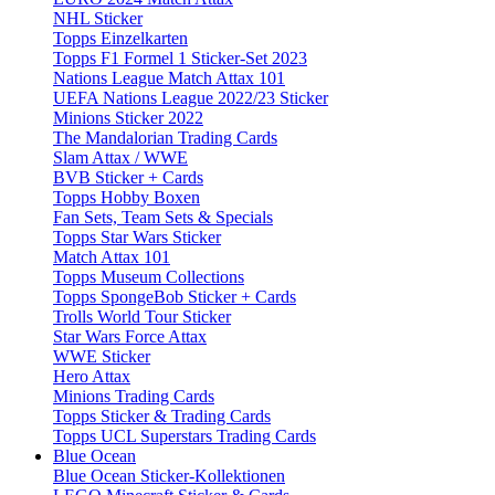
NHL Sticker
Topps Einzelkarten
Topps F1 Formel 1 Sticker-Set 2023
Nations League Match Attax 101
UEFA Nations League 2022/23 Sticker
Minions Sticker 2022
The Mandalorian Trading Cards
Slam Attax / WWE
BVB Sticker + Cards
Topps Hobby Boxen
Fan Sets, Team Sets & Specials
Topps Star Wars Sticker
Match Attax 101
Topps Museum Collections
Topps SpongeBob Sticker + Cards
Trolls World Tour Sticker
Star Wars Force Attax
WWE Sticker
Hero Attax
Minions Trading Cards
Topps Sticker & Trading Cards
Topps UCL Superstars Trading Cards
Blue Ocean
Blue Ocean Sticker-Kollektionen