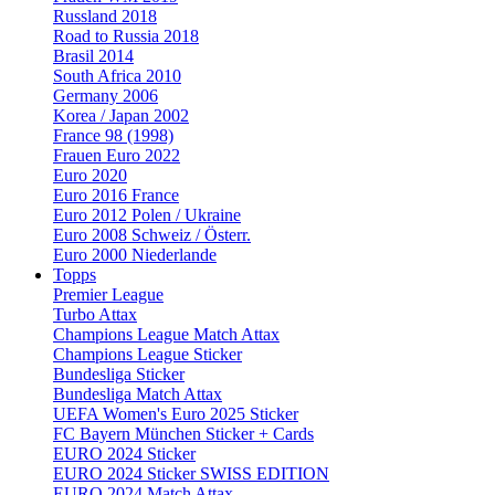
Russland 2018
Road to Russia 2018
Brasil 2014
South Africa 2010
Germany 2006
Korea / Japan 2002
France 98 (1998)
Frauen Euro 2022
Euro 2020
Euro 2016 France
Euro 2012 Polen / Ukraine
Euro 2008 Schweiz / Österr.
Euro 2000 Niederlande
Topps
Premier League
Turbo Attax
Champions League Match Attax
Champions League Sticker
Bundesliga Sticker
Bundesliga Match Attax
UEFA Women's Euro 2025 Sticker
FC Bayern München Sticker + Cards
EURO 2024 Sticker
EURO 2024 Sticker SWISS EDITION
EURO 2024 Match Attax