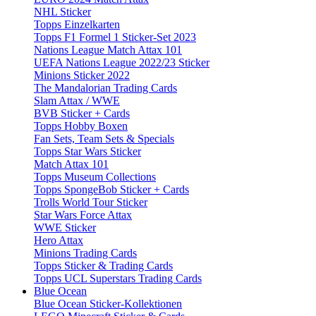
NHL Sticker
Topps Einzelkarten
Topps F1 Formel 1 Sticker-Set 2023
Nations League Match Attax 101
UEFA Nations League 2022/23 Sticker
Minions Sticker 2022
The Mandalorian Trading Cards
Slam Attax / WWE
BVB Sticker + Cards
Topps Hobby Boxen
Fan Sets, Team Sets & Specials
Topps Star Wars Sticker
Match Attax 101
Topps Museum Collections
Topps SpongeBob Sticker + Cards
Trolls World Tour Sticker
Star Wars Force Attax
WWE Sticker
Hero Attax
Minions Trading Cards
Topps Sticker & Trading Cards
Topps UCL Superstars Trading Cards
Blue Ocean
Blue Ocean Sticker-Kollektionen