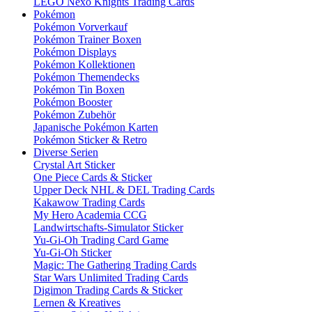
LEGO Nexo Knights Trading Cards
Pokémon
Pokémon Vorverkauf
Pokémon Trainer Boxen
Pokémon Displays
Pokémon Kollektionen
Pokémon Themendecks
Pokémon Tin Boxen
Pokémon Booster
Pokémon Zubehör
Japanische Pokémon Karten
Pokémon Sticker & Retro
Diverse Serien
Crystal Art Sticker
One Piece Cards & Sticker
Upper Deck NHL & DEL Trading Cards
Kakawow Trading Cards
My Hero Academia CCG
Landwirtschafts-Simulator Sticker
Yu-Gi-Oh Trading Card Game
Yu-Gi-Oh Sticker
Magic: The Gathering Trading Cards
Star Wars Unlimited Trading Cards
Digimon Trading Cards & Sticker
Lernen & Kreatives