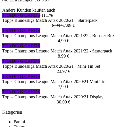
Andere Kunden kauften auch
TRADING CARDS
-11,1%
Topps Bundesliga Match Attax 2020/21 - Starterpack
8,99 €
7,99 €
TRADING CARDS
Topps Champions League Match Attax 2021/22 - Booster Box
4,99 €
TRADING CARDS
Topps Champions League Match Attax 2021/22 - Starterpack
8,99 €
TRADING CARDS
Topps Bundesliga Match Attax 2020/21 - Mini-Tin Set
23,97 €
TRADING CARDS
Topps Champions League Match Attax 2020/21 Mini-Tin
7,99 €
TRADING CARDS
Topps Champions League Match Attax 2020/21 Display
30,00 €
Kategorien
Panini
Topps