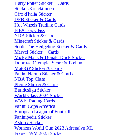
Harry Potter Sticker + Cards
Sticker-Kollektionen
Giro d'Italia Sticker
DFB Sticker & Cards
Hot Wheels Trading Cards
FIFA Top Class
NBA Sticker & Cards
Minecraft Sticker & Cards
Sonic The Hedgehog Sticker & Cards
Marvel Sticker + Cards
Micky Maus & Donald Duck Sticker
Donruss, Olympia, Score & Podium
MotoGP Sticker & Cards
Panini Naruto Sticker & Cards
NBA Top Class
Pferde Sticker & Cards
Bundesliga Sticker
World Class 2024 Sticker
WWE Trading Cards
Panini Copa America
European League of Football
Paninipedia Sticker
Asterix Sticker
Womens World Cup 2023 Adrenalyn XL
Frauen WM 2023 Sticker