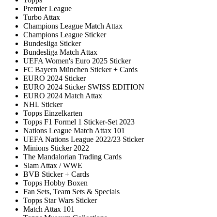
Premier League
Turbo Attax
Champions League Match Attax
Champions League Sticker
Bundesliga Sticker
Bundesliga Match Attax
UEFA Women's Euro 2025 Sticker
FC Bayern München Sticker + Cards
EURO 2024 Sticker
EURO 2024 Sticker SWISS EDITION
EURO 2024 Match Attax
NHL Sticker
Topps Einzelkarten
Topps F1 Formel 1 Sticker-Set 2023
Nations League Match Attax 101
UEFA Nations League 2022/23 Sticker
Minions Sticker 2022
The Mandalorian Trading Cards
Slam Attax / WWE
BVB Sticker + Cards
Topps Hobby Boxen
Fan Sets, Team Sets & Specials
Topps Star Wars Sticker
Match Attax 101