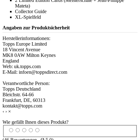
2 Limited Edition Cards (Meisterschale + Jean-Philippe
Mateta)
Collector Guide
XL-Spielfeld
Angaben zur Produktsicherheit
Herstellerinformationen:
Topps Europe Limited
18 Vincent Avenue
MK8 0AW Milton Keynes
England
Web: uk.topps.com
E-Mail: infoen@toppsdirect.com
Verantwortliche Person:
Topps Deutschland
Bleichstr. 64-66
Frankfurt, DE, 60313
kontakt@topps.com
‹
›
×
Wie gefällt Ihnen dieses Produkt?
(
46
Bewertungen , Ø
5.0
)