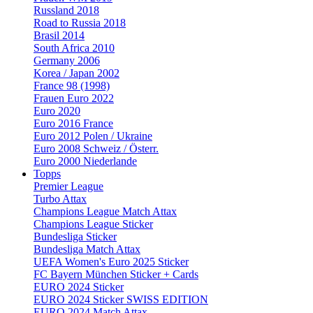
Russland 2018
Road to Russia 2018
Brasil 2014
South Africa 2010
Germany 2006
Korea / Japan 2002
France 98 (1998)
Frauen Euro 2022
Euro 2020
Euro 2016 France
Euro 2012 Polen / Ukraine
Euro 2008 Schweiz / Österr.
Euro 2000 Niederlande
Topps
Premier League
Turbo Attax
Champions League Match Attax
Champions League Sticker
Bundesliga Sticker
Bundesliga Match Attax
UEFA Women's Euro 2025 Sticker
FC Bayern München Sticker + Cards
EURO 2024 Sticker
EURO 2024 Sticker SWISS EDITION
EURO 2024 Match Attax