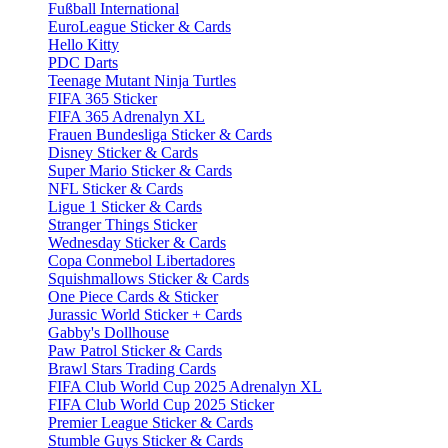
Fußball International
EuroLeague Sticker & Cards
Hello Kitty
PDC Darts
Teenage Mutant Ninja Turtles
FIFA 365 Sticker
FIFA 365 Adrenalyn XL
Frauen Bundesliga Sticker & Cards
Disney Sticker & Cards
Super Mario Sticker & Cards
NFL Sticker & Cards
Ligue 1 Sticker & Cards
Stranger Things Sticker
Wednesday Sticker & Cards
Copa Conmebol Libertadores
Squishmallows Sticker & Cards
One Piece Cards & Sticker
Jurassic World Sticker + Cards
Gabby's Dollhouse
Paw Patrol Sticker & Cards
Brawl Stars Trading Cards
FIFA Club World Cup 2025 Adrenalyn XL
FIFA Club World Cup 2025 Sticker
Premier League Sticker & Cards
Stumble Guys Sticker & Cards