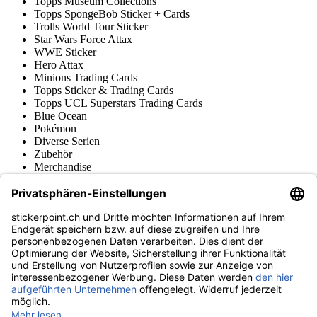
Topps Museum Collections
Topps SpongeBob Sticker + Cards
Trolls World Tour Sticker
Star Wars Force Attax
WWE Sticker
Hero Attax
Minions Trading Cards
Topps Sticker & Trading Cards
Topps UCL Superstars Trading Cards
Blue Ocean
Pokémon
Diverse Serien
Zubehör
Merchandise
Produktmuseum
Fußball-Turniere
stickerpoint.ch Newsletter
Jetzt anmelden für Neuheiten und Angebote:
stickerpoint.ch
Impressum
Datenschutz
AGB
Widerrufsbelehrung und Muster-
Vertrag widerrufen
Widerrufsformular
Erklärung zur
Barrierefreiheit
Kontakt
Jobs