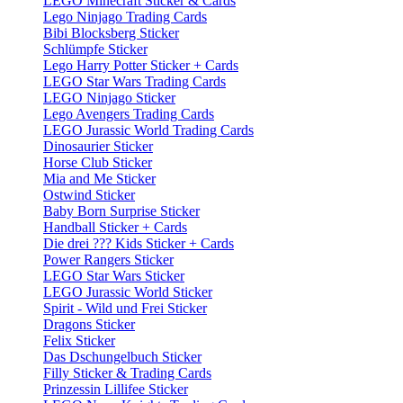
LEGO Minecraft Sticker & Cards
Lego Ninjago Trading Cards
Bibi Blocksberg Sticker
Schlümpfe Sticker
Lego Harry Potter Sticker + Cards
LEGO Star Wars Trading Cards
LEGO Ninjago Sticker
Lego Avengers Trading Cards
LEGO Jurassic World Trading Cards
Dinosaurier Sticker
Horse Club Sticker
Mia and Me Sticker
Ostwind Sticker
Baby Born Surprise Sticker
Handball Sticker + Cards
Die drei ??? Kids Sticker + Cards
Power Rangers Sticker
LEGO Star Wars Sticker
LEGO Jurassic World Sticker
Spirit - Wild und Frei Sticker
Dragons Sticker
Felix Sticker
Das Dschungelbuch Sticker
Filly Sticker & Trading Cards
Prinzessin Lillifee Sticker