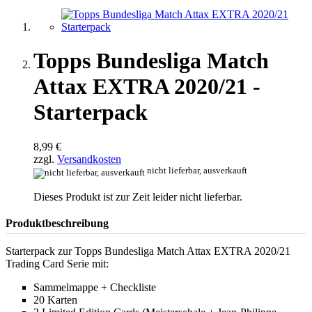
Topps Bundesliga Match
Attax EXTRA 2020/21 -
Starterpack
8,99 €
zzgl.
Versandkosten
nicht lieferbar, ausverkauft
Dieses Produkt ist zur Zeit leider nicht lieferbar.
Produktbeschreibung
Starterpack zur Topps Bundesliga Match Attax EXTRA 2020/21
Trading Card Serie mit:
Sammelmappe + Checkliste
20 Karten