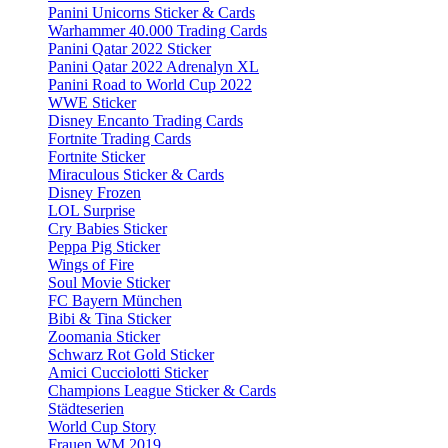
Panini Unicorns Sticker & Cards
Warhammer 40.000 Trading Cards
Panini Qatar 2022 Sticker
Panini Qatar 2022 Adrenalyn XL
Panini Road to World Cup 2022
WWE Sticker
Disney Encanto Trading Cards
Fortnite Trading Cards
Fortnite Sticker
Miraculous Sticker & Cards
Disney Frozen
LOL Surprise
Cry Babies Sticker
Peppa Pig Sticker
Wings of Fire
Soul Movie Sticker
FC Bayern München
Bibi & Tina Sticker
Zoomania Sticker
Schwarz Rot Gold Sticker
Amici Cucciolotti Sticker
Champions League Sticker & Cards
Städteserien
World Cup Story
Frauen WM 2019