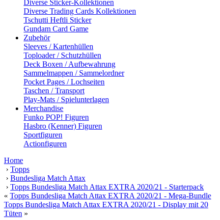
Diverse Sticker-Kollektionen
Diverse Trading Cards Kollektionen
Tschutti Heftli Sticker
Gundam Card Game
Zubehör
Sleeves / Kartenhüllen
Toploader / Schutzhüllen
Deck Boxen / Aufbewahrung
Sammelmappen / Sammelordner
Pocket Pages / Lochseiten
Taschen / Transport
Play-Mats / Spielunterlagen
Merchandise
Funko POP! Figuren
Hasbro (Kenner) Figuren
Sportfiguren
Actionfiguren
Home
›
Topps
›
Bundesliga Match Attax
›
Topps Bundesliga Match Attax EXTRA 2020/21 - Starterpack
«
Topps Bundesliga Match Attax EXTRA 2020/21 - Mega-Bundle
Topps Bundesliga Match Attax EXTRA 2020/21 - Display mit 20
Tüten
»