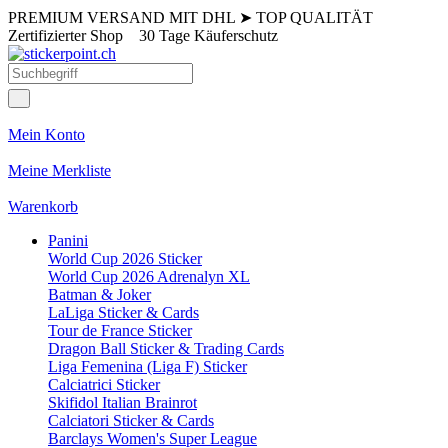
PREMIUM VERSAND MIT DHL
➤
TOP QUALITÄT
Zertifizierter Shop
30 Tage Käuferschutz
Mein Konto
Meine Merkliste
Warenkorb
Panini
World Cup 2026 Sticker
World Cup 2026 Adrenalyn XL
Batman & Joker
LaLiga Sticker & Cards
Tour de France Sticker
Dragon Ball Sticker & Trading Cards
Liga Femenina (Liga F) Sticker
Calciatrici Sticker
Skifidol Italian Brainrot
Calciatori Sticker & Cards
Barclays Women's Super League