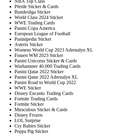
NBA Top Class
Pferde Sticker & Cards
Bundesliga Sticker
World Class 2024 Sticker
WWE Trading Cards
Panini Copa America
European League of Football
Paninipedia Sticker
Asterix Sticker
Womens World Cup 2023 Adrenalyn XL
Frauen WM 2023 Sticker
Panini Unicorns Sticker & Cards
Warhammer 40.000 Trading Cards
Panini Qatar 2022 Sticker
Panini Qatar 2022 Adrenalyn XL
Panini Road to World Cup 2022
WWE Sticker
Disney Encanto Trading Cards
Fortnite Trading Cards
Fortnite Sticker
Miraculous Sticker & Cards
Disney Frozen
LOL Surprise
Cry Babies Sticker
Peppa Pig Sticker