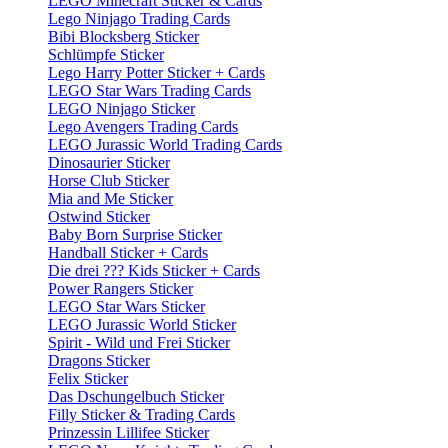
LEGO Minecraft Sticker & Cards
Lego Ninjago Trading Cards
Bibi Blocksberg Sticker
Schlümpfe Sticker
Lego Harry Potter Sticker + Cards
LEGO Star Wars Trading Cards
LEGO Ninjago Sticker
Lego Avengers Trading Cards
LEGO Jurassic World Trading Cards
Dinosaurier Sticker
Horse Club Sticker
Mia and Me Sticker
Ostwind Sticker
Baby Born Surprise Sticker
Handball Sticker + Cards
Die drei ??? Kids Sticker + Cards
Power Rangers Sticker
LEGO Star Wars Sticker
LEGO Jurassic World Sticker
Spirit - Wild und Frei Sticker
Dragons Sticker
Felix Sticker
Das Dschungelbuch Sticker
Filly Sticker & Trading Cards
Prinzessin Lillifee Sticker