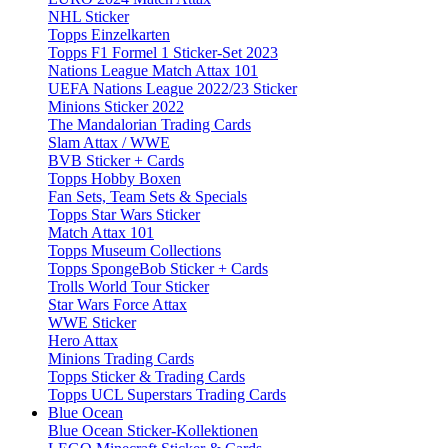
NHL Sticker
Topps Einzelkarten
Topps F1 Formel 1 Sticker-Set 2023
Nations League Match Attax 101
UEFA Nations League 2022/23 Sticker
Minions Sticker 2022
The Mandalorian Trading Cards
Slam Attax / WWE
BVB Sticker + Cards
Topps Hobby Boxen
Fan Sets, Team Sets & Specials
Topps Star Wars Sticker
Match Attax 101
Topps Museum Collections
Topps SpongeBob Sticker + Cards
Trolls World Tour Sticker
Star Wars Force Attax
WWE Sticker
Hero Attax
Minions Trading Cards
Topps Sticker & Trading Cards
Topps UCL Superstars Trading Cards
Blue Ocean
Blue Ocean Sticker-Kollektionen