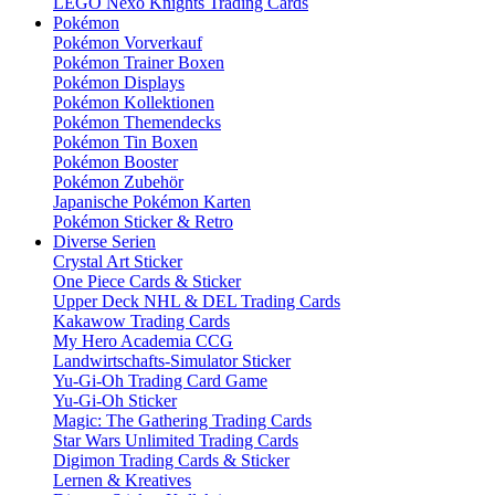
LEGO Nexo Knights Trading Cards
Pokémon
Pokémon Vorverkauf
Pokémon Trainer Boxen
Pokémon Displays
Pokémon Kollektionen
Pokémon Themendecks
Pokémon Tin Boxen
Pokémon Booster
Pokémon Zubehör
Japanische Pokémon Karten
Pokémon Sticker & Retro
Diverse Serien
Crystal Art Sticker
One Piece Cards & Sticker
Upper Deck NHL & DEL Trading Cards
Kakawow Trading Cards
My Hero Academia CCG
Landwirtschafts-Simulator Sticker
Yu-Gi-Oh Trading Card Game
Yu-Gi-Oh Sticker
Magic: The Gathering Trading Cards
Star Wars Unlimited Trading Cards
Digimon Trading Cards & Sticker
Lernen & Kreatives