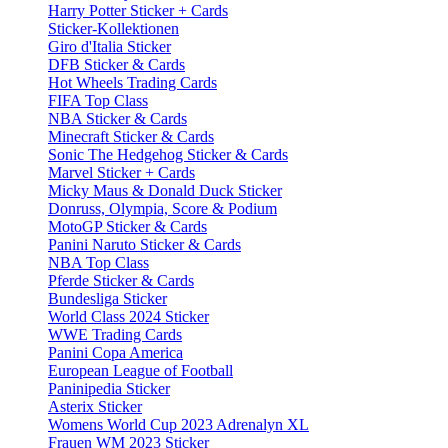
Harry Potter Sticker + Cards
Sticker-Kollektionen
Giro d'Italia Sticker
DFB Sticker & Cards
Hot Wheels Trading Cards
FIFA Top Class
NBA Sticker & Cards
Minecraft Sticker & Cards
Sonic The Hedgehog Sticker & Cards
Marvel Sticker + Cards
Micky Maus & Donald Duck Sticker
Donruss, Olympia, Score & Podium
MotoGP Sticker & Cards
Panini Naruto Sticker & Cards
NBA Top Class
Pferde Sticker & Cards
Bundesliga Sticker
World Class 2024 Sticker
WWE Trading Cards
Panini Copa America
European League of Football
Paninipedia Sticker
Asterix Sticker
Womens World Cup 2023 Adrenalyn XL
Frauen WM 2023 Sticker