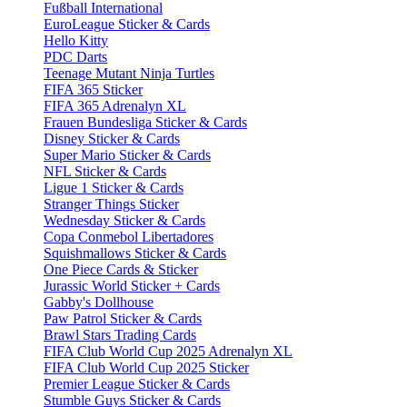
Fußball International
EuroLeague Sticker & Cards
Hello Kitty
PDC Darts
Teenage Mutant Ninja Turtles
FIFA 365 Sticker
FIFA 365 Adrenalyn XL
Frauen Bundesliga Sticker & Cards
Disney Sticker & Cards
Super Mario Sticker & Cards
NFL Sticker & Cards
Ligue 1 Sticker & Cards
Stranger Things Sticker
Wednesday Sticker & Cards
Copa Conmebol Libertadores
Squishmallows Sticker & Cards
One Piece Cards & Sticker
Jurassic World Sticker + Cards
Gabby's Dollhouse
Paw Patrol Sticker & Cards
Brawl Stars Trading Cards
FIFA Club World Cup 2025 Adrenalyn XL
FIFA Club World Cup 2025 Sticker
Premier League Sticker & Cards
Stumble Guys Sticker & Cards