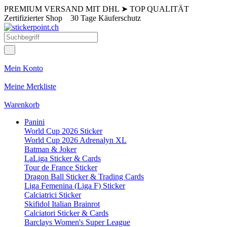
PREMIUM VERSAND MIT DHL
➤
TOP QUALITÄT
Zertifizierter Shop
30 Tage Käuferschutz
Mein Konto
Meine Merkliste
Warenkorb
Panini
World Cup 2026 Sticker
World Cup 2026 Adrenalyn XL
Batman & Joker
LaLiga Sticker & Cards
Tour de France Sticker
Dragon Ball Sticker & Trading Cards
Liga Femenina (Liga F) Sticker
Calciatrici Sticker
Skifidol Italian Brainrot
Calciatori Sticker & Cards
Barclays Women's Super League