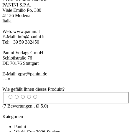
PANINI S.P.A.
Viale Emilio Po, 380
41126 Modena
Italia
Web: www.panini.it
E-Mail: info@panini.it
Tel: +39 59 382450
------------------------------------
Panini Verlags GmbH
Schloßstraße 76
DE 70176 Stuttgart
E-Mail: gpsr@panini.de
‹
›
×
Wie gefällt Ihnen dieses Produkt?
(
7
Bewertungen , Ø
5.0
)
Kategorien
Panini
World Cup 2026 Sticker