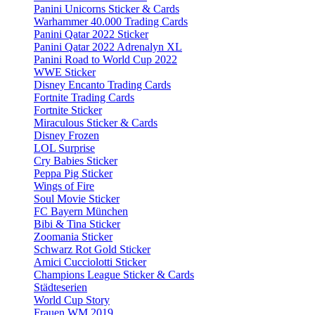
Panini Unicorns Sticker & Cards
Warhammer 40.000 Trading Cards
Panini Qatar 2022 Sticker
Panini Qatar 2022 Adrenalyn XL
Panini Road to World Cup 2022
WWE Sticker
Disney Encanto Trading Cards
Fortnite Trading Cards
Fortnite Sticker
Miraculous Sticker & Cards
Disney Frozen
LOL Surprise
Cry Babies Sticker
Peppa Pig Sticker
Wings of Fire
Soul Movie Sticker
FC Bayern München
Bibi & Tina Sticker
Zoomania Sticker
Schwarz Rot Gold Sticker
Amici Cucciolotti Sticker
Champions League Sticker & Cards
Städteserien
World Cup Story
Frauen WM 2019