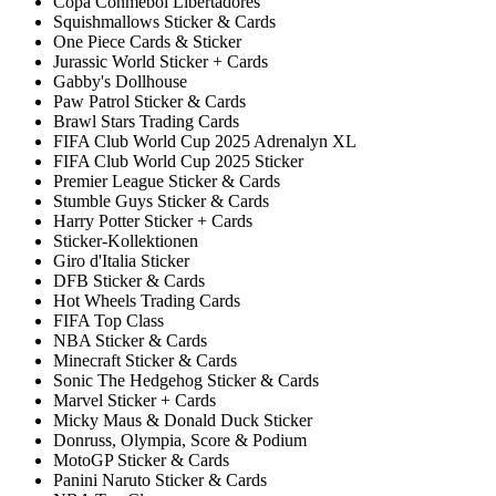
Copa Conmebol Libertadores
Squishmallows Sticker & Cards
One Piece Cards & Sticker
Jurassic World Sticker + Cards
Gabby's Dollhouse
Paw Patrol Sticker & Cards
Brawl Stars Trading Cards
FIFA Club World Cup 2025 Adrenalyn XL
FIFA Club World Cup 2025 Sticker
Premier League Sticker & Cards
Stumble Guys Sticker & Cards
Harry Potter Sticker + Cards
Sticker-Kollektionen
Giro d'Italia Sticker
DFB Sticker & Cards
Hot Wheels Trading Cards
FIFA Top Class
NBA Sticker & Cards
Minecraft Sticker & Cards
Sonic The Hedgehog Sticker & Cards
Marvel Sticker + Cards
Micky Maus & Donald Duck Sticker
Donruss, Olympia, Score & Podium
MotoGP Sticker & Cards
Panini Naruto Sticker & Cards