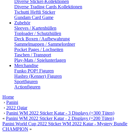
Diverse Sticker-Kollektionen
Diverse Trading Cards Kollektionen
Tschutti Heftli Sticker
Gundam Card Game
Zubehör
Sleeves / Kartenhüllen
Toploader / Schutzhüllen
Deck Boxen / Aufbewahrung
Sammelmappen / Sammelordner
Pocket Pages / Lochseiten
Taschen / Transport
Play-Mats / Spielunterlagen
Merchandise
Funko POP! Figuren
Hasbro (Kenner) Figuren
Sportfiguren
Actionfiguren
Home
›
Panini
›
2022 Qatar
›
Panini WM 2022 Sticker Katar - 3 Displays (=300 Tüten)
«
Panini WM 2022 Sticker Katar - 2 Displays (=200 Tüten)
Panini World Cup 2022 Sticker WM 2022 Katar - Mystery Bundle
CHAMPION
»