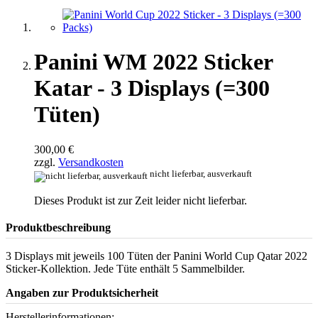
Panini WM 2022 Sticker
Katar - 3 Displays (=300
Tüten)
300,00 €
zzgl.
Versandkosten
nicht lieferbar, ausverkauft
Dieses Produkt ist zur Zeit leider nicht lieferbar.
Produktbeschreibung
3 Displays mit jeweils 100 Tüten der Panini World Cup Qatar 2022
Sticker-Kollektion. Jede Tüte enthält 5 Sammelbilder.
Angaben zur Produktsicherheit
Herstellerinformationen: