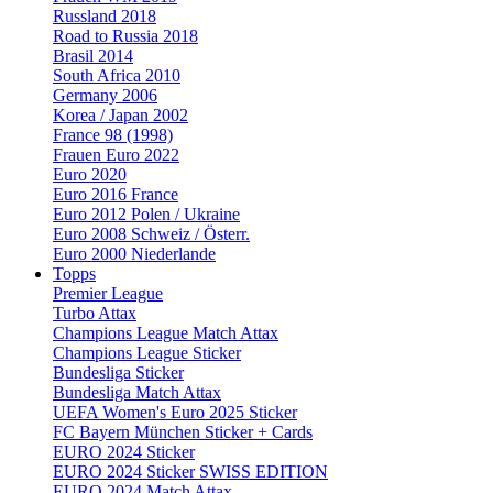
Russland 2018
Road to Russia 2018
Brasil 2014
South Africa 2010
Germany 2006
Korea / Japan 2002
France 98 (1998)
Frauen Euro 2022
Euro 2020
Euro 2016 France
Euro 2012 Polen / Ukraine
Euro 2008 Schweiz / Österr.
Euro 2000 Niederlande
Topps
Premier League
Turbo Attax
Champions League Match Attax
Champions League Sticker
Bundesliga Sticker
Bundesliga Match Attax
UEFA Women's Euro 2025 Sticker
FC Bayern München Sticker + Cards
EURO 2024 Sticker
EURO 2024 Sticker SWISS EDITION
EURO 2024 Match Attax