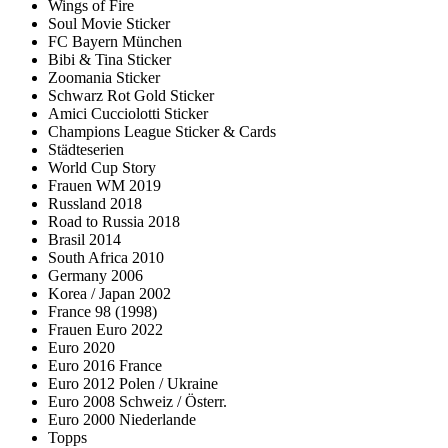
Wings of Fire
Soul Movie Sticker
FC Bayern München
Bibi & Tina Sticker
Zoomania Sticker
Schwarz Rot Gold Sticker
Amici Cucciolotti Sticker
Champions League Sticker & Cards
Städteserien
World Cup Story
Frauen WM 2019
Russland 2018
Road to Russia 2018
Brasil 2014
South Africa 2010
Germany 2006
Korea / Japan 2002
France 98 (1998)
Frauen Euro 2022
Euro 2020
Euro 2016 France
Euro 2012 Polen / Ukraine
Euro 2008 Schweiz / Österr.
Euro 2000 Niederlande
Topps