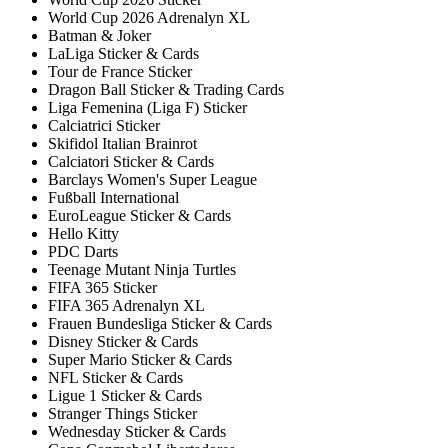
World Cup 2026 Adrenalyn XL
Batman & Joker
LaLiga Sticker & Cards
Tour de France Sticker
Dragon Ball Sticker & Trading Cards
Liga Femenina (Liga F) Sticker
Calciatrici Sticker
Skifidol Italian Brainrot
Calciatori Sticker & Cards
Barclays Women's Super League
Fußball International
EuroLeague Sticker & Cards
Hello Kitty
PDC Darts
Teenage Mutant Ninja Turtles
FIFA 365 Sticker
FIFA 365 Adrenalyn XL
Frauen Bundesliga Sticker & Cards
Disney Sticker & Cards
Super Mario Sticker & Cards
NFL Sticker & Cards
Ligue 1 Sticker & Cards
Stranger Things Sticker
Wednesday Sticker & Cards