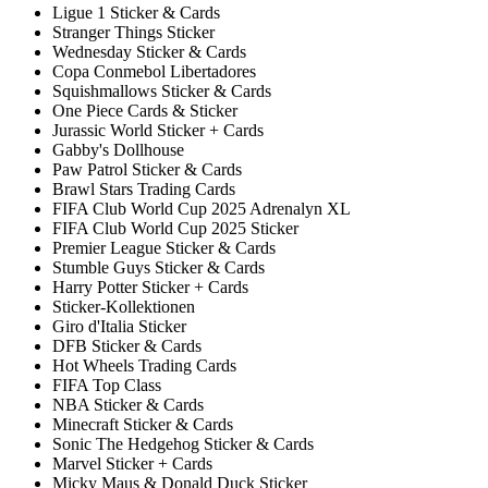
Ligue 1 Sticker & Cards
Stranger Things Sticker
Wednesday Sticker & Cards
Copa Conmebol Libertadores
Squishmallows Sticker & Cards
One Piece Cards & Sticker
Jurassic World Sticker + Cards
Gabby's Dollhouse
Paw Patrol Sticker & Cards
Brawl Stars Trading Cards
FIFA Club World Cup 2025 Adrenalyn XL
FIFA Club World Cup 2025 Sticker
Premier League Sticker & Cards
Stumble Guys Sticker & Cards
Harry Potter Sticker + Cards
Sticker-Kollektionen
Giro d'Italia Sticker
DFB Sticker & Cards
Hot Wheels Trading Cards
FIFA Top Class
NBA Sticker & Cards
Minecraft Sticker & Cards
Sonic The Hedgehog Sticker & Cards
Marvel Sticker + Cards
Micky Maus & Donald Duck Sticker