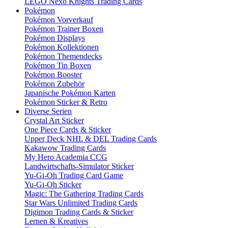
LEGO Nexo Knights Trading Cards
Pokémon
Pokémon Vorverkauf
Pokémon Trainer Boxen
Pokémon Displays
Pokémon Kollektionen
Pokémon Themendecks
Pokémon Tin Boxen
Pokémon Booster
Pokémon Zubehör
Japanische Pokémon Karten
Pokémon Sticker & Retro
Diverse Serien
Crystal Art Sticker
One Piece Cards & Sticker
Upper Deck NHL & DEL Trading Cards
Kakawow Trading Cards
My Hero Academia CCG
Landwirtschafts-Simulator Sticker
Yu-Gi-Oh Trading Card Game
Yu-Gi-Oh Sticker
Magic: The Gathering Trading Cards
Star Wars Unlimited Trading Cards
Digimon Trading Cards & Sticker
Lernen & Kreatives