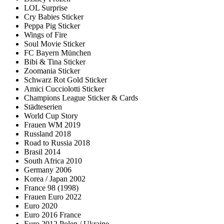
LOL Surprise
Cry Babies Sticker
Peppa Pig Sticker
Wings of Fire
Soul Movie Sticker
FC Bayern München
Bibi & Tina Sticker
Zoomania Sticker
Schwarz Rot Gold Sticker
Amici Cucciolotti Sticker
Champions League Sticker & Cards
Städteserien
World Cup Story
Frauen WM 2019
Russland 2018
Road to Russia 2018
Brasil 2014
South Africa 2010
Germany 2006
Korea / Japan 2002
France 98 (1998)
Frauen Euro 2022
Euro 2020
Euro 2016 France
Euro 2012 Polen / Ukraine