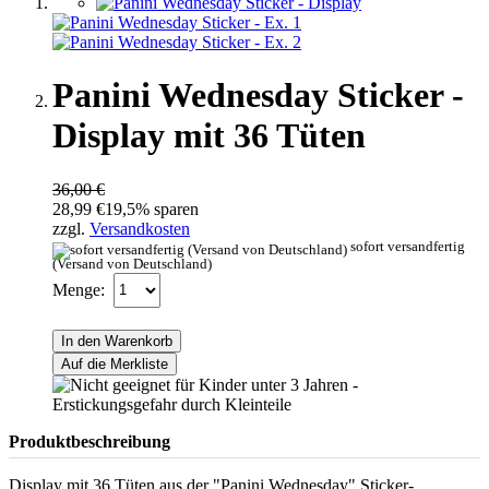
Panini Wednesday Sticker -
Display mit 36 Tüten
36,00 €
28,99 €
19,5% sparen
zzgl.
Versandkosten
sofort versandfertig
(Versand von Deutschland)
Menge:
In den Warenkorb
Auf die Merkliste
Produktbeschreibung
Display mit 36 Tüten aus der "Panini Wednesday" Sticker-