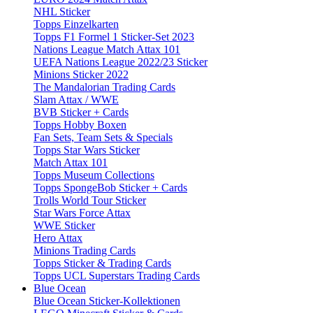
NHL Sticker
Topps Einzelkarten
Topps F1 Formel 1 Sticker-Set 2023
Nations League Match Attax 101
UEFA Nations League 2022/23 Sticker
Minions Sticker 2022
The Mandalorian Trading Cards
Slam Attax / WWE
BVB Sticker + Cards
Topps Hobby Boxen
Fan Sets, Team Sets & Specials
Topps Star Wars Sticker
Match Attax 101
Topps Museum Collections
Topps SpongeBob Sticker + Cards
Trolls World Tour Sticker
Star Wars Force Attax
WWE Sticker
Hero Attax
Minions Trading Cards
Topps Sticker & Trading Cards
Topps UCL Superstars Trading Cards
Blue Ocean
Blue Ocean Sticker-Kollektionen