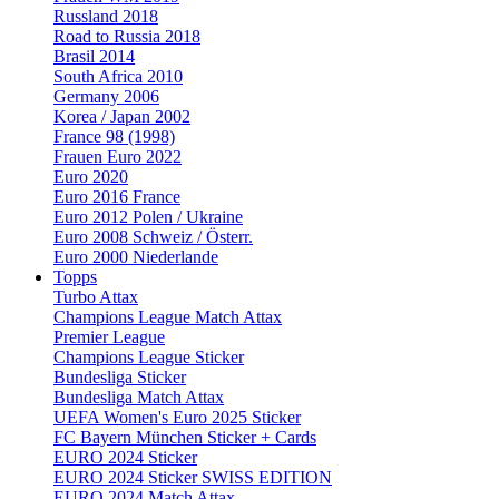
Russland 2018
Road to Russia 2018
Brasil 2014
South Africa 2010
Germany 2006
Korea / Japan 2002
France 98 (1998)
Frauen Euro 2022
Euro 2020
Euro 2016 France
Euro 2012 Polen / Ukraine
Euro 2008 Schweiz / Österr.
Euro 2000 Niederlande
Topps
Turbo Attax
Champions League Match Attax
Premier League
Champions League Sticker
Bundesliga Sticker
Bundesliga Match Attax
UEFA Women's Euro 2025 Sticker
FC Bayern München Sticker + Cards
EURO 2024 Sticker
EURO 2024 Sticker SWISS EDITION
EURO 2024 Match Attax