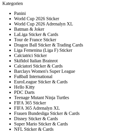
Kategorien
Panini
World Cup 2026 Sticker
World Cup 2026 Adrenalyn XL
Batman & Joker
LaLiga Sticker & Cards
Tour de France Sticker
Dragon Ball Sticker & Trading Cards
Liga Femenina (Liga F) Sticker
Calciatrici Sticker
Skifidol Italian Brainrot
Calciatori Sticker & Cards
Barclays Women's Super League
Fußball International
EuroLeague Sticker & Cards
Hello Kitty
PDC Darts
Teenage Mutant Ninja Turtles
FIFA 365 Sticker
FIFA 365 Adrenalyn XL
Frauen Bundesliga Sticker & Cards
Disney Sticker & Cards
Super Mario Sticker & Cards
NFL Sticker & Cards