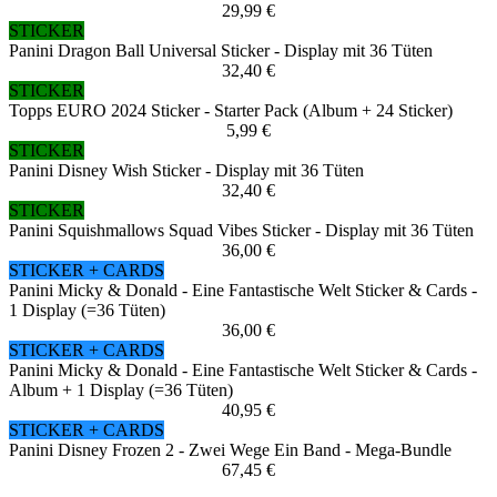
29,99 €
STICKER
Panini Dragon Ball Universal Sticker - Display mit 36 Tüten
32,40 €
STICKER
Topps EURO 2024 Sticker - Starter Pack (Album + 24 Sticker)
5,99 €
STICKER
Panini Disney Wish Sticker - Display mit 36 Tüten
32,40 €
STICKER
Panini Squishmallows Squad Vibes Sticker - Display mit 36 Tüten
36,00 €
STICKER + CARDS
Panini Micky & Donald - Eine Fantastische Welt Sticker & Cards -
1 Display (=36 Tüten)
36,00 €
STICKER + CARDS
Panini Micky & Donald - Eine Fantastische Welt Sticker & Cards -
Album + 1 Display (=36 Tüten)
40,95 €
STICKER + CARDS
Panini Disney Frozen 2 - Zwei Wege Ein Band - Mega-Bundle
67,45 €