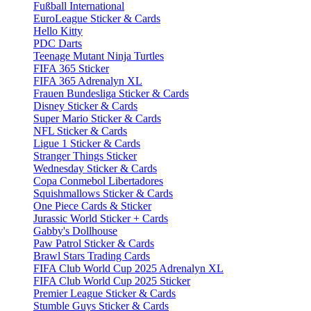
Fußball International
EuroLeague Sticker & Cards
Hello Kitty
PDC Darts
Teenage Mutant Ninja Turtles
FIFA 365 Sticker
FIFA 365 Adrenalyn XL
Frauen Bundesliga Sticker & Cards
Disney Sticker & Cards
Super Mario Sticker & Cards
NFL Sticker & Cards
Ligue 1 Sticker & Cards
Stranger Things Sticker
Wednesday Sticker & Cards
Copa Conmebol Libertadores
Squishmallows Sticker & Cards
One Piece Cards & Sticker
Jurassic World Sticker + Cards
Gabby's Dollhouse
Paw Patrol Sticker & Cards
Brawl Stars Trading Cards
FIFA Club World Cup 2025 Adrenalyn XL
FIFA Club World Cup 2025 Sticker
Premier League Sticker & Cards
Stumble Guys Sticker & Cards