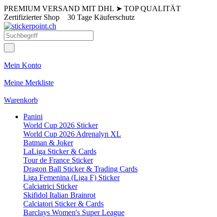
PREMIUM VERSAND MIT DHL
➤
TOP QUALITÄT
Zertifizierter Shop
30 Tage Käuferschutz
Mein Konto
Meine Merkliste
Warenkorb
Panini
World Cup 2026 Sticker
World Cup 2026 Adrenalyn XL
Batman & Joker
LaLiga Sticker & Cards
Tour de France Sticker
Dragon Ball Sticker & Trading Cards
Liga Femenina (Liga F) Sticker
Calciatrici Sticker
Skifidol Italian Brainrot
Calciatori Sticker & Cards
Barclays Women's Super League