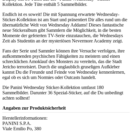
Kollektion. Jede Tüte enthält 5 Sammelbilder.
Endlich ist es soweit! Die mit Spannung erwartete Wednesday-
Sticker-Kollektion ist am Start und präsentiert Dir alles rund um die
übernatürliche Welt von Wednesday Addams! Dieses fantastische
neue Stickeralbum gibt Sammlern die Möglichkeit, in die besten
Momente der gefeierten TV-Serie einzutauchen, die Wednesdays
Zeit als Studentin an der mysteriösen Nevermore Academy zeigt.
Fans der Serie und Sammler können ihre Versuche verfolgen, ihre
aufkommenden psychischen Fähigkeiten zu meistern und einen
schrecklichen Amoklauf des Monsters zu vereiteln, das die Stadt
Jericho terrorisiert. Durch die unglaublich gruseligen Aufkleber
kannst Du die Freunde und Feinde von Wednesday kennenlernen,
egal ob es sich um Normies oder Outcasts handelt.
Die Panini Wednesday Sticker-Kollektion umfasst 180
Sammelbilder. Darunter 36 Spezial-Sticker, auf die Du unbedingt
achten solltest!
Angaben zur Produktsicherheit
Herstellerinformationen:
PANINI S.P.A.
Viale Emilio Po, 380