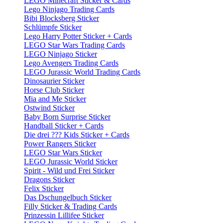
LEGO Minecraft Sticker & Cards
Lego Ninjago Trading Cards
Bibi Blocksberg Sticker
Schlümpfe Sticker
Lego Harry Potter Sticker + Cards
LEGO Star Wars Trading Cards
LEGO Ninjago Sticker
Lego Avengers Trading Cards
LEGO Jurassic World Trading Cards
Dinosaurier Sticker
Horse Club Sticker
Mia and Me Sticker
Ostwind Sticker
Baby Born Surprise Sticker
Handball Sticker + Cards
Die drei ??? Kids Sticker + Cards
Power Rangers Sticker
LEGO Star Wars Sticker
LEGO Jurassic World Sticker
Spirit - Wild und Frei Sticker
Dragons Sticker
Felix Sticker
Das Dschungelbuch Sticker
Filly Sticker & Trading Cards
Prinzessin Lillifee Sticker