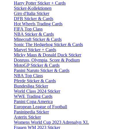
Harry Potter Sticker + Cards
Sticker-Kollektionen
Giro d'Italia Sticker
DFB Sticker & Cards
Hot Wheels Trading Cards
FIFA Top Class
NBA Sticker & Cards
Minecraft Sticker & Cards
Sonic The Hedgehog Sticker & Cards
Marvel Sticker + Cards
Micky Maus & Donald Duck Sticker
Donruss, Olympia, Score & Podium
MotoGP Sticker & Cards
Panini Naruto Sticker & Cards
NBA Top Class
Pferde Sticker & Cards
Bundesliga Sticker
World Class 2024 Sticker
WWE Trading Cards
Panini Copa America
European League of Football
Paninipedia Sticker
Asterix Sticker
Womens World Cup 2023 Adrenalyn XL
Frauen WM 2023 Sticker