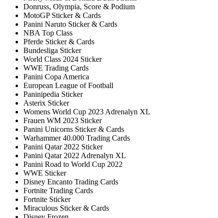
Donruss, Olympia, Score & Podium
MotoGP Sticker & Cards
Panini Naruto Sticker & Cards
NBA Top Class
Pferde Sticker & Cards
Bundesliga Sticker
World Class 2024 Sticker
WWE Trading Cards
Panini Copa America
European League of Football
Paninipedia Sticker
Asterix Sticker
Womens World Cup 2023 Adrenalyn XL
Frauen WM 2023 Sticker
Panini Unicorns Sticker & Cards
Warhammer 40.000 Trading Cards
Panini Qatar 2022 Sticker
Panini Qatar 2022 Adrenalyn XL
Panini Road to World Cup 2022
WWE Sticker
Disney Encanto Trading Cards
Fortnite Trading Cards
Fortnite Sticker
Miraculous Sticker & Cards
Disney Frozen