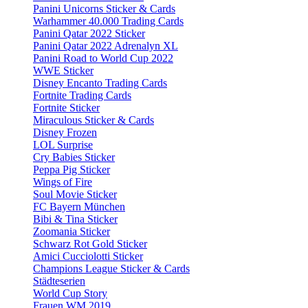
Panini Unicorns Sticker & Cards
Warhammer 40.000 Trading Cards
Panini Qatar 2022 Sticker
Panini Qatar 2022 Adrenalyn XL
Panini Road to World Cup 2022
WWE Sticker
Disney Encanto Trading Cards
Fortnite Trading Cards
Fortnite Sticker
Miraculous Sticker & Cards
Disney Frozen
LOL Surprise
Cry Babies Sticker
Peppa Pig Sticker
Wings of Fire
Soul Movie Sticker
FC Bayern München
Bibi & Tina Sticker
Zoomania Sticker
Schwarz Rot Gold Sticker
Amici Cucciolotti Sticker
Champions League Sticker & Cards
Städteserien
World Cup Story
Frauen WM 2019