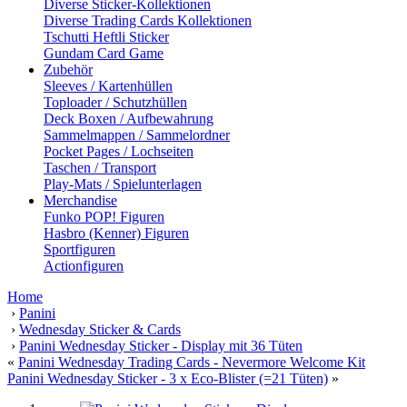
Diverse Sticker-Kollektionen
Diverse Trading Cards Kollektionen
Tschutti Heftli Sticker
Gundam Card Game
Zubehör
Sleeves / Kartenhüllen
Toploader / Schutzhüllen
Deck Boxen / Aufbewahrung
Sammelmappen / Sammelordner
Pocket Pages / Lochseiten
Taschen / Transport
Play-Mats / Spielunterlagen
Merchandise
Funko POP! Figuren
Hasbro (Kenner) Figuren
Sportfiguren
Actionfiguren
Home
›
Panini
›
Wednesday Sticker & Cards
›
Panini Wednesday Sticker - Display mit 36 Tüten
«
Panini Wednesday Trading Cards - Nevermore Welcome Kit
Panini Wednesday Sticker - 3 x Eco-Blister (=21 Tüten)
»