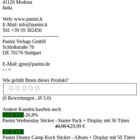
41126 Modena
Italia
Web: www.panini.it
E-Mail: info@panini.it
Tel: +39 59 382450
------------------------------------
Panini Verlags GmbH
Schloßstraße 76
DE 70176 Stuttgart
E-Mail: gpsr@panini.de
‹
›
×
Wie gefällt Ihnen dieses Produkt?
(
6
Bewertungen , Ø
5.0
)
Andere Kunden kauften auch
STICKER
-26,8%
Panini Wednesday Sticker - Starter Pack + Display mit 36 Tüten
40,99 €
29,99 €
STICKER
Panini Disney Camp Rock Sticker - Album + Display mit 50 Tüten