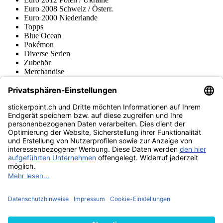
Euro 2008 Schweiz / Österr.
Euro 2000 Niederlande
Topps
Blue Ocean
Pokémon
Diverse Serien
Zubehör
Merchandise
Produktmuseum
Fußball-Turniere
stickerpoint.ch Newsletter
Jetzt anmelden für Neuheiten und Angebote:
stickerpoint.ch
Impressum
Datenschutz
AGB
Widerrufsbelehrung und Muster-
Vertrag widerrufen
Widerrufsformular
Erklärung zur
Barrierefreiheit
Kontakt
Jobs
Informationen
Versand & Lieferung
Batteriegesetzhinweise
Produktmuseum
Ankauf
von Alben/Stickern
Panini Sticker nachbestellen
Panini
Tauschbörse
Panini Checklisten
Panini Collectors App
Zahlungsweisen