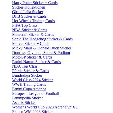
Harry Potter Sticker + Cards
Sticker-Kollektionen
Giro d'Italia Sticker
DFB Sticker & Cards
Hot Wheels Trading Cards
FIFA Top Class
NBA Sticker & Cards
Minecraft Sticker & Cards
Sonic The Hedgehog Sticker & Cards
Marvel Sticker + Cards
Micky Maus & Donald Duck Sticker
Donruss, Olympia, Score & Podium
MotoGP Sticker & Cards
Panini Naruto Sticker & Cards
NBA Top Class
Pferde Sticker & Cards
Bundesliga Sticker
World Class 2024 Sticker
WWE Trading Cards
Panini Copa America
European League of Football
Paninipedia Sticker
Asterix Sticker
Womens World Cup 2023 Adrenalyn XL
Frauen WM 2023 Sticker