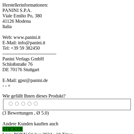
Herstellerinformationen:
PANINI S.P.A.
Viale Emilio Po, 380
41126 Modena
Italia
Web: www.panini.it
E-Mail: info@panini.it
Tel: +39 59 382450
------------------------------------
Panini Verlags GmbH
Schloßstraße 76
DE 70176 Stuttgart
E-Mail: gpsr@panini.de
‹
›
×
Wie gefällt Ihnen dieses Produkt?
(
3
Bewertungen , Ø
5.0
)
Andere Kunden kauften auch
STICKER