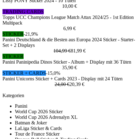
Lissy PONY Sticker 2024 - 10 Tüten
10,00 €
TRADING CARDS
Topps UCC Champions League Match Attax 2024/25 - 1st Edition
Multipack
6,99 €
STICKER
-21,9%
Panini Deutschland & die Besten aus Europa 2024 Sticker - Starter-
Set + 2 Displays
104,99 €
81,99 €
STICKER
Panini Paninipedia Dinos Sticker - Album + Display mit 36 Tüten
35,90 €
STICKER + CARDS
-15,0%
Panini Unicorns Sticker + Cards 2023 - Display mit 24 Tüten
24,00 €
20,39 €
Kategorien
Panini
World Cup 2026 Sticker
World Cup 2026 Adrenalyn XL
Batman & Joker
LaLiga Sticker & Cards
Tour de France Sticker