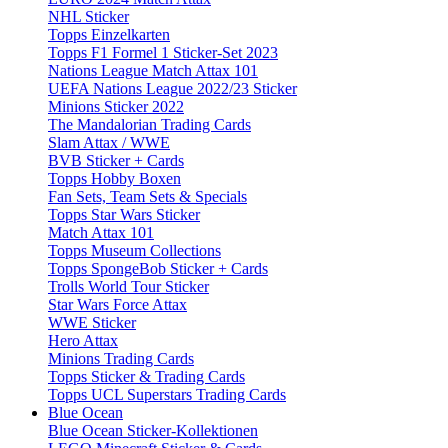
NHL Sticker
Topps Einzelkarten
Topps F1 Formel 1 Sticker-Set 2023
Nations League Match Attax 101
UEFA Nations League 2022/23 Sticker
Minions Sticker 2022
The Mandalorian Trading Cards
Slam Attax / WWE
BVB Sticker + Cards
Topps Hobby Boxen
Fan Sets, Team Sets & Specials
Topps Star Wars Sticker
Match Attax 101
Topps Museum Collections
Topps SpongeBob Sticker + Cards
Trolls World Tour Sticker
Star Wars Force Attax
WWE Sticker
Hero Attax
Minions Trading Cards
Topps Sticker & Trading Cards
Topps UCL Superstars Trading Cards
Blue Ocean
Blue Ocean Sticker-Kollektionen