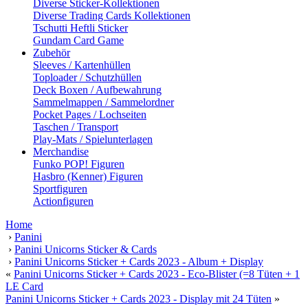
Diverse Sticker-Kollektionen
Diverse Trading Cards Kollektionen
Tschutti Heftli Sticker
Gundam Card Game
Zubehör
Sleeves / Kartenhüllen
Toploader / Schutzhüllen
Deck Boxen / Aufbewahrung
Sammelmappen / Sammelordner
Pocket Pages / Lochseiten
Taschen / Transport
Play-Mats / Spielunterlagen
Merchandise
Funko POP! Figuren
Hasbro (Kenner) Figuren
Sportfiguren
Actionfiguren
Home
›
Panini
›
Panini Unicorns Sticker & Cards
›
Panini Unicorns Sticker + Cards 2023 - Album + Display
«
Panini Unicorns Sticker + Cards 2023 - Eco-Blister (=8 Tüten + 1
LE Card
Panini Unicorns Sticker + Cards 2023 - Display mit 24 Tüten
»