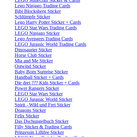
LEGO Minecraft Sticker & Cards
Lego Ninjago Trading Cards
Bibi Blocksberg Sticker
Schlümpfe Sticker
Lego Harry Potter Sticker + Cards
LEGO Star Wars Trading Cards
LEGO Ninjago Sticker
Lego Avengers Trading Cards
LEGO Jurassic World Trading Cards
Dinosaurier Sticker
Horse Club Sticker
Mia and Me Sticker
Ostwind Sticker
Baby Born Surprise Sticker
Handball Sticker + Cards
Die drei ??? Kids Sticker + Cards
Power Rangers Sticker
LEGO Star Wars Sticker
LEGO Jurassic World Sticker
Spirit - Wild und Frei Sticker
Dragons Sticker
Felix Sticker
Das Dschungelbuch Sticker
Filly Sticker & Trading Cards
Prinzessin Lillifee Sticker