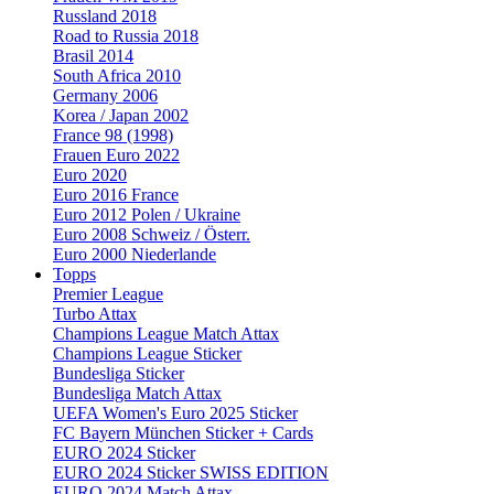
Russland 2018
Road to Russia 2018
Brasil 2014
South Africa 2010
Germany 2006
Korea / Japan 2002
France 98 (1998)
Frauen Euro 2022
Euro 2020
Euro 2016 France
Euro 2012 Polen / Ukraine
Euro 2008 Schweiz / Österr.
Euro 2000 Niederlande
Topps
Premier League
Turbo Attax
Champions League Match Attax
Champions League Sticker
Bundesliga Sticker
Bundesliga Match Attax
UEFA Women's Euro 2025 Sticker
FC Bayern München Sticker + Cards
EURO 2024 Sticker
EURO 2024 Sticker SWISS EDITION
EURO 2024 Match Attax