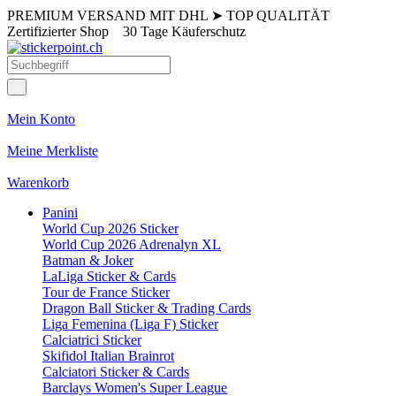
PREMIUM VERSAND MIT DHL
➤
TOP QUALITÄT
Zertifizierter Shop
30 Tage Käuferschutz
Mein Konto
Meine Merkliste
Warenkorb
Panini
World Cup 2026 Sticker
World Cup 2026 Adrenalyn XL
Batman & Joker
LaLiga Sticker & Cards
Tour de France Sticker
Dragon Ball Sticker & Trading Cards
Liga Femenina (Liga F) Sticker
Calciatrici Sticker
Skifidol Italian Brainrot
Calciatori Sticker & Cards
Barclays Women's Super League