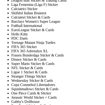
Dragon Ball Sticker & Trading Cards
Liga Femenina (Liga F) Sticker
Calciatrici Sticker
Skifidol Italian Brainrot
Calciatori Sticker & Cards
Barclays Women's Super League
Fußball International
EuroLeague Sticker & Cards
Hello Kitty
PDC Darts
Teenage Mutant Ninja Turtles
FIFA 365 Sticker
FIFA 365 Adrenalyn XL
Frauen Bundesliga Sticker & Cards
Disney Sticker & Cards
Super Mario Sticker & Cards
NFL Sticker & Cards
Ligue 1 Sticker & Cards
Stranger Things Sticker
Wednesday Sticker & Cards
Copa Conmebol Libertadores
Squishmallows Sticker & Cards
One Piece Cards & Sticker
Jurassic World Sticker + Cards
Gabby's Dollhouse