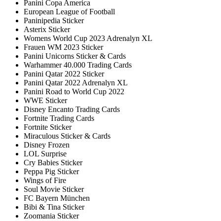
Panini Copa America
European League of Football
Paninipedia Sticker
Asterix Sticker
Womens World Cup 2023 Adrenalyn XL
Frauen WM 2023 Sticker
Panini Unicorns Sticker & Cards
Warhammer 40.000 Trading Cards
Panini Qatar 2022 Sticker
Panini Qatar 2022 Adrenalyn XL
Panini Road to World Cup 2022
WWE Sticker
Disney Encanto Trading Cards
Fortnite Trading Cards
Fortnite Sticker
Miraculous Sticker & Cards
Disney Frozen
LOL Surprise
Cry Babies Sticker
Peppa Pig Sticker
Wings of Fire
Soul Movie Sticker
FC Bayern München
Bibi & Tina Sticker
Zoomania Sticker