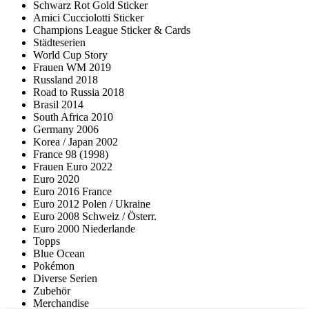
Schwarz Rot Gold Sticker
Amici Cucciolotti Sticker
Champions League Sticker & Cards
Städteserien
World Cup Story
Frauen WM 2019
Russland 2018
Road to Russia 2018
Brasil 2014
South Africa 2010
Germany 2006
Korea / Japan 2002
France 98 (1998)
Frauen Euro 2022
Euro 2020
Euro 2016 France
Euro 2012 Polen / Ukraine
Euro 2008 Schweiz / Österr.
Euro 2000 Niederlande
Topps
Blue Ocean
Pokémon
Diverse Serien
Zubehör
Merchandise