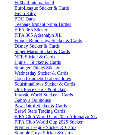
Fußball International
EuroLeague Sticker & Cards
Hello Kitty
PDC Darts
Teenage Mutant Ninja Turtles
FIFA 365 Sticker
FIFA 365 Adrenalyn XL
Frauen Bundesliga Sticker & Cards
Disney Sticker & Cards
Super Mario Sticker & Cards
NFL Sticker & Cards
Ligue 1 Sticker & Cards
Stranger Things Sticker
Wednesday Sticker & Cards
Copa Conmebol Libertadores
Squishmallows Sticker & Cards
One Piece Cards & Sticker
Jurassic World Sticker + Cards
Gabby's Dollhouse
Paw Patrol Sticker & Cards
Brawl Stars Trading Cards
FIFA Club World Cup 2025 Adrenalyn XL
FIFA Club World Cup 2025 Sticker
Premier League Sticker & Cards
Stumble Guys Sticker & Cards