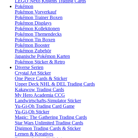
LEGO Nexo Knights Trading Cards
Pokémon
Pokémon Vorverkauf
Pokémon Trainer Boxen
Pokémon Displays
Pokémon Kollektionen
Pokémon Themendecks
Pokémon Tin Boxen
Pokémon Booster
Pokémon Zubehör
Japanische Pokémon Karten
Pokémon Sticker & Retro
Diverse Serien
Crystal Art Sticker
One Piece Cards & Sticker
Upper Deck NHL & DEL Trading Cards
Kakawow Trading Cards
My Hero Academia CCG
Landwirtschafts-Simulator Sticker
Yu-Gi-Oh Trading Card Game
Yu-Gi-Oh Sticker
Magic: The Gathering Trading Cards
Star Wars Unlimited Trading Cards
Digimon Trading Cards & Sticker
Lernen & Kreatives