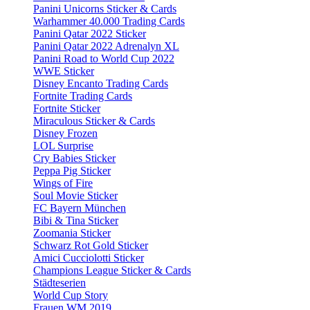
Panini Unicorns Sticker & Cards
Warhammer 40.000 Trading Cards
Panini Qatar 2022 Sticker
Panini Qatar 2022 Adrenalyn XL
Panini Road to World Cup 2022
WWE Sticker
Disney Encanto Trading Cards
Fortnite Trading Cards
Fortnite Sticker
Miraculous Sticker & Cards
Disney Frozen
LOL Surprise
Cry Babies Sticker
Peppa Pig Sticker
Wings of Fire
Soul Movie Sticker
FC Bayern München
Bibi & Tina Sticker
Zoomania Sticker
Schwarz Rot Gold Sticker
Amici Cucciolotti Sticker
Champions League Sticker & Cards
Städteserien
World Cup Story
Frauen WM 2019