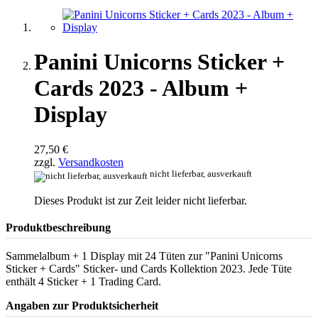
Panini Unicorns Sticker +
Cards 2023 - Album +
Display
27,50 €
zzgl.
Versandkosten
nicht lieferbar, ausverkauft
Dieses Produkt ist zur Zeit leider nicht lieferbar.
Produktbeschreibung
Sammelalbum + 1 Display mit 24 Tüten zur "Panini Unicorns
Sticker + Cards" Sticker- und Cards Kollektion 2023. Jede Tüte
enthält 4 Sticker + 1 Trading Card.
Angaben zur Produktsicherheit