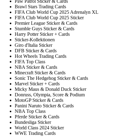
Paw Patrol Sticker & Cards
Brawl Stars Trading Cards
FIFA Club World Cup 2025 Adrenalyn XL
FIFA Club World Cup 2025 Sticker
Premier League Sticker & Cards
Stumble Guys Sticker & Cards
Harry Potter Sticker + Cards
Sticker-Kollektionen
Giro d'Italia Sticker
DFB Sticker & Cards
Hot Wheels Trading Cards
FIFA Top Class
NBA Sticker & Cards
Minecraft Sticker & Cards
Sonic The Hedgehog Sticker & Cards
Marvel Sticker + Cards
Micky Maus & Donald Duck Sticker
Donruss, Olympia, Score & Podium
MotoGP Sticker & Cards
Panini Naruto Sticker & Cards
NBA Top Class
Pferde Sticker & Cards
Bundesliga Sticker
World Class 2024 Sticker
WWE Trading Cards