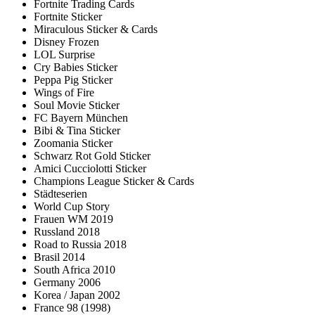
Fortnite Trading Cards
Fortnite Sticker
Miraculous Sticker & Cards
Disney Frozen
LOL Surprise
Cry Babies Sticker
Peppa Pig Sticker
Wings of Fire
Soul Movie Sticker
FC Bayern München
Bibi & Tina Sticker
Zoomania Sticker
Schwarz Rot Gold Sticker
Amici Cucciolotti Sticker
Champions League Sticker & Cards
Städteserien
World Cup Story
Frauen WM 2019
Russland 2018
Road to Russia 2018
Brasil 2014
South Africa 2010
Germany 2006
Korea / Japan 2002
France 98 (1998)