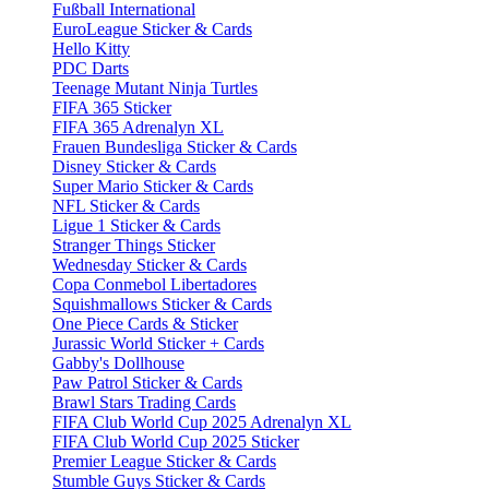
Fußball International
EuroLeague Sticker & Cards
Hello Kitty
PDC Darts
Teenage Mutant Ninja Turtles
FIFA 365 Sticker
FIFA 365 Adrenalyn XL
Frauen Bundesliga Sticker & Cards
Disney Sticker & Cards
Super Mario Sticker & Cards
NFL Sticker & Cards
Ligue 1 Sticker & Cards
Stranger Things Sticker
Wednesday Sticker & Cards
Copa Conmebol Libertadores
Squishmallows Sticker & Cards
One Piece Cards & Sticker
Jurassic World Sticker + Cards
Gabby's Dollhouse
Paw Patrol Sticker & Cards
Brawl Stars Trading Cards
FIFA Club World Cup 2025 Adrenalyn XL
FIFA Club World Cup 2025 Sticker
Premier League Sticker & Cards
Stumble Guys Sticker & Cards