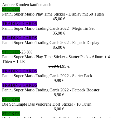
Andere Kunden kauften auch
STICKER
Panini Super Mario Play Time Sticker - Display mit 50 Tüten
45,00 €
TRADING CARDS
Panini Super Mario Trading Cards 2022 - Mega Tin Set
35,98 €
TRADING CARDS
Panini Super Mario Trading Cards 2022 - Fatpack Display
85,00 €
STICKER
-23,8%
Panini Super Mario Play Time Sticker - Starter Pack - Album + 4
Tüten + 1 LE
6,50 €
4,95 €
TRADING CARDS
Panini Super Mario Trading Cards 2022 - Starter Pack
9,99 €
TRADING CARDS
Panini Super Mario Trading Cards 2022 - Fatpack Booster
8,50 €
STICKER
Die Schlümpfe Das verlorene Dorf Sticker - 10 Tüten
6,00 €
STICKER