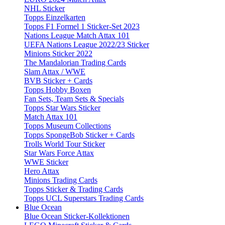
NHL Sticker
Topps Einzelkarten
Topps F1 Formel 1 Sticker-Set 2023
Nations League Match Attax 101
UEFA Nations League 2022/23 Sticker
Minions Sticker 2022
The Mandalorian Trading Cards
Slam Attax / WWE
BVB Sticker + Cards
Topps Hobby Boxen
Fan Sets, Team Sets & Specials
Topps Star Wars Sticker
Match Attax 101
Topps Museum Collections
Topps SpongeBob Sticker + Cards
Trolls World Tour Sticker
Star Wars Force Attax
WWE Sticker
Hero Attax
Minions Trading Cards
Topps Sticker & Trading Cards
Topps UCL Superstars Trading Cards
Blue Ocean
Blue Ocean Sticker-Kollektionen