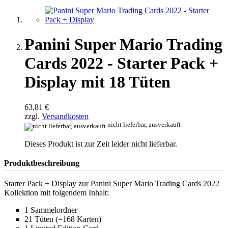
Panini Super Mario Trading
Cards 2022 - Starter Pack +
Display mit 18 Tüten
63,81 €
zzgl.
Versandkosten
nicht lieferbar, ausverkauft
Dieses Produkt ist zur Zeit leider nicht lieferbar.
Produktbeschreibung
Starter Pack + Display zur Panini Super Mario Trading Cards 2022
Kollektion mit folgendem Inhalt:
1 Sammelordner
21 Tüten (=168 Karten)