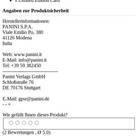
1 Limited Edition Card
Angaben zur Produktsicherheit
Herstellerinformationen:
PANINI S.P.A.
Viale Emilio Po, 380
41126 Modena
Italia
Web: www.panini.it
E-Mail: info@panini.it
Tel: +39 59 382450
------------------------------------
Panini Verlags GmbH
Schloßstraße 76
DE 70176 Stuttgart
E-Mail: gpsr@panini.de
‹
›
×
Wie gefällt Ihnen dieses Produkt?
(
2
Bewertungen , Ø
5.0
)