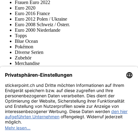
Frauen Euro 2022
Euro 2020
Euro 2016 France
Euro 2012 Polen / Ukraine
Euro 2008 Schweiz / Österr.
Euro 2000 Niederlande
Topps
Blue Ocean
Pokémon
Diverse Serien
Zubehör
Merchandise
Produktmuseum
Fußball-Turniere
stickerpoint.ch Newsletter
Jetzt anmelden für Neuheiten und Angebote:
stickerpoint.ch
Impressum
Datenschutz
AGB
Widerrufsbelehrung und Muster-
Vertrag widerrufen
Widerrufsformular
Erklärung zur
Barrierefreiheit
Kontakt
Jobs
Informationen
Versand & Lieferung
Batteriegesetzhinweise
Produktmuseum
Ankauf