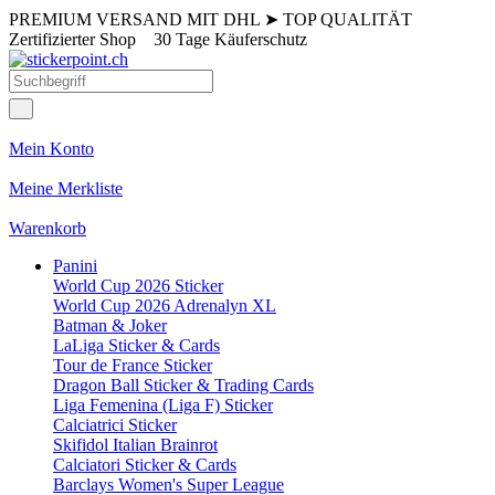
PREMIUM VERSAND MIT DHL
➤
TOP QUALITÄT
Zertifizierter Shop
30 Tage Käuferschutz
Mein Konto
Meine Merkliste
Warenkorb
Panini
World Cup 2026 Sticker
World Cup 2026 Adrenalyn XL
Batman & Joker
LaLiga Sticker & Cards
Tour de France Sticker
Dragon Ball Sticker & Trading Cards
Liga Femenina (Liga F) Sticker
Calciatrici Sticker
Skifidol Italian Brainrot
Calciatori Sticker & Cards
Barclays Women's Super League