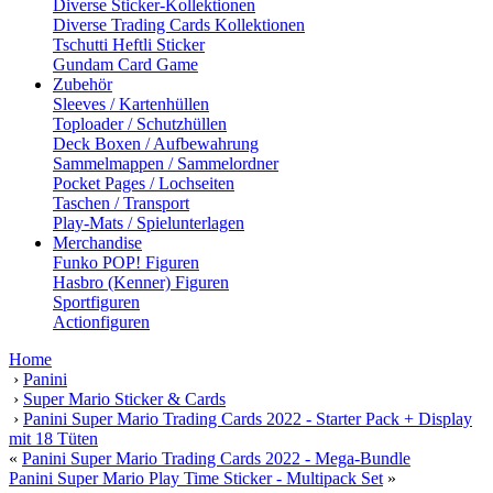
Diverse Sticker-Kollektionen
Diverse Trading Cards Kollektionen
Tschutti Heftli Sticker
Gundam Card Game
Zubehör
Sleeves / Kartenhüllen
Toploader / Schutzhüllen
Deck Boxen / Aufbewahrung
Sammelmappen / Sammelordner
Pocket Pages / Lochseiten
Taschen / Transport
Play-Mats / Spielunterlagen
Merchandise
Funko POP! Figuren
Hasbro (Kenner) Figuren
Sportfiguren
Actionfiguren
Home
›
Panini
›
Super Mario Sticker & Cards
›
Panini Super Mario Trading Cards 2022 - Starter Pack + Display
mit 18 Tüten
«
Panini Super Mario Trading Cards 2022 - Mega-Bundle
Panini Super Mario Play Time Sticker - Multipack Set
»