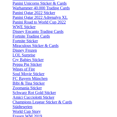
Panini Unicorns Sticker & Cards
Warhammer 40.000 Trading Cards
Panini Qatar 2022 Sticker
Panini Qatar 2022 Adrenalyn XL
Panini Road to World Cup 2022
WWE Sticker
Disney Encanto Trading Cards
Fortnite Trading Cards
Fortnite Sticker
Miraculous Sticker & Cards
Disney Frozen
LOL Surprise
Cry Babies Sticker
Peppa Pig Sticker
Wings of Fire
Soul Movie Sticker
FC Bayern München
Bibi & Tina Sticker
Zoomania Sticker
Schwarz Rot Gold Sticker
Amici Cucciolotti Sticker
Champions League Sticker & Cards
Städteserien
World Cup Story
Frauen WM 2019