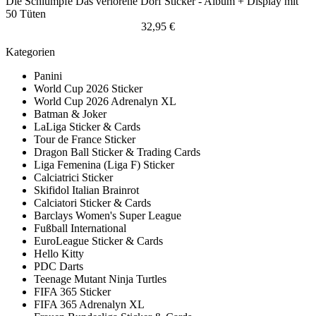
Die Schlümpfe Das verlorene Dorf Sticker - Album + Display mit
50 Tüten
32,95 €
Kategorien
Panini
World Cup 2026 Sticker
World Cup 2026 Adrenalyn XL
Batman & Joker
LaLiga Sticker & Cards
Tour de France Sticker
Dragon Ball Sticker & Trading Cards
Liga Femenina (Liga F) Sticker
Calciatrici Sticker
Skifidol Italian Brainrot
Calciatori Sticker & Cards
Barclays Women's Super League
Fußball International
EuroLeague Sticker & Cards
Hello Kitty
PDC Darts
Teenage Mutant Ninja Turtles
FIFA 365 Sticker
FIFA 365 Adrenalyn XL