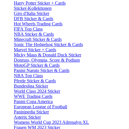
Harry Potter Sticker + Cards
Sticker-Kollektionen
Giro d'Italia Sticker
DFB Sticker & Cards
Hot Wheels Trading Cards
FIFA Top Class
NBA Sticker & Cards
Minecraft Sticker & Cards
Sonic The Hedgehog Sticker & Cards
Marvel Sticker + Cards
Micky Maus & Donald Duck Sticker
Donruss, Olympia, Score & Podium
MotoGP Sticker & Cards
Panini Naruto Sticker & Cards
NBA Top Class
Pferde Sticker & Cards
Bundesliga Sticker
World Class 2024 Sticker
WWE Trading Cards
Panini Copa America
European League of Football
Paninipedia Sticker
Asterix Sticker
Womens World Cup 2023 Adrenalyn XL
Frauen WM 2023 Sticker