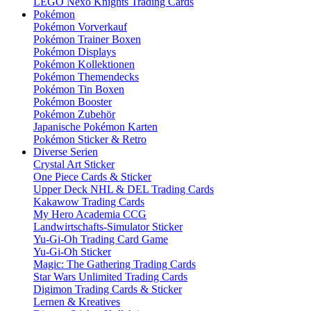
LEGO Nexo Knights Trading Cards
Pokémon
Pokémon Vorverkauf
Pokémon Trainer Boxen
Pokémon Displays
Pokémon Kollektionen
Pokémon Themendecks
Pokémon Tin Boxen
Pokémon Booster
Pokémon Zubehör
Japanische Pokémon Karten
Pokémon Sticker & Retro
Diverse Serien
Crystal Art Sticker
One Piece Cards & Sticker
Upper Deck NHL & DEL Trading Cards
Kakawow Trading Cards
My Hero Academia CCG
Landwirtschafts-Simulator Sticker
Yu-Gi-Oh Trading Card Game
Yu-Gi-Oh Sticker
Magic: The Gathering Trading Cards
Star Wars Unlimited Trading Cards
Digimon Trading Cards & Sticker
Lernen & Kreatives