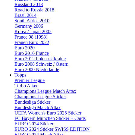
Russland 2018
Road to Russia 2018
Brasil 2014
South Africa 2010
Germany 2006
Korea / Japan 2002
France 98 (1998)
Frauen Euro 2022
Euro 2020
Euro 2016 France
Euro 2012 Polen / Ukraine
Euro 2008 Schweiz / Österr.
Euro 2000 Niederlande
Topps
Premier League
Turbo Attax
Champions League Match Attax
Champions League Sticker
Bundesliga Sticker
Bundesliga Match Attax
UEFA Women's Euro 2025 Sticker
FC Bayern München Sticker + Cards
EURO 2024 Sticker
EURO 2024 Sticker SWISS EDITION
EURO 2024 Match Attax