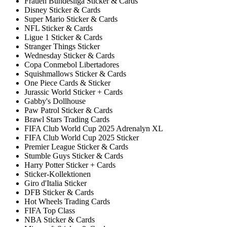
Frauen Bundesliga Sticker & Cards
Disney Sticker & Cards
Super Mario Sticker & Cards
NFL Sticker & Cards
Ligue 1 Sticker & Cards
Stranger Things Sticker
Wednesday Sticker & Cards
Copa Conmebol Libertadores
Squishmallows Sticker & Cards
One Piece Cards & Sticker
Jurassic World Sticker + Cards
Gabby's Dollhouse
Paw Patrol Sticker & Cards
Brawl Stars Trading Cards
FIFA Club World Cup 2025 Adrenalyn XL
FIFA Club World Cup 2025 Sticker
Premier League Sticker & Cards
Stumble Guys Sticker & Cards
Harry Potter Sticker + Cards
Sticker-Kollektionen
Giro d'Italia Sticker
DFB Sticker & Cards
Hot Wheels Trading Cards
FIFA Top Class
NBA Sticker & Cards