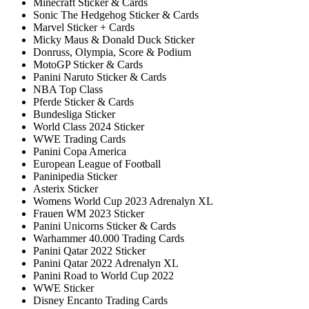
Minecraft Sticker & Cards
Sonic The Hedgehog Sticker & Cards
Marvel Sticker + Cards
Micky Maus & Donald Duck Sticker
Donruss, Olympia, Score & Podium
MotoGP Sticker & Cards
Panini Naruto Sticker & Cards
NBA Top Class
Pferde Sticker & Cards
Bundesliga Sticker
World Class 2024 Sticker
WWE Trading Cards
Panini Copa America
European League of Football
Paninipedia Sticker
Asterix Sticker
Womens World Cup 2023 Adrenalyn XL
Frauen WM 2023 Sticker
Panini Unicorns Sticker & Cards
Warhammer 40.000 Trading Cards
Panini Qatar 2022 Sticker
Panini Qatar 2022 Adrenalyn XL
Panini Road to World Cup 2022
WWE Sticker
Disney Encanto Trading Cards