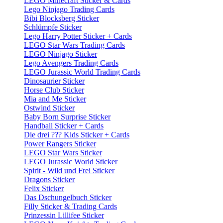
LEGO Minecraft Sticker & Cards
Lego Ninjago Trading Cards
Bibi Blocksberg Sticker
Schlümpfe Sticker
Lego Harry Potter Sticker + Cards
LEGO Star Wars Trading Cards
LEGO Ninjago Sticker
Lego Avengers Trading Cards
LEGO Jurassic World Trading Cards
Dinosaurier Sticker
Horse Club Sticker
Mia and Me Sticker
Ostwind Sticker
Baby Born Surprise Sticker
Handball Sticker + Cards
Die drei ??? Kids Sticker + Cards
Power Rangers Sticker
LEGO Star Wars Sticker
LEGO Jurassic World Sticker
Spirit - Wild und Frei Sticker
Dragons Sticker
Felix Sticker
Das Dschungelbuch Sticker
Filly Sticker & Trading Cards
Prinzessin Lillifee Sticker