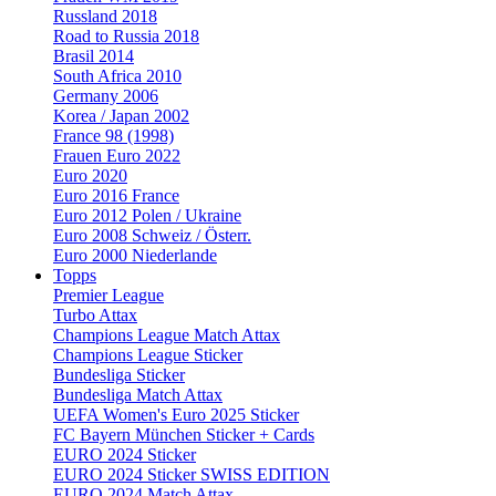
Russland 2018
Road to Russia 2018
Brasil 2014
South Africa 2010
Germany 2006
Korea / Japan 2002
France 98 (1998)
Frauen Euro 2022
Euro 2020
Euro 2016 France
Euro 2012 Polen / Ukraine
Euro 2008 Schweiz / Österr.
Euro 2000 Niederlande
Topps
Premier League
Turbo Attax
Champions League Match Attax
Champions League Sticker
Bundesliga Sticker
Bundesliga Match Attax
UEFA Women's Euro 2025 Sticker
FC Bayern München Sticker + Cards
EURO 2024 Sticker
EURO 2024 Sticker SWISS EDITION
EURO 2024 Match Attax