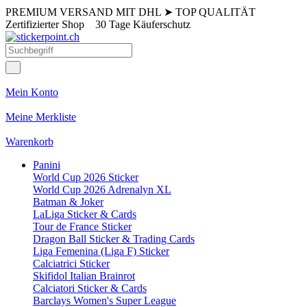
PREMIUM VERSAND MIT DHL
➤
TOP QUALITÄT
Zertifizierter Shop
30 Tage Käuferschutz
Mein Konto
Meine Merkliste
Warenkorb
Panini
World Cup 2026 Sticker
World Cup 2026 Adrenalyn XL
Batman & Joker
LaLiga Sticker & Cards
Tour de France Sticker
Dragon Ball Sticker & Trading Cards
Liga Femenina (Liga F) Sticker
Calciatrici Sticker
Skifidol Italian Brainrot
Calciatori Sticker & Cards
Barclays Women's Super League