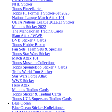
NHL Sticker
Topps Einzelkarten
Topps F1 Formel 1 Sticker-Set 2023
Nations League Match Attax 101
UEFA Nations League 2022/23 Sticker
Minions Sticker 2022
The Mandalorian Trading Cards
Slam Attax / WWE
BVB Sticker + Cards
Topps Hobby Boxen
Fan Sets, Team Sets & Specials
Topps Star Wars Sticker
Match Attax 101
Topps Museum Collections
Topps SpongeBob Sticker + Cards
Trolls World Tour Sticker
Star Wars Force Attax
WWE Sticker
Hero Attax
Minions Trading Cards
Topps Sticker & Trading Cards
Topps UCL Superstars Trading Cards
Blue Ocean
Blue Ocean Sticker-Kollektionen