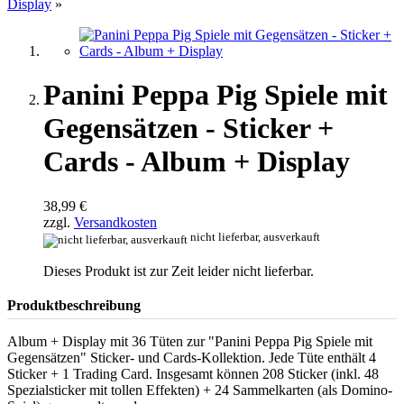
Display
»
Panini Peppa Pig Spiele mit
Gegensätzen - Sticker +
Cards - Album + Display
38,99 €
zzgl.
Versandkosten
nicht lieferbar, ausverkauft
Dieses Produkt ist zur Zeit leider nicht lieferbar.
Produktbeschreibung
Album + Display mit 36 Tüten zur "Panini Peppa Pig Spiele mit
Gegensätzen" Sticker- und Cards-Kollektion. Jede Tüte enthält 4
Sticker + 1 Trading Card. Insgesamt können 208 Sticker (inkl. 48
Spezialsticker mit tollen Effekten) + 24 Sammelkarten (als Domino-