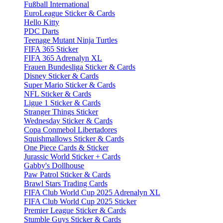
Fußball International
EuroLeague Sticker & Cards
Hello Kitty
PDC Darts
Teenage Mutant Ninja Turtles
FIFA 365 Sticker
FIFA 365 Adrenalyn XL
Frauen Bundesliga Sticker & Cards
Disney Sticker & Cards
Super Mario Sticker & Cards
NFL Sticker & Cards
Ligue 1 Sticker & Cards
Stranger Things Sticker
Wednesday Sticker & Cards
Copa Conmebol Libertadores
Squishmallows Sticker & Cards
One Piece Cards & Sticker
Jurassic World Sticker + Cards
Gabby's Dollhouse
Paw Patrol Sticker & Cards
Brawl Stars Trading Cards
FIFA Club World Cup 2025 Adrenalyn XL
FIFA Club World Cup 2025 Sticker
Premier League Sticker & Cards
Stumble Guys Sticker & Cards