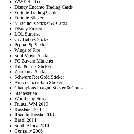
WWE Sticker
Disney Encanto Trading Cards
Fortnite Trading Cards
Fortnite Sticker
Miraculous Sticker & Cards
Disney Frozen
LOL Surprise
Cry Babies Sticker
Peppa Pig Sticker
Wings of Fire
Soul Movie Sticker
FC Bayern München
Bibi & Tina Sticker
Zoomania Sticker
Schwarz Rot Gold Sticker
Amici Cucciolotti Sticker
Champions League Sticker & Cards
Städteserien
World Cup Story
Frauen WM 2019
Russland 2018
Road to Russia 2018
Brasil 2014
South Africa 2010
Germany 2006