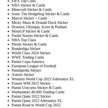
FIFA Top Class
NBA Sticker & Cards
Minecraft Sticker & Cards
Sonic The Hedgehog Sticker & Cards
Marvel Sticker + Cards
Micky Maus & Donald Duck Sticker
Donruss, Olympia, Score & Podium
MotoGP Sticker & Cards
Panini Naruto Sticker & Cards
NBA Top Class
Pferde Sticker & Cards
Bundesliga Sticker
World Class 2024 Sticker
WWE Trading Cards
Panini Copa America
European League of Football
Paninipedia Sticker
Asterix Sticker
Womens World Cup 2023 Adrenalyn XL
Frauen WM 2023 Sticker
Panini Unicorns Sticker & Cards
Warhammer 40.000 Trading Cards
Panini Qatar 2022 Sticker
Panini Qatar 2022 Adrenalyn XL
Panini Road to World Cup 2022