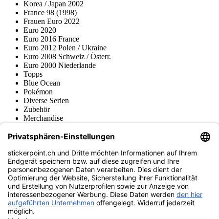
Korea / Japan 2002
France 98 (1998)
Frauen Euro 2022
Euro 2020
Euro 2016 France
Euro 2012 Polen / Ukraine
Euro 2008 Schweiz / Österr.
Euro 2000 Niederlande
Topps
Blue Ocean
Pokémon
Diverse Serien
Zubehör
Merchandise
Produktmuseum
Fußball-Turniere
stickerpoint.ch Newsletter
Jetzt anmelden für Neuheiten und Angebote:
stickerpoint.ch
Impressum
Datenschutz
AGB
Widerrufsbelehrung und Muster-
Vertrag widerrufen
Widerrufsformular
Erklärung zur
Barrierefreiheit
Kontakt
Jobs