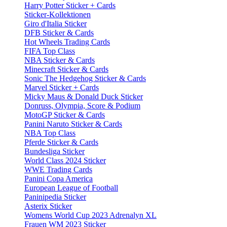
Harry Potter Sticker + Cards
Sticker-Kollektionen
Giro d'Italia Sticker
DFB Sticker & Cards
Hot Wheels Trading Cards
FIFA Top Class
NBA Sticker & Cards
Minecraft Sticker & Cards
Sonic The Hedgehog Sticker & Cards
Marvel Sticker + Cards
Micky Maus & Donald Duck Sticker
Donruss, Olympia, Score & Podium
MotoGP Sticker & Cards
Panini Naruto Sticker & Cards
NBA Top Class
Pferde Sticker & Cards
Bundesliga Sticker
World Class 2024 Sticker
WWE Trading Cards
Panini Copa America
European League of Football
Paninipedia Sticker
Asterix Sticker
Womens World Cup 2023 Adrenalyn XL
Frauen WM 2023 Sticker