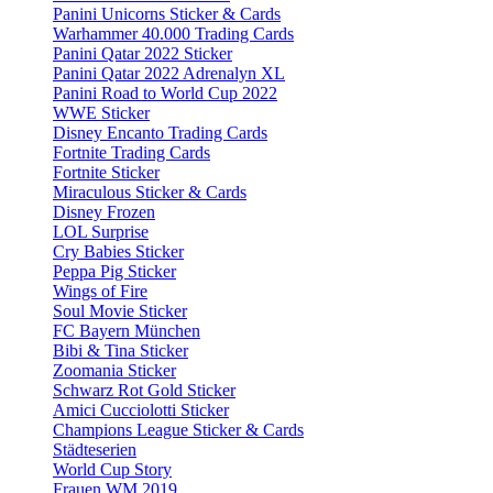
Panini Unicorns Sticker & Cards
Warhammer 40.000 Trading Cards
Panini Qatar 2022 Sticker
Panini Qatar 2022 Adrenalyn XL
Panini Road to World Cup 2022
WWE Sticker
Disney Encanto Trading Cards
Fortnite Trading Cards
Fortnite Sticker
Miraculous Sticker & Cards
Disney Frozen
LOL Surprise
Cry Babies Sticker
Peppa Pig Sticker
Wings of Fire
Soul Movie Sticker
FC Bayern München
Bibi & Tina Sticker
Zoomania Sticker
Schwarz Rot Gold Sticker
Amici Cucciolotti Sticker
Champions League Sticker & Cards
Städteserien
World Cup Story
Frauen WM 2019