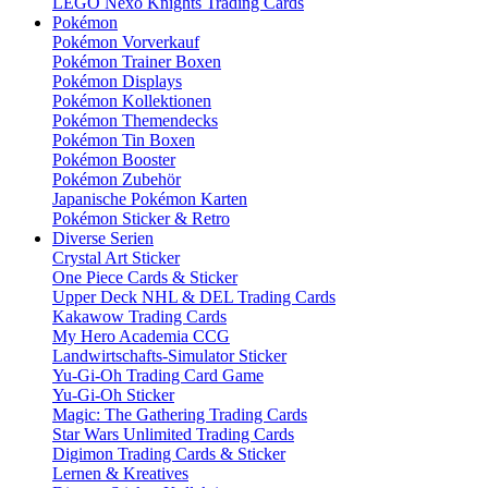
LEGO Nexo Knights Trading Cards
Pokémon
Pokémon Vorverkauf
Pokémon Trainer Boxen
Pokémon Displays
Pokémon Kollektionen
Pokémon Themendecks
Pokémon Tin Boxen
Pokémon Booster
Pokémon Zubehör
Japanische Pokémon Karten
Pokémon Sticker & Retro
Diverse Serien
Crystal Art Sticker
One Piece Cards & Sticker
Upper Deck NHL & DEL Trading Cards
Kakawow Trading Cards
My Hero Academia CCG
Landwirtschafts-Simulator Sticker
Yu-Gi-Oh Trading Card Game
Yu-Gi-Oh Sticker
Magic: The Gathering Trading Cards
Star Wars Unlimited Trading Cards
Digimon Trading Cards & Sticker
Lernen & Kreatives