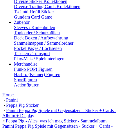
Diverse Sticker-Kollektionen
Diverse Trading Cards Kollektionen
Tschutti Heftli Sticker
Gundam Card Game
Zubehör
Sleeves / Kartenhüllen
Toploader / Schutzhüllen
Deck Boxen / Aufbewahrung
Sammelmappen / Sammelordner
Pocket Pages / Lochseiten
Taschen / Transport
Play-Mats / Spielunterlagen
Merchandise
Funko POP! Figuren
Hasbro (Kenner) Figuren
Sportfiguren
Actionfiguren
Home
›
Panini
›
Peppa Pig Sticker
›
Panini Peppa Pig Spiele mit Gegensätzen - Sticker + Cards -
Album + Display
«
Peppa Pig - Alles, was ich mag Sticker - Sammelalbum
Panini Peppa Pig Spiele mit Gegensätzen - Sticker + Cards -