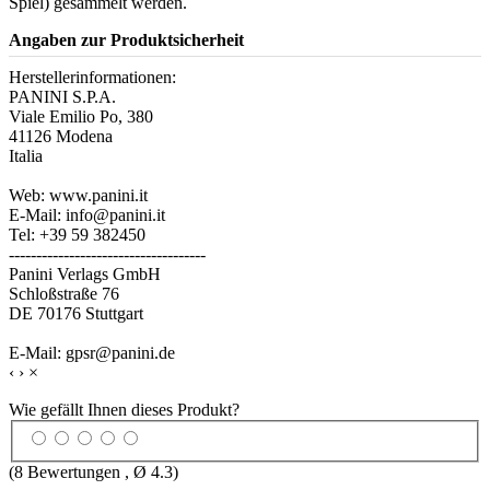
Spiel) gesammelt werden.
Angaben zur Produktsicherheit
Herstellerinformationen:
PANINI S.P.A.
Viale Emilio Po, 380
41126 Modena
Italia
Web: www.panini.it
E-Mail: info@panini.it
Tel: +39 59 382450
------------------------------------
Panini Verlags GmbH
Schloßstraße 76
DE 70176 Stuttgart
E-Mail: gpsr@panini.de
‹
›
×
Wie gefällt Ihnen dieses Produkt?
(
8
Bewertungen , Ø
4.3
)