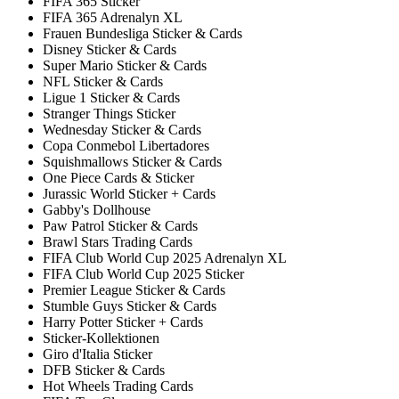
FIFA 365 Sticker
FIFA 365 Adrenalyn XL
Frauen Bundesliga Sticker & Cards
Disney Sticker & Cards
Super Mario Sticker & Cards
NFL Sticker & Cards
Ligue 1 Sticker & Cards
Stranger Things Sticker
Wednesday Sticker & Cards
Copa Conmebol Libertadores
Squishmallows Sticker & Cards
One Piece Cards & Sticker
Jurassic World Sticker + Cards
Gabby's Dollhouse
Paw Patrol Sticker & Cards
Brawl Stars Trading Cards
FIFA Club World Cup 2025 Adrenalyn XL
FIFA Club World Cup 2025 Sticker
Premier League Sticker & Cards
Stumble Guys Sticker & Cards
Harry Potter Sticker + Cards
Sticker-Kollektionen
Giro d'Italia Sticker
DFB Sticker & Cards
Hot Wheels Trading Cards