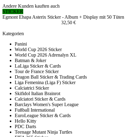
Andere Kunden kauften auch
STICKER
Egmont Ehapa Asterix Sticker - Album + Display mit 50 Tüten
32,50 €
Kategorien
Panini
World Cup 2026 Sticker
World Cup 2026 Adrenalyn XL
Batman & Joker
LaLiga Sticker & Cards
Tour de France Sticker
Dragon Ball Sticker & Trading Cards
Liga Femenina (Liga F) Sticker
Calciatrici Sticker
Skifidol Italian Brainrot
Calciatori Sticker & Cards
Barclays Women's Super League
Fußball International
EuroLeague Sticker & Cards
Hello Kitty
PDC Darts
Teenage Mutant Ninja Turtles