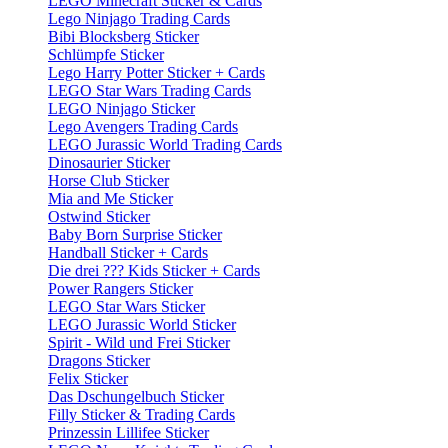
LEGO Minecraft Sticker & Cards
Lego Ninjago Trading Cards
Bibi Blocksberg Sticker
Schlümpfe Sticker
Lego Harry Potter Sticker + Cards
LEGO Star Wars Trading Cards
LEGO Ninjago Sticker
Lego Avengers Trading Cards
LEGO Jurassic World Trading Cards
Dinosaurier Sticker
Horse Club Sticker
Mia and Me Sticker
Ostwind Sticker
Baby Born Surprise Sticker
Handball Sticker + Cards
Die drei ??? Kids Sticker + Cards
Power Rangers Sticker
LEGO Star Wars Sticker
LEGO Jurassic World Sticker
Spirit - Wild und Frei Sticker
Dragons Sticker
Felix Sticker
Das Dschungelbuch Sticker
Filly Sticker & Trading Cards
Prinzessin Lillifee Sticker