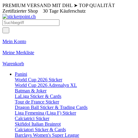
PREMIUM VERSAND MIT DHL
➤
TOP QUALITÄT
Zertifizierter Shop
30 Tage Käuferschutz
Mein Konto
Meine Merkliste
Warenkorb
Panini
World Cup 2026 Sticker
World Cup 2026 Adrenalyn XL
Batman & Joker
LaLiga Sticker & Cards
Tour de France Sticker
Dragon Ball Sticker & Trading Cards
Liga Femenina (Liga F) Sticker
Calciatrici Sticker
Skifidol Italian Brainrot
Calciatori Sticker & Cards
Barclays Women's Super League