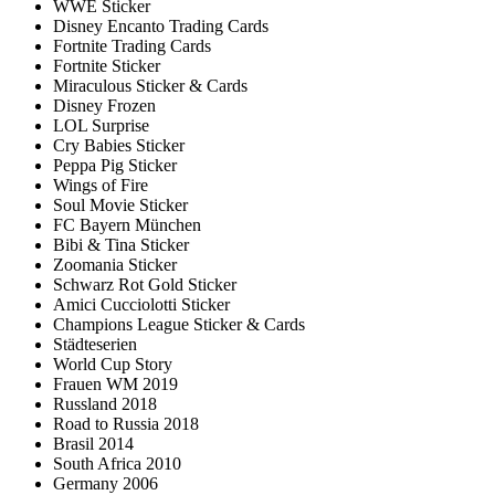
WWE Sticker
Disney Encanto Trading Cards
Fortnite Trading Cards
Fortnite Sticker
Miraculous Sticker & Cards
Disney Frozen
LOL Surprise
Cry Babies Sticker
Peppa Pig Sticker
Wings of Fire
Soul Movie Sticker
FC Bayern München
Bibi & Tina Sticker
Zoomania Sticker
Schwarz Rot Gold Sticker
Amici Cucciolotti Sticker
Champions League Sticker & Cards
Städteserien
World Cup Story
Frauen WM 2019
Russland 2018
Road to Russia 2018
Brasil 2014
South Africa 2010
Germany 2006