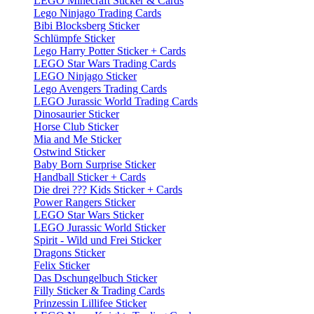
LEGO Minecraft Sticker & Cards
Lego Ninjago Trading Cards
Bibi Blocksberg Sticker
Schlümpfe Sticker
Lego Harry Potter Sticker + Cards
LEGO Star Wars Trading Cards
LEGO Ninjago Sticker
Lego Avengers Trading Cards
LEGO Jurassic World Trading Cards
Dinosaurier Sticker
Horse Club Sticker
Mia and Me Sticker
Ostwind Sticker
Baby Born Surprise Sticker
Handball Sticker + Cards
Die drei ??? Kids Sticker + Cards
Power Rangers Sticker
LEGO Star Wars Sticker
LEGO Jurassic World Sticker
Spirit - Wild und Frei Sticker
Dragons Sticker
Felix Sticker
Das Dschungelbuch Sticker
Filly Sticker & Trading Cards
Prinzessin Lillifee Sticker