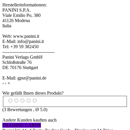
Herstellerinformationen:
PANINI S.P.A.
Viale Emilio Po, 380
41126 Modena
Italia
Web: www.panini.it
E-Mail: info@panini.it
Tel: +39 59 382450
------------------------------------
Panini Verlags GmbH
Schloßstraße 76
DE 70176 Stuttgart
E-Mail: gpsr@panini.de
‹
›
×
Wie gefällt Ihnen dieses Produkt?
(
3
Bewertungen , Ø
5.0
)
Andere Kunden kauften auch
TRADING CARDS