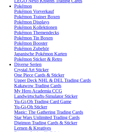
LEGO Nexo Knights Trading Cards
Pokémon
Pokémon Vorverkauf
Pokémon Trainer Boxen
Pokémon Displays
Pokémon Kollektionen
Pokémon Themendecks
Pokémon Tin Boxen
Pokémon Booster
Pokémon Zubehör
Japanische Pokémon Karten
Pokémon Sticker & Retro
Diverse Serien
Crystal Art Sticker
One Piece Cards & Sticker
Upper Deck NHL & DEL Trading Cards
Kakawow Trading Cards
My Hero Academia CCG
Landwirtschafts-Simulator Sticker
Yu-Gi-Oh Trading Card Game
Yu-Gi-Oh Sticker
Magic: The Gathering Trading Cards
Star Wars Unlimited Trading Cards
Digimon Trading Cards & Sticker
Lernen & Kreatives