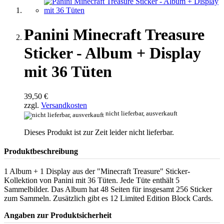
Panini Minecraft Treasure
Sticker - Album + Display
mit 36 Tüten
39,50 €
zzgl.
Versandkosten
nicht lieferbar, ausverkauft
Dieses Produkt ist zur Zeit leider nicht lieferbar.
Produktbeschreibung
1 Album + 1 Display aus der "Minecraft Treasure" Sticker-
Kollektion von Panini mit 36 Tüten. Jede Tüte enthält 5
Sammelbilder. Das Album hat 48 Seiten für insgesamt 256 Sticker
zum Sammeln. Zusätzlich gibt es 12 Limited Edition Block Cards.
Angaben zur Produktsicherheit