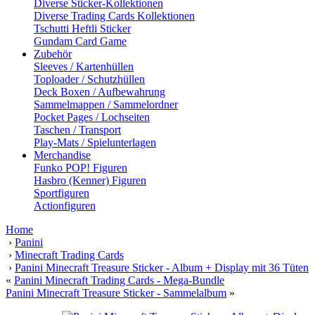
Diverse Sticker-Kollektionen
Diverse Trading Cards Kollektionen
Tschutti Heftli Sticker
Gundam Card Game
Zubehör
Sleeves / Kartenhüllen
Toploader / Schutzhüllen
Deck Boxen / Aufbewahrung
Sammelmappen / Sammelordner
Pocket Pages / Lochseiten
Taschen / Transport
Play-Mats / Spielunterlagen
Merchandise
Funko POP! Figuren
Hasbro (Kenner) Figuren
Sportfiguren
Actionfiguren
Home
›
Panini
›
Minecraft Trading Cards
›
Panini Minecraft Treasure Sticker - Album + Display mit 36 Tüten
«
Panini Minecraft Trading Cards - Mega-Bundle
Panini Minecraft Treasure Sticker - Sammelalbum
»