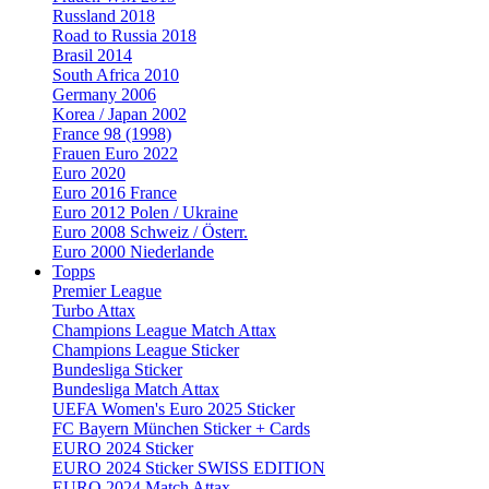
Russland 2018
Road to Russia 2018
Brasil 2014
South Africa 2010
Germany 2006
Korea / Japan 2002
France 98 (1998)
Frauen Euro 2022
Euro 2020
Euro 2016 France
Euro 2012 Polen / Ukraine
Euro 2008 Schweiz / Österr.
Euro 2000 Niederlande
Topps
Premier League
Turbo Attax
Champions League Match Attax
Champions League Sticker
Bundesliga Sticker
Bundesliga Match Attax
UEFA Women's Euro 2025 Sticker
FC Bayern München Sticker + Cards
EURO 2024 Sticker
EURO 2024 Sticker SWISS EDITION
EURO 2024 Match Attax