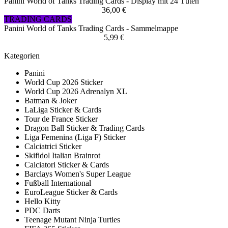
Panini World of Tanks Trading Cards - Display mit 24 Tüten
36,00 €
TRADING CARDS
Panini World of Tanks Trading Cards - Sammelmappe
5,99 €
Kategorien
Panini
World Cup 2026 Sticker
World Cup 2026 Adrenalyn XL
Batman & Joker
LaLiga Sticker & Cards
Tour de France Sticker
Dragon Ball Sticker & Trading Cards
Liga Femenina (Liga F) Sticker
Calciatrici Sticker
Skifidol Italian Brainrot
Calciatori Sticker & Cards
Barclays Women's Super League
Fußball International
EuroLeague Sticker & Cards
Hello Kitty
PDC Darts
Teenage Mutant Ninja Turtles