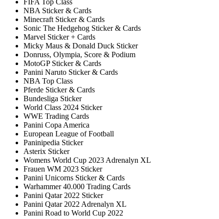
FIFA Top Class
NBA Sticker & Cards
Minecraft Sticker & Cards
Sonic The Hedgehog Sticker & Cards
Marvel Sticker + Cards
Micky Maus & Donald Duck Sticker
Donruss, Olympia, Score & Podium
MotoGP Sticker & Cards
Panini Naruto Sticker & Cards
NBA Top Class
Pferde Sticker & Cards
Bundesliga Sticker
World Class 2024 Sticker
WWE Trading Cards
Panini Copa America
European League of Football
Paninipedia Sticker
Asterix Sticker
Womens World Cup 2023 Adrenalyn XL
Frauen WM 2023 Sticker
Panini Unicorns Sticker & Cards
Warhammer 40.000 Trading Cards
Panini Qatar 2022 Sticker
Panini Qatar 2022 Adrenalyn XL
Panini Road to World Cup 2022