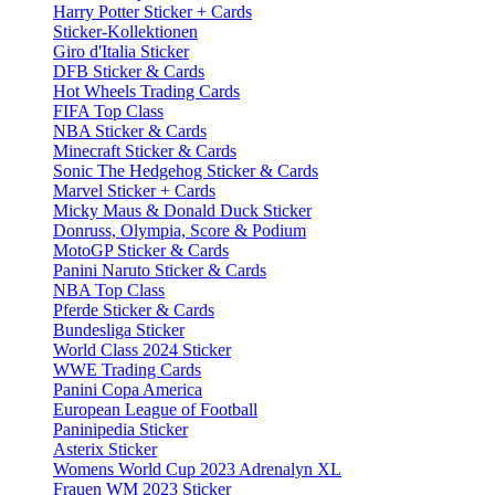
Harry Potter Sticker + Cards
Sticker-Kollektionen
Giro d'Italia Sticker
DFB Sticker & Cards
Hot Wheels Trading Cards
FIFA Top Class
NBA Sticker & Cards
Minecraft Sticker & Cards
Sonic The Hedgehog Sticker & Cards
Marvel Sticker + Cards
Micky Maus & Donald Duck Sticker
Donruss, Olympia, Score & Podium
MotoGP Sticker & Cards
Panini Naruto Sticker & Cards
NBA Top Class
Pferde Sticker & Cards
Bundesliga Sticker
World Class 2024 Sticker
WWE Trading Cards
Panini Copa America
European League of Football
Paninipedia Sticker
Asterix Sticker
Womens World Cup 2023 Adrenalyn XL
Frauen WM 2023 Sticker