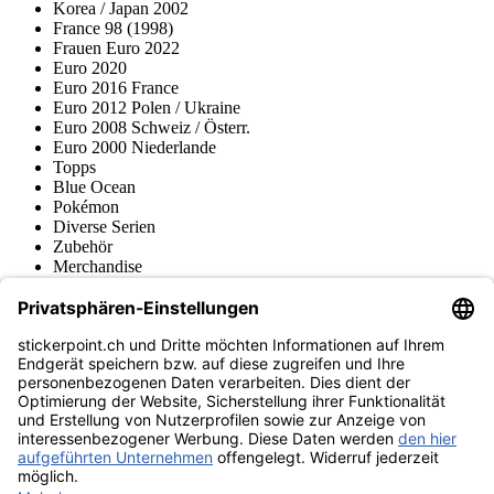
Korea / Japan 2002
France 98 (1998)
Frauen Euro 2022
Euro 2020
Euro 2016 France
Euro 2012 Polen / Ukraine
Euro 2008 Schweiz / Österr.
Euro 2000 Niederlande
Topps
Blue Ocean
Pokémon
Diverse Serien
Zubehör
Merchandise
Produktmuseum
Fußball-Turniere
stickerpoint.ch Newsletter
Jetzt anmelden für Neuheiten und Angebote:
stickerpoint.ch
Impressum
Datenschutz
AGB
Widerrufsbelehrung und Muster-
Vertrag widerrufen
Widerrufsformular
Erklärung zur
Barrierefreiheit
Kontakt
Jobs