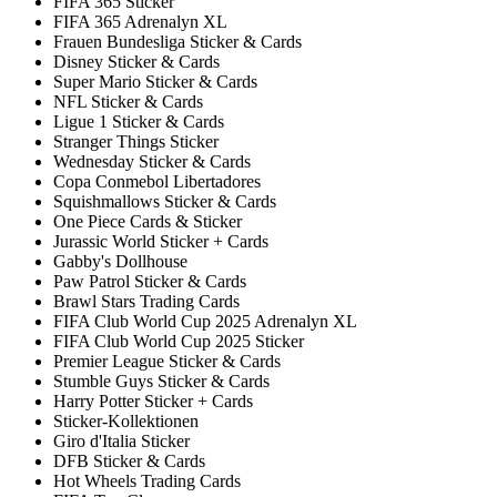
FIFA 365 Sticker
FIFA 365 Adrenalyn XL
Frauen Bundesliga Sticker & Cards
Disney Sticker & Cards
Super Mario Sticker & Cards
NFL Sticker & Cards
Ligue 1 Sticker & Cards
Stranger Things Sticker
Wednesday Sticker & Cards
Copa Conmebol Libertadores
Squishmallows Sticker & Cards
One Piece Cards & Sticker
Jurassic World Sticker + Cards
Gabby's Dollhouse
Paw Patrol Sticker & Cards
Brawl Stars Trading Cards
FIFA Club World Cup 2025 Adrenalyn XL
FIFA Club World Cup 2025 Sticker
Premier League Sticker & Cards
Stumble Guys Sticker & Cards
Harry Potter Sticker + Cards
Sticker-Kollektionen
Giro d'Italia Sticker
DFB Sticker & Cards
Hot Wheels Trading Cards