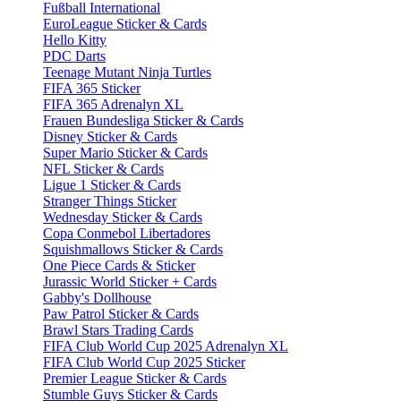
Fußball International
EuroLeague Sticker & Cards
Hello Kitty
PDC Darts
Teenage Mutant Ninja Turtles
FIFA 365 Sticker
FIFA 365 Adrenalyn XL
Frauen Bundesliga Sticker & Cards
Disney Sticker & Cards
Super Mario Sticker & Cards
NFL Sticker & Cards
Ligue 1 Sticker & Cards
Stranger Things Sticker
Wednesday Sticker & Cards
Copa Conmebol Libertadores
Squishmallows Sticker & Cards
One Piece Cards & Sticker
Jurassic World Sticker + Cards
Gabby's Dollhouse
Paw Patrol Sticker & Cards
Brawl Stars Trading Cards
FIFA Club World Cup 2025 Adrenalyn XL
FIFA Club World Cup 2025 Sticker
Premier League Sticker & Cards
Stumble Guys Sticker & Cards