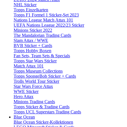
NHL Sticker
Topps Einzelkarten
Topps F1 Formel 1 Sticker-Set 2023
Nations League Match Attax 101
UEFA Nations League 2022/23 Sticker
Minions Sticker 2022
The Mandalorian Trading Cards
Slam Attax / WWE
BVB Sticker + Cards
Topps Hobby Boxen
Fan Sets, Team Sets & Specials
Topps Star Wars Sticker
Match Attax 101
Topps Museum Collections
Topps SpongeBob Sticker + Cards
Trolls World Tour Sticker
Star Wars Force Attax
WWE Sticker
Hero Attax
Minions Trading Cards
Topps Sticker & Trading Cards
Topps UCL Superstars Trading Cards
Blue Ocean
Blue Ocean Sticker-Kollektionen