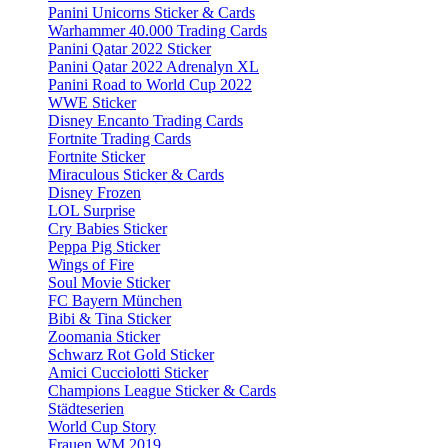
Panini Unicorns Sticker & Cards
Warhammer 40.000 Trading Cards
Panini Qatar 2022 Sticker
Panini Qatar 2022 Adrenalyn XL
Panini Road to World Cup 2022
WWE Sticker
Disney Encanto Trading Cards
Fortnite Trading Cards
Fortnite Sticker
Miraculous Sticker & Cards
Disney Frozen
LOL Surprise
Cry Babies Sticker
Peppa Pig Sticker
Wings of Fire
Soul Movie Sticker
FC Bayern München
Bibi & Tina Sticker
Zoomania Sticker
Schwarz Rot Gold Sticker
Amici Cucciolotti Sticker
Champions League Sticker & Cards
Städteserien
World Cup Story
Frauen WM 2019