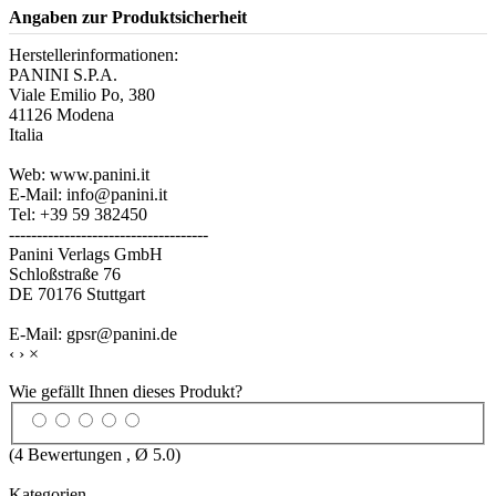
Angaben zur Produktsicherheit
Herstellerinformationen:
PANINI S.P.A.
Viale Emilio Po, 380
41126 Modena
Italia
Web: www.panini.it
E-Mail: info@panini.it
Tel: +39 59 382450
------------------------------------
Panini Verlags GmbH
Schloßstraße 76
DE 70176 Stuttgart
E-Mail: gpsr@panini.de
‹
›
×
Wie gefällt Ihnen dieses Produkt?
(
4
Bewertungen , Ø
5.0
)
Kategorien