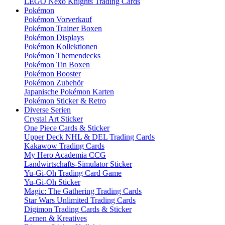
LEGO Nexo Knights Trading Cards
Pokémon
Pokémon Vorverkauf
Pokémon Trainer Boxen
Pokémon Displays
Pokémon Kollektionen
Pokémon Themendecks
Pokémon Tin Boxen
Pokémon Booster
Pokémon Zubehör
Japanische Pokémon Karten
Pokémon Sticker & Retro
Diverse Serien
Crystal Art Sticker
One Piece Cards & Sticker
Upper Deck NHL & DEL Trading Cards
Kakawow Trading Cards
My Hero Academia CCG
Landwirtschafts-Simulator Sticker
Yu-Gi-Oh Trading Card Game
Yu-Gi-Oh Sticker
Magic: The Gathering Trading Cards
Star Wars Unlimited Trading Cards
Digimon Trading Cards & Sticker
Lernen & Kreatives