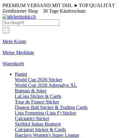
PREMIUM VERSAND MIT DHL
➤
TOP QUALITÄT
Zertifizierter Shop
30 Tage Käuferschutz
Mein Konto
Meine Merkliste
Warenkorb
Panini
World Cup 2026 Sticker
World Cup 2026 Adrenalyn XL
Batman & Joker
LaLiga Sticker & Cards
Tour de France Sticker
Dragon Ball Sticker & Trading Cards
Liga Femenina (Liga F) Sticker
Calciatrici Sticker
Skifidol Italian Brainrot
Calciatori Sticker & Cards
Barclays Women's Super League