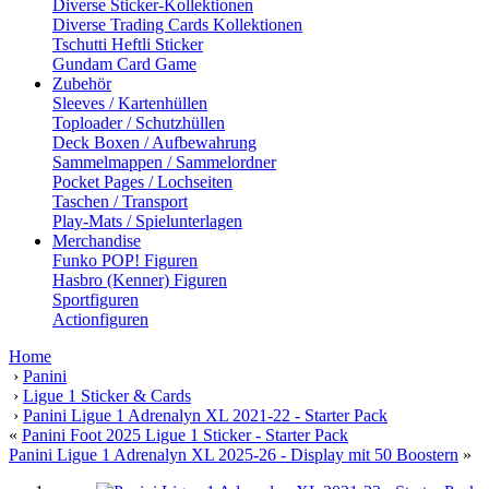
Diverse Sticker-Kollektionen
Diverse Trading Cards Kollektionen
Tschutti Heftli Sticker
Gundam Card Game
Zubehör
Sleeves / Kartenhüllen
Toploader / Schutzhüllen
Deck Boxen / Aufbewahrung
Sammelmappen / Sammelordner
Pocket Pages / Lochseiten
Taschen / Transport
Play-Mats / Spielunterlagen
Merchandise
Funko POP! Figuren
Hasbro (Kenner) Figuren
Sportfiguren
Actionfiguren
Home
›
Panini
›
Ligue 1 Sticker & Cards
›
Panini Ligue 1 Adrenalyn XL 2021-22 - Starter Pack
«
Panini Foot 2025 Ligue 1 Sticker - Starter Pack
Panini Ligue 1 Adrenalyn XL 2025-26 - Display mit 50 Boostern
»