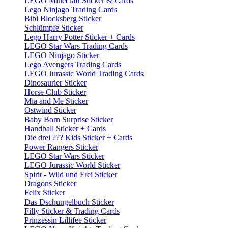
LEGO Minecraft Sticker & Cards
Lego Ninjago Trading Cards
Bibi Blocksberg Sticker
Schlümpfe Sticker
Lego Harry Potter Sticker + Cards
LEGO Star Wars Trading Cards
LEGO Ninjago Sticker
Lego Avengers Trading Cards
LEGO Jurassic World Trading Cards
Dinosaurier Sticker
Horse Club Sticker
Mia and Me Sticker
Ostwind Sticker
Baby Born Surprise Sticker
Handball Sticker + Cards
Die drei ??? Kids Sticker + Cards
Power Rangers Sticker
LEGO Star Wars Sticker
LEGO Jurassic World Sticker
Spirit - Wild und Frei Sticker
Dragons Sticker
Felix Sticker
Das Dschungelbuch Sticker
Filly Sticker & Trading Cards
Prinzessin Lillifee Sticker