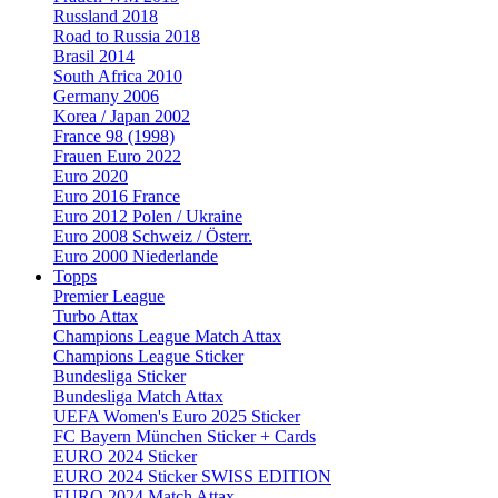
Russland 2018
Road to Russia 2018
Brasil 2014
South Africa 2010
Germany 2006
Korea / Japan 2002
France 98 (1998)
Frauen Euro 2022
Euro 2020
Euro 2016 France
Euro 2012 Polen / Ukraine
Euro 2008 Schweiz / Österr.
Euro 2000 Niederlande
Topps
Premier League
Turbo Attax
Champions League Match Attax
Champions League Sticker
Bundesliga Sticker
Bundesliga Match Attax
UEFA Women's Euro 2025 Sticker
FC Bayern München Sticker + Cards
EURO 2024 Sticker
EURO 2024 Sticker SWISS EDITION
EURO 2024 Match Attax