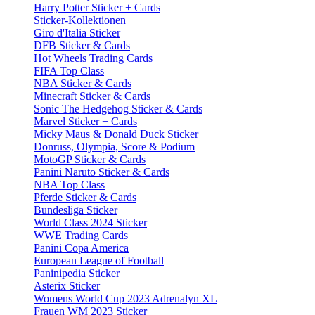
Harry Potter Sticker + Cards
Sticker-Kollektionen
Giro d'Italia Sticker
DFB Sticker & Cards
Hot Wheels Trading Cards
FIFA Top Class
NBA Sticker & Cards
Minecraft Sticker & Cards
Sonic The Hedgehog Sticker & Cards
Marvel Sticker + Cards
Micky Maus & Donald Duck Sticker
Donruss, Olympia, Score & Podium
MotoGP Sticker & Cards
Panini Naruto Sticker & Cards
NBA Top Class
Pferde Sticker & Cards
Bundesliga Sticker
World Class 2024 Sticker
WWE Trading Cards
Panini Copa America
European League of Football
Paninipedia Sticker
Asterix Sticker
Womens World Cup 2023 Adrenalyn XL
Frauen WM 2023 Sticker