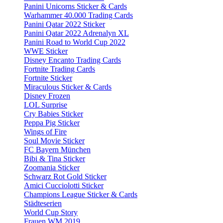
Panini Unicorns Sticker & Cards
Warhammer 40.000 Trading Cards
Panini Qatar 2022 Sticker
Panini Qatar 2022 Adrenalyn XL
Panini Road to World Cup 2022
WWE Sticker
Disney Encanto Trading Cards
Fortnite Trading Cards
Fortnite Sticker
Miraculous Sticker & Cards
Disney Frozen
LOL Surprise
Cry Babies Sticker
Peppa Pig Sticker
Wings of Fire
Soul Movie Sticker
FC Bayern München
Bibi & Tina Sticker
Zoomania Sticker
Schwarz Rot Gold Sticker
Amici Cucciolotti Sticker
Champions League Sticker & Cards
Städteserien
World Cup Story
Frauen WM 2019