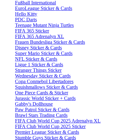
Fußball International
EuroLeague Sticker & Cards
Hello Kitty
PDC Darts
Teenage Mutant Ninja Turtles
FIFA 365 Sticker
FIFA 365 Adrenalyn XL
Frauen Bundesliga Sticker & Cards
Disney Sticker & Cards
Super Mario Sticker & Cards
NFL Sticker & Cards
Ligue 1 Sticker & Cards
Stranger Things Sticker
Wednesday Sticker & Cards
Copa Conmebol Libertadores
Squishmallows Sticker & Cards
One Piece Cards & Sticker
Jurassic World Sticker + Cards
Gabby's Dollhouse
Paw Patrol Sticker & Cards
Brawl Stars Trading Cards
FIFA Club World Cup 2025 Adrenalyn XL
FIFA Club World Cup 2025 Sticker
Premier League Sticker & Cards
Stumble Guys Sticker & Cards