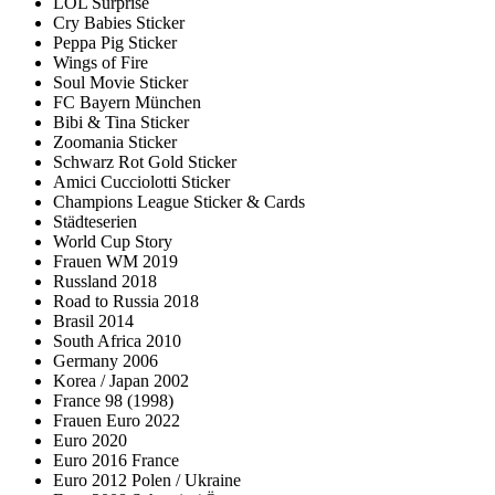
LOL Surprise
Cry Babies Sticker
Peppa Pig Sticker
Wings of Fire
Soul Movie Sticker
FC Bayern München
Bibi & Tina Sticker
Zoomania Sticker
Schwarz Rot Gold Sticker
Amici Cucciolotti Sticker
Champions League Sticker & Cards
Städteserien
World Cup Story
Frauen WM 2019
Russland 2018
Road to Russia 2018
Brasil 2014
South Africa 2010
Germany 2006
Korea / Japan 2002
France 98 (1998)
Frauen Euro 2022
Euro 2020
Euro 2016 France
Euro 2012 Polen / Ukraine