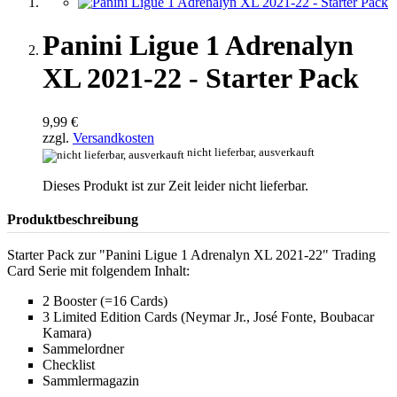
Panini Ligue 1 Adrenalyn
XL 2021-22 - Starter Pack
9,99 €
zzgl.
Versandkosten
nicht lieferbar, ausverkauft
Dieses Produkt ist zur Zeit leider nicht lieferbar.
Produktbeschreibung
Starter Pack zur "Panini Ligue 1 Adrenalyn XL 2021-22" Trading
Card Serie mit folgendem Inhalt:
2 Booster (=16 Cards)
3 Limited Edition Cards (Neymar Jr., José Fonte, Boubacar
Kamara)
Sammelordner
Checklist
Sammlermagazin