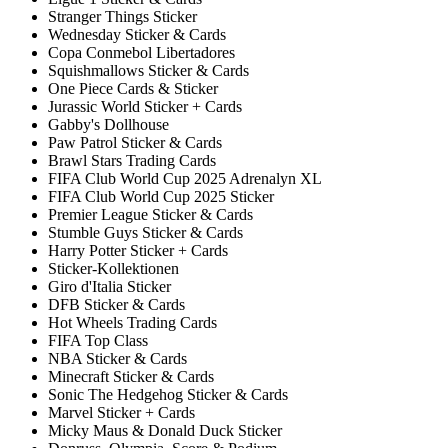
Stranger Things Sticker
Wednesday Sticker & Cards
Copa Conmebol Libertadores
Squishmallows Sticker & Cards
One Piece Cards & Sticker
Jurassic World Sticker + Cards
Gabby's Dollhouse
Paw Patrol Sticker & Cards
Brawl Stars Trading Cards
FIFA Club World Cup 2025 Adrenalyn XL
FIFA Club World Cup 2025 Sticker
Premier League Sticker & Cards
Stumble Guys Sticker & Cards
Harry Potter Sticker + Cards
Sticker-Kollektionen
Giro d'Italia Sticker
DFB Sticker & Cards
Hot Wheels Trading Cards
FIFA Top Class
NBA Sticker & Cards
Minecraft Sticker & Cards
Sonic The Hedgehog Sticker & Cards
Marvel Sticker + Cards
Micky Maus & Donald Duck Sticker