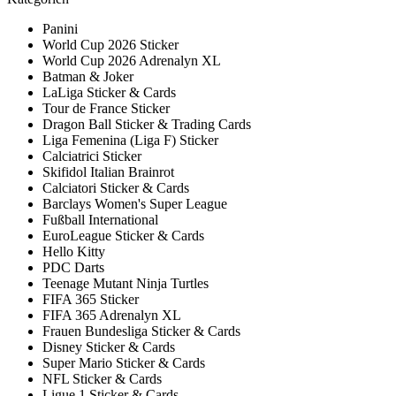
Panini
World Cup 2026 Sticker
World Cup 2026 Adrenalyn XL
Batman & Joker
LaLiga Sticker & Cards
Tour de France Sticker
Dragon Ball Sticker & Trading Cards
Liga Femenina (Liga F) Sticker
Calciatrici Sticker
Skifidol Italian Brainrot
Calciatori Sticker & Cards
Barclays Women's Super League
Fußball International
EuroLeague Sticker & Cards
Hello Kitty
PDC Darts
Teenage Mutant Ninja Turtles
FIFA 365 Sticker
FIFA 365 Adrenalyn XL
Frauen Bundesliga Sticker & Cards
Disney Sticker & Cards
Super Mario Sticker & Cards
NFL Sticker & Cards
Ligue 1 Sticker & Cards