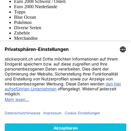
Euro 2008 Schweiz / Österr.
Euro 2000 Niederlande
Topps
Blue Ocean
Pokémon
Diverse Serien
Zubehör
Merchandise
Produktmuseum
Fußball-Turniere
stickerpoint.ch Newsletter
Jetzt anmelden für Neuheiten und Angebote:
stickerpoint.ch
Impressum
Datenschutz
AGB
Widerrufsbelehrung und Muster-
Vertrag widerrufen
Widerrufsformular
Erklärung zur
Barrierefreiheit
Kontakt
Jobs
Informationen
Versand & Lieferung
Batteriegesetzhinweise
Produktmuseum
Ankauf
von Alben/Stickern
Panini Sticker nachbestellen
Panini
Tauschbörse
Panini Checklisten
Panini Collectors App
Zahlungsweisen