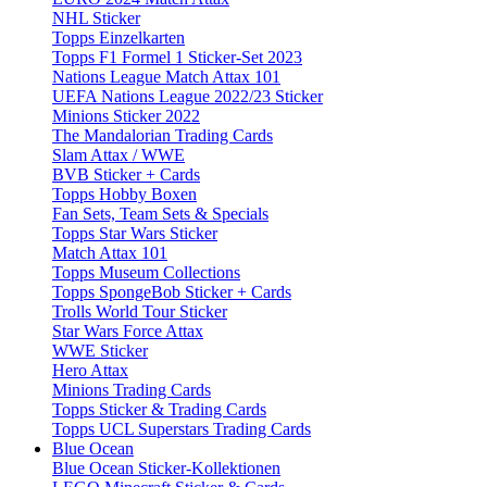
NHL Sticker
Topps Einzelkarten
Topps F1 Formel 1 Sticker-Set 2023
Nations League Match Attax 101
UEFA Nations League 2022/23 Sticker
Minions Sticker 2022
The Mandalorian Trading Cards
Slam Attax / WWE
BVB Sticker + Cards
Topps Hobby Boxen
Fan Sets, Team Sets & Specials
Topps Star Wars Sticker
Match Attax 101
Topps Museum Collections
Topps SpongeBob Sticker + Cards
Trolls World Tour Sticker
Star Wars Force Attax
WWE Sticker
Hero Attax
Minions Trading Cards
Topps Sticker & Trading Cards
Topps UCL Superstars Trading Cards
Blue Ocean
Blue Ocean Sticker-Kollektionen