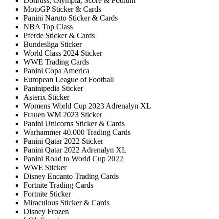
Donruss, Olympia, Score & Podium
MotoGP Sticker & Cards
Panini Naruto Sticker & Cards
NBA Top Class
Pferde Sticker & Cards
Bundesliga Sticker
World Class 2024 Sticker
WWE Trading Cards
Panini Copa America
European League of Football
Paninipedia Sticker
Asterix Sticker
Womens World Cup 2023 Adrenalyn XL
Frauen WM 2023 Sticker
Panini Unicorns Sticker & Cards
Warhammer 40.000 Trading Cards
Panini Qatar 2022 Sticker
Panini Qatar 2022 Adrenalyn XL
Panini Road to World Cup 2022
WWE Sticker
Disney Encanto Trading Cards
Fortnite Trading Cards
Fortnite Sticker
Miraculous Sticker & Cards
Disney Frozen