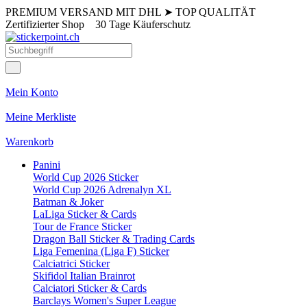
PREMIUM VERSAND MIT DHL
➤
TOP QUALITÄT
Zertifizierter Shop
30 Tage Käuferschutz
Mein Konto
Meine Merkliste
Warenkorb
Panini
World Cup 2026 Sticker
World Cup 2026 Adrenalyn XL
Batman & Joker
LaLiga Sticker & Cards
Tour de France Sticker
Dragon Ball Sticker & Trading Cards
Liga Femenina (Liga F) Sticker
Calciatrici Sticker
Skifidol Italian Brainrot
Calciatori Sticker & Cards
Barclays Women's Super League