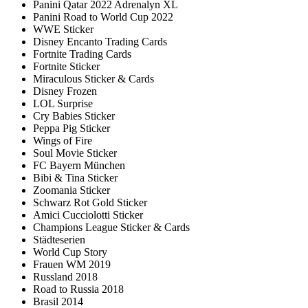
Panini Qatar 2022 Adrenalyn XL
Panini Road to World Cup 2022
WWE Sticker
Disney Encanto Trading Cards
Fortnite Trading Cards
Fortnite Sticker
Miraculous Sticker & Cards
Disney Frozen
LOL Surprise
Cry Babies Sticker
Peppa Pig Sticker
Wings of Fire
Soul Movie Sticker
FC Bayern München
Bibi & Tina Sticker
Zoomania Sticker
Schwarz Rot Gold Sticker
Amici Cucciolotti Sticker
Champions League Sticker & Cards
Städteserien
World Cup Story
Frauen WM 2019
Russland 2018
Road to Russia 2018
Brasil 2014