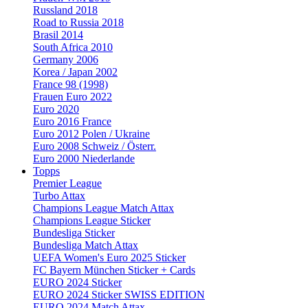
Russland 2018
Road to Russia 2018
Brasil 2014
South Africa 2010
Germany 2006
Korea / Japan 2002
France 98 (1998)
Frauen Euro 2022
Euro 2020
Euro 2016 France
Euro 2012 Polen / Ukraine
Euro 2008 Schweiz / Österr.
Euro 2000 Niederlande
Topps
Premier League
Turbo Attax
Champions League Match Attax
Champions League Sticker
Bundesliga Sticker
Bundesliga Match Attax
UEFA Women's Euro 2025 Sticker
FC Bayern München Sticker + Cards
EURO 2024 Sticker
EURO 2024 Sticker SWISS EDITION
EURO 2024 Match Attax