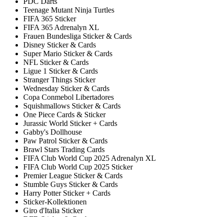
PDC Darts
Teenage Mutant Ninja Turtles
FIFA 365 Sticker
FIFA 365 Adrenalyn XL
Frauen Bundesliga Sticker & Cards
Disney Sticker & Cards
Super Mario Sticker & Cards
NFL Sticker & Cards
Ligue 1 Sticker & Cards
Stranger Things Sticker
Wednesday Sticker & Cards
Copa Conmebol Libertadores
Squishmallows Sticker & Cards
One Piece Cards & Sticker
Jurassic World Sticker + Cards
Gabby's Dollhouse
Paw Patrol Sticker & Cards
Brawl Stars Trading Cards
FIFA Club World Cup 2025 Adrenalyn XL
FIFA Club World Cup 2025 Sticker
Premier League Sticker & Cards
Stumble Guys Sticker & Cards
Harry Potter Sticker + Cards
Sticker-Kollektionen
Giro d'Italia Sticker