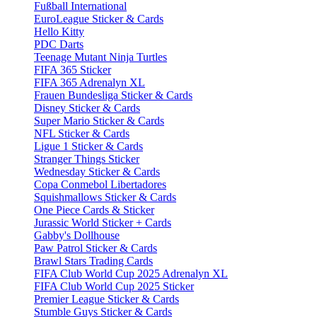
Fußball International
EuroLeague Sticker & Cards
Hello Kitty
PDC Darts
Teenage Mutant Ninja Turtles
FIFA 365 Sticker
FIFA 365 Adrenalyn XL
Frauen Bundesliga Sticker & Cards
Disney Sticker & Cards
Super Mario Sticker & Cards
NFL Sticker & Cards
Ligue 1 Sticker & Cards
Stranger Things Sticker
Wednesday Sticker & Cards
Copa Conmebol Libertadores
Squishmallows Sticker & Cards
One Piece Cards & Sticker
Jurassic World Sticker + Cards
Gabby's Dollhouse
Paw Patrol Sticker & Cards
Brawl Stars Trading Cards
FIFA Club World Cup 2025 Adrenalyn XL
FIFA Club World Cup 2025 Sticker
Premier League Sticker & Cards
Stumble Guys Sticker & Cards