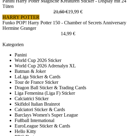
Panini Harry Potter Magische Kreaturen Sticker - Display mit 24
Tüten
21,60 €
19,99 €
HARRY POTTER
Funko POP! Harry Potter 150 - Chamber of Secrets Anniversary
Hermine Granger
14,99 €
Kategorien
Panini
World Cup 2026 Sticker
World Cup 2026 Adrenalyn XL
Batman & Joker
LaLiga Sticker & Cards
Tour de France Sticker
Dragon Ball Sticker & Trading Cards
Liga Femenina (Liga F) Sticker
Calciatrici Sticker
Skifidol Italian Brainrot
Calciatori Sticker & Cards
Barclays Women's Super League
Fußball International
EuroLeague Sticker & Cards
Hello Kitty