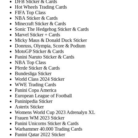
DFB Sticker & Cards
Hot Wheels Trading Cards
FIFA Top Class
NBA Sticker & Cards
Minecraft Sticker & Cards
Sonic The Hedgehog Sticker & Cards
Marvel Sticker + Cards
Micky Maus & Donald Duck Sticker
Donruss, Olympia, Score & Podium
MotoGP Sticker & Cards
Panini Naruto Sticker & Cards
NBA Top Class
Pferde Sticker & Cards
Bundesliga Sticker
World Class 2024 Sticker
WWE Trading Cards
Panini Copa America
European League of Football
Paninipedia Sticker
Asterix Sticker
Womens World Cup 2023 Adrenalyn XL
Frauen WM 2023 Sticker
Panini Unicorns Sticker & Cards
Warhammer 40.000 Trading Cards
Panini Qatar 2022 Sticker