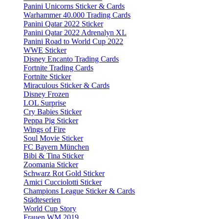
Panini Unicorns Sticker & Cards
Warhammer 40.000 Trading Cards
Panini Qatar 2022 Sticker
Panini Qatar 2022 Adrenalyn XL
Panini Road to World Cup 2022
WWE Sticker
Disney Encanto Trading Cards
Fortnite Trading Cards
Fortnite Sticker
Miraculous Sticker & Cards
Disney Frozen
LOL Surprise
Cry Babies Sticker
Peppa Pig Sticker
Wings of Fire
Soul Movie Sticker
FC Bayern München
Bibi & Tina Sticker
Zoomania Sticker
Schwarz Rot Gold Sticker
Amici Cucciolotti Sticker
Champions League Sticker & Cards
Städteserien
World Cup Story
Frauen WM 2019