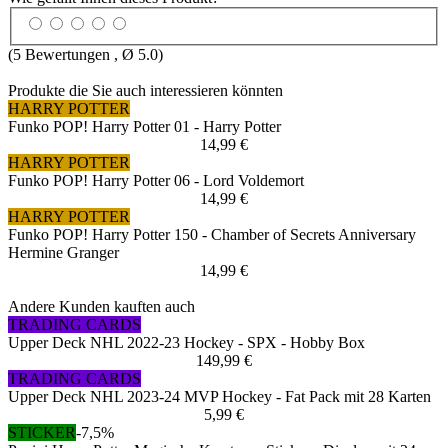
(
5
Bewertungen , Ø
5.0
)
Produkte die Sie auch interessieren könnten
HARRY POTTER
Funko POP! Harry Potter 01 - Harry Potter
14,99 €
HARRY POTTER
Funko POP! Harry Potter 06 - Lord Voldemort
14,99 €
HARRY POTTER
Funko POP! Harry Potter 150 - Chamber of Secrets Anniversary
Hermine Granger
14,99 €
Andere Kunden kauften auch
TRADING CARDS
Upper Deck NHL 2022-23 Hockey - SPX - Hobby Box
149,99 €
TRADING CARDS
Upper Deck NHL 2023-24 MVP Hockey - Fat Pack mit 28 Karten
5,99 €
STICKER
-7,5%