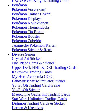
LEGO Nexo Knights Trading Cards
Pokémon
Pokémon Vorverkauf
Pokémon Trainer Boxen
Pokémon Displays
Pokémon Kollektionen
Pokémon Themendecks
Pokémon Tin Boxen
Pokémon Booster
Pokémon Zubehör
Japanische Pokémon Karten
Pokémon Sticker & Retro
Diverse Serien
Crystal Art Sticker
One Piece Cards & Sticker
Upper Deck NHL & DEL Trading Cards
Kakawow Trading Cards
My Hero Academia CCG
Landwirtschafts-Simulator Sticker
Yu-Gi-Oh Trading Card Game
Yu-Gi-Oh Sticker
Magic: The Gathering Trading Cards
Star Wars Unlimited Trading Cards
Digimon Trading Cards & Sticker
Lernen & Kreatives