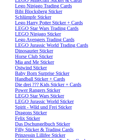
LEGO Minecraft Sticker & Cards
Lego Ninjago Trading Cards
Bibi Blocksberg Sticker
Schlümpfe Sticker
Lego Harry Potter Sticker + Cards
LEGO Star Wars Trading Cards
LEGO Ninjago Sticker
Lego Avengers Trading Cards
LEGO Jurassic World Trading Cards
Dinosaurier Sticker
Horse Club Sticker
Mia and Me Sticker
Ostwind Sticker
Baby Born Surprise Sticker
Handball Sticker + Cards
Die drei ??? Kids Sticker + Cards
Power Rangers Sticker
LEGO Star Wars Sticker
LEGO Jurassic World Sticker
Spirit - Wild und Frei Sticker
Dragons Sticker
Felix Sticker
Das Dschungelbuch Sticker
Filly Sticker & Trading Cards
Prinzessin Lillifee Sticker