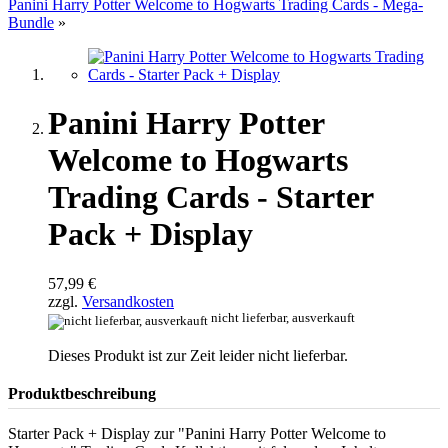
Panini Harry Potter Welcome to Hogwarts Trading Cards - Mega-
Bundle
»
Panini Harry Potter
Welcome to Hogwarts
Trading Cards - Starter
Pack + Display
57,99 €
zzgl.
Versandkosten
nicht lieferbar, ausverkauft
Dieses Produkt ist zur Zeit leider nicht lieferbar.
Produktbeschreibung
Starter Pack + Display zur "Panini Harry Potter Welcome to