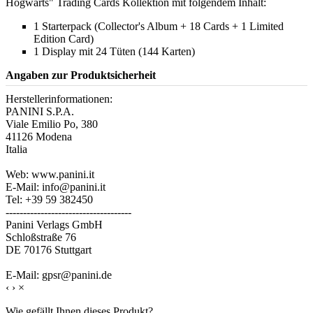
Hogwarts" Trading Cards Kollektion mit folgendem Inhalt:
1 Starterpack (Collector's Album + 18 Cards + 1 Limited
Edition Card)
1 Display mit 24 Tüten (144 Karten)
Angaben zur Produktsicherheit
Herstellerinformationen:
PANINI S.P.A.
Viale Emilio Po, 380
41126 Modena
Italia
Web: www.panini.it
E-Mail: info@panini.it
Tel: +39 59 382450
------------------------------------
Panini Verlags GmbH
Schloßstraße 76
DE 70176 Stuttgart
E-Mail: gpsr@panini.de
‹
›
×
Wie gefällt Ihnen dieses Produkt?