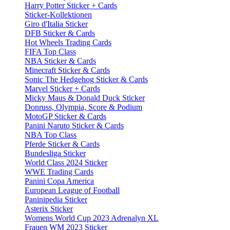
Harry Potter Sticker + Cards
Sticker-Kollektionen
Giro d'Italia Sticker
DFB Sticker & Cards
Hot Wheels Trading Cards
FIFA Top Class
NBA Sticker & Cards
Minecraft Sticker & Cards
Sonic The Hedgehog Sticker & Cards
Marvel Sticker + Cards
Micky Maus & Donald Duck Sticker
Donruss, Olympia, Score & Podium
MotoGP Sticker & Cards
Panini Naruto Sticker & Cards
NBA Top Class
Pferde Sticker & Cards
Bundesliga Sticker
World Class 2024 Sticker
WWE Trading Cards
Panini Copa America
European League of Football
Paninipedia Sticker
Asterix Sticker
Womens World Cup 2023 Adrenalyn XL
Frauen WM 2023 Sticker