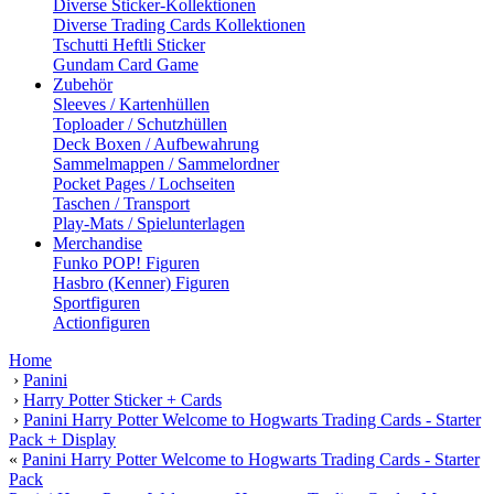
Diverse Sticker-Kollektionen
Diverse Trading Cards Kollektionen
Tschutti Heftli Sticker
Gundam Card Game
Zubehör
Sleeves / Kartenhüllen
Toploader / Schutzhüllen
Deck Boxen / Aufbewahrung
Sammelmappen / Sammelordner
Pocket Pages / Lochseiten
Taschen / Transport
Play-Mats / Spielunterlagen
Merchandise
Funko POP! Figuren
Hasbro (Kenner) Figuren
Sportfiguren
Actionfiguren
Home
›
Panini
›
Harry Potter Sticker + Cards
›
Panini Harry Potter Welcome to Hogwarts Trading Cards - Starter
Pack + Display
«
Panini Harry Potter Welcome to Hogwarts Trading Cards - Starter
Pack