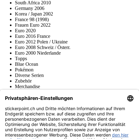
South Africa 2010
Germany 2006
Korea / Japan 2002
France 98 (1998)
Frauen Euro 2022
Euro 2020
Euro 2016 France
Euro 2012 Polen / Ukraine
Euro 2008 Schweiz / Österr.
Euro 2000 Niederlande
Topps
Blue Ocean
Pokémon
Diverse Serien
Zubehör
Merchandise
Produktmuseum
Fußball-Turniere
stickerpoint.ch Newsletter
Jetzt anmelden für Neuheiten und Angebote:
stickerpoint.ch
Impressum
Datenschutz
AGB
Widerrufsbelehrung und Muster-