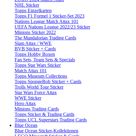
NHL Sticker
Topps Einzelkarten
Topps F1 Formel 1 Sticker-Set 2023
Nations League Match Attax 101
UEFA Nations League 2022/23 Sticker
Minions Sticker 2022
The Mandalorian Trading Cards
Slam Attax / WWE
BVB Sticker + Cards
Topps Hobby Boxen
Fan Sets, Team Sets & Specials
Topps Star Wars Sticker
Match Attax 101
Topps Museum Collections
Topps SpongeBob Sticker + Cards
Trolls World Tour Sticker
Star Wars Force Attax
WWE Sticker
Hero Attax
Minions Trading Cards
Topps Sticker & Trading Cards
Topps UCL Superstars Trading Cards
Blue Ocean
Blue Ocean Sticker-Kollektionen