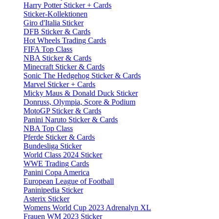
Harry Potter Sticker + Cards
Sticker-Kollektionen
Giro d'Italia Sticker
DFB Sticker & Cards
Hot Wheels Trading Cards
FIFA Top Class
NBA Sticker & Cards
Minecraft Sticker & Cards
Sonic The Hedgehog Sticker & Cards
Marvel Sticker + Cards
Micky Maus & Donald Duck Sticker
Donruss, Olympia, Score & Podium
MotoGP Sticker & Cards
Panini Naruto Sticker & Cards
NBA Top Class
Pferde Sticker & Cards
Bundesliga Sticker
World Class 2024 Sticker
WWE Trading Cards
Panini Copa America
European League of Football
Paninipedia Sticker
Asterix Sticker
Womens World Cup 2023 Adrenalyn XL
Frauen WM 2023 Sticker