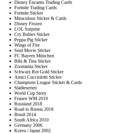
Disney Encanto Trading Cards
Fortnite Trading Cards
Fortnite Sticker
Miraculous Sticker & Cards
Disney Frozen
LOL Surprise
Cry Babies Sticker
Peppa Pig Sticker
Wings of Fire
Soul Movie Sticker
FC Bayern München
Bibi & Tina Sticker
Zoomania Sticker
Schwarz Rot Gold Sticker
Amici Cucciolotti Sticker
Champions League Sticker & Cards
Städteserien
World Cup Story
Frauen WM 2019
Russland 2018
Road to Russia 2018
Brasil 2014
South Africa 2010
Germany 2006
Korea / Japan 2002