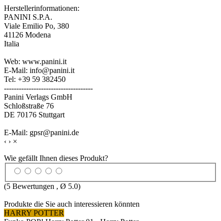
Herstellerinformationen:
PANINI S.P.A.
Viale Emilio Po, 380
41126 Modena
Italia
Web: www.panini.it
E-Mail: info@panini.it
Tel: +39 59 382450
------------------------------------
Panini Verlags GmbH
Schloßstraße 76
DE 70176 Stuttgart
E-Mail: gpsr@panini.de
‹
›
×
Wie gefällt Ihnen dieses Produkt?
(
5
Bewertungen , Ø
5.0
)
Produkte die Sie auch interessieren könnten
HARRY POTTER