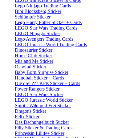
LEGO Minecraft Sticker & Cards
Lego Ninjago Trading Cards
Bibi Blocksberg Sticker
Schlümpfe Sticker
Lego Harry Potter Sticker + Cards
LEGO Star Wars Trading Cards
LEGO Ninjago Sticker
Lego Avengers Trading Cards
LEGO Jurassic World Trading Cards
Dinosaurier Sticker
Horse Club Sticker
Mia and Me Sticker
Ostwind Sticker
Baby Born Surprise Sticker
Handball Sticker + Cards
Die drei ??? Kids Sticker + Cards
Power Rangers Sticker
LEGO Star Wars Sticker
LEGO Jurassic World Sticker
Spirit - Wild und Frei Sticker
Dragons Sticker
Felix Sticker
Das Dschungelbuch Sticker
Filly Sticker & Trading Cards
Prinzessin Lillifee Sticker