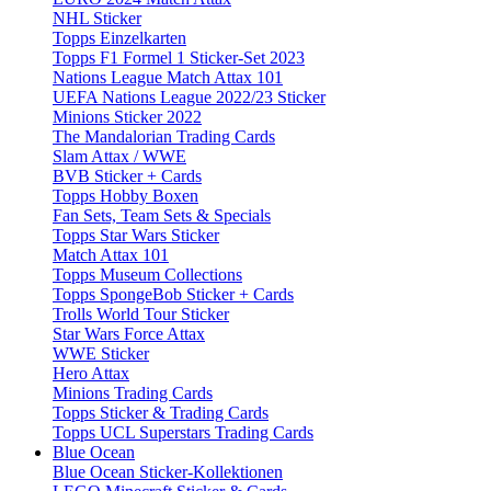
NHL Sticker
Topps Einzelkarten
Topps F1 Formel 1 Sticker-Set 2023
Nations League Match Attax 101
UEFA Nations League 2022/23 Sticker
Minions Sticker 2022
The Mandalorian Trading Cards
Slam Attax / WWE
BVB Sticker + Cards
Topps Hobby Boxen
Fan Sets, Team Sets & Specials
Topps Star Wars Sticker
Match Attax 101
Topps Museum Collections
Topps SpongeBob Sticker + Cards
Trolls World Tour Sticker
Star Wars Force Attax
WWE Sticker
Hero Attax
Minions Trading Cards
Topps Sticker & Trading Cards
Topps UCL Superstars Trading Cards
Blue Ocean
Blue Ocean Sticker-Kollektionen