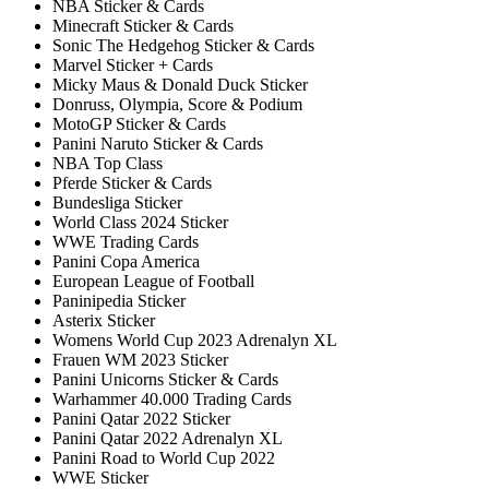
NBA Sticker & Cards
Minecraft Sticker & Cards
Sonic The Hedgehog Sticker & Cards
Marvel Sticker + Cards
Micky Maus & Donald Duck Sticker
Donruss, Olympia, Score & Podium
MotoGP Sticker & Cards
Panini Naruto Sticker & Cards
NBA Top Class
Pferde Sticker & Cards
Bundesliga Sticker
World Class 2024 Sticker
WWE Trading Cards
Panini Copa America
European League of Football
Paninipedia Sticker
Asterix Sticker
Womens World Cup 2023 Adrenalyn XL
Frauen WM 2023 Sticker
Panini Unicorns Sticker & Cards
Warhammer 40.000 Trading Cards
Panini Qatar 2022 Sticker
Panini Qatar 2022 Adrenalyn XL
Panini Road to World Cup 2022
WWE Sticker