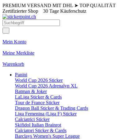
PREMIUM VERSAND MIT DHL
➤
TOP QUALITÄT
Zertifizierter Shop
30 Tage Käuferschutz
Mein Konto
Meine Merkliste
Warenkorb
Panini
World Cup 2026 Sticker
World Cup 2026 Adrenalyn XL
Batman & Joker
LaLiga Sticker & Cards
Tour de France Sticker
Dragon Ball Sticker & Trading Cards
Liga Femenina (Liga F) Sticker
Calciatrici Sticker
Skifidol Italian Brainrot
Calciatori Sticker & Cards
Barclays Women's Super League