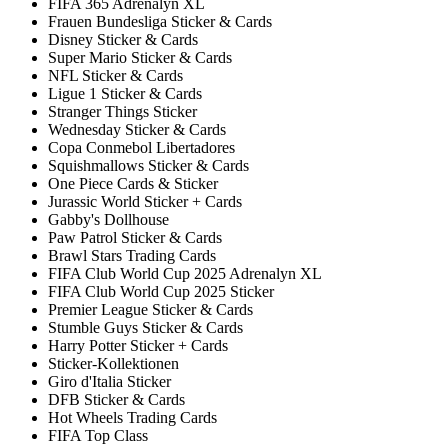
FIFA 365 Adrenalyn XL
Frauen Bundesliga Sticker & Cards
Disney Sticker & Cards
Super Mario Sticker & Cards
NFL Sticker & Cards
Ligue 1 Sticker & Cards
Stranger Things Sticker
Wednesday Sticker & Cards
Copa Conmebol Libertadores
Squishmallows Sticker & Cards
One Piece Cards & Sticker
Jurassic World Sticker + Cards
Gabby's Dollhouse
Paw Patrol Sticker & Cards
Brawl Stars Trading Cards
FIFA Club World Cup 2025 Adrenalyn XL
FIFA Club World Cup 2025 Sticker
Premier League Sticker & Cards
Stumble Guys Sticker & Cards
Harry Potter Sticker + Cards
Sticker-Kollektionen
Giro d'Italia Sticker
DFB Sticker & Cards
Hot Wheels Trading Cards
FIFA Top Class