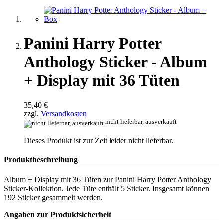
Panini Harry Potter
Anthology Sticker - Album
+ Display mit 36 Tüten
35,40 €
zzgl.
Versandkosten
nicht lieferbar, ausverkauft
Dieses Produkt ist zur Zeit leider nicht lieferbar.
Produktbeschreibung
Album + Display mit 36 Tüten zur Panini Harry Potter Anthology
Sticker-Kollektion. Jede Tüte enthält 5 Sticker. Insgesamt können
192 Sticker gesammelt werden.
Angaben zur Produktsicherheit