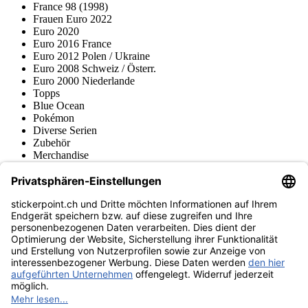
France 98 (1998)
Frauen Euro 2022
Euro 2020
Euro 2016 France
Euro 2012 Polen / Ukraine
Euro 2008 Schweiz / Österr.
Euro 2000 Niederlande
Topps
Blue Ocean
Pokémon
Diverse Serien
Zubehör
Merchandise
Produktmuseum
Fußball-Turniere
stickerpoint.ch Newsletter
Jetzt anmelden für Neuheiten und Angebote:
stickerpoint.ch
Impressum
Datenschutz
AGB
Widerrufsbelehrung und Muster-
Vertrag widerrufen
Widerrufsformular
Erklärung zur
Barrierefreiheit
Kontakt
Jobs
Informationen