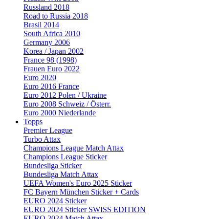
Russland 2018
Road to Russia 2018
Brasil 2014
South Africa 2010
Germany 2006
Korea / Japan 2002
France 98 (1998)
Frauen Euro 2022
Euro 2020
Euro 2016 France
Euro 2012 Polen / Ukraine
Euro 2008 Schweiz / Österr.
Euro 2000 Niederlande
Topps
Premier League
Turbo Attax
Champions League Match Attax
Champions League Sticker
Bundesliga Sticker
Bundesliga Match Attax
UEFA Women's Euro 2025 Sticker
FC Bayern München Sticker + Cards
EURO 2024 Sticker
EURO 2024 Sticker SWISS EDITION
EURO 2024 Match Attax