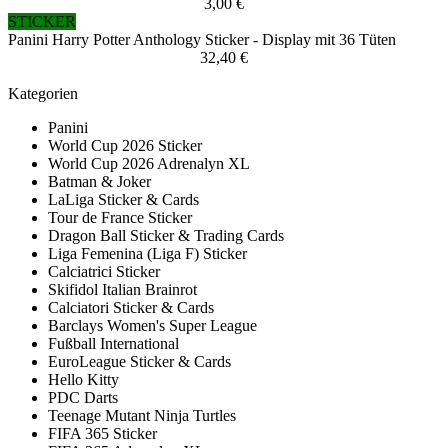
3,00 €
STICKER
Panini Harry Potter Anthology Sticker - Display mit 36 Tüten
32,40 €
Kategorien
Panini
World Cup 2026 Sticker
World Cup 2026 Adrenalyn XL
Batman & Joker
LaLiga Sticker & Cards
Tour de France Sticker
Dragon Ball Sticker & Trading Cards
Liga Femenina (Liga F) Sticker
Calciatrici Sticker
Skifidol Italian Brainrot
Calciatori Sticker & Cards
Barclays Women's Super League
Fußball International
EuroLeague Sticker & Cards
Hello Kitty
PDC Darts
Teenage Mutant Ninja Turtles
FIFA 365 Sticker