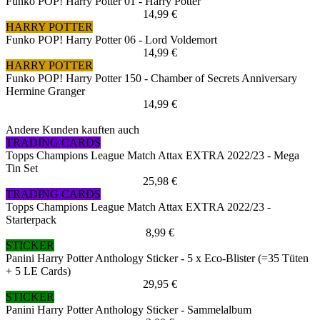
Funko POP! Harry Potter 01 - Harry Potter
14,99 €
HARRY POTTER
Funko POP! Harry Potter 06 - Lord Voldemort
14,99 €
HARRY POTTER
Funko POP! Harry Potter 150 - Chamber of Secrets Anniversary
Hermine Granger
14,99 €
Andere Kunden kauften auch
TRADING CARDS
Topps Champions League Match Attax EXTRA 2022/23 - Mega
Tin Set
25,98 €
TRADING CARDS
Topps Champions League Match Attax EXTRA 2022/23 -
Starterpack
8,99 €
STICKER
Panini Harry Potter Anthology Sticker - 5 x Eco-Blister (=35 Tüten
+ 5 LE Cards)
29,95 €
STICKER
Panini Harry Potter Anthology Sticker - Sammelalbum