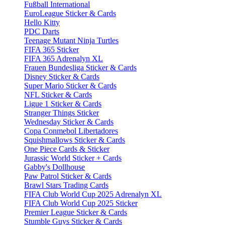
Fußball International
EuroLeague Sticker & Cards
Hello Kitty
PDC Darts
Teenage Mutant Ninja Turtles
FIFA 365 Sticker
FIFA 365 Adrenalyn XL
Frauen Bundesliga Sticker & Cards
Disney Sticker & Cards
Super Mario Sticker & Cards
NFL Sticker & Cards
Ligue 1 Sticker & Cards
Stranger Things Sticker
Wednesday Sticker & Cards
Copa Conmebol Libertadores
Squishmallows Sticker & Cards
One Piece Cards & Sticker
Jurassic World Sticker + Cards
Gabby's Dollhouse
Paw Patrol Sticker & Cards
Brawl Stars Trading Cards
FIFA Club World Cup 2025 Adrenalyn XL
FIFA Club World Cup 2025 Sticker
Premier League Sticker & Cards
Stumble Guys Sticker & Cards