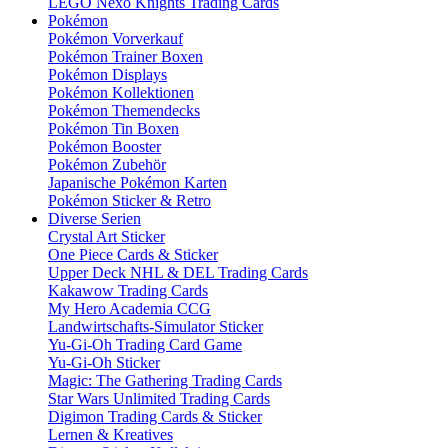
LEGO Nexo Knights Trading Cards
Pokémon
Pokémon Vorverkauf
Pokémon Trainer Boxen
Pokémon Displays
Pokémon Kollektionen
Pokémon Themendecks
Pokémon Tin Boxen
Pokémon Booster
Pokémon Zubehör
Japanische Pokémon Karten
Pokémon Sticker & Retro
Diverse Serien
Crystal Art Sticker
One Piece Cards & Sticker
Upper Deck NHL & DEL Trading Cards
Kakawow Trading Cards
My Hero Academia CCG
Landwirtschafts-Simulator Sticker
Yu-Gi-Oh Trading Card Game
Yu-Gi-Oh Sticker
Magic: The Gathering Trading Cards
Star Wars Unlimited Trading Cards
Digimon Trading Cards & Sticker
Lernen & Kreatives