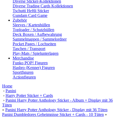
Diverse Sticker-Kollektionen
Diverse Trading Cards Kollektionen
Tschutti Heftli Sticker
Gundam Card Game
Zubehör
Sleeves / Kartenhüllen
Toploader / Schutzhüllen
Deck Boxen / Aufbewahrung
Sammelmappen / Sammelordner
Pocket Pages / Lochseiten
Taschen / Transport
Play-Mats / Spielunterlagen
Merchandise
Funko POP! Figuren
Hasbro (Kenner) Figuren
Sportfiguren
Actionfiguren
Home
›
Panini
›
Harry Potter Sticker + Cards
›
Panini Harry Potter Anthology Sticker - Album + Display mit 36
Tüten
«
Panini Harry Potter Anthology Sticker - Display mit 36 Tüten
Panini Dumbledores Geheimnisse Sticker + Cards - 10 Tüten
»