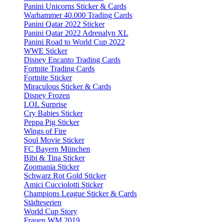
Panini Unicorns Sticker & Cards
Warhammer 40.000 Trading Cards
Panini Qatar 2022 Sticker
Panini Qatar 2022 Adrenalyn XL
Panini Road to World Cup 2022
WWE Sticker
Disney Encanto Trading Cards
Fortnite Trading Cards
Fortnite Sticker
Miraculous Sticker & Cards
Disney Frozen
LOL Surprise
Cry Babies Sticker
Peppa Pig Sticker
Wings of Fire
Soul Movie Sticker
FC Bayern München
Bibi & Tina Sticker
Zoomania Sticker
Schwarz Rot Gold Sticker
Amici Cucciolotti Sticker
Champions League Sticker & Cards
Städteserien
World Cup Story
Frauen WM 2019