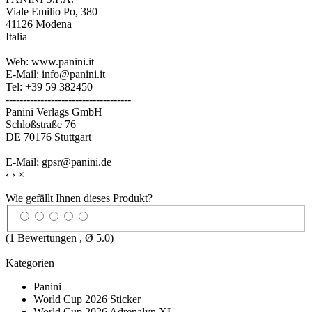
Viale Emilio Po, 380
41126 Modena
Italia
Web: www.panini.it
E-Mail: info@panini.it
Tel: +39 59 382450
------------------------------------
Panini Verlags GmbH
Schloßstraße 76
DE 70176 Stuttgart
E-Mail: gpsr@panini.de
‹
›
×
Wie gefällt Ihnen dieses Produkt?
(
1
Bewertungen , Ø
5.0
)
Kategorien
Panini
World Cup 2026 Sticker
World Cup 2026 Adrenalyn XL