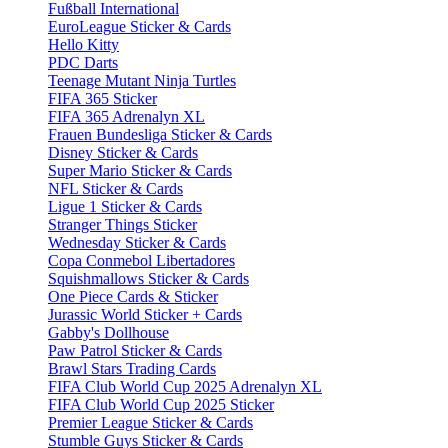
Fußball International
EuroLeague Sticker & Cards
Hello Kitty
PDC Darts
Teenage Mutant Ninja Turtles
FIFA 365 Sticker
FIFA 365 Adrenalyn XL
Frauen Bundesliga Sticker & Cards
Disney Sticker & Cards
Super Mario Sticker & Cards
NFL Sticker & Cards
Ligue 1 Sticker & Cards
Stranger Things Sticker
Wednesday Sticker & Cards
Copa Conmebol Libertadores
Squishmallows Sticker & Cards
One Piece Cards & Sticker
Jurassic World Sticker + Cards
Gabby's Dollhouse
Paw Patrol Sticker & Cards
Brawl Stars Trading Cards
FIFA Club World Cup 2025 Adrenalyn XL
FIFA Club World Cup 2025 Sticker
Premier League Sticker & Cards
Stumble Guys Sticker & Cards