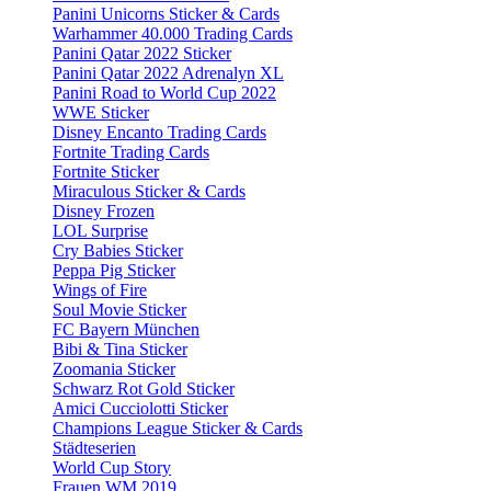
Panini Unicorns Sticker & Cards
Warhammer 40.000 Trading Cards
Panini Qatar 2022 Sticker
Panini Qatar 2022 Adrenalyn XL
Panini Road to World Cup 2022
WWE Sticker
Disney Encanto Trading Cards
Fortnite Trading Cards
Fortnite Sticker
Miraculous Sticker & Cards
Disney Frozen
LOL Surprise
Cry Babies Sticker
Peppa Pig Sticker
Wings of Fire
Soul Movie Sticker
FC Bayern München
Bibi & Tina Sticker
Zoomania Sticker
Schwarz Rot Gold Sticker
Amici Cucciolotti Sticker
Champions League Sticker & Cards
Städteserien
World Cup Story
Frauen WM 2019