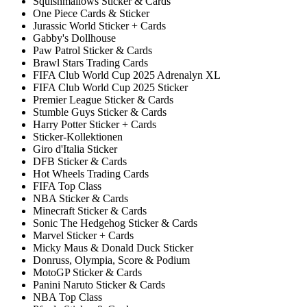
Squishmallows Sticker & Cards
One Piece Cards & Sticker
Jurassic World Sticker + Cards
Gabby's Dollhouse
Paw Patrol Sticker & Cards
Brawl Stars Trading Cards
FIFA Club World Cup 2025 Adrenalyn XL
FIFA Club World Cup 2025 Sticker
Premier League Sticker & Cards
Stumble Guys Sticker & Cards
Harry Potter Sticker + Cards
Sticker-Kollektionen
Giro d'Italia Sticker
DFB Sticker & Cards
Hot Wheels Trading Cards
FIFA Top Class
NBA Sticker & Cards
Minecraft Sticker & Cards
Sonic The Hedgehog Sticker & Cards
Marvel Sticker + Cards
Micky Maus & Donald Duck Sticker
Donruss, Olympia, Score & Podium
MotoGP Sticker & Cards
Panini Naruto Sticker & Cards
NBA Top Class