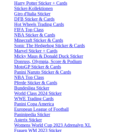
Harry Potter Sticker + Cards
Sticker-Kollektionen
Giro d'Italia Sticker
DFB Sticker & Cards
Hot Wheels Trading Cards
FIFA Top Class
NBA Sticker & Cards
Minecraft Sticker & Cards
Sonic The Hedgehog Sticker & Cards
Marvel Sticker + Cards
Micky Maus & Donald Duck Sticker
Donruss, Olympia, Score & Podium
MotoGP Sticker & Cards
Panini Naruto Sticker & Cards
NBA Top Class
Pferde Sticker & Cards
Bundesliga Sticker
World Class 2024 Sticker
WWE Trading Cards
Panini Copa America
European League of Football
Paninipedia Sticker
Asterix Sticker
Womens World Cup 2023 Adrenalyn XL
Frauen WM 2023 Sticker