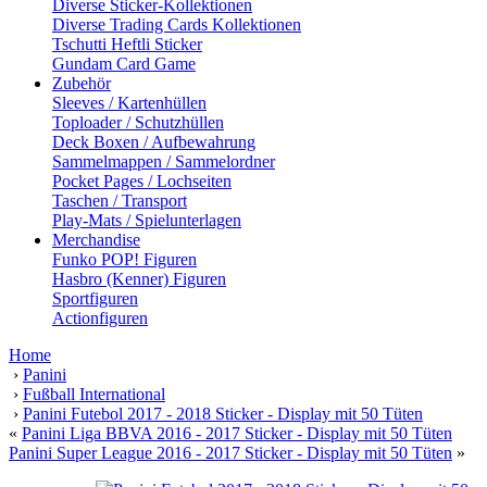
Diverse Sticker-Kollektionen
Diverse Trading Cards Kollektionen
Tschutti Heftli Sticker
Gundam Card Game
Zubehör
Sleeves / Kartenhüllen
Toploader / Schutzhüllen
Deck Boxen / Aufbewahrung
Sammelmappen / Sammelordner
Pocket Pages / Lochseiten
Taschen / Transport
Play-Mats / Spielunterlagen
Merchandise
Funko POP! Figuren
Hasbro (Kenner) Figuren
Sportfiguren
Actionfiguren
Home
›
Panini
›
Fußball International
›
Panini Futebol 2017 - 2018 Sticker - Display mit 50 Tüten
«
Panini Liga BBVA 2016 - 2017 Sticker - Display mit 50 Tüten
Panini Super League 2016 - 2017 Sticker - Display mit 50 Tüten
»