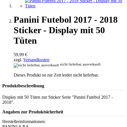
Panini Futebol 2017 - 2018
Sticker - Display mit 50
Tüten
59,99 €
zzgl.
Versandkosten
nicht lieferbar, ausverkauft
Dieses Produkt ist zur Zeit leider nicht lieferbar.
Produktbeschreibung
Display mit 50 Tüten zur Sticker Serie "Panini Futebol 2017 -
2018".
Angaben zur Produktsicherheit
Herstellerinformationen:
PANINI S.P.A.