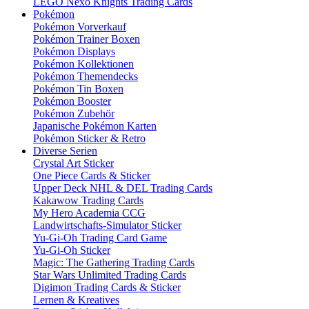
LEGO Nexo Knights Trading Cards
Pokémon
Pokémon Vorverkauf
Pokémon Trainer Boxen
Pokémon Displays
Pokémon Kollektionen
Pokémon Themendecks
Pokémon Tin Boxen
Pokémon Booster
Pokémon Zubehör
Japanische Pokémon Karten
Pokémon Sticker & Retro
Diverse Serien
Crystal Art Sticker
One Piece Cards & Sticker
Upper Deck NHL & DEL Trading Cards
Kakawow Trading Cards
My Hero Academia CCG
Landwirtschafts-Simulator Sticker
Yu-Gi-Oh Trading Card Game
Yu-Gi-Oh Sticker
Magic: The Gathering Trading Cards
Star Wars Unlimited Trading Cards
Digimon Trading Cards & Sticker
Lernen & Kreatives