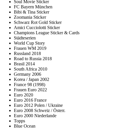
Soul Movie Sticker
FC Bayern München
Bibi & Tina Sticker
Zoomania Sticker
Schwarz Rot Gold Sticker
Amici Cucciolotti Sticker
Champions League Sticker & Cards
Städteserien
World Cup Story
Frauen WM 2019
Russland 2018
Road to Russia 2018
Brasil 2014
South Africa 2010
Germany 2006
Korea / Japan 2002
France 98 (1998)
Frauen Euro 2022
Euro 2020
Euro 2016 France
Euro 2012 Polen / Ukraine
Euro 2008 Schweiz / Österr.
Euro 2000 Niederlande
Topps
Blue Ocean