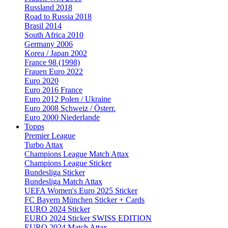
Russland 2018
Road to Russia 2018
Brasil 2014
South Africa 2010
Germany 2006
Korea / Japan 2002
France 98 (1998)
Frauen Euro 2022
Euro 2020
Euro 2016 France
Euro 2012 Polen / Ukraine
Euro 2008 Schweiz / Österr.
Euro 2000 Niederlande
Topps
Premier League
Turbo Attax
Champions League Match Attax
Champions League Sticker
Bundesliga Sticker
Bundesliga Match Attax
UEFA Women's Euro 2025 Sticker
FC Bayern München Sticker + Cards
EURO 2024 Sticker
EURO 2024 Sticker SWISS EDITION
EURO 2024 Match Attax