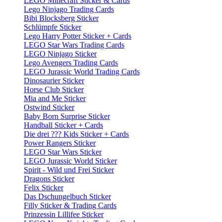
LEGO Minecraft Sticker & Cards
Lego Ninjago Trading Cards
Bibi Blocksberg Sticker
Schlümpfe Sticker
Lego Harry Potter Sticker + Cards
LEGO Star Wars Trading Cards
LEGO Ninjago Sticker
Lego Avengers Trading Cards
LEGO Jurassic World Trading Cards
Dinosaurier Sticker
Horse Club Sticker
Mia and Me Sticker
Ostwind Sticker
Baby Born Surprise Sticker
Handball Sticker + Cards
Die drei ??? Kids Sticker + Cards
Power Rangers Sticker
LEGO Star Wars Sticker
LEGO Jurassic World Sticker
Spirit - Wild und Frei Sticker
Dragons Sticker
Felix Sticker
Das Dschungelbuch Sticker
Filly Sticker & Trading Cards
Prinzessin Lillifee Sticker