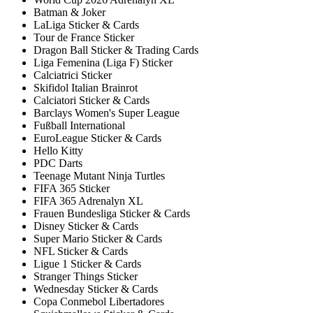
Batman & Joker
LaLiga Sticker & Cards
Tour de France Sticker
Dragon Ball Sticker & Trading Cards
Liga Femenina (Liga F) Sticker
Calciatrici Sticker
Skifidol Italian Brainrot
Calciatori Sticker & Cards
Barclays Women's Super League
Fußball International
EuroLeague Sticker & Cards
Hello Kitty
PDC Darts
Teenage Mutant Ninja Turtles
FIFA 365 Sticker
FIFA 365 Adrenalyn XL
Frauen Bundesliga Sticker & Cards
Disney Sticker & Cards
Super Mario Sticker & Cards
NFL Sticker & Cards
Ligue 1 Sticker & Cards
Stranger Things Sticker
Wednesday Sticker & Cards
Copa Conmebol Libertadores