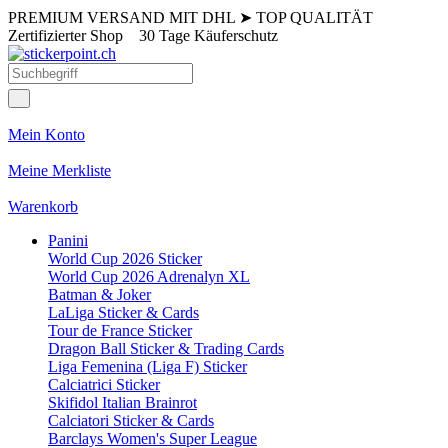
PREMIUM VERSAND MIT DHL
➤
TOP QUALITÄT
Zertifizierter Shop
30 Tage Käuferschutz
Mein Konto
Meine Merkliste
Warenkorb
Panini
World Cup 2026 Sticker
World Cup 2026 Adrenalyn XL
Batman & Joker
LaLiga Sticker & Cards
Tour de France Sticker
Dragon Ball Sticker & Trading Cards
Liga Femenina (Liga F) Sticker
Calciatrici Sticker
Skifidol Italian Brainrot
Calciatori Sticker & Cards
Barclays Women's Super League