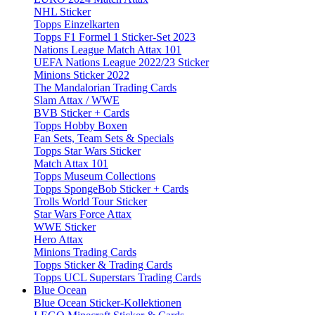
NHL Sticker
Topps Einzelkarten
Topps F1 Formel 1 Sticker-Set 2023
Nations League Match Attax 101
UEFA Nations League 2022/23 Sticker
Minions Sticker 2022
The Mandalorian Trading Cards
Slam Attax / WWE
BVB Sticker + Cards
Topps Hobby Boxen
Fan Sets, Team Sets & Specials
Topps Star Wars Sticker
Match Attax 101
Topps Museum Collections
Topps SpongeBob Sticker + Cards
Trolls World Tour Sticker
Star Wars Force Attax
WWE Sticker
Hero Attax
Minions Trading Cards
Topps Sticker & Trading Cards
Topps UCL Superstars Trading Cards
Blue Ocean
Blue Ocean Sticker-Kollektionen