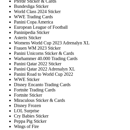
Pferde Sticker & Cards
Bundesliga Sticker
World Class 2024 Sticker
WWE Trading Cards
Panini Copa America
European League of Football
Paninipedia Sticker
Asterix Sticker
Womens World Cup 2023 Adrenalyn XL
Frauen WM 2023 Sticker
Panini Unicorns Sticker & Cards
Warhammer 40.000 Trading Cards
Panini Qatar 2022 Sticker
Panini Qatar 2022 Adrenalyn XL
Panini Road to World Cup 2022
WWE Sticker
Disney Encanto Trading Cards
Fortnite Trading Cards
Fortnite Sticker
Miraculous Sticker & Cards
Disney Frozen
LOL Surprise
Cry Babies Sticker
Peppa Pig Sticker
Wings of Fire