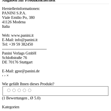
Angaben zur Produktsicherheit
Herstellerinformationen:
PANINI S.P.A.
Viale Emilio Po, 380
41126 Modena
Italia
Web: www.panini.it
E-Mail: info@panini.it
Tel: +39 59 382450
------------------------------------
Panini Verlags GmbH
Schloßstraße 76
DE 70176 Stuttgart
E-Mail: gpsr@panini.de
‹
›
×
Wie gefällt Ihnen dieses Produkt?
(
1
Bewertungen , Ø
5.0
)
Kategorien