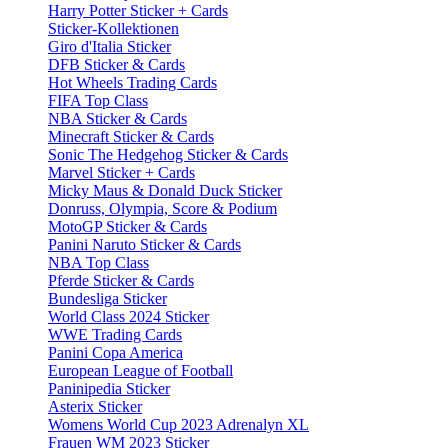
Harry Potter Sticker + Cards
Sticker-Kollektionen
Giro d'Italia Sticker
DFB Sticker & Cards
Hot Wheels Trading Cards
FIFA Top Class
NBA Sticker & Cards
Minecraft Sticker & Cards
Sonic The Hedgehog Sticker & Cards
Marvel Sticker + Cards
Micky Maus & Donald Duck Sticker
Donruss, Olympia, Score & Podium
MotoGP Sticker & Cards
Panini Naruto Sticker & Cards
NBA Top Class
Pferde Sticker & Cards
Bundesliga Sticker
World Class 2024 Sticker
WWE Trading Cards
Panini Copa America
European League of Football
Paninipedia Sticker
Asterix Sticker
Womens World Cup 2023 Adrenalyn XL
Frauen WM 2023 Sticker