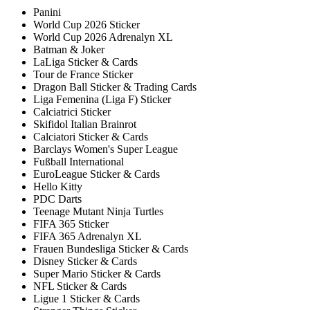
Panini
World Cup 2026 Sticker
World Cup 2026 Adrenalyn XL
Batman & Joker
LaLiga Sticker & Cards
Tour de France Sticker
Dragon Ball Sticker & Trading Cards
Liga Femenina (Liga F) Sticker
Calciatrici Sticker
Skifidol Italian Brainrot
Calciatori Sticker & Cards
Barclays Women's Super League
Fußball International
EuroLeague Sticker & Cards
Hello Kitty
PDC Darts
Teenage Mutant Ninja Turtles
FIFA 365 Sticker
FIFA 365 Adrenalyn XL
Frauen Bundesliga Sticker & Cards
Disney Sticker & Cards
Super Mario Sticker & Cards
NFL Sticker & Cards
Ligue 1 Sticker & Cards