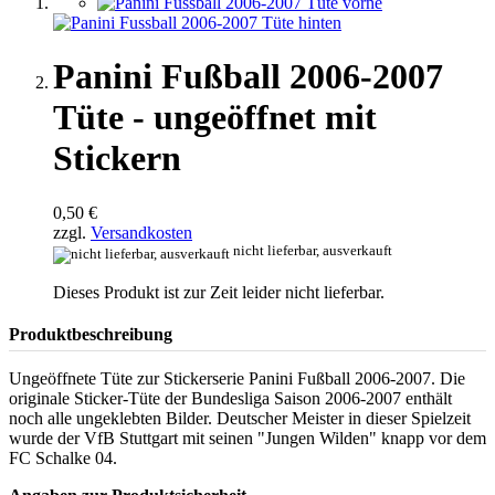
Panini Fußball 2006-2007
Tüte - ungeöffnet mit
Stickern
0,50 €
zzgl.
Versandkosten
nicht lieferbar, ausverkauft
Dieses Produkt ist zur Zeit leider nicht lieferbar.
Produktbeschreibung
Ungeöffnete Tüte zur Stickerserie Panini Fußball 2006-2007. Die
originale Sticker-Tüte der Bundesliga Saison 2006-2007 enthält
noch alle ungeklebten Bilder. Deutscher Meister in dieser Spielzeit
wurde der VfB Stuttgart mit seinen "Jungen Wilden" knapp vor dem
FC Schalke 04.