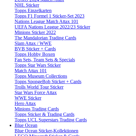
NHL Sticker
Topps Einzelkarten
Topps F1 Formel 1 Sticker-Set 2023
Nations League Match Attax 101
UEFA Nations League 2022/23 Sticker
Minions Sticker 2022
The Mandalorian Trading Cards
Slam Attax / WWE
BVB Sticker + Cards
Topps Hobby Boxen
Fan Sets, Team Sets & Specials
Topps Star Wars Sticker
Match Attax 101
Topps Museum Collections
Topps SpongeBob Sticker + Cards
Trolls World Tour Sticker
Star Wars Force Attax
WWE Sticker
Hero Attax
Minions Trading Cards
Topps Sticker & Trading Cards
Topps UCL Superstars Trading Cards
Blue Ocean
Blue Ocean Sticker-Kollektionen