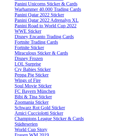
Panini Unicorns Sticker & Cards
Warhammer 40.000 Trading Cards
Panini Qatar 2022 Sticker
Panini Qatar 2022 Adrenalyn XL
Panini Road to World Cup 2022
WWE Sticker
Disney Encanto Trading Cards
Fortnite Trading Cards
Fortnite Sticker
Miraculous Sticker & Cards
Disney Frozen
LOL Surprise
Cry Babies Sticker
Peppa Pig Sticker
Wings of Fire
Soul Movie Sticker
FC Bayern München
Bibi & Tina Sticker
Zoomania Sticker
Schwarz Rot Gold Sticker
Amici Cucciolotti Sticker
Champions League Sticker & Cards
Städteserien
World Cup Story
Frauen WM 2019