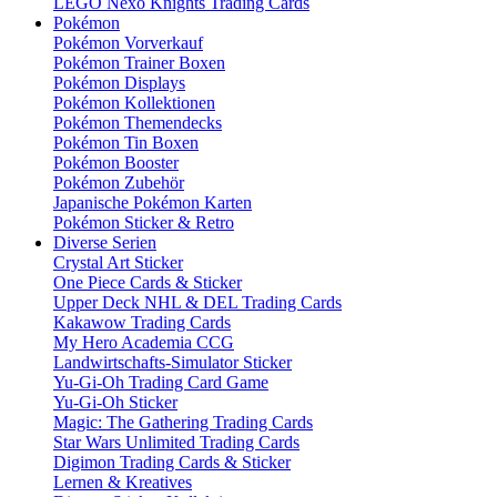
LEGO Nexo Knights Trading Cards
Pokémon
Pokémon Vorverkauf
Pokémon Trainer Boxen
Pokémon Displays
Pokémon Kollektionen
Pokémon Themendecks
Pokémon Tin Boxen
Pokémon Booster
Pokémon Zubehör
Japanische Pokémon Karten
Pokémon Sticker & Retro
Diverse Serien
Crystal Art Sticker
One Piece Cards & Sticker
Upper Deck NHL & DEL Trading Cards
Kakawow Trading Cards
My Hero Academia CCG
Landwirtschafts-Simulator Sticker
Yu-Gi-Oh Trading Card Game
Yu-Gi-Oh Sticker
Magic: The Gathering Trading Cards
Star Wars Unlimited Trading Cards
Digimon Trading Cards & Sticker
Lernen & Kreatives