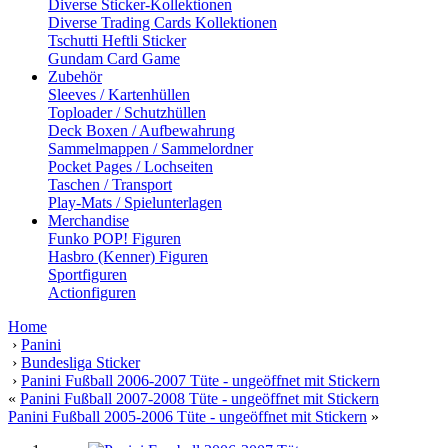
Diverse Sticker-Kollektionen
Diverse Trading Cards Kollektionen
Tschutti Heftli Sticker
Gundam Card Game
Zubehör
Sleeves / Kartenhüllen
Toploader / Schutzhüllen
Deck Boxen / Aufbewahrung
Sammelmappen / Sammelordner
Pocket Pages / Lochseiten
Taschen / Transport
Play-Mats / Spielunterlagen
Merchandise
Funko POP! Figuren
Hasbro (Kenner) Figuren
Sportfiguren
Actionfiguren
Home
›
Panini
›
Bundesliga Sticker
›
Panini Fußball 2006-2007 Tüte - ungeöffnet mit Stickern
«
Panini Fußball 2007-2008 Tüte - ungeöffnet mit Stickern
Panini Fußball 2005-2006 Tüte - ungeöffnet mit Stickern
»