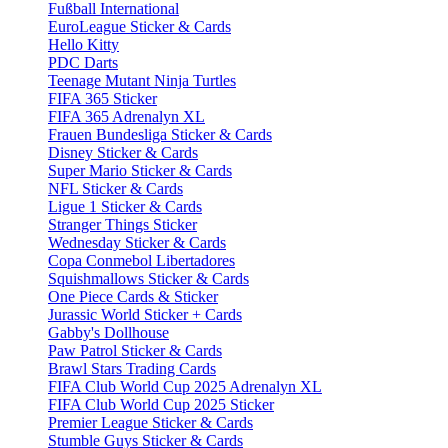
Fußball International
EuroLeague Sticker & Cards
Hello Kitty
PDC Darts
Teenage Mutant Ninja Turtles
FIFA 365 Sticker
FIFA 365 Adrenalyn XL
Frauen Bundesliga Sticker & Cards
Disney Sticker & Cards
Super Mario Sticker & Cards
NFL Sticker & Cards
Ligue 1 Sticker & Cards
Stranger Things Sticker
Wednesday Sticker & Cards
Copa Conmebol Libertadores
Squishmallows Sticker & Cards
One Piece Cards & Sticker
Jurassic World Sticker + Cards
Gabby's Dollhouse
Paw Patrol Sticker & Cards
Brawl Stars Trading Cards
FIFA Club World Cup 2025 Adrenalyn XL
FIFA Club World Cup 2025 Sticker
Premier League Sticker & Cards
Stumble Guys Sticker & Cards