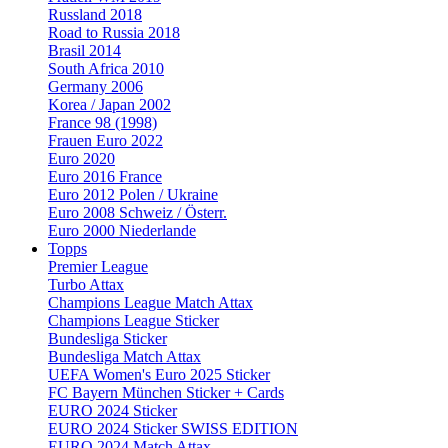
Russland 2018
Road to Russia 2018
Brasil 2014
South Africa 2010
Germany 2006
Korea / Japan 2002
France 98 (1998)
Frauen Euro 2022
Euro 2020
Euro 2016 France
Euro 2012 Polen / Ukraine
Euro 2008 Schweiz / Österr.
Euro 2000 Niederlande
Topps
Premier League
Turbo Attax
Champions League Match Attax
Champions League Sticker
Bundesliga Sticker
Bundesliga Match Attax
UEFA Women's Euro 2025 Sticker
FC Bayern München Sticker + Cards
EURO 2024 Sticker
EURO 2024 Sticker SWISS EDITION
EURO 2024 Match Attax