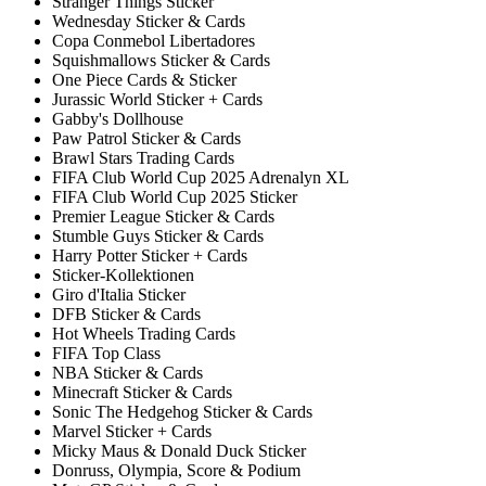
Stranger Things Sticker
Wednesday Sticker & Cards
Copa Conmebol Libertadores
Squishmallows Sticker & Cards
One Piece Cards & Sticker
Jurassic World Sticker + Cards
Gabby's Dollhouse
Paw Patrol Sticker & Cards
Brawl Stars Trading Cards
FIFA Club World Cup 2025 Adrenalyn XL
FIFA Club World Cup 2025 Sticker
Premier League Sticker & Cards
Stumble Guys Sticker & Cards
Harry Potter Sticker + Cards
Sticker-Kollektionen
Giro d'Italia Sticker
DFB Sticker & Cards
Hot Wheels Trading Cards
FIFA Top Class
NBA Sticker & Cards
Minecraft Sticker & Cards
Sonic The Hedgehog Sticker & Cards
Marvel Sticker + Cards
Micky Maus & Donald Duck Sticker
Donruss, Olympia, Score & Podium