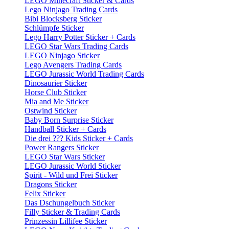
LEGO Minecraft Sticker & Cards
Lego Ninjago Trading Cards
Bibi Blocksberg Sticker
Schlümpfe Sticker
Lego Harry Potter Sticker + Cards
LEGO Star Wars Trading Cards
LEGO Ninjago Sticker
Lego Avengers Trading Cards
LEGO Jurassic World Trading Cards
Dinosaurier Sticker
Horse Club Sticker
Mia and Me Sticker
Ostwind Sticker
Baby Born Surprise Sticker
Handball Sticker + Cards
Die drei ??? Kids Sticker + Cards
Power Rangers Sticker
LEGO Star Wars Sticker
LEGO Jurassic World Sticker
Spirit - Wild und Frei Sticker
Dragons Sticker
Felix Sticker
Das Dschungelbuch Sticker
Filly Sticker & Trading Cards
Prinzessin Lillifee Sticker