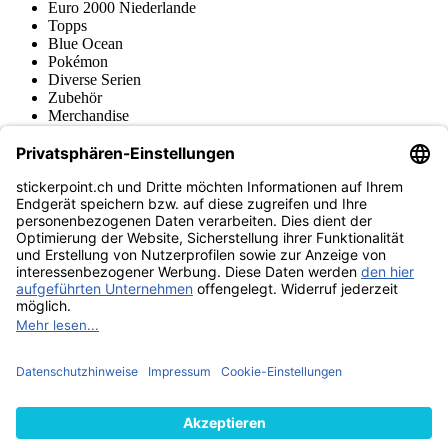
Euro 2000 Niederlande
Topps
Blue Ocean
Pokémon
Diverse Serien
Zubehör
Merchandise
Produktmuseum
Fußball-Turniere
stickerpoint.ch Newsletter
Jetzt anmelden für Neuheiten und Angebote:
stickerpoint.ch
Impressum
Datenschutz
AGB
Widerrufsbelehrung und Muster-
Vertrag widerrufen
Widerrufsformular
Erklärung zur
Barrierefreiheit
Kontakt
Jobs
Informationen
Versand & Lieferung
Batteriegesetzhinweise
Produktmuseum
Ankauf
von Alben/Stickern
Panini Sticker nachbestellen
Panini
Tauschbörse
Panini Checklisten
Panini Collectors App
Zahlungsweisen
Wir versenden mit