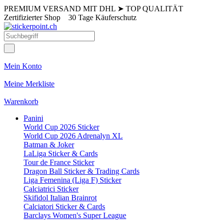
PREMIUM VERSAND MIT DHL
➤
TOP QUALITÄT
Zertifizierter Shop
30 Tage Käuferschutz
Mein Konto
Meine Merkliste
Warenkorb
Panini
World Cup 2026 Sticker
World Cup 2026 Adrenalyn XL
Batman & Joker
LaLiga Sticker & Cards
Tour de France Sticker
Dragon Ball Sticker & Trading Cards
Liga Femenina (Liga F) Sticker
Calciatrici Sticker
Skifidol Italian Brainrot
Calciatori Sticker & Cards
Barclays Women's Super League