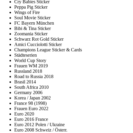
Cry Babies Sticker
Peppa Pig Sticker
Wings of Fire
Soul Movie Sticker
FC Bayern München
Bibi & Tina Sticker
Zoomania Sticker
Schwarz Rot Gold Sticker
Amici Cucciolotti Sticker
Champions League Sticker & Cards
Städteserien
World Cup Story
Frauen WM 2019
Russland 2018
Road to Russia 2018
Brasil 2014
South Africa 2010
Germany 2006
Korea / Japan 2002
France 98 (1998)
Frauen Euro 2022
Euro 2020
Euro 2016 France
Euro 2012 Polen / Ukraine
Euro 2008 Schweiz / Österr.