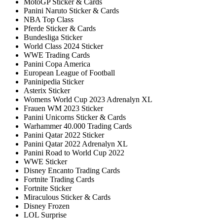
MotoGP Sticker & Cards
Panini Naruto Sticker & Cards
NBA Top Class
Pferde Sticker & Cards
Bundesliga Sticker
World Class 2024 Sticker
WWE Trading Cards
Panini Copa America
European League of Football
Paninipedia Sticker
Asterix Sticker
Womens World Cup 2023 Adrenalyn XL
Frauen WM 2023 Sticker
Panini Unicorns Sticker & Cards
Warhammer 40.000 Trading Cards
Panini Qatar 2022 Sticker
Panini Qatar 2022 Adrenalyn XL
Panini Road to World Cup 2022
WWE Sticker
Disney Encanto Trading Cards
Fortnite Trading Cards
Fortnite Sticker
Miraculous Sticker & Cards
Disney Frozen
LOL Surprise