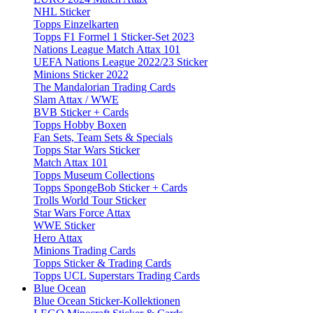
NHL Sticker
Topps Einzelkarten
Topps F1 Formel 1 Sticker-Set 2023
Nations League Match Attax 101
UEFA Nations League 2022/23 Sticker
Minions Sticker 2022
The Mandalorian Trading Cards
Slam Attax / WWE
BVB Sticker + Cards
Topps Hobby Boxen
Fan Sets, Team Sets & Specials
Topps Star Wars Sticker
Match Attax 101
Topps Museum Collections
Topps SpongeBob Sticker + Cards
Trolls World Tour Sticker
Star Wars Force Attax
WWE Sticker
Hero Attax
Minions Trading Cards
Topps Sticker & Trading Cards
Topps UCL Superstars Trading Cards
Blue Ocean
Blue Ocean Sticker-Kollektionen