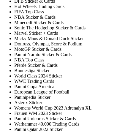
DFB Sticker & Cards
Hot Wheels Trading Cards
FIFA Top Class
NBA Sticker & Cards
Minecraft Sticker & Cards
Sonic The Hedgehog Sticker & Cards
Marvel Sticker + Cards
Micky Maus & Donald Duck Sticker
Donruss, Olympia, Score & Podium
MotoGP Sticker & Cards
Panini Naruto Sticker & Cards
NBA Top Class
Pferde Sticker & Cards
Bundesliga Sticker
World Class 2024 Sticker
WWE Trading Cards
Panini Copa America
European League of Football
Paninipedia Sticker
Asterix Sticker
Womens World Cup 2023 Adrenalyn XL
Frauen WM 2023 Sticker
Panini Unicorns Sticker & Cards
Warhammer 40.000 Trading Cards
Panini Qatar 2022 Sticker