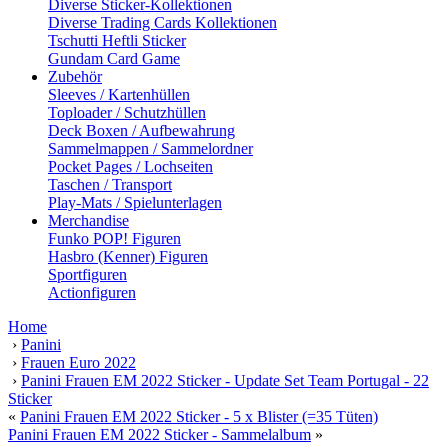
Diverse Sticker-Kollektionen
Diverse Trading Cards Kollektionen
Tschutti Heftli Sticker
Gundam Card Game
Zubehör
Sleeves / Kartenhüllen
Toploader / Schutzhüllen
Deck Boxen / Aufbewahrung
Sammelmappen / Sammelordner
Pocket Pages / Lochseiten
Taschen / Transport
Play-Mats / Spielunterlagen
Merchandise
Funko POP! Figuren
Hasbro (Kenner) Figuren
Sportfiguren
Actionfiguren
Home
›
Panini
›
Frauen Euro 2022
›
Panini Frauen EM 2022 Sticker - Update Set Team Portugal - 22
Sticker
«
Panini Frauen EM 2022 Sticker - 5 x Blister (=35 Tüten)
Panini Frauen EM 2022 Sticker - Sammelalbum
»