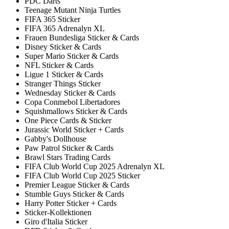
PDC Darts
Teenage Mutant Ninja Turtles
FIFA 365 Sticker
FIFA 365 Adrenalyn XL
Frauen Bundesliga Sticker & Cards
Disney Sticker & Cards
Super Mario Sticker & Cards
NFL Sticker & Cards
Ligue 1 Sticker & Cards
Stranger Things Sticker
Wednesday Sticker & Cards
Copa Conmebol Libertadores
Squishmallows Sticker & Cards
One Piece Cards & Sticker
Jurassic World Sticker + Cards
Gabby's Dollhouse
Paw Patrol Sticker & Cards
Brawl Stars Trading Cards
FIFA Club World Cup 2025 Adrenalyn XL
FIFA Club World Cup 2025 Sticker
Premier League Sticker & Cards
Stumble Guys Sticker & Cards
Harry Potter Sticker + Cards
Sticker-Kollektionen
Giro d'Italia Sticker