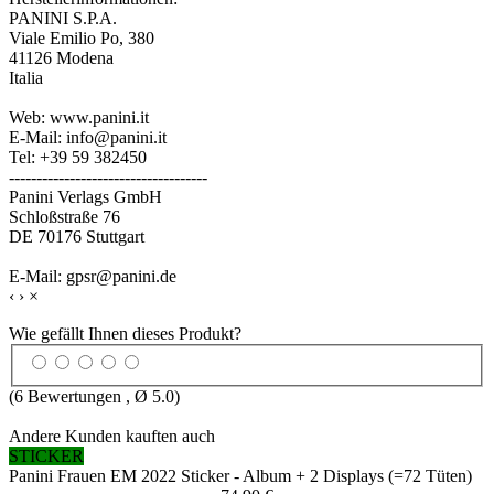
PANINI S.P.A.
Viale Emilio Po, 380
41126 Modena
Italia
Web: www.panini.it
E-Mail: info@panini.it
Tel: +39 59 382450
------------------------------------
Panini Verlags GmbH
Schloßstraße 76
DE 70176 Stuttgart
E-Mail: gpsr@panini.de
‹
›
×
Wie gefällt Ihnen dieses Produkt?
(
6
Bewertungen , Ø
5.0
)
Andere Kunden kauften auch
STICKER
Panini Frauen EM 2022 Sticker - Album + 2 Displays (=72 Tüten)