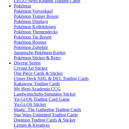
LEGO Nexo Knights Trading Cards
Pokémon
Pokémon Vorverkauf
Pokémon Trainer Boxen
Pokémon Displays
Pokémon Kollektionen
Pokémon Themendecks
Pokémon Tin Boxen
Pokémon Booster
Pokémon Zubehör
Japanische Pokémon Karten
Pokémon Sticker & Retro
Diverse Serien
Crystal Art Sticker
One Piece Cards & Sticker
Upper Deck NHL & DEL Trading Cards
Kakawow Trading Cards
My Hero Academia CCG
Landwirtschafts-Simulator Sticker
Yu-Gi-Oh Trading Card Game
Yu-Gi-Oh Sticker
Magic: The Gathering Trading Cards
Star Wars Unlimited Trading Cards
Digimon Trading Cards & Sticker
Lernen & Kreatives