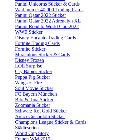
Panini Unicorns Sticker & Cards
Warhammer 40.000 Trading Cards
Panini Qatar 2022 Sticker
Panini Qatar 2022 Adrenalyn XL
Panini Road to World Cup 2022
WWE Sticker
Disney Encanto Trading Cards
Fortnite Trading Cards
Fortnite Sticker
Miraculous Sticker & Cards
Disney Frozen
LOL Surprise
Cry Babies Sticker
Peppa Pig Sticker
Wings of Fire
Soul Movie Sticker
FC Bayern München
Bibi & Tina Sticker
Zoomania Sticker
Schwarz Rot Gold Sticker
Amici Cucciolotti Sticker
Champions League Sticker & Cards
Städteserien
World Cup Story
Frauen WM 2019