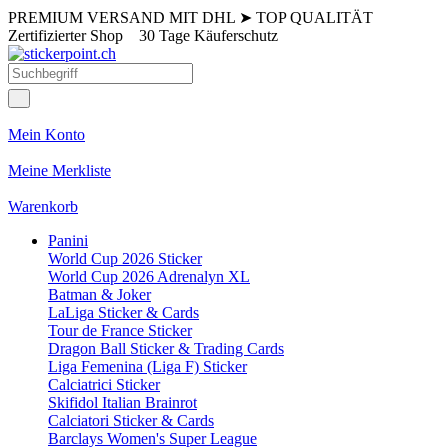
PREMIUM VERSAND MIT DHL
➤
TOP QUALITÄT
Zertifizierter Shop
30 Tage Käuferschutz
Mein Konto
Meine Merkliste
Warenkorb
Panini
World Cup 2026 Sticker
World Cup 2026 Adrenalyn XL
Batman & Joker
LaLiga Sticker & Cards
Tour de France Sticker
Dragon Ball Sticker & Trading Cards
Liga Femenina (Liga F) Sticker
Calciatrici Sticker
Skifidol Italian Brainrot
Calciatori Sticker & Cards
Barclays Women's Super League