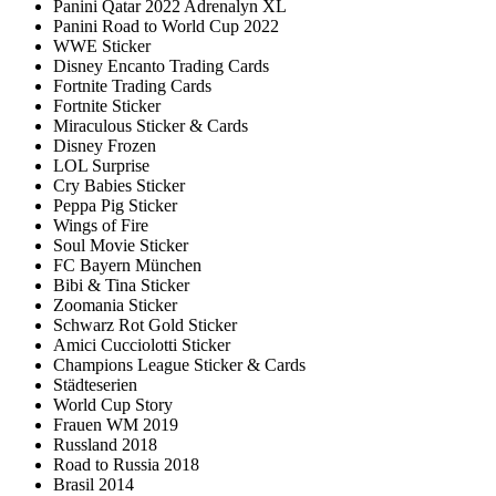
Panini Qatar 2022 Adrenalyn XL
Panini Road to World Cup 2022
WWE Sticker
Disney Encanto Trading Cards
Fortnite Trading Cards
Fortnite Sticker
Miraculous Sticker & Cards
Disney Frozen
LOL Surprise
Cry Babies Sticker
Peppa Pig Sticker
Wings of Fire
Soul Movie Sticker
FC Bayern München
Bibi & Tina Sticker
Zoomania Sticker
Schwarz Rot Gold Sticker
Amici Cucciolotti Sticker
Champions League Sticker & Cards
Städteserien
World Cup Story
Frauen WM 2019
Russland 2018
Road to Russia 2018
Brasil 2014