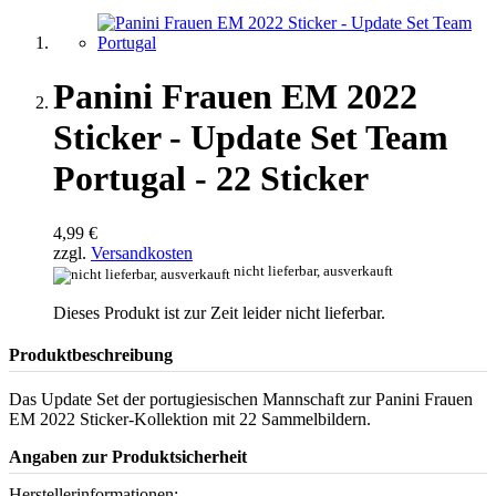
Panini Frauen EM 2022
Sticker - Update Set Team
Portugal - 22 Sticker
4,99 €
zzgl.
Versandkosten
nicht lieferbar, ausverkauft
Dieses Produkt ist zur Zeit leider nicht lieferbar.
Produktbeschreibung
Das Update Set der portugiesischen Mannschaft zur Panini Frauen
EM 2022 Sticker-Kollektion mit 22 Sammelbildern.
Angaben zur Produktsicherheit
Herstellerinformationen: