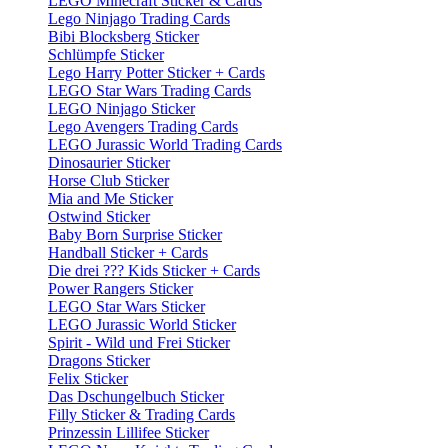
LEGO Minecraft Sticker & Cards
Lego Ninjago Trading Cards
Bibi Blocksberg Sticker
Schlümpfe Sticker
Lego Harry Potter Sticker + Cards
LEGO Star Wars Trading Cards
LEGO Ninjago Sticker
Lego Avengers Trading Cards
LEGO Jurassic World Trading Cards
Dinosaurier Sticker
Horse Club Sticker
Mia and Me Sticker
Ostwind Sticker
Baby Born Surprise Sticker
Handball Sticker + Cards
Die drei ??? Kids Sticker + Cards
Power Rangers Sticker
LEGO Star Wars Sticker
LEGO Jurassic World Sticker
Spirit - Wild und Frei Sticker
Dragons Sticker
Felix Sticker
Das Dschungelbuch Sticker
Filly Sticker & Trading Cards
Prinzessin Lillifee Sticker