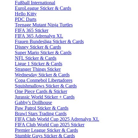
Fußball International
EuroLeague Sticker & Cards
Hello Kitty
PDC Darts
Teenage Mutant Ninja Turtles
FIFA 365 Sticker
FIFA 365 Adrenalyn XL
Frauen Bundesliga Sticker & Cards
Disney Sticker & Cards
Super Mario Sticker & Cards
NFL Sticker & Cards
Ligue 1 Sticker & Cards
Stranger Things Sticker
Wednesday Sticker & Cards
Copa Conmebol Libertadores
Squishmallows Sticker & Cards
One Piece Cards & Sticker
Jurassic World Sticker + Cards
Gabby's Dollhouse
Paw Patrol Sticker & Cards
Brawl Stars Trading Cards
FIFA Club World Cup 2025 Adrenalyn XL
FIFA Club World Cup 2025 Sticker
Premier League Sticker & Cards
Stumble Guys Sticker & Cards