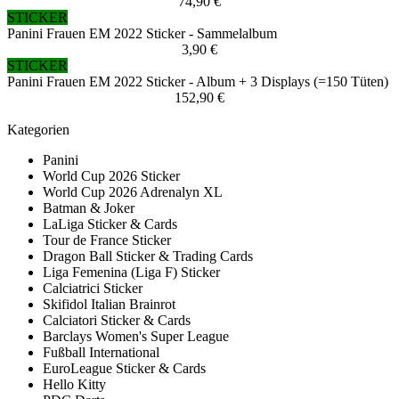
74,90 €
STICKER
Panini Frauen EM 2022 Sticker - Sammelalbum
3,90 €
STICKER
Panini Frauen EM 2022 Sticker - Album + 3 Displays (=150 Tüten)
152,90 €
Kategorien
Panini
World Cup 2026 Sticker
World Cup 2026 Adrenalyn XL
Batman & Joker
LaLiga Sticker & Cards
Tour de France Sticker
Dragon Ball Sticker & Trading Cards
Liga Femenina (Liga F) Sticker
Calciatrici Sticker
Skifidol Italian Brainrot
Calciatori Sticker & Cards
Barclays Women's Super League
Fußball International
EuroLeague Sticker & Cards
Hello Kitty