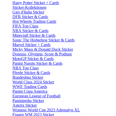
Harry Potter Sticker + Cards
Sticker-Kollektionen
Giro d'Italia Sticker
DFB Sticker & Cards
Hot Wheels Trading Cards
FIFA Top Class
NBA Sticker & Cards
Minecraft Sticker & Cards
Sonic The Hedgehog Sticker & Cards
Marvel Sticker + Cards
Micky Maus & Donald Duck Sticker
Donruss, Olympia, Score & Podium
MotoGP Sticker & Cards
Panini Naruto Sticker & Cards
NBA Top Class
Pferde Sticker & Cards
Bundesliga Sticker
World Class 2024 Sticker
WWE Trading Cards
Panini Copa America
European League of Football
Paninipedia Sticker
Asterix Sticker
Womens World Cup 2023 Adrenalyn XL
Frauen WM 2023 Sticker