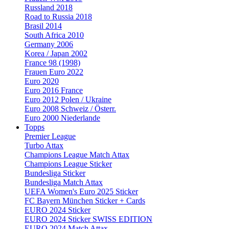
Russland 2018
Road to Russia 2018
Brasil 2014
South Africa 2010
Germany 2006
Korea / Japan 2002
France 98 (1998)
Frauen Euro 2022
Euro 2020
Euro 2016 France
Euro 2012 Polen / Ukraine
Euro 2008 Schweiz / Österr.
Euro 2000 Niederlande
Topps
Premier League
Turbo Attax
Champions League Match Attax
Champions League Sticker
Bundesliga Sticker
Bundesliga Match Attax
UEFA Women's Euro 2025 Sticker
FC Bayern München Sticker + Cards
EURO 2024 Sticker
EURO 2024 Sticker SWISS EDITION
EURO 2024 Match Attax