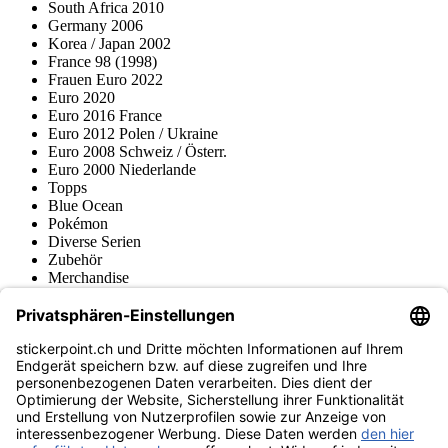
South Africa 2010
Germany 2006
Korea / Japan 2002
France 98 (1998)
Frauen Euro 2022
Euro 2020
Euro 2016 France
Euro 2012 Polen / Ukraine
Euro 2008 Schweiz / Österr.
Euro 2000 Niederlande
Topps
Blue Ocean
Pokémon
Diverse Serien
Zubehör
Merchandise
Produktmuseum
Fußball-Turniere
stickerpoint.ch Newsletter
Jetzt anmelden für Neuheiten und Angebote:
stickerpoint.ch
Impressum
Datenschutz
AGB
Widerrufsbelehrung und Muster-