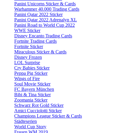
Panini Unicorns Sticker & Cards
Warhammer 40.000 Trading Cards
Panini Qatar 2022 Sticker
Panini Qatar 2022 Adrenalyn XL
Panini Road to World Cup 2022
WWE Sticker
Disney Encanto Trading Cards
Fortnite Trading Cards
Fortnite Sticker
Miraculous Sticker & Cards
Disney Frozen
LOL Surprise
Cry Babies Sticker
Peppa Pig Sticker
Wings of Fire
Soul Movie Sticker
FC Bayern München
Bibi & Tina Sticker
Zoomania Sticker
Schwarz Rot Gold Sticker
Amici Cucciolotti Sticker
Champions League Sticker & Cards
Städteserien
World Cup Story
Frauen WM 2019