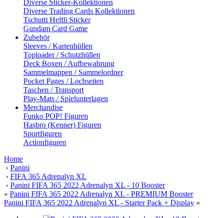
Diverse Sticker-Kollektionen
Diverse Trading Cards Kollektionen
Tschutti Heftli Sticker
Gundam Card Game
Zubehör
Sleeves / Kartenhüllen
Toploader / Schutzhüllen
Deck Boxen / Aufbewahrung
Sammelmappen / Sammelordner
Pocket Pages / Lochseiten
Taschen / Transport
Play-Mats / Spielunterlagen
Merchandise
Funko POP! Figuren
Hasbro (Kenner) Figuren
Sportfiguren
Actionfiguren
Home
›
Panini
›
FIFA 365 Adrenalyn XL
›
Panini FIFA 365 2022 Adrenalyn XL - 10 Booster
«
Panini FIFA 365 2022 Adrenalyn XL - PREMIUM Booster
Panini FIFA 365 2022 Adrenalyn XL - Starter Pack + Display
»