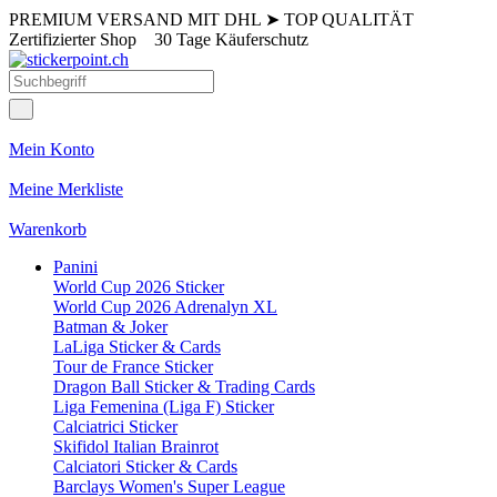
PREMIUM VERSAND MIT DHL
➤
TOP QUALITÄT
Zertifizierter Shop
30 Tage Käuferschutz
Mein Konto
Meine Merkliste
Warenkorb
Panini
World Cup 2026 Sticker
World Cup 2026 Adrenalyn XL
Batman & Joker
LaLiga Sticker & Cards
Tour de France Sticker
Dragon Ball Sticker & Trading Cards
Liga Femenina (Liga F) Sticker
Calciatrici Sticker
Skifidol Italian Brainrot
Calciatori Sticker & Cards
Barclays Women's Super League