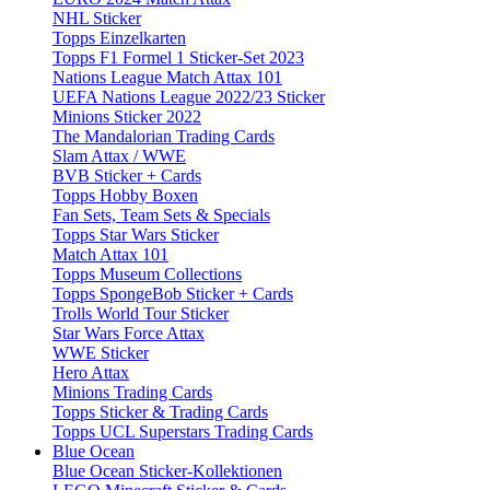
NHL Sticker
Topps Einzelkarten
Topps F1 Formel 1 Sticker-Set 2023
Nations League Match Attax 101
UEFA Nations League 2022/23 Sticker
Minions Sticker 2022
The Mandalorian Trading Cards
Slam Attax / WWE
BVB Sticker + Cards
Topps Hobby Boxen
Fan Sets, Team Sets & Specials
Topps Star Wars Sticker
Match Attax 101
Topps Museum Collections
Topps SpongeBob Sticker + Cards
Trolls World Tour Sticker
Star Wars Force Attax
WWE Sticker
Hero Attax
Minions Trading Cards
Topps Sticker & Trading Cards
Topps UCL Superstars Trading Cards
Blue Ocean
Blue Ocean Sticker-Kollektionen