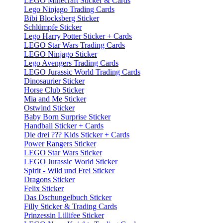
LEGO Minecraft Sticker & Cards
Lego Ninjago Trading Cards
Bibi Blocksberg Sticker
Schlümpfe Sticker
Lego Harry Potter Sticker + Cards
LEGO Star Wars Trading Cards
LEGO Ninjago Sticker
Lego Avengers Trading Cards
LEGO Jurassic World Trading Cards
Dinosaurier Sticker
Horse Club Sticker
Mia and Me Sticker
Ostwind Sticker
Baby Born Surprise Sticker
Handball Sticker + Cards
Die drei ??? Kids Sticker + Cards
Power Rangers Sticker
LEGO Star Wars Sticker
LEGO Jurassic World Sticker
Spirit - Wild und Frei Sticker
Dragons Sticker
Felix Sticker
Das Dschungelbuch Sticker
Filly Sticker & Trading Cards
Prinzessin Lillifee Sticker