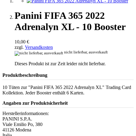
Panini FIFA 365 2022
Adrenalyn XL - 10 Booster
10,00 €
zzgl.
Versandkosten
nicht lieferbar, ausverkauft
Dieses Produkt ist zur Zeit leider nicht lieferbar.
Produktbeschreibung
10 Tüten zur "Panini FIFA 365 2022 Adrenalyn XL" Trading Card
Kollektion. Jeder Booster enthält 6 Karten.
Angaben zur Produktsicherheit
Herstellerinformationen:
PANINI S.P.A.
Viale Emilio Po, 380
41126 Modena
Italia