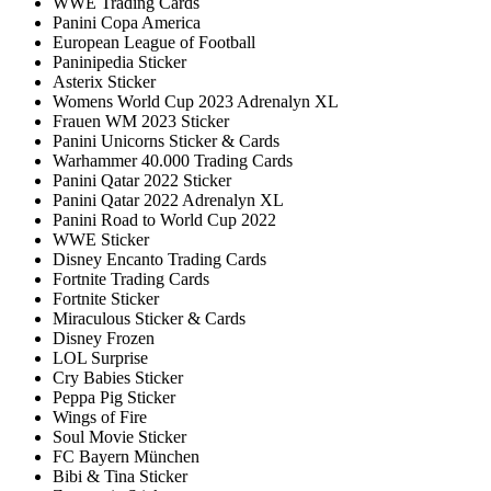
WWE Trading Cards
Panini Copa America
European League of Football
Paninipedia Sticker
Asterix Sticker
Womens World Cup 2023 Adrenalyn XL
Frauen WM 2023 Sticker
Panini Unicorns Sticker & Cards
Warhammer 40.000 Trading Cards
Panini Qatar 2022 Sticker
Panini Qatar 2022 Adrenalyn XL
Panini Road to World Cup 2022
WWE Sticker
Disney Encanto Trading Cards
Fortnite Trading Cards
Fortnite Sticker
Miraculous Sticker & Cards
Disney Frozen
LOL Surprise
Cry Babies Sticker
Peppa Pig Sticker
Wings of Fire
Soul Movie Sticker
FC Bayern München
Bibi & Tina Sticker