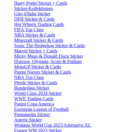
Harry Potter Sticker + Cards
Sticker-Kollektionen
Giro d'Italia Sticker
DFB Sticker & Cards
Hot Wheels Trading Cards
FIFA Top Class
NBA Sticker & Cards
Minecraft Sticker & Cards
Sonic The Hedgehog Sticker & Cards
Marvel Sticker + Cards
Micky Maus & Donald Duck Sticker
Donruss, Olympia, Score & Podium
MotoGP Sticker & Cards
Panini Naruto Sticker & Cards
NBA Top Class
Pferde Sticker & Cards
Bundesliga Sticker
World Class 2024 Sticker
WWE Trading Cards
Panini Copa America
European League of Football
Paninipedia Sticker
Asterix Sticker
Womens World Cup 2023 Adrenalyn XL
Frauen WM 2023 Sticker