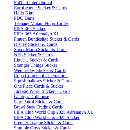
Fußball International
EuroLeague Sticker & Cards
Hello Kitty
PDC Darts
Teenage Mutant Ninja Turtles
FIFA 365 Sticker
FIFA 365 Adrenalyn XL
Frauen Bundesliga Sticker & Cards
Disney Sticker & Cards
Super Mario Sticker & Cards
NFL Sticker & Cards
Ligue 1 Sticker & Cards
Stranger Things Sticker
Wednesday Sticker & Cards
Copa Conmebol Libertadores
Squishmallows Sticker & Cards
One Piece Cards & Sticker
Jurassic World Sticker + Cards
Gabby's Dollhouse
Paw Patrol Sticker & Cards
Brawl Stars Trading Cards
FIFA Club World Cup 2025 Adrenalyn XL
FIFA Club World Cup 2025 Sticker
Premier League Sticker & Cards
Stumble Guys Sticker & Cards