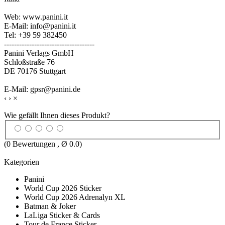
Web: www.panini.it
E-Mail: info@panini.it
Tel: +39 59 382450
------------------------------------
Panini Verlags GmbH
Schloßstraße 76
DE 70176 Stuttgart
E-Mail: gpsr@panini.de
‹
›
×
Wie gefällt Ihnen dieses Produkt?
(
0
Bewertungen , Ø
0.0
)
Kategorien
Panini
World Cup 2026 Sticker
World Cup 2026 Adrenalyn XL
Batman & Joker
LaLiga Sticker & Cards
Tour de France Sticker