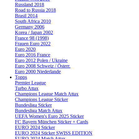
Russland 2018
Road to Russia 2018
Brasil 2014
South Africa 2010
Germany 2006
Korea / Japan 2002
France 98 (1998)
Frauen Euro 2022
Euro 2020
Euro 2016 France
Euro 2012 Polen / Ukraine
Euro 2008 Schweiz / Österr.
Euro 2000 Niederlande
Topps
Premier League
Turbo Attax
Champions League Match Attax
Champions League Sticker
Bundesliga Sticker
Bundesliga Match Attax
UEFA Women's Euro 2025 Sticker
FC Bayern München Sticker + Cards
EURO 2024 Sticker
EURO 2024 Sticker SWISS EDITION
EURO 2024 Match Attax