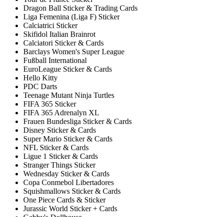
Dragon Ball Sticker & Trading Cards
Liga Femenina (Liga F) Sticker
Calciatrici Sticker
Skifidol Italian Brainrot
Calciatori Sticker & Cards
Barclays Women's Super League
Fußball International
EuroLeague Sticker & Cards
Hello Kitty
PDC Darts
Teenage Mutant Ninja Turtles
FIFA 365 Sticker
FIFA 365 Adrenalyn XL
Frauen Bundesliga Sticker & Cards
Disney Sticker & Cards
Super Mario Sticker & Cards
NFL Sticker & Cards
Ligue 1 Sticker & Cards
Stranger Things Sticker
Wednesday Sticker & Cards
Copa Conmebol Libertadores
Squishmallows Sticker & Cards
One Piece Cards & Sticker
Jurassic World Sticker + Cards