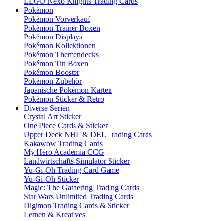
LEGO Nexo Knights Trading Cards
Pokémon
Pokémon Vorverkauf
Pokémon Trainer Boxen
Pokémon Displays
Pokémon Kollektionen
Pokémon Themendecks
Pokémon Tin Boxen
Pokémon Booster
Pokémon Zubehör
Japanische Pokémon Karten
Pokémon Sticker & Retro
Diverse Serien
Crystal Art Sticker
One Piece Cards & Sticker
Upper Deck NHL & DEL Trading Cards
Kakawow Trading Cards
My Hero Academia CCG
Landwirtschafts-Simulator Sticker
Yu-Gi-Oh Trading Card Game
Yu-Gi-Oh Sticker
Magic: The Gathering Trading Cards
Star Wars Unlimited Trading Cards
Digimon Trading Cards & Sticker
Lernen & Kreatives