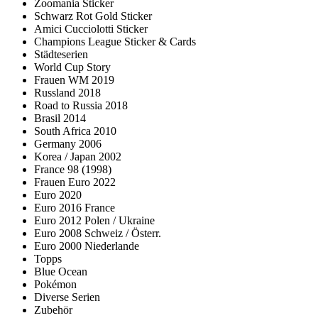
Zoomania Sticker
Schwarz Rot Gold Sticker
Amici Cucciolotti Sticker
Champions League Sticker & Cards
Städteserien
World Cup Story
Frauen WM 2019
Russland 2018
Road to Russia 2018
Brasil 2014
South Africa 2010
Germany 2006
Korea / Japan 2002
France 98 (1998)
Frauen Euro 2022
Euro 2020
Euro 2016 France
Euro 2012 Polen / Ukraine
Euro 2008 Schweiz / Österr.
Euro 2000 Niederlande
Topps
Blue Ocean
Pokémon
Diverse Serien
Zubehör