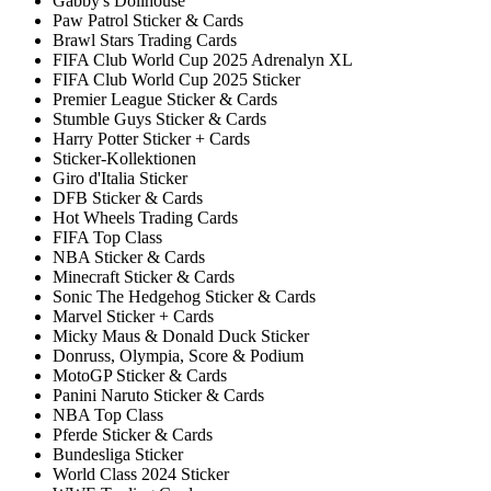
Gabby's Dollhouse
Paw Patrol Sticker & Cards
Brawl Stars Trading Cards
FIFA Club World Cup 2025 Adrenalyn XL
FIFA Club World Cup 2025 Sticker
Premier League Sticker & Cards
Stumble Guys Sticker & Cards
Harry Potter Sticker + Cards
Sticker-Kollektionen
Giro d'Italia Sticker
DFB Sticker & Cards
Hot Wheels Trading Cards
FIFA Top Class
NBA Sticker & Cards
Minecraft Sticker & Cards
Sonic The Hedgehog Sticker & Cards
Marvel Sticker + Cards
Micky Maus & Donald Duck Sticker
Donruss, Olympia, Score & Podium
MotoGP Sticker & Cards
Panini Naruto Sticker & Cards
NBA Top Class
Pferde Sticker & Cards
Bundesliga Sticker
World Class 2024 Sticker