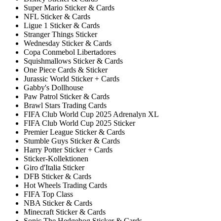
Super Mario Sticker & Cards
NFL Sticker & Cards
Ligue 1 Sticker & Cards
Stranger Things Sticker
Wednesday Sticker & Cards
Copa Conmebol Libertadores
Squishmallows Sticker & Cards
One Piece Cards & Sticker
Jurassic World Sticker + Cards
Gabby's Dollhouse
Paw Patrol Sticker & Cards
Brawl Stars Trading Cards
FIFA Club World Cup 2025 Adrenalyn XL
FIFA Club World Cup 2025 Sticker
Premier League Sticker & Cards
Stumble Guys Sticker & Cards
Harry Potter Sticker + Cards
Sticker-Kollektionen
Giro d'Italia Sticker
DFB Sticker & Cards
Hot Wheels Trading Cards
FIFA Top Class
NBA Sticker & Cards
Minecraft Sticker & Cards
Sonic The Hedgehog Sticker & Cards