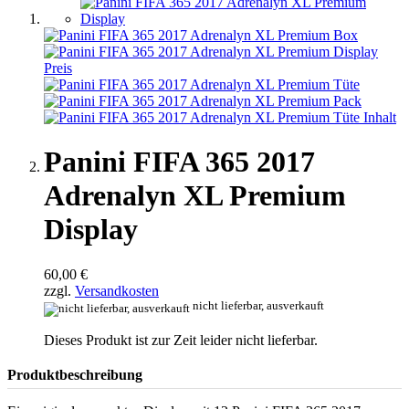
Panini FIFA 365 2017
Adrenalyn XL Premium
Display
60,00 €
zzgl.
Versandkosten
nicht lieferbar, ausverkauft
Dieses Produkt ist zur Zeit leider nicht lieferbar.
Produktbeschreibung