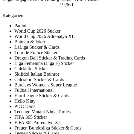
19,96 €
Kategorien
Panini
World Cup 2026 Sticker
World Cup 2026 Adrenalyn XL
Batman & Joker
LaLiga Sticker & Cards
Tour de France Sticker
Dragon Ball Sticker & Trading Cards
Liga Femenina (Liga F) Sticker
Calciatrici Sticker
Skifidol Italian Brainrot
Calciatori Sticker & Cards
Barclays Women's Super League
Fußball International
EuroLeague Sticker & Cards
Hello Kitty
PDC Darts
Teenage Mutant Ninja Turtles
FIFA 365 Sticker
FIFA 365 Adrenalyn XL
Frauen Bundesliga Sticker & Cards
Disney Sticker & Cards