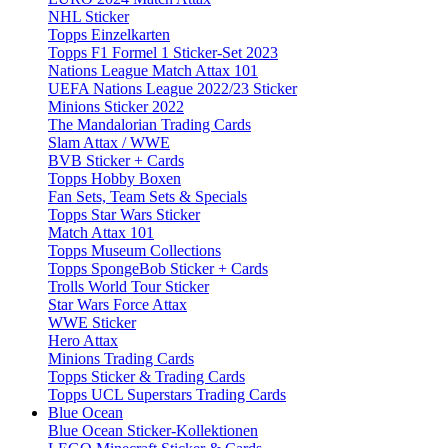
NHL Sticker
Topps Einzelkarten
Topps F1 Formel 1 Sticker-Set 2023
Nations League Match Attax 101
UEFA Nations League 2022/23 Sticker
Minions Sticker 2022
The Mandalorian Trading Cards
Slam Attax / WWE
BVB Sticker + Cards
Topps Hobby Boxen
Fan Sets, Team Sets & Specials
Topps Star Wars Sticker
Match Attax 101
Topps Museum Collections
Topps SpongeBob Sticker + Cards
Trolls World Tour Sticker
Star Wars Force Attax
WWE Sticker
Hero Attax
Minions Trading Cards
Topps Sticker & Trading Cards
Topps UCL Superstars Trading Cards
Blue Ocean
Blue Ocean Sticker-Kollektionen