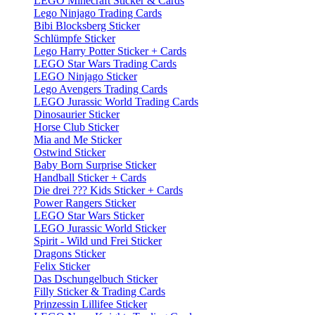
LEGO Minecraft Sticker & Cards
Lego Ninjago Trading Cards
Bibi Blocksberg Sticker
Schlümpfe Sticker
Lego Harry Potter Sticker + Cards
LEGO Star Wars Trading Cards
LEGO Ninjago Sticker
Lego Avengers Trading Cards
LEGO Jurassic World Trading Cards
Dinosaurier Sticker
Horse Club Sticker
Mia and Me Sticker
Ostwind Sticker
Baby Born Surprise Sticker
Handball Sticker + Cards
Die drei ??? Kids Sticker + Cards
Power Rangers Sticker
LEGO Star Wars Sticker
LEGO Jurassic World Sticker
Spirit - Wild und Frei Sticker
Dragons Sticker
Felix Sticker
Das Dschungelbuch Sticker
Filly Sticker & Trading Cards
Prinzessin Lillifee Sticker