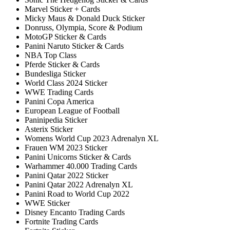
Marvel Sticker + Cards
Micky Maus & Donald Duck Sticker
Donruss, Olympia, Score & Podium
MotoGP Sticker & Cards
Panini Naruto Sticker & Cards
NBA Top Class
Pferde Sticker & Cards
Bundesliga Sticker
World Class 2024 Sticker
WWE Trading Cards
Panini Copa America
European League of Football
Paninipedia Sticker
Asterix Sticker
Womens World Cup 2023 Adrenalyn XL
Frauen WM 2023 Sticker
Panini Unicorns Sticker & Cards
Warhammer 40.000 Trading Cards
Panini Qatar 2022 Sticker
Panini Qatar 2022 Adrenalyn XL
Panini Road to World Cup 2022
WWE Sticker
Disney Encanto Trading Cards
Fortnite Trading Cards