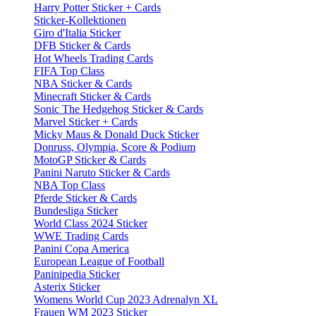
Harry Potter Sticker + Cards
Sticker-Kollektionen
Giro d'Italia Sticker
DFB Sticker & Cards
Hot Wheels Trading Cards
FIFA Top Class
NBA Sticker & Cards
Minecraft Sticker & Cards
Sonic The Hedgehog Sticker & Cards
Marvel Sticker + Cards
Micky Maus & Donald Duck Sticker
Donruss, Olympia, Score & Podium
MotoGP Sticker & Cards
Panini Naruto Sticker & Cards
NBA Top Class
Pferde Sticker & Cards
Bundesliga Sticker
World Class 2024 Sticker
WWE Trading Cards
Panini Copa America
European League of Football
Paninipedia Sticker
Asterix Sticker
Womens World Cup 2023 Adrenalyn XL
Frauen WM 2023 Sticker