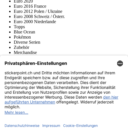
Euro 2020
Euro 2016 France
Euro 2012 Polen / Ukraine
Euro 2008 Schweiz / Österr.
Euro 2000 Niederlande
Topps
Blue Ocean
Pokémon
Diverse Serien
Zubehör
Merchandise
Produktmuseum
Fußball-Turniere
stickerpoint.ch Newsletter
Jetzt anmelden für Neuheiten und Angebote:
stickerpoint.ch
Impressum
Datenschutz
AGB
Widerrufsbelehrung und Muster-
Vertrag widerrufen
Widerrufsformular
Erklärung zur
Barrierefreiheit
Kontakt
Jobs
Informationen
Versand & Lieferung
Batteriegesetzhinweise
Produktmuseum
Ankauf
von Alben/Stickern
Panini Sticker nachbestellen
Panini