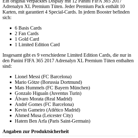
Ein original verpacktes Display mit 12 Panini FIFA 365 2017
Adrenalyn XL Premium Tüten. Jeder Premium Pack enthält 10
Karten, mit garantiert 4 Special-Cards. In jedem Booster befinden
sich:
6 Basis Cards
2 Fan Cards
1 Gold Card
1 Limited Edition Card
Insgesamt gibt es 9 verschiedene Limited Edition Cards, die nur in
den Panini FIFA 365 2017 Adrenalyn XL Premium Tüten enthalten
sind:
Lionel Messi (FC Barcelona)
Mario Götze (Borussia Dortmund)
Mats Hummels (FC Bayern München)
Gonzalo Higuaín (Juventus Turin)
Álvaro Morata (Real Madrid)
André Gomes (FC Barcelona)
Kevin Gameiro (Atlético Madrid)
Ahmed Musa (Leicester City)
Hatem Ben Arfa (Paris Saint-Germain)
Angaben zur Produktsicherheit