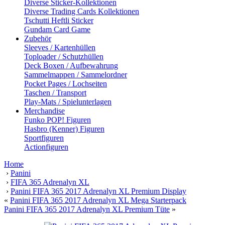
Diverse Sticker-Kollektionen
Diverse Trading Cards Kollektionen
Tschutti Heftli Sticker
Gundam Card Game
Zubehör
Sleeves / Kartenhüllen
Toploader / Schutzhüllen
Deck Boxen / Aufbewahrung
Sammelmappen / Sammelordner
Pocket Pages / Lochseiten
Taschen / Transport
Play-Mats / Spielunterlagen
Merchandise
Funko POP! Figuren
Hasbro (Kenner) Figuren
Sportfiguren
Actionfiguren
Home
›
Panini
›
FIFA 365 Adrenalyn XL
›
Panini FIFA 365 2017 Adrenalyn XL Premium Display
«
Panini FIFA 365 2017 Adrenalyn XL Mega Starterpack
Panini FIFA 365 2017 Adrenalyn XL Premium Tüte
»