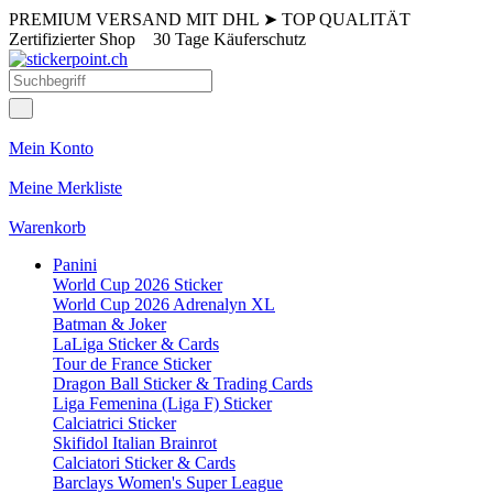
PREMIUM VERSAND MIT DHL
➤
TOP QUALITÄT
Zertifizierter Shop
30 Tage Käuferschutz
Mein Konto
Meine Merkliste
Warenkorb
Panini
World Cup 2026 Sticker
World Cup 2026 Adrenalyn XL
Batman & Joker
LaLiga Sticker & Cards
Tour de France Sticker
Dragon Ball Sticker & Trading Cards
Liga Femenina (Liga F) Sticker
Calciatrici Sticker
Skifidol Italian Brainrot
Calciatori Sticker & Cards
Barclays Women's Super League