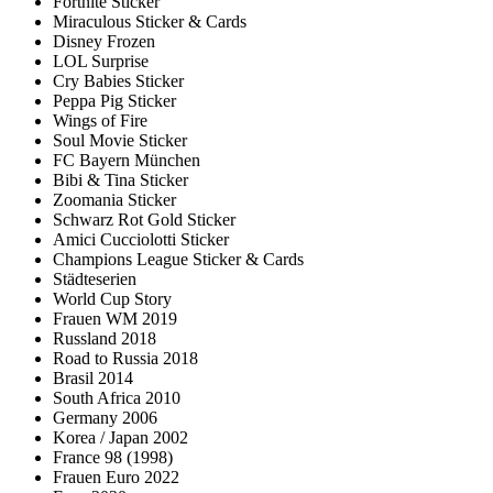
Fortnite Sticker
Miraculous Sticker & Cards
Disney Frozen
LOL Surprise
Cry Babies Sticker
Peppa Pig Sticker
Wings of Fire
Soul Movie Sticker
FC Bayern München
Bibi & Tina Sticker
Zoomania Sticker
Schwarz Rot Gold Sticker
Amici Cucciolotti Sticker
Champions League Sticker & Cards
Städteserien
World Cup Story
Frauen WM 2019
Russland 2018
Road to Russia 2018
Brasil 2014
South Africa 2010
Germany 2006
Korea / Japan 2002
France 98 (1998)
Frauen Euro 2022