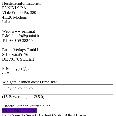
Herstellerinformationen:
PANINI S.P.A.
Viale Emilio Po, 380
41126 Modena
Italia
Web: www.panini.it
E-Mail: info@panini.it
Tel: +39 59 382450
------------------------------------
Panini Verlags GmbH
Schloßstraße 76
DE 70176 Stuttgart
E-Mail: gpsr@panini.de
‹
›
×
Wie gefällt Ihnen dieses Produkt?
(
15
Bewertungen , Ø
5.0
)
Andere Kunden kauften auch
TRADING CARDS
Lego Ninjago Serie 6 Trading Cards - Alle 4 Blister