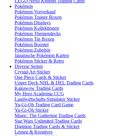
LEGO Nexo Knights Trading Cards
Pokémon
Pokémon Vorverkauf
Pokémon Trainer Boxen
Pokémon Displays
Pokémon Kollektionen
Pokémon Themendecks
Pokémon Tin Boxen
Pokémon Booster
Pokémon Zubehör
Japanische Pokémon Karten
Pokémon Sticker & Retro
Diverse Serien
Crystal Art Sticker
One Piece Cards & Sticker
Upper Deck NHL & DEL Trading Cards
Kakawow Trading Cards
My Hero Academia CCG
Landwirtschafts-Simulator Sticker
Yu-Gi-Oh Trading Card Game
Yu-Gi-Oh Sticker
Magic: The Gathering Trading Cards
Star Wars Unlimited Trading Cards
Digimon Trading Cards & Sticker
Lernen & Kreatives