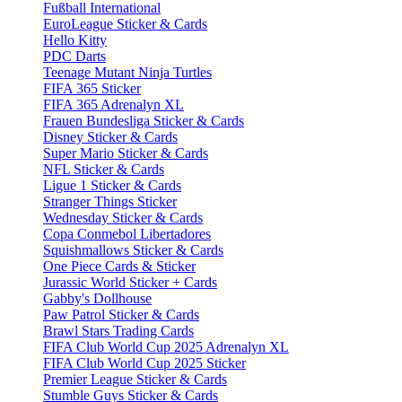
Fußball International
EuroLeague Sticker & Cards
Hello Kitty
PDC Darts
Teenage Mutant Ninja Turtles
FIFA 365 Sticker
FIFA 365 Adrenalyn XL
Frauen Bundesliga Sticker & Cards
Disney Sticker & Cards
Super Mario Sticker & Cards
NFL Sticker & Cards
Ligue 1 Sticker & Cards
Stranger Things Sticker
Wednesday Sticker & Cards
Copa Conmebol Libertadores
Squishmallows Sticker & Cards
One Piece Cards & Sticker
Jurassic World Sticker + Cards
Gabby's Dollhouse
Paw Patrol Sticker & Cards
Brawl Stars Trading Cards
FIFA Club World Cup 2025 Adrenalyn XL
FIFA Club World Cup 2025 Sticker
Premier League Sticker & Cards
Stumble Guys Sticker & Cards