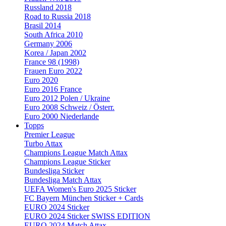
Russland 2018
Road to Russia 2018
Brasil 2014
South Africa 2010
Germany 2006
Korea / Japan 2002
France 98 (1998)
Frauen Euro 2022
Euro 2020
Euro 2016 France
Euro 2012 Polen / Ukraine
Euro 2008 Schweiz / Österr.
Euro 2000 Niederlande
Topps
Premier League
Turbo Attax
Champions League Match Attax
Champions League Sticker
Bundesliga Sticker
Bundesliga Match Attax
UEFA Women's Euro 2025 Sticker
FC Bayern München Sticker + Cards
EURO 2024 Sticker
EURO 2024 Sticker SWISS EDITION
EURO 2024 Match Attax