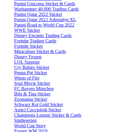
Panini Unicorns Sticker & Cards
Warhammer 40.000 Trading Cards
Panini Qatar 2022 Sticker
Panini Qatar 2022 Adrenalyn XL
Panini Road to World Cup 2022
WWE Sticker
Disney Encanto Trading Cards
Fortnite Trading Cards
Fortnite Sticker
Miraculous Sticker & Cards
Disney Frozen
LOL Surprise
Cry Babies Sticker
Peppa Pig Sticker
Wings of Fire
Soul Movie Sticker
FC Bayern München
Bibi & Tina Sticker
Zoomania Sticker
Schwarz Rot Gold Sticker
Amici Cucciolotti Sticker
Champions League Sticker & Cards
Städteserien
World Cup Story
Frauen WM 2019