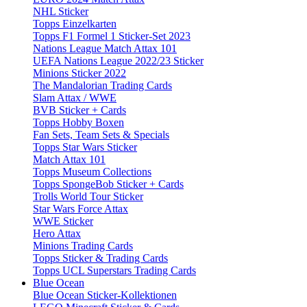
NHL Sticker
Topps Einzelkarten
Topps F1 Formel 1 Sticker-Set 2023
Nations League Match Attax 101
UEFA Nations League 2022/23 Sticker
Minions Sticker 2022
The Mandalorian Trading Cards
Slam Attax / WWE
BVB Sticker + Cards
Topps Hobby Boxen
Fan Sets, Team Sets & Specials
Topps Star Wars Sticker
Match Attax 101
Topps Museum Collections
Topps SpongeBob Sticker + Cards
Trolls World Tour Sticker
Star Wars Force Attax
WWE Sticker
Hero Attax
Minions Trading Cards
Topps Sticker & Trading Cards
Topps UCL Superstars Trading Cards
Blue Ocean
Blue Ocean Sticker-Kollektionen