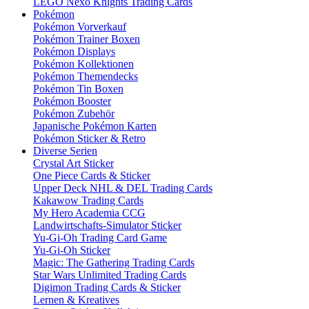
LEGO Nexo Knights Trading Cards
Pokémon
Pokémon Vorverkauf
Pokémon Trainer Boxen
Pokémon Displays
Pokémon Kollektionen
Pokémon Themendecks
Pokémon Tin Boxen
Pokémon Booster
Pokémon Zubehör
Japanische Pokémon Karten
Pokémon Sticker & Retro
Diverse Serien
Crystal Art Sticker
One Piece Cards & Sticker
Upper Deck NHL & DEL Trading Cards
Kakawow Trading Cards
My Hero Academia CCG
Landwirtschafts-Simulator Sticker
Yu-Gi-Oh Trading Card Game
Yu-Gi-Oh Sticker
Magic: The Gathering Trading Cards
Star Wars Unlimited Trading Cards
Digimon Trading Cards & Sticker
Lernen & Kreatives