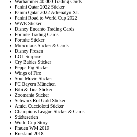
Warhammer 40.000 Trading Cards
Panini Qatar 2022 Sticker
Panini Qatar 2022 Adrenalyn XL
Panini Road to World Cup 2022
WWE Sticker
Disney Encanto Trading Cards
Fortnite Trading Cards
Fortnite Sticker
Miraculous Sticker & Cards
Disney Frozen
LOL Surprise
Cry Babies Sticker
Peppa Pig Sticker
Wings of Fire
Soul Movie Sticker
FC Bayern München
Bibi & Tina Sticker
Zoomania Sticker
Schwarz Rot Gold Sticker
Amici Cucciolotti Sticker
Champions League Sticker & Cards
Städteserien
World Cup Story
Frauen WM 2019
Russland 2018