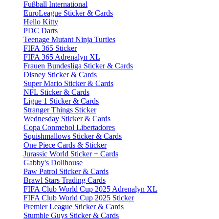
Fußball International
EuroLeague Sticker & Cards
Hello Kitty
PDC Darts
Teenage Mutant Ninja Turtles
FIFA 365 Sticker
FIFA 365 Adrenalyn XL
Frauen Bundesliga Sticker & Cards
Disney Sticker & Cards
Super Mario Sticker & Cards
NFL Sticker & Cards
Ligue 1 Sticker & Cards
Stranger Things Sticker
Wednesday Sticker & Cards
Copa Conmebol Libertadores
Squishmallows Sticker & Cards
One Piece Cards & Sticker
Jurassic World Sticker + Cards
Gabby's Dollhouse
Paw Patrol Sticker & Cards
Brawl Stars Trading Cards
FIFA Club World Cup 2025 Adrenalyn XL
FIFA Club World Cup 2025 Sticker
Premier League Sticker & Cards
Stumble Guys Sticker & Cards