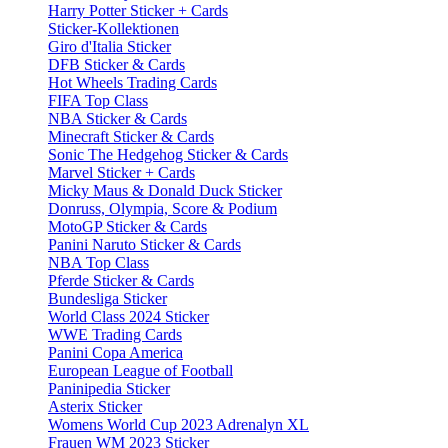
Harry Potter Sticker + Cards
Sticker-Kollektionen
Giro d'Italia Sticker
DFB Sticker & Cards
Hot Wheels Trading Cards
FIFA Top Class
NBA Sticker & Cards
Minecraft Sticker & Cards
Sonic The Hedgehog Sticker & Cards
Marvel Sticker + Cards
Micky Maus & Donald Duck Sticker
Donruss, Olympia, Score & Podium
MotoGP Sticker & Cards
Panini Naruto Sticker & Cards
NBA Top Class
Pferde Sticker & Cards
Bundesliga Sticker
World Class 2024 Sticker
WWE Trading Cards
Panini Copa America
European League of Football
Paninipedia Sticker
Asterix Sticker
Womens World Cup 2023 Adrenalyn XL
Frauen WM 2023 Sticker