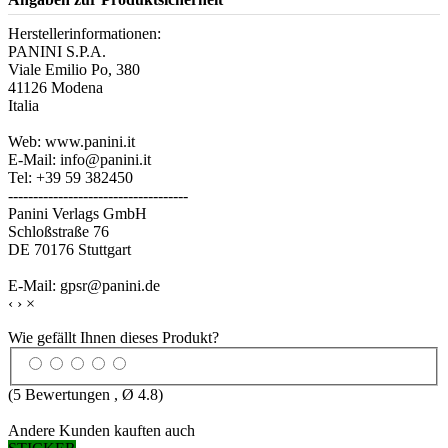
Herstellerinformationen:
PANINI S.P.A.
Viale Emilio Po, 380
41126 Modena
Italia
Web: www.panini.it
E-Mail: info@panini.it
Tel: +39 59 382450
------------------------------------
Panini Verlags GmbH
Schloßstraße 76
DE 70176 Stuttgart
E-Mail: gpsr@panini.de
‹
›
×
Wie gefällt Ihnen dieses Produkt?
(
5
Bewertungen , Ø
4.8
)
Andere Kunden kauften auch