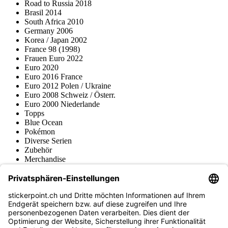
Road to Russia 2018
Brasil 2014
South Africa 2010
Germany 2006
Korea / Japan 2002
France 98 (1998)
Frauen Euro 2022
Euro 2020
Euro 2016 France
Euro 2012 Polen / Ukraine
Euro 2008 Schweiz / Österr.
Euro 2000 Niederlande
Topps
Blue Ocean
Pokémon
Diverse Serien
Zubehör
Merchandise
Produktmuseum
Fußball-Turniere
stickerpoint.ch Newsletter
Jetzt anmelden für Neuheiten und Angebote: