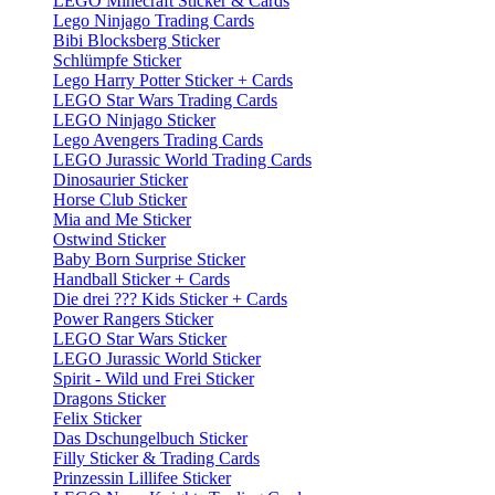
LEGO Minecraft Sticker & Cards
Lego Ninjago Trading Cards
Bibi Blocksberg Sticker
Schlümpfe Sticker
Lego Harry Potter Sticker + Cards
LEGO Star Wars Trading Cards
LEGO Ninjago Sticker
Lego Avengers Trading Cards
LEGO Jurassic World Trading Cards
Dinosaurier Sticker
Horse Club Sticker
Mia and Me Sticker
Ostwind Sticker
Baby Born Surprise Sticker
Handball Sticker + Cards
Die drei ??? Kids Sticker + Cards
Power Rangers Sticker
LEGO Star Wars Sticker
LEGO Jurassic World Sticker
Spirit - Wild und Frei Sticker
Dragons Sticker
Felix Sticker
Das Dschungelbuch Sticker
Filly Sticker & Trading Cards
Prinzessin Lillifee Sticker