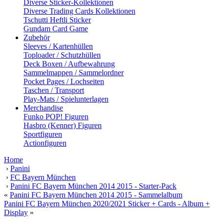
Diverse Sticker-Kollektionen
Diverse Trading Cards Kollektionen
Tschutti Heftli Sticker
Gundam Card Game
Zubehör
Sleeves / Kartenhüllen
Toploader / Schutzhüllen
Deck Boxen / Aufbewahrung
Sammelmappen / Sammelordner
Pocket Pages / Lochseiten
Taschen / Transport
Play-Mats / Spielunterlagen
Merchandise
Funko POP! Figuren
Hasbro (Kenner) Figuren
Sportfiguren
Actionfiguren
Home
›
Panini
›
FC Bayern München
›
Panini FC Bayern München 2014 2015 - Starter-Pack
«
Panini FC Bayern München 2014 2015 - Sammelalbum
Panini FC Bayern München 2020/2021 Sticker + Cards - Album +
Display
»