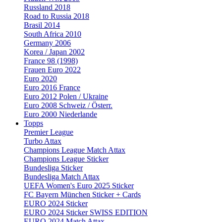
Russland 2018
Road to Russia 2018
Brasil 2014
South Africa 2010
Germany 2006
Korea / Japan 2002
France 98 (1998)
Frauen Euro 2022
Euro 2020
Euro 2016 France
Euro 2012 Polen / Ukraine
Euro 2008 Schweiz / Österr.
Euro 2000 Niederlande
Topps
Premier League
Turbo Attax
Champions League Match Attax
Champions League Sticker
Bundesliga Sticker
Bundesliga Match Attax
UEFA Women's Euro 2025 Sticker
FC Bayern München Sticker + Cards
EURO 2024 Sticker
EURO 2024 Sticker SWISS EDITION
EURO 2024 Match Attax