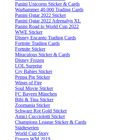
Panini Unicorns Sticker & Cards
Warhammer 40.000 Trading Cards
Panini Qatar 2022 Sticker
Panini Qatar 2022 Adrenalyn XL
Panini Road to World Cup 2022
WWE Sticker
Disney Encanto Trading Cards
Fortnite Trading Cards
Fortnite Sticker
Miraculous Sticker & Cards
Disney Frozen
LOL Surprise
Cry Babies Sticker
Peppa Pig Sticker
Wings of Fire
Soul Movie Sticker
FC Bayern München
Bibi & Tina Sticker
Zoomania Sticker
Schwarz Rot Gold Sticker
Amici Cucciolotti Sticker
Champions League Sticker & Cards
Städteserien
World Cup Story
Frauen WM 2019