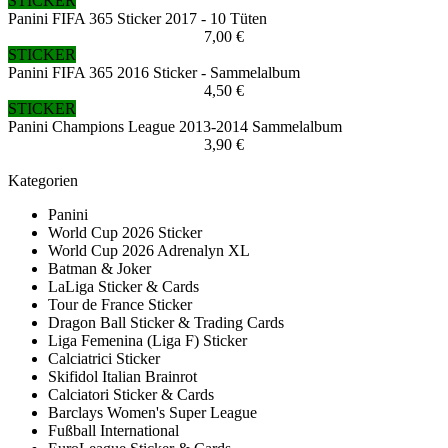
STICKER
Panini FIFA 365 Sticker 2017 - 10 Tüten
7,00 €
STICKER
Panini FIFA 365 2016 Sticker - Sammelalbum
4,50 €
STICKER
Panini Champions League 2013-2014 Sammelalbum
3,90 €
Kategorien
Panini
World Cup 2026 Sticker
World Cup 2026 Adrenalyn XL
Batman & Joker
LaLiga Sticker & Cards
Tour de France Sticker
Dragon Ball Sticker & Trading Cards
Liga Femenina (Liga F) Sticker
Calciatrici Sticker
Skifidol Italian Brainrot
Calciatori Sticker & Cards
Barclays Women's Super League
Fußball International