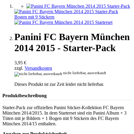
Panini FC Bayern München
2014 2015 - Starter-Pack
3,95 €
zzgl.
Versandkosten
nicht lieferbar, ausverkauft
Dieses Produkt ist zur Zeit leider nicht lieferbar.
Produktbeschreibung
Starter-Pack zur offiziellen Panini Sticker-Kollektion FC Bayern
München 2014/2015. In dem Starterset sind ein Panini Album + 3
Tüten mit je Bildern + 1 Bogen mit 9 Stickern des FC Bayern
München 2014/15 enthalten.
Angaben zur Produktsicherheit