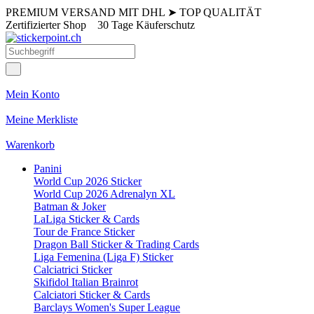
PREMIUM VERSAND MIT DHL
➤
TOP QUALITÄT
Zertifizierter Shop
30 Tage Käuferschutz
Mein Konto
Meine Merkliste
Warenkorb
Panini
World Cup 2026 Sticker
World Cup 2026 Adrenalyn XL
Batman & Joker
LaLiga Sticker & Cards
Tour de France Sticker
Dragon Ball Sticker & Trading Cards
Liga Femenina (Liga F) Sticker
Calciatrici Sticker
Skifidol Italian Brainrot
Calciatori Sticker & Cards
Barclays Women's Super League