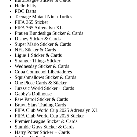
EuroLeague Sticker & Cards
Hello Kitty
PDC Darts
Teenage Mutant Ninja Turtles
FIFA 365 Sticker
FIFA 365 Adrenalyn XL
Frauen Bundesliga Sticker & Cards
Disney Sticker & Cards
Super Mario Sticker & Cards
NFL Sticker & Cards
Ligue 1 Sticker & Cards
Stranger Things Sticker
Wednesday Sticker & Cards
Copa Conmebol Libertadores
Squishmallows Sticker & Cards
One Piece Cards & Sticker
Jurassic World Sticker + Cards
Gabby's Dollhouse
Paw Patrol Sticker & Cards
Brawl Stars Trading Cards
FIFA Club World Cup 2025 Adrenalyn XL
FIFA Club World Cup 2025 Sticker
Premier League Sticker & Cards
Stumble Guys Sticker & Cards
Harry Potter Sticker + Cards