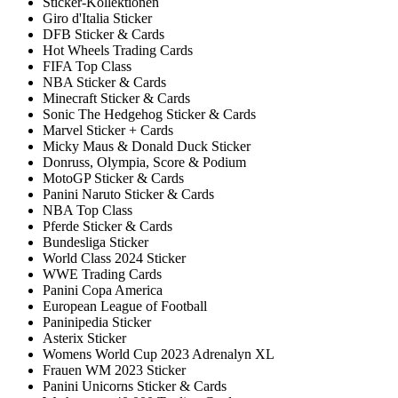
Sticker-Kollektionen
Giro d'Italia Sticker
DFB Sticker & Cards
Hot Wheels Trading Cards
FIFA Top Class
NBA Sticker & Cards
Minecraft Sticker & Cards
Sonic The Hedgehog Sticker & Cards
Marvel Sticker + Cards
Micky Maus & Donald Duck Sticker
Donruss, Olympia, Score & Podium
MotoGP Sticker & Cards
Panini Naruto Sticker & Cards
NBA Top Class
Pferde Sticker & Cards
Bundesliga Sticker
World Class 2024 Sticker
WWE Trading Cards
Panini Copa America
European League of Football
Paninipedia Sticker
Asterix Sticker
Womens World Cup 2023 Adrenalyn XL
Frauen WM 2023 Sticker
Panini Unicorns Sticker & Cards