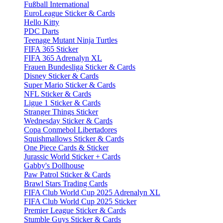
Fußball International
EuroLeague Sticker & Cards
Hello Kitty
PDC Darts
Teenage Mutant Ninja Turtles
FIFA 365 Sticker
FIFA 365 Adrenalyn XL
Frauen Bundesliga Sticker & Cards
Disney Sticker & Cards
Super Mario Sticker & Cards
NFL Sticker & Cards
Ligue 1 Sticker & Cards
Stranger Things Sticker
Wednesday Sticker & Cards
Copa Conmebol Libertadores
Squishmallows Sticker & Cards
One Piece Cards & Sticker
Jurassic World Sticker + Cards
Gabby's Dollhouse
Paw Patrol Sticker & Cards
Brawl Stars Trading Cards
FIFA Club World Cup 2025 Adrenalyn XL
FIFA Club World Cup 2025 Sticker
Premier League Sticker & Cards
Stumble Guys Sticker & Cards