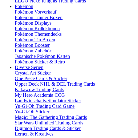
LEGO Nexo Knights Trading Cards
Pokémon
Pokémon Vorverkauf
Pokémon Trainer Boxen
Pokémon Displays
Pokémon Kollektionen
Pokémon Themendecks
Pokémon Tin Boxen
Pokémon Booster
Pokémon Zubehör
Japanische Pokémon Karten
Pokémon Sticker & Retro
Diverse Serien
Crystal Art Sticker
One Piece Cards & Sticker
Upper Deck NHL & DEL Trading Cards
Kakawow Trading Cards
My Hero Academia CCG
Landwirtschafts-Simulator Sticker
Yu-Gi-Oh Trading Card Game
Yu-Gi-Oh Sticker
Magic: The Gathering Trading Cards
Star Wars Unlimited Trading Cards
Digimon Trading Cards & Sticker
Lernen & Kreatives