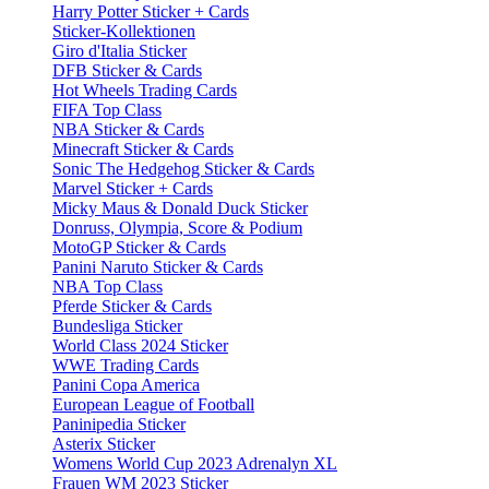
Harry Potter Sticker + Cards
Sticker-Kollektionen
Giro d'Italia Sticker
DFB Sticker & Cards
Hot Wheels Trading Cards
FIFA Top Class
NBA Sticker & Cards
Minecraft Sticker & Cards
Sonic The Hedgehog Sticker & Cards
Marvel Sticker + Cards
Micky Maus & Donald Duck Sticker
Donruss, Olympia, Score & Podium
MotoGP Sticker & Cards
Panini Naruto Sticker & Cards
NBA Top Class
Pferde Sticker & Cards
Bundesliga Sticker
World Class 2024 Sticker
WWE Trading Cards
Panini Copa America
European League of Football
Paninipedia Sticker
Asterix Sticker
Womens World Cup 2023 Adrenalyn XL
Frauen WM 2023 Sticker