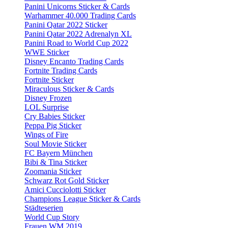
Panini Unicorns Sticker & Cards
Warhammer 40.000 Trading Cards
Panini Qatar 2022 Sticker
Panini Qatar 2022 Adrenalyn XL
Panini Road to World Cup 2022
WWE Sticker
Disney Encanto Trading Cards
Fortnite Trading Cards
Fortnite Sticker
Miraculous Sticker & Cards
Disney Frozen
LOL Surprise
Cry Babies Sticker
Peppa Pig Sticker
Wings of Fire
Soul Movie Sticker
FC Bayern München
Bibi & Tina Sticker
Zoomania Sticker
Schwarz Rot Gold Sticker
Amici Cucciolotti Sticker
Champions League Sticker & Cards
Städteserien
World Cup Story
Frauen WM 2019