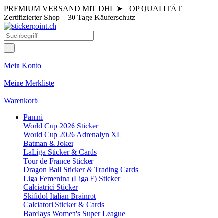
PREMIUM VERSAND MIT DHL
➤
TOP QUALITÄT
Zertifizierter Shop
30 Tage Käuferschutz
Mein Konto
Meine Merkliste
Warenkorb
Panini
World Cup 2026 Sticker
World Cup 2026 Adrenalyn XL
Batman & Joker
LaLiga Sticker & Cards
Tour de France Sticker
Dragon Ball Sticker & Trading Cards
Liga Femenina (Liga F) Sticker
Calciatrici Sticker
Skifidol Italian Brainrot
Calciatori Sticker & Cards
Barclays Women's Super League