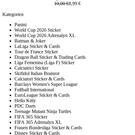
10,00 €
8,99 €
Kategorien
Panini
World Cup 2026 Sticker
World Cup 2026 Adrenalyn XL
Batman & Joker
LaLiga Sticker & Cards
Tour de France Sticker
Dragon Ball Sticker & Trading Cards
Liga Femenina (Liga F) Sticker
Calciatrici Sticker
Skifidol Italian Brainrot
Calciatori Sticker & Cards
Barclays Women's Super League
Fußball International
EuroLeague Sticker & Cards
Hello Kitty
PDC Darts
Teenage Mutant Ninja Turtles
FIFA 365 Sticker
FIFA 365 Adrenalyn XL
Frauen Bundesliga Sticker & Cards
Disney Sticker & Cards