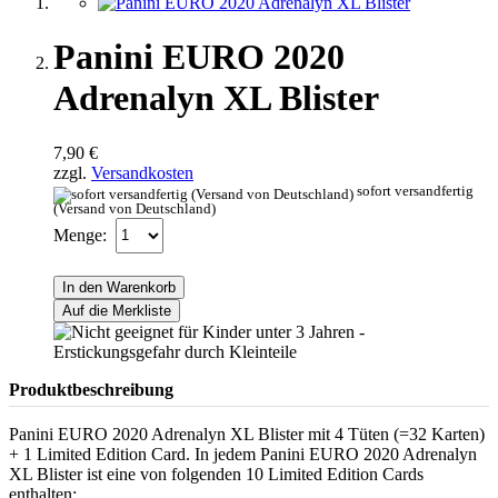
Panini EURO 2020
Adrenalyn XL Blister
7,90 €
zzgl.
Versandkosten
sofort versandfertig
(Versand von Deutschland)
Menge:
In den Warenkorb
Auf die Merkliste
Produktbeschreibung
Panini EURO 2020 Adrenalyn XL Blister mit 4 Tüten (=32 Karten)
+ 1 Limited Edition Card. In jedem Panini EURO 2020 Adrenalyn
XL Blister ist eine von folgenden 10 Limited Edition Cards
enthalten: