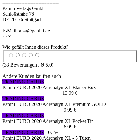
------------------------------------
Panini Verlags GmbH
Schloßstraße 76
DE 70176 Stuttgart
E-Mail: gpsr@panini.de
‹
›
×
Wie gefällt Ihnen dieses Produkt?
(
33
Bewertungen , Ø
5.0
)
Andere Kunden kauften auch
TRADING CARDS
Panini EURO 2020 Adrenalyn XL Blaster Box
13,99 €
TRADING CARDS
Panini EURO 2020 Adrenalyn XL Premium GOLD
9,99 €
TRADING CARDS
Panini EURO 2020 Adrenalyn XL Pocket Tin
6,99 €
TRADING CARDS
-10,1%
Panini EURO 2020 Adrenalyn XL - 5 Tüten