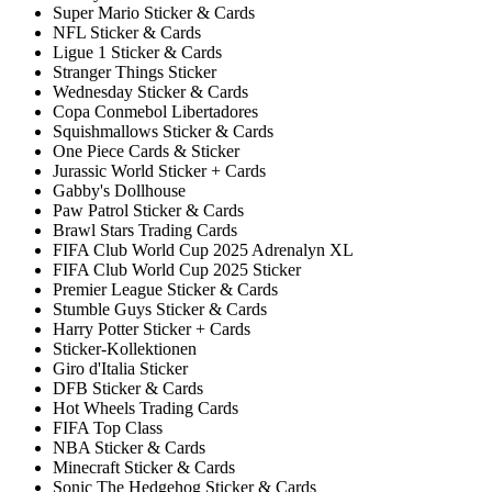
Super Mario Sticker & Cards
NFL Sticker & Cards
Ligue 1 Sticker & Cards
Stranger Things Sticker
Wednesday Sticker & Cards
Copa Conmebol Libertadores
Squishmallows Sticker & Cards
One Piece Cards & Sticker
Jurassic World Sticker + Cards
Gabby's Dollhouse
Paw Patrol Sticker & Cards
Brawl Stars Trading Cards
FIFA Club World Cup 2025 Adrenalyn XL
FIFA Club World Cup 2025 Sticker
Premier League Sticker & Cards
Stumble Guys Sticker & Cards
Harry Potter Sticker + Cards
Sticker-Kollektionen
Giro d'Italia Sticker
DFB Sticker & Cards
Hot Wheels Trading Cards
FIFA Top Class
NBA Sticker & Cards
Minecraft Sticker & Cards
Sonic The Hedgehog Sticker & Cards