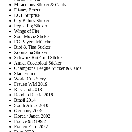
Miraculous Sticker & Cards
Disney Frozen
LOL Surprise
Cry Babies Sticker
Peppa Pig Sticker
Wings of Fire
Soul Movie Sticker
FC Bayern München
Bibi & Tina Sticker
Zoomania Sticker
Schwarz Rot Gold Sticker
Amici Cucciolotti Sticker
Champions League Sticker & Cards
Städteserien
World Cup Story
Frauen WM 2019
Russland 2018
Road to Russia 2018
Brasil 2014
South Africa 2010
Germany 2006
Korea / Japan 2002
France 98 (1998)
Frauen Euro 2022
Euro 2020