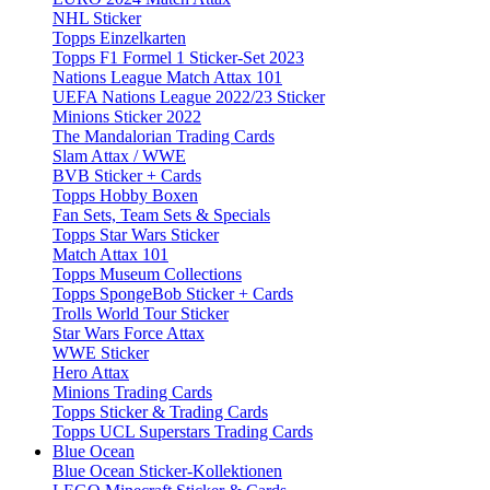
NHL Sticker
Topps Einzelkarten
Topps F1 Formel 1 Sticker-Set 2023
Nations League Match Attax 101
UEFA Nations League 2022/23 Sticker
Minions Sticker 2022
The Mandalorian Trading Cards
Slam Attax / WWE
BVB Sticker + Cards
Topps Hobby Boxen
Fan Sets, Team Sets & Specials
Topps Star Wars Sticker
Match Attax 101
Topps Museum Collections
Topps SpongeBob Sticker + Cards
Trolls World Tour Sticker
Star Wars Force Attax
WWE Sticker
Hero Attax
Minions Trading Cards
Topps Sticker & Trading Cards
Topps UCL Superstars Trading Cards
Blue Ocean
Blue Ocean Sticker-Kollektionen