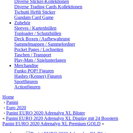
Diverse Sticker-Kollektionen
Diverse Trading Cards Kollektionen
Tschutti Heftli Sticker
Gundam Card Game
Zubehör
Sleeves / Kartenhüllen
Toploader / Schutzhüllen
Deck Boxen / Aufbewahrung
Sammelmappen / Sammelordner
Pocket Pages / Lochseiten
Taschen / Transport
Play-Mats / Spielunterlagen
Merchandise
Funko POP! Figuren
Hasbro (Kenner) Figuren
Sportfiguren
Actionfiguren
Home
›
Panini
›
Euro 2020
›
Panini EURO 2020 Adrenalyn XL Blister
«
Panini EURO 2020 Adrenalyn XL Display mit 24 Boostern
Panini EURO 2020 Adrenalyn XL Premium GOLD
»