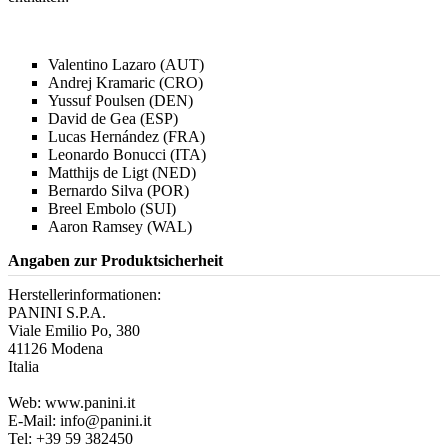
Valentino Lazaro (AUT)
Andrej Kramaric (CRO)
Yussuf Poulsen (DEN)
David de Gea (ESP)
Lucas Hernández (FRA)
Leonardo Bonucci (ITA)
Matthijs de Ligt (NED)
Bernardo Silva (POR)
Breel Embolo (SUI)
Aaron Ramsey (WAL)
Angaben zur Produktsicherheit
Herstellerinformationen:
PANINI S.P.A.
Viale Emilio Po, 380
41126 Modena
Italia
Web: www.panini.it
E-Mail: info@panini.it
Tel: +39 59 382450