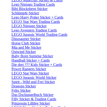
LEGO Minecraft Sticker & Cards
Lego Ninjago Trading Cards
Bibi Blocksberg Sticker
Schlümpfe Sticker
Lego Harry Potter Sticker + Cards
LEGO Star Wars Trading Cards
LEGO Ninjago Sticker
Lego Avengers Trading Cards
LEGO Jurassic World Trading Cards
Dinosaurier Sticker
Horse Club Sticker
Mia and Me Sticker
Ostwind Sticker
Baby Born Surprise Sticker
Handball Sticker + Cards
Die drei ??? Kids Sticker + Cards
Power Rangers Sticker
LEGO Star Wars Sticker
LEGO Jurassic World Sticker
Spirit - Wild und Frei Sticker
Dragons Sticker
Felix Sticker
Das Dschungelbuch Sticker
Filly Sticker & Trading Cards
Prinzessin Lillifee Sticker