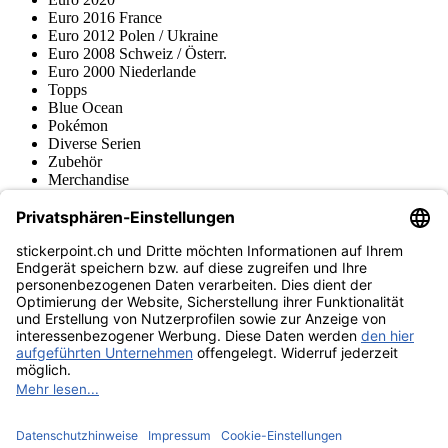
Euro 2016 France
Euro 2012 Polen / Ukraine
Euro 2008 Schweiz / Österr.
Euro 2000 Niederlande
Topps
Blue Ocean
Pokémon
Diverse Serien
Zubehör
Merchandise
Produktmuseum
Fußball-Turniere
stickerpoint.ch Newsletter
Jetzt anmelden für Neuheiten und Angebote:
stickerpoint.ch
Impressum
Datenschutz
AGB
Widerrufsbelehrung und Muster-
Vertrag widerrufen
Widerrufsformular
Erklärung zur
Barrierefreiheit
Kontakt
Jobs
Informationen
Versand & Lieferung
Batteriegesetzhinweise
Produktmuseum
Ankauf
von Alben/Stickern
Panini Sticker nachbestellen
Panini