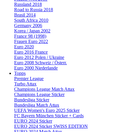
Russland 2018
Road to Russia 2018
Brasil 2014
South Africa 2010
Germany 2006
Korea / Japan 2002
France 98 (1998)
Frauen Euro 2022
Euro 2020
Euro 2016 France
Euro 2012 Polen / Ukraine
Euro 2008 Schweiz / Österr.
Euro 2000 Niederlande
Topps
Premier League
Turbo Attax
Champions League Match Attax
Champions League Sticker
Bundesliga Sticker
Bundesliga Match Attax
UEFA Women's Euro 2025 Sticker
FC Bayern München Sticker + Cards
EURO 2024 Sticker
EURO 2024 Sticker SWISS EDITION
EURO 2024 Match Attax