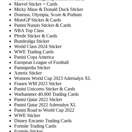
Marvel Sticker + Cards
Micky Maus & Donald Duck Sticker
Donruss, Olympia, Score & Podium
MotoGP Sticker & Cards
Panini Naruto Sticker & Cards
NBA Top Class
Pferde Sticker & Cards
Bundesliga Sticker
World Class 2024 Sticker
WWE Trading Cards
Panini Copa America
European League of Football
Paninipedia Sticker
Asterix Sticker
Womens World Cup 2023 Adrenalyn XL
Frauen WM 2023 Sticker
Panini Unicorns Sticker & Cards
Warhammer 40.000 Trading Cards
Panini Qatar 2022 Sticker
Panini Qatar 2022 Adrenalyn XL
Panini Road to World Cup 2022
WWE Sticker
Disney Encanto Trading Cards
Fortnite Trading Cards
Fortnite Sticker